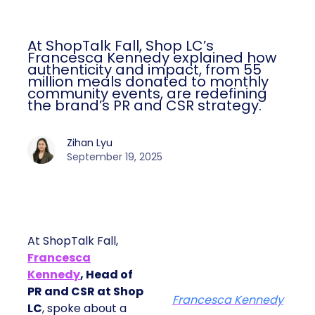
At ShopTalk Fall, Shop LC’s
Francesca Kennedy explained how
authenticity and impact, from 55
million meals donated to monthly
community events, are redefining
the brand’s PR and CSR strategy.
Zihan Lyu
September 19, 2025
At ShopTalk Fall,
Francesca
Kennedy
, Head of
PR and CSR at Shop
Francesca Kennedy
LC
, spoke about a