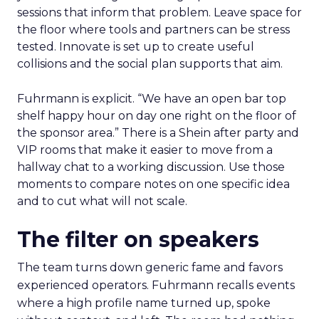
sessions that inform that problem. Leave space for
the floor where tools and partners can be stress
tested. Innovate is set up to create useful
collisions and the social plan supports that aim.
Fuhrmann is explicit. “We have an open bar top
shelf happy hour on day one right on the floor of
the sponsor area.” There is a Shein after party and
VIP rooms that make it easier to move from a
hallway chat to a working discussion. Use those
moments to compare notes on one specific idea
and to cut what will not scale.
The filter on speakers
The team turns down generic fame and favors
experienced operators. Fuhrmann recalls events
where a high profile name turned up, spoke