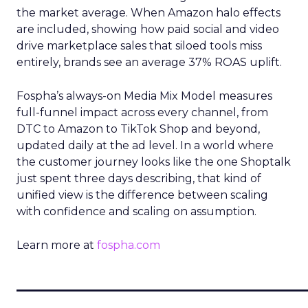
the market average. When Amazon halo effects
are included, showing how paid social and video
drive marketplace sales that siloed tools miss
entirely, brands see an average 37% ROAS uplift.
Fospha’s always-on Media Mix Model measures
full-funnel impact across every channel, from
DTC to Amazon to TikTok Shop and beyond,
updated daily at the ad level. In a world where
the customer journey looks like the one Shoptalk
just spent three days describing, that kind of
unified view is the difference between scaling
with confidence and scaling on assumption.
Learn more at
fospha.com
____________________________