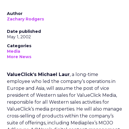
Author
Zachary Rodgers
Date published
May 1, 2002
Categories
Media
More News
ValueClick’s Michael Laur
, a long-time
employee who led the company’s operations in
Europe and Asia, will assume the post of vice
president of Western sales for ValueClick Media,
responsible for all Western sales activities for
ValueClick’s
media properties. He will also manage
cross-selling of products within the company’s
suite of offerings, including Mediaplex’s MOJO