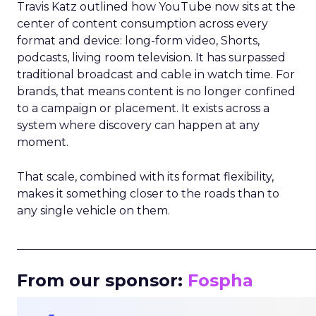
Travis Katz outlined how YouTube now sits at the
center of content consumption across every
format and device: long-form video, Shorts,
podcasts, living room television. It has surpassed
traditional broadcast and cable in watch time. For
brands, that means content is no longer confined
to a campaign or placement. It exists across a
system where discovery can happen at any
moment.
That scale, combined with its format flexibility,
makes it something closer to the roads than to
any single vehicle on them.
_____________________________________________________
From our sponsor:
Fospha