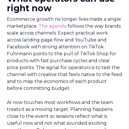
right now
Ecommerce growth no longer lives inside a single
marketplace.
The agenda
follows the way brands
scale across channels. Expect practical work
across landing page flow and YouTube and
Facebook with strong attention on TikTok.
Fuhrmann points to the pull of TikTok Shop for
products with fast purchase cycles and clear
price points. The signal for operators is to test the
channel with creative that feels native to the feed
and to map the economics of each product
before committing budget.
AI now touches most workflows and the team
treats it as a moving target. Planning happens
close to the event so sessions reflect what is
useful now and not what sounded exciting