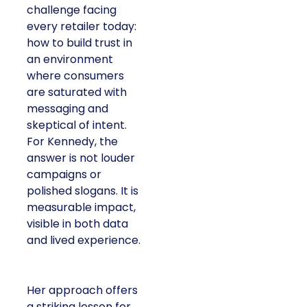
challenge facing
every retailer today:
how to build trust in
an environment
where consumers
are saturated with
messaging and
skeptical of intent.
For Kennedy, the
answer is not louder
campaigns or
polished slogans. It is
measurable impact,
visible in both data
and lived experience.
Her approach offers
a striking lesson for