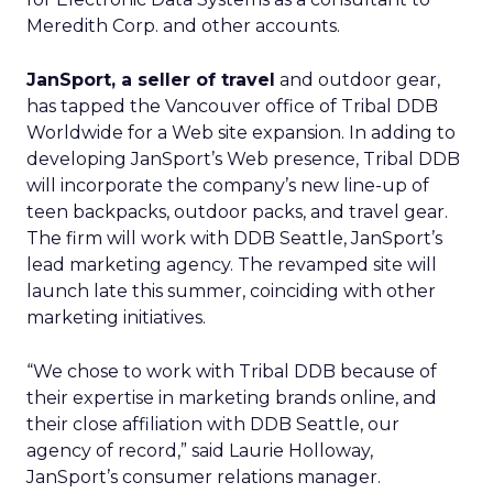
Meredith Corp.
and other accounts.
JanSport, a seller of travel
and outdoor gear,
has tapped the Vancouver office of Tribal DDB
Worldwide for a Web site expansion. In adding to
developing JanSport’s Web presence, Tribal DDB
will incorporate the company’s new line-up of
teen backpacks, outdoor packs, and travel gear.
The firm will work with DDB Seattle, JanSport’s
lead marketing agency. The revamped site will
launch late this summer, coinciding with other
marketing initiatives.
“We chose to work with Tribal DDB because of
their expertise in marketing brands online, and
their close affiliation with DDB Seattle, our
agency of record,” said Laurie Holloway,
JanSport’s consumer relations manager.