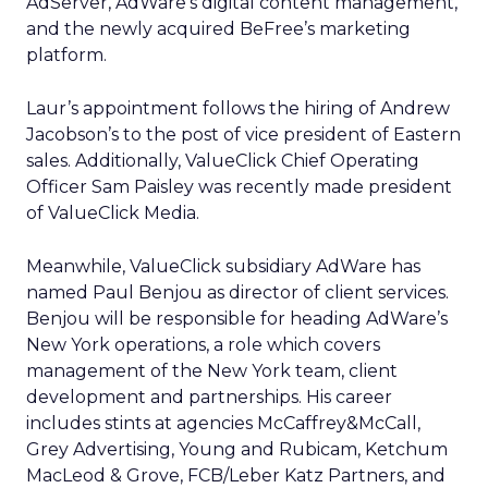
AdServer, AdWare’s digital content management,
and the newly acquired BeFree’s marketing
platform.
Laur’s appointment follows the hiring of Andrew
Jacobson’s to the post of vice president of Eastern
sales. Additionally, ValueClick Chief Operating
Officer Sam Paisley was recently made president
of ValueClick Media.
Meanwhile, ValueClick subsidiary AdWare has
named Paul Benjou as director of client services.
Benjou will be responsible for heading AdWare’s
New York operations, a role which covers
management of the New York team, client
development and partnerships. His career
includes stints at agencies McCaffrey&McCall,
Grey Advertising, Young and Rubicam, Ketchum
MacLeod & Grove, FCB/Leber Katz Partners, and