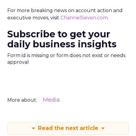
For more breaking news on account action and
executive moves, visit
ChannelSeven.com
.
Subscribe to get your
daily business insights
Form id is missing or form does not exist or needs
approval
Media
More about:
Read the next article