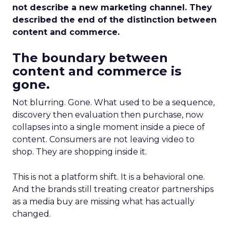
not describe a new marketing channel. They
described the end of the distinction between
content and commerce.
The boundary between
content and commerce is
gone.
Not blurring. Gone. What used to be a sequence,
discovery then evaluation then purchase, now
collapses into a single moment inside a piece of
content. Consumers are not leaving video to
shop. They are shopping inside it.
This is not a platform shift. It is a behavioral one.
And the brands still treating creator partnerships
as a media buy are missing what has actually
changed.