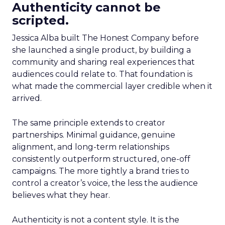
Authenticity cannot be
scripted.
Jessica Alba built The Honest Company before
she launched a single product, by building a
community and sharing real experiences that
audiences could relate to. That foundation is
what made the commercial layer credible when it
arrived.
The same principle extends to creator
partnerships. Minimal guidance, genuine
alignment, and long-term relationships
consistently outperform structured, one-off
campaigns. The more tightly a brand tries to
control a creator’s voice, the less the audience
believes what they hear.
Authenticity is not a content style. It is the