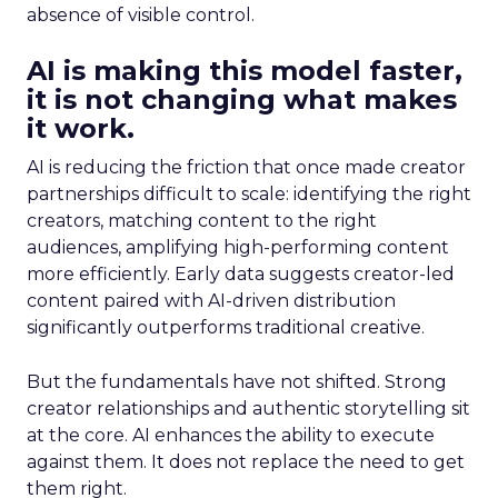
absence of visible control.
AI is making this model faster,
it is not changing what makes
it work.
AI is reducing the friction that once made creator
partnerships difficult to scale: identifying the right
creators, matching content to the right
audiences, amplifying high-performing content
more efficiently. Early data suggests creator-led
content paired with AI-driven distribution
significantly outperforms traditional creative.
But the fundamentals have not shifted. Strong
creator relationships and authentic storytelling sit
at the core. AI enhances the ability to execute
against them. It does not replace the need to get
them right.