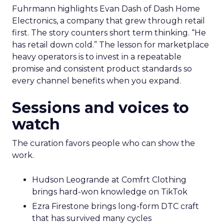
Fuhrmann highlights Evan Dash of Dash Home
Electronics, a company that grew through retail
first. The story counters short term thinking. “He
has retail down cold.” The lesson for marketplace
heavy operators is to invest in a repeatable
promise and consistent product standards so
every channel benefits when you expand.
Sessions and voices to
watch
The curation favors people who can show the
work.
Hudson Leogrande at Comfrt Clothing
brings hard-won knowledge on TikTok
Ezra Firestone brings long-form DTC craft
that has survived many cycles