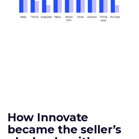
How Innovate
became the seller’s