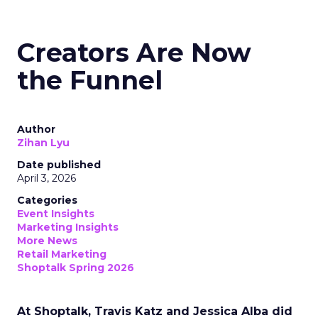
Creators Are Now
the Funnel
Author
Zihan Lyu
Date published
April 3, 2026
Categories
Event Insights
Marketing Insights
More News
Retail Marketing
Shoptalk Spring 2026
At Shoptalk, Travis Katz and Jessica Alba did