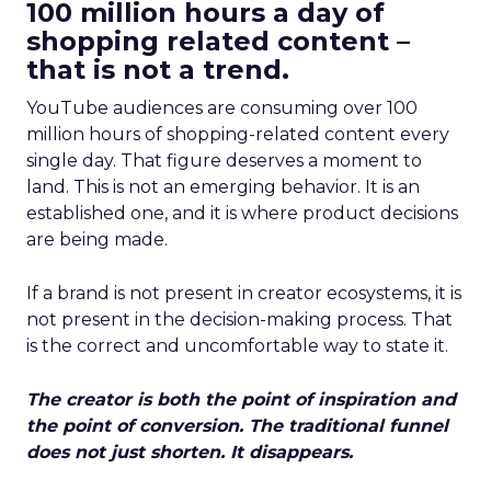
100 million hours a day of
shopping related content –
that is not a trend.
YouTube audiences are consuming over 100
million hours of shopping-related content every
single day. That figure deserves a moment to
land. This is not an emerging behavior. It is an
established one, and it is where product decisions
are being made.
If a brand is not present in creator ecosystems, it is
not present in the decision-making process. That
is the correct and uncomfortable way to state it.
The creator is both the point of inspiration and
the point of conversion. The traditional funnel
does not just shorten. It disappears.