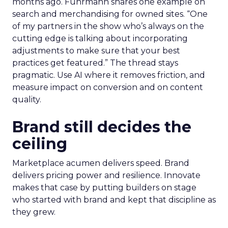
months ago. Fuhrmann shares one example on
search and merchandising for owned sites. “One
of my partners in the show who’s always on the
cutting edge is talking about incorporating
adjustments to make sure that your best
practices get featured.” The thread stays
pragmatic. Use AI where it removes friction, and
measure impact on conversion and on content
quality.
Brand still decides the
ceiling
Marketplace acumen delivers speed. Brand
delivers pricing power and resilience. Innovate
makes that case by putting builders on stage
who started with brand and kept that discipline as
they grew.