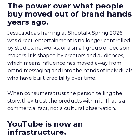
The power over what people
buy moved out of brand hands
years ago.
Jessica Alba’s framing at Shoptalk Spring 2026
was direct: entertainment is no longer controlled
by studios, networks, or a small group of decision
makers. It is shaped by creators and audiences,
which means influence has moved away from
brand messaging and into the hands of individuals
who have built credibility over time.
When consumers trust the person telling the
story, they trust the products within it. That is a
commercial fact, not a cultural observation.
YouTube is now an
infrastructure.