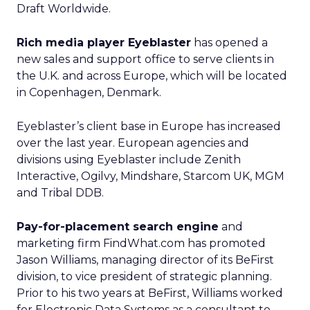
Draft Worldwide.
Rich media player Eyeblaster
has opened a
new sales and support office to serve clients in
the U.K. and across Europe, which will be located
in Copenhagen, Denmark.
Eyeblaster’s client base in Europe has increased
over the last year. European agencies and
divisions using Eyeblaster include Zenith
Interactive, Ogilvy, Mindshare, Starcom UK, MGM
and Tribal DDB.
Pay-for-placement search engine
and
marketing firm FindWhat.com
has promoted
Jason Williams, managing director of its BeFirst
division, to vice president of strategic planning.
Prior to his two years at BeFirst, Williams worked
for Electronic Data Systems
as a consultant to