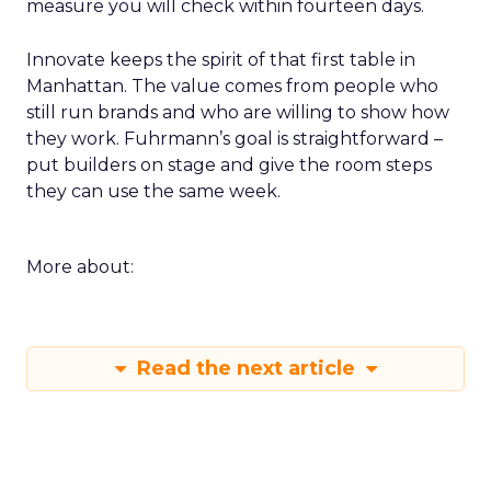
measure you will check within fourteen days.
Innovate keeps the spirit of that first table in
Manhattan. The value comes from people who
still run brands and who are willing to show how
they work. Fuhrmann’s goal is straightforward –
put builders on stage and give the room steps
they can use the same week.
More about:
Read the next article