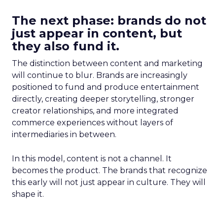
The next phase: brands do not
just appear in content, but
they also fund it.
The distinction between content and marketing
will continue to blur. Brands are increasingly
positioned to fund and produce entertainment
directly, creating deeper storytelling, stronger
creator relationships, and more integrated
commerce experiences without layers of
intermediaries in between.
In this model, content is not a channel. It
becomes the product. The brands that recognize
this early will not just appear in culture. They will
shape it.