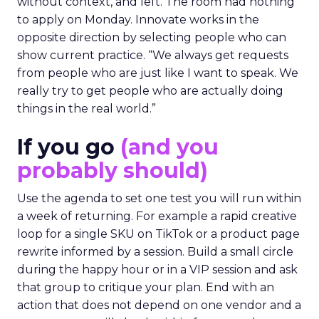
without context, and left. The room had nothing
to apply on Monday. Innovate works in the
opposite direction by selecting people who can
show current practice. “We always get requests
from people who are just like I want to speak. We
really try to get people who are actually doing
things in the real world.”
If you go
(and you
probably should)
Use the agenda to set one test you will run within
a week of returning. For example a rapid creative
loop for a single SKU on TikTok or a product page
rewrite informed by a session. Build a small circle
during the happy hour or in a VIP session and ask
that group to critique your plan. End with an
action that does not depend on one vendor and a