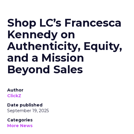
Shop LC’s Francesca
Kennedy on
Authenticity, Equity,
and a Mission
Beyond Sales
Author
ClickZ
Date published
September 19, 2025
Categories
More News