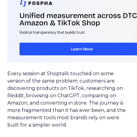
Every session at Shoptalk touched on some
version of the same problem: customers are
discovering products on TikTok, researching on
Reddit, browsing on ChatGPT, comparing on
Amazon, and converting in store. The journey is
more fragmented than it has ever been, and the
measurement tools most brands rely on were
built for a simpler world.