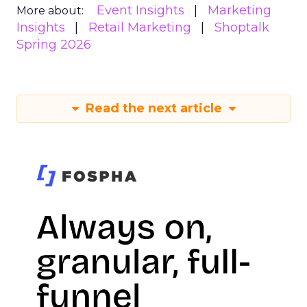
Event Insights
Marketing
More about:
Insights
Retail Marketing
Shoptalk
Spring 2026
Read the next article