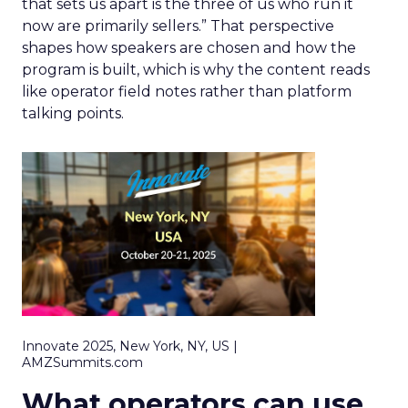
that sets us apart is the three of us who run it
now are primarily sellers.” That perspective
shapes how speakers are chosen and how the
program is built, which is why the content reads
like operator field notes rather than platform
talking points.
Innovate 2025, New York, NY, US |
AMZSummits.com
What operators can use