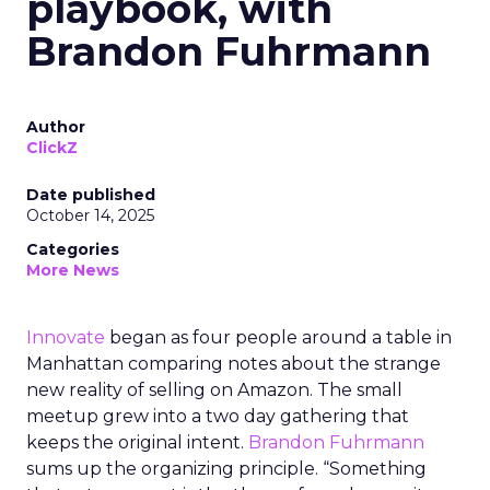
playbook, with
Brandon Fuhrmann
Author
ClickZ
Date published
October 14, 2025
Categories
More News
Innovate
began as four people around a table in
Manhattan comparing notes about the strange
new reality of selling on Amazon. The small
meetup grew into a two day gathering that
keeps the original intent.
Brandon Fuhrmann
sums up the organizing principle. “Something