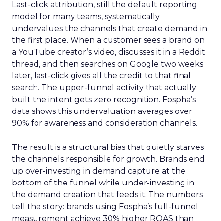
Last-click attribution, still the default reporting
model for many teams, systematically
undervalues the channels that create demand in
the first place. When a customer sees a brand on
a YouTube creator’s video, discusses it in a Reddit
thread, and then searches on Google two weeks
later, last-click gives all the credit to that final
search. The upper-funnel activity that actually
built the intent gets zero recognition. Fospha’s
data shows this undervaluation averages over
90% for awareness and consideration channels.
The result is a structural bias that quietly starves
the channels responsible for growth. Brands end
up over-investing in demand capture at the
bottom of the funnel while under-investing in
the demand creation that feeds it. The numbers
tell the story: brands using Fospha’s full-funnel
measurement achieve 30% higher ROAS than