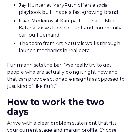
Jay Hunter at MaryRuth offers a social
playbook built inside a fast-growing brand
Isaac Medeiros at Kampai Foodz and Mini
Katana shows how content and community
can pull demand
The team from Art Naturals walks through
launch mechanics in real detail
Fuhrmann sets the bar. “We really try to get
people who are actually doing it right now and
that can provide actionable insights as opposed to
just kind of like fluff.”
How to work the two
days
Arrive with a clear problem statement that fits
your current stage and margin profile. Choose