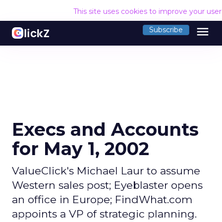
This site uses cookies to improve your use
menu
Subscribe
Execs and Accounts
for May 1, 2002
ValueClick's Michael Laur to assume
Western sales post; Eyeblaster opens
an office in Europe; FindWhat.com
appoints a VP of strategic planning.