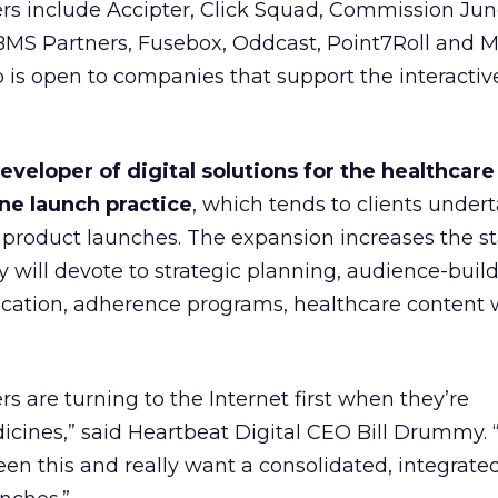
 include Accipter, Click Squad, Commission Junc
MS Partners, Fusebox, Oddcast, Point7Roll and M
is open to companies that support the interactiv
eveloper of digital solutions for the healthcare
ne launch practice
, which tends to clients under
product launches. The expansion increases the st
will devote to strategic planning, audience-build
ucation, adherence programs, healthcare content w
s are turning to the Internet first when they’re
icines,” said Heartbeat Digital CEO Bill Drummy. 
en this and really want a consolidated, integrate