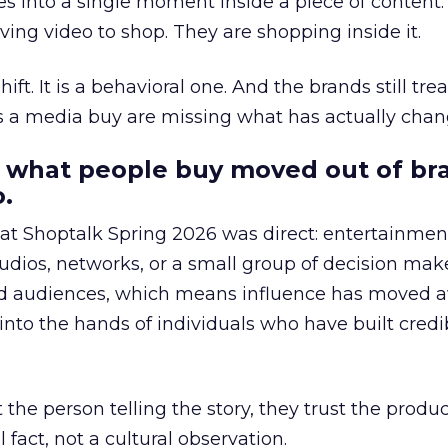
s into a single moment inside a piece of content.
ing video to shop. They are shopping inside it.
hift. It is a behavioral one. And the brands still tre
as a media buy are missing what has actually chan
 what people buy moved out of br
.
 at Shoptalk Spring 2026 was direct: entertainment
udios, networks, or a small group of decision maker
nd audiences, which means influence has moved 
to the hands of individuals who have built credib
he person telling the story, they trust the produc
 fact, not a cultural observation.