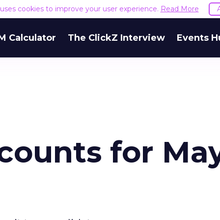
e uses cookies to improve your user experience.
Read More
M Calculator
The ClickZ Interview
Events H
counts for Ma