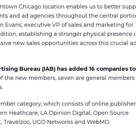
ntown Chicago location enables us to better supp
ients and ad agencies throughout the central portio
en Evans, executive VP of sales and marketing for
dition, establishing a stronger physical presence 
sive new sales opportunities across this crucial ad
tising Bureau (IAB) has added 16 companies to 
 Of the new members, seven are general members
s.
ber category, which consists of online publisher
ern Heathcare, LA Opinion Digital, Open Source
, Travelzoo, UGO Networks and WebMD.