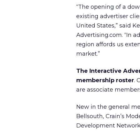
“The opening of a dow
existing advertiser cl
United States,” said K
Advertising.com. “In ad
region affords us exten
market.”
The Interactive Adver
membership roster
.
are associate member
New in the general mem
Bellsouth, Crain’s Mod
Development Network