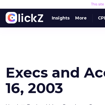
This sit
Insights
More
CP
Execs and Ac
16, 2003