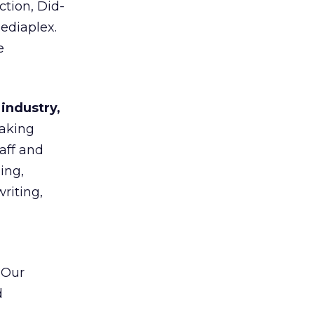
tion, Did-
ediaplex.
e
 industry,
taking
aff and
ing,
riting,
“Our
d