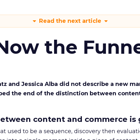
Read the next article
 Now the Funne
Katz and Jessica Alba did not describe a new ma
bed the end of the distinction between conten
etween content and commerce is 
at used to be a sequence, discovery then evaluat