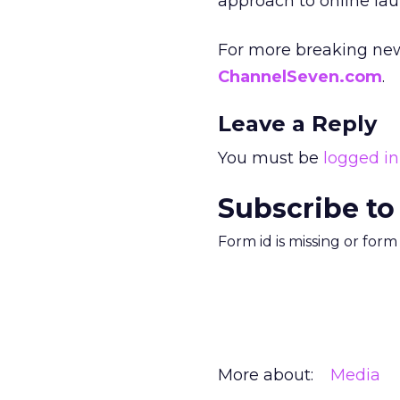
approach to online lau
For more breaking new
ChannelSeven.com
.
Leave a Reply
You must be
logged in
Subscribe to
Form id is missing or for
More about:
Media