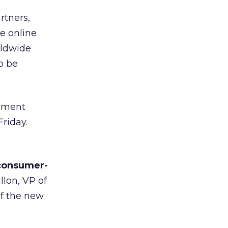
rtners,
e online
rldwide
o be
inment
Friday.
 consumer-
llon, VP of
of the new