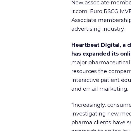
New associate members
it.com, Euro RSCG MVB
Associate membership 
advertising industry.
Heartbeat Digital, a d
has expanded its onli
major pharmaceutical 
resources the company 
interactive patient ed
and email marketing.
“Increasingly, consumer
investigating new med
pharma clients have se