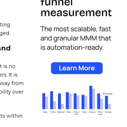
ating
ged.
and
 is no
s. It is
away from
ility over
ts within