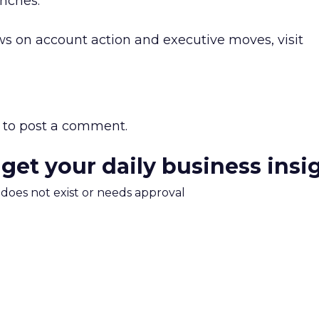
nches.”
s on account action and executive moves, visit
to post a comment.
 get your daily business insi
m does not exist or needs approval