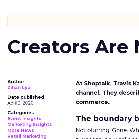
Creators Are
Author
At Shoptalk, Travis 
Zihan Lyu
channel. They descri
Date published
commerce.
April 3, 2026
Categories
The boundary b
Event Insights
Marketing Insights
Not blurring. Gone. Wh
More News
Retail Marketing