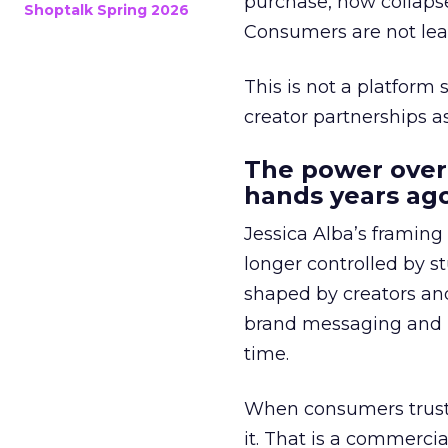
purchase, now collapse
Shoptalk Spring 2026
Consumers are not leav
This is not a platform s
creator partnerships 
The power over
hands years ago
Jessica Alba’s framing
longer controlled by st
shaped by creators a
brand messaging and in
time.
When consumers trust t
it. That is a commercial