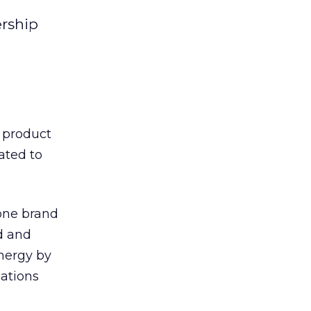
ership
product
ated to
 one brand
nd and
nergy by
ations