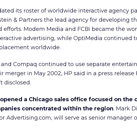
ated its roster of worldwide interactive agency pa
tein & Partners the lead agency for developing th
nd efforts. Modem Media and FCBi became the wo
eractive advertising, while OptiMedia continued t
 placement worldwide.
P and Compaq continued to use separate enterta
ir merger in May 2002, HP said in a press release 
t disclosed.
opened a Chicago sales office focused on the
anies concentrated within the region
. Mark Di
 for Advertising.com, will serve as senior manager 