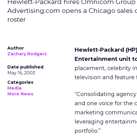
Hewlett-Packard hires Omnicom Group u
Advertising.com opens a Chicago sales 
roster
Author
Hewlett-Packard (HP
Zachary Rodgers
Entertainment unit t
Date published
placement, celebrity 
May 16, 2003
television and feature 
Categories
Media
“Consolidating agency 
More News
and one voice for the 
marketing communicat
leveraging entertain
portfolio.”