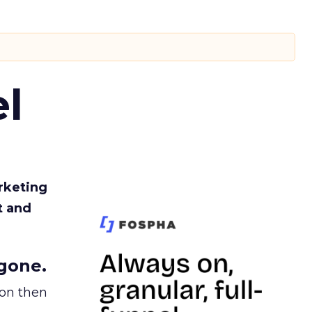
l
rketing
t and
gone.
ion then