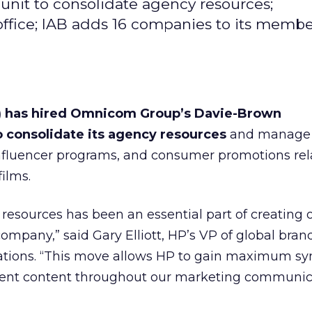
nit to consolidate agency resources;
office; IAB adds 16 companies to its memb
) has hired Omnicom Group’s Davie-Brown
o consolidate its agency resources
and manage 
influencer programs, and consumer promotions rel
films.
resources has been an essential part of creating
company,” said Gary Elliott, HP’s VP of global bra
ions. “This move allows HP to gain maximum sy
ment content throughout our marketing communic