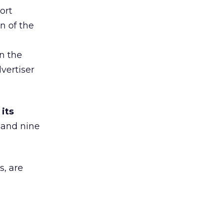
ort
n of the
in the
vertiser
its
 and nine
s, are