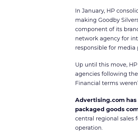
In January, HP
consolid
making Goodby Silvers
component of its bra
network agency for int
responsible for media
Up until this move, H
agencies following the
Financial terms weren’
Advertising.com has 
packaged goods comp
central regional sales
operation.