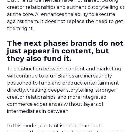
But the fundamentals have not shifted. Strong
creator relationships and authentic storytelling sit
at the core. AI enhances the ability to execute
against them. It does not replace the need to get
them right.
The next phase: brands do not
just appear in content, but
they also fund it.
The distinction between content and marketing
will continue to blur. Brands are increasingly
positioned to fund and produce entertainment
directly, creating deeper storytelling, stronger
creator relationships, and more integrated
commerce experiences without layers of
intermediaries in between.
In this model, content is not a channel. It