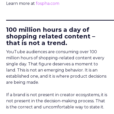
Learn more at
fospha.com
____________________________
100 million hours a day of
shopping related content –
that is not a trend.
YouTube audiences are consuming over 100
million hours of shopping-related content every
single day. That figure deserves a moment to
land. This is not an emerging behavior. It is an
established one, and it is where product decisions
are being made.
If a brand is not present in creator ecosystems, it is
not present in the decision-making process. That
is the correct and uncomfortable way to state it.