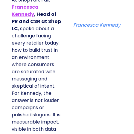
Francesca
Kennedy
, Head of
PR and CSR at Shop
Francesca Kennedy
LC
, spoke about a
challenge facing
every retailer today:
how to build trust in
an environment
where consumers
are saturated with
messaging and
skeptical of intent.
For Kennedy, the
answer is not louder
campaigns or
polished slogans. It is
measurable impact,
visible in both data