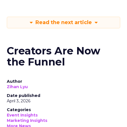
Read the next article
Creators Are Now
the Funnel
Author
Zihan Lyu
Date published
April 3, 2026
Categories
Event Insights
Marketing Insights
More News