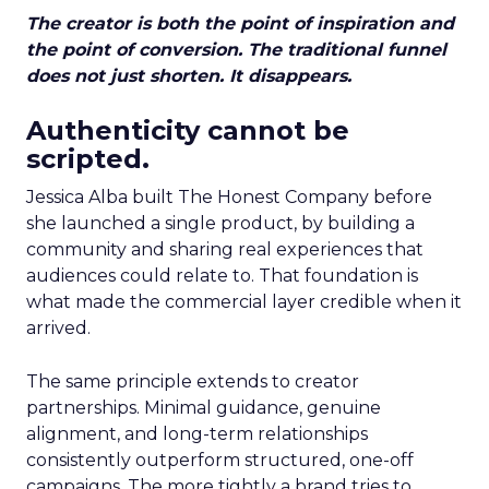
The creator is both the point of inspiration and
the point of conversion. The traditional funnel
does not just shorten. It disappears.
Authenticity cannot be
scripted.
Jessica Alba built The Honest Company before
she launched a single product, by building a
community and sharing real experiences that
audiences could relate to. That foundation is
what made the commercial layer credible when it
arrived.
The same principle extends to creator
partnerships. Minimal guidance, genuine
alignment, and long-term relationships
consistently outperform structured, one-off
campaigns. The more tightly a brand tries to