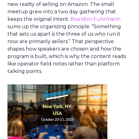
new reality of selling on Amazon. The small
meetup grew into a two day gathering that
keeps the original intent.
Brandon Fuhrmann
sums up the organizing principle. “Something
that sets us apart is the three of us who run it
now are primarily sellers.” That perspective
shapes how speakers are chosen and how the
program is built, which is why the content reads
like operator field notes rather than platform
talking points.