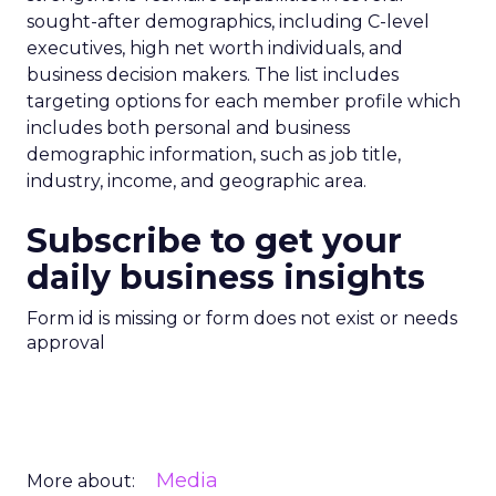
sought-after demographics, including C-level
executives, high net worth individuals, and
business decision makers. The list includes
targeting options for each member profile which
includes both personal and business
demographic information, such as job title,
industry, income, and geographic area.
Subscribe to get your
daily business insights
Form id is missing or form does not exist or needs
approval
Media
More about: