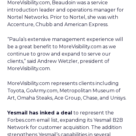
MoreVisibility.com, Beaudoin was a service
introduction leader and operations manager for
Nortel Networks. Prior to Nortel, she was with
Accenture, Chubb and American Express.
“Paula’s extensive management experience will
be a great benefit to MoreVisibility.com as we
continue to grow and expand to serve our
clients,” said Andrew Wetzler, president of
MoreVisibility.com.
MoreVisibility.com represents clients including
Toyota, GoArmy.com, Metropolitan Museum of
Art, Omaha Steaks, Ace Group, Chase, and Unisys.
Yesmail has inked a deal
to represent the
Forbes.com email list, expanding its Yesmail B2B
Network for customer acquisition. The addition
strengthens Yesmail’s capabilities in several