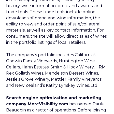
history, wine information, press and awards, and
trade tools. These trade tools include online
downloads of brand and wine information, the
ability to view and order point of sale/collateral
materials, as well as key contact information. For
consumers, the site will allow direct sales of wines
in the portfolio, listings of local retailers.
The company’s portfolio includes California’s
Godwin Family Vineyards, Huntington Wine
Cellars, Hahn Estates, Smith & Hook Winery, HRM
Rex Goliath Wines, Mendelson Dessert Wines,
Jessie’s Grove Winery, Mettler Family Vineyards,
and New Zealand’s Kathy Lynskey Wines, Ltd.
Search engine optimization and marketing
company MoreVisibility.com
has named Paula
Beaudoin as director of operations. Before joining