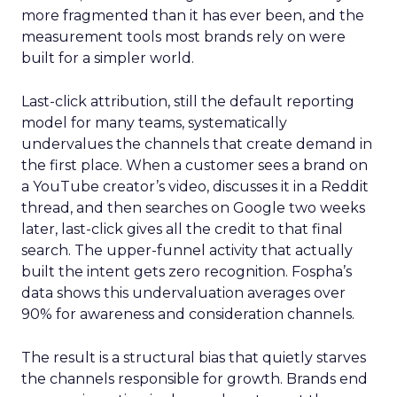
more fragmented than it has ever been, and the
measurement tools most brands rely on were
built for a simpler world.
Last-click attribution, still the default reporting
model for many teams, systematically
undervalues the channels that create demand in
the first place. When a customer sees a brand on
a YouTube creator’s video, discusses it in a Reddit
thread, and then searches on Google two weeks
later, last-click gives all the credit to that final
search. The upper-funnel activity that actually
built the intent gets zero recognition. Fospha’s
data shows this undervaluation averages over
90% for awareness and consideration channels.
The result is a structural bias that quietly starves
the channels responsible for growth. Brands end