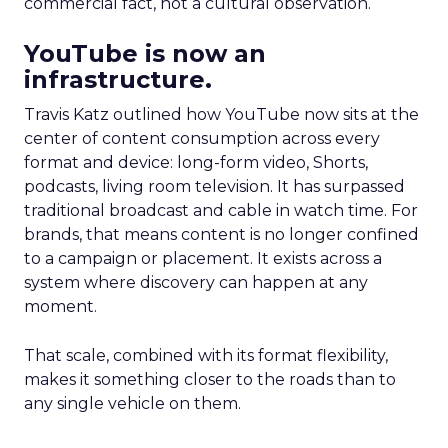
commercial fact, not a cultural observation.
YouTube is now an
infrastructure.
Travis Katz outlined how YouTube now sits at the
center of content consumption across every
format and device: long-form video, Shorts,
podcasts, living room television. It has surpassed
traditional broadcast and cable in watch time. For
brands, that means content is no longer confined
to a campaign or placement. It exists across a
system where discovery can happen at any
moment.
That scale, combined with its format flexibility,
makes it something closer to the roads than to
any single vehicle on them.