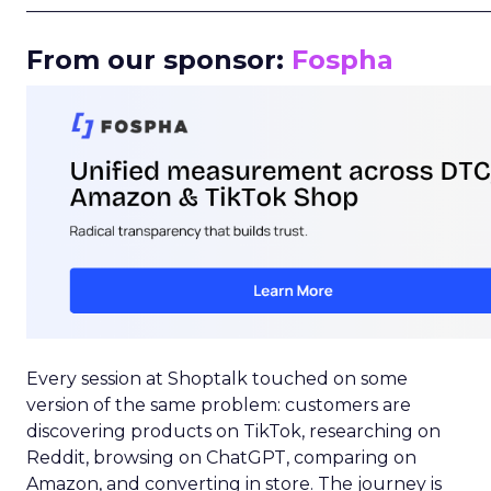
_____________________________________________________
From our sponsor:
Fospha
Every session at Shoptalk touched on some
version of the same problem: customers are
discovering products on TikTok, researching on
Reddit, browsing on ChatGPT, comparing on
Amazon, and converting in store. The journey is