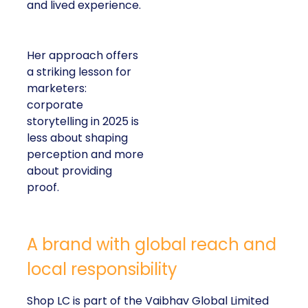
and lived experience.
Her approach offers
a striking lesson for
marketers:
corporate
storytelling in 2025 is
less about shaping
perception and more
about providing
proof.
A brand with global reach and
local responsibility
Shop LC is part of the Vaibhav Global Limited