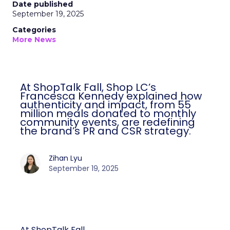
Date published
September 19, 2025
Categories
More News
At ShopTalk Fall, Shop LC’s
Francesca Kennedy explained how
authenticity and impact, from 55
million meals donated to monthly
community events, are redefining
the brand’s PR and CSR strategy.
Zihan Lyu
September 19, 2025
At ShopTalk Fall,