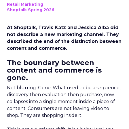
Retail Marketing
Shoptalk Spring 2026
At Shoptalk, Travis Katz and Jessica Alba did
not describe a new marketing channel. They
described the end of the distinction between
content and commerce.
The boundary between
content and commerce is
gone.
Not blurring. Gone. What used to be a sequence,
discovery then evaluation then purchase, now
collapses into a single moment inside a piece of
content. Consumers are not leaving video to
shop. They are shopping inside it.