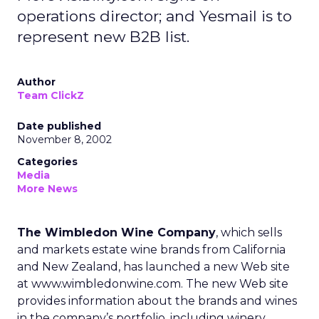
operations director; and Yesmail is to
represent new B2B list.
Author
Team ClickZ
Date published
November 8, 2002
Categories
Media
More News
The Wimbledon Wine Company
, which sells
and markets estate wine brands from California
and New Zealand, has launched a new Web site
at www.wimbledonwine.com. The new Web site
provides information about the brands and wines
in the company’s portfolio, including winery