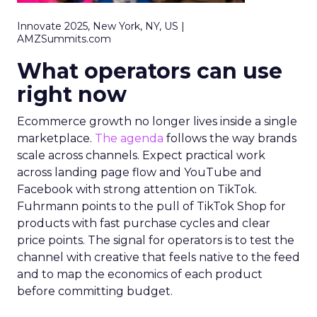
Innovate 2025, New York, NY, US |
AMZSummits.com
What operators can use
right now
Ecommerce growth no longer lives inside a single
marketplace.
The agenda
follows the way brands
scale across channels. Expect practical work
across landing page flow and YouTube and
Facebook with strong attention on TikTok.
Fuhrmann points to the pull of TikTok Shop for
products with fast purchase cycles and clear
price points. The signal for operators is to test the
channel with creative that feels native to the feed
and to map the economics of each product
before committing budget.