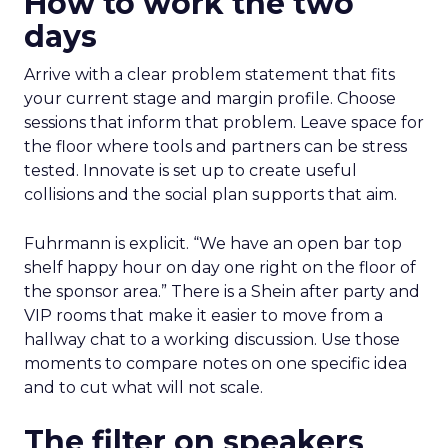
How to work the two
days
Arrive with a clear problem statement that fits
your current stage and margin profile. Choose
sessions that inform that problem. Leave space for
the floor where tools and partners can be stress
tested. Innovate is set up to create useful
collisions and the social plan supports that aim.
Fuhrmann is explicit. “We have an open bar top
shelf happy hour on day one right on the floor of
the sponsor area.” There is a Shein after party and
VIP rooms that make it easier to move from a
hallway chat to a working discussion. Use those
moments to compare notes on one specific idea
and to cut what will not scale.
The filter on speakers