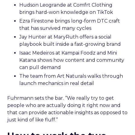
Hudson Leogrande at Comfrt Clothing
brings hard-won knowledge on TikTok
Ezra Firestone brings long-form DTC craft
that has survived many cycles
Jay Hunter at MaryRuth offers a social
playbook built inside a fast-growing brand
Isaac Medeiros at Kampai Foodz and Mini
Katana shows how content and community
can pull demand
The team from Art Naturals walks through
launch mechanics in real detail
Fuhrmann sets the bar. “We really try to get
people who are actually doing it right now and
that can provide actionable insights as opposed to
just kind of like fluff.”