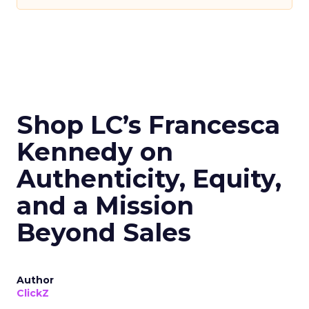
Shop LC’s Francesca
Kennedy on
Authenticity, Equity,
and a Mission
Beyond Sales
Author
ClickZ