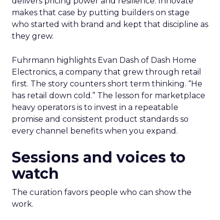
delivers pricing power and resilience. Innovate
makes that case by putting builders on stage
who started with brand and kept that discipline as
they grew.
Fuhrmann highlights Evan Dash of Dash Home
Electronics, a company that grew through retail
first. The story counters short term thinking. “He
has retail down cold.” The lesson for marketplace
heavy operators is to invest in a repeatable
promise and consistent product standards so
every channel benefits when you expand.
Sessions and voices to
watch
The curation favors people who can show the
work.