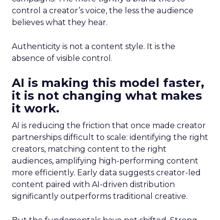
control a creator’s voice, the less the audience
believes what they hear.
Authenticity is not a content style. It is the
absence of visible control.
AI is making this model faster,
it is not changing what makes
it work.
AI is reducing the friction that once made creator
partnerships difficult to scale: identifying the right
creators, matching content to the right
audiences, amplifying high-performing content
more efficiently. Early data suggests creator-led
content paired with AI-driven distribution
significantly outperforms traditional creative.