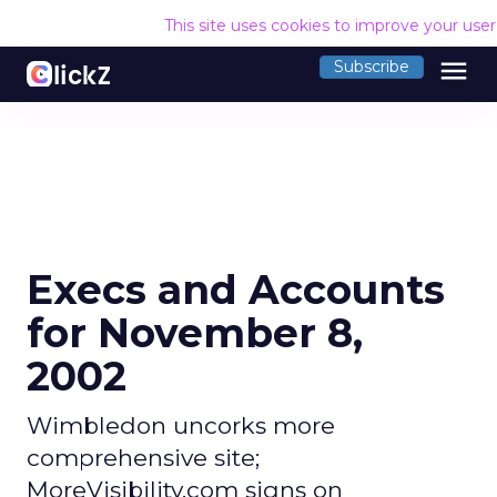
This site uses cookies to improve your use
menu
Subscribe
Execs and Accounts
for November 8,
2002
Wimbledon uncorks more
comprehensive site;
MoreVisibility.com signs on