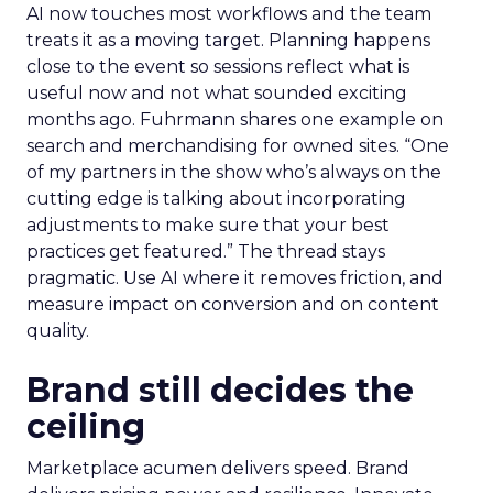
AI now touches most workflows and the team
treats it as a moving target. Planning happens
close to the event so sessions reflect what is
useful now and not what sounded exciting
months ago. Fuhrmann shares one example on
search and merchandising for owned sites. “One
of my partners in the show who’s always on the
cutting edge is talking about incorporating
adjustments to make sure that your best
practices get featured.” The thread stays
pragmatic. Use AI where it removes friction, and
measure impact on conversion and on content
quality.
Brand still decides the
ceiling
Marketplace acumen delivers speed. Brand