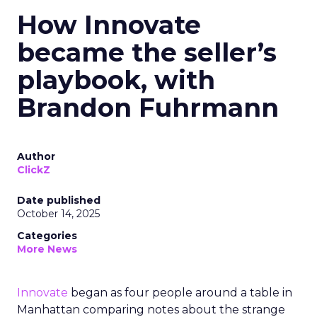
How Innovate
became the seller’s
playbook, with
Brandon Fuhrmann
Author
ClickZ
Date published
October 14, 2025
Categories
More News
Innovate
began as four people around a table in
Manhattan comparing notes about the strange