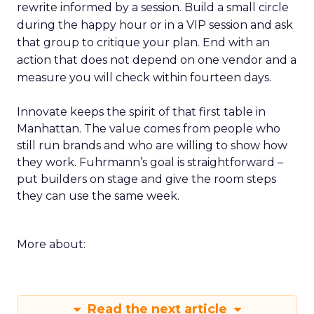
rewrite informed by a session. Build a small circle
during the happy hour or in a VIP session and ask
that group to critique your plan. End with an
action that does not depend on one vendor and a
measure you will check within fourteen days.
Innovate keeps the spirit of that first table in
Manhattan. The value comes from people who
still run brands and who are willing to show how
they work. Fuhrmann’s goal is straightforward –
put builders on stage and give the room steps
they can use the same week.
More about:
Read the next article