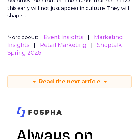
becomes the product. The brands that recognize
this early will not just appear in culture. They will
shape it.
Event Insights
Marketing
More about:
Insights
Retail Marketing
Shoptalk
Spring 2026
Read the next article