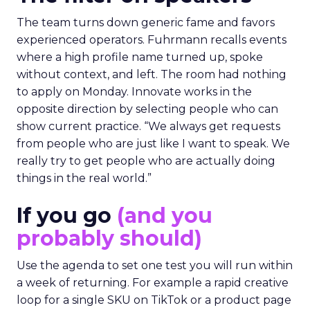
The team turns down generic fame and favors
experienced operators. Fuhrmann recalls events
where a high profile name turned up, spoke
without context, and left. The room had nothing
to apply on Monday. Innovate works in the
opposite direction by selecting people who can
show current practice. “We always get requests
from people who are just like I want to speak. We
really try to get people who are actually doing
things in the real world.”
If you go
(and you
probably should)
Use the agenda to set one test you will run within
a week of returning. For example a rapid creative
loop for a single SKU on TikTok or a product page