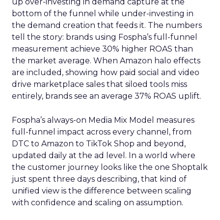
up over-investing in demand capture at the
bottom of the funnel while under-investing in
the demand creation that feeds it. The numbers
tell the story: brands using Fospha’s full-funnel
measurement achieve 30% higher ROAS than
the market average. When Amazon halo effects
are included, showing how paid social and video
drive marketplace sales that siloed tools miss
entirely, brands see an average 37% ROAS uplift.
Fospha’s always-on Media Mix Model measures
full-funnel impact across every channel, from
DTC to Amazon to TikTok Shop and beyond,
updated daily at the ad level. In a world where
the customer journey looks like the one Shoptalk
just spent three days describing, that kind of
unified view is the difference between scaling
with confidence and scaling on assumption.