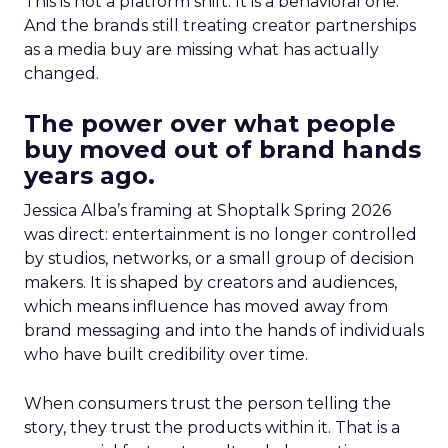
This is not a platform shift. It is a behavioral one.
And the brands still treating creator partnerships
as a media buy are missing what has actually
changed.
The power over what people
buy moved out of brand hands
years ago.
Jessica Alba’s framing at Shoptalk Spring 2026
was direct: entertainment is no longer controlled
by studios, networks, or a small group of decision
makers. It is shaped by creators and audiences,
which means influence has moved away from
brand messaging and into the hands of individuals
who have built credibility over time.
When consumers trust the person telling the
story, they trust the products within it. That is a