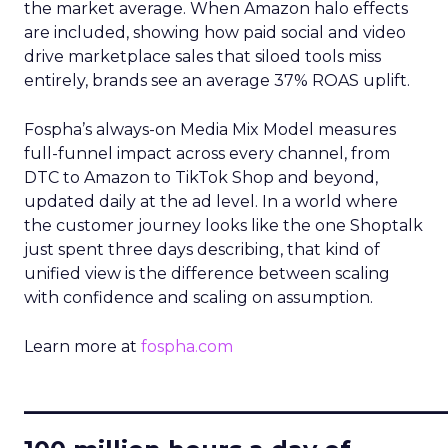
the market average. When Amazon halo effects
are included, showing how paid social and video
drive marketplace sales that siloed tools miss
entirely, brands see an average 37% ROAS uplift.
Fospha’s always-on Media Mix Model measures
full-funnel impact across every channel, from
DTC to Amazon to TikTok Shop and beyond,
updated daily at the ad level. In a world where
the customer journey looks like the one Shoptalk
just spent three days describing, that kind of
unified view is the difference between scaling
with confidence and scaling on assumption.
Learn more at
fospha.com
____________________________