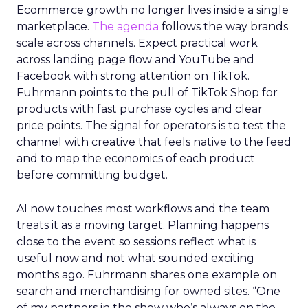
Ecommerce growth no longer lives inside a single
marketplace.
The agenda
follows the way brands
scale across channels. Expect practical work
across landing page flow and YouTube and
Facebook with strong attention on TikTok.
Fuhrmann points to the pull of TikTok Shop for
products with fast purchase cycles and clear
price points. The signal for operators is to test the
channel with creative that feels native to the feed
and to map the economics of each product
before committing budget.
AI now touches most workflows and the team
treats it as a moving target. Planning happens
close to the event so sessions reflect what is
useful now and not what sounded exciting
months ago. Fuhrmann shares one example on
search and merchandising for owned sites. “One
of my partners in the show who’s always on the