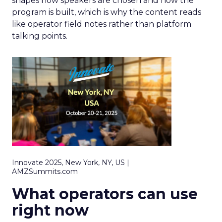
shapes how speakers are chosen and how the
program is built, which is why the content reads
like operator field notes rather than platform
talking points.
Innovate 2025, New York, NY, US |
AMZSummits.com
What operators can use
right now