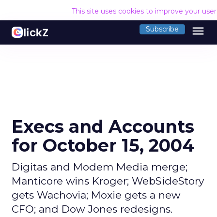
This site uses cookies to improve your use
menu
Subscribe
Execs and Accounts
for October 15, 2004
Digitas and Modem Media merge;
Manticore wins Kroger; WebSideStory
gets Wachovia; Moxie gets a new
CFO; and Dow Jones redesigns.