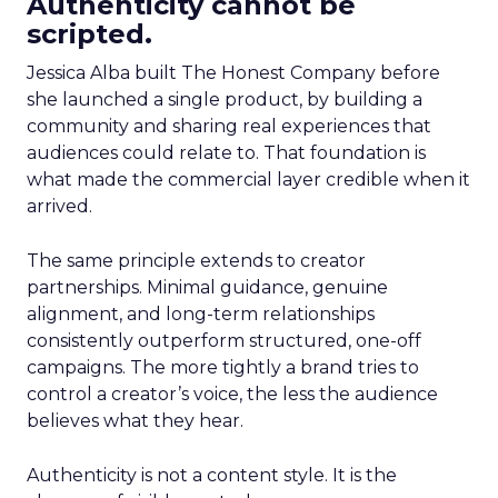
Authenticity cannot be
scripted.
Jessica Alba built The Honest Company before
she launched a single product, by building a
community and sharing real experiences that
audiences could relate to. That foundation is
what made the commercial layer credible when it
arrived.
The same principle extends to creator
partnerships. Minimal guidance, genuine
alignment, and long-term relationships
consistently outperform structured, one-off
campaigns. The more tightly a brand tries to
control a creator’s voice, the less the audience
believes what they hear.
Authenticity is not a content style. It is the