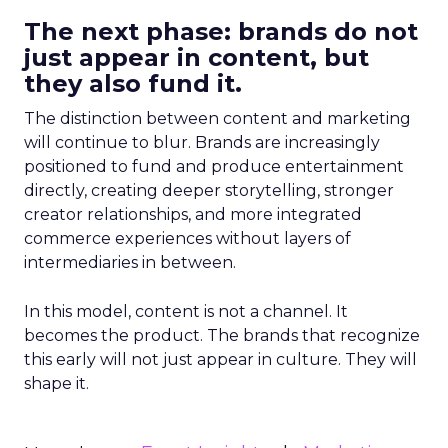
The next phase: brands do not
just appear in content, but
they also fund it.
The distinction between content and marketing
will continue to blur. Brands are increasingly
positioned to fund and produce entertainment
directly, creating deeper storytelling, stronger
creator relationships, and more integrated
commerce experiences without layers of
intermediaries in between.
In this model, content is not a channel. It
becomes the product. The brands that recognize
this early will not just appear in culture. They will
shape it.