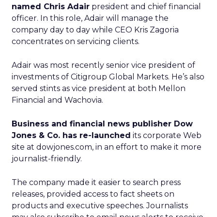
named Chris Adair
president and chief financial
officer. In this role, Adair will manage the
company day to day while CEO Kris Zagoria
concentrates on servicing clients.
Adair was most recently senior vice president of
investments of Citigroup Global Markets. He’s also
served stints as vice president at both Mellon
Financial and Wachovia.
Business and financial news publisher Dow
Jones & Co. has re-launched
its corporate Web
site at dowjones.com, in an effort to make it more
journalist-friendly.
The company made it easier to search press
releases, provided access to fact sheets on
products and executive speeches. Journalists