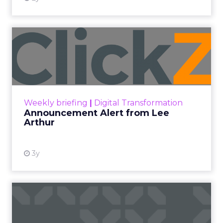
Announcement Alert from
Lee Arthur
Announcement Alert!! Read More
View resource
Weekly briefing
|
Digital Transformation
Announcement Alert from Lee
Arthur
3y
The 2023 B2B Superpowers
Index