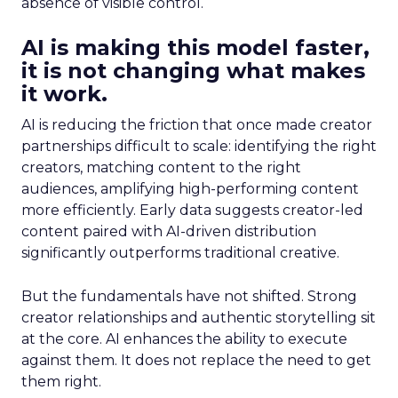
absence of visible control.
AI is making this model faster,
it is not changing what makes
it work.
AI is reducing the friction that once made creator
partnerships difficult to scale: identifying the right
creators, matching content to the right
audiences, amplifying high-performing content
more efficiently. Early data suggests creator-led
content paired with AI-driven distribution
significantly outperforms traditional creative.
But the fundamentals have not shifted. Strong
creator relationships and authentic storytelling sit
at the core. AI enhances the ability to execute
against them. It does not replace the need to get
them right.