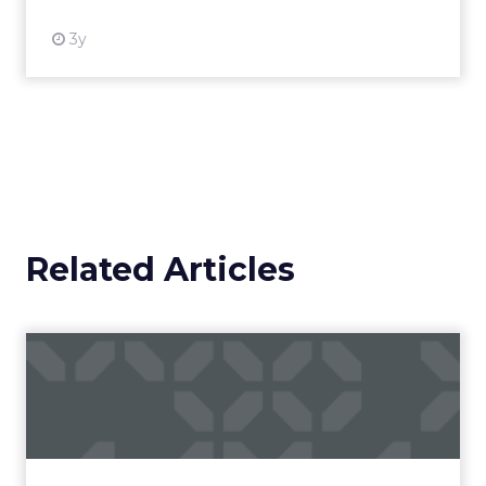
3y
Related Articles
Campaigns of the Week
Eight fresh launches this week — spanning
viral food mash-ups, brand reinventions, and
nostalgia-fueled creative. Read More...