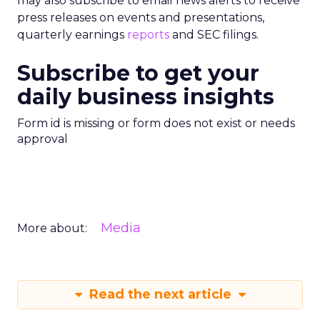
may also subscribe to email news alerts to receive
press releases on events and presentations,
quarterly earnings
reports
and SEC filings.
Subscribe to get your
daily business insights
Form id is missing or form does not exist or needs
approval
Media
More about:
Read the next article