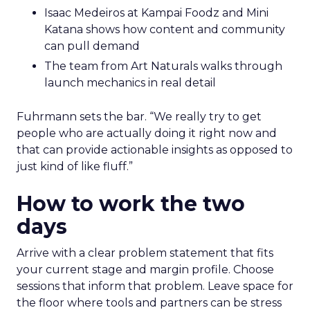
Isaac Medeiros at Kampai Foodz and Mini
Katana shows how content and community
can pull demand
The team from Art Naturals walks through
launch mechanics in real detail
Fuhrmann sets the bar. “We really try to get
people who are actually doing it right now and
that can provide actionable insights as opposed to
just kind of like fluff.”
How to work the two
days
Arrive with a clear problem statement that fits
your current stage and margin profile. Choose
sessions that inform that problem. Leave space for
the floor where tools and partners can be stress