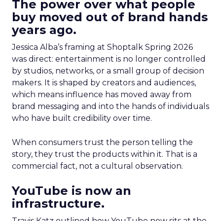
The power over what people
buy moved out of brand hands
years ago.
Jessica Alba’s framing at Shoptalk Spring 2026
was direct: entertainment is no longer controlled
by studios, networks, or a small group of decision
makers. It is shaped by creators and audiences,
which means influence has moved away from
brand messaging and into the hands of individuals
who have built credibility over time.
When consumers trust the person telling the
story, they trust the products within it. That is a
commercial fact, not a cultural observation.
YouTube is now an
infrastructure.
Travis Katz outlined how YouTube now sits at the