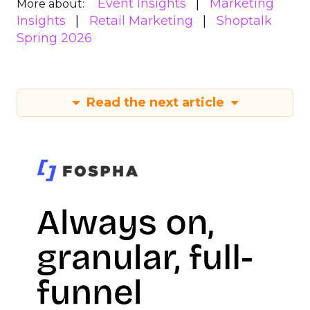
Event Insights
Marketing
More about:
Insights
Retail Marketing
Shoptalk
Spring 2026
Read the next article