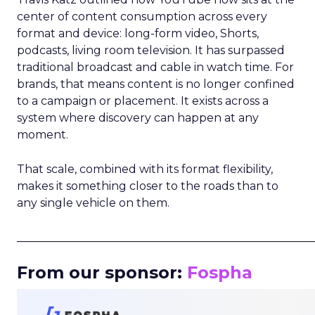
center of content consumption across every
format and device: long-form video, Shorts,
podcasts, living room television. It has surpassed
traditional broadcast and cable in watch time. For
brands, that means content is no longer confined
to a campaign or placement. It exists across a
system where discovery can happen at any
moment.
That scale, combined with its format flexibility,
makes it something closer to the roads than to
any single vehicle on them.
_____________________________________________________
From our sponsor:
Fospha