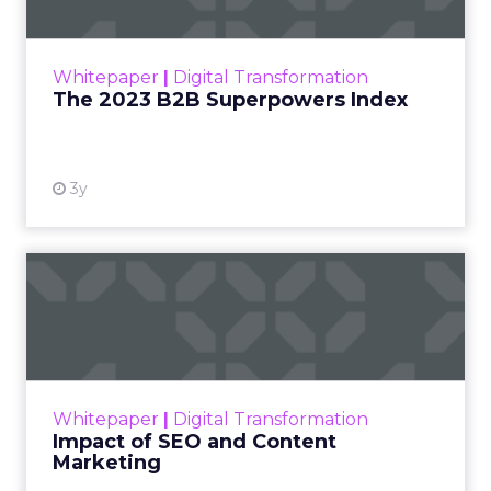
The Merkle B2B 2023 Superpowers Index
outlines what drives competitive advantage
within the business culture and subcultures
Whitepaper
|
Digital Transformation
that are critical to succ...
The 2023 B2B Superpowers Index
View resource
3y
Impact of SEO and Content
Marketing
Making forecasts and predictions in such a
rapidly changing marketing ecosystem is a
challenge. Yet, as concerns grow around a
Whitepaper
|
Digital Transformation
looming recession and b...
Impact of SEO and Content
Marketing
View resource