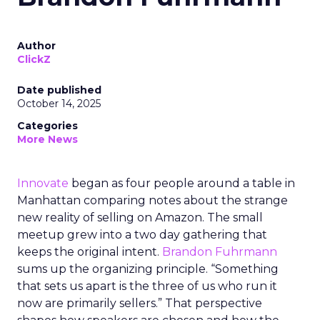
Author
ClickZ
Date published
October 14, 2025
Categories
More News
Innovate
began as four people around a table in
Manhattan comparing notes about the strange
new reality of selling on Amazon. The small
meetup grew into a two day gathering that
keeps the original intent.
Brandon Fuhrmann
sums up the organizing principle. “Something
that sets us apart is the three of us who run it
now are primarily sellers.” That perspective