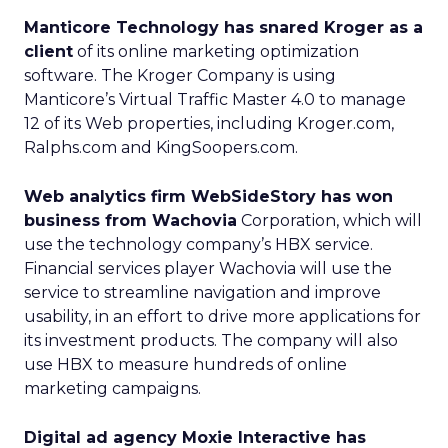
Manticore Technology has snared Kroger as a
client
of its online marketing optimization
software. The Kroger Company is using
Manticore’s Virtual Traffic Master 4.0 to manage
12 of its Web properties, including Kroger.com,
Ralphs.com and KingSoopers.com.
Web analytics firm WebSideStory has won
business from Wachovia
Corporation, which will
use the technology company’s HBX service.
Financial services player Wachovia will use the
service to streamline navigation and improve
usability, in an effort to drive more applications for
its investment products. The company will also
use HBX to measure hundreds of online
marketing campaigns.
Digital ad agency Moxie Interactive has