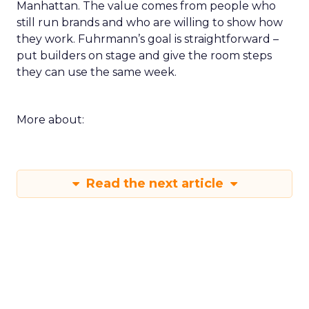
Manhattan. The value comes from people who
still run brands and who are willing to show how
they work. Fuhrmann’s goal is straightforward –
put builders on stage and give the room steps
they can use the same week.
More about:
Read the next article