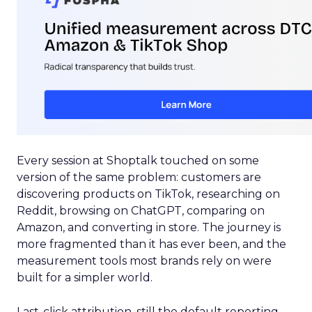
Every session at Shoptalk touched on some
version of the same problem: customers are
discovering products on TikTok, researching on
Reddit, browsing on ChatGPT, comparing on
Amazon, and converting in store. The journey is
more fragmented than it has ever been, and the
measurement tools most brands rely on were
built for a simpler world.
Last-click attribution, still the default reporting