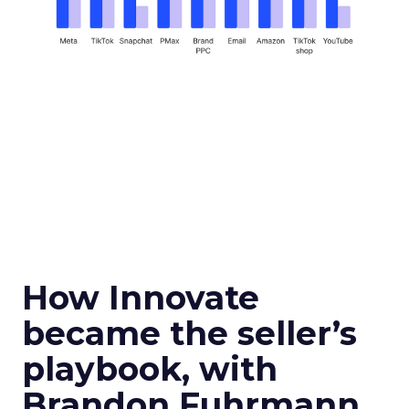
How Innovate
became the seller’s
playbook, with
Brandon Fuhrmann