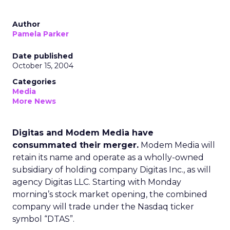
Author
Pamela Parker
Date published
October 15, 2004
Categories
Media
More News
Digitas and Modem Media have
consummated their merger.
Modem Media will
retain its name and operate as a wholly-owned
subsidiary of holding company Digitas Inc., as will
agency Digitas LLC. Starting with Monday
morning’s stock market opening, the combined
company will trade under the Nasdaq ticker
symbol “DTAS”.