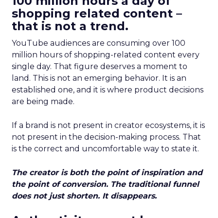
100 million hours a day of
shopping related content –
that is not a trend.
YouTube audiences are consuming over 100
million hours of shopping-related content every
single day. That figure deserves a moment to
land. This is not an emerging behavior. It is an
established one, and it is where product decisions
are being made.
If a brand is not present in creator ecosystems, it is
not present in the decision-making process. That
is the correct and uncomfortable way to state it.
The creator is both the point of inspiration and
the point of conversion. The traditional funnel
does not just shorten. It disappears.