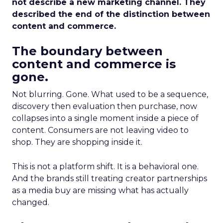
not describe a new marketing channel. They
described the end of the distinction between
content and commerce.
The boundary between
content and commerce is
gone.
Not blurring. Gone. What used to be a sequence,
discovery then evaluation then purchase, now
collapses into a single moment inside a piece of
content. Consumers are not leaving video to
shop. They are shopping inside it.
This is not a platform shift. It is a behavioral one.
And the brands still treating creator partnerships
as a media buy are missing what has actually
changed.