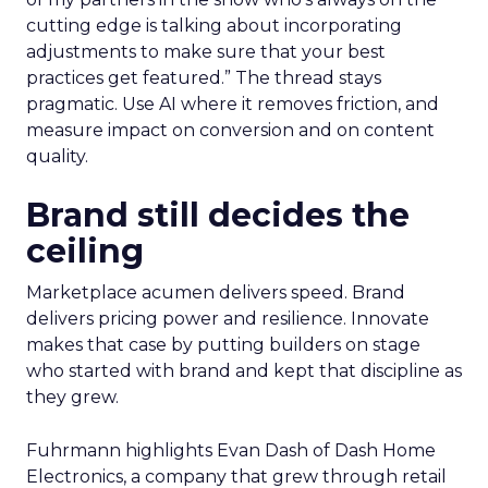
cutting edge is talking about incorporating
adjustments to make sure that your best
practices get featured.” The thread stays
pragmatic. Use AI where it removes friction, and
measure impact on conversion and on content
quality.
Brand still decides the
ceiling
Marketplace acumen delivers speed. Brand
delivers pricing power and resilience. Innovate
makes that case by putting builders on stage
who started with brand and kept that discipline as
they grew.
Fuhrmann highlights Evan Dash of Dash Home
Electronics, a company that grew through retail