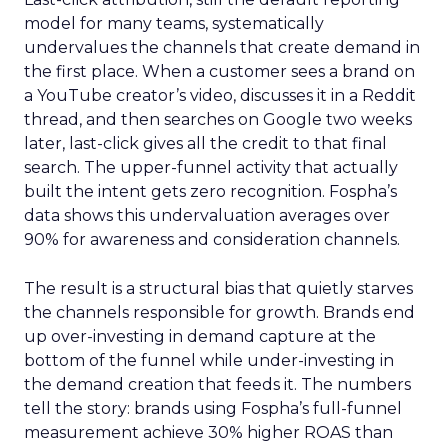
model for many teams, systematically
undervalues the channels that create demand in
the first place. When a customer sees a brand on
a YouTube creator’s video, discusses it in a Reddit
thread, and then searches on Google two weeks
later, last-click gives all the credit to that final
search. The upper-funnel activity that actually
built the intent gets zero recognition. Fospha’s
data shows this undervaluation averages over
90% for awareness and consideration channels.
The result is a structural bias that quietly starves
the channels responsible for growth. Brands end
up over-investing in demand capture at the
bottom of the funnel while under-investing in
the demand creation that feeds it. The numbers
tell the story: brands using Fospha’s full-funnel
measurement achieve 30% higher ROAS than