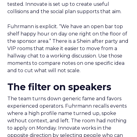
tested. Innovate is set up to create useful
collisions and the social plan supports that aim.
Fuhrmann is explicit. “We have an open bar top
shelf happy hour on day one right on the floor of
the sponsor area.” There is a Shein after party and
VIP rooms that make it easier to move from a
hallway chat to a working discussion. Use those
moments to compare notes on one specific idea
and to cut what will not scale.
The filter on speakers
The team turns down generic fame and favors
experienced operators. Fuhrmann recalls events
where a high profile name turned up, spoke
without context, and left. The room had nothing
to apply on Monday. Innovate works in the
opposite direction by selecting people who can