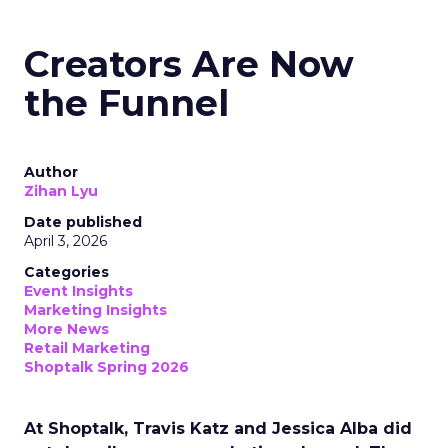
Creators Are Now
the Funnel
Author
Zihan Lyu
Date published
April 3, 2026
Categories
Event Insights
Marketing Insights
More News
Retail Marketing
Shoptalk Spring 2026
At Shoptalk, Travis Katz and Jessica Alba did