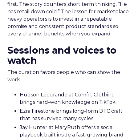
first. The story counters short term thinking. “He
has retail down cold.” The lesson for marketplace
heavy operators is to invest in a repeatable
promise and consistent product standards so
every channel benefits when you expand.
Sessions and voices to
watch
The curation favors people who can show the
work.
Hudson Leogrande at Comfrt Clothing
brings hard-won knowledge on TikTok
Ezra Firestone brings long-form DTC craft
that has survived many cycles
Jay Hunter at MaryRuth offers a social
playbook built inside a fast-growing brand