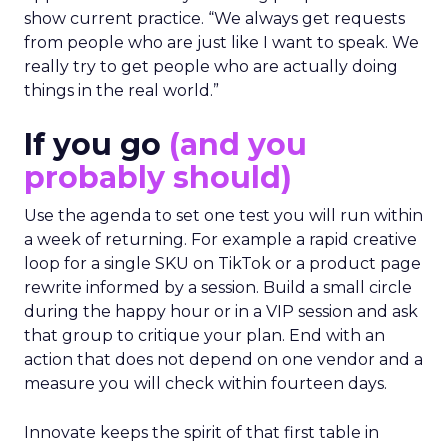
show current practice. “We always get requests
from people who are just like I want to speak. We
really try to get people who are actually doing
things in the real world.”
If you go
(and you
probably should)
Use the agenda to set one test you will run within
a week of returning. For example a rapid creative
loop for a single SKU on TikTok or a product page
rewrite informed by a session. Build a small circle
during the happy hour or in a VIP session and ask
that group to critique your plan. End with an
action that does not depend on one vendor and a
measure you will check within fourteen days.
Innovate keeps the spirit of that first table in