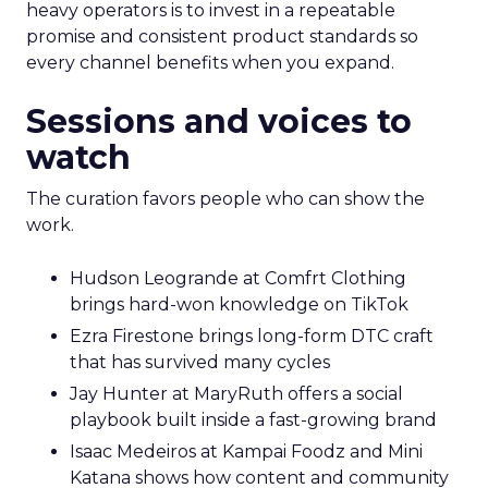
heavy operators is to invest in a repeatable
promise and consistent product standards so
every channel benefits when you expand.
Sessions and voices to
watch
The curation favors people who can show the
work.
Hudson Leogrande at Comfrt Clothing
brings hard-won knowledge on TikTok
Ezra Firestone brings long-form DTC craft
that has survived many cycles
Jay Hunter at MaryRuth offers a social
playbook built inside a fast-growing brand
Isaac Medeiros at Kampai Foodz and Mini
Katana shows how content and community