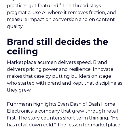
practices get featured.” The thread stays
pragmatic. Use AI where it removes friction, and
measure impact on conversion and on content
quality.
Brand still decides the
ceiling
Marketplace acumen delivers speed. Brand
delivers pricing power and resilience. Innovate
makes that case by putting builders on stage
who started with brand and kept that discipline as
they grew.
Fuhrmann highlights Evan Dash of Dash Home
Electronics, a company that grew through retail
first. The story counters short term thinking. “He
has retail down cold.” The lesson for marketplace