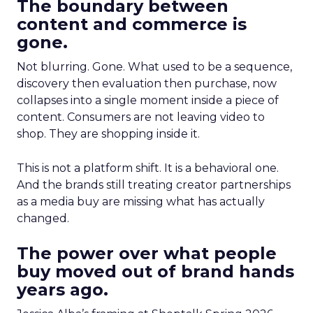
The boundary between
content and commerce is
gone.
Not blurring. Gone. What used to be a sequence,
discovery then evaluation then purchase, now
collapses into a single moment inside a piece of
content. Consumers are not leaving video to
shop. They are shopping inside it.
This is not a platform shift. It is a behavioral one.
And the brands still treating creator partnerships
as a media buy are missing what has actually
changed.
The power over what people
buy moved out of brand hands
years ago.