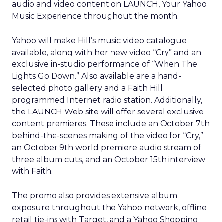
audio and video content on LAUNCH, Your Yahoo
Music Experience throughout the month.
Yahoo will make Hill’s music video catalogue
available, along with her new video “Cry” and an
exclusive in-studio performance of “When The
Lights Go Down.” Also available are a hand-
selected photo gallery and a Faith Hill
programmed Internet radio station. Additionally,
the LAUNCH Web site will offer several exclusive
content premieres. These include an October 7th
behind-the-scenes making of the video for “Cry,”
an October 9th world premiere audio stream of
three album cuts, and an October 15th interview
with Faith.
The promo also provides extensive album
exposure throughout the Yahoo network, offline
retail tie-ins with Target, and a Yahoo Shopping