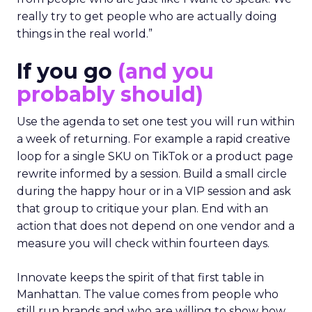
really try to get people who are actually doing
things in the real world.”
If you go
(and you
probably should)
Use the agenda to set one test you will run within
a week of returning. For example a rapid creative
loop for a single SKU on TikTok or a product page
rewrite informed by a session. Build a small circle
during the happy hour or in a VIP session and ask
that group to critique your plan. End with an
action that does not depend on one vendor and a
measure you will check within fourteen days.
Innovate keeps the spirit of that first table in
Manhattan. The value comes from people who
still run brands and who are willing to show how