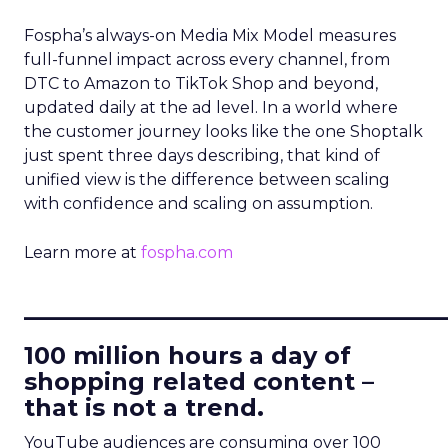
Fospha’s always-on Media Mix Model measures
full-funnel impact across every channel, from
DTC to Amazon to TikTok Shop and beyond,
updated daily at the ad level. In a world where
the customer journey looks like the one Shoptalk
just spent three days describing, that kind of
unified view is the difference between scaling
with confidence and scaling on assumption.
Learn more at
fospha.com
____________________________
100 million hours a day of
shopping related content –
that is not a trend.
YouTube audiences are consuming over 100