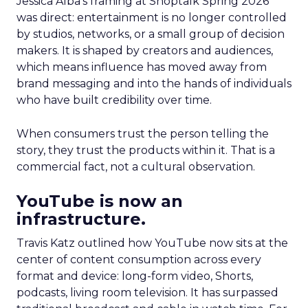
Jessica Alba’s framing at Shoptalk Spring 2026
was direct: entertainment is no longer controlled
by studios, networks, or a small group of decision
makers. It is shaped by creators and audiences,
which means influence has moved away from
brand messaging and into the hands of individuals
who have built credibility over time.
When consumers trust the person telling the
story, they trust the products within it. That is a
commercial fact, not a cultural observation.
YouTube is now an
infrastructure.
Travis Katz outlined how YouTube now sits at the
center of content consumption across every
format and device: long-form video, Shorts,
podcasts, living room television. It has surpassed