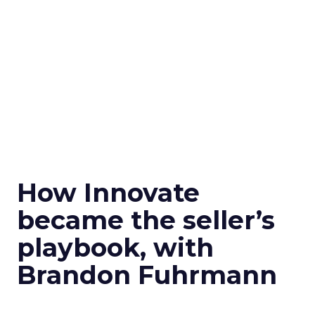
How Innovate
became the seller’s
playbook, with
Brandon Fuhrmann