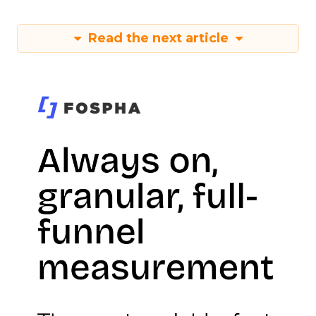
Read the next article