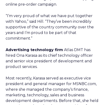
online pre-order campaign.
“I’m very proud of what we have put together
with Yahoo,” said Hill. “They’ve been incredibly
supportive of the country community over the
years and I’m proud to be part of that
commitment.”
Advertising technology firm
Atlas DMT has
hired Ona Karasa as its chief technology officer
and senior vice president of development and
product services.
Most recently, Karasa served as executive vice
president and general manager for MSNBC.com,
where she managed the company’s finance,
marketing, technology, sales and business
development departments. Before that, she held