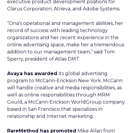
executive product development positions for
Clarus Corporation, Atrieva, and Adobe Systems.
“Ona’s operational and management abilities, her
record of success with leading technology
organizations and her recent experience in the
online advertising space, make her a tremendous
addition to our management team,” said Tom
Sperry, president of Atlas DMT.
Avaya has awarded
its global advertising
program to McCann-Erickson New York. McCann
will handle creative and media responsibilities, as
well as online responsibilities through MRM
Gould, a McCann-Erickson WorldGroup company
based in San Francisco that specializes in
relationship and Internet marketing.
RareMethod has promoted
Mike Allan from