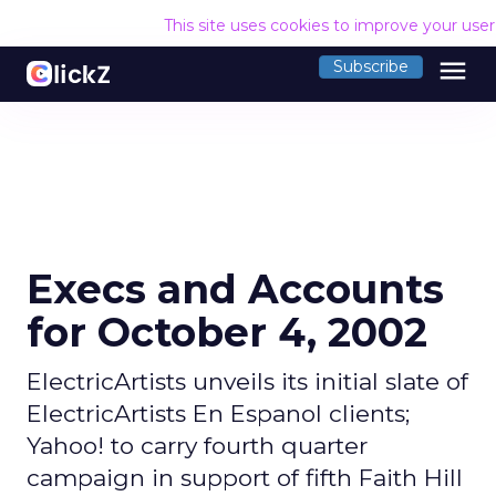
This site uses cookies to improve your use
menu
Subscribe
Execs and Accounts
for October 4, 2002
ElectricArtists unveils its initial slate of
ElectricArtists En Espanol clients;
Yahoo! to carry fourth quarter
campaign in support of fifth Faith Hill