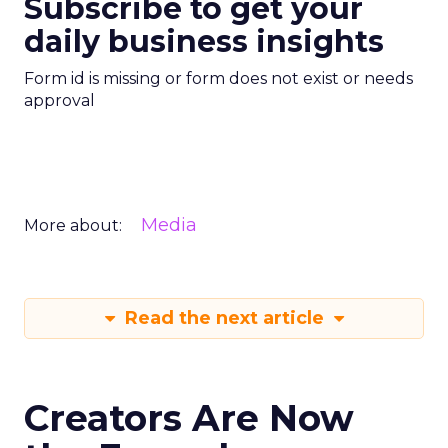
Subscribe to get your
daily business insights
Form id is missing or form does not exist or needs
approval
Media
More about:
Read the next article
Creators Are Now