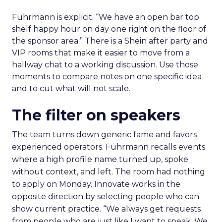
Fuhrmann is explicit. “We have an open bar top
shelf happy hour on day one right on the floor of
the sponsor area.” There is a Shein after party and
VIP rooms that make it easier to move from a
hallway chat to a working discussion. Use those
moments to compare notes on one specific idea
and to cut what will not scale.
The filter on speakers
The team turns down generic fame and favors
experienced operators. Fuhrmann recalls events
where a high profile name turned up, spoke
without context, and left. The room had nothing
to apply on Monday. Innovate works in the
opposite direction by selecting people who can
show current practice. “We always get requests
from people who are just like I want to speak. We