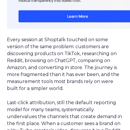
Every session at Shoptalk touched on some
version of the same problem: customers are
discovering products on TikTok, researching on
Reddit, browsing on ChatGPT, comparing on
Amazon, and converting in store. The journey is
more fragmented than it has ever been, and the
measurement tools most brands rely on were
built for a simpler world.
Last-click attribution, still the default reporting
model for many teams, systematically
undervalues the channels that create demand in
the first place. When a customer sees a brand on