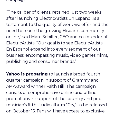
“The caliber of clients, retained just two weeks
after launching ElectricArtists En Espanol, is a
testament to the quality of work we offer and the
need to reach the growing Hispanic community
online,” said Marc Schiller, CEO and co-founder of
ElectricArtists. “Our goal is to see ElectricArtists
En Espanol expand into every segment of our
business, encompassing music, video games, films,
publishing and consumer brands.”
Yahoo is preparing
to launch a broad fourth
quarter campaign in support of Grammy and
AMA-award winner Faith Hill. The campaign
consists of comprehensive online and offline
promotions in support of the country and pop
musician’s fifth studio album “Cry,” to be released
on October 15. Fans will have access to exclusive