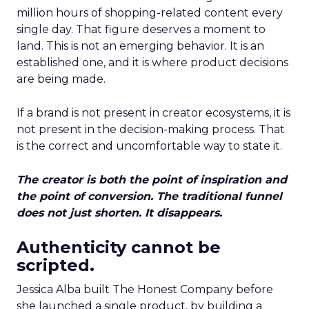
million hours of shopping-related content every
single day. That figure deserves a moment to
land. This is not an emerging behavior. It is an
established one, and it is where product decisions
are being made.
If a brand is not present in creator ecosystems, it is
not present in the decision-making process. That
is the correct and uncomfortable way to state it.
The creator is both the point of inspiration and
the point of conversion. The traditional funnel
does not just shorten. It disappears.
Authenticity cannot be
scripted.
Jessica Alba built The Honest Company before
she launched a single product, by building a