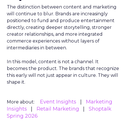
The distinction between content and marketing
will continue to blur. Brands are increasingly
positioned to fund and produce entertainment
directly, creating deeper storytelling, stronger
creator relationships, and more integrated
commerce experiences without layers of
intermediaries in between.
In this model, content is not a channel. It
becomes the product. The brands that recognize
this early will not just appear in culture. They will
shape it.
Event Insights
Marketing
More about:
Insights
Retail Marketing
Shoptalk
Spring 2026