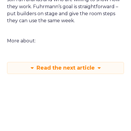
they work. Fuhrmann’s goal is straightforward –
put builders on stage and give the room steps
they can use the same week.
More about:
Read the next article