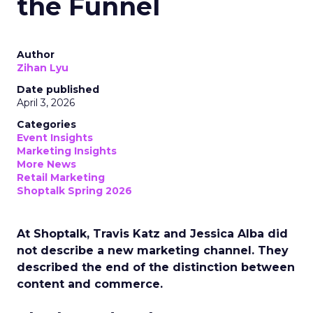
the Funnel
Author
Zihan Lyu
Date published
April 3, 2026
Categories
Event Insights
Marketing Insights
More News
Retail Marketing
Shoptalk Spring 2026
At Shoptalk, Travis Katz and Jessica Alba did
not describe a new marketing channel. They
described the end of the distinction between
content and commerce.