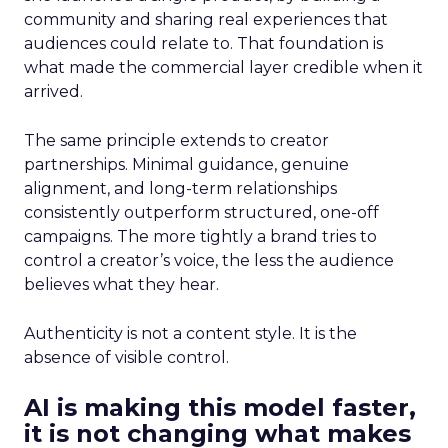
community and sharing real experiences that
audiences could relate to. That foundation is
what made the commercial layer credible when it
arrived.
The same principle extends to creator
partnerships. Minimal guidance, genuine
alignment, and long-term relationships
consistently outperform structured, one-off
campaigns. The more tightly a brand tries to
control a creator’s voice, the less the audience
believes what they hear.
Authenticity is not a content style. It is the
absence of visible control.
AI is making this model faster,
it is not changing what makes