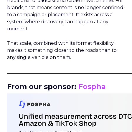
traditional broadcast and cable in watch time. For
brands, that means content is no longer confined
to a campaign or placement. It exists across a
system where discovery can happen at any
moment.
That scale, combined with its format flexibility,
makes it something closer to the roads than to
any single vehicle on them.
_____________________________________________________
From our sponsor:
Fospha