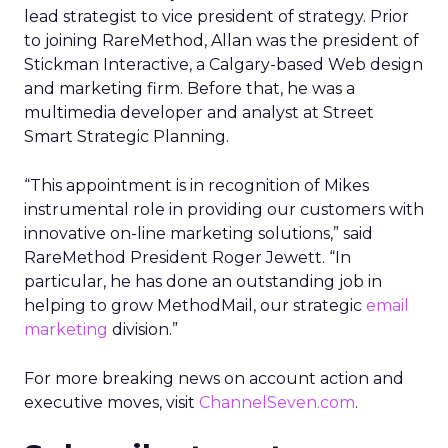
lead strategist to vice president of strategy. Prior
to joining RareMethod, Allan was the president of
Stickman Interactive, a Calgary-based Web design
and marketing firm. Before that, he was a
multimedia developer and analyst at Street
Smart Strategic Planning.
“This appointment is in recognition of Mikes
instrumental role in providing our customers with
innovative on-line marketing solutions,” said
RareMethod President Roger Jewett. “In
particular, he has done an outstanding job in
helping to grow MethodMail, our strategic
email
marketing
division.”
For more breaking news on account action and
executive moves, visit
ChannelSeven.com
.