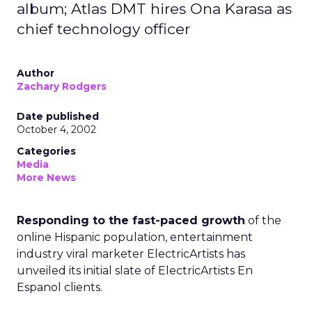
album; Atlas DMT hires Ona Karasa as
chief technology officer
Author
Zachary Rodgers
Date published
October 4, 2002
Categories
Media
More News
Responding to the fast-paced growth
of the
online Hispanic population, entertainment
industry viral marketer ElectricArtists has
unveiled its initial slate of ElectricArtists En
Espanol clients.