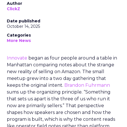
Author
ClickZ
Date published
October 14, 2025
Categories
More News
Innovate
began as four people around a table in
Manhattan comparing notes about the strange
new reality of selling on Amazon. The small
meetup grew into a two day gathering that
keeps the original intent.
Brandon Fuhrmann
sums up the organizing principle. “Something
that sets us apart is the three of us who run it
now are primarily sellers.” That perspective
shapes how speakers are chosen and how the
program is built, which is why the content reads
like operator field notes rather than platform