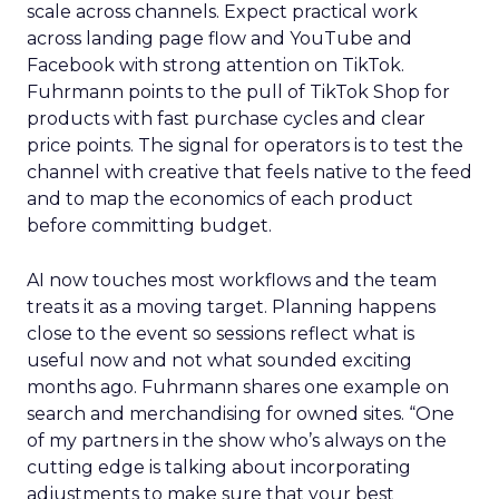
scale across channels. Expect practical work
across landing page flow and YouTube and
Facebook with strong attention on TikTok.
Fuhrmann points to the pull of TikTok Shop for
products with fast purchase cycles and clear
price points. The signal for operators is to test the
channel with creative that feels native to the feed
and to map the economics of each product
before committing budget.
AI now touches most workflows and the team
treats it as a moving target. Planning happens
close to the event so sessions reflect what is
useful now and not what sounded exciting
months ago. Fuhrmann shares one example on
search and merchandising for owned sites. “One
of my partners in the show who’s always on the
cutting edge is talking about incorporating
adjustments to make sure that your best