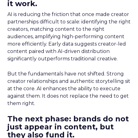
it work.
AI is reducing the friction that once made creator
partnerships difficult to scale: identifying the right
creators, matching content to the right
audiences, amplifying high-performing content
more efficiently. Early data suggests creator-led
content paired with AI-driven distribution
significantly outperforms traditional creative.
But the fundamentals have not shifted. Strong
creator relationships and authentic storytelling sit
at the core. AI enhances the ability to execute
against them. It does not replace the need to get
them right.
The next phase: brands do not
just appear in content, but
they also fund it.