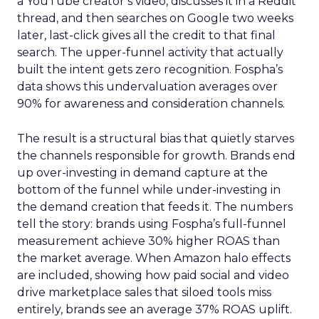
a YouTube creator’s video, discusses it in a Reddit
thread, and then searches on Google two weeks
later, last-click gives all the credit to that final
search. The upper-funnel activity that actually
built the intent gets zero recognition. Fospha’s
data shows this undervaluation averages over
90% for awareness and consideration channels.
The result is a structural bias that quietly starves
the channels responsible for growth. Brands end
up over-investing in demand capture at the
bottom of the funnel while under-investing in
the demand creation that feeds it. The numbers
tell the story: brands using Fospha’s full-funnel
measurement achieve 30% higher ROAS than
the market average. When Amazon halo effects
are included, showing how paid social and video
drive marketplace sales that siloed tools miss
entirely, brands see an average 37% ROAS uplift.