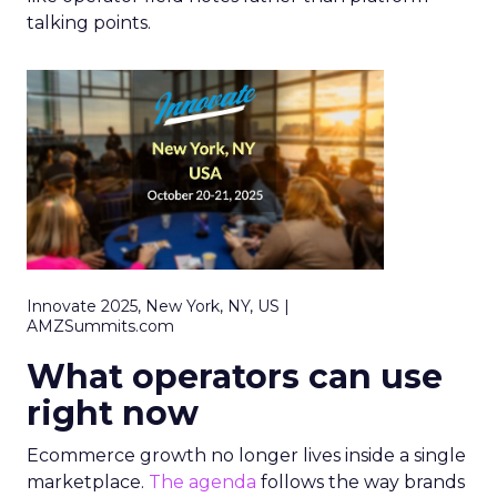
talking points.
Innovate 2025, New York, NY, US |
AMZSummits.com
What operators can use
right now
Ecommerce growth no longer lives inside a single
marketplace.
The agenda
follows the way brands