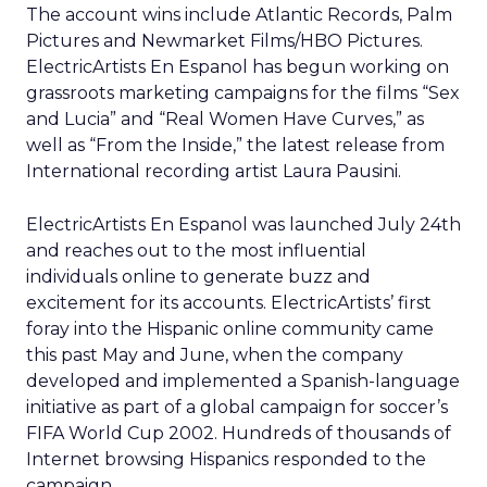
The account wins include Atlantic Records, Palm
Pictures and Newmarket Films/HBO Pictures.
ElectricArtists En Espanol has begun working on
grassroots marketing campaigns for the films “Sex
and Lucia” and “Real Women Have Curves,” as
well as “From the Inside,” the latest release from
International recording artist Laura Pausini.
ElectricArtists En Espanol was launched July 24th
and reaches out to the most influential
individuals online to generate buzz and
excitement for its accounts. ElectricArtists’ first
foray into the Hispanic online community came
this past May and June, when the company
developed and implemented a Spanish-language
initiative as part of a global campaign for soccer’s
FIFA World Cup 2002. Hundreds of thousands of
Internet browsing Hispanics responded to the
campaign.