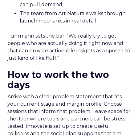
can pull demand
The team from Art Naturals walks through
launch mechanics in real detail
Fuhrmann sets the bar. “We really try to get
people who are actually doing it right now and
that can provide actionable insights as opposed to
just kind of like fluff.”
How to work the two
days
Arrive with a clear problem statement that fits
your current stage and margin profile. Choose
sessions that inform that problem. Leave space for
the floor where tools and partners can be stress
tested. Innovate is set up to create useful
collisions and the social plan supports that aim.