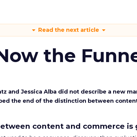
Read the next article
 Now the Funne
Katz and Jessica Alba did not describe a new ma
bed the end of the distinction between conten
etween content and commerce is 