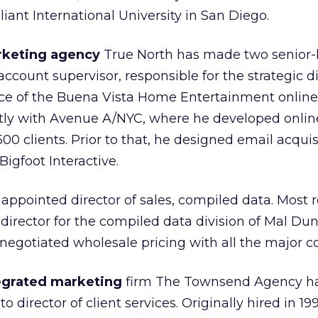
iant International University in San Diego.
rketing agency
True North has made two senior-le
ccount supervisor, responsible for the strategic d
vice of the Buena Vista Home Entertainment online
ly with Avenue A/NYC, where he developed onli
500 clients. Prior to that, he designed email acqui
igfoot Interactive.
ppointed director of sales, compiled data. Most r
director for the compiled data division of Mal Du
negotiated wholesale pricing with all the major c
egrated marketing
firm The Townsend Agency h
 director of client services. Originally hired in 19