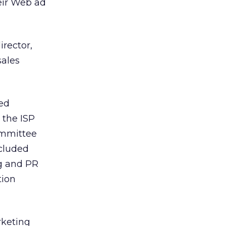
heir Web ad
rector,
sales
xed
 the ISP
committee
ncluded
ng and PR
tion
rketing