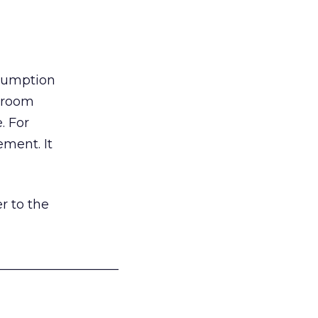
nsumption
g room
. For
ement. It
r to the
___________________