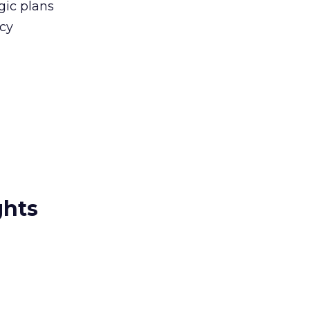
gic plans
icy
ghts