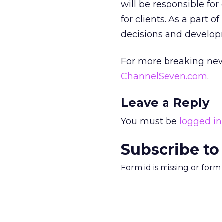
will be responsible fo
for clients. As a part 
decisions and developm
For more breaking new
ChannelSeven.com
.
Leave a Reply
You must be
logged in
Subscribe to
Form id is missing or for