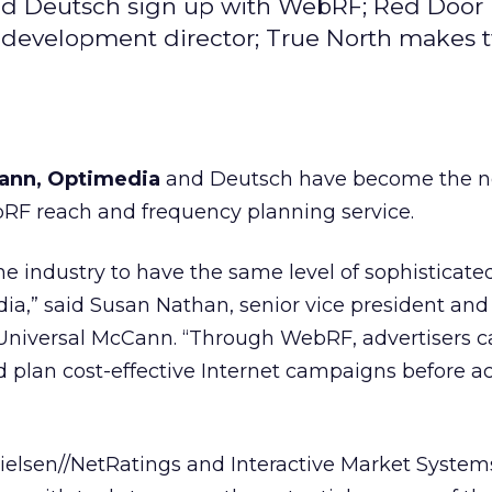
nd Deutsch sign up with WebRF; Red Door
ess development director; True North makes 
Cann, Optimedia
and Deutsch have become the 
bRF reach and frequency planning service.
nline industry to have the same level of sophisticat
dia,” said Susan Nathan, senior vice president and 
Universal McCann. “Through WebRF, advertisers c
nd plan cost-effective Internet campaigns before a
Nielsen//NetRatings and Interactive Market Syste