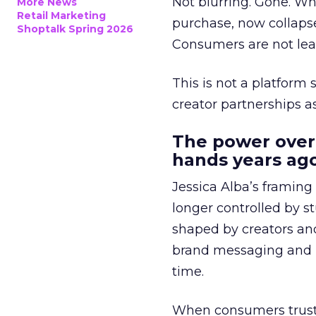
Not blurring. Gone. Wh
More News
Retail Marketing
purchase, now collapse
Shoptalk Spring 2026
Consumers are not leav
This is not a platform s
creator partnerships 
The power over
hands years ago
Jessica Alba’s framing
longer controlled by st
shaped by creators a
brand messaging and in
time.
When consumers trust t