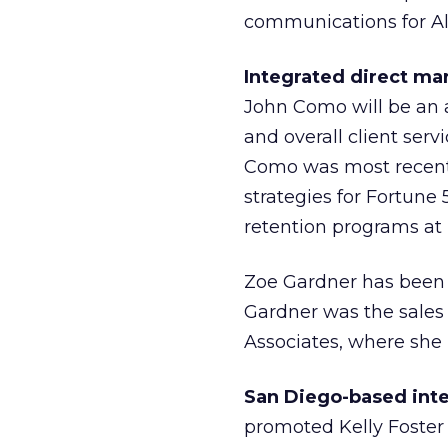
communications for All
Integrated direct ma
John Como will be an a
and overall client ser
Como was most recent
strategies for Fortune 
retention programs at B
Zoe Gardner has been a
Gardner was the sales 
Associates, where she 
San Diego-based int
promoted Kelly Foster to