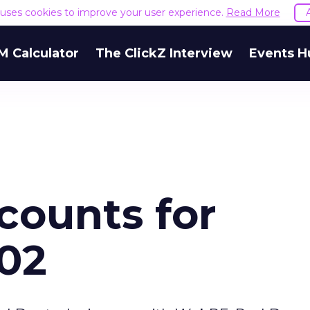
e uses cookies to improve your user experience.
Read More
M Calculator
The ClickZ Interview
Events H
counts for
002