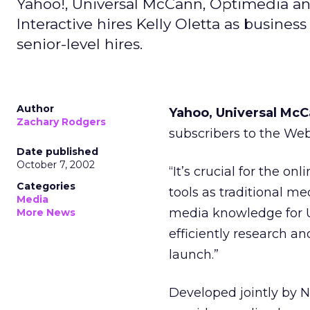
Yahoo!, Universal McCann, Optimedia a
Interactive hires Kelly Oletta as busin
senior-level hires.
Author
Yahoo, Universal Mc
Zachary Rodgers
subscribers to the We
Date published
October 7, 2002
“It’s crucial for the o
Categories
tools as traditional me
Media
media knowledge for 
More News
efficiently research a
launch.”
Developed jointly by 