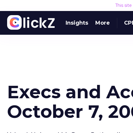
This sit
Insights
More
CP
Execs and Ac
October 7, 2