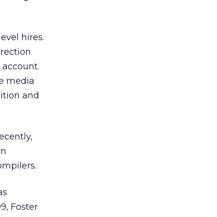
vel hires.
irection
 account.
ne media
sition and
ecently,
nn
ompilers.
as
99, Foster