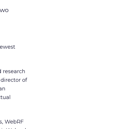
two
newest
ed research
director of
an
ctual
ms, WebRF