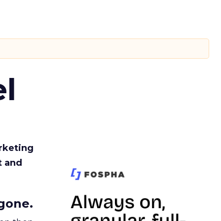
l
rketing
t and
gone.