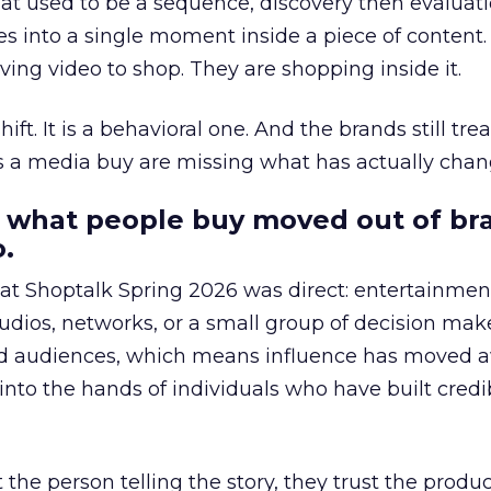
at used to be a sequence, discovery then evaluat
s into a single moment inside a piece of content.
ing video to shop. They are shopping inside it.
hift. It is a behavioral one. And the brands still tre
as a media buy are missing what has actually chan
 what people buy moved out of br
.
 at Shoptalk Spring 2026 was direct: entertainment
udios, networks, or a small group of decision maker
nd audiences, which means influence has moved 
to the hands of individuals who have built credib
he person telling the story, they trust the produc