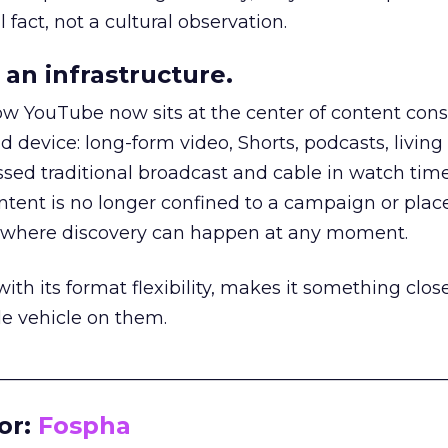
 fact, not a cultural observation.
an infrastructure.
how YouTube now sits at the center of content co
d device: long-form video, Shorts, podcasts, livin
assed traditional broadcast and cable in watch time
tent is no longer confined to a campaign or plac
m where discovery can happen at any moment.
th its format flexibility, makes it something close
le vehicle on them.
__________________________________________________
or:
Fospha