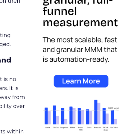
ion then
ating
ged.
and
 is no
s. It is
away from
ility over
ts within