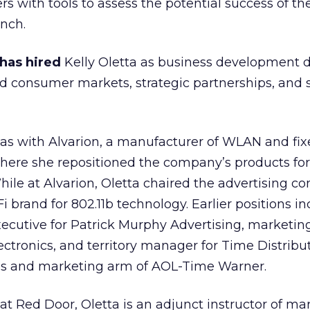
s with tools to assess the potential success of t
nch.
 has hired
Kelly Oletta as business development di
d consumer markets, strategic partnerships, and 
 was with Alvarion, a manufacturer of WLAN and fi
here she repositioned the company’s products for
hile at Alvarion, Oletta chaired the advertising 
 brand for 802.11b technology. Earlier positions i
xecutive for Patrick Murphy Advertising, marketi
ctronics, and territory manager for Time Distribu
sales and marketing arm of AOL-Time Warner
.
 at Red Door, Oletta is an adjunct instructor of ma