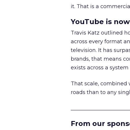
it. That is a commercial
YouTube is now 
Travis Katz outlined 
across every format an
television. It has surp
brands, that means con
exists across a syste
That scale, combined wi
roads than to any sing
______________________
From our spons