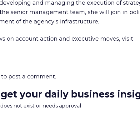
r developing and managing the execution of strate
of the senior management team, she will join in pol
ent of the agency’s infrastructure.
s on account action and executive moves, visit
to post a comment.
 get your daily business insi
m does not exist or needs approval