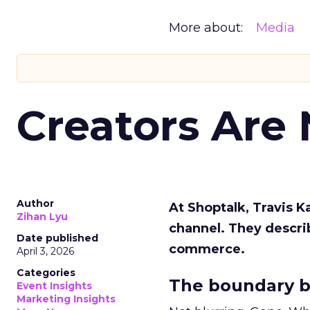
More about:
Media
Creators Are
Author
At Shoptalk, Travis 
Zihan Lyu
channel. They descri
Date published
commerce.
April 3, 2026
Categories
The boundary b
Event Insights
Marketing Insights