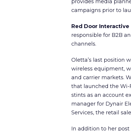
provides media planner
campaigns prior to lau
Red Door Interactive
responsible for B2B an
channels.
Oletta’s last position
wireless equipment, w
and carrier markets. W
that launched the Wi-Fi
stints as an account e
manager for Dynair Ele
Services, the retail 
In addition to her post