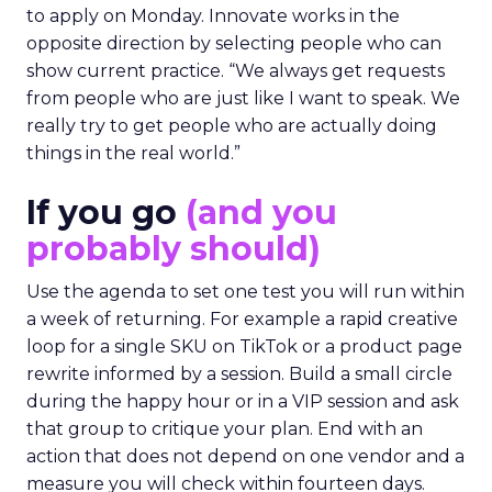
to apply on Monday. Innovate works in the
opposite direction by selecting people who can
show current practice. “We always get requests
from people who are just like I want to speak. We
really try to get people who are actually doing
things in the real world.”
If you go
(and you
probably should)
Use the agenda to set one test you will run within
a week of returning. For example a rapid creative
loop for a single SKU on TikTok or a product page
rewrite informed by a session. Build a small circle
during the happy hour or in a VIP session and ask
that group to critique your plan. End with an
action that does not depend on one vendor and a
measure you will check within fourteen days.