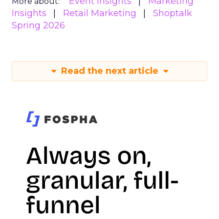
Event Insights
Marketing
More about:
Insights
Retail Marketing
Shoptalk
Spring 2026
Read the next article