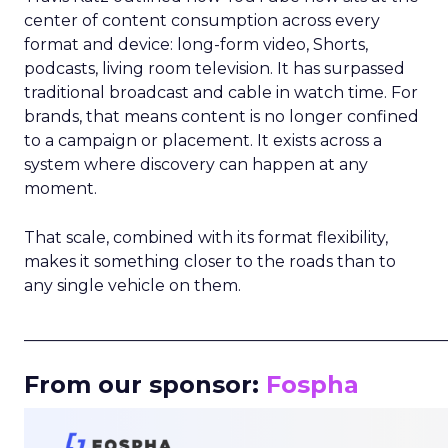
center of content consumption across every
format and device: long-form video, Shorts,
podcasts, living room television. It has surpassed
traditional broadcast and cable in watch time. For
brands, that means content is no longer confined
to a campaign or placement. It exists across a
system where discovery can happen at any
moment.
That scale, combined with its format flexibility,
makes it something closer to the roads than to
any single vehicle on them.
_____________________________________________________
From our sponsor:
Fospha