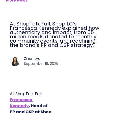
More News
At ShopTalk Fall, Shop LC’s
Francesca Kennedy explained how
authenticity and impact, from 55
million meals donated to monthly
community events, are redefining
the brand’s PR and CSR strategy.
Zihan Lyu
September 19, 2025
At ShopTalk Fall,
Francesca
Kennedy
, Head of
PR and CSR at Shop