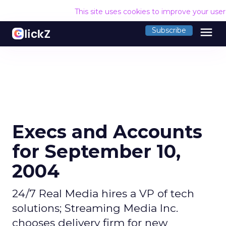
This site uses cookies to improve your use
menu
Subscribe
Execs and Accounts
for September 10,
2004
24/7 Real Media hires a VP of tech
solutions; Streaming Media Inc.
chooses delivery firm for new