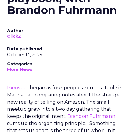
Brandon Fuhrmann
Author
ClickZ
Date published
October 14, 2025
Categories
More News
Innovate
began as four people around a table in
Manhattan comparing notes about the strange
new reality of selling on Amazon. The small
meetup grew into a two day gathering that
keeps the original intent.
Brandon Fuhrmann
sums up the organizing principle. “Something
that sets us apart is the three of us who run it