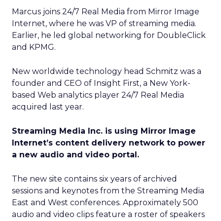
Marcus joins 24/7 Real Media from Mirror Image
Internet, where he was VP of streaming media.
Earlier, he led global networking for DoubleClick
and KPMG.
New worldwide technology head Schmitz was a
founder and CEO of Insight First, a New York-
based Web analytics player 24/7 Real Media
acquired last year.
Streaming Media Inc. is using Mirror Image
Internet’s content delivery network to power
a new audio and video portal.
The new site contains six years of archived
sessions and keynotes from the Streaming Media
East and West conferences. Approximately 500
audio and video clips feature a roster of speakers