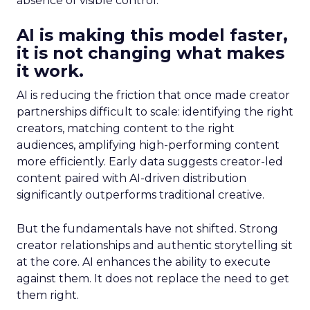
absence of visible control.
AI is making this model faster,
it is not changing what makes
it work.
AI is reducing the friction that once made creator
partnerships difficult to scale: identifying the right
creators, matching content to the right
audiences, amplifying high-performing content
more efficiently. Early data suggests creator-led
content paired with AI-driven distribution
significantly outperforms traditional creative.
But the fundamentals have not shifted. Strong
creator relationships and authentic storytelling sit
at the core. AI enhances the ability to execute
against them. It does not replace the need to get
them right.