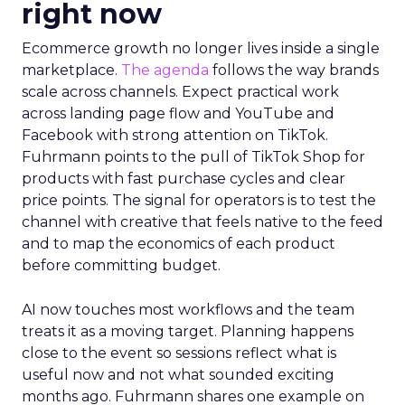
right now
Ecommerce growth no longer lives inside a single
marketplace.
The agenda
follows the way brands
scale across channels. Expect practical work
across landing page flow and YouTube and
Facebook with strong attention on TikTok.
Fuhrmann points to the pull of TikTok Shop for
products with fast purchase cycles and clear
price points. The signal for operators is to test the
channel with creative that feels native to the feed
and to map the economics of each product
before committing budget.
AI now touches most workflows and the team
treats it as a moving target. Planning happens
close to the event so sessions reflect what is
useful now and not what sounded exciting
months ago. Fuhrmann shares one example on