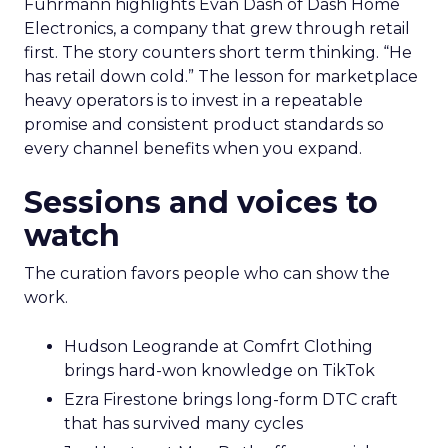
Fuhrmann highlights Evan Dash of Dash Home
Electronics, a company that grew through retail
first. The story counters short term thinking. “He
has retail down cold.” The lesson for marketplace
heavy operators is to invest in a repeatable
promise and consistent product standards so
every channel benefits when you expand.
Sessions and voices to
watch
The curation favors people who can show the
work.
Hudson Leogrande at Comfrt Clothing
brings hard-won knowledge on TikTok
Ezra Firestone brings long-form DTC craft
that has survived many cycles