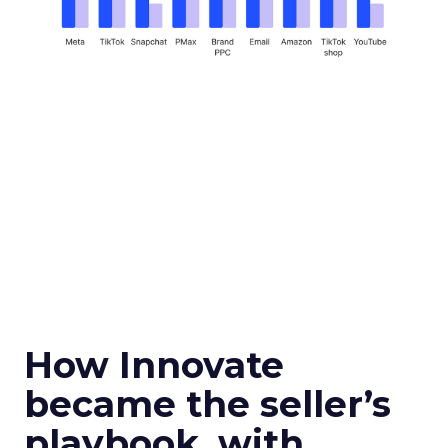
How Innovate
became the seller’s
playbook, with