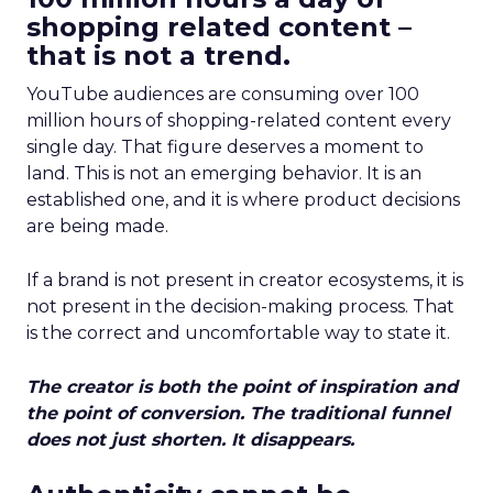
shopping related content –
that is not a trend.
YouTube audiences are consuming over 100
million hours of shopping-related content every
single day. That figure deserves a moment to
land. This is not an emerging behavior. It is an
established one, and it is where product decisions
are being made.
If a brand is not present in creator ecosystems, it is
not present in the decision-making process. That
is the correct and uncomfortable way to state it.
The creator is both the point of inspiration and
the point of conversion. The traditional funnel
does not just shorten. It disappears.