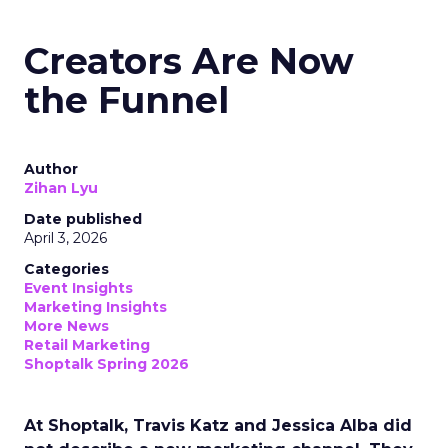
Creators Are Now
the Funnel
Author
Zihan Lyu
Date published
April 3, 2026
Categories
Event Insights
Marketing Insights
More News
Retail Marketing
Shoptalk Spring 2026
At Shoptalk, Travis Katz and Jessica Alba did