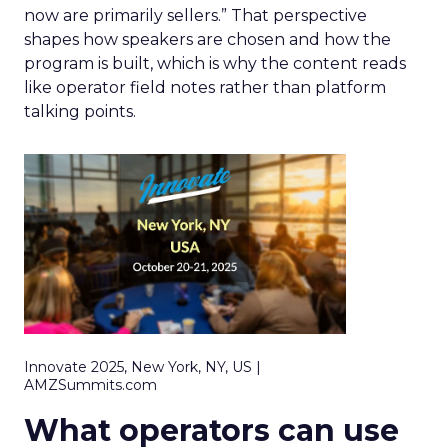
now are primarily sellers.” That perspective
shapes how speakers are chosen and how the
program is built, which is why the content reads
like operator field notes rather than platform
talking points.
Innovate 2025, New York, NY, US |
AMZSummits.com
What operators can use