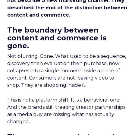
not describe a new marketing channel. They
described the end of the distinction between
content and commerce.
The boundary between
content and commerce is
gone.
Not blurring. Gone. What used to be a sequence,
discovery then evaluation then purchase, now
collapses into a single moment inside a piece of
content. Consumers are not leaving video to
shop. They are shopping inside it.
This is not a platform shift. It is a behavioral one.
And the brands still treating creator partnerships
as a media buy are missing what has actually
changed.