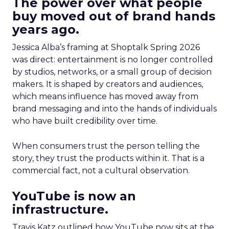
The power over what people
buy moved out of brand hands
years ago.
Jessica Alba’s framing at Shoptalk Spring 2026
was direct: entertainment is no longer controlled
by studios, networks, or a small group of decision
makers. It is shaped by creators and audiences,
which means influence has moved away from
brand messaging and into the hands of individuals
who have built credibility over time.
When consumers trust the person telling the
story, they trust the products within it. That is a
commercial fact, not a cultural observation.
YouTube is now an
infrastructure.
Travis Katz outlined how YouTube now sits at the