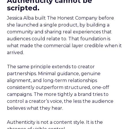
Authenticity cannot be
scripted.
Jessica Alba built The Honest Company before
she launched a single product, by building a
community and sharing real experiences that
audiences could relate to. That foundation is
what made the commercial layer credible when it
arrived.
The same principle extends to creator
partnerships. Minimal guidance, genuine
alignment, and long-term relationships
consistently outperform structured, one-off
campaigns. The more tightly a brand tries to
control a creator’s voice, the less the audience
believes what they hear.
Authenticity is not a content style. It is the