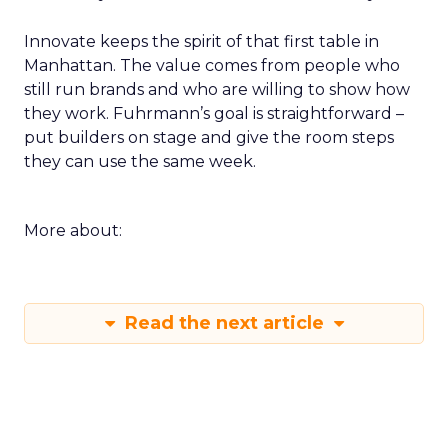
Innovate keeps the spirit of that first table in
Manhattan. The value comes from people who
still run brands and who are willing to show how
they work. Fuhrmann’s goal is straightforward –
put builders on stage and give the room steps
they can use the same week.
More about:
Read the next article