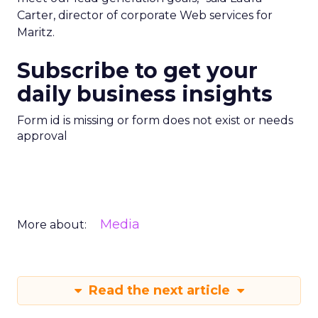
Carter, director of corporate Web services for
Maritz.
Subscribe to get your
daily business insights
Form id is missing or form does not exist or needs
approval
Media
More about:
Read the next article