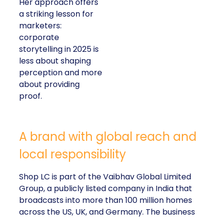
Her approach offers
a striking lesson for
marketers:
corporate
storytelling in 2025 is
less about shaping
perception and more
about providing
proof.
A brand with global reach and
local responsibility
Shop LC is part of the Vaibhav Global Limited
Group, a publicly listed company in India that
broadcasts into more than 100 million homes
across the US, UK, and Germany. The business