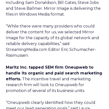
including Sam Donaldson, Bill Gates, Steve Jobs
and Steve Ballmer. Mirror Image is delivering the
files in Windows Media format.
“While there were many providers who could
deliver the content for us, we selected Mirror
Image for the capacity of its global network and
reliable delivery capabilities,” said
StreamingMedia.com Editor Eric Schumacher-
Rasmussen.
Maritz Inc. tapped SEM firm Oneupweb to
handle its organic and paid search marketing
efforts.
The incentive travel and marketing
research firm will look to Oneupweb for
promotion of several of its business units.
“Oneupweb clearly identified how they could
meet our lead generation goals,” said Laura