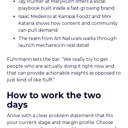
Jay Hunter at MaryRuth offers a social
playbook built inside a fast-growing brand
Isaac Medeiros at Kampai Foodz and Mini
Katana shows how content and community
can pull demand
The team from Art Naturals walks through
launch mechanics in real detail
Fuhrmann sets the bar. “We really try to get
people who are actually doing it right now and
that can provide actionable insights as opposed to
just kind of like fluff.”
How to work the two
days
Arrive with a clear problem statement that fits
your current stage and margin profile. Choose