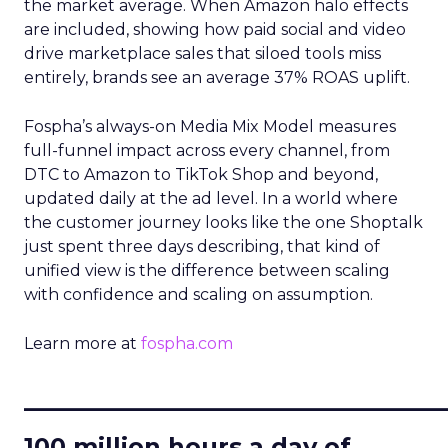
the market average. When Amazon halo effects
are included, showing how paid social and video
drive marketplace sales that siloed tools miss
entirely, brands see an average 37% ROAS uplift.
Fospha’s always-on Media Mix Model measures
full-funnel impact across every channel, from
DTC to Amazon to TikTok Shop and beyond,
updated daily at the ad level. In a world where
the customer journey looks like the one Shoptalk
just spent three days describing, that kind of
unified view is the difference between scaling
with confidence and scaling on assumption.
Learn more at
fospha.com
____________________________
100 million hours a day of