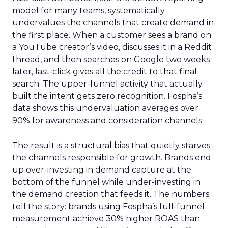
model for many teams, systematically
undervalues the channels that create demand in
the first place. When a customer sees a brand on
a YouTube creator’s video, discusses it in a Reddit
thread, and then searches on Google two weeks
later, last-click gives all the credit to that final
search. The upper-funnel activity that actually
built the intent gets zero recognition. Fospha’s
data shows this undervaluation averages over
90% for awareness and consideration channels.
The result is a structural bias that quietly starves
the channels responsible for growth. Brands end
up over-investing in demand capture at the
bottom of the funnel while under-investing in
the demand creation that feeds it. The numbers
tell the story: brands using Fospha’s full-funnel
measurement achieve 30% higher ROAS than