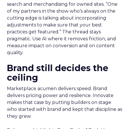
search and merchandising for owned sites. “One
of my partners in the show who’s always on the
cutting edge is talking about incorporating
adjustments to make sure that your best
practices get featured.” The thread stays
pragmatic. Use AI where it removes friction, and
measure impact on conversion and on content
quality.
Brand still decides the
ceiling
Marketplace acumen delivers speed. Brand
delivers pricing power and resilience. Innovate
makes that case by putting builders on stage
who started with brand and kept that discipline as
they grew.