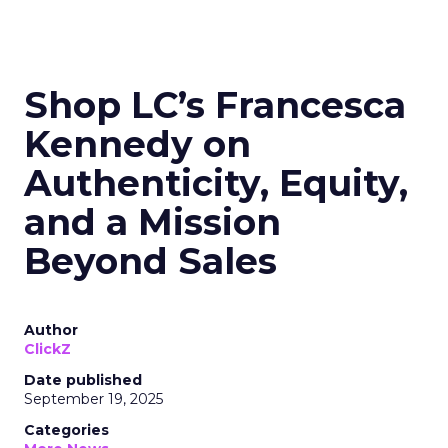
Shop LC’s Francesca
Kennedy on
Authenticity, Equity,
and a Mission
Beyond Sales
Author
ClickZ
Date published
September 19, 2025
Categories