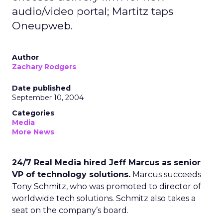
audio/video portal; Martitz taps
Oneupweb.
Author
Zachary Rodgers
Date published
September 10, 2004
Categories
Media
More News
24/7 Real Media hired Jeff Marcus as senior
VP of technology solutions.
Marcus succeeds
Tony Schmitz, who was promoted to director of
worldwide tech solutions. Schmitz also takes a
seat on the company’s board.