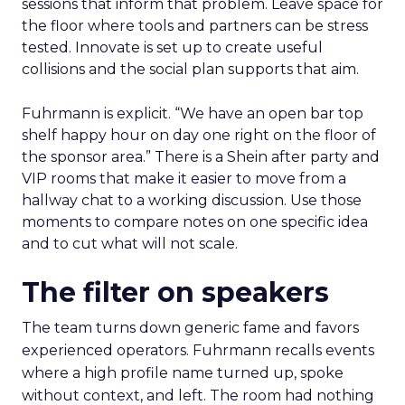
sessions that inform that problem. Leave space for
the floor where tools and partners can be stress
tested. Innovate is set up to create useful
collisions and the social plan supports that aim.
Fuhrmann is explicit. “We have an open bar top
shelf happy hour on day one right on the floor of
the sponsor area.” There is a Shein after party and
VIP rooms that make it easier to move from a
hallway chat to a working discussion. Use those
moments to compare notes on one specific idea
and to cut what will not scale.
The filter on speakers
The team turns down generic fame and favors
experienced operators. Fuhrmann recalls events
where a high profile name turned up, spoke
without context, and left. The room had nothing