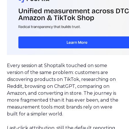
Every session at Shoptalk touched on some
version of the same problem: customers are
discovering products on TikTok, researching on
Reddit, browsing on ChatGPT, comparing on
Amazon, and converting in store. The journey is
more fragmented than it has ever been, and the
measurement tools most brands rely on were
built for a simpler world.
Last-click attribution, still the default reporting