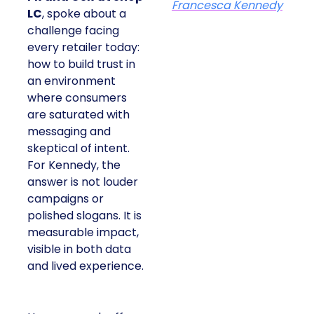
Francesca Kennedy
LC
, spoke about a
challenge facing
every retailer today:
how to build trust in
an environment
where consumers
are saturated with
messaging and
skeptical of intent.
For Kennedy, the
answer is not louder
campaigns or
polished slogans. It is
measurable impact,
visible in both data
and lived experience.