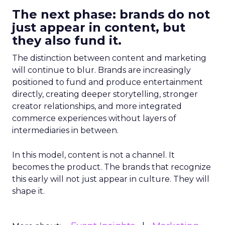
The next phase: brands do not
just appear in content, but
they also fund it.
The distinction between content and marketing
will continue to blur. Brands are increasingly
positioned to fund and produce entertainment
directly, creating deeper storytelling, stronger
creator relationships, and more integrated
commerce experiences without layers of
intermediaries in between.
In this model, content is not a channel. It
becomes the product. The brands that recognize
this early will not just appear in culture. They will
shape it.