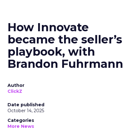
How Innovate
became the seller’s
playbook, with
Brandon Fuhrmann
Author
ClickZ
Date published
October 14, 2025
Categories
More News