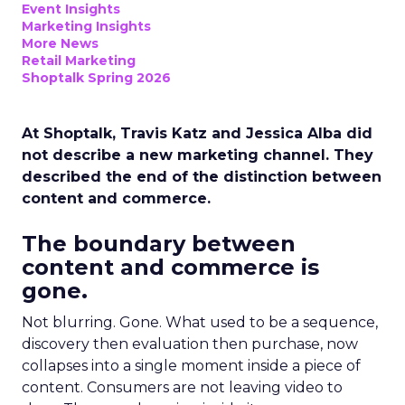
Event Insights
Marketing Insights
More News
Retail Marketing
Shoptalk Spring 2026
At Shoptalk, Travis Katz and Jessica Alba did
not describe a new marketing channel. They
described the end of the distinction between
content and commerce.
The boundary between
content and commerce is
gone.
Not blurring. Gone. What used to be a sequence,
discovery then evaluation then purchase, now
collapses into a single moment inside a piece of
content. Consumers are not leaving video to