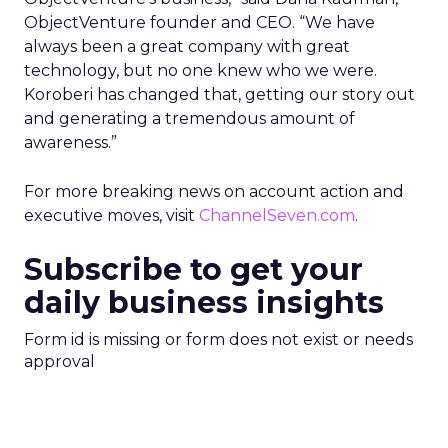
ObjectVenture founder and CEO. “We have
always been a great company with great
technology, but no one knew who we were.
Koroberi has changed that, getting our story out
and generating a tremendous amount of
awareness.”
For more breaking news on account action and
executive moves, visit
ChannelSeven.com
.
Subscribe to get your
daily business insights
Form id is missing or form does not exist or needs
approval