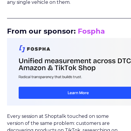
any single vehicle on them.
_____________________________________________________
From our sponsor:
Fospha
Every session at Shoptalk touched on some
version of the same problem: customers are
discovering products on TikTok, researching on