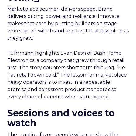
Marketplace acumen delivers speed. Brand
delivers pricing power and resilience. Innovate
makes that case by putting builders on stage
who started with brand and kept that discipline as
they grew.
Fuhrmann highlights Evan Dash of Dash Home
Electronics, a company that grew through retail
first. The story counters short term thinking. “He
has retail down cold.” The lesson for marketplace
heavy operators is to invest in a repeatable
promise and consistent product standards so
every channel benefits when you expand.
Sessions and voices to
watch
The curation favors people who can show the