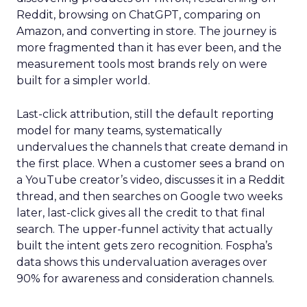
Reddit, browsing on ChatGPT, comparing on
Amazon, and converting in store. The journey is
more fragmented than it has ever been, and the
measurement tools most brands rely on were
built for a simpler world.
Last-click attribution, still the default reporting
model for many teams, systematically
undervalues the channels that create demand in
the first place. When a customer sees a brand on
a YouTube creator’s video, discusses it in a Reddit
thread, and then searches on Google two weeks
later, last-click gives all the credit to that final
search. The upper-funnel activity that actually
built the intent gets zero recognition. Fospha’s
data shows this undervaluation averages over
90% for awareness and consideration channels.