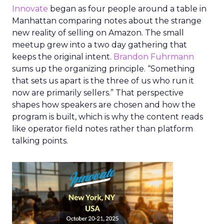
Innovate
began as four people around a table in
Manhattan comparing notes about the strange
new reality of selling on Amazon. The small
meetup grew into a two day gathering that
keeps the original intent.
Brandon Fuhrmann
sums up the organizing principle. “Something
that sets us apart is the three of us who run it
now are primarily sellers.” That perspective
shapes how speakers are chosen and how the
program is built, which is why the content reads
like operator field notes rather than platform
talking points.