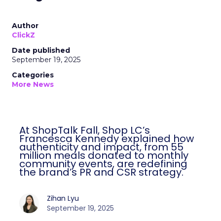
Author
ClickZ
Date published
September 19, 2025
Categories
More News
At ShopTalk Fall, Shop LC’s
Francesca Kennedy explained how
authenticity and impact, from 55
million meals donated to monthly
community events, are redefining
the brand’s PR and CSR strategy.
Zihan Lyu
September 19, 2025