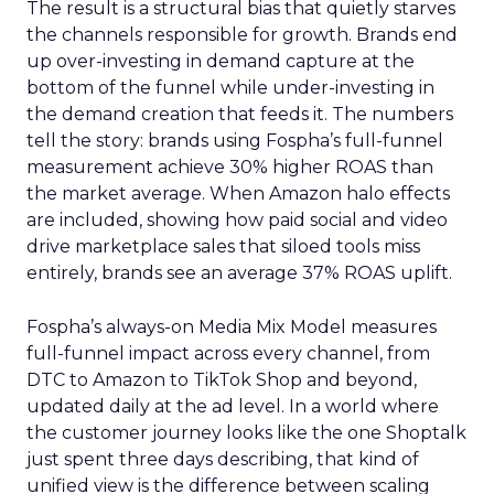
The result is a structural bias that quietly starves
the channels responsible for growth. Brands end
up over-investing in demand capture at the
bottom of the funnel while under-investing in
the demand creation that feeds it. The numbers
tell the story: brands using Fospha’s full-funnel
measurement achieve 30% higher ROAS than
the market average. When Amazon halo effects
are included, showing how paid social and video
drive marketplace sales that siloed tools miss
entirely, brands see an average 37% ROAS uplift.
Fospha’s always-on Media Mix Model measures
full-funnel impact across every channel, from
DTC to Amazon to TikTok Shop and beyond,
updated daily at the ad level. In a world where
the customer journey looks like the one Shoptalk
just spent three days describing, that kind of
unified view is the difference between scaling