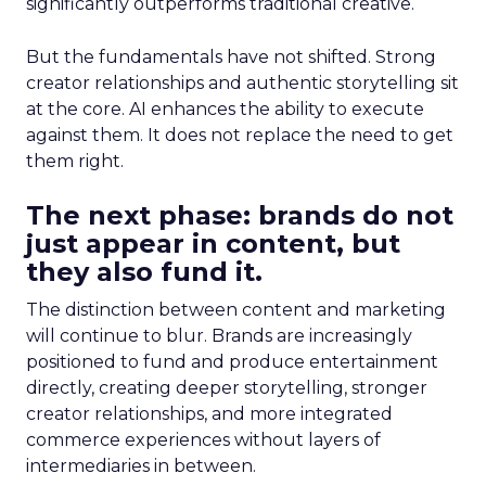
significantly outperforms traditional creative.
But the fundamentals have not shifted. Strong
creator relationships and authentic storytelling sit
at the core. AI enhances the ability to execute
against them. It does not replace the need to get
them right.
The next phase: brands do not
just appear in content, but
they also fund it.
The distinction between content and marketing
will continue to blur. Brands are increasingly
positioned to fund and produce entertainment
directly, creating deeper storytelling, stronger
creator relationships, and more integrated
commerce experiences without layers of
intermediaries in between.