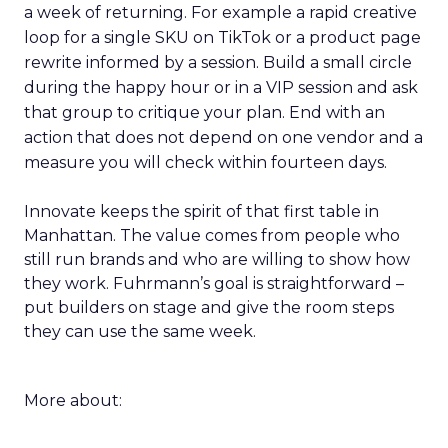
a week of returning. For example a rapid creative
loop for a single SKU on TikTok or a product page
rewrite informed by a session. Build a small circle
during the happy hour or in a VIP session and ask
that group to critique your plan. End with an
action that does not depend on one vendor and a
measure you will check within fourteen days.
Innovate keeps the spirit of that first table in
Manhattan. The value comes from people who
still run brands and who are willing to show how
they work. Fuhrmann’s goal is straightforward –
put builders on stage and give the room steps
they can use the same week.
More about: