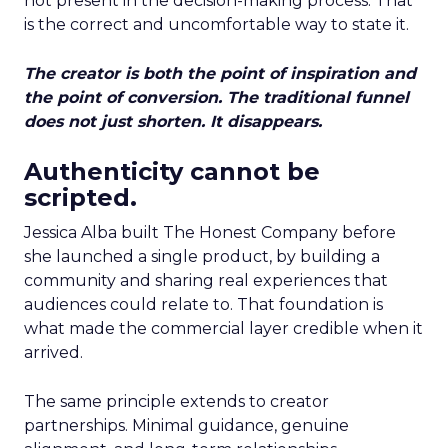
not present in the decision-making process. That
is the correct and uncomfortable way to state it.
The creator is both the point of inspiration and
the point of conversion. The traditional funnel
does not just shorten. It disappears.
Authenticity cannot be
scripted.
Jessica Alba built The Honest Company before
she launched a single product, by building a
community and sharing real experiences that
audiences could relate to. That foundation is
what made the commercial layer credible when it
arrived.
The same principle extends to creator
partnerships. Minimal guidance, genuine