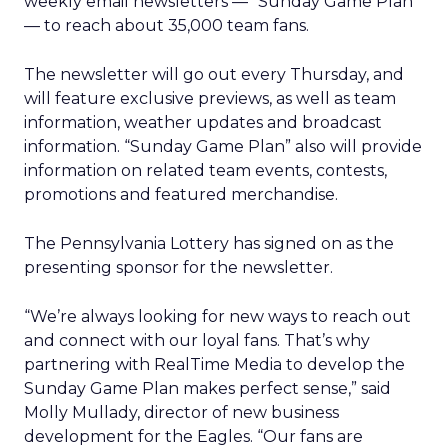
weekly email newsletters — “Sunday Game Plan”
— to reach about 35,000 team fans.
The newsletter will go out every Thursday, and
will feature exclusive previews, as well as team
information, weather updates and broadcast
information. “Sunday Game Plan” also will provide
information on related team events, contests,
promotions and featured merchandise.
The Pennsylvania Lottery has signed on as the
presenting sponsor for the newsletter.
“We’re always looking for new ways to reach out
and connect with our loyal fans. That’s why
partnering with RealTime Media to develop the
Sunday Game Plan makes perfect sense,” said
Molly Mullady, director of new business
development for the Eagles. “Our fans are