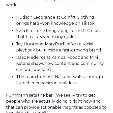
work.
Hudson Leogrande at Comfrt Clothing
brings hard-won knowledge on TikTok
Ezra Firestone brings long-form DTC craft
that has survived many cycles
Jay Hunter at MaryRuth offers a social
playbook built inside a fast-growing brand
Isaac Medeiros at Kampai Foodz and Mini
Katana shows how content and community
can pull demand
The team from Art Naturals walks through
launch mechanics in real detail
Fuhrmann sets the bar. “We really try to get
people who are actually doing it right now and
that can provide actionable insights as opposed to