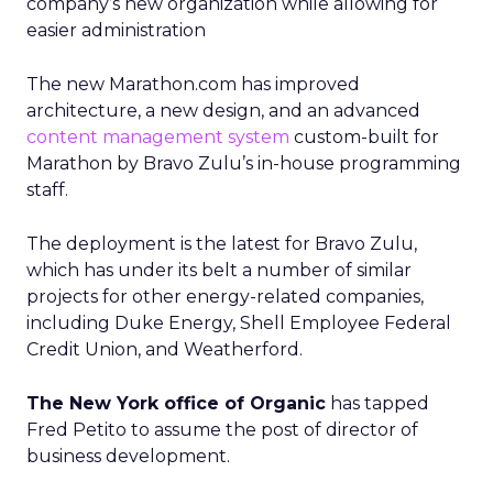
company’s new organization while allowing for
easier administration
The new Marathon.com has improved
architecture, a new design, and an advanced
content management system
custom-built for
Marathon by Bravo Zulu’s in-house programming
staff.
The deployment is the latest for Bravo Zulu,
which has under its belt a number of similar
projects for other energy-related companies,
including Duke Energy, Shell Employee Federal
Credit Union, and Weatherford.
The New York office of Organic
has tapped
Fred Petito to assume the post of director of
business development.