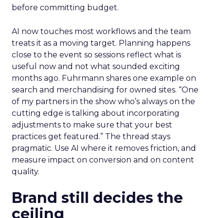
before committing budget.
AI now touches most workflows and the team
treats it as a moving target. Planning happens
close to the event so sessions reflect what is
useful now and not what sounded exciting
months ago. Fuhrmann shares one example on
search and merchandising for owned sites. “One
of my partners in the show who’s always on the
cutting edge is talking about incorporating
adjustments to make sure that your best
practices get featured.” The thread stays
pragmatic. Use AI where it removes friction, and
measure impact on conversion and on content
quality.
Brand still decides the
ceiling