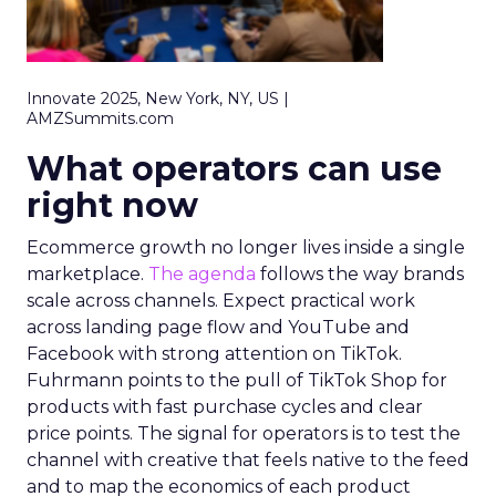
Innovate 2025, New York, NY, US |
AMZSummits.com
What operators can use
right now
Ecommerce growth no longer lives inside a single
marketplace.
The agenda
follows the way brands
scale across channels. Expect practical work
across landing page flow and YouTube and
Facebook with strong attention on TikTok.
Fuhrmann points to the pull of TikTok Shop for
products with fast purchase cycles and clear
price points. The signal for operators is to test the
channel with creative that feels native to the feed
and to map the economics of each product