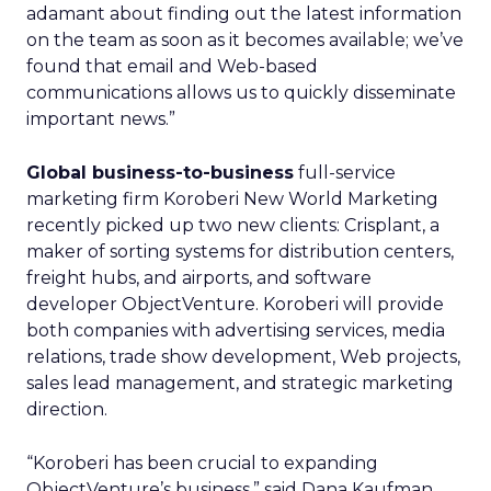
adamant about finding out the latest information
on the team as soon as it becomes available; we’ve
found that email and Web-based
communications allows us to quickly disseminate
important news.”
Global business-to-business
full-service
marketing firm Koroberi New World Marketing
recently picked up two new clients: Crisplant, a
maker of sorting systems for distribution centers,
freight hubs, and airports, and software
developer ObjectVenture. Koroberi will provide
both companies with advertising services, media
relations, trade show development, Web projects,
sales lead management, and strategic marketing
direction.
“Koroberi has been crucial to expanding
ObjectVenture’s business,” said Dana Kaufman,