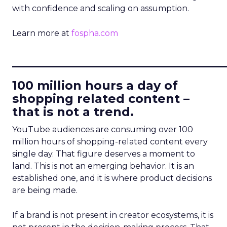
with confidence and scaling on assumption.
Learn more at
fospha.com
____________________________
100 million hours a day of
shopping related content –
that is not a trend.
YouTube audiences are consuming over 100
million hours of shopping-related content every
single day. That figure deserves a moment to
land. This is not an emerging behavior. It is an
established one, and it is where product decisions
are being made.
If a brand is not present in creator ecosystems, it is