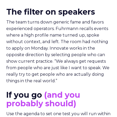
The filter on speakers
The team turns down generic fame and favors
experienced operators. Fuhrmann recalls events
where a high profile name turned up, spoke
without context, and left. The room had nothing
to apply on Monday. Innovate works in the
opposite direction by selecting people who can
show current practice. “We always get requests
from people who are just like I want to speak. We
really try to get people who are actually doing
things in the real world.”
If you go
(and you
probably should)
Use the agenda to set one test you will run within