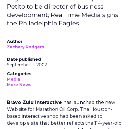
Petito to be director of business
development; RealTime Media signs
the Philadelphia Eagles
Author
Zachary Rodgers
Date published
September 11, 2002
Categories
Media
More News
Bravo Zulu Interactive
has launched the new
Web site for Marathon Oil Corp. The Houston-
based interactive shop had been asked to
develop a site that better reflects the 114-year-old