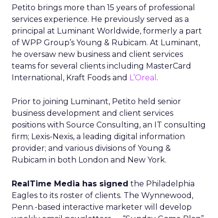
Petito brings more than 15 years of professional
services experience. He previously served as a
principal at Luminant Worldwide, formerly a part
of WPP Group’s Young & Rubicam. At Luminant,
he oversaw new business and client services
teams for several clients including MasterCard
International, Kraft Foods and
L’Oreal
.
Prior to joining Luminant, Petito held senior
business development and client services
positions with Source Consulting, an IT consulting
firm; Lexis-Nexis, a leading digital information
provider; and various divisions of Young &
Rubicam in both London and New York.
RealTime Media has signed
the Philadelphia
Eagles to its roster of clients. The Wynnewood,
Penn.-based interactive marketer will develop