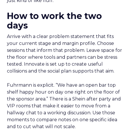
just kind of like fluff.”
How to work the two
days
Arrive with a clear problem statement that fits
your current stage and margin profile. Choose
sessions that inform that problem. Leave space for
the floor where tools and partners can be stress
tested. Innovate is set up to create useful
collisions and the social plan supports that aim.
Fuhrmann is explicit. “We have an open bar top
shelf happy hour on day one right on the floor of
the sponsor area.” There is a Shein after party and
VIP rooms that make it easier to move from a
hallway chat to a working discussion. Use those
moments to compare notes on one specific idea
and to cut what will not scale.