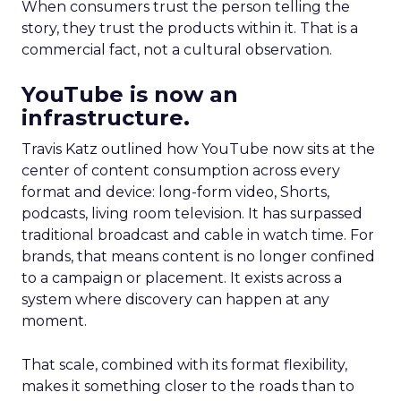
When consumers trust the person telling the
story, they trust the products within it. That is a
commercial fact, not a cultural observation.
YouTube is now an
infrastructure.
Travis Katz outlined how YouTube now sits at the
center of content consumption across every
format and device: long-form video, Shorts,
podcasts, living room television. It has surpassed
traditional broadcast and cable in watch time. For
brands, that means content is no longer confined
to a campaign or placement. It exists across a
system where discovery can happen at any
moment.
That scale, combined with its format flexibility,
makes it something closer to the roads than to