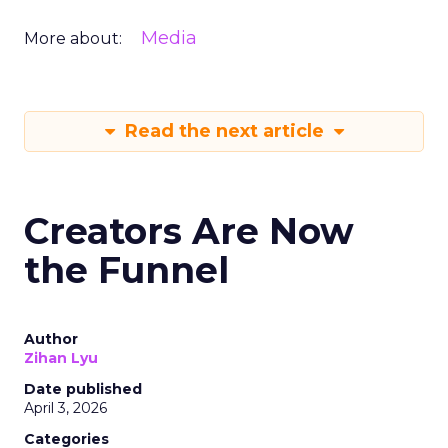
Media
More about:
Read the next article
Creators Are Now
the Funnel
Author
Zihan Lyu
Date published
April 3, 2026
Categories