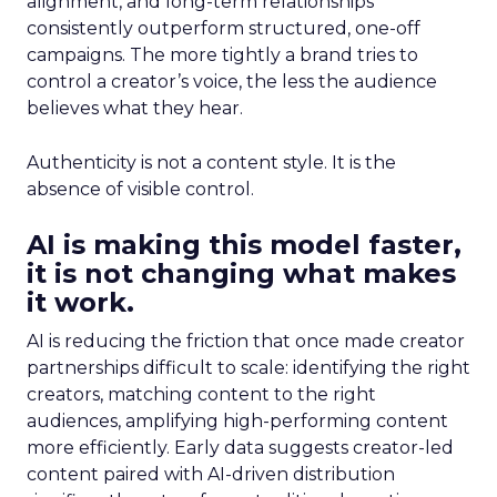
alignment, and long-term relationships
consistently outperform structured, one-off
campaigns. The more tightly a brand tries to
control a creator’s voice, the less the audience
believes what they hear.
Authenticity is not a content style. It is the
absence of visible control.
AI is making this model faster,
it is not changing what makes
it work.
AI is reducing the friction that once made creator
partnerships difficult to scale: identifying the right
creators, matching content to the right
audiences, amplifying high-performing content
more efficiently. Early data suggests creator-led
content paired with AI-driven distribution