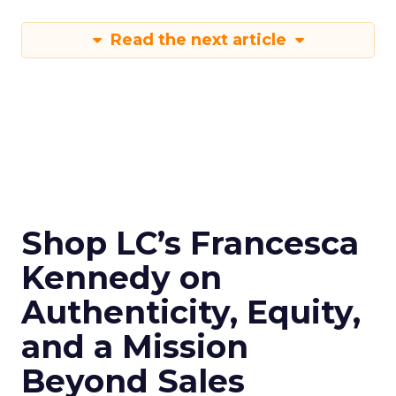
Read the next article
Shop LC’s Francesca
Kennedy on
Authenticity, Equity,
and a Mission
Beyond Sales