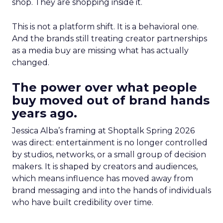
shop. They are shopping inside it.
This is not a platform shift. It is a behavioral one.
And the brands still treating creator partnerships
as a media buy are missing what has actually
changed.
The power over what people
buy moved out of brand hands
years ago.
Jessica Alba’s framing at Shoptalk Spring 2026
was direct: entertainment is no longer controlled
by studios, networks, or a small group of decision
makers. It is shaped by creators and audiences,
which means influence has moved away from
brand messaging and into the hands of individuals
who have built credibility over time.