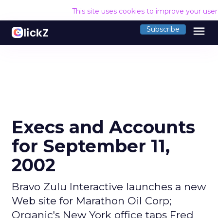
This site uses cookies to improve your use
menu
Subscribe
Execs and Accounts
for September 11,
2002
Bravo Zulu Interactive launches a new
Web site for Marathon Oil Corp;
Organic's New York office taps Fred