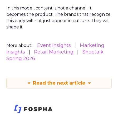
In this model, content is not a channel. It
becomes the product. The brands that recognize
this early will not just appear in culture. They will
shape it.
Event Insights
Marketing
More about:
Insights
Retail Marketing
Shoptalk
Spring 2026
Read the next article