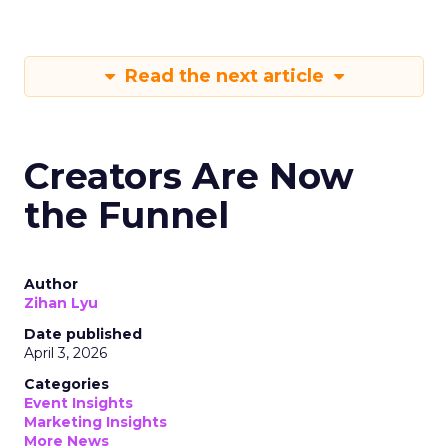
Read the next article
Creators Are Now
the Funnel
Author
Zihan Lyu
Date published
April 3, 2026
Categories
Event Insights
Marketing Insights
More News