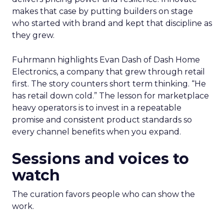
makes that case by putting builders on stage
who started with brand and kept that discipline as
they grew.
Fuhrmann highlights Evan Dash of Dash Home
Electronics, a company that grew through retail
first. The story counters short term thinking. “He
has retail down cold.” The lesson for marketplace
heavy operators is to invest in a repeatable
promise and consistent product standards so
every channel benefits when you expand.
Sessions and voices to
watch
The curation favors people who can show the
work.