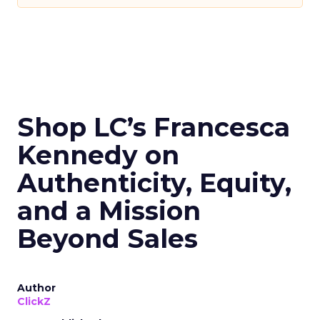
Shop LC’s Francesca
Kennedy on
Authenticity, Equity,
and a Mission
Beyond Sales
Author
ClickZ