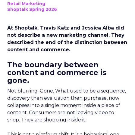
Retail Marketing
Shoptalk Spring 2026
At Shoptalk, Travis Katz and Jessica Alba did
not describe a new marketing channel. They
described the end of the distinction between
content and commerce.
The boundary between
content and commerce is
gone.
Not blurring. Gone. What used to be a sequence,
discovery then evaluation then purchase, now
collapses into a single moment inside a piece of
content. Consumers are not leaving video to
shop. They are shopping inside it.
This is not a platform shift. It is a behavioral one.