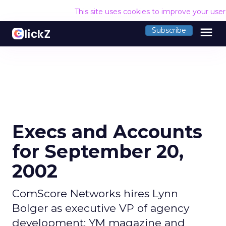
This site uses cookies to improve your use
menu
Subscribe
Execs and Accounts
for September 20,
2002
ComScore Networks hires Lynn
Bolger as executive VP of agency
development; YM magazine and