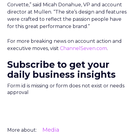
Corvette,” said Micah Donahue, VP and account
director at Mullen. “The site’s design and features
were crafted to reflect the passion people have
for this great performance brand.”
For more breaking news on account action and
executive moves, visit
ChannelSeven.com
.
Subscribe to get your
daily business insights
Form id is missing or form does not exist or needs
approval
Media
More about: