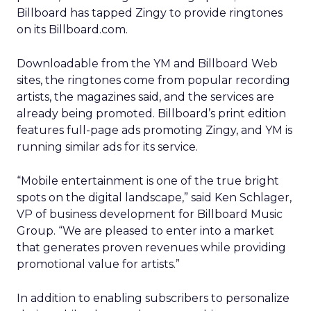
Billboard has tapped Zingy to provide ringtones
on its Billboard.com.
Downloadable from the YM and Billboard Web
sites, the ringtones come from popular recording
artists, the magazines said, and the services are
already being promoted. Billboard’s print edition
features full-page ads promoting Zingy, and YM is
running similar ads for its service.
“Mobile entertainment is one of the true bright
spots on the digital landscape,” said Ken Schlager,
VP of business development for Billboard Music
Group. “We are pleased to enter into a market
that generates proven revenues while providing
promotional value for artists.”
In addition to enabling subscribers to personalize