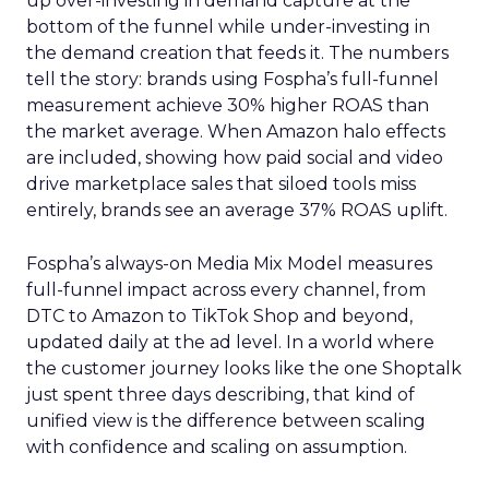
up over-investing in demand capture at the
bottom of the funnel while under-investing in
the demand creation that feeds it. The numbers
tell the story: brands using Fospha’s full-funnel
measurement achieve 30% higher ROAS than
the market average. When Amazon halo effects
are included, showing how paid social and video
drive marketplace sales that siloed tools miss
entirely, brands see an average 37% ROAS uplift.
Fospha’s always-on Media Mix Model measures
full-funnel impact across every channel, from
DTC to Amazon to TikTok Shop and beyond,
updated daily at the ad level. In a world where
the customer journey looks like the one Shoptalk
just spent three days describing, that kind of
unified view is the difference between scaling
with confidence and scaling on assumption.