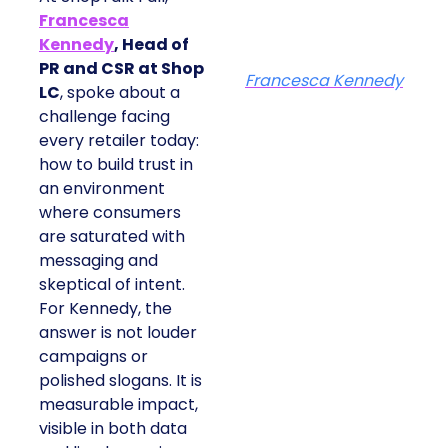
Francesca
Kennedy
, Head of
PR and CSR at Shop
Francesca Kennedy
LC
, spoke about a
challenge facing
every retailer today:
how to build trust in
an environment
where consumers
are saturated with
messaging and
skeptical of intent.
For Kennedy, the
answer is not louder
campaigns or
polished slogans. It is
measurable impact,
visible in both data