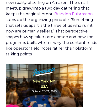
new reality of selling on Amazon. The small
meetup grew into a two day gathering that
keeps the original intent.
Brandon Fuhrmann
sums up the organizing principle. “Something
that sets us apart is the three of us who run it
now are primarily sellers.” That perspective
shapes how speakers are chosen and how the
program is built, which is why the content reads
like operator field notes rather than platform
talking points.