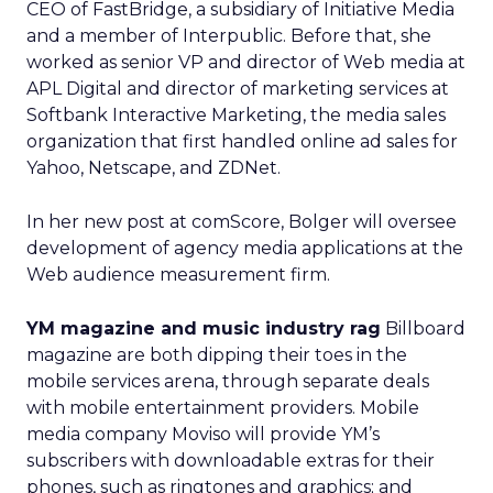
CEO of FastBridge, a subsidiary of Initiative Media
and a member of Interpublic. Before that, she
worked as senior VP and director of Web media at
APL Digital and director of marketing services at
Softbank Interactive Marketing, the media sales
organization that first handled online ad sales for
Yahoo
, Netscape, and ZDNet.
In her new post at comScore, Bolger will oversee
development of agency media applications at the
Web audience measurement firm.
YM magazine and music industry rag
Billboard
magazine are both dipping their toes in the
mobile services arena, through separate deals
with mobile entertainment providers. Mobile
media company Moviso will provide YM’s
subscribers with downloadable extras for their
phones, such as ringtones and graphics; and