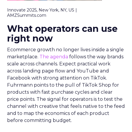
Innovate 2025, New York, NY, US |
AMZSummits.com
What operators can use
right now
Ecommerce growth no longer lives inside a single
marketplace.
The agenda
follows the way brands
scale across channels. Expect practical work
across landing page flow and YouTube and
Facebook with strong attention on TikTok.
Fuhrmann points to the pull of TikTok Shop for
products with fast purchase cycles and clear
price points. The signal for operators is to test the
channel with creative that feels native to the feed
and to map the economics of each product
before committing budget.