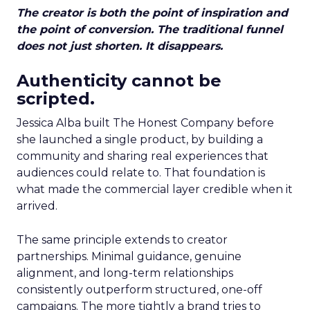
The creator is both the point of inspiration and
the point of conversion. The traditional funnel
does not just shorten. It disappears.
Authenticity cannot be
scripted.
Jessica Alba built The Honest Company before
she launched a single product, by building a
community and sharing real experiences that
audiences could relate to. That foundation is
what made the commercial layer credible when it
arrived.
The same principle extends to creator
partnerships. Minimal guidance, genuine
alignment, and long-term relationships
consistently outperform structured, one-off
campaigns. The more tightly a brand tries to