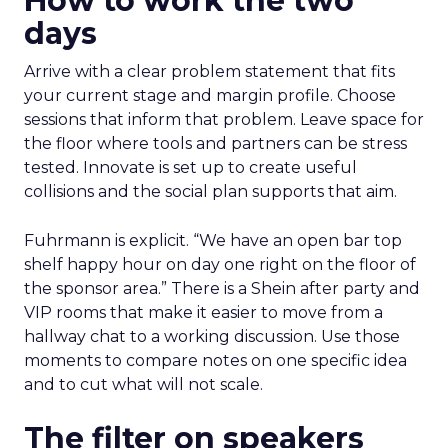
How to work the two
days
Arrive with a clear problem statement that fits
your current stage and margin profile. Choose
sessions that inform that problem. Leave space for
the floor where tools and partners can be stress
tested. Innovate is set up to create useful
collisions and the social plan supports that aim.
Fuhrmann is explicit. “We have an open bar top
shelf happy hour on day one right on the floor of
the sponsor area.” There is a Shein after party and
VIP rooms that make it easier to move from a
hallway chat to a working discussion. Use those
moments to compare notes on one specific idea
and to cut what will not scale.
The filter on speakers