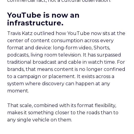
commercial fact, not a cultural observation.
YouTube is now an
infrastructure.
Travis Katz outlined how YouTube now sits at the
center of content consumption across every
format and device: long-form video, Shorts,
podcasts, living room television. It has surpassed
traditional broadcast and cable in watch time. For
brands, that means content is no longer confined
to a campaign or placement. It exists across a
system where discovery can happen at any
moment.
That scale, combined with its format flexibility,
makes it something closer to the roads than to
any single vehicle on them.