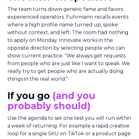
The team turns down generic fame and favors
experienced operators. Fuhrmann recalls events
where a high profile name turned up, spoke
without context, and left. The room had nothing
to apply on Monday. Innovate works in the
opposite direction by selecting people who can
show current practice. “We always get requests
from people who are just like I want to speak. We
really try to get people who are actually doing
things in the real world.”
If you go
(and you
probably should)
Use the agenda to set one test you will run within
a week of returning. For example a rapid creative
loop for a single SKU on TikTok or a product page