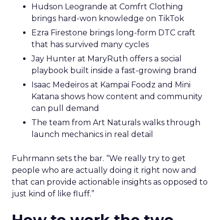
Hudson Leogrande at Comfrt Clothing
brings hard-won knowledge on TikTok
Ezra Firestone brings long-form DTC craft
that has survived many cycles
Jay Hunter at MaryRuth offers a social
playbook built inside a fast-growing brand
Isaac Medeiros at Kampai Foodz and Mini
Katana shows how content and community
can pull demand
The team from Art Naturals walks through
launch mechanics in real detail
Fuhrmann sets the bar. “We really try to get
people who are actually doing it right now and
that can provide actionable insights as opposed to
just kind of like fluff.”