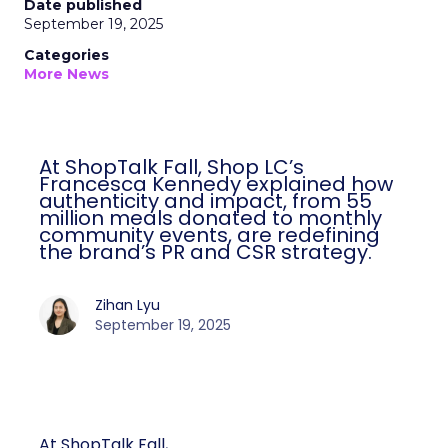
Date published
September 19, 2025
Categories
More News
At ShopTalk Fall, Shop LC’s
Francesca Kennedy explained how
authenticity and impact, from 55
million meals donated to monthly
community events, are redefining
the brand’s PR and CSR strategy.
Zihan Lyu
September 19, 2025
At ShopTalk Fall,