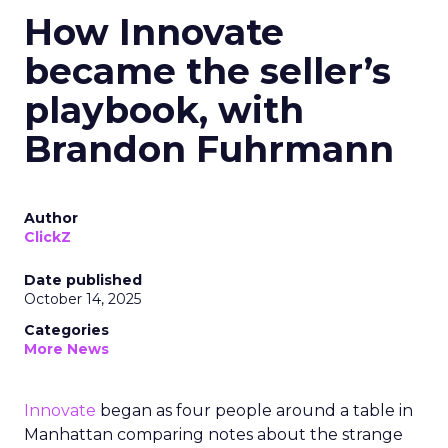
How Innovate
became the seller’s
playbook, with
Brandon Fuhrmann
Author
ClickZ
Date published
October 14, 2025
Categories
More News
Innovate
began as four people around a table in
Manhattan comparing notes about the strange