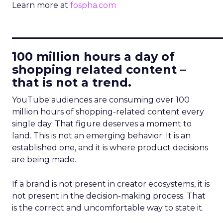
Learn more at
fospha.com
____________________________
100 million hours a day of
shopping related content –
that is not a trend.
YouTube audiences are consuming over 100
million hours of shopping-related content every
single day. That figure deserves a moment to
land. This is not an emerging behavior. It is an
established one, and it is where product decisions
are being made.
If a brand is not present in creator ecosystems, it is
not present in the decision-making process. That
is the correct and uncomfortable way to state it.