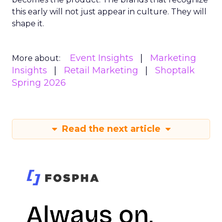
this early will not just appear in culture. They will
shape it.
Event Insights
Marketing
More about:
Insights
Retail Marketing
Shoptalk
Spring 2026
Read the next article