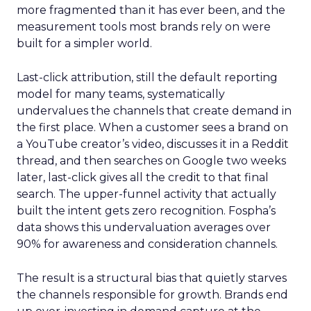
more fragmented than it has ever been, and the
measurement tools most brands rely on were
built for a simpler world.
Last-click attribution, still the default reporting
model for many teams, systematically
undervalues the channels that create demand in
the first place. When a customer sees a brand on
a YouTube creator’s video, discusses it in a Reddit
thread, and then searches on Google two weeks
later, last-click gives all the credit to that final
search. The upper-funnel activity that actually
built the intent gets zero recognition. Fospha’s
data shows this undervaluation averages over
90% for awareness and consideration channels.
The result is a structural bias that quietly starves
the channels responsible for growth. Brands end