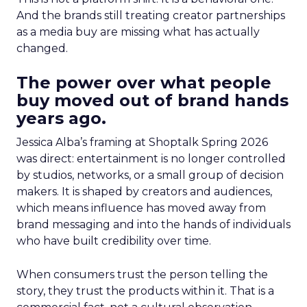
And the brands still treating creator partnerships
as a media buy are missing what has actually
changed.
The power over what people
buy moved out of brand hands
years ago.
Jessica Alba’s framing at Shoptalk Spring 2026
was direct: entertainment is no longer controlled
by studios, networks, or a small group of decision
makers. It is shaped by creators and audiences,
which means influence has moved away from
brand messaging and into the hands of individuals
who have built credibility over time.
When consumers trust the person telling the
story, they trust the products within it. That is a