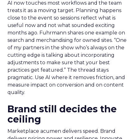
AI now touches most workflows and the team
treats it as a moving target. Planning happens
close to the event so sessions reflect what is
useful now and not what sounded exciting
months ago. Fuhrmann shares one example on
search and merchandising for owned sites. “One
of my partners in the show who’s always on the
cutting edge is talking about incorporating
adjustments to make sure that your best
practices get featured.” The thread stays
pragmatic. Use AI where it removes friction, and
measure impact on conversion and on content
quality.
Brand still decides the
ceiling
Marketplace acumen delivers speed. Brand
delivers pricing power and resilience. Innovate