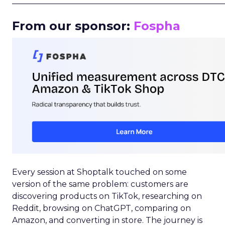
_____________________________________________________
From our sponsor:
Fospha
Every session at Shoptalk touched on some
version of the same problem: customers are
discovering products on TikTok, researching on
Reddit, browsing on ChatGPT, comparing on
Amazon, and converting in store. The journey is