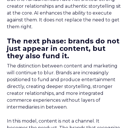
creator relationships and authentic storytelling sit
at the core. AI enhances the ability to execute
against them. It does not replace the need to get
them right.
The next phase: brands do not
just appear in content, but
they also fund it.
The distinction between content and marketing
will continue to blur. Brands are increasingly
positioned to fund and produce entertainment
directly, creating deeper storytelling, stronger
creator relationships, and more integrated
commerce experiences without layers of
intermediaries in between.
In this model, content is not a channel. It
becomes the product. The brands that recognize