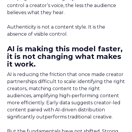
control a creator’s voice, the less the audience
believes what they hear.
Authenticity is not a content style. It is the
absence of visible control.
AI is making this model faster,
it is not changing what makes
it work.
AI is reducing the friction that once made creator
partnerships difficult to scale: identifying the right
creators, matching content to the right
audiences, amplifying high-performing content
more efficiently. Early data suggests creator-led
content paired with AI-driven distribution
significantly outperforms traditional creative.
But the fundamentals have not shifted. Strong