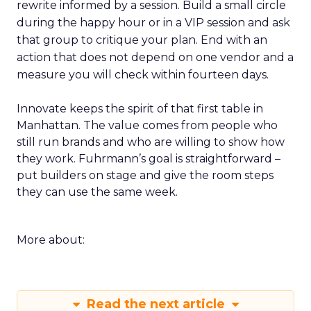
rewrite informed by a session. Build a small circle
during the happy hour or in a VIP session and ask
that group to critique your plan. End with an
action that does not depend on one vendor and a
measure you will check within fourteen days.
Innovate keeps the spirit of that first table in
Manhattan. The value comes from people who
still run brands and who are willing to show how
they work. Fuhrmann’s goal is straightforward –
put builders on stage and give the room steps
they can use the same week.
More about:
Read the next article