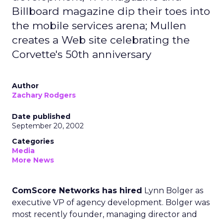
Billboard magazine dip their toes into
the mobile services arena; Mullen
creates a Web site celebrating the
Corvette's 50th anniversary
Author
Zachary Rodgers
Date published
September 20, 2002
Categories
Media
More News
ComScore Networks has hired
Lynn Bolger as
executive VP of agency development. Bolger was
most recently founder, managing director and