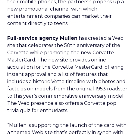
their mobile phones, the partnership opens up a
new promotional channel with which
entertainment companies can market their
content directly to teens.
Full-service agency Mullen
has created a Web
site that celebrates the 50th anniversary of the
Corvette while promoting the new Corvette
MasterCard. The new site provides online
acquisition for the Corvette MasterCard, offering
instant approval and a list of features that
includes a historic Vette timeline with photos and
factoids on models from the original 1953 roadster
to this year’s commemorative anniversary model.
The Web presence also offers a Corvette pop
trivia quiz for enthusiasts.
“Mullen is supporting the launch of the card with
a themed Web site that’s perfectly in synch with