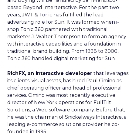
and buying will be handled by San Francisco-
based Beyond Interteractive. For the past two
years, JWT & Tonic has fulfilled the lead
advertising role for Sun. It was formed when i-
shop Tonic 360 partnered with traditional
marketer J. Walter Thompson to form an agency
with interactive capabilities and a foundation in
traditional brand building. From 1998 to 2000,
Tonic 360 handled digital marketing for Sun.
RichFX, an interactive developer
that leverages
its clients’ visual assets, has hired Paul Cimino as
chief operating officer and head of professional
services. Cimino was most recently executive
director of New York operations for FullTilt
Solutions, a Web software company. Before that,
he was the chairman of Snickelways Interactive, a
leading e-commerce solutions provider he co-
founded in 1995.