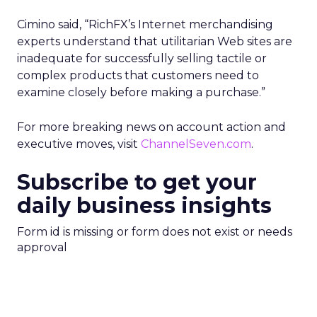
Cimino said, “RichFX’s Internet merchandising
experts understand that utilitarian Web sites are
inadequate for successfully selling tactile or
complex products that customers need to
examine closely before making a purchase.”
For more breaking news on account action and
executive moves, visit
ChannelSeven.com
.
Subscribe to get your
daily business insights
Form id is missing or form does not exist or needs
approval