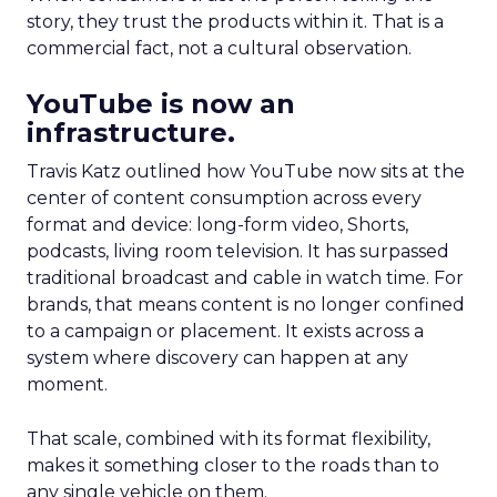
story, they trust the products within it. That is a
commercial fact, not a cultural observation.
YouTube is now an
infrastructure.
Travis Katz outlined how YouTube now sits at the
center of content consumption across every
format and device: long-form video, Shorts,
podcasts, living room television. It has surpassed
traditional broadcast and cable in watch time. For
brands, that means content is no longer confined
to a campaign or placement. It exists across a
system where discovery can happen at any
moment.
That scale, combined with its format flexibility,
makes it something closer to the roads than to
any single vehicle on them.