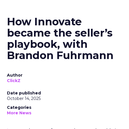
How Innovate
became the seller’s
playbook, with
Brandon Fuhrmann
Author
ClickZ
Date published
October 14, 2025
Categories
More News