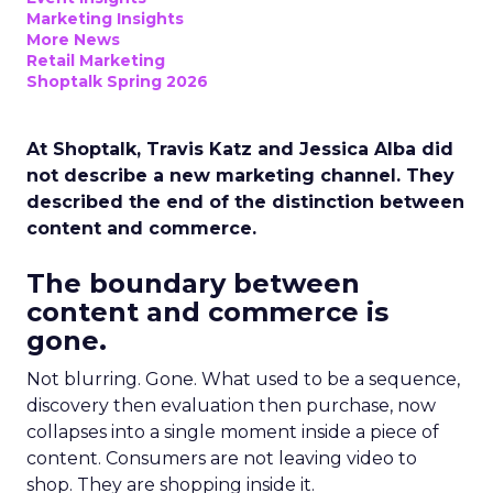
Marketing Insights
More News
Retail Marketing
Shoptalk Spring 2026
At Shoptalk, Travis Katz and Jessica Alba did
not describe a new marketing channel. They
described the end of the distinction between
content and commerce.
The boundary between
content and commerce is
gone.
Not blurring. Gone. What used to be a sequence,
discovery then evaluation then purchase, now
collapses into a single moment inside a piece of
content. Consumers are not leaving video to
shop. They are shopping inside it.