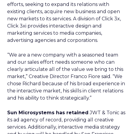
efforts, seeking to expand its relations with
existing clients, acquire new business and open
new markets to its services. A division of Click 3x,
Click 3xi provides interactive design and
marketing services to media companies,
advertising agencies and corporations.
“We are a new company with a seasoned team
and our sales effort needs someone who can
clearly articulate all of the value we bring to this
market,” Creative Director Franco Fiore said. “We
chose Richard because of his broad experience in
the interactive market, his skills in client relations
and his ability to think strategically.”
Sun Microsystems has retained
JWT & Tonic as
its ad agency of record, providing all creative
services. Additionally, interactive media strategy