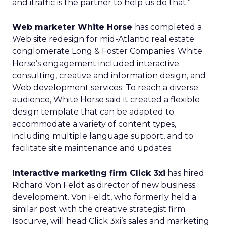
and itraffic is the partner to help us do that.”
Web marketer White Horse
has completed a
Web site redesign for mid-Atlantic real estate
conglomerate Long & Foster Companies. White
Horse’s engagement included interactive
consulting, creative and information design, and
Web development services. To reach a diverse
audience, White Horse said it created a flexible
design template that can be adapted to
accommodate a variety of content types,
including multiple language support, and to
facilitate site maintenance and updates.
Interactive marketing firm Click 3xi
has hired
Richard Von Feldt as director of new business
development. Von Feldt, who formerly held a
similar post with the creative strategist firm
Isocurve, will head Click 3xi’s sales and marketing