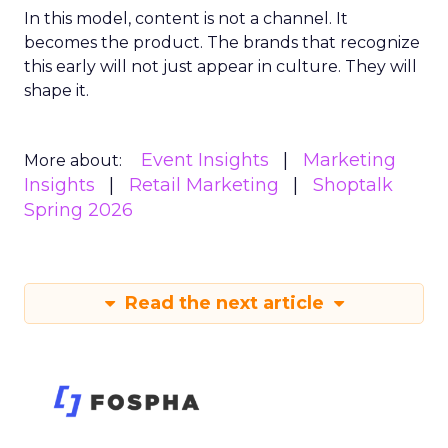
In this model, content is not a channel. It
becomes the product. The brands that recognize
this early will not just appear in culture. They will
shape it.
Event Insights
Marketing
More about:
Insights
Retail Marketing
Shoptalk
Spring 2026
Read the next article