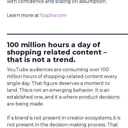
with confidence and scaling on assumption.
Learn more at
fospha.com
____________________________
100 million hours a day of
shopping related content –
that is not a trend.
YouTube audiences are consuming over 100
million hours of shopping-related content every
single day. That figure deserves a moment to
land. This is not an emerging behavior. It is an
established one, and it is where product decisions
are being made.
If a brand is not present in creator ecosystems, it is
not present in the decision-making process. That