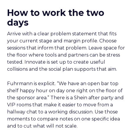
How to work the two
days
Arrive with a clear problem statement that fits
your current stage and margin profile. Choose
sessions that inform that problem. Leave space for
the floor where tools and partners can be stress
tested. Innovate is set up to create useful
collisions and the social plan supports that aim.
Fuhrmann is explicit. “We have an open bar top
shelf happy hour on day one right on the floor of
the sponsor area.” There is a Shein after party and
VIP rooms that make it easier to move from a
hallway chat to a working discussion. Use those
moments to compare notes on one specific idea
and to cut what will not scale.