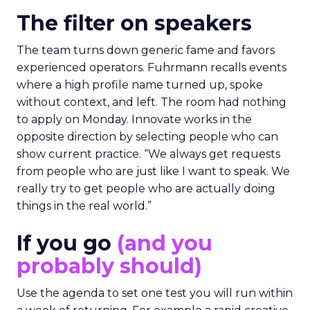
The filter on speakers
The team turns down generic fame and favors
experienced operators. Fuhrmann recalls events
where a high profile name turned up, spoke
without context, and left. The room had nothing
to apply on Monday. Innovate works in the
opposite direction by selecting people who can
show current practice. “We always get requests
from people who are just like I want to speak. We
really try to get people who are actually doing
things in the real world.”
If you go
(and you
probably should)
Use the agenda to set one test you will run within