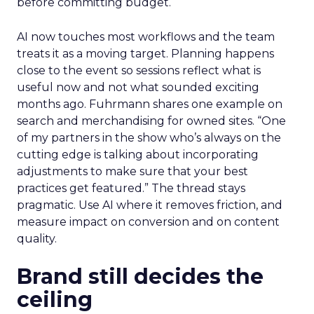
before committing budget.
AI now touches most workflows and the team
treats it as a moving target. Planning happens
close to the event so sessions reflect what is
useful now and not what sounded exciting
months ago. Fuhrmann shares one example on
search and merchandising for owned sites. “One
of my partners in the show who’s always on the
cutting edge is talking about incorporating
adjustments to make sure that your best
practices get featured.” The thread stays
pragmatic. Use AI where it removes friction, and
measure impact on conversion and on content
quality.
Brand still decides the
ceiling