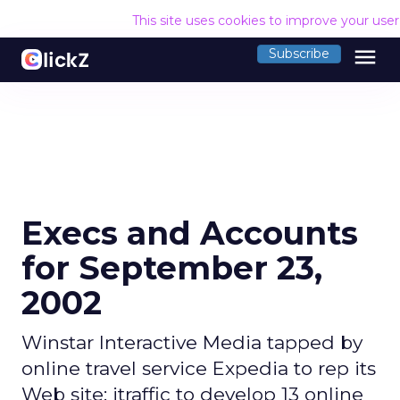
This site uses cookies to improve your use
menu
Subscribe
Execs and Accounts
for September 23,
2002
Winstar Interactive Media tapped by
online travel service Expedia to rep its
Web site; itraffic to develop 13 online