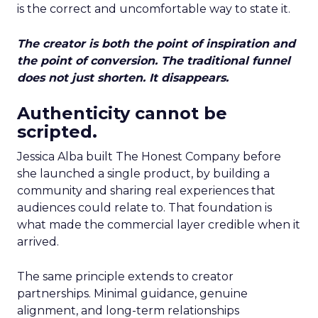
is the correct and uncomfortable way to state it.
The creator is both the point of inspiration and
the point of conversion. The traditional funnel
does not just shorten. It disappears.
Authenticity cannot be
scripted.
Jessica Alba built The Honest Company before
she launched a single product, by building a
community and sharing real experiences that
audiences could relate to. That foundation is
what made the commercial layer credible when it
arrived.
The same principle extends to creator
partnerships. Minimal guidance, genuine
alignment, and long-term relationships