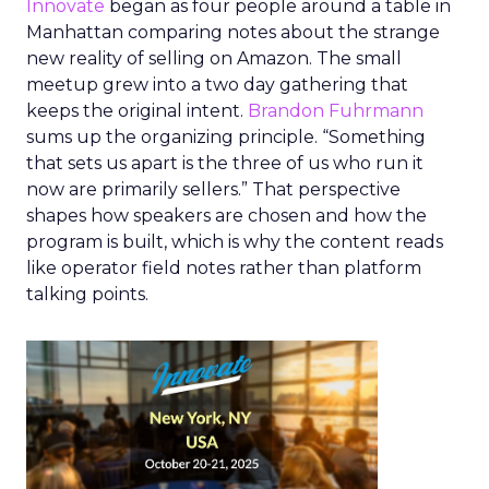
Innovate
began as four people around a table in
Manhattan comparing notes about the strange
new reality of selling on Amazon. The small
meetup grew into a two day gathering that
keeps the original intent.
Brandon Fuhrmann
sums up the organizing principle. “Something
that sets us apart is the three of us who run it
now are primarily sellers.” That perspective
shapes how speakers are chosen and how the
program is built, which is why the content reads
like operator field notes rather than platform
talking points.