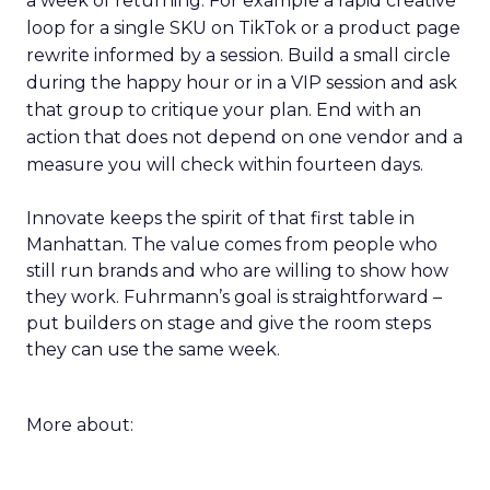
a week of returning. For example a rapid creative
loop for a single SKU on TikTok or a product page
rewrite informed by a session. Build a small circle
during the happy hour or in a VIP session and ask
that group to critique your plan. End with an
action that does not depend on one vendor and a
measure you will check within fourteen days.
Innovate keeps the spirit of that first table in
Manhattan. The value comes from people who
still run brands and who are willing to show how
they work. Fuhrmann’s goal is straightforward –
put builders on stage and give the room steps
they can use the same week.
More about: