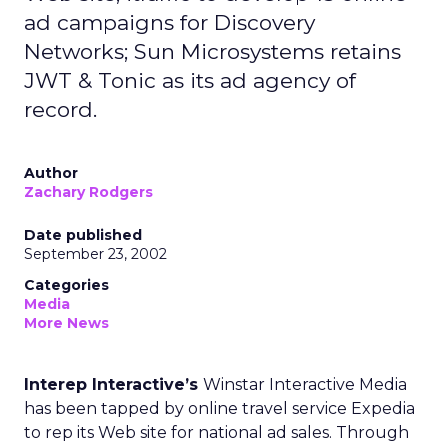
ad campaigns for Discovery
Networks; Sun Microsystems retains
JWT & Tonic as its ad agency of
record.
Author
Zachary Rodgers
Date published
September 23, 2002
Categories
Media
More News
Interep Interactive’s
Winstar Interactive Media
has been tapped by online travel service Expedia
to rep its Web site for national ad sales. Through