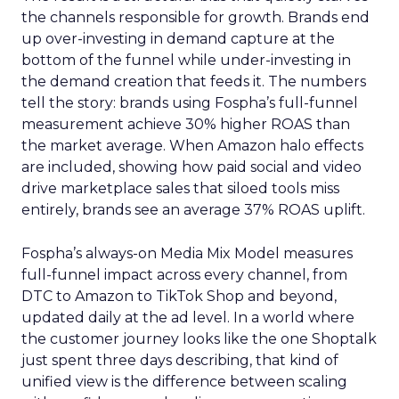
the channels responsible for growth. Brands end
up over-investing in demand capture at the
bottom of the funnel while under-investing in
the demand creation that feeds it. The numbers
tell the story: brands using Fospha’s full-funnel
measurement achieve 30% higher ROAS than
the market average. When Amazon halo effects
are included, showing how paid social and video
drive marketplace sales that siloed tools miss
entirely, brands see an average 37% ROAS uplift.
Fospha’s always-on Media Mix Model measures
full-funnel impact across every channel, from
DTC to Amazon to TikTok Shop and beyond,
updated daily at the ad level. In a world where
the customer journey looks like the one Shoptalk
just spent three days describing, that kind of
unified view is the difference between scaling