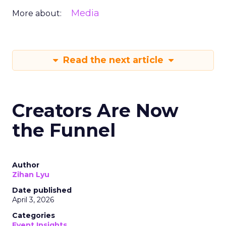
Media
More about:
Read the next article
Creators Are Now
the Funnel
Author
Zihan Lyu
Date published
April 3, 2026
Categories
Event Insights