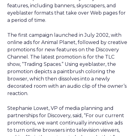
features, including banners, skyscrapers, and
eyeblaster formats that take over Web pages for
a period of time.
The first campaign launched in July 2002, with
online ads for Animal Planet, followed by creative
promotions for new features on the Discovery
Channel. The latest promotion is for the TLC
show, “Trading Spaces.” Using eyeblaster, the
promotion depicts a paintbrush coloring the
browser, which then dissolves into a newly
decorated room with an audio clip of the owner’s
reaction.
Stephanie Lowet, VP of media planning and
partnerships for Discovery, said, “For our current
promotions, we want continually innovative ads
to turn online browsers into television viewers,