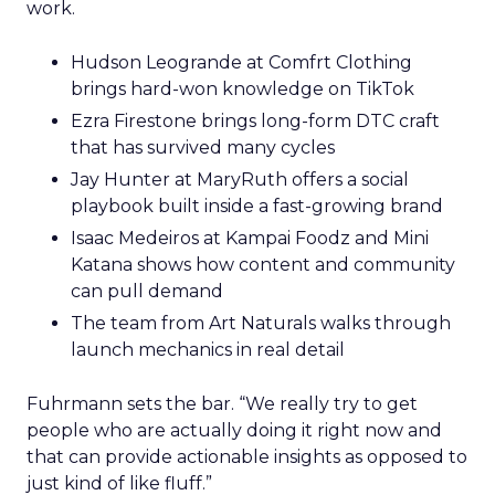
work.
Hudson Leogrande at Comfrt Clothing
brings hard-won knowledge on TikTok
Ezra Firestone brings long-form DTC craft
that has survived many cycles
Jay Hunter at MaryRuth offers a social
playbook built inside a fast-growing brand
Isaac Medeiros at Kampai Foodz and Mini
Katana shows how content and community
can pull demand
The team from Art Naturals walks through
launch mechanics in real detail
Fuhrmann sets the bar. “We really try to get
people who are actually doing it right now and
that can provide actionable insights as opposed to
just kind of like fluff.”