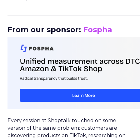
_____________________________________________________
From our sponsor:
Fospha
Every session at Shoptalk touched on some
version of the same problem: customers are
discovering products on TikTok, researching on