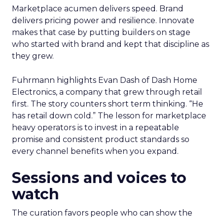
Marketplace acumen delivers speed. Brand
delivers pricing power and resilience. Innovate
makes that case by putting builders on stage
who started with brand and kept that discipline as
they grew.
Fuhrmann highlights Evan Dash of Dash Home
Electronics, a company that grew through retail
first. The story counters short term thinking. “He
has retail down cold.” The lesson for marketplace
heavy operators is to invest in a repeatable
promise and consistent product standards so
every channel benefits when you expand.
Sessions and voices to
watch
The curation favors people who can show the