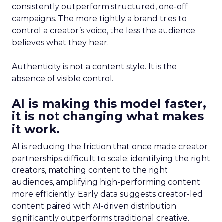
consistently outperform structured, one-off
campaigns. The more tightly a brand tries to
control a creator’s voice, the less the audience
believes what they hear.
Authenticity is not a content style. It is the
absence of visible control.
AI is making this model faster,
it is not changing what makes
it work.
AI is reducing the friction that once made creator
partnerships difficult to scale: identifying the right
creators, matching content to the right
audiences, amplifying high-performing content
more efficiently. Early data suggests creator-led
content paired with AI-driven distribution
significantly outperforms traditional creative.