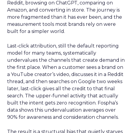
Reddit, browsing on ChatGPT, comparing on
Amazon, and converting in store. The journey is
more fragmented than it has ever been, and the
measurement tools most brands rely on were
built for a simpler world.
Last-click attribution, still the default reporting
model for many teams, systematically
undervalues the channels that create demand in
the first place. When a customer sees a brand on
a YouTube creator’s video, discusses it in a Reddit
thread, and then searches on Google two weeks
later, last-click gives all the credit to that final
search. The upper-funnel activity that actually
built the intent gets zero recognition. Fospha’s
data shows this undervaluation averages over
90% for awareness and consideration channels.
The result is a structural bias that quietly starves