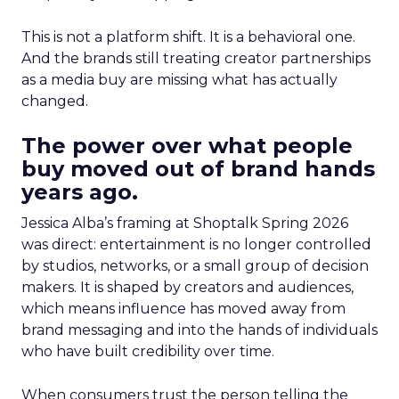
This is not a platform shift. It is a behavioral one.
And the brands still treating creator partnerships
as a media buy are missing what has actually
changed.
The power over what people
buy moved out of brand hands
years ago.
Jessica Alba’s framing at Shoptalk Spring 2026
was direct: entertainment is no longer controlled
by studios, networks, or a small group of decision
makers. It is shaped by creators and audiences,
which means influence has moved away from
brand messaging and into the hands of individuals
who have built credibility over time.
When consumers trust the person telling the