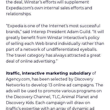
the deal, Winstar’s efforts will supplement
Expedia.com’s own internal sales efforts and
relationships.
“Expedia is one of the Internet’s most successful
brands,” said Interep President Adam Guild. “It will
greatly benefit from Winstar Interactive’s policy
of selling each Web brand individually rather than
part of a network of undifferentiated eyeballs.
The travel category has always attracted a great
deal of online advertising.”
itraffic, interactive marketing subsidiary
of
Agency.com, has been selected by Discovery
Networks to develop 13 online ad campaigns. The
ads will be used to promote various programs on
the Discovery Channel, TLC, Animal Planet and
Discovery Kids. Each campaign will draw on
itraffic’s expertise with an array of dynamic ad