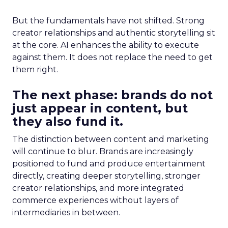
But the fundamentals have not shifted. Strong
creator relationships and authentic storytelling sit
at the core. AI enhances the ability to execute
against them. It does not replace the need to get
them right.
The next phase: brands do not
just appear in content, but
they also fund it.
The distinction between content and marketing
will continue to blur. Brands are increasingly
positioned to fund and produce entertainment
directly, creating deeper storytelling, stronger
creator relationships, and more integrated
commerce experiences without layers of
intermediaries in between.