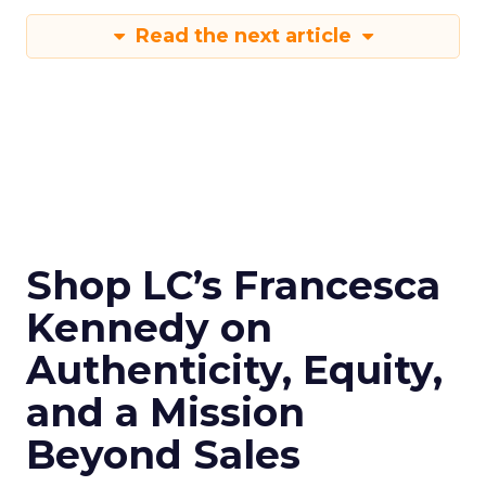
Read the next article
Shop LC’s Francesca
Kennedy on
Authenticity, Equity,
and a Mission
Beyond Sales