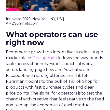
Innovate 2025, New York, NY, US |
AMZSummits.com
What operators can use
right now
Ecommerce growth no longer lives inside a single
marketplace.
The agenda
follows the way brands
scale across channels. Expect practical work
across landing page flow and YouTube and
Facebook with strong attention on TikTok.
Fuhrmann points to the pull of TikTok Shop for
products with fast purchase cycles and clear
price points. The signal for operators is to test the
channel with creative that feels native to the feed
and to map the economics of each product