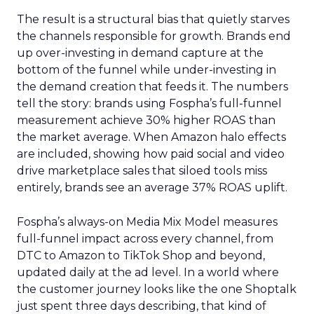
The result is a structural bias that quietly starves
the channels responsible for growth. Brands end
up over-investing in demand capture at the
bottom of the funnel while under-investing in
the demand creation that feeds it. The numbers
tell the story: brands using Fospha’s full-funnel
measurement achieve 30% higher ROAS than
the market average. When Amazon halo effects
are included, showing how paid social and video
drive marketplace sales that siloed tools miss
entirely, brands see an average 37% ROAS uplift.
Fospha’s always-on Media Mix Model measures
full-funnel impact across every channel, from
DTC to Amazon to TikTok Shop and beyond,
updated daily at the ad level. In a world where
the customer journey looks like the one Shoptalk
just spent three days describing, that kind of