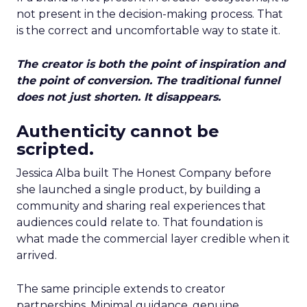
not present in the decision-making process. That
is the correct and uncomfortable way to state it.
The creator is both the point of inspiration and
the point of conversion. The traditional funnel
does not just shorten. It disappears.
Authenticity cannot be
scripted.
Jessica Alba built The Honest Company before
she launched a single product, by building a
community and sharing real experiences that
audiences could relate to. That foundation is
what made the commercial layer credible when it
arrived.
The same principle extends to creator
partnerships. Minimal guidance, genuine