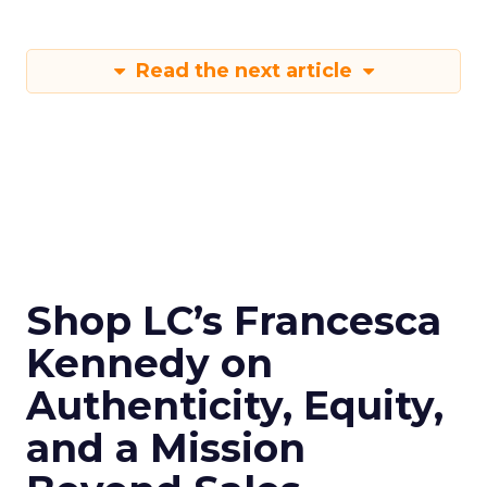
Read the next article
Shop LC’s Francesca
Kennedy on
Authenticity, Equity,
and a Mission