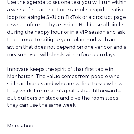
Use the agenda to set one test you will run within
a week of returning. For example a rapid creative
loop for a single SKU on TikTok or a product page
rewrite informed by a session. Build a small circle
during the happy hour or in a VIP session and ask
that group to critique your plan. End with an
action that does not depend on one vendor and a
measure you will check within fourteen days.
Innovate keeps the spirit of that first table in
Manhattan. The value comes from people who
still run brands and who are willing to show how
they work. Fuhrmann’s goal is straightforward –
put builders on stage and give the room steps
they can use the same week.
More about: