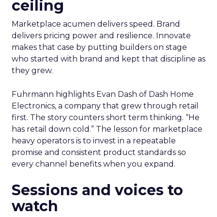
ceiling
Marketplace acumen delivers speed. Brand
delivers pricing power and resilience. Innovate
makes that case by putting builders on stage
who started with brand and kept that discipline as
they grew.
Fuhrmann highlights Evan Dash of Dash Home
Electronics, a company that grew through retail
first. The story counters short term thinking. “He
has retail down cold.” The lesson for marketplace
heavy operators is to invest in a repeatable
promise and consistent product standards so
every channel benefits when you expand.
Sessions and voices to
watch