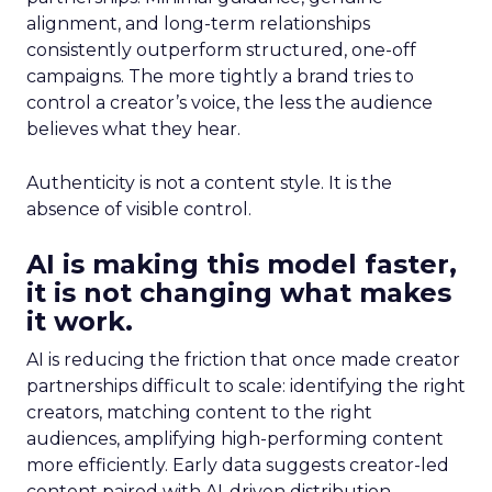
alignment, and long-term relationships
consistently outperform structured, one-off
campaigns. The more tightly a brand tries to
control a creator’s voice, the less the audience
believes what they hear.
Authenticity is not a content style. It is the
absence of visible control.
AI is making this model faster,
it is not changing what makes
it work.
AI is reducing the friction that once made creator
partnerships difficult to scale: identifying the right
creators, matching content to the right
audiences, amplifying high-performing content
more efficiently. Early data suggests creator-led
content paired with AI-driven distribution