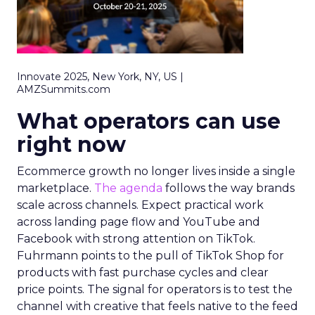
Innovate 2025, New York, NY, US |
AMZSummits.com
What operators can use
right now
Ecommerce growth no longer lives inside a single
marketplace.
The agenda
follows the way brands
scale across channels. Expect practical work
across landing page flow and YouTube and
Facebook with strong attention on TikTok.
Fuhrmann points to the pull of TikTok Shop for
products with fast purchase cycles and clear
price points. The signal for operators is to test the
channel with creative that feels native to the feed