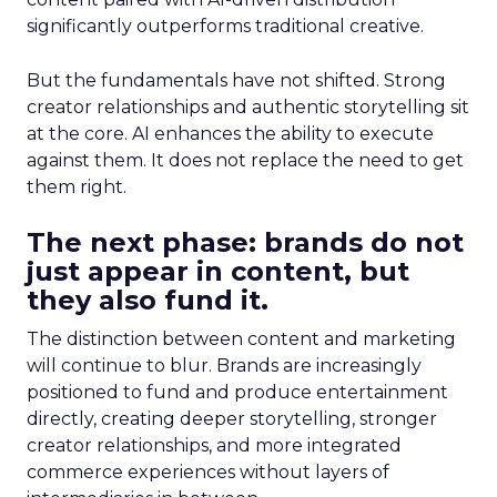
significantly outperforms traditional creative.
But the fundamentals have not shifted. Strong
creator relationships and authentic storytelling sit
at the core. AI enhances the ability to execute
against them. It does not replace the need to get
them right.
The next phase: brands do not
just appear in content, but
they also fund it.
The distinction between content and marketing
will continue to blur. Brands are increasingly
positioned to fund and produce entertainment
directly, creating deeper storytelling, stronger
creator relationships, and more integrated
commerce experiences without layers of