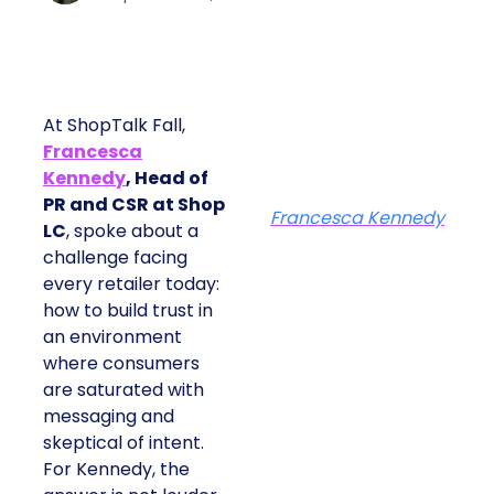
At ShopTalk Fall,
Francesca
Kennedy
, Head of
PR and CSR at Shop
Francesca Kennedy
LC
, spoke about a
challenge facing
every retailer today:
how to build trust in
an environment
where consumers
are saturated with
messaging and
skeptical of intent.
For Kennedy, the