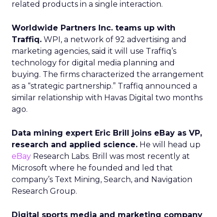
related products in a single interaction.
Worldwide Partners Inc. teams up with
Traffiq.
WPI, a network of 92 advertising and
marketing agencies, said it will use Traffiq’s
technology for digital media planning and
buying. The firms characterized the arrangement
as a “strategic partnership.” Traffiq announced a
similar relationship with Havas Digital two months
ago.
Data mining expert Eric Brill joins eBay as VP,
research and applied science.
He will head up
eBay
Research Labs. Brill was most recently at
Microsoft where he founded and led that
company’s Text Mining, Search, and Navigation
Research Group.
Digital sports media and marketing company