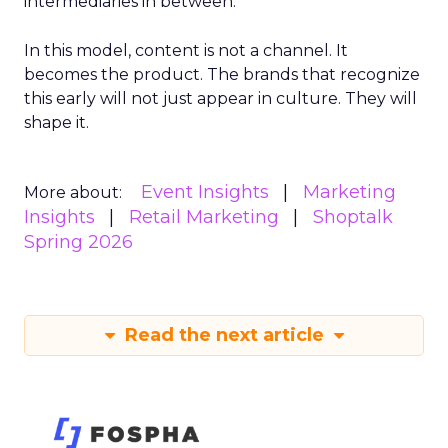
intermediaries in between.
In this model, content is not a channel. It
becomes the product. The brands that recognize
this early will not just appear in culture. They will
shape it.
Event Insights
Marketing
More about:
Insights
Retail Marketing
Shoptalk
Spring 2026
Read the next article