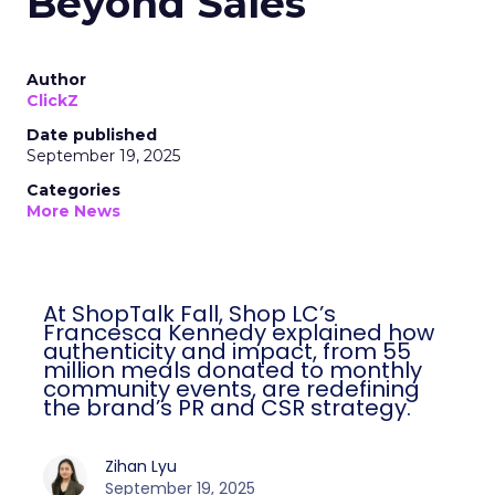
Beyond Sales
Author
ClickZ
Date published
September 19, 2025
Categories
More News
At ShopTalk Fall, Shop LC’s
Francesca Kennedy explained how
authenticity and impact, from 55
million meals donated to monthly
community events, are redefining
the brand’s PR and CSR strategy.
Zihan Lyu
September 19, 2025