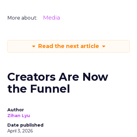
Media
More about:
Read the next article
Creators Are Now
the Funnel
Author
Zihan Lyu
Date published
April 3, 2026