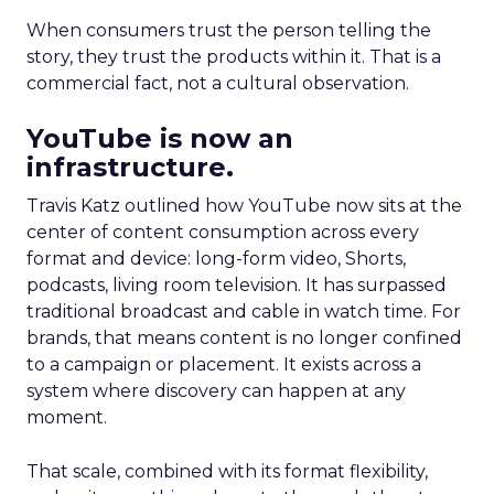
When consumers trust the person telling the
story, they trust the products within it. That is a
commercial fact, not a cultural observation.
YouTube is now an
infrastructure.
Travis Katz outlined how YouTube now sits at the
center of content consumption across every
format and device: long-form video, Shorts,
podcasts, living room television. It has surpassed
traditional broadcast and cable in watch time. For
brands, that means content is no longer confined
to a campaign or placement. It exists across a
system where discovery can happen at any
moment.
That scale, combined with its format flexibility,