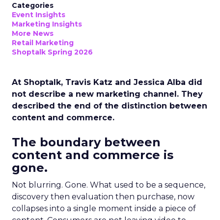
Categories
Event Insights
Marketing Insights
More News
Retail Marketing
Shoptalk Spring 2026
At Shoptalk, Travis Katz and Jessica Alba did
not describe a new marketing channel. They
described the end of the distinction between
content and commerce.
The boundary between
content and commerce is
gone.
Not blurring. Gone. What used to be a sequence,
discovery then evaluation then purchase, now
collapses into a single moment inside a piece of