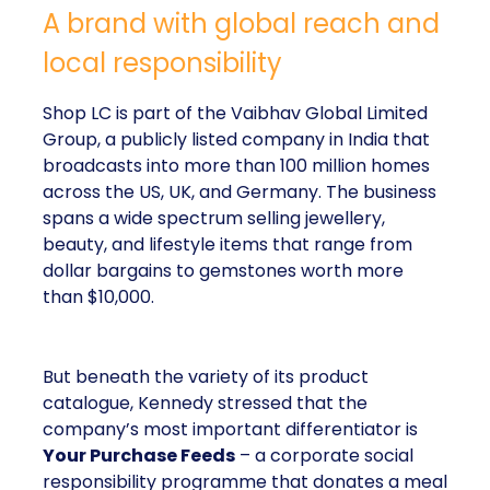
A brand with global reach and
local responsibility
Shop LC is part of the Vaibhav Global Limited
Group, a publicly listed company in India that
broadcasts into more than 100 million homes
across the US, UK, and Germany. The business
spans a wide spectrum selling jewellery,
beauty, and lifestyle items that range from
dollar bargains to gemstones worth more
than $10,000.
But beneath the variety of its product
catalogue, Kennedy stressed that the
company’s most important differentiator is
Your Purchase Feeds
– a corporate social
responsibility programme that donates a meal