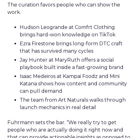
The curation favors people who can show the
work.
Hudson Leogrande at Comfrt Clothing
brings hard-won knowledge on TikTok
Ezra Firestone brings long-form DTC craft
that has survived many cycles
Jay Hunter at MaryRuth offers a social
playbook built inside a fast-growing brand
Isaac Medeiros at Kampai Foodz and Mini
Katana shows how content and community
can pull demand
The team from Art Naturals walks through
launch mechanics in real detail
Fuhrmann sets the bar. “We really try to get
people who are actually doing it right now and
that can provide actionable insights as opposed to