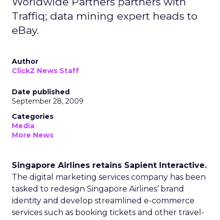
Worldwide Partners partners with
Traffiq; data mining expert heads to
eBay.
Author
ClickZ News Staff
Date published
September 28, 2009
Categories
Media
More News
Singapore Airlines retains Sapient Interactive.
The digital marketing services company has been
tasked to redesign Singapore Airlines’ brand
identity and develop streamlined e-commerce
services such as booking tickets and other travel-