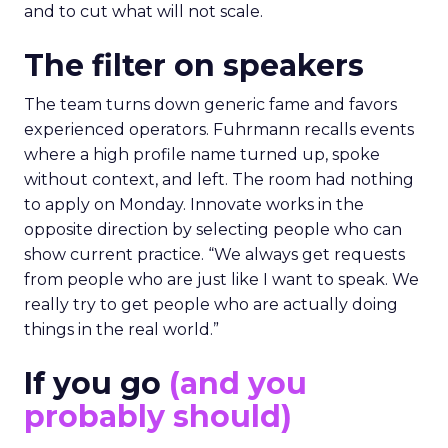
and to cut what will not scale.
The filter on speakers
The team turns down generic fame and favors
experienced operators. Fuhrmann recalls events
where a high profile name turned up, spoke
without context, and left. The room had nothing
to apply on Monday. Innovate works in the
opposite direction by selecting people who can
show current practice. “We always get requests
from people who are just like I want to speak. We
really try to get people who are actually doing
things in the real world.”
If you go
(and you
probably should)