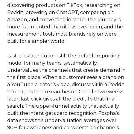
discovering products on TikTok, researching on
Reddit, browsing on ChatGPT, comparing on
Amazon, and converting in store. The journey is
more fragmented than it has ever been, and the
measurement tools most brands rely on were
built for a simpler world.
Last-click attribution, still the default reporting
model for many teams, systematically
undervalues the channels that create demand in
the first place. When a customer sees a brand on
a YouTube creator’s video, discusses it in a Reddit
thread, and then searches on Google two weeks
later, last-click gives all the credit to that final
search. The upper-funnel activity that actually
built the intent gets zero recognition. Fospha’s
data shows this undervaluation averages over
90% for awareness and consideration channels.