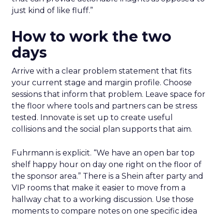
just kind of like fluff.”
How to work the two
days
Arrive with a clear problem statement that fits
your current stage and margin profile. Choose
sessions that inform that problem. Leave space for
the floor where tools and partners can be stress
tested. Innovate is set up to create useful
collisions and the social plan supports that aim.
Fuhrmann is explicit. “We have an open bar top
shelf happy hour on day one right on the floor of
the sponsor area.” There is a Shein after party and
VIP rooms that make it easier to move from a
hallway chat to a working discussion. Use those
moments to compare notes on one specific idea