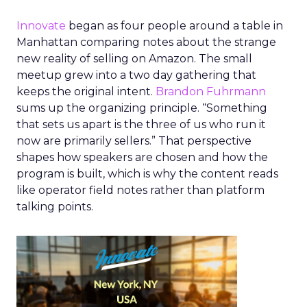
Innovate
began as four people around a table in
Manhattan comparing notes about the strange
new reality of selling on Amazon. The small
meetup grew into a two day gathering that
keeps the original intent.
Brandon Fuhrmann
sums up the organizing principle. “Something
that sets us apart is the three of us who run it
now are primarily sellers.” That perspective
shapes how speakers are chosen and how the
program is built, which is why the content reads
like operator field notes rather than platform
talking points.