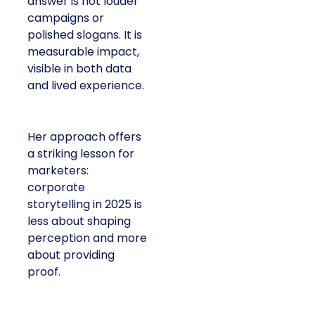
answer is not louder
campaigns or
polished slogans. It is
measurable impact,
visible in both data
and lived experience.
Her approach offers
a striking lesson for
marketers:
corporate
storytelling in 2025 is
less about shaping
perception and more
about providing
proof.