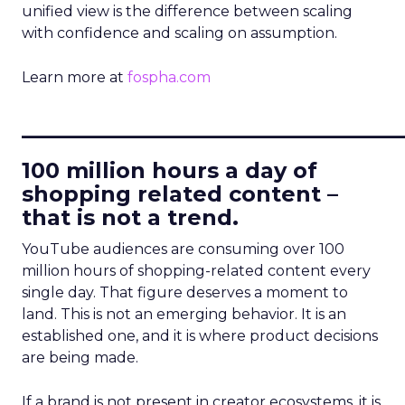
unified view is the difference between scaling
with confidence and scaling on assumption.
Learn more at
fospha.com
____________________________
100 million hours a day of
shopping related content –
that is not a trend.
YouTube audiences are consuming over 100
million hours of shopping-related content every
single day. That figure deserves a moment to
land. This is not an emerging behavior. It is an
established one, and it is where product decisions
are being made.
If a brand is not present in creator ecosystems, it is