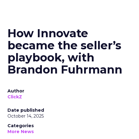
How Innovate
became the seller’s
playbook, with
Brandon Fuhrmann
Author
ClickZ
Date published
October 14, 2025
Categories
More News