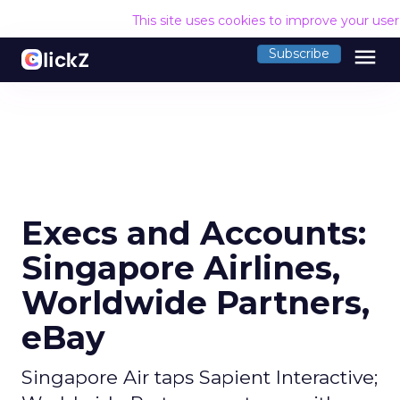
This site uses cookies to improve your use
menu
Subscribe
Execs and Accounts:
Singapore Airlines,
Worldwide Partners,
eBay
Singapore Air taps Sapient Interactive;