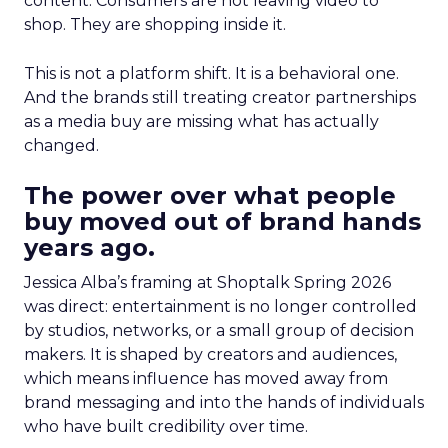
content. Consumers are not leaving video to
shop. They are shopping inside it.
This is not a platform shift. It is a behavioral one.
And the brands still treating creator partnerships
as a media buy are missing what has actually
changed.
The power over what people
buy moved out of brand hands
years ago.
Jessica Alba’s framing at Shoptalk Spring 2026
was direct: entertainment is no longer controlled
by studios, networks, or a small group of decision
makers. It is shaped by creators and audiences,
which means influence has moved away from
brand messaging and into the hands of individuals
who have built credibility over time.