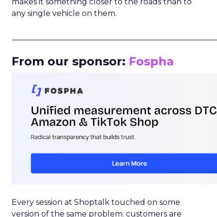
makes it something closer to the roads than to
any single vehicle on them.
_____________________________________________________
From our sponsor:
Fospha
Every session at Shoptalk touched on some
version of the same problem: customers are