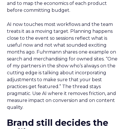
and to map the economics of each product
before committing budget.
AI now touches most workflows and the team
treats it as a moving target. Planning happens
close to the event so sessions reflect what is
useful now and not what sounded exciting
months ago. Fuhrmann shares one example on
search and merchandising for owned sites. “One
of my partners in the show who’s always on the
cutting edge is talking about incorporating
adjustments to make sure that your best
practices get featured.” The thread stays
pragmatic. Use AI where it removes friction, and
measure impact on conversion and on content
quality.
Brand still decides the