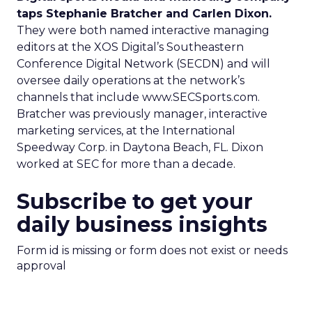
taps Stephanie Bratcher and Carlen Dixon.
They were both named interactive managing
editors at the XOS Digital’s Southeastern
Conference Digital Network (SECDN) and will
oversee daily operations at the network’s
channels that include www.SECSports.com.
Bratcher was previously manager, interactive
marketing services, at the International
Speedway Corp. in Daytona Beach, FL. Dixon
worked at SEC for more than a decade.
Subscribe to get your
daily business insights
Form id is missing or form does not exist or needs
approval