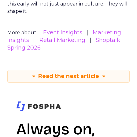
this early will not just appear in culture. They will
shape it.
Event Insights
Marketing
More about:
Insights
Retail Marketing
Shoptalk
Spring 2026
Read the next article