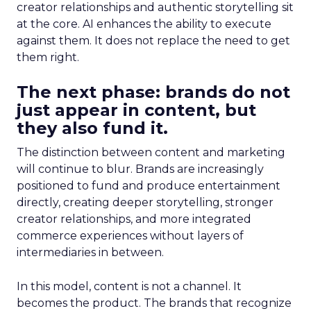
creator relationships and authentic storytelling sit
at the core. AI enhances the ability to execute
against them. It does not replace the need to get
them right.
The next phase: brands do not
just appear in content, but
they also fund it.
The distinction between content and marketing
will continue to blur. Brands are increasingly
positioned to fund and produce entertainment
directly, creating deeper storytelling, stronger
creator relationships, and more integrated
commerce experiences without layers of
intermediaries in between.
In this model, content is not a channel. It
becomes the product. The brands that recognize