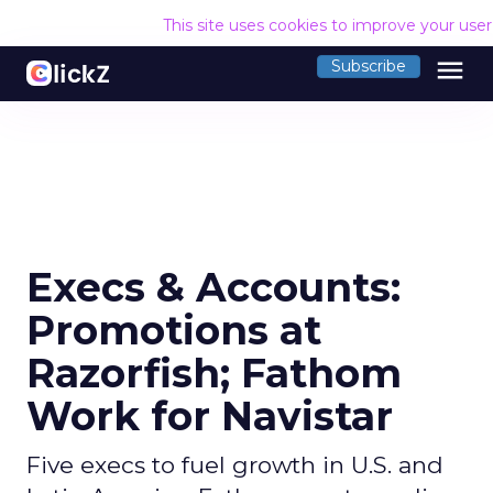
This site uses cookies to improve your use
menu
Subscribe
Execs & Accounts:
Promotions at
Razorfish; Fathom
Work for Navistar
Five execs to fuel growth in U.S. and