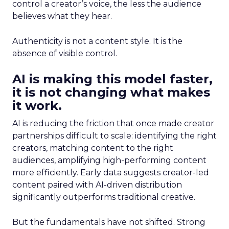
control a creator’s voice, the less the audience
believes what they hear.
Authenticity is not a content style. It is the
absence of visible control.
AI is making this model faster,
it is not changing what makes
it work.
AI is reducing the friction that once made creator
partnerships difficult to scale: identifying the right
creators, matching content to the right
audiences, amplifying high-performing content
more efficiently. Early data suggests creator-led
content paired with AI-driven distribution
significantly outperforms traditional creative.
But the fundamentals have not shifted. Strong