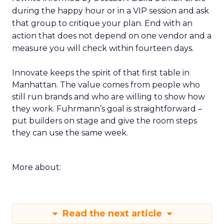
during the happy hour or in a VIP session and ask
that group to critique your plan. End with an
action that does not depend on one vendor and a
measure you will check within fourteen days.
Innovate keeps the spirit of that first table in
Manhattan. The value comes from people who
still run brands and who are willing to show how
they work. Fuhrmann’s goal is straightforward –
put builders on stage and give the room steps
they can use the same week.
More about:
Read the next article