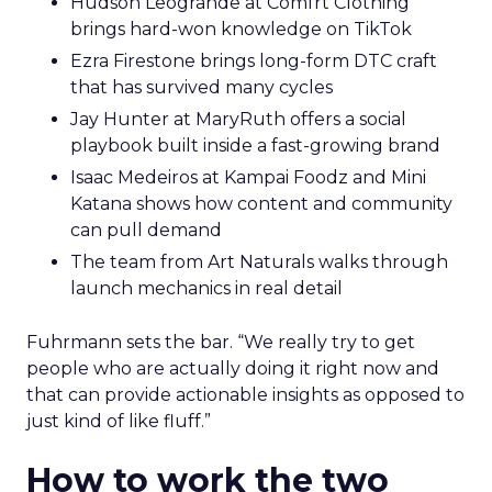
Hudson Leogrande at Comfrt Clothing
brings hard-won knowledge on TikTok
Ezra Firestone brings long-form DTC craft
that has survived many cycles
Jay Hunter at MaryRuth offers a social
playbook built inside a fast-growing brand
Isaac Medeiros at Kampai Foodz and Mini
Katana shows how content and community
can pull demand
The team from Art Naturals walks through
launch mechanics in real detail
Fuhrmann sets the bar. “We really try to get
people who are actually doing it right now and
that can provide actionable insights as opposed to
just kind of like fluff.”
How to work the two