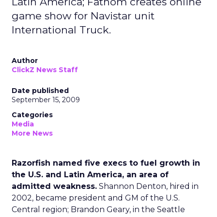
Latin America; Fathom creates online
game show for Navistar unit
International Truck.
Author
ClickZ News Staff
Date published
September 15, 2009
Categories
Media
More News
Razorfish named five execs to fuel growth in
the U.S. and Latin America, an area of
admitted weakness.
Shannon Denton, hired in
2002, became president and GM of the U.S.
Central region; Brandon Geary, in the Seattle