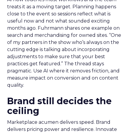
treats it as a moving target. Planning happens
close to the event so sessions reflect what is
useful now and not what sounded exciting
months ago. Fuhrmann shares one example on
search and merchandising for owned sites. “One
of my partners in the show who’s always on the
cutting edge is talking about incorporating
adjustments to make sure that your best
practices get featured.” The thread stays
pragmatic. Use AI where it removes friction, and
measure impact on conversion and on content
quality.
Brand still decides the
ceiling
Marketplace acumen delivers speed. Brand
delivers pricing power and resilience. Innovate