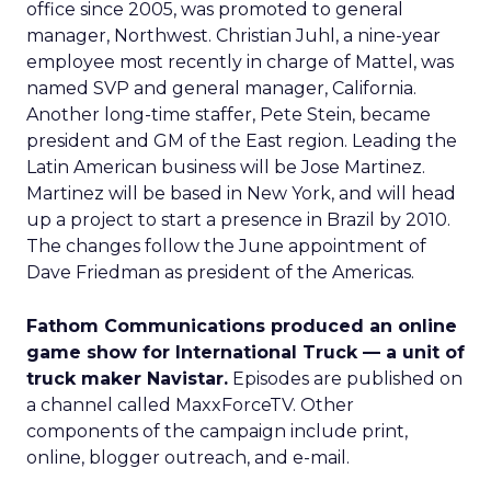
office since 2005, was promoted to general
manager, Northwest. Christian Juhl, a nine-year
employee most recently in charge of Mattel, was
named SVP and general manager, California.
Another long-time staffer, Pete Stein, became
president and GM of the East region. Leading the
Latin American business will be Jose Martinez.
Martinez will be based in New York, and will head
up a project to start a presence in Brazil by 2010.
The changes follow the June appointment of
Dave Friedman as president of the Americas.
Fathom Communications produced an online
game show for International Truck — a unit of
truck maker Navistar.
Episodes are published on
a channel called MaxxForceTV. Other
components of the campaign include print,
online, blogger outreach, and e-mail.