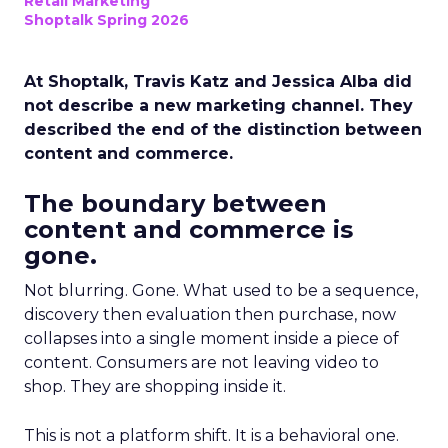
Retail Marketing
Shoptalk Spring 2026
At Shoptalk, Travis Katz and Jessica Alba did
not describe a new marketing channel. They
described the end of the distinction between
content and commerce.
The boundary between
content and commerce is
gone.
Not blurring. Gone. What used to be a sequence,
discovery then evaluation then purchase, now
collapses into a single moment inside a piece of
content. Consumers are not leaving video to
shop. They are shopping inside it.
This is not a platform shift. It is a behavioral one.