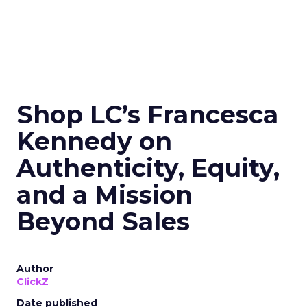
Shop LC’s Francesca
Kennedy on
Authenticity, Equity,
and a Mission
Beyond Sales
Author
ClickZ
Date published