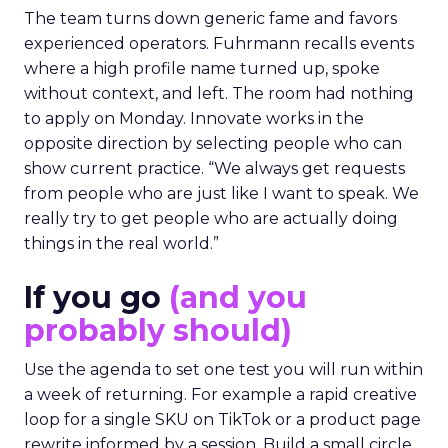
The team turns down generic fame and favors
experienced operators. Fuhrmann recalls events
where a high profile name turned up, spoke
without context, and left. The room had nothing
to apply on Monday. Innovate works in the
opposite direction by selecting people who can
show current practice. “We always get requests
from people who are just like I want to speak. We
really try to get people who are actually doing
things in the real world.”
If you go
(and you
probably should)
Use the agenda to set one test you will run within
a week of returning. For example a rapid creative
loop for a single SKU on TikTok or a product page
rewrite informed by a session. Build a small circle