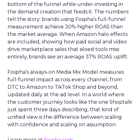
bottom of the funnel while under-investing in
the demand creation that feeds it. The numbers
tell the story: brands using Fospha’s full-funnel
measurement achieve 30% higher ROAS than
the market average. When Amazon halo effects
are included, showing how paid social and video
drive marketplace sales that siloed tools miss
entirely, brands see an average 37% ROAS uplift.
Fospha’s always-on Media Mix Model measures
full-funnel impact across every channel, from
DTC to Amazon to TikTok Shop and beyond,
updated daily at the ad level. In a world where
the customer journey looks like the one Shoptalk
just spent three days describing, that kind of
unified view is the difference between scaling
with confidence and scaling on assumption.
Learn more at
fospha.com