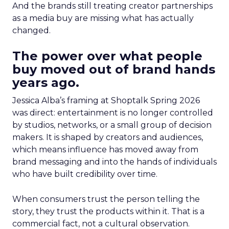
And the brands still treating creator partnerships
as a media buy are missing what has actually
changed.
The power over what people
buy moved out of brand hands
years ago.
Jessica Alba’s framing at Shoptalk Spring 2026
was direct: entertainment is no longer controlled
by studios, networks, or a small group of decision
makers. It is shaped by creators and audiences,
which means influence has moved away from
brand messaging and into the hands of individuals
who have built credibility over time.
When consumers trust the person telling the
story, they trust the products within it. That is a
commercial fact, not a cultural observation.