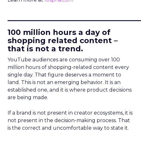
____________________________
100 million hours a day of
shopping related content –
that is not a trend.
YouTube audiences are consuming over 100
million hours of shopping-related content every
single day. That figure deserves a moment to
land. This is not an emerging behavior. It is an
established one, and it is where product decisions
are being made.
If a brand is not present in creator ecosystems, it is
not present in the decision-making process. That
is the correct and uncomfortable way to state it.