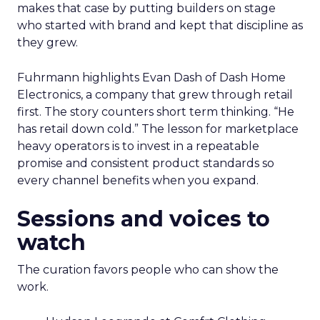
makes that case by putting builders on stage
who started with brand and kept that discipline as
they grew.
Fuhrmann highlights Evan Dash of Dash Home
Electronics, a company that grew through retail
first. The story counters short term thinking. “He
has retail down cold.” The lesson for marketplace
heavy operators is to invest in a repeatable
promise and consistent product standards so
every channel benefits when you expand.
Sessions and voices to
watch
The curation favors people who can show the
work.