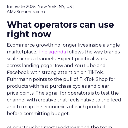
Innovate 2025, New York, NY, US |
AMZSummits.com
What operators can use
right now
Ecommerce growth no longer lives inside a single
marketplace.
The agenda
follows the way brands
scale across channels. Expect practical work
across landing page flow and YouTube and
Facebook with strong attention on TikTok.
Fuhrmann points to the pull of TikTok Shop for
products with fast purchase cycles and clear
price points. The signal for operators is to test the
channel with creative that feels native to the feed
and to map the economics of each product
before committing budget.
AI now touches most workflows and the team