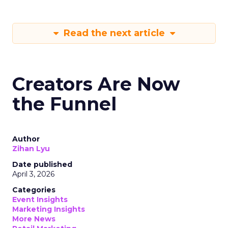
Read the next article
Creators Are Now
the Funnel
Author
Zihan Lyu
Date published
April 3, 2026
Categories
Event Insights
Marketing Insights
More News