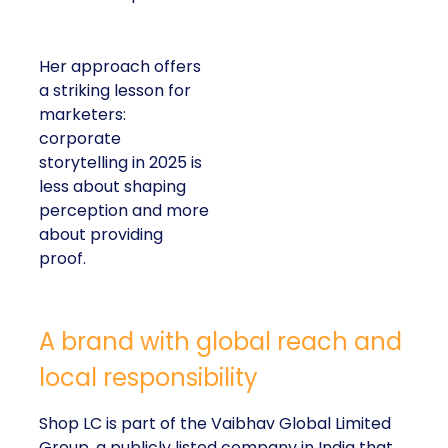
Her approach offers
a striking lesson for
marketers:
corporate
storytelling in 2025 is
less about shaping
perception and more
about providing
proof.
A brand with global reach and
local responsibility
Shop LC is part of the Vaibhav Global Limited
Group, a publicly listed company in India that