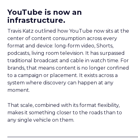
YouTube is now an
infrastructure.
Travis Katz outlined how YouTube now sits at the
center of content consumption across every
format and device: long-form video, Shorts,
podcasts, living room television. It has surpassed
traditional broadcast and cable in watch time. For
brands, that means content is no longer confined
to a campaign or placement. It exists across a
system where discovery can happen at any
moment.
That scale, combined with its format flexibility,
makes it something closer to the roads than to
any single vehicle on them.
_____________________________________________________