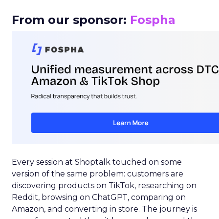
From our sponsor:
Fospha
Every session at Shoptalk touched on some
version of the same problem: customers are
discovering products on TikTok, researching on
Reddit, browsing on ChatGPT, comparing on
Amazon, and converting in store. The journey is