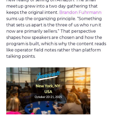
meetup grew into a two day gathering that
keeps the original intent.
Brandon Fuhrmann
sums up the organizing principle. “Something
that sets us apart is the three of us who run it
now are primarily sellers.” That perspective
shapes how speakers are chosen and how the
program is built, which is why the content reads
like operator field notes rather than platform
talking points.