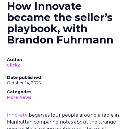
How Innovate
became the seller’s
playbook, with
Brandon Fuhrmann
Author
ClickZ
Date published
October 14, 2025
Categories
More News
Innovate
began as four people around a table in
Manhattan comparing notes about the strange
new reality of selling on Amazon. The small