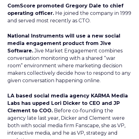
ComScore promoted Gregory Dale to chief
operating officer.
He joined the company in 1999
and served most recently as CTO.
National Instruments will use a new social
media engagement product from Jive
Software.
Jive Market Engagement combines
conversation monitoring with a shared “war
room” environment where marketing decision
makers collectively decide how to respond to any
given conversation happening online.
LA based social media agency KARMA Media
Labs has upped Lori Dicker to CEO and JP
Clement to COO.
Before co-founding the
agency late last year, Dicker and Clement were
both with social media firm Fanscape, she as VP,
interactive media, and he as VP, strategy and