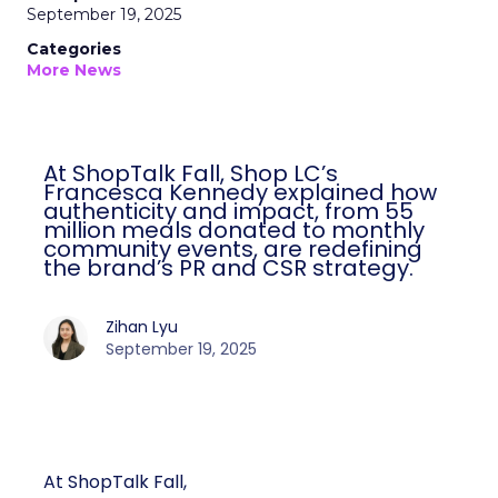
September 19, 2025
Categories
More News
At ShopTalk Fall, Shop LC’s
Francesca Kennedy explained how
authenticity and impact, from 55
million meals donated to monthly
community events, are redefining
the brand’s PR and CSR strategy.
Zihan Lyu
September 19, 2025
At ShopTalk Fall,