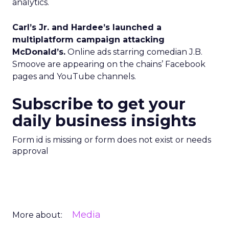
analytics.
Carl’s Jr. and Hardee’s launched a
multiplatform campaign attacking
McDonald’s.
Online ads starring comedian J.B.
Smoove are appearing on the chains’ Facebook
pages and YouTube channels.
Subscribe to get your
daily business insights
Form id is missing or form does not exist or needs
approval
Media
More about: