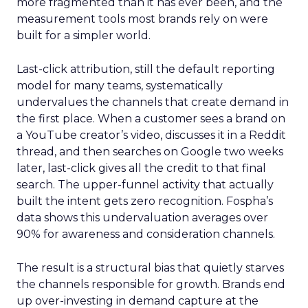
more fragmented than it has ever been, and the
measurement tools most brands rely on were
built for a simpler world.
Last-click attribution, still the default reporting
model for many teams, systematically
undervalues the channels that create demand in
the first place. When a customer sees a brand on
a YouTube creator’s video, discusses it in a Reddit
thread, and then searches on Google two weeks
later, last-click gives all the credit to that final
search. The upper-funnel activity that actually
built the intent gets zero recognition. Fospha’s
data shows this undervaluation averages over
90% for awareness and consideration channels.
The result is a structural bias that quietly starves
the channels responsible for growth. Brands end
up over-investing in demand capture at the