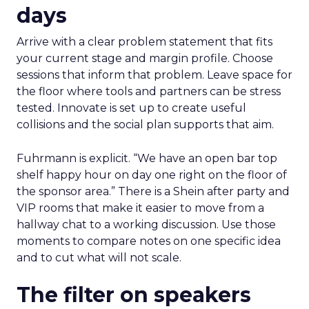
days
Arrive with a clear problem statement that fits
your current stage and margin profile. Choose
sessions that inform that problem. Leave space for
the floor where tools and partners can be stress
tested. Innovate is set up to create useful
collisions and the social plan supports that aim.
Fuhrmann is explicit. “We have an open bar top
shelf happy hour on day one right on the floor of
the sponsor area.” There is a Shein after party and
VIP rooms that make it easier to move from a
hallway chat to a working discussion. Use those
moments to compare notes on one specific idea
and to cut what will not scale.
The filter on speakers