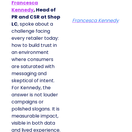
Francesca
Kennedy
, Head of
PR and CSR at Shop
Francesca Kennedy
LC
, spoke about a
challenge facing
every retailer today:
how to build trust in
an environment
where consumers
are saturated with
messaging and
skeptical of intent.
For Kennedy, the
answer is not louder
campaigns or
polished slogans. It is
measurable impact,
visible in both data
and lived experience.