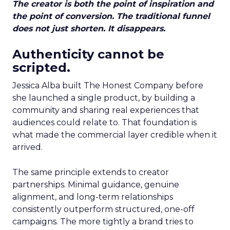
The creator is both the point of inspiration and
the point of conversion. The traditional funnel
does not just shorten. It disappears.
Authenticity cannot be
scripted.
Jessica Alba built The Honest Company before
she launched a single product, by building a
community and sharing real experiences that
audiences could relate to. That foundation is
what made the commercial layer credible when it
arrived.
The same principle extends to creator
partnerships. Minimal guidance, genuine
alignment, and long-term relationships
consistently outperform structured, one-off
campaigns. The more tightly a brand tries to