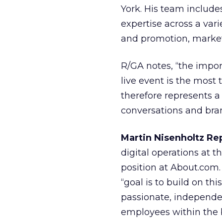
York. His team includ
expertise across a vari
and promotion, market
R/GA notes, “the import
live event is the most
therefore represents 
conversations and bra
Martin Nisenholtz Re
digital operations at 
position at About.com. 
“goal is to build on th
passionate, independen
employees within the 