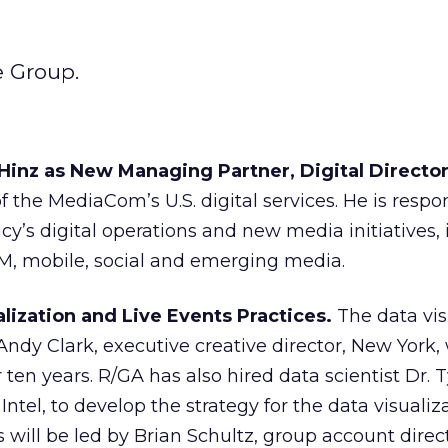
e Group.
inz as New Managing Partner, Digital Director
 the MediaCom’s U.S. digital services. He is respon
y’s digital operations and new media initiatives,
EM, mobile, social and emerging media.
lization and Live Events Practices.
The data vis
 Andy Clark, executive creative director, New York
ten years. R/GA has also hired data scientist Dr. 
Intel, to develop the strategy for the data visualiz
 will be led by Brian Schultz, group account direc