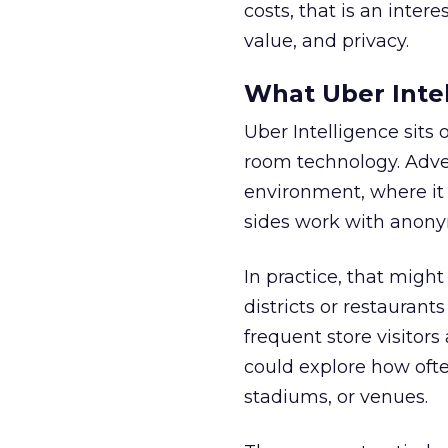
costs, that is an inter
value, and privacy.
What Uber Intel
Uber Intelligence sits 
room technology. Adver
environment, where it
sides work with anony
In practice, that mig
districts or restaurant
frequent store visitors
could explore how ofte
stadiums, or venues.