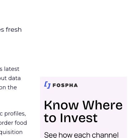
es fresh
s latest
out data
on the
 profiles,
order food
quisition