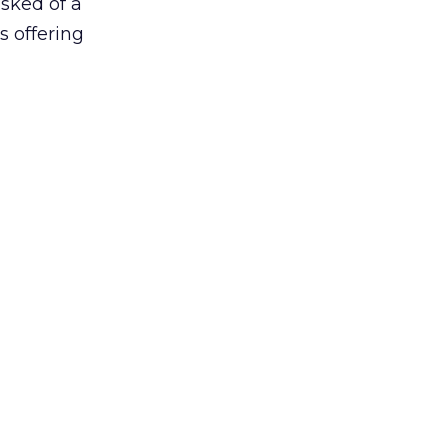
asked of a
s offering