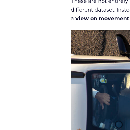
These are not entirely
different dataset. Inst
a
view on movement an