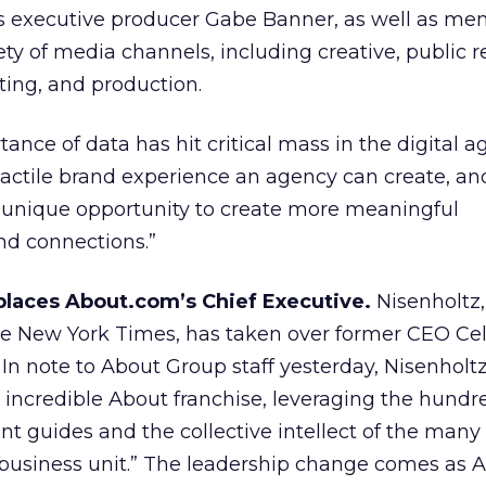
es executive producer Gabe Banner, as well as me
ety of media channels, including creative, public r
ing, and production.
ance of data has hit critical mass in the digital a
 tactile brand experience an agency can create, an
a unique opportunity to create more meaningful
nd connections.”
places About.com’s Chief Executive.
Nisenholtz,
the New York Times, has taken over former CEO Cell
In note to About Group staff yesterday, Nisenholtz
is incredible About franchise, leveraging the hundr
t guides and the collective intellect of the many
business unit.” The leadership change comes as 