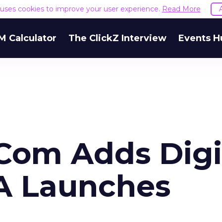
e uses cookies to improve your user experience.
Read More
M Calculator
The ClickZ Interview
Events H
Com Adds Digi
GA Launches