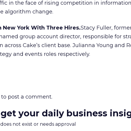
affic in the face of rising competition in informatio
e algorithm change.
n New York With Three Hires.
Stacy Fuller, forme
 named group account director, responsible for str
n across Cake’s client base. Julianna Young and 
tegy and events roles respectively.
to post a comment.
 get your daily business insi
m does not exist or needs approval