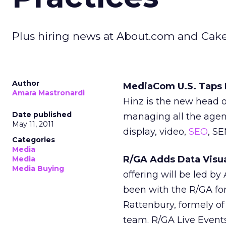
Plus hiring news at About.com and Cak
Author
MediaCom U.S. Taps H
Amara Mastronardi
Hinz is the new head of
Date published
managing all the agenc
May 11, 2011
display, video,
SEO
, S
Categories
Media
R/GA Adds Data Visua
Media
Media Buying
offering will be led by
been with the R/GA for 
Rattenbury, formely of 
team. R/GA Live Events