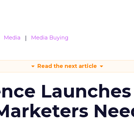
Media
Media Buying
Read the next article
ence Launches 
Marketers Nee