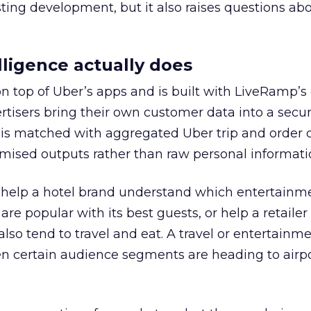
esting development, but it also raises questions ab
ligence actually does
on top of Uber’s apps and is built with LiveRamp’s
tisers bring their own customer data into a secu
 is matched with aggregated Uber trip and order 
mised outputs rather than raw personal informati
ht help a hotel brand understand which entertainm
s are popular with its best guests, or help a retaile
 also tend to travel and eat. A travel or entertainm
n certain audience segments are heading to airpo