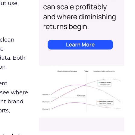
out use,
 clean
re
data. Both
on.
ent
r see where
ent brand
rts,