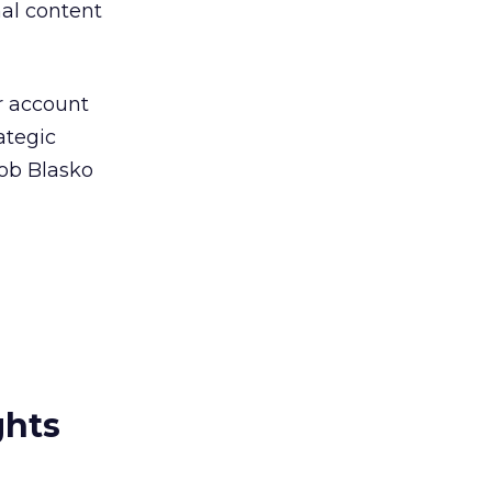
nal content
r account
ategic
Rob Blasko
ghts