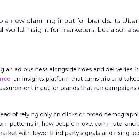
to a new planning input for brands. Its Uber
l world insight for marketers, but also rais
ng an ad business alongside rides and deliveries. It
ence
, an insights platform that turns trip and take
easurement input for brands that run campaigns 
tead of relying only on clicks or broad demographic
rom patterns in how people move, commute, and 
 market with fewer third party signals and rising ac