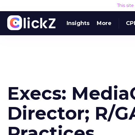
This sit
Insights
More
CP
Execs: Media
Director; R/
Practices