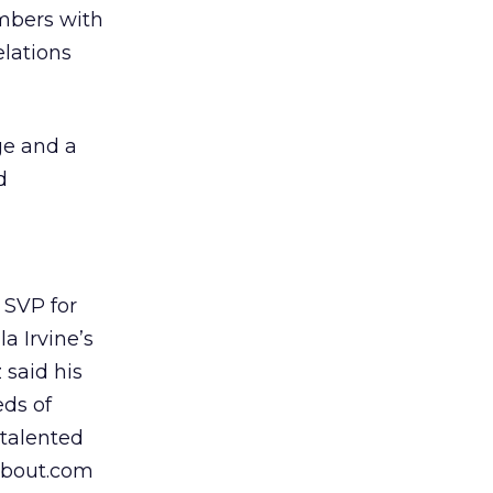
mbers with
elations
ge and a
d
 SVP for
a Irvine’s
 said his
eds of
 talented
About.com