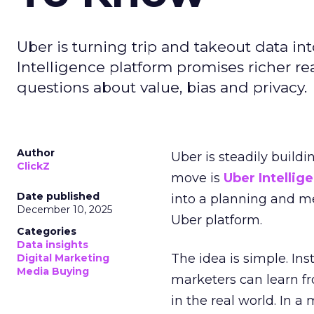
Uber is turning trip and takeout data in
Intelligence platform promises richer rea
questions about value, bias and privacy.
Author
Uber is steadily buildi
ClickZ
move is
Uber Intellig
Date published
into a planning and m
December 10, 2025
Uber platform.
Categories
Data insights
The idea is simple. Ins
Digital Marketing
Media Buying
marketers can learn f
in the real world. In a