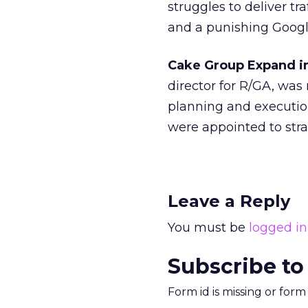
struggles to deliver tr
and a punishing Googl
Cake Group Expand i
director for R/GA, was
planning and executio
were appointed to stra
Leave a Reply
You must be
logged in
Subscribe to
Form id is missing or for