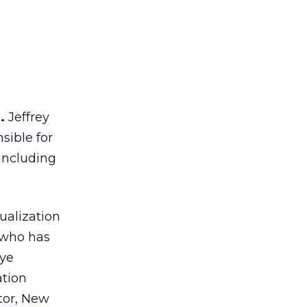
.
Jeffrey
sible for
 including
ualization
, who has
Tye
ation
tor, New