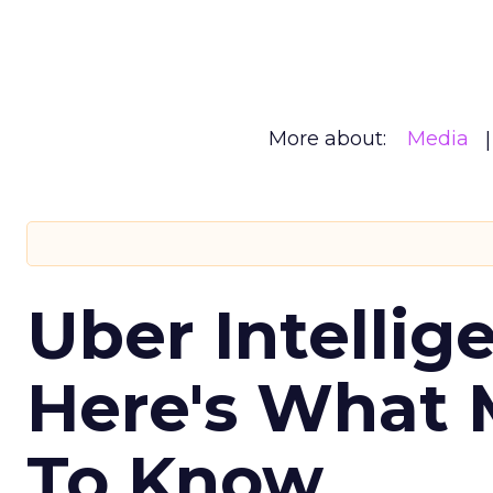
More about:
Media
Uber Intellig
Here's What 
To Know