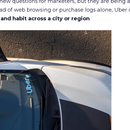
 new questions for marketers, but they are being 
ead of web browsing or purchase logs alone, Uber i
d habit across a city or region
.