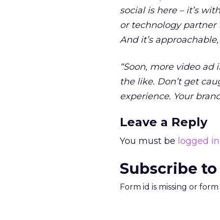
social is here – it’s w
or technology partner 
And it’s approachable,
“Soon, more video ad i
the like. Don’t get cau
experience. Your brands
Leave a Reply
You must be
logged in
Subscribe to
Form id is missing or for