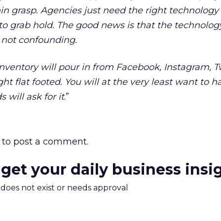
ithin grasp. Agencies just need the right technology
to grab hold. The good news is that the technology
 not confounding.
nventory will pour in from Facebook, Instagram, T
ght flat footed. You will at the very least want to 
 will ask for it
.”
to post a comment.
 get your daily business insi
m does not exist or needs approval