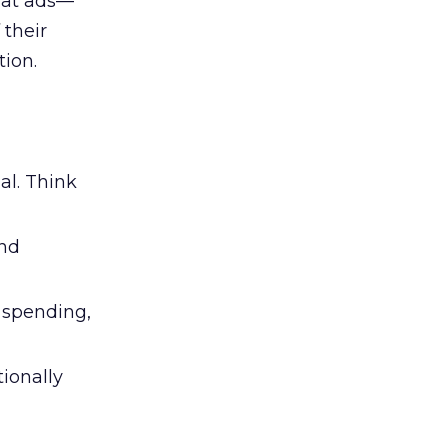
 at ads—
 their
ion.
al. Think
and
l spending,
tionally