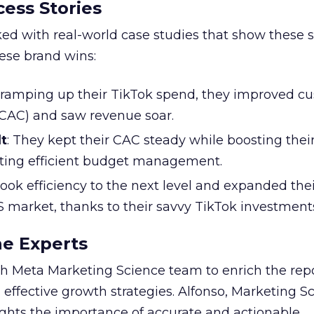
ess Stories
ked with real-world case studies that show these s
hese brand wins:
y ramping up their TikTok spend, they improved c
 (CAC) and saw revenue soar.
t
: They kept their CAC steady while boosting thei
ting efficient budget management.
took efficiency to the next level and expanded the
S market, thanks to their savvy TikTok investment
he Experts
 Meta Marketing Science team to enrich the repo
 effective growth strategies. Alfonso, Marketing S
ights the importance of accurate and actionable