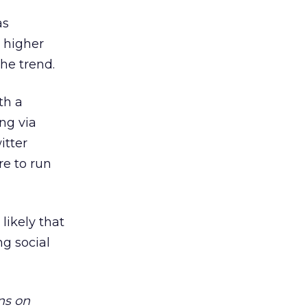
as
 higher
he trend.
th a
ng via
itter
re to run
likely that
ng social
ns on