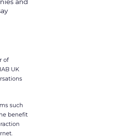
anies and
say
r of
 IAB UK
rsations
orms such
he benefit
raction
rnet.