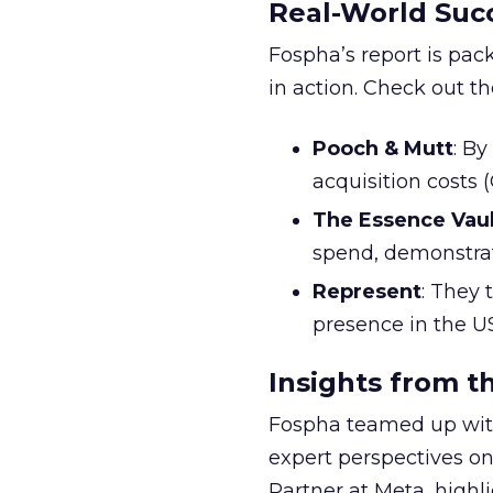
Real-World Succ
Fospha’s report is pac
in action. Check out t
Pooch & Mutt
: B
acquisition costs
The Essence Vaul
spend, demonstra
Represent
: They 
presence in the U
Insights from t
Fospha teamed up with
expert perspectives on
Partner at Meta, highl