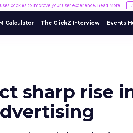
e uses cookies to improve your user experience.
Read More
M Calculator
The ClickZ Interview
Events H
ct sharp rise i
advertising