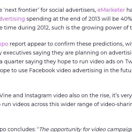
‘next frontier’ for social advertisers,
eMarketer
h
dvertising
spending at the end of 2013 will be 40%
e time during 2012, such is the growing power of t
xpo
report appear to confirm these predictions, wi
 executives saying they are planning on advertisi
a quarter saying they hope to run video ads on Tw
pe to use Facebook video advertising in the futu
Vine and Instagram video also on the rise, it’s very 
 run videos across this wider range of video-shari
po concludes: “
The opportunity for video campaig