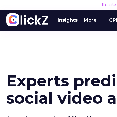
This sit
Insights
More
CP
Experts predi
social video 