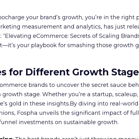
rbocharge your brand’s growth, you’re in the right p
arketing measurement and analytics, has just rele
 “Elevating eCommerce: Secrets of Scaling Brands
ort—it’s your playbook for smashing those growth go
es for Different Growth Stag
ommerce brands to uncover the secret sauce beh
 growth stage. Whether you’re a startup, scaleup,
re’s gold in these insights.By diving into real-worl
ions, Fospha unveils the significant impact of ful
unnel investments on sustainable growth.