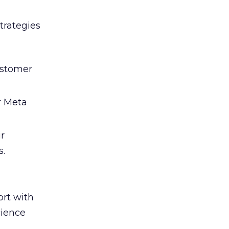
trategies
ustomer
r Meta
ir
s.
rt with
cience