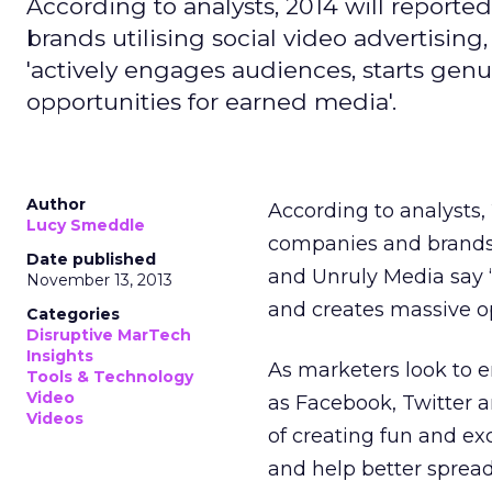
According to analysts, 2014 will report
brands utilising social video advertisin
'actively engages audiences, starts gen
opportunities for earned media'.
Author
According to analysts,
Lucy Smeddle
companies and brands 
Date published
and Unruly Media say ‘
November 13, 2013
and creates massive op
Categories
Disruptive MarTech
Insights
As marketers look to e
Tools & Technology
Video
as Facebook, Twitter a
Videos
of creating fun and ex
and help better spread