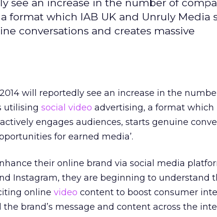
edly see an increase in the number of comp
g, a format which IAB UK and Unruly Media 
uine conversations and creates massive
 2014 will reportedly see an increase in the numbe
utilising
social video
advertising, a format which
actively engages audiences, starts genuine conve
portunities for earned media’.
nhance their online brand via social media platf
nd Instagram, they are beginning to understand t
citing online
video
content to boost consumer inte
 the brand’s message and content across the inte