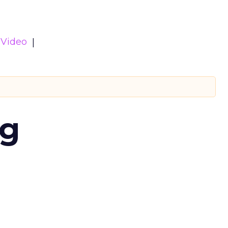
Video
ng