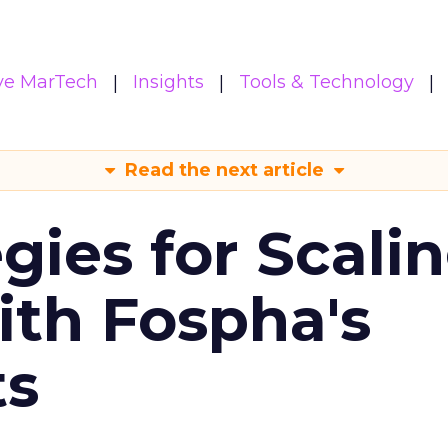
ive MarTech
Insights
Tools & Technology
Read the next article
gies for Scali
ith Fospha's
ts