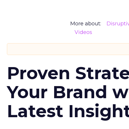
More about:
Disrupt
Videos
Proven Strate
Your Brand w
Latest Insigh