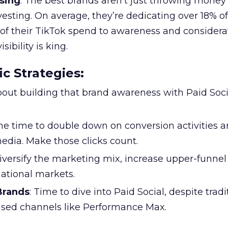
sing
: The best brands aren’t just throwing money
nvesting. On average, they’re dedicating over 18% of
f their TikTok spend to awareness and considerat
bility is king.
ic Strategies
:
l about building that brand awareness with Paid Soci
the time to double down on conversion activities 
edia. Make those clicks count.
Diversify the marketing mix, increase upper-funne
national markets.
 Brands
: Time to dive into Paid Social, despite tradi
based channels like Performance Max.