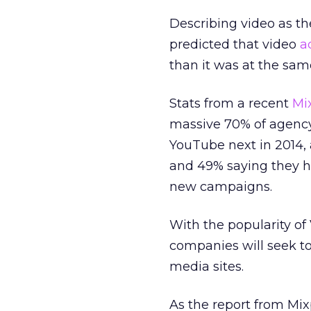
Describing video as the 
predicted that video
a
than it was at the sam
Stats from a recent
Mi
massive 70% of agency
YouTube next in 2014, 
and 49% saying they ho
new campaigns.
With the popularity of 
companies will seek to
media sites.
As the report from Mix