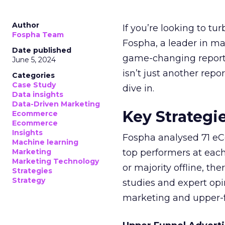
Author
If you’re looking to tu
Fospha Team
Fospha, a leader in m
Date published
game-changing report:
June 5, 2024
isn’t just another rep
Categories
Case Study
dive in.
Data insights
Data-Driven Marketing
Key Strategi
Ecommerce
Ecommerce
Insights
Fospha analysed 71 eC
Machine learning
Marketing
top performers at each
Marketing Technology
or majority offline, the
Strategies
Strategy
studies and expert opin
marketing and upper-f