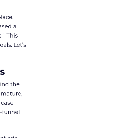
lace.
ased a
.” This
als. Let’s
es
ind the
 mature,
d case
l-funnel