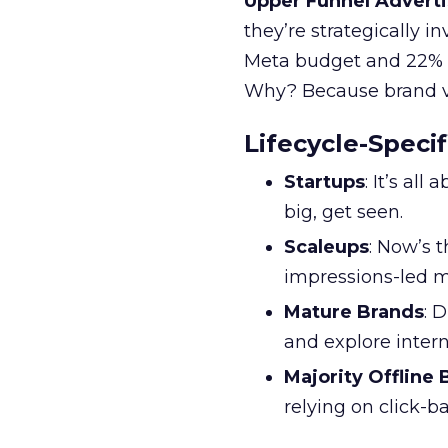
Upper Funnel Adverti
they’re strategically i
Meta budget and 22% o
Why? Because brand visi
Lifecycle-Specif
Startups
: It’s al
big, get seen.
Scaleups
: Now’s 
impressions-led m
Mature Brands
: 
and explore inter
Majority Offline
relying on click-