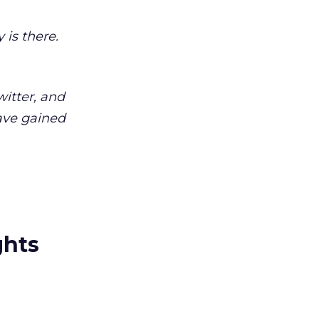
 is there.
witter, and
have gained
ghts