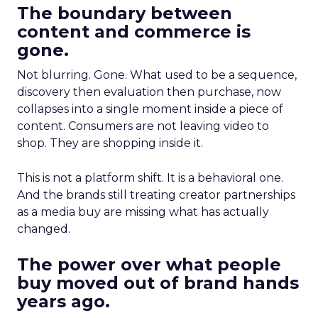
The boundary between
content and commerce is
gone.
Not blurring. Gone. What used to be a sequence,
discovery then evaluation then purchase, now
collapses into a single moment inside a piece of
content. Consumers are not leaving video to
shop. They are shopping inside it.
This is not a platform shift. It is a behavioral one.
And the brands still treating creator partnerships
as a media buy are missing what has actually
changed.
The power over what people
buy moved out of brand hands
years ago.