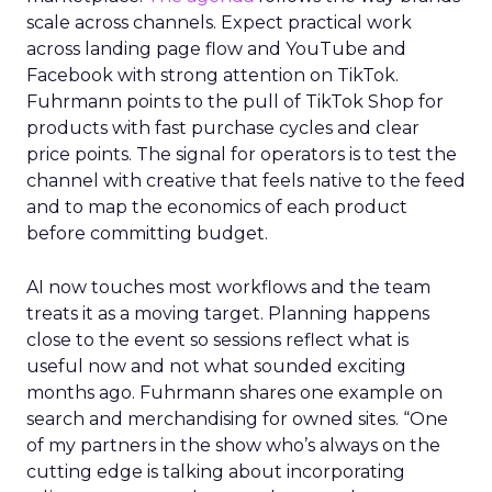
scale across channels. Expect practical work
across landing page flow and YouTube and
Facebook with strong attention on TikTok.
Fuhrmann points to the pull of TikTok Shop for
products with fast purchase cycles and clear
price points. The signal for operators is to test the
channel with creative that feels native to the feed
and to map the economics of each product
before committing budget.
AI now touches most workflows and the team
treats it as a moving target. Planning happens
close to the event so sessions reflect what is
useful now and not what sounded exciting
months ago. Fuhrmann shares one example on
search and merchandising for owned sites. “One
of my partners in the show who’s always on the
cutting edge is talking about incorporating