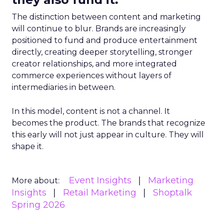
The distinction between content and marketing
will continue to blur. Brands are increasingly
positioned to fund and produce entertainment
directly, creating deeper storytelling, stronger
creator relationships, and more integrated
commerce experiences without layers of
intermediaries in between.
In this model, content is not a channel. It
becomes the product. The brands that recognize
this early will not just appear in culture. They will
shape it.
Event Insights
Marketing
More about:
Insights
Retail Marketing
Shoptalk
Spring 2026