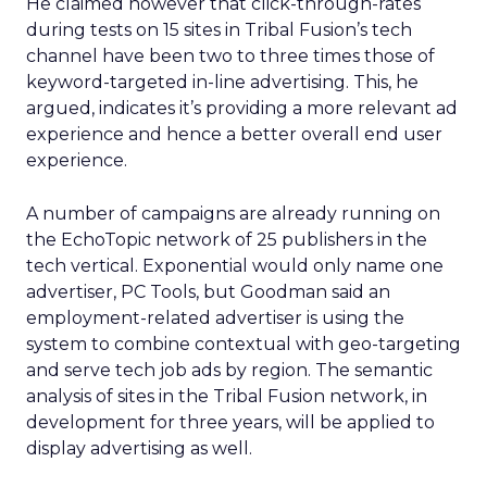
He claimed however that click-through-rates
during tests on 15 sites in Tribal Fusion’s tech
channel have been two to three times those of
keyword-targeted in-line advertising. This, he
argued, indicates it’s providing a more relevant ad
experience and hence a better overall end user
experience.
A number of campaigns are already running on
the EchoTopic network of 25 publishers in the
tech vertical. Exponential would only name one
advertiser, PC Tools, but Goodman said an
employment-related advertiser is using the
system to combine contextual with geo-targeting
and serve tech job ads by region. The semantic
analysis of sites in the Tribal Fusion network, in
development for three years, will be applied to
display advertising as well.