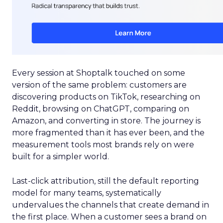
Every session at Shoptalk touched on some
version of the same problem: customers are
discovering products on TikTok, researching on
Reddit, browsing on ChatGPT, comparing on
Amazon, and converting in store. The journey is
more fragmented than it has ever been, and the
measurement tools most brands rely on were
built for a simpler world.
Last-click attribution, still the default reporting
model for many teams, systematically
undervalues the channels that create demand in
the first place. When a customer sees a brand on