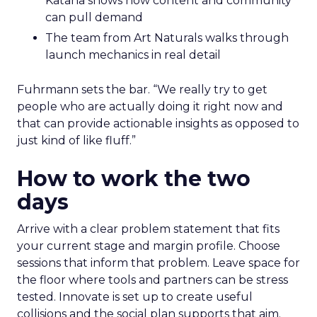
Katana shows how content and community
can pull demand
The team from Art Naturals walks through
launch mechanics in real detail
Fuhrmann sets the bar. “We really try to get
people who are actually doing it right now and
that can provide actionable insights as opposed to
just kind of like fluff.”
How to work the two
days
Arrive with a clear problem statement that fits
your current stage and margin profile. Choose
sessions that inform that problem. Leave space for
the floor where tools and partners can be stress
tested. Innovate is set up to create useful
collisions and the social plan supports that aim.