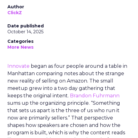
Author
ClickZ
Date published
October 14, 2025
Categories
More News
Innovate
began as four people around a table in
Manhattan comparing notes about the strange
new reality of selling on Amazon. The small
meetup grew into a two day gathering that
keeps the original intent.
Brandon Fuhrmann
sums up the organizing principle. “Something
that sets us apart is the three of us who run it
now are primarily sellers.” That perspective
shapes how speakers are chosen and how the
program is built, which is why the content reads