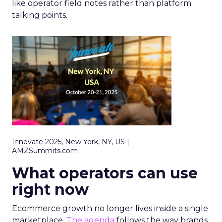
like operator field notes rather than platform
talking points.
Innovate 2025, New York, NY, US |
AMZSummits.com
What operators can use
right now
Ecommerce growth no longer lives inside a single
marketplace.
The agenda
follows the way brands