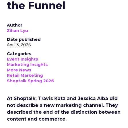
the Funnel
Author
Zihan Lyu
Date published
April 3, 2026
Categories
Event Insights
Marketing Insights
More News
Retail Marketing
Shoptalk Spring 2026
At Shoptalk, Travis Katz and Jessica Alba did
not describe a new marketing channel. They
described the end of the distinction between
content and commerce.