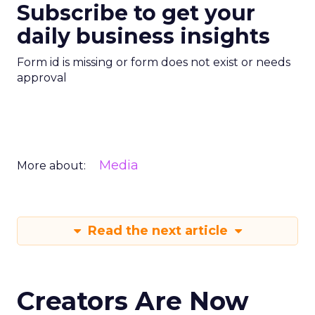
Subscribe to get your
daily business insights
Form id is missing or form does not exist or needs
approval
Media
More about:
Read the next article
Creators Are Now