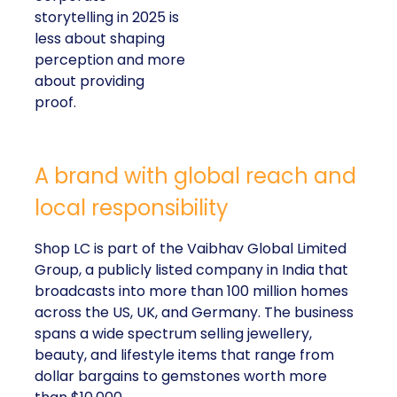
storytelling in 2025 is
less about shaping
perception and more
about providing
proof.
A brand with global reach and
local responsibility
Shop LC is part of the Vaibhav Global Limited
Group, a publicly listed company in India that
broadcasts into more than 100 million homes
across the US, UK, and Germany. The business
spans a wide spectrum selling jewellery,
beauty, and lifestyle items that range from
dollar bargains to gemstones worth more