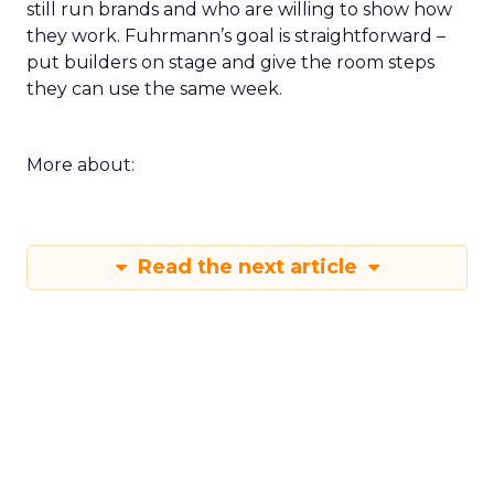
still run brands and who are willing to show how
they work. Fuhrmann’s goal is straightforward –
put builders on stage and give the room steps
they can use the same week.
More about:
Read the next article