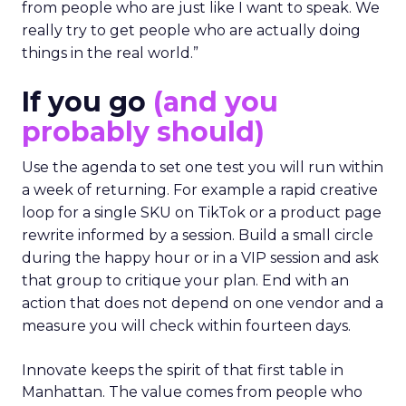
from people who are just like I want to speak. We
really try to get people who are actually doing
things in the real world.”
If you go
(and you
probably should)
Use the agenda to set one test you will run within
a week of returning. For example a rapid creative
loop for a single SKU on TikTok or a product page
rewrite informed by a session. Build a small circle
during the happy hour or in a VIP session and ask
that group to critique your plan. End with an
action that does not depend on one vendor and a
measure you will check within fourteen days.
Innovate keeps the spirit of that first table in
Manhattan. The value comes from people who