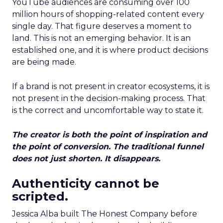
YouTube audiences are consuming over 100
million hours of shopping-related content every
single day. That figure deserves a moment to
land. This is not an emerging behavior. It is an
established one, and it is where product decisions
are being made.
If a brand is not present in creator ecosystems, it is
not present in the decision-making process. That
is the correct and uncomfortable way to state it.
The creator is both the point of inspiration and
the point of conversion. The traditional funnel
does not just shorten. It disappears.
Authenticity cannot be
scripted.
Jessica Alba built The Honest Company before