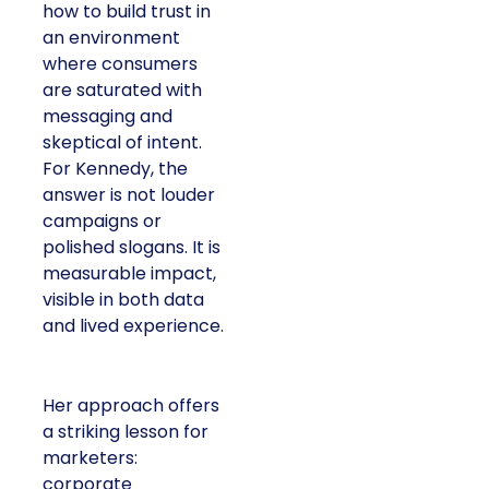
how to build trust in
an environment
where consumers
are saturated with
messaging and
skeptical of intent.
For Kennedy, the
answer is not louder
campaigns or
polished slogans. It is
measurable impact,
visible in both data
and lived experience.
Her approach offers
a striking lesson for
marketers:
corporate