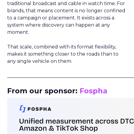
traditional broadcast and cable in watch time. For
brands, that means content is no longer confined
to a campaign or placement. It exists across a
system where discovery can happen at any
moment.
That scale, combined with its format flexibility,
makes it something closer to the roads than to
any single vehicle on them.
_____________________________________________________
From our sponsor:
Fospha