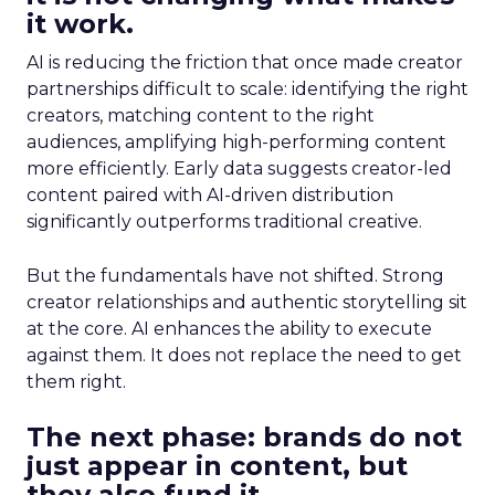
it work.
AI is reducing the friction that once made creator
partnerships difficult to scale: identifying the right
creators, matching content to the right
audiences, amplifying high-performing content
more efficiently. Early data suggests creator-led
content paired with AI-driven distribution
significantly outperforms traditional creative.
But the fundamentals have not shifted. Strong
creator relationships and authentic storytelling sit
at the core. AI enhances the ability to execute
against them. It does not replace the need to get
them right.
The next phase: brands do not
just appear in content, but
they also fund it.