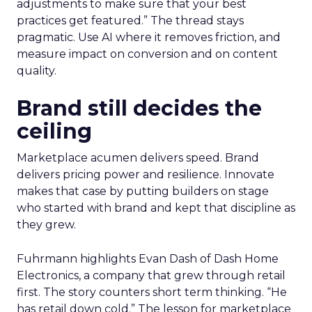
adjustments to make sure that your best
practices get featured.” The thread stays
pragmatic. Use AI where it removes friction, and
measure impact on conversion and on content
quality.
Brand still decides the
ceiling
Marketplace acumen delivers speed. Brand
delivers pricing power and resilience. Innovate
makes that case by putting builders on stage
who started with brand and kept that discipline as
they grew.
Fuhrmann highlights Evan Dash of Dash Home
Electronics, a company that grew through retail
first. The story counters short term thinking. “He
has retail down cold.” The lesson for marketplace