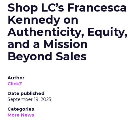
Shop LC’s Francesca
Kennedy on
Authenticity, Equity,
and a Mission
Beyond Sales
Author
ClickZ
Date published
September 19, 2025
Categories
More News