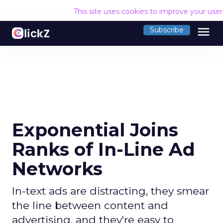
This site uses cookies to improve your use
menu
Subscribe
Exponential Joins
Ranks of In-Line Ad
Networks
In-text ads are distracting, they smear
the line between content and
advertising, and they're easy to