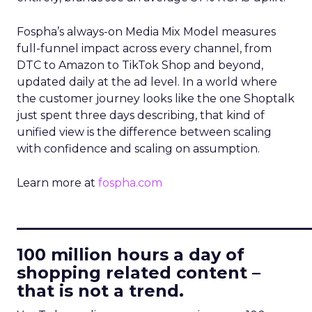
Fospha’s always-on Media Mix Model measures
full-funnel impact across every channel, from
DTC to Amazon to TikTok Shop and beyond,
updated daily at the ad level. In a world where
the customer journey looks like the one Shoptalk
just spent three days describing, that kind of
unified view is the difference between scaling
with confidence and scaling on assumption.
Learn more at
fospha.com
____________________________
100 million hours a day of
shopping related content –
that is not a trend.