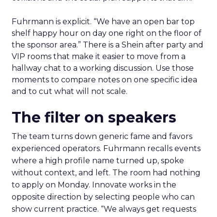
Fuhrmann is explicit. “We have an open bar top
shelf happy hour on day one right on the floor of
the sponsor area.” There is a Shein after party and
VIP rooms that make it easier to move from a
hallway chat to a working discussion. Use those
moments to compare notes on one specific idea
and to cut what will not scale.
The filter on speakers
The team turns down generic fame and favors
experienced operators. Fuhrmann recalls events
where a high profile name turned up, spoke
without context, and left. The room had nothing
to apply on Monday. Innovate works in the
opposite direction by selecting people who can
show current practice. “We always get requests