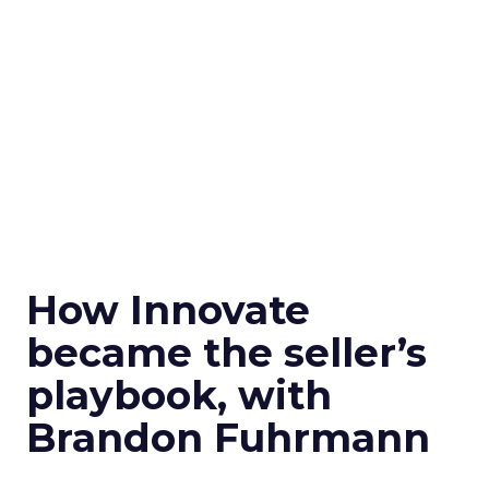
How Innovate
became the seller’s
playbook, with
Brandon Fuhrmann