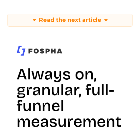
Read the next article