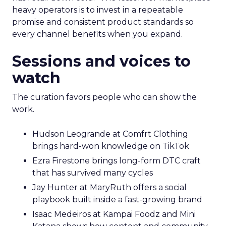
heavy operators is to invest in a repeatable
promise and consistent product standards so
every channel benefits when you expand.
Sessions and voices to
watch
The curation favors people who can show the
work.
Hudson Leogrande at Comfrt Clothing
brings hard-won knowledge on TikTok
Ezra Firestone brings long-form DTC craft
that has survived many cycles
Jay Hunter at MaryRuth offers a social
playbook built inside a fast-growing brand
Isaac Medeiros at Kampai Foodz and Mini