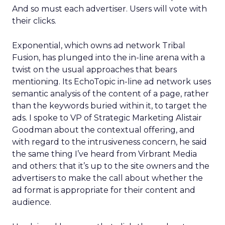
And so must each advertiser. Users will vote with
their clicks.
Exponential, which owns ad network Tribal
Fusion, has plunged into the in-line arena with a
twist on the usual approaches that bears
mentioning. Its EchoTopic in-line ad network uses
semantic analysis of the content of a page, rather
than the keywords buried within it, to target the
ads. I spoke to VP of Strategic Marketing Alistair
Goodman about the contextual offering, and
with regard to the intrusiveness concern, he said
the same thing I’ve heard from Virbrant Media
and others: that it’s up to the site owners and the
advertisers to make the call about whether the
ad format is appropriate for their content and
audience.