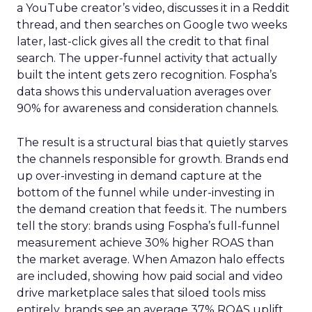
a YouTube creator’s video, discusses it in a Reddit
thread, and then searches on Google two weeks
later, last-click gives all the credit to that final
search. The upper-funnel activity that actually
built the intent gets zero recognition. Fospha’s
data shows this undervaluation averages over
90% for awareness and consideration channels.
The result is a structural bias that quietly starves
the channels responsible for growth. Brands end
up over-investing in demand capture at the
bottom of the funnel while under-investing in
the demand creation that feeds it. The numbers
tell the story: brands using Fospha’s full-funnel
measurement achieve 30% higher ROAS than
the market average. When Amazon halo effects
are included, showing how paid social and video
drive marketplace sales that siloed tools miss
entirely, brands see an average 37% ROAS uplift.