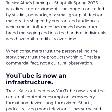
Jessica Alba’s framing at Shoptalk Spring 2026
was direct: entertainment is no longer controlled
by studios, networks, or a small group of decision
makers. It is shaped by creators and audiences,
which means influence has moved away from
brand messaging and into the hands of individuals
who have built credibility over time.
When consumers trust the person telling the
story, they trust the products within it. That is a
commercial fact, not a cultural observation.
YouTube is now an
infrastructure.
Travis Katz outlined how YouTube now sits at the
center of content consumption across every
format and device: long-form video, Shorts,
podcasts, living room television. It has surpassed