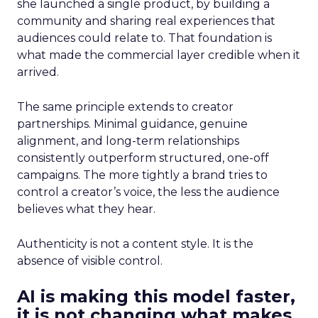
she launched a single product, by building a
community and sharing real experiences that
audiences could relate to. That foundation is
what made the commercial layer credible when it
arrived.
The same principle extends to creator
partnerships. Minimal guidance, genuine
alignment, and long-term relationships
consistently outperform structured, one-off
campaigns. The more tightly a brand tries to
control a creator’s voice, the less the audience
believes what they hear.
Authenticity is not a content style. It is the
absence of visible control.
AI is making this model faster,
it is not changing what makes