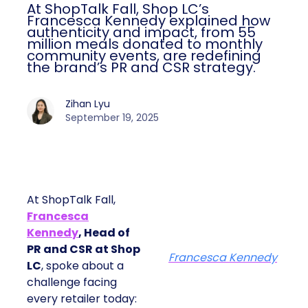
At ShopTalk Fall, Shop LC’s
Francesca Kennedy explained how
authenticity and impact, from 55
million meals donated to monthly
community events, are redefining
the brand’s PR and CSR strategy.
Zihan Lyu
September 19, 2025
At ShopTalk Fall,
Francesca
Kennedy
, Head of
PR and CSR at Shop
Francesca Kennedy
LC
, spoke about a
challenge facing
every retailer today: