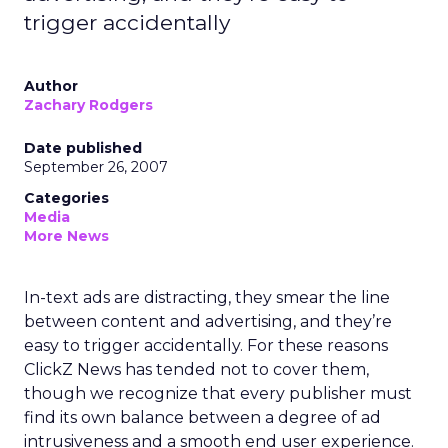
trigger accidentally
Author
Zachary Rodgers
Date published
September 26, 2007
Categories
Media
More News
In-text ads are distracting, they smear the line
between content and advertising, and they’re
easy to trigger accidentally. For these reasons
ClickZ News has tended not to cover them,
though we recognize that every publisher must
find its own balance between a degree of ad
intrusiveness and a smooth end user experience.