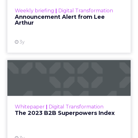
View resource
Weekly briefing
|
Digital Transformation
Announcement Alert from Lee
Arthur
3y
The 2023 B2B Superpowers
Index
The Merkle B2B 2023 Superpowers Index
outlines what drives competitive advantage
within the business culture and subcultures
Whitepaper
|
Digital Transformation
that are critical to succ...
The 2023 B2B Superpowers Index
View resource