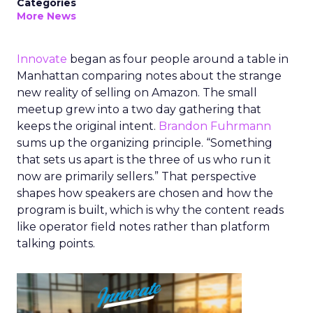
Categories
More News
Innovate
began as four people around a table in
Manhattan comparing notes about the strange
new reality of selling on Amazon. The small
meetup grew into a two day gathering that
keeps the original intent.
Brandon Fuhrmann
sums up the organizing principle. “Something
that sets us apart is the three of us who run it
now are primarily sellers.” That perspective
shapes how speakers are chosen and how the
program is built, which is why the content reads
like operator field notes rather than platform
talking points.