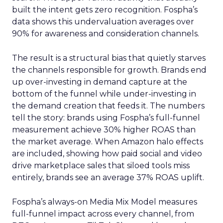
built the intent gets zero recognition. Fospha’s
data shows this undervaluation averages over
90% for awareness and consideration channels.
The result is a structural bias that quietly starves
the channels responsible for growth. Brands end
up over-investing in demand capture at the
bottom of the funnel while under-investing in
the demand creation that feeds it. The numbers
tell the story: brands using Fospha’s full-funnel
measurement achieve 30% higher ROAS than
the market average. When Amazon halo effects
are included, showing how paid social and video
drive marketplace sales that siloed tools miss
entirely, brands see an average 37% ROAS uplift.
Fospha’s always-on Media Mix Model measures
full-funnel impact across every channel, from