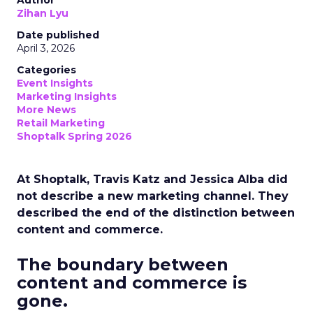
Author
Zihan Lyu
Date published
April 3, 2026
Categories
Event Insights
Marketing Insights
More News
Retail Marketing
Shoptalk Spring 2026
At Shoptalk, Travis Katz and Jessica Alba did
not describe a new marketing channel. They
described the end of the distinction between
content and commerce.
The boundary between
content and commerce is
gone.