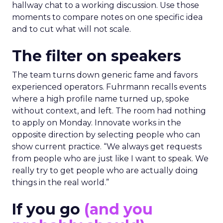
hallway chat to a working discussion. Use those
moments to compare notes on one specific idea
and to cut what will not scale.
The filter on speakers
The team turns down generic fame and favors
experienced operators. Fuhrmann recalls events
where a high profile name turned up, spoke
without context, and left. The room had nothing
to apply on Monday. Innovate works in the
opposite direction by selecting people who can
show current practice. “We always get requests
from people who are just like I want to speak. We
really try to get people who are actually doing
things in the real world.”
If you go
(and you