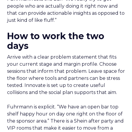
people who are actually doing it right now and
that can provide actionable insights as opposed to
just kind of like fluff.”
How to work the two
days
Arrive with a clear problem statement that fits
your current stage and margin profile. Choose
sessions that inform that problem. Leave space for
the floor where tools and partners can be stress
tested. Innovate is set up to create useful
collisions and the social plan supports that aim.
Fuhrmann is explicit. “We have an open bar top
shelf happy hour on day one right on the floor of
the sponsor area.” There is a Shein after party and
VIP rooms that make it easier to move from a