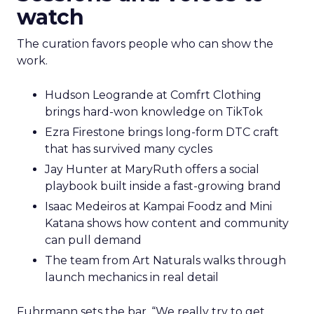
watch
The curation favors people who can show the
work.
Hudson Leogrande at Comfrt Clothing
brings hard-won knowledge on TikTok
Ezra Firestone brings long-form DTC craft
that has survived many cycles
Jay Hunter at MaryRuth offers a social
playbook built inside a fast-growing brand
Isaac Medeiros at Kampai Foodz and Mini
Katana shows how content and community
can pull demand
The team from Art Naturals walks through
launch mechanics in real detail
Fuhrmann sets the bar. “We really try to get