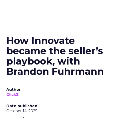
How Innovate
became the seller’s
playbook, with
Brandon Fuhrmann
Author
ClickZ
Date published
October 14, 2025