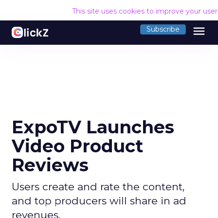
This site uses cookies to improve your use
menu
Subscribe
ExpoTV Launches
Video Product
Reviews
Users create and rate the content,
and top producers will share in ad
revenues.