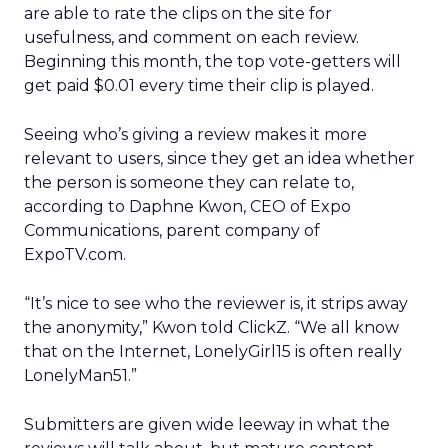
are able to rate the clips on the site for
usefulness, and comment on each review.
Beginning this month, the top vote-getters will
get paid $0.01 every time their clip is played.
Seeing who’s giving a review makes it more
relevant to users, since they get an idea whether
the person is someone they can relate to,
according to Daphne Kwon, CEO of Expo
Communications, parent company of
ExpoTV.com.
“It’s nice to see who the reviewer is, it strips away
the anonymity,” Kwon told ClickZ. “We all know
that on the Internet, LonelyGirl15 is often really
LonelyMan51.”
Submitters are given wide leeway in what the