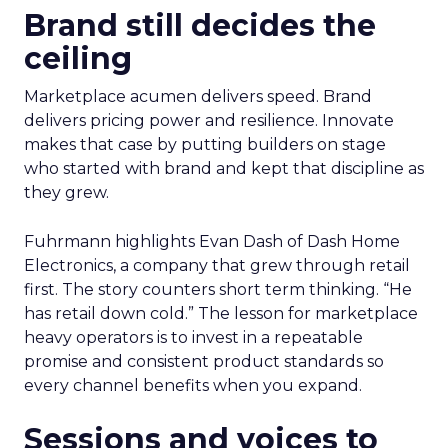
Brand still decides the
ceiling
Marketplace acumen delivers speed. Brand
delivers pricing power and resilience. Innovate
makes that case by putting builders on stage
who started with brand and kept that discipline as
they grew.
Fuhrmann highlights Evan Dash of Dash Home
Electronics, a company that grew through retail
first. The story counters short term thinking. “He
has retail down cold.” The lesson for marketplace
heavy operators is to invest in a repeatable
promise and consistent product standards so
every channel benefits when you expand.
Sessions and voices to