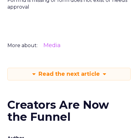
Form id is missing or form does not exist or needs
approval
Media
More about:
Read the next article
Creators Are Now
the Funnel