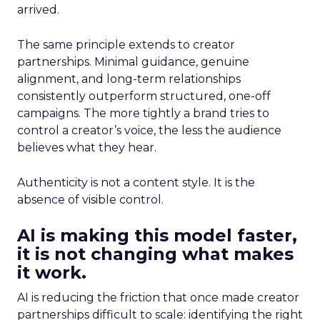
arrived.
The same principle extends to creator
partnerships. Minimal guidance, genuine
alignment, and long-term relationships
consistently outperform structured, one-off
campaigns. The more tightly a brand tries to
control a creator’s voice, the less the audience
believes what they hear.
Authenticity is not a content style. It is the
absence of visible control.
AI is making this model faster,
it is not changing what makes
it work.
AI is reducing the friction that once made creator
partnerships difficult to scale: identifying the right