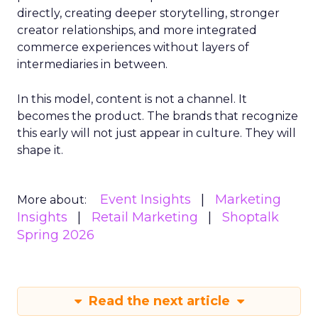
directly, creating deeper storytelling, stronger
creator relationships, and more integrated
commerce experiences without layers of
intermediaries in between.
In this model, content is not a channel. It
becomes the product. The brands that recognize
this early will not just appear in culture. They will
shape it.
Event Insights
Marketing
More about:
Insights
Retail Marketing
Shoptalk
Spring 2026
Read the next article