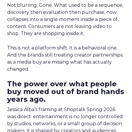
Not blurring. Gone. What used to be a sequence,
discovery then evaluation then purchase, now
collapses into a single moment inside a piece of
content. Consumers are not leaving video to
shop. They are shopping inside it.
This is not a platform shift. It is a behavioral one.
And the brands still treating creator partnerships
as a media buy are missing what has actually
changed.
The power over what people
buy moved out of brand hands
years ago.
Jessica Alba’s framing at Shoptalk Spring 2026
was direct: entertainment is no longer controlled
by studios, networks, or a small group of decision
makers. It is shaped by creators and audiences,