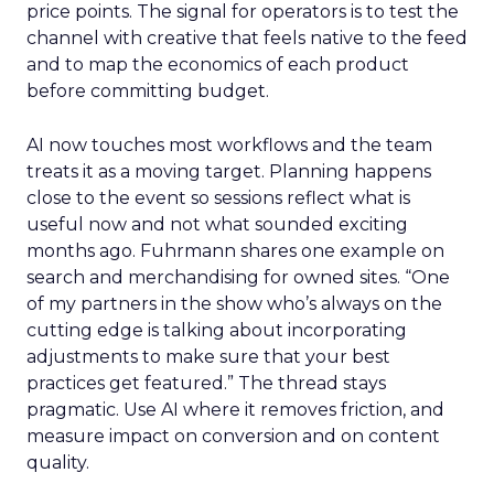
price points. The signal for operators is to test the
channel with creative that feels native to the feed
and to map the economics of each product
before committing budget.
AI now touches most workflows and the team
treats it as a moving target. Planning happens
close to the event so sessions reflect what is
useful now and not what sounded exciting
months ago. Fuhrmann shares one example on
search and merchandising for owned sites. “One
of my partners in the show who’s always on the
cutting edge is talking about incorporating
adjustments to make sure that your best
practices get featured.” The thread stays
pragmatic. Use AI where it removes friction, and
measure impact on conversion and on content
quality.