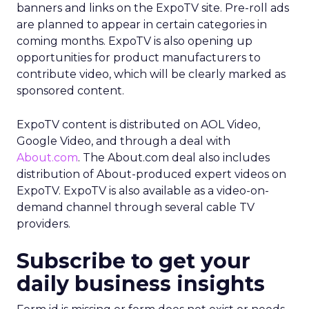
banners and links on the ExpoTV site. Pre-roll ads
are planned to appear in certain categories in
coming months. ExpoTV is also opening up
opportunities for product manufacturers to
contribute video, which will be clearly marked as
sponsored content.
ExpoTV content is distributed on AOL Video,
Google Video, and through a deal with
About.com
. The About.com deal also includes
distribution of About-produced expert videos on
ExpoTV. ExpoTV is also available as a video-on-
demand channel through several cable TV
providers.
Subscribe to get your
daily business insights