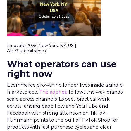
Innovate 2025, New York, NY, US |
AMZSummits.com
What operators can use
right now
Ecommerce growth no longer lives inside a single
marketplace.
The agenda
follows the way brands
scale across channels. Expect practical work
across landing page flow and YouTube and
Facebook with strong attention on TikTok.
Fuhrmann points to the pull of TikTok Shop for
products with fast purchase cycles and clear