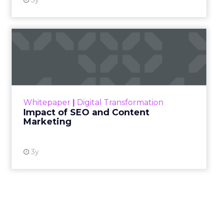
3y
Impact of SEO and Content
Marketing
Making forecasts and predictions in such a
rapidly changing marketing ecosystem is a
challenge. Yet, as concerns grow around a
Whitepaper
|
Digital Transformation
looming recession and b...
Impact of SEO and Content
Marketing
View resource
3y