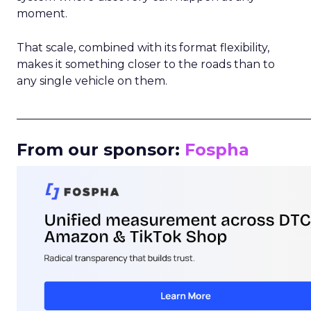
moment.
That scale, combined with its format flexibility,
makes it something closer to the roads than to
any single vehicle on them.
_____________________________________________________
From our sponsor:
Fospha