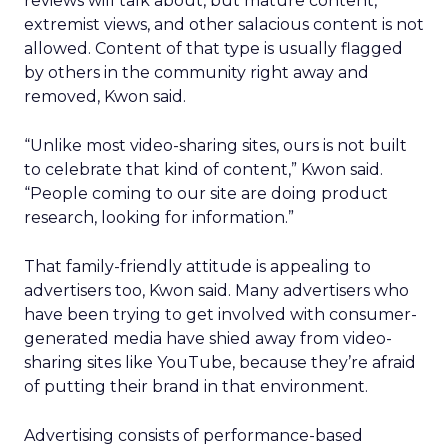
reviews will talk about, but mature content,
extremist views, and other salacious content is not
allowed. Content of that type is usually flagged
by others in the community right away and
removed, Kwon said.
“Unlike most video-sharing sites, ours is not built
to celebrate that kind of content,” Kwon said.
“People coming to our site are doing product
research, looking for information.”
That family-friendly attitude is appealing to
advertisers too, Kwon said. Many advertisers who
have been trying to get involved with consumer-
generated media have shied away from video-
sharing sites like YouTube, because they’re afraid
of putting their brand in that environment.
Advertising consists of performance-based