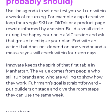
probably should)
Use the agenda to set one test you will run within
a week of returning. For example a rapid creative
loop for a single SKU on TikTok or a product page
rewrite informed by a session. Build a small circle
during the happy hour or in a VIP session and ask
that group to critique your plan. End with an
action that does not depend on one vendor and a
measure you will check within fourteen days.
Innovate keeps the spirit of that first table in
Manhattan. The value comes from people who
still run brands and who are willing to show how
they work. Fuhrmann’s goal is straightforward –
put builders on stage and give the room steps
they can use the same week.