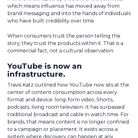
which means influence has moved away from
brand messaging and into the hands of individuals
who have built credibility over time.
When consumers trust the person telling the
story, they trust the products within it. That is a
commercial fact, not a cultural observation.
YouTube is now an
infrastructure.
Travis Katz outlined how YouTube now sits at the
center of content consumption across every
format and device: long-form video, Shorts,
podcasts, living room television. It has surpassed
traditional broadcast and cable in watch time. For
brands, that means content is no longer confined
to a campaign or placement. It exists across a
system where discovery can happen at any