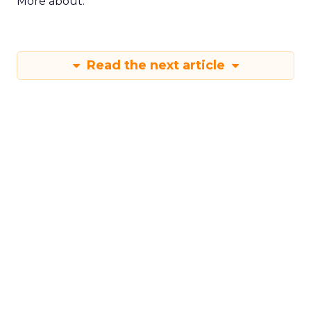
More about:
Read the next article