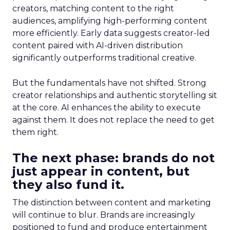
creators, matching content to the right
audiences, amplifying high-performing content
more efficiently. Early data suggests creator-led
content paired with AI-driven distribution
significantly outperforms traditional creative.
But the fundamentals have not shifted. Strong
creator relationships and authentic storytelling sit
at the core. AI enhances the ability to execute
against them. It does not replace the need to get
them right.
The next phase: brands do not
just appear in content, but
they also fund it.
The distinction between content and marketing
will continue to blur. Brands are increasingly
positioned to fund and produce entertainment