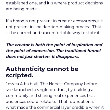
established one, and it is where product decisions
are being made.
If a brand is not present in creator ecosystems, it is
not present in the decision-making process. That
is the correct and uncomfortable way to state it.
The creator is both the point of inspiration and
the point of conversion. The traditional funnel
does not just shorten. It disappears.
Authenticity cannot be
scripted.
Jessica Alba built The Honest Company before
she launched a single product, by building a
community and sharing real experiences that
audiences could relate to. That foundation is
what made the commercial layer credible when it