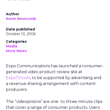
Author
Kevin Newcomb
Date published
October 10, 2006
Categories
Media
More News
Expo Communications has launched a consumer-
generated video product review site at
ExpoTV.com
, to be supported by advertising and
a revenue-sharing arrangement with content
producers.
The “videopinions” are one- to three-minute clips
that cover a range of consumer products. Users