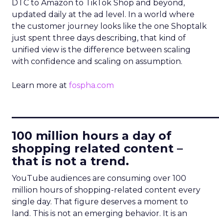
DTC to Amazon to TikTok Shop and beyond,
updated daily at the ad level. In a world where
the customer journey looks like the one Shoptalk
just spent three days describing, that kind of
unified view is the difference between scaling
with confidence and scaling on assumption.
Learn more at
fospha.com
____________________________
100 million hours a day of
shopping related content –
that is not a trend.
YouTube audiences are consuming over 100
million hours of shopping-related content every
single day. That figure deserves a moment to
land. This is not an emerging behavior. It is an