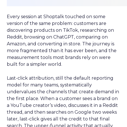
Every session at Shoptalk touched on some
version of the same problem: customers are
discovering products on TikTok, researching on
Reddit, browsing on ChatGPT, comparing on
Amazon, and converting in store. The journey is
more fragmented than it has ever been, and the
measurement tools most brands rely on were
built for a simpler world.
Last-click attribution, still the default reporting
model for many teams, systematically
undervalues the channels that create demand in
the first place. When a customer sees a brand on
a YouTube creator’s video, discusses it in a Reddit
thread, and then searches on Google two weeks
later, last-click gives all the credit to that final
search. The upper-funnel activity that actually