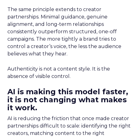
The same principle extends to creator
partnerships. Minimal guidance, genuine
alignment, and long-term relationships
consistently outperform structured, one-off
campaigns. The more tightly a brand tries to
control a creator’s voice, the less the audience
believes what they hear.
Authenticity is not a content style. It is the
absence of visible control.
AI is making this model faster,
it is not changing what makes
it work.
AI is reducing the friction that once made creator
partnerships difficult to scale: identifying the right
creators, matching content to the right