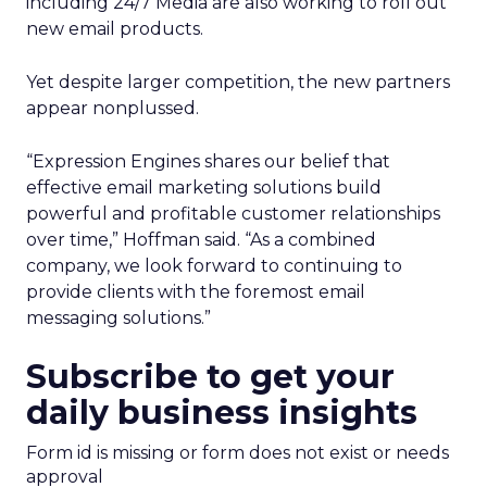
including 24/7 Media are also working to roll out
new email products.
Yet despite larger competition, the new partners
appear nonplussed.
“Expression Engines shares our belief that
effective email marketing solutions build
powerful and profitable customer relationships
over time,” Hoffman said. “As a combined
company, we look forward to continuing to
provide clients with the foremost email
messaging solutions.”
Subscribe to get your
daily business insights
Form id is missing or form does not exist or needs
approval