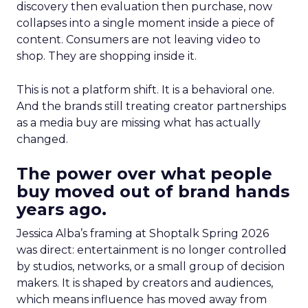
discovery then evaluation then purchase, now
collapses into a single moment inside a piece of
content. Consumers are not leaving video to
shop. They are shopping inside it.
This is not a platform shift. It is a behavioral one.
And the brands still treating creator partnerships
as a media buy are missing what has actually
changed.
The power over what people
buy moved out of brand hands
years ago.
Jessica Alba’s framing at Shoptalk Spring 2026
was direct: entertainment is no longer controlled
by studios, networks, or a small group of decision
makers. It is shaped by creators and audiences,
which means influence has moved away from