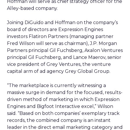
Hoffman will serve as chief strategy officer for the
Alley-based company.
Joining DiGuido and Hoffman on the company’s
board of directors are Expression Engines
investors Flatiron Partners (managing partner
Fred Wilson will serve as chairman), J.P. Morgan
Partners principal Gil Fuchsberg, Axalon Ventures
principal Gil Fuchsberg, and Lance Maerov, senior
vice president of Grey Ventures, the venture
capital arm of ad agency Grey Global Group.
“The marketplace is currently witnessing a
massive surge in demand for the focused, results-
driven method of marketing in which Expression
Engines and Bigfoot Interactive excel,” Wilson
said. “Based on both companies’ exemplary track
records, the combined company is an instant
leader in the direct email marketing category and