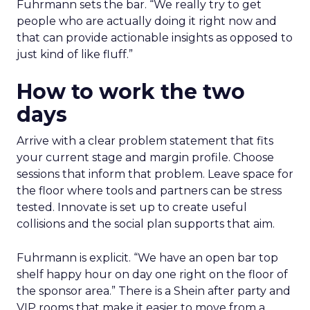
Fuhrmann sets the bar. “We really try to get
people who are actually doing it right now and
that can provide actionable insights as opposed to
just kind of like fluff.”
How to work the two
days
Arrive with a clear problem statement that fits
your current stage and margin profile. Choose
sessions that inform that problem. Leave space for
the floor where tools and partners can be stress
tested. Innovate is set up to create useful
collisions and the social plan supports that aim.
Fuhrmann is explicit. “We have an open bar top
shelf happy hour on day one right on the floor of
the sponsor area.” There is a Shein after party and
VIP rooms that make it easier to move from a