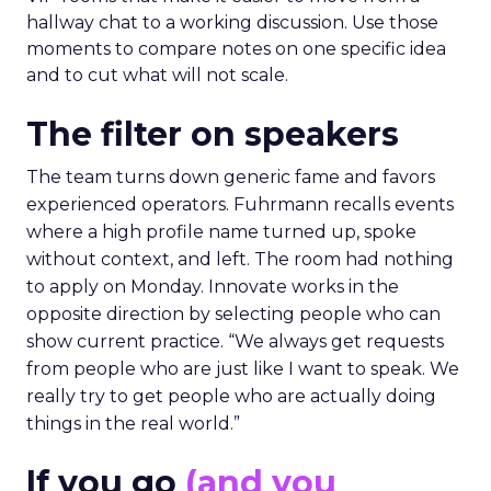
hallway chat to a working discussion. Use those
moments to compare notes on one specific idea
and to cut what will not scale.
The filter on speakers
The team turns down generic fame and favors
experienced operators. Fuhrmann recalls events
where a high profile name turned up, spoke
without context, and left. The room had nothing
to apply on Monday. Innovate works in the
opposite direction by selecting people who can
show current practice. “We always get requests
from people who are just like I want to speak. We
really try to get people who are actually doing
things in the real world.”
If you go
(and you