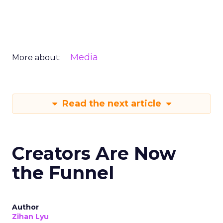
Media
More about:
Read the next article
Creators Are Now
the Funnel
Author
Zihan Lyu