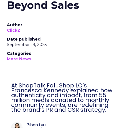
Beyond Sales
Author
ClickZ
Date published
September 19, 2025
Categories
More News
At ShopTalk Fall, Shop LC’s
Francesca Kennedy explained how
authenticity and impact, from 55
million meals donated to monthly
community events, are redefining
the brand’s PR and CSR strategy.
Zihan Lyu