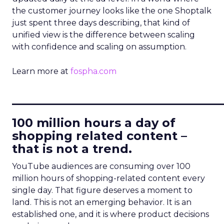
the customer journey looks like the one Shoptalk
just spent three days describing, that kind of
unified view is the difference between scaling
with confidence and scaling on assumption.
Learn more at
fospha.com
____________________________
100 million hours a day of
shopping related content –
that is not a trend.
YouTube audiences are consuming over 100
million hours of shopping-related content every
single day. That figure deserves a moment to
land. This is not an emerging behavior. It is an
established one, and it is where product decisions