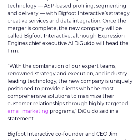
technology — ASP-based profiling, segmenting
and delivery — with Bigfoot Interactive’s strategy,
creative services and data integration. Once the
merger is complete, the new company will be
called Bigfoot Interactive, although Expression
Engines chief executive Al DiGuido will head the
firm.
“With the combination of our expert teams,
renowned strategy and execution, and industry-
leading technology, the new company is uniquely
positioned to provide clients with the most
comprehensive solutions to maximize their
customer relationships through highly targeted
email marketing
programs,” DiGuido said in a
statement.
Bigfoot Interactive co-founder and CEO Jim