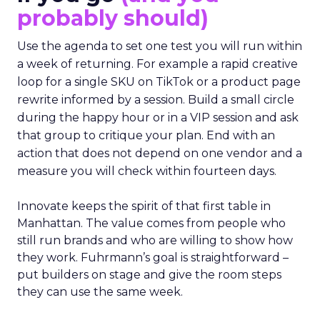
probably should)
Use the agenda to set one test you will run within
a week of returning. For example a rapid creative
loop for a single SKU on TikTok or a product page
rewrite informed by a session. Build a small circle
during the happy hour or in a VIP session and ask
that group to critique your plan. End with an
action that does not depend on one vendor and a
measure you will check within fourteen days.
Innovate keeps the spirit of that first table in
Manhattan. The value comes from people who
still run brands and who are willing to show how
they work. Fuhrmann’s goal is straightforward –
put builders on stage and give the room steps
they can use the same week.