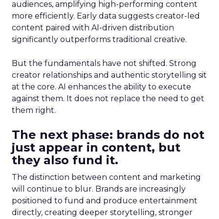
audiences, amplifying high-performing content
more efficiently. Early data suggests creator-led
content paired with AI-driven distribution
significantly outperforms traditional creative.
But the fundamentals have not shifted. Strong
creator relationships and authentic storytelling sit
at the core. AI enhances the ability to execute
against them. It does not replace the need to get
them right.
The next phase: brands do not
just appear in content, but
they also fund it.
The distinction between content and marketing
will continue to blur. Brands are increasingly
positioned to fund and produce entertainment
directly, creating deeper storytelling, stronger