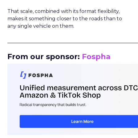
That scale, combined with its format flexibility,
makes it something closer to the roads than to
any single vehicle on them.
_____________________________________________________
From our sponsor:
Fospha