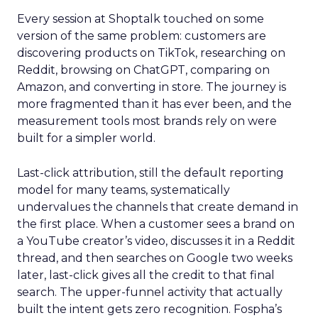
Every session at Shoptalk touched on some
version of the same problem: customers are
discovering products on TikTok, researching on
Reddit, browsing on ChatGPT, comparing on
Amazon, and converting in store. The journey is
more fragmented than it has ever been, and the
measurement tools most brands rely on were
built for a simpler world.
Last-click attribution, still the default reporting
model for many teams, systematically
undervalues the channels that create demand in
the first place. When a customer sees a brand on
a YouTube creator’s video, discusses it in a Reddit
thread, and then searches on Google two weeks
later, last-click gives all the credit to that final
search. The upper-funnel activity that actually
built the intent gets zero recognition. Fospha’s