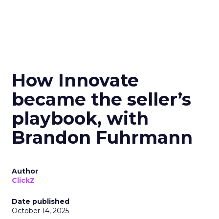
How Innovate
became the seller’s
playbook, with
Brandon Fuhrmann
Author
ClickZ
Date published
October 14, 2025