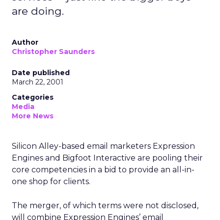
are doing.
Author
Christopher Saunders
Date published
March 22, 2001
Categories
Media
More News
Silicon Alley-based email marketers Expression
Engines and Bigfoot Interactive are pooling their
core competencies in a bid to provide an all-in-
one shop for clients.
The merger, of which terms were not disclosed,
will combine Expression Engines’ email