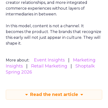
creator relationships, and more integrated
commerce experiences without layers of
intermediaries in between.
In this model, content is not a channel. It
becomes the product. The brands that recognize
this early will not just appear in culture. They will
shape it.
Event Insights
Marketing
More about:
Insights
Retail Marketing
Shoptalk
Spring 2026
Read the next article