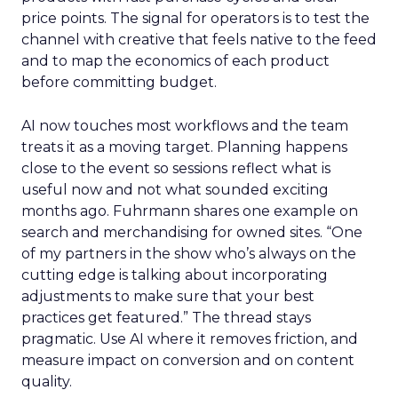
price points. The signal for operators is to test the
channel with creative that feels native to the feed
and to map the economics of each product
before committing budget.
AI now touches most workflows and the team
treats it as a moving target. Planning happens
close to the event so sessions reflect what is
useful now and not what sounded exciting
months ago. Fuhrmann shares one example on
search and merchandising for owned sites. “One
of my partners in the show who’s always on the
cutting edge is talking about incorporating
adjustments to make sure that your best
practices get featured.” The thread stays
pragmatic. Use AI where it removes friction, and
measure impact on conversion and on content
quality.