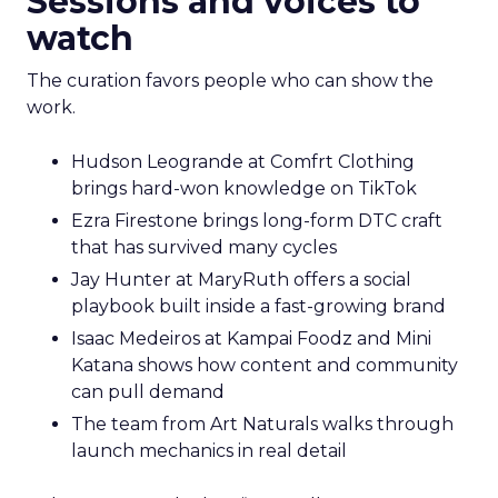
Sessions and voices to
watch
The curation favors people who can show the
work.
Hudson Leogrande at Comfrt Clothing
brings hard-won knowledge on TikTok
Ezra Firestone brings long-form DTC craft
that has survived many cycles
Jay Hunter at MaryRuth offers a social
playbook built inside a fast-growing brand
Isaac Medeiros at Kampai Foodz and Mini
Katana shows how content and community
can pull demand
The team from Art Naturals walks through
launch mechanics in real detail