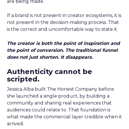
are being made.
If a brand is not present in creator ecosystems, it is
not present in the decision-making process. That
is the correct and uncomfortable way to state it.
The creator is both the point of inspiration and
the point of conversion. The traditional funnel
does not just shorten. It disappears.
Authenticity cannot be
scripted.
Jessica Alba built The Honest Company before
she launched a single product, by building a
community and sharing real experiences that
audiences could relate to. That foundation is
what made the commercial layer credible when it
arrived.