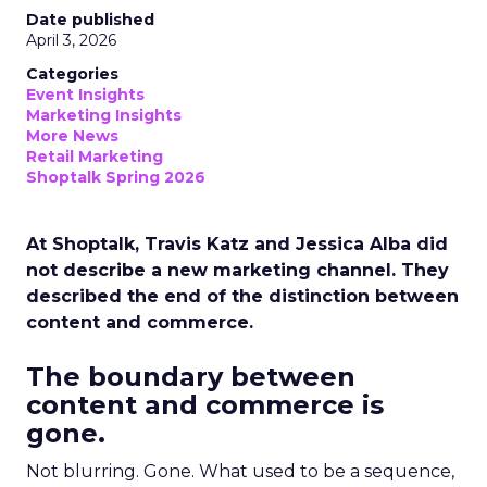
Date published
April 3, 2026
Categories
Event Insights
Marketing Insights
More News
Retail Marketing
Shoptalk Spring 2026
At Shoptalk, Travis Katz and Jessica Alba did
not describe a new marketing channel. They
described the end of the distinction between
content and commerce.
The boundary between
content and commerce is
gone.
Not blurring. Gone. What used to be a sequence,