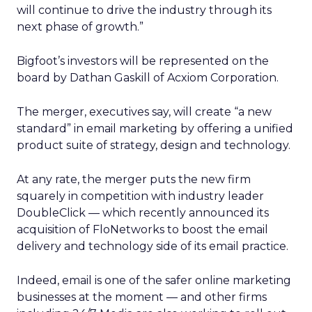
will continue to drive the industry through its
next phase of growth.”
Bigfoot’s investors will be represented on the
board by Dathan Gaskill of Acxiom Corporation.
The merger, executives say, will create “a new
standard” in email marketing by offering a unified
product suite of strategy, design and technology.
At any rate, the merger puts the new firm
squarely in competition with industry leader
DoubleClick — which recently announced its
acquisition of FloNetworks to boost the email
delivery and technology side of its email practice.
Indeed, email is one of the safer online marketing
businesses at the moment — and other firms