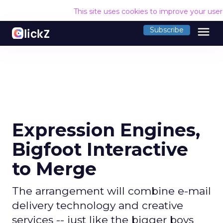
This site uses cookies to improve your use
menu
Subscribe
Expression Engines,
Bigfoot Interactive
to Merge
The arrangement will combine e-mail
delivery technology and creative
services -- just like the bigger boys