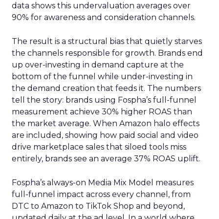
data shows this undervaluation averages over
90% for awareness and consideration channels.
The result is a structural bias that quietly starves
the channels responsible for growth. Brands end
up over-investing in demand capture at the
bottom of the funnel while under-investing in
the demand creation that feeds it. The numbers
tell the story: brands using Fospha’s full-funnel
measurement achieve 30% higher ROAS than
the market average. When Amazon halo effects
are included, showing how paid social and video
drive marketplace sales that siloed tools miss
entirely, brands see an average 37% ROAS uplift.
Fospha’s always-on Media Mix Model measures
full-funnel impact across every channel, from
DTC to Amazon to TikTok Shop and beyond,
updated daily at the ad level. In a world where