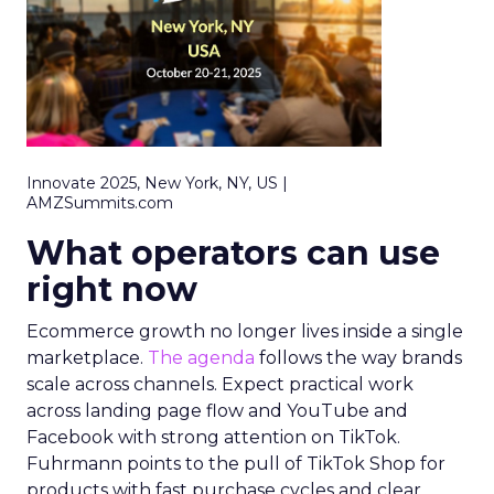
Innovate 2025, New York, NY, US |
AMZSummits.com
What operators can use
right now
Ecommerce growth no longer lives inside a single
marketplace.
The agenda
follows the way brands
scale across channels. Expect practical work
across landing page flow and YouTube and
Facebook with strong attention on TikTok.
Fuhrmann points to the pull of TikTok Shop for
products with fast purchase cycles and clear