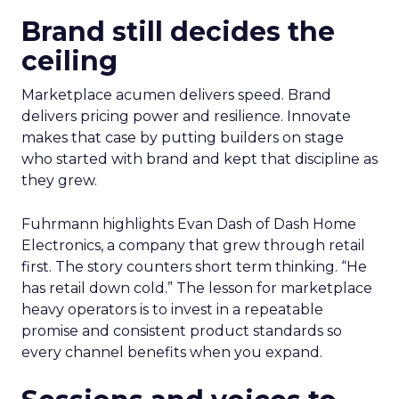
Brand still decides the
ceiling
Marketplace acumen delivers speed. Brand
delivers pricing power and resilience. Innovate
makes that case by putting builders on stage
who started with brand and kept that discipline as
they grew.
Fuhrmann highlights Evan Dash of Dash Home
Electronics, a company that grew through retail
first. The story counters short term thinking. “He
has retail down cold.” The lesson for marketplace
heavy operators is to invest in a repeatable
promise and consistent product standards so
every channel benefits when you expand.