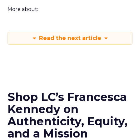
More about:
Read the next article
Shop LC’s Francesca
Kennedy on
Authenticity, Equity,
and a Mission