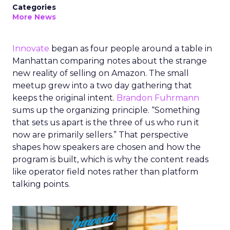
Categories
More News
Innovate
began as four people around a table in
Manhattan comparing notes about the strange
new reality of selling on Amazon. The small
meetup grew into a two day gathering that
keeps the original intent.
Brandon Fuhrmann
sums up the organizing principle. “Something
that sets us apart is the three of us who run it
now are primarily sellers.” That perspective
shapes how speakers are chosen and how the
program is built, which is why the content reads
like operator field notes rather than platform
talking points.