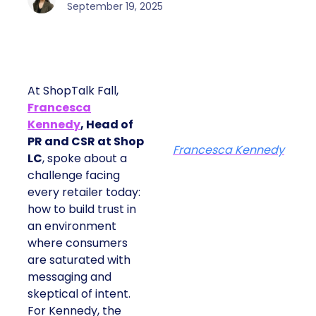
September 19, 2025
At ShopTalk Fall,
Francesca
Kennedy
, Head of
PR and CSR at Shop
Francesca Kennedy
LC
, spoke about a
challenge facing
every retailer today:
how to build trust in
an environment
where consumers
are saturated with
messaging and
skeptical of intent.
For Kennedy, the