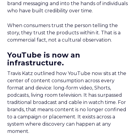
brand messaging and into the hands of individuals
who have built credibility over time.
When consumers trust the person telling the
story, they trust the products within it. That is a
commercial fact, not a cultural observation.
YouTube is now an
infrastructure.
Travis Katz outlined how YouTube now sits at the
center of content consumption across every
format and device: long-form video, Shorts,
podcasts, living room television. It has surpassed
traditional broadcast and cable in watch time. For
brands, that means content is no longer confined
to a campaign or placement. It exists across a
system where discovery can happen at any
moment.