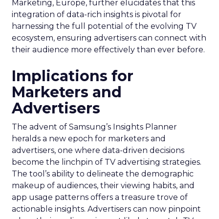
Marketing, Europe, further elucidates that this
integration of data-rich insights is pivotal for
harnessing the full potential of the evolving TV
ecosystem, ensuring advertisers can connect with
their audience more effectively than ever before.
Implications for
Marketers and
Advertisers
The advent of Samsung’s Insights Planner
heralds a new epoch for marketers and
advertisers, one where data-driven decisions
become the linchpin of TV advertising strategies.
The tool’s ability to delineate the demographic
makeup of audiences, their viewing habits, and
app usage patterns offers a treasure trove of
actionable insights. Advertisers can now pinpoint