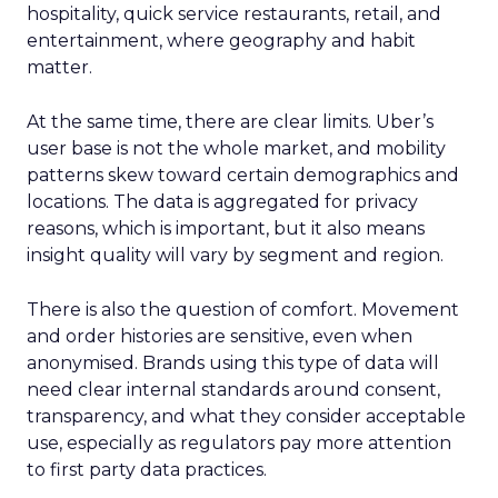
hospitality, quick service restaurants, retail, and
entertainment, where geography and habit
matter.
At the same time, there are clear limits. Uber’s
user base is not the whole market, and mobility
patterns skew toward certain demographics and
locations. The data is aggregated for privacy
reasons, which is important, but it also means
insight quality will vary by segment and region.
There is also the question of comfort. Movement
and order histories are sensitive, even when
anonymised. Brands using this type of data will
need clear internal standards around consent,
transparency, and what they consider acceptable
use, especially as regulators pay more attention
to first party data practices.