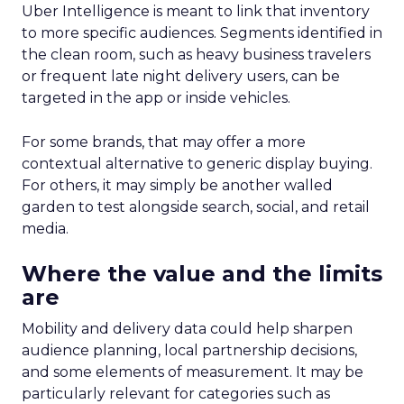
Uber Intelligence is meant to link that inventory
to more specific audiences. Segments identified in
the clean room, such as heavy business travelers
or frequent late night delivery users, can be
targeted in the app or inside vehicles.
For some brands, that may offer a more
contextual alternative to generic display buying.
For others, it may simply be another walled
garden to test alongside search, social, and retail
media.
Where the value and the limits
are
Mobility and delivery data could help sharpen
audience planning, local partnership decisions,
and some elements of measurement. It may be
particularly relevant for categories such as