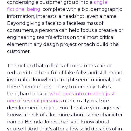
condensing a customer group into a
single
fictional being
, complete with a bio, demographic
information, interests, a headshot, even a name.
Beyond giving a face to a faceless mass of
consumers, a persona can help focus a creative or
engineering team’s efforts on the most critical
element in any design project or tech build: the
customer.
The notion that millions of consumers can be
reduced to a handful of fake folks and still impart
invaluable knowledge might seem irrational, but
these “people” aren’t easy to come by. Take a
long, hard look at
what goes into creating just
one of several personas
used in a typical site
development project. You’ll realize your agency
knows a heck of a lot more about some character
named Belinda Jones than you know about
yourself. And that’s after a few solid decades of in-