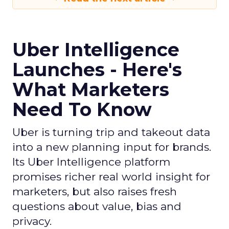
Uber Intelligence
Launches - Here's
What Marketers
Need To Know
Uber is turning trip and takeout data
into a new planning input for brands.
Its Uber Intelligence platform
promises richer real world insight for
marketers, but also raises fresh
questions about value, bias and
privacy.