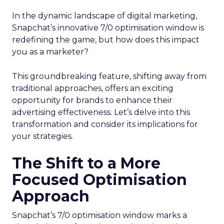
In the dynamic landscape of digital marketing,
Snapchat’s innovative 7/0 optimisation window is
redefining the game, but how does this impact
you as a marketer?
This groundbreaking feature, shifting away from
traditional approaches, offers an exciting
opportunity for brands to enhance their
advertising effectiveness. Let’s delve into this
transformation and consider its implications for
your strategies.
The Shift to a More
Focused Optimisation
Approach
Snapchat’s 7/0 optimisation window marks a