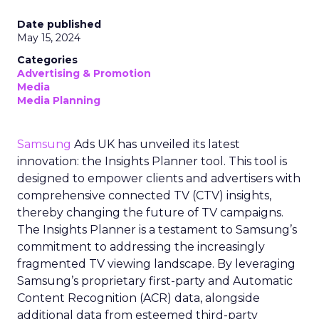
Date published
May 15, 2024
Categories
Advertising & Promotion
Media
Media Planning
Samsung
Ads UK has unveiled its latest
innovation: the Insights Planner tool. This tool is
designed to empower clients and advertisers with
comprehensive connected TV (CTV) insights,
thereby changing the future of TV campaigns.
The Insights Planner is a testament to Samsung’s
commitment to addressing the increasingly
fragmented TV viewing landscape. By leveraging
Samsung’s proprietary first-party and Automatic
Content Recognition (ACR) data, alongside
additional data from esteemed third-party