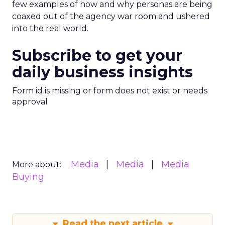
few examples of how and why personas are being
coaxed out of the agency war room and ushered
into the real world.
Subscribe to get your
daily business insights
Form id is missing or form does not exist or needs
approval
Media
Media
Media
More about:
Buying
Read the next article