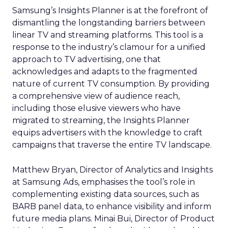
Samsung’s Insights Planner is at the forefront of
dismantling the longstanding barriers between
linear TV and streaming platforms. This tool is a
response to the industry’s clamour for a unified
approach to TV advertising, one that
acknowledges and adapts to the fragmented
nature of current TV consumption. By providing
a comprehensive view of audience reach,
including those elusive viewers who have
migrated to streaming, the Insights Planner
equips advertisers with the knowledge to craft
campaigns that traverse the entire TV landscape.
Matthew Bryan, Director of Analytics and Insights
at Samsung Ads, emphasises the tool’s role in
complementing existing data sources, such as
BARB panel data, to enhance visibility and inform
future media plans. Minai Bui, Director of Product