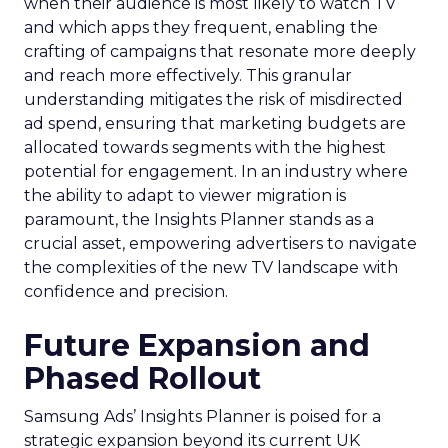
when their audience is most likely to watch TV
and which apps they frequent, enabling the
crafting of campaigns that resonate more deeply
and reach more effectively. This granular
understanding mitigates the risk of misdirected
ad spend, ensuring that marketing budgets are
allocated towards segments with the highest
potential for engagement. In an industry where
the ability to adapt to viewer migration is
paramount, the Insights Planner stands as a
crucial asset, empowering advertisers to navigate
the complexities of the new TV landscape with
confidence and precision.
Future Expansion and
Phased Rollout
Samsung Ads’ Insights Planner is poised for a
strategic expansion beyond its current UK