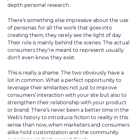
depth personal research.
There’s something else impressive about the use
of personas: for all the work that goes into
creating them, they rarely see the light of day.
Their role is mainly behind the scenes. The actual
consumers they’re meant to represent usually
don’t even know they exist.
This is really a shame. The two obviously have a
lot in common. What a perfect opportunity to
leverage their similarities not just to improve
consumers’ interaction with your site but also to
strengthen their relationship with your product
or brand. There’s never been a better time in the
Web’s history to introduce fiction to reality in this
sense than now, when marketers and consumers
alike hold customization and the community