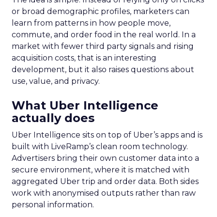
or broad demographic profiles, marketers can
learn from patterns in how people move,
commute, and order food in the real world. In a
market with fewer third party signals and rising
acquisition costs, that is an interesting
development, but it also raises questions about
use, value, and privacy.
What Uber Intelligence
actually does
Uber Intelligence sits on top of Uber’s apps and is
built with LiveRamp’s clean room technology.
Advertisers bring their own customer data into a
secure environment, where it is matched with
aggregated Uber trip and order data. Both sides
work with anonymised outputs rather than raw
personal information.