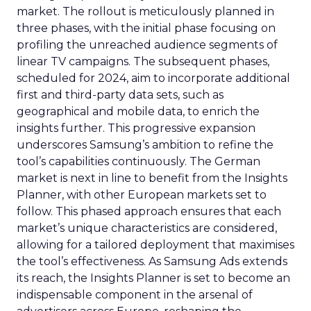
market. The rollout is meticulously planned in
three phases, with the initial phase focusing on
profiling the unreached audience segments of
linear TV campaigns. The subsequent phases,
scheduled for 2024, aim to incorporate additional
first and third-party data sets, such as
geographical and mobile data, to enrich the
insights further. This progressive expansion
underscores Samsung’s ambition to refine the
tool’s capabilities continuously. The German
market is next in line to benefit from the Insights
Planner, with other European markets set to
follow. This phased approach ensures that each
market’s unique characteristics are considered,
allowing for a tailored deployment that maximises
the tool’s effectiveness. As Samsung Ads extends
its reach, the Insights Planner is set to become an
indispensable component in the arsenal of