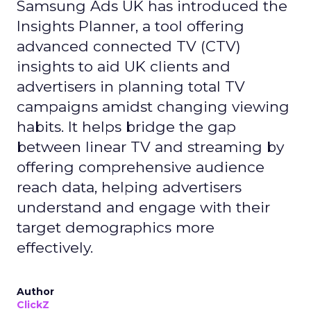
Samsung Ads UK has introduced the
Insights Planner, a tool offering
advanced connected TV (CTV)
insights to aid UK clients and
advertisers in planning total TV
campaigns amidst changing viewing
habits. It helps bridge the gap
between linear TV and streaming by
offering comprehensive audience
reach data, helping advertisers
understand and engage with their
target demographics more
effectively.
Author
ClickZ