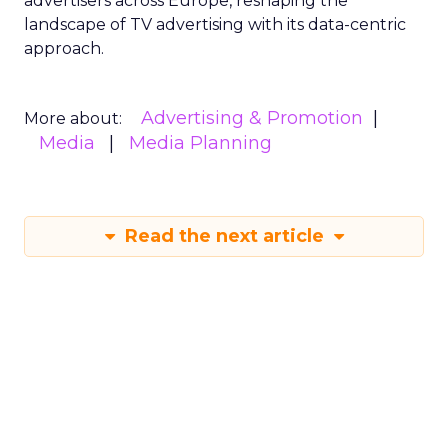
advertisers across Europe, reshaping the
landscape of TV advertising with its data-centric
approach.
Advertising & Promotion
More about:
Media
Media Planning
Read the next article