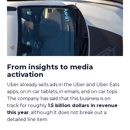
From insights to media
activation
Uber already sells ads in the Uber and Uber Eats
apps, on in car tablets, in emails, and on car tops.
The company has said that this business is on
track for roughly
1.5 billion dollars in revenue
this year
, although it does not break out a
detailed line item.