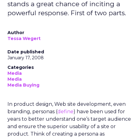
stands a great chance of inciting a
powerful response. First of two parts.
Author
Tessa Wegert
Date published
January 17, 2008
Categories
Media
Media
Media Buying
In product design, Web site development, even
branding, personas (
define
) have been used for
years to better understand one’s target audience
and ensure the superior usability of a site or
product. Think of creating a persona as