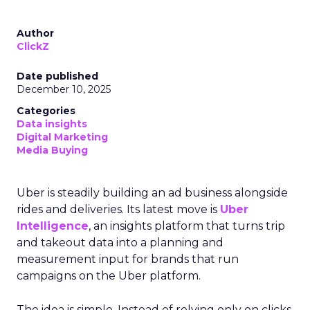
Author
ClickZ
Date published
December 10, 2025
Categories
Data insights
Digital Marketing
Media Buying
Uber is steadily building an ad business alongside
rides and deliveries. Its latest move is
Uber
Intelligence
, an insights platform that turns trip
and takeout data into a planning and
measurement input for brands that run
campaigns on the Uber platform.
The idea is simple. Instead of relying only on clicks