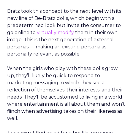
Bratz took this concept to the next level with its
new line of Be-Bratz dolls, which begin with a
predetermined look but invite the consumer to
go online to
virtually modify
them in their own
image. This is the next generation of external
personas — making an existing persona as
personally relevant as possible.
When the girls who play with these dolls grow
up, they’ll likely be quick to respond to
marketing messaging in which they see a
reflection of themselves, their interests, and their
needs. They’ll be accustomed to living in a world
where entertainment is all about them and won’t
flinch when advertising takes on their likeness as
well.
They might find an ad for a health insurance