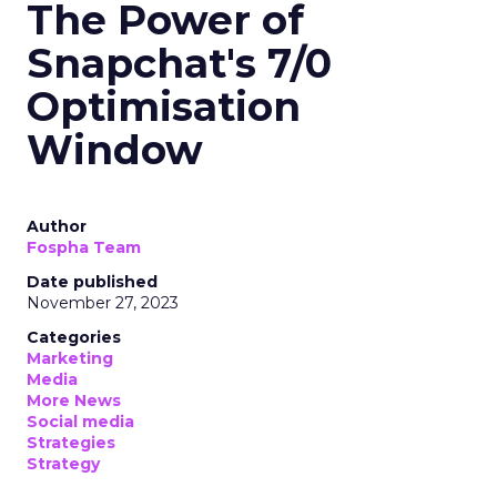
The Power of
Snapchat's 7/0
Optimisation
Window
Author
Fospha Team
Date published
November 27, 2023
Categories
Marketing
Media
More News
Social media
Strategies
Strategy