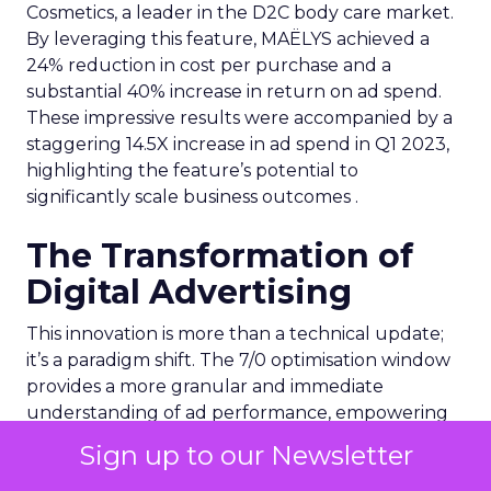
Cosmetics, a leader in the D2C body care market.
By leveraging this feature, MAËLYS achieved a
24% reduction in cost per purchase and a
substantial 40% increase in return on ad spend.
These impressive results were accompanied by a
staggering 14.5X increase in ad spend in Q1 2023,
highlighting the feature’s potential to
significantly scale business outcomes .
The Transformation of
Digital Advertising
This innovation is more than a technical update;
it’s a paradigm shift. The 7/0 optimisation window
provides a more granular and immediate
understanding of ad performance, empowering
advertisers to make more informed decisions and
Sign up to our Newsletter
adjust strategies quickly. This agility is particularly