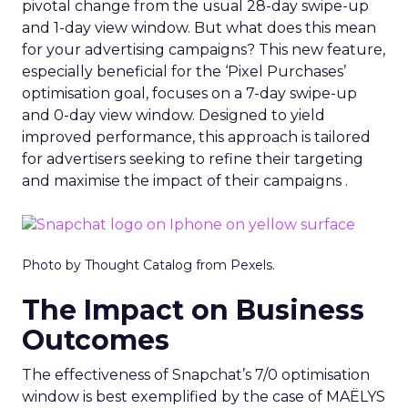
pivotal change from the usual 28-day swipe-up
and 1-day view window. But what does this mean
for your advertising campaigns? This new feature,
especially beneficial for the ‘Pixel Purchases’
optimisation goal, focuses on a 7-day swipe-up
and 0-day view window. Designed to yield
improved performance, this approach is tailored
for advertisers seeking to refine their targeting
and maximise the impact of their campaigns .
Photo by Thought Catalog from Pexels.
The Impact on Business
Outcomes
The effectiveness of Snapchat’s 7/0 optimisation
window is best exemplified by the case of MAËLYS