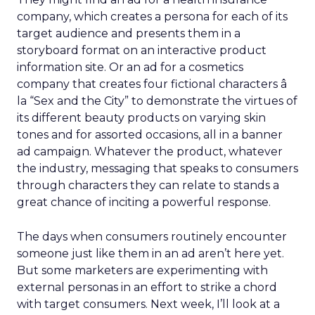
company, which creates a persona for each of its
target audience and presents them in a
storyboard format on an interactive product
information site. Or an ad for a cosmetics
company that creates four fictional characters â
la “Sex and the City” to demonstrate the virtues of
its different beauty products on varying skin
tones and for assorted occasions, all in a banner
ad campaign. Whatever the product, whatever
the industry, messaging that speaks to consumers
through characters they can relate to stands a
great chance of inciting a powerful response.
The days when consumers routinely encounter
someone just like them in an ad aren’t here yet.
But some marketers are experimenting with
external personas in an effort to strike a chord
with target consumers. Next week, I’ll look at a