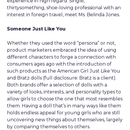
experience in high regard. Single,
thirtysomething, shoe-loving professional with an
interest in foreign travel, meet Ms. Belinda Jones.
Someone Just Like You
Whether they used the word “persona” or not,
product marketers embraced the idea of using
different characters to forge a connection with
consumers ages ago with the introduction of
such products as the American Girl Just Like You
and Bratz dolls (full disclosure: Bratz is a client).
Both brands offer a selection of dolls with a
variety of looks, interests, and personality types to
allow girls to choose the one that most resembles
them. Having a doll that’s in many ways like them
holds endless appeal for young girls who are still
uncovering new things about themselves, largely
by comparing themselves to others.