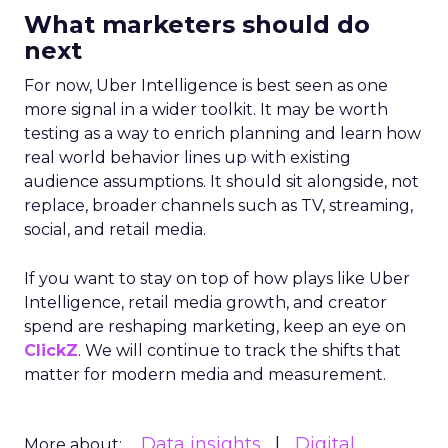
What marketers should do
next
For now, Uber Intelligence is best seen as one
more signal in a wider toolkit. It may be worth
testing as a way to enrich planning and learn how
real world behavior lines up with existing
audience assumptions. It should sit alongside, not
replace, broader channels such as TV, streaming,
social, and retail media.
If you want to stay on top of how plays like Uber
Intelligence, retail media growth, and creator
spend are reshaping marketing, keep an eye on
ClickZ
. We will continue to track the shifts that
matter for modern media and measurement.
Data insights
Digital
More about: