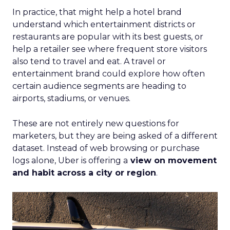
In practice, that might help a hotel brand
understand which entertainment districts or
restaurants are popular with its best guests, or
help a retailer see where frequent store visitors
also tend to travel and eat. A travel or
entertainment brand could explore how often
certain audience segments are heading to
airports, stadiums, or venues.
These are not entirely new questions for
marketers, but they are being asked of a different
dataset. Instead of web browsing or purchase
logs alone, Uber is offering a
view on movement
and habit across a city or region
.