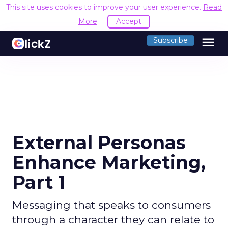
This site uses cookies to improve your user experience.
Read
More
Accept
menu
Subscribe
External Personas
Enhance Marketing,
Part 1
Messaging that speaks to consumers
through a character they can relate to