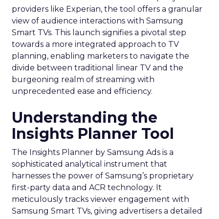
providers like Experian, the tool offers a granular
view of audience interactions with Samsung
Smart TVs. This launch signifies a pivotal step
towards a more integrated approach to TV
planning, enabling marketers to navigate the
divide between traditional linear TV and the
burgeoning realm of streaming with
unprecedented ease and efficiency.
Understanding the
Insights Planner Tool
The Insights Planner by Samsung Ads is a
sophisticated analytical instrument that
harnesses the power of Samsung’s proprietary
first-party data and ACR technology. It
meticulously tracks viewer engagement with
Samsung Smart TVs, giving advertisers a detailed