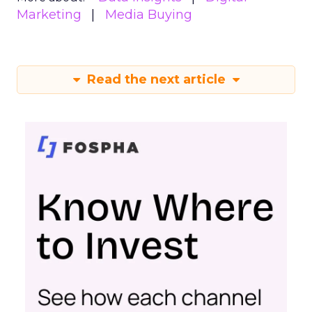
Marketing
Media Buying
Read the next article