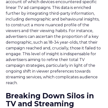
account of which devices encountered specific
linear TV ad campaigns. This data is enriched
further by integrating third-party information,
including demographic and behavioural insights,
to construct a more nuanced profile of the
viewers and their viewing habits. For instance,
advertisers can ascertain the proportion of a key
demographic, such as 18-34 year-olds, that their
campaign reached and, crucially, those it failed to
engage. This level of insight is indispensable for
advertisers aiming to refine their total TV
campaign strategies, particularly in light of the
ongoing shift in viewer preferences towards
streaming services, which complicates audience
reach.
Breaking Down Silos in
TV and Streaming