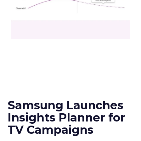
Samsung Launches
Insights Planner for
TV Campaigns