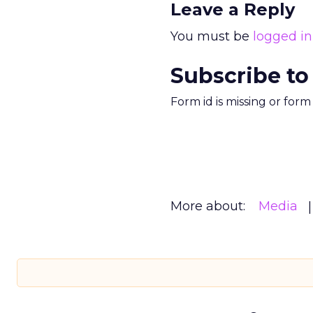
Leave a Reply
You must be
logged in
Subscribe to
Form id is missing or for
More about:
Media