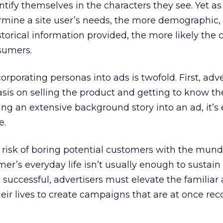
ntify themselves in the characters they see. Yet as
rmine a site user’s needs, the more demographic,
torical information provided, the more likely the 
sumers.
rporating personas into ads is twofold. First, adve
is on selling the product and getting to know th
g an extensive background story into an ad, it’s 
e.
 risk of boring potential customers with the mund
umer’s everyday life isn’t usually enough to sustain
e successful, advertisers must elevate the familiar
eir lives to create campaigns that are at once re