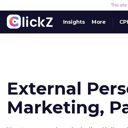
This sit
Insights
More
CP
External Per
Marketing, Pa