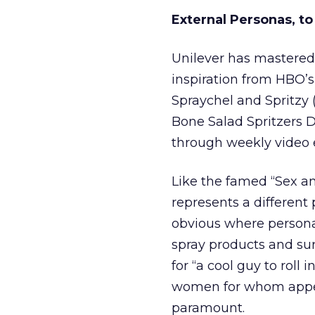
External Personas, t
Unilever has mastered 
inspiration from HBO’s 
Spraychel and Spritzy (
Bone Salad Spritzers Dr
through weekly video 
Like the famed “Sex an
represents a different p
obvious where persona,
spray products and surp
for “a cool guy to roll i
women for whom appeara
paramount.