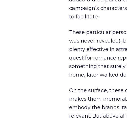
campaign’s characters 
to facilitate.
These particular pers
was never revealed), b
plenty effective in att
quest for romance rep
something that surely
home, later walked dow
On the surface, these
makes them memorable 
embody the brands’ ta
relevant. But above all 