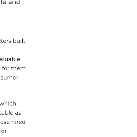
ble and
ters built
valuable
 for them
nsumer-
 which
atable as
ose hired
for