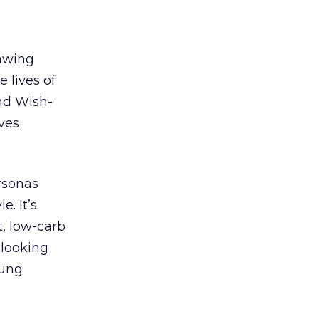
awing
 lives of
and Wish-
ives
rsonas
e. It’s
t, low-carb
 looking
oung