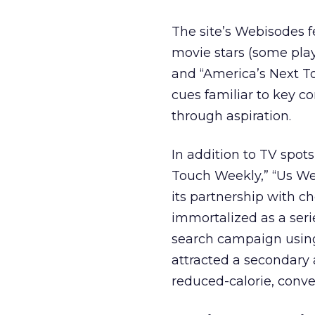
The site’s Webisodes 
movie stars (some pl
and “America’s Next To
cues familiar to key c
through aspiration.
In addition to TV spots
Touch Weekly,” “Us Wee
its partnership with c
immortalized as a serie
search campaign using 
attracted a secondary 
reduced-calorie, conve