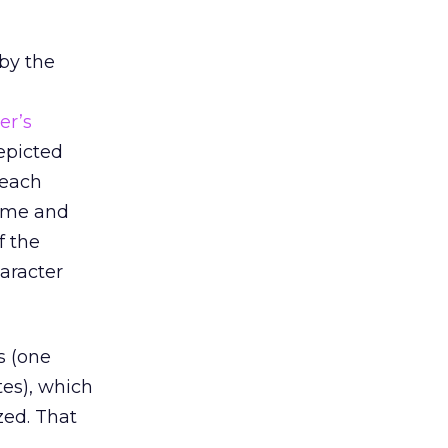
by the
er’s
depicted
 each
time and
f the
aracter
s (one
tes), which
zed. That