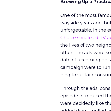
Brewing Up a Practi
One of the most famo
wayside years ago, but
unforgettable. In the 
Choice serialized TV a
the lives of two neigh
other. The ads were s
date of upcoming episo
campaign were to run t
blog to sustain consume
Through the ads, consu
episode introduced the
were decidedly like tho
added drama pulled co