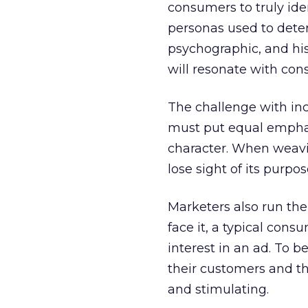
consumers to truly ide
personas used to dete
psychographic, and his
will resonate with con
The challenge with inco
must put equal emphas
character. When weavin
lose sight of its purpos
Marketers also run the
face it, a typical cons
interest in an ad. To b
their customers and th
and stimulating.