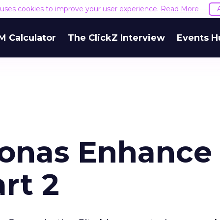
e uses cookies to improve your user experience.
Read More
M Calculator
The ClickZ Interview
Events H
sonas Enhance
rt 2