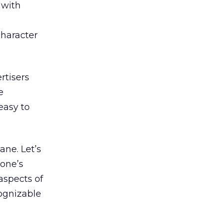
 with
character
rtisers
e
easy to
ane. Let’s
 one’s
 aspects of
cognizable