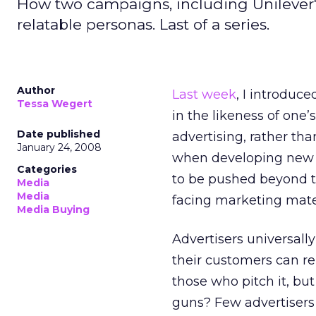
How two campaigns, including Unilever'
relatable personas. Last of a series.
Author
Last week
, I introduce
Tessa Wegert
in the likeness of one
Date published
advertising, rather th
January 24, 2008
when developing new s
Categories
to be pushed beyond t
Media
Media
facing marketing mater
Media Buying
Advertisers universall
their customers can rel
those who pitch it, b
guns? Few advertisers 