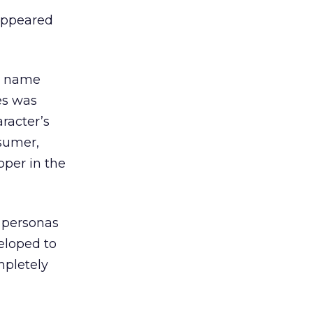
 appeared
’s name
es was
aracter’s
nsumer,
per in the
f personas
eloped to
mpletely