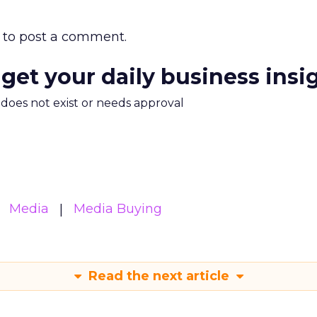
to post a comment.
 get your daily business insi
m does not exist or needs approval
Media
Media Buying
Read the next article