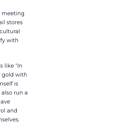
d meeting
il stores
cultural
fy with
 like “In
 gold with
self is
 also run a
have
rol and
mselves.