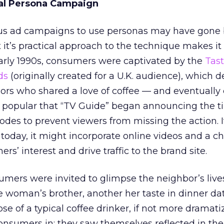
cal Persona Campaign
us ad campaigns to use personas may have gone 
 it’s practical approach to the technique makes it
early 1990s, consumers were captivated by the
Tast
ds
(originally created for a U.K. audience), which 
bors who shared a love of coffee — and eventually
o popular that “TV Guide” began announcing the 
des to prevent viewers from missing the action. I
oday, it might incorporate online videos and a ch
rs’ interest and drive traffic to the brand site.
mers were invited to glimpse the neighbor’s live
 woman’s brother, another her taste in dinner da
se of a typical coffee drinker, if not more dramati
nsumers in; they saw themselves reflected in the