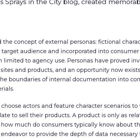
s Sprays in the City blog, created memora
d the concept of external personas: fictional charac
’s target audience and incorporated into consumer
an limited to agency use. Personas have proved in
ites and products, and an opportunity now exists
he boundaries of internal documentation into co
ials.
y choose actors and feature character scenarios to
ate to sell their products. A product is only as rel
ut how much do consumers typically know about th
endeavor to provide the depth of data necessary 