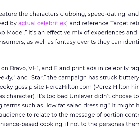
feature the characters clubbing, speed-dating, an
ayed by
actual celebrities
) and reference Target reta
p Model.” It’s an effective mix of experiences and 
onsumers, as well as fantasy events they can identi
 on Bravo, VH1, and E and print ads in celebrity rags
kly,” and “Star,” the campaign has struck buttery
heeky gossip site PerezHilton.com (Perez Hilton him
s character). It’s too bad Unilever didn’t choose to
terms such as “low fat salad dressing.” It might 
audience to relate to the message of portion cont
nience-based cooking, if not to the personas the