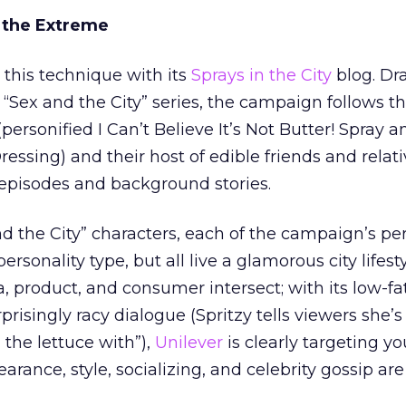
o the Extreme
this technique with its
Sprays in the City
blog. Dr
“Sex and the City” series, the campaign follows the
personified I Can’t Believe It’s Not Butter! Spray 
essing) and their host of edible friends and relat
episodes and background stories.
d the City” characters, each of the campaign’s pe
ersonality type, but all live a glamorous city lifestyl
 product, and consumer intersect; with its low-fa
risingly racy dialogue (Spritzy tells viewers she’s
n the lettuce with”),
Unilever
is clearly targeting y
nce, style, socializing, and celebrity gossip are