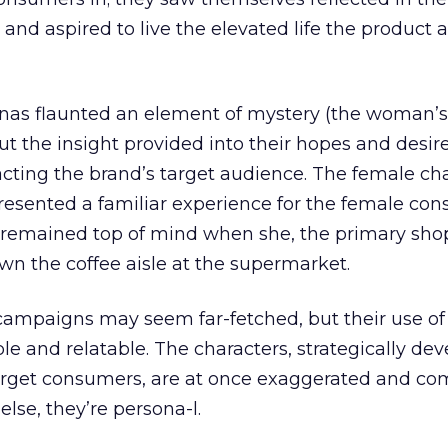
and aspired to live the elevated life the product
onas flaunted an element of mystery (the woman
ut the insight provided into their hopes and desir
racting the brand’s target audience. The female ch
resented a familiar experience for the female co
 remained top of mind when she, the primary shop
n the coffee aisle at the supermarket.
 campaigns may seem far-fetched, but their use o
and relatable. The characters, strategically dev
rget consumers, are at once exaggerated and co
else, they’re persona-l.