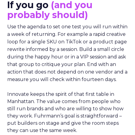
If you go
(and you
probably should)
Use the agenda to set one test you will run within
a week of returning. For example a rapid creative
loop for a single SKU on TikTok or a product page
rewrite informed by a session. Build a small circle
during the happy hour or in a VIP session and ask
that group to critique your plan. End with an
action that does not depend on one vendor and a
measure you will check within fourteen days.
Innovate keeps the spirit of that first table in
Manhattan. The value comes from people who
still run brands and who are willing to show how
they work. Fuhrmann’s goal is straightforward –
put builders on stage and give the room steps
they can use the same week.