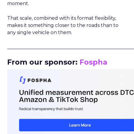
moment.
That scale, combined with its format flexibility,
makes it something closer to the roads than to
any single vehicle on them.
_____________________________________________________
From our sponsor:
Fospha