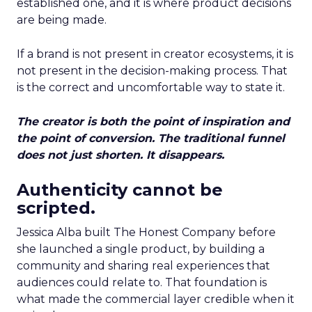
established one, and it is where product decisions
are being made.
If a brand is not present in creator ecosystems, it is
not present in the decision-making process. That
is the correct and uncomfortable way to state it.
The creator is both the point of inspiration and
the point of conversion. The traditional funnel
does not just shorten. It disappears.
Authenticity cannot be
scripted.
Jessica Alba built The Honest Company before
she launched a single product, by building a
community and sharing real experiences that
audiences could relate to. That foundation is
what made the commercial layer credible when it