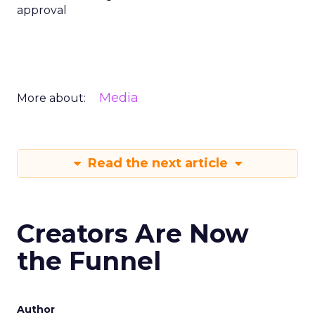
approval
Media
More about:
Read the next article
Creators Are Now
the Funnel
Author