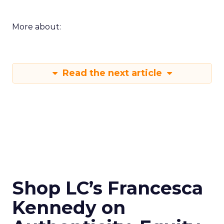
More about:
Read the next article
Shop LC’s Francesca
Kennedy on