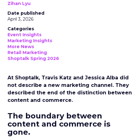
Zihan Lyu
Date published
April 3, 2026
Categories
Event Insights
Marketing Insights
More News
Retail Marketing
Shoptalk Spring 2026
At Shoptalk, Travis Katz and Jessica Alba did
not describe a new marketing channel. They
described the end of the distinction between
content and commerce.
The boundary between
content and commerce is
gone.