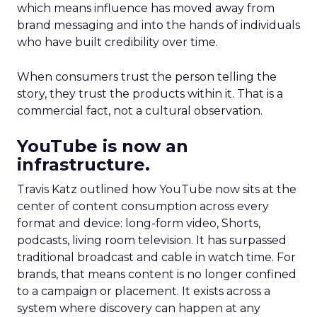
which means influence has moved away from
brand messaging and into the hands of individuals
who have built credibility over time.
When consumers trust the person telling the
story, they trust the products within it. That is a
commercial fact, not a cultural observation.
YouTube is now an
infrastructure.
Travis Katz outlined how YouTube now sits at the
center of content consumption across every
format and device: long-form video, Shorts,
podcasts, living room television. It has surpassed
traditional broadcast and cable in watch time. For
brands, that means content is no longer confined
to a campaign or placement. It exists across a
system where discovery can happen at any