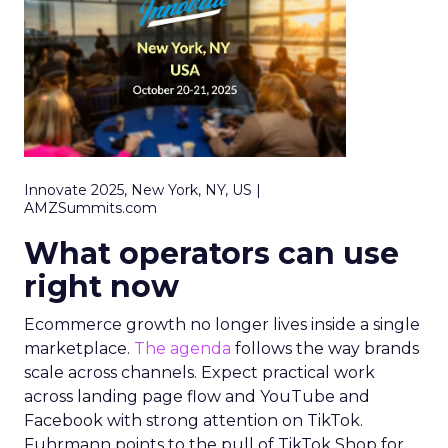
Innovate 2025, New York, NY, US |
AMZSummits.com
What operators can use
right now
Ecommerce growth no longer lives inside a single
marketplace.
The agenda
follows the way brands
scale across channels. Expect practical work
across landing page flow and YouTube and
Facebook with strong attention on TikTok.
Fuhrmann points to the pull of TikTok Shop for