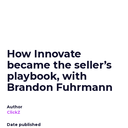
How Innovate
became the seller’s
playbook, with
Brandon Fuhrmann
Author
ClickZ
Date published