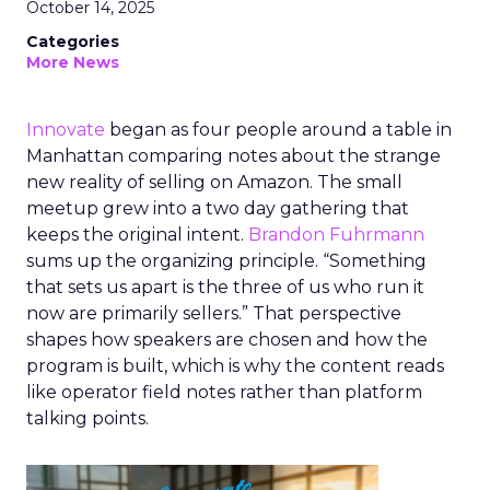
October 14, 2025
Categories
More News
Innovate
began as four people around a table in
Manhattan comparing notes about the strange
new reality of selling on Amazon. The small
meetup grew into a two day gathering that
keeps the original intent.
Brandon Fuhrmann
sums up the organizing principle. “Something
that sets us apart is the three of us who run it
now are primarily sellers.” That perspective
shapes how speakers are chosen and how the
program is built, which is why the content reads
like operator field notes rather than platform
talking points.