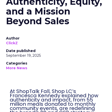
Authenticity, Equity,
and a Mission
Beyond Sales
Author
ClickZ
Date published
September 19, 2025
Categories
More News
At ShopTalk Fall, Shop LC’s
Francesca Kennedy explained how
authenticity and impact, from 55
million meals donated to monthly
community events, are redefining