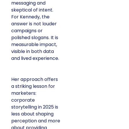
messaging and
skeptical of intent.
For Kennedy, the
answer is not louder
campaigns or
polished slogans. It is
measurable impact,
visible in both data
and lived experience.
Her approach offers
a striking lesson for
marketers:
corporate
storytelling in 2025 is
less about shaping
perception and more
about providing