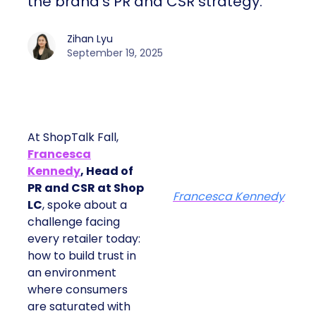
the brand’s PR and CSR strategy.
Zihan Lyu
September 19, 2025
At ShopTalk Fall,
Francesca
Kennedy
, Head of
PR and CSR at Shop
Francesca Kennedy
LC
, spoke about a
challenge facing
every retailer today:
how to build trust in
an environment
where consumers
are saturated with