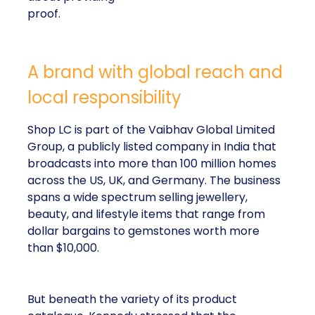
proof.
A brand with global reach and
local responsibility
Shop LC is part of the Vaibhav Global Limited
Group, a publicly listed company in India that
broadcasts into more than 100 million homes
across the US, UK, and Germany. The business
spans a wide spectrum selling jewellery,
beauty, and lifestyle items that range from
dollar bargains to gemstones worth more
than $10,000.
But beneath the variety of its product