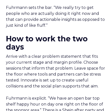
Fuhrmann sets the bar. “We really try to get
people who are actually doing it right now and
that can provide actionable insights as opposed to
just kind of like fluff.”
How to work the two
days
Arrive with a clear problem statement that fits
your current stage and margin profile. Choose
sessions that inform that problem. Leave space for
the floor where tools and partners can be stress
tested. Innovate is set up to create useful
collisions and the social plan supports that aim.
Fuhrmann is explicit. “We have an open bar top
shelf happy hour on day one right on the floor of
the sponsor area.” There is a Shein after party and