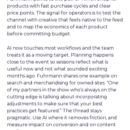
products with fast purchase cycles and clear
price points. The signal for operators is to test the
channel with creative that feels native to the feed
and to map the economics of each product
before committing budget.
AI now touches most workflows and the team
treats it as a moving target. Planning happens
close to the event so sessions reflect what is
useful now and not what sounded exciting
months ago. Fuhrmann shares one example on
search and merchandising for owned sites. “One
of my partners in the show who’s always on the
cutting edge is talking about incorporating
adjustments to make sure that your best
practices get featured.” The thread stays
pragmatic. Use AI where it removes friction, and
measure impact on conversion and on content