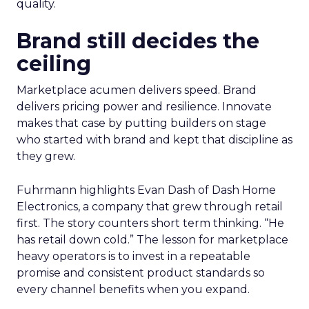
quality.
Brand still decides the
ceiling
Marketplace acumen delivers speed. Brand
delivers pricing power and resilience. Innovate
makes that case by putting builders on stage
who started with brand and kept that discipline as
they grew.
Fuhrmann highlights Evan Dash of Dash Home
Electronics, a company that grew through retail
first. The story counters short term thinking. “He
has retail down cold.” The lesson for marketplace
heavy operators is to invest in a repeatable
promise and consistent product standards so
every channel benefits when you expand.