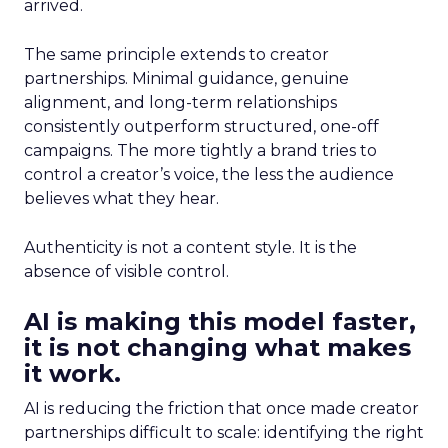
arrived.
The same principle extends to creator
partnerships. Minimal guidance, genuine
alignment, and long-term relationships
consistently outperform structured, one-off
campaigns. The more tightly a brand tries to
control a creator’s voice, the less the audience
believes what they hear.
Authenticity is not a content style. It is the
absence of visible control.
AI is making this model faster,
it is not changing what makes
it work.
AI is reducing the friction that once made creator
partnerships difficult to scale: identifying the right