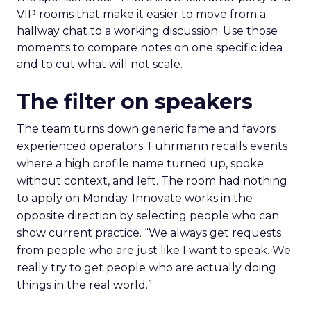
VIP rooms that make it easier to move from a
hallway chat to a working discussion. Use those
moments to compare notes on one specific idea
and to cut what will not scale.
The filter on speakers
The team turns down generic fame and favors
experienced operators. Fuhrmann recalls events
where a high profile name turned up, spoke
without context, and left. The room had nothing
to apply on Monday. Innovate works in the
opposite direction by selecting people who can
show current practice. “We always get requests
from people who are just like I want to speak. We
really try to get people who are actually doing
things in the real world.”