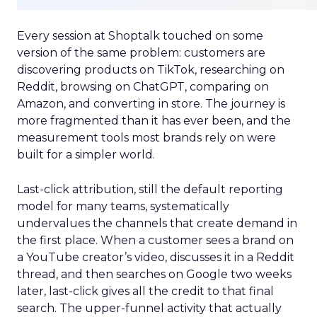
Every session at Shoptalk touched on some
version of the same problem: customers are
discovering products on TikTok, researching on
Reddit, browsing on ChatGPT, comparing on
Amazon, and converting in store. The journey is
more fragmented than it has ever been, and the
measurement tools most brands rely on were
built for a simpler world.
Last-click attribution, still the default reporting
model for many teams, systematically
undervalues the channels that create demand in
the first place. When a customer sees a brand on
a YouTube creator’s video, discusses it in a Reddit
thread, and then searches on Google two weeks
later, last-click gives all the credit to that final
search. The upper-funnel activity that actually