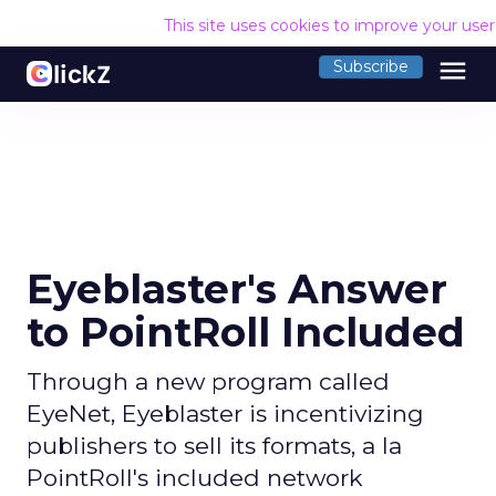
This site uses cookies to improve your use
menu
Subscribe
Eyeblaster's Answer
to PointRoll Included
Through a new program called
EyeNet, Eyeblaster is incentivizing
publishers to sell its formats, a la
PointRoll's included network