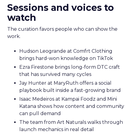
Sessions and voices to
watch
The curation favors people who can show the
work.
Hudson Leogrande at Comfrt Clothing
brings hard-won knowledge on TikTok
Ezra Firestone brings long-form DTC craft
that has survived many cycles
Jay Hunter at MaryRuth offers a social
playbook built inside a fast-growing brand
Isaac Medeiros at Kampai Foodz and Mini
Katana shows how content and community
can pull demand
The team from Art Naturals walks through
launch mechanics in real detail