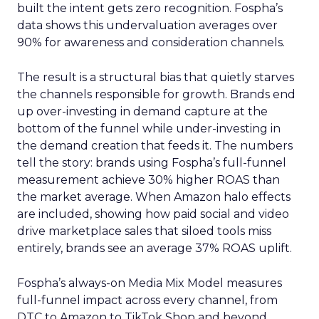
built the intent gets zero recognition. Fospha’s
data shows this undervaluation averages over
90% for awareness and consideration channels.
The result is a structural bias that quietly starves
the channels responsible for growth. Brands end
up over-investing in demand capture at the
bottom of the funnel while under-investing in
the demand creation that feeds it. The numbers
tell the story: brands using Fospha’s full-funnel
measurement achieve 30% higher ROAS than
the market average. When Amazon halo effects
are included, showing how paid social and video
drive marketplace sales that siloed tools miss
entirely, brands see an average 37% ROAS uplift.
Fospha’s always-on Media Mix Model measures
full-funnel impact across every channel, from
DTC to Amazon to TikTok Shop and beyond,