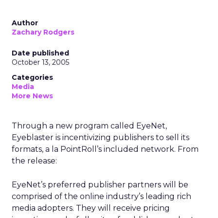
Author
Zachary Rodgers
Date published
October 13, 2005
Categories
Media
More News
Through a new program called EyeNet,
Eyeblaster is incentivizing publishers to sell its
formats, a la PointRoll’s included network. From
the release:
EyeNet’s preferred publisher partners will be
comprised of the online industry’s leading rich
media adopters. They will receive pricing