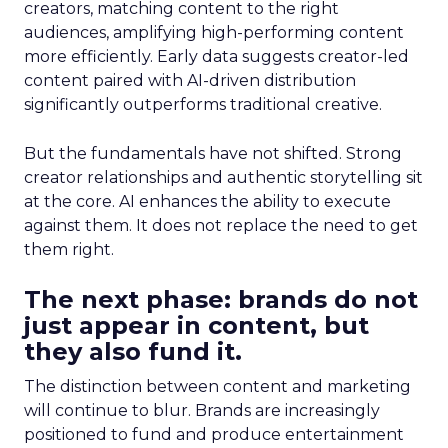
creators, matching content to the right
audiences, amplifying high-performing content
more efficiently. Early data suggests creator-led
content paired with AI-driven distribution
significantly outperforms traditional creative.
But the fundamentals have not shifted. Strong
creator relationships and authentic storytelling sit
at the core. AI enhances the ability to execute
against them. It does not replace the need to get
them right.
The next phase: brands do not
just appear in content, but
they also fund it.
The distinction between content and marketing
will continue to blur. Brands are increasingly
positioned to fund and produce entertainment