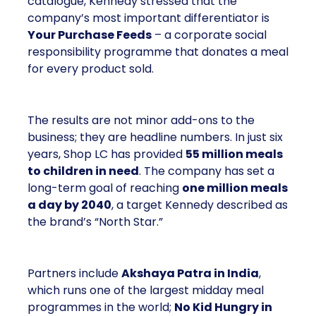
catalogue, Kennedy stressed that the
company’s most important differentiator is
Your Purchase Feeds
– a corporate social
responsibility programme that donates a meal
for every product sold.
The results are not minor add-ons to the
business; they are headline numbers. In just six
years, Shop LC has provided
55 million meals
to children in need
. The company has set a
long-term goal of reaching
one million meals
a day by 2040
, a target Kennedy described as
the brand’s “North Star.”
Partners include
Akshaya Patra in India
,
which runs one of the largest midday meal
programmes in the world;
No Kid Hungry in