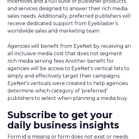
incentives and a full suite of publisher products
and services designed to answer their rich media
sales needs. Additionally, preferred publishers will
receive dedicated support from Eyeblaster’s
worldwide sales and marketing team.
Agencies will benefit from EyeNet by receiving an
all inclusive media cost that does not segment
rich media serving fees Another benefit for
agencies will be access to EyeNet’s vertical lists to
simply and effectively target their campaigns.
EyeNet’s verticals were created to help agencies
determine which category of ‘preferred’
publishers to select when planning a media buy.
Subscribe to get your
daily business insights
Form id is missing or form does not exist or needs