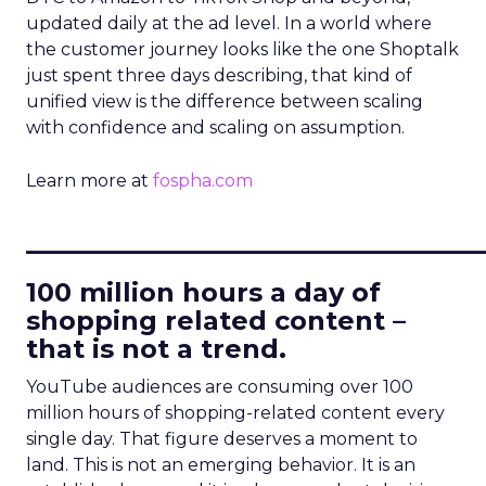
updated daily at the ad level. In a world where
the customer journey looks like the one Shoptalk
just spent three days describing, that kind of
unified view is the difference between scaling
with confidence and scaling on assumption.
Learn more at
fospha.com
____________________________
100 million hours a day of
shopping related content –
that is not a trend.
YouTube audiences are consuming over 100
million hours of shopping-related content every
single day. That figure deserves a moment to
land. This is not an emerging behavior. It is an