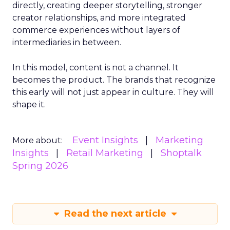
directly, creating deeper storytelling, stronger
creator relationships, and more integrated
commerce experiences without layers of
intermediaries in between.
In this model, content is not a channel. It
becomes the product. The brands that recognize
this early will not just appear in culture. They will
shape it.
Event Insights
Marketing
More about:
Insights
Retail Marketing
Shoptalk
Spring 2026
Read the next article