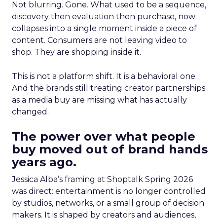
Not blurring. Gone. What used to be a sequence,
discovery then evaluation then purchase, now
collapses into a single moment inside a piece of
content. Consumers are not leaving video to
shop. They are shopping inside it.
This is not a platform shift. It is a behavioral one.
And the brands still treating creator partnerships
as a media buy are missing what has actually
changed.
The power over what people
buy moved out of brand hands
years ago.
Jessica Alba’s framing at Shoptalk Spring 2026
was direct: entertainment is no longer controlled
by studios, networks, or a small group of decision
makers. It is shaped by creators and audiences,