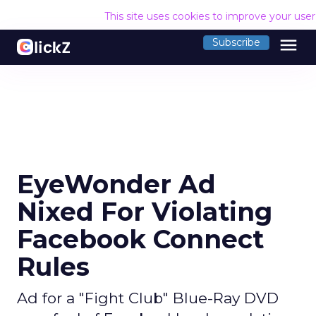
This site uses cookies to improve your use
menu
Subscribe
EyeWonder Ad
Nixed For Violating
Facebook Connect
Rules
Ad for a "Fight Club" Blue-Ray DVD