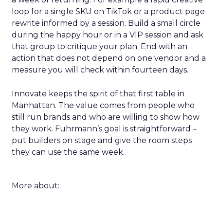
loop for a single SKU on TikTok or a product page
rewrite informed by a session. Build a small circle
during the happy hour or in a VIP session and ask
that group to critique your plan. End with an
action that does not depend on one vendor and a
measure you will check within fourteen days.
Innovate keeps the spirit of that first table in
Manhattan. The value comes from people who
still run brands and who are willing to show how
they work. Fuhrmann’s goal is straightforward –
put builders on stage and give the room steps
they can use the same week.
More about: