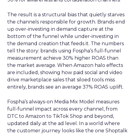
The result is a structural bias that quietly starves
the channels responsible for growth. Brands end
up over-investing in demand capture at the
bottom of the funnel while under-investing in
the demand creation that feeds it. The numbers
tell the story: brands using Fospha’s full-funnel
measurement achieve 30% higher ROAS than
the market average. When Amazon halo effects
are included, showing how paid social and video
drive marketplace sales that siloed tools miss
entirely, brands see an average 37% ROAS uplift.
Fospha’s always-on Media Mix Model measures
full-funnel impact across every channel, from
DTC to Amazon to TikTok Shop and beyond,
updated daily at the ad level. In a world where
the customer journey looks like the one Shoptalk