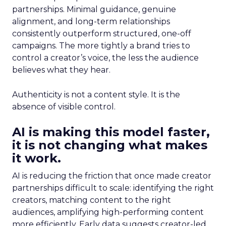
partnerships. Minimal guidance, genuine
alignment, and long-term relationships
consistently outperform structured, one-off
campaigns. The more tightly a brand tries to
control a creator’s voice, the less the audience
believes what they hear.
Authenticity is not a content style. It is the
absence of visible control.
AI is making this model faster,
it is not changing what makes
it work.
AI is reducing the friction that once made creator
partnerships difficult to scale: identifying the right
creators, matching content to the right
audiences, amplifying high-performing content
more efficiently. Early data suggests creator-led