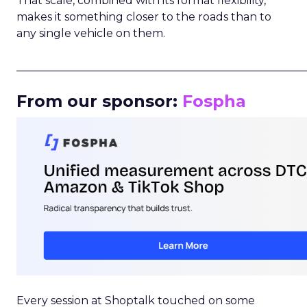
That scale, combined with its format flexibility,
makes it something closer to the roads than to
any single vehicle on them.
_____________________________________________________
From our sponsor:
Fospha
Every session at Shoptalk touched on some