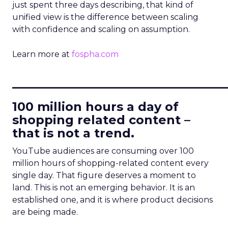
just spent three days describing, that kind of
unified view is the difference between scaling
with confidence and scaling on assumption.
Learn more at
fospha.com
____________________________
100 million hours a day of
shopping related content –
that is not a trend.
YouTube audiences are consuming over 100
million hours of shopping-related content every
single day. That figure deserves a moment to
land. This is not an emerging behavior. It is an
established one, and it is where product decisions
are being made.