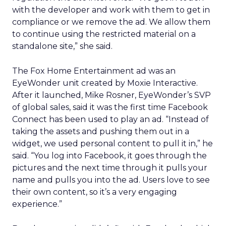
with the developer and work with them to get in
compliance or we remove the ad. We allow them
to continue using the restricted material on a
standalone site,” she said.
The Fox Home Entertainment ad was an
EyeWonder unit created by Moxie Interactive.
After it launched, Mike Rosner, EyeWonder’s SVP
of global sales, said it was the first time Facebook
Connect has been used to play an ad. “Instead of
taking the assets and pushing them out in a
widget, we used personal content to pull it in,” he
said. “You log into Facebook, it goes through the
pictures and the next time through it pulls your
name and pulls you into the ad. Users love to see
their own content, so it’s a very engaging
experience.”