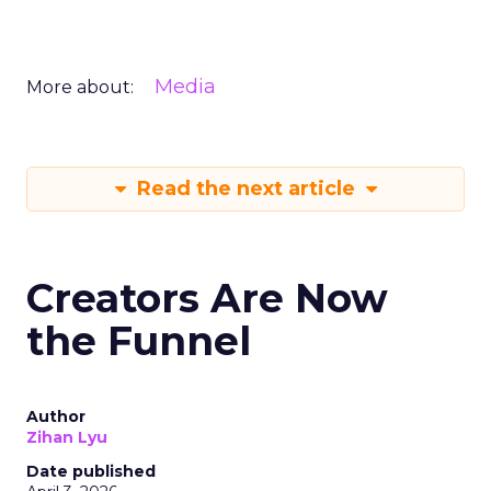
Media
More about:
Read the next article
Creators Are Now
the Funnel
Author
Zihan Lyu
Date published