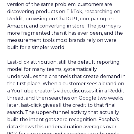
version of the same problem: customers are
discovering products on TikTok, researching on
Reddit, browsing on ChatGPT, comparing on
Amazon, and converting in store. The journey is
more fragmented than it has ever been, and the
measurement tools most brands rely on were
built for a simpler world.
Last-click attribution, still the default reporting
model for many teams, systematically
undervalues the channels that create demand in
the first place. When a customer sees a brand on
a YouTube creator’s video, discusses it in a Reddit
thread, and then searches on Google two weeks
later, last-click gives all the credit to that final
search. The upper-funnel activity that actually
built the intent gets zero recognition. Fospha’s
data shows this undervaluation averages over
90% for awareness and consideration channels.