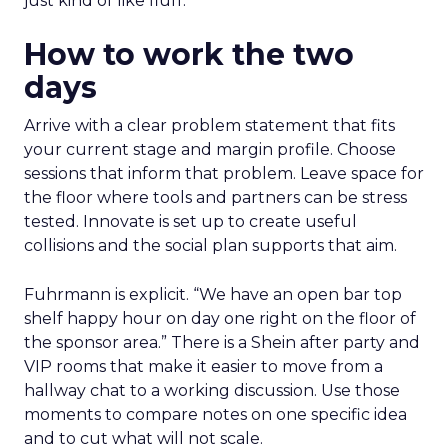
just kind of like fluff.”
How to work the two
days
Arrive with a clear problem statement that fits
your current stage and margin profile. Choose
sessions that inform that problem. Leave space for
the floor where tools and partners can be stress
tested. Innovate is set up to create useful
collisions and the social plan supports that aim.
Fuhrmann is explicit. “We have an open bar top
shelf happy hour on day one right on the floor of
the sponsor area.” There is a Shein after party and
VIP rooms that make it easier to move from a
hallway chat to a working discussion. Use those
moments to compare notes on one specific idea
and to cut what will not scale.