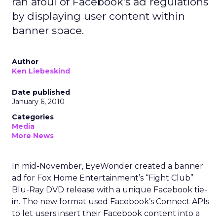
ran afoul of Facebook's ad regulations
by displaying user content within
banner space.
Author
Ken Liebeskind
Date published
January 6, 2010
Categories
Media
More News
In mid-November, EyeWonder created a banner
ad for Fox Home Entertainment’s “Fight Club”
Blu-Ray DVD release with a unique Facebook tie-
in. The new format used Facebook’s Connect APIs
to let users insert their Facebook content into a