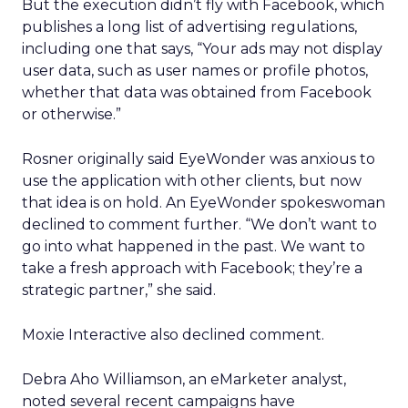
But the execution didn’t fly with Facebook, which
publishes a long list of advertising regulations,
including one that says, “Your ads may not display
user data, such as user names or profile photos,
whether that data was obtained from Facebook
or otherwise.”
Rosner originally said EyeWonder was anxious to
use the application with other clients, but now
that idea is on hold. An EyeWonder spokeswoman
declined to comment further. “We don’t want to
go into what happened in the past. We want to
take a fresh approach with Facebook; they’re a
strategic partner,” she said.
Moxie Interactive also declined comment.
Debra Aho Williamson, an eMarketer analyst,
noted several recent campaigns have