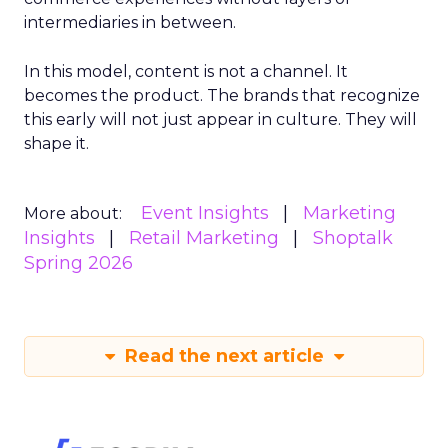
intermediaries in between.
In this model, content is not a channel. It
becomes the product. The brands that recognize
this early will not just appear in culture. They will
shape it.
Event Insights
Marketing
More about:
Insights
Retail Marketing
Shoptalk
Spring 2026
Read the next article