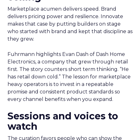
Marketplace acumen delivers speed. Brand
delivers pricing power and resilience. Innovate
makes that case by putting builders on stage
who started with brand and kept that discipline as
they grew.
Fuhrmann highlights Evan Dash of Dash Home
Electronics, a company that grew through retail
first. The story counters short term thinking. “He
has retail down cold.” The lesson for marketplace
heavy operators is to invest in a repeatable
promise and consistent product standards so
every channel benefits when you expand.
Sessions and voices to
watch
The curation favors people who can show the