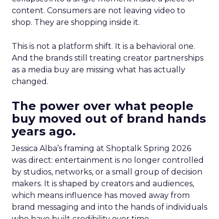
content. Consumers are not leaving video to
shop. They are shopping inside it.
This is not a platform shift. It is a behavioral one.
And the brands still treating creator partnerships
as a media buy are missing what has actually
changed.
The power over what people
buy moved out of brand hands
years ago.
Jessica Alba’s framing at Shoptalk Spring 2026
was direct: entertainment is no longer controlled
by studios, networks, or a small group of decision
makers. It is shaped by creators and audiences,
which means influence has moved away from
brand messaging and into the hands of individuals
who have built credibility over time.