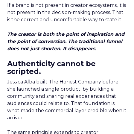
If a brand is not present in creator ecosystems, it is
not present in the decision-making process. That
is the correct and uncomfortable way to state it.
The creator is both the point of inspiration and
the point of conversion. The traditional funnel
does not just shorten. It disappears.
Authenticity cannot be
scripted.
Jessica Alba built The Honest Company before
she launched a single product, by building a
community and sharing real experiences that
audiences could relate to. That foundation is
what made the commercial layer credible when it
arrived.
The same principle extends to creator