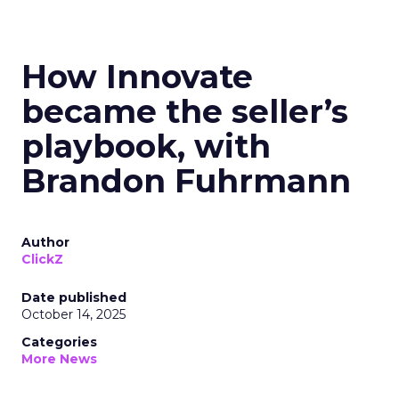
How Innovate
became the seller’s
playbook, with
Brandon Fuhrmann
Author
ClickZ
Date published
October 14, 2025
Categories
More News