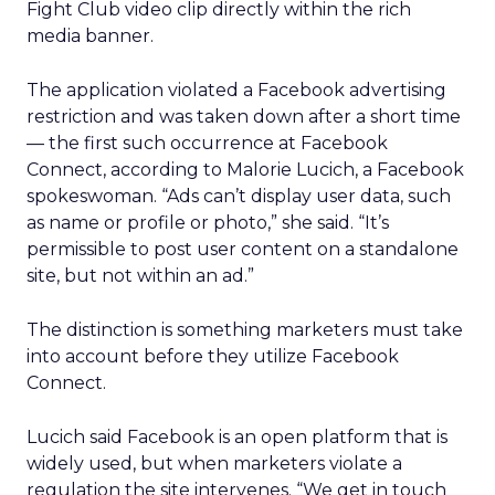
Fight Club video clip directly within the rich
media banner.
The application violated a Facebook advertising
restriction and was taken down after a short time
— the first such occurrence at Facebook
Connect, according to Malorie Lucich, a Facebook
spokeswoman. “Ads can’t display user data, such
as name or profile or photo,” she said. “It’s
permissible to post user content on a standalone
site, but not within an ad.”
The distinction is something marketers must take
into account before they utilize Facebook
Connect.
Lucich said Facebook is an open platform that is
widely used, but when marketers violate a
regulation the site intervenes. “We get in touch