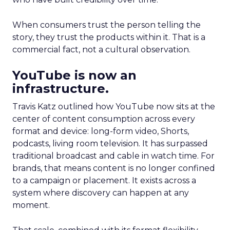
When consumers trust the person telling the
story, they trust the products within it. That is a
commercial fact, not a cultural observation.
YouTube is now an
infrastructure.
Travis Katz outlined how YouTube now sits at the
center of content consumption across every
format and device: long-form video, Shorts,
podcasts, living room television. It has surpassed
traditional broadcast and cable in watch time. For
brands, that means content is no longer confined
to a campaign or placement. It exists across a
system where discovery can happen at any
moment.