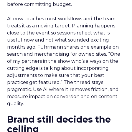
before committing budget.
AI now touches most workflows and the team
treats it as a moving target. Planning happens
close to the event so sessions reflect what is
useful now and not what sounded exciting
months ago. Fuhrmann shares one example on
search and merchandising for owned sites. “One
of my partners in the show who’s always on the
cutting edge is talking about incorporating
adjustments to make sure that your best
practices get featured.” The thread stays
pragmatic. Use AI where it removes friction, and
measure impact on conversion and on content
quality.
Brand still decides the
ceiling