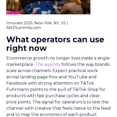
Innovate 2025, New York, NY, US |
AMZSummits.com
What operators can use
right now
Ecommerce growth no longer lives inside a single
marketplace.
The agenda
follows the way brands
scale across channels. Expect practical work
across landing page flow and YouTube and
Facebook with strong attention on TikTok.
Fuhrmann points to the pull of TikTok Shop for
products with fast purchase cycles and clear
price points. The signal for operators is to test the
channel with creative that feels native to the feed
and to map the economics of each product