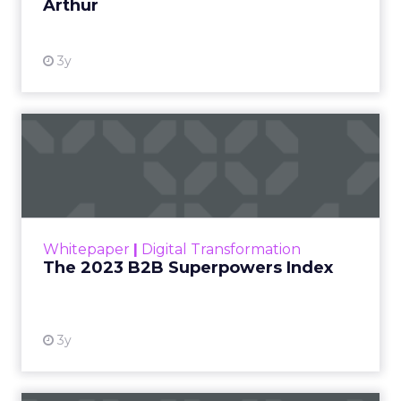
Arthur
3y
The 2023 B2B Superpowers
Index
The Merkle B2B 2023 Superpowers Index
outlines what drives competitive advantage
within the business culture and subcultures
Whitepaper
|
Digital Transformation
that are critical to succ...
The 2023 B2B Superpowers Index
View resource
3y