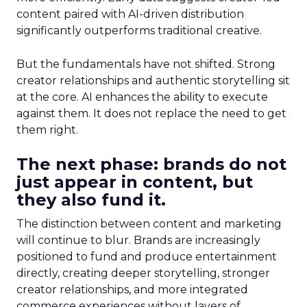
content paired with AI-driven distribution
significantly outperforms traditional creative.
But the fundamentals have not shifted. Strong
creator relationships and authentic storytelling sit
at the core. AI enhances the ability to execute
against them. It does not replace the need to get
them right.
The next phase: brands do not
just appear in content, but
they also fund it.
The distinction between content and marketing
will continue to blur. Brands are increasingly
positioned to fund and produce entertainment
directly, creating deeper storytelling, stronger
creator relationships, and more integrated
commerce experiences without layers of