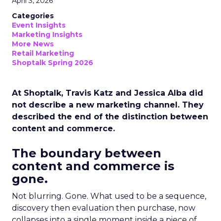
April 3, 2026
Categories
Event Insights
Marketing Insights
More News
Retail Marketing
Shoptalk Spring 2026
At Shoptalk, Travis Katz and Jessica Alba did
not describe a new marketing channel. They
described the end of the distinction between
content and commerce.
The boundary between
content and commerce is
gone.
Not blurring. Gone. What used to be a sequence,
discovery then evaluation then purchase, now
collapses into a single moment inside a piece of