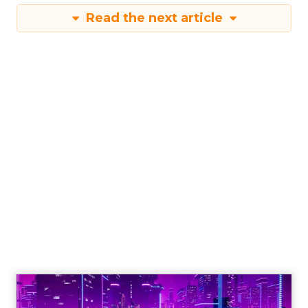
Read the next article
Engagement To