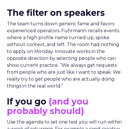
The filter on speakers
The team turns down generic fame and favors
experienced operators. Fuhrmann recalls events
where a high profile name turned up, spoke
without context, and left. The room had nothing
to apply on Monday. Innovate works in the
opposite direction by selecting people who can
show current practice. “We always get requests
from people who are just like I want to speak. We
really try to get people who are actually doing
things in the real world.”
If you go
(and you
probably should)
Use the agenda to set one test you will run within
a week of returning. For example a rapid creative