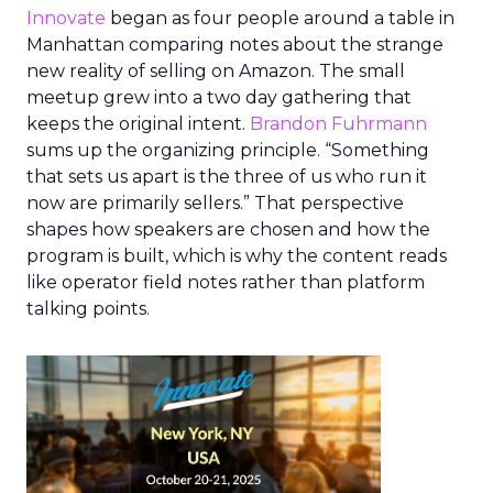
Innovate
began as four people around a table in
Manhattan comparing notes about the strange
new reality of selling on Amazon. The small
meetup grew into a two day gathering that
keeps the original intent.
Brandon Fuhrmann
sums up the organizing principle. “Something
that sets us apart is the three of us who run it
now are primarily sellers.” That perspective
shapes how speakers are chosen and how the
program is built, which is why the content reads
like operator field notes rather than platform
talking points.