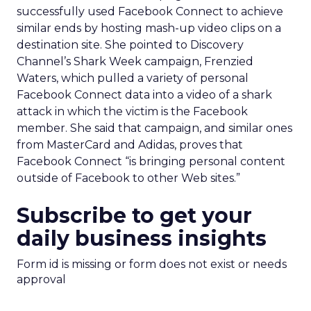
successfully used Facebook Connect to achieve
similar ends by hosting mash-up video clips on a
destination site. She pointed to Discovery
Channel’s Shark Week campaign, Frenzied
Waters, which pulled a variety of personal
Facebook Connect data into a video of a shark
attack in which the victim is the Facebook
member. She said that campaign, and similar ones
from MasterCard and Adidas, proves that
Facebook Connect “is bringing personal content
outside of Facebook to other Web sites.”
Subscribe to get your
daily business insights
Form id is missing or form does not exist or needs
approval