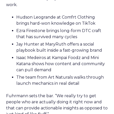
work.
Hudson Leogrande at Comfrt Clothing
brings hard-won knowledge on TikTok
Ezra Firestone brings long-form DTC craft
that has survived many cycles
Jay Hunter at MaryRuth offers a social
playbook built inside a fast-growing brand
Isaac Medeiros at Kampai Foodz and Mini
Katana shows how content and community
can pull demand
The team from Art Naturals walks through
launch mechanics in real detail
Fuhrmann sets the bar. “We really try to get
people who are actually doing it right now and
that can provide actionable insights as opposed to