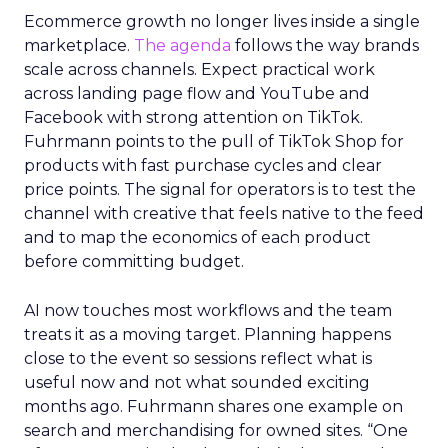
Ecommerce growth no longer lives inside a single
marketplace.
The agenda
follows the way brands
scale across channels. Expect practical work
across landing page flow and YouTube and
Facebook with strong attention on TikTok.
Fuhrmann points to the pull of TikTok Shop for
products with fast purchase cycles and clear
price points. The signal for operators is to test the
channel with creative that feels native to the feed
and to map the economics of each product
before committing budget.
AI now touches most workflows and the team
treats it as a moving target. Planning happens
close to the event so sessions reflect what is
useful now and not what sounded exciting
months ago. Fuhrmann shares one example on
search and merchandising for owned sites. “One