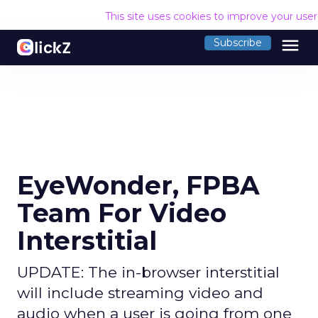
This site uses cookies to improve your use
menu
Subscribe
EyeWonder, FPBA
Team For Video
Interstitial
UPDATE: The in-browser interstitial
will include streaming video and
audio when a user is going from one