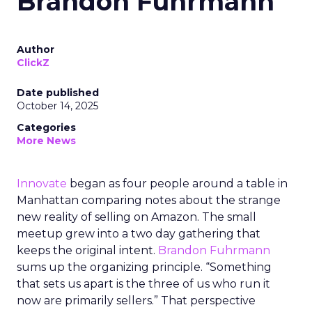
Brandon Fuhrmann
Author
ClickZ
Date published
October 14, 2025
Categories
More News
Innovate
began as four people around a table in
Manhattan comparing notes about the strange
new reality of selling on Amazon. The small
meetup grew into a two day gathering that
keeps the original intent.
Brandon Fuhrmann
sums up the organizing principle. “Something
that sets us apart is the three of us who run it
now are primarily sellers.” That perspective