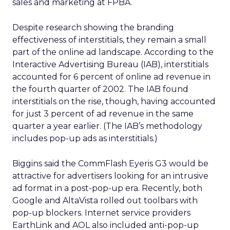
sales and marketing at FPBA.
Despite research showing the branding
effectiveness of interstitials, they remain a small
part of the online ad landscape. According to the
Interactive Advertising Bureau (IAB), interstitials
accounted for 6 percent of online ad revenue in
the fourth quarter of 2002. The IAB found
interstitials on the rise, though, having accounted
for just 3 percent of ad revenue in the same
quarter a year earlier. (The IAB’s methodology
includes pop-up ads as interstitials.)
Biggins said the CommFlash Eyeris G3 would be
attractive for advertisers looking for an intrusive
ad format in a post-pop-up era. Recently, both
Google and AltaVista rolled out toolbars with
pop-up blockers. Internet service providers
EarthLink and AOL also included anti-pop-up