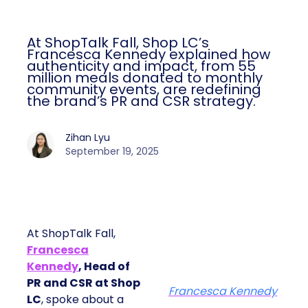
At ShopTalk Fall, Shop LC’s
Francesca Kennedy explained how
authenticity and impact, from 55
million meals donated to monthly
community events, are redefining
the brand’s PR and CSR strategy.
Zihan Lyu
September 19, 2025
At ShopTalk Fall,
Francesca
Kennedy
, Head of
PR and CSR at Shop
Francesca Kennedy
LC
, spoke about a