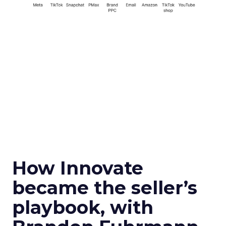
How Innovate
became the seller’s
playbook, with