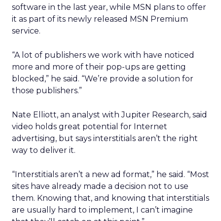
software in the last year, while MSN plans to offer
it as part of its newly released MSN Premium
service.
“A lot of publishers we work with have noticed
more and more of their pop-ups are getting
blocked,” he said. “We’re provide a solution for
those publishers.”
Nate Elliott, an analyst with Jupiter Research, said
video holds great potential for Internet
advertising, but says interstitials aren’t the right
way to deliver it.
“Interstitials aren’t a new ad format,” he said. “Most
sites have already made a decision not to use
them. Knowing that, and knowing that interstitials
are usually hard to implement, I can’t imagine