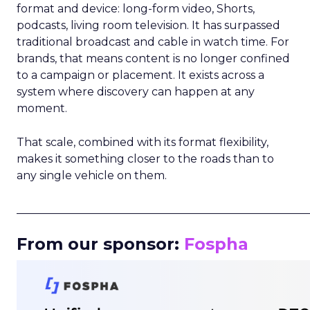
format and device: long-form video, Shorts,
podcasts, living room television. It has surpassed
traditional broadcast and cable in watch time. For
brands, that means content is no longer confined
to a campaign or placement. It exists across a
system where discovery can happen at any
moment.
That scale, combined with its format flexibility,
makes it something closer to the roads than to
any single vehicle on them.
_____________________________________________________
From our sponsor:
Fospha