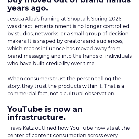
years ago.
Jessica Alba’s framing at Shoptalk Spring 2026
was direct: entertainment is no longer controlled
by studios, networks, or a small group of decision
makers. It is shaped by creators and audiences,
which means influence has moved away from
brand messaging and into the hands of individuals
who have built credibility over time.
When consumers trust the person telling the
story, they trust the products within it. That is a
commercial fact, not a cultural observation.
YouTube is now an
infrastructure.
Travis Katz outlined how YouTube now sits at the
center of content consumption across every