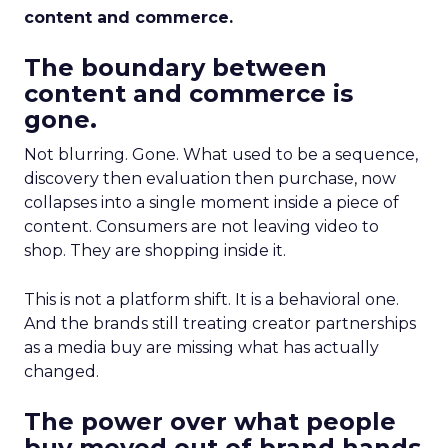
content and commerce.
The boundary between
content and commerce is
gone.
Not blurring. Gone. What used to be a sequence,
discovery then evaluation then purchase, now
collapses into a single moment inside a piece of
content. Consumers are not leaving video to
shop. They are shopping inside it.
This is not a platform shift. It is a behavioral one.
And the brands still treating creator partnerships
as a media buy are missing what has actually
changed.
The power over what people
buy moved out of brand hands