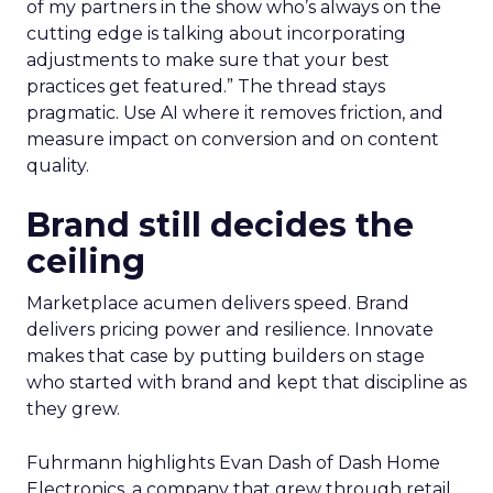
of my partners in the show who’s always on the
cutting edge is talking about incorporating
adjustments to make sure that your best
practices get featured.” The thread stays
pragmatic. Use AI where it removes friction, and
measure impact on conversion and on content
quality.
Brand still decides the
ceiling
Marketplace acumen delivers speed. Brand
delivers pricing power and resilience. Innovate
makes that case by putting builders on stage
who started with brand and kept that discipline as
they grew.
Fuhrmann highlights Evan Dash of Dash Home
Electronics, a company that grew through retail