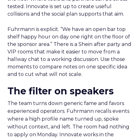
tested. Innovate is set up to create useful
collisions and the social plan supports that aim.
Fuhrmann is explicit. “We have an open bar top
shelf happy hour on day one right on the floor of
the sponsor area.” There is a Shein after party and
VIP rooms that make it easier to move from a
hallway chat to a working discussion. Use those
moments to compare notes on one specific idea
and to cut what will not scale.
The filter on speakers
The team turns down generic fame and favors
experienced operators. Fuhrmann recalls events
where a high profile name turned up, spoke
without context, and left. The room had nothing
to apply on Monday. Innovate works in the