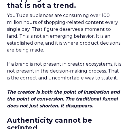
that is not a trend.
YouTube audiences are consuming over 100
million hours of shopping-related content every
single day. That figure deserves a moment to
land. This is not an emerging behavior. It is an
established one, and it is where product decisions
are being made.
If a brand is not present in creator ecosystems, it is
not present in the decision-making process. That
is the correct and uncomfortable way to state it.
The creator is both the point of inspiration and
the point of conversion. The traditional funnel
does not just shorten. It disappears.
Authenticity cannot be
scripted.