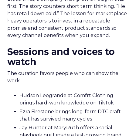
first. The story counters short term thinking. “He
has retail down cold.” The lesson for marketplace
heavy operators is to invest in a repeatable
promise and consistent product standards so
every channel benefits when you expand.
Sessions and voices to
watch
The curation favors people who can show the
work.
Hudson Leogrande at Comfrt Clothing
brings hard-won knowledge on TikTok
Ezra Firestone brings long-form DTC craft
that has survived many cycles
Jay Hunter at MaryRuth offers a social
playbook built inside a fast-growing brand