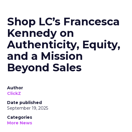
Shop LC’s Francesca
Kennedy on
Authenticity, Equity,
and a Mission
Beyond Sales
Author
ClickZ
Date published
September 19, 2025
Categories
More News