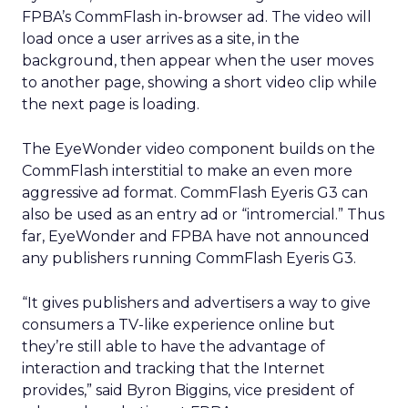
FPBA’s CommFlash in-browser ad. The video will
load once a user arrives as a site, in the
background, then appear when the user moves
to another page, showing a short video clip while
the next page is loading.
The EyeWonder video component builds on the
CommFlash interstitial to make an even more
aggressive ad format. CommFlash Eyeris G3 can
also be used as an entry ad or “intromercial.” Thus
far, EyeWonder and FPBA have not announced
any publishers running CommFlash Eyeris G3.
“It gives publishers and advertisers a way to give
consumers a TV-like experience online but
they’re still able to have the advantage of
interaction and tracking that the Internet
provides,” said Byron Biggins, vice president of