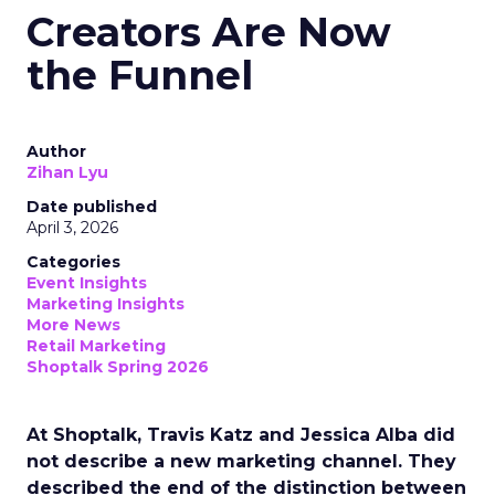
Creators Are Now
the Funnel
Author
Zihan Lyu
Date published
April 3, 2026
Categories
Event Insights
Marketing Insights
More News
Retail Marketing
Shoptalk Spring 2026
At Shoptalk, Travis Katz and Jessica Alba did
not describe a new marketing channel. They
described the end of the distinction between