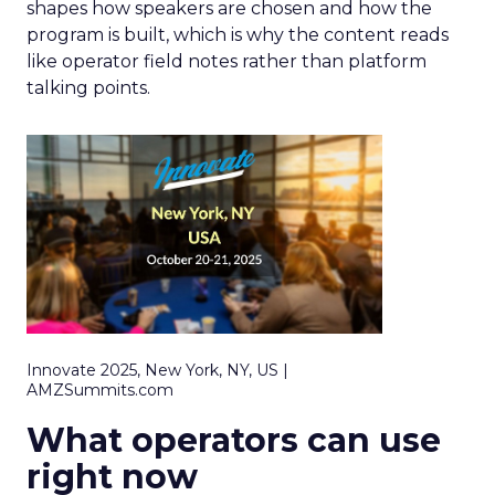
shapes how speakers are chosen and how the
program is built, which is why the content reads
like operator field notes rather than platform
talking points.
Innovate 2025, New York, NY, US |
AMZSummits.com
What operators can use
right now