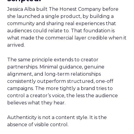
Jessica Alba built The Honest Company before
she launched a single product, by building a
community and sharing real experiences that
audiences could relate to. That foundation is
what made the commercial layer credible when it
arrived.
The same principle extends to creator
partnerships. Minimal guidance, genuine
alignment, and long-term relationships
consistently outperform structured, one-off
campaigns. The more tightly a brand tries to
control a creator’s voice, the less the audience
believes what they hear.
Authenticity is not a content style. It is the
absence of visible control.