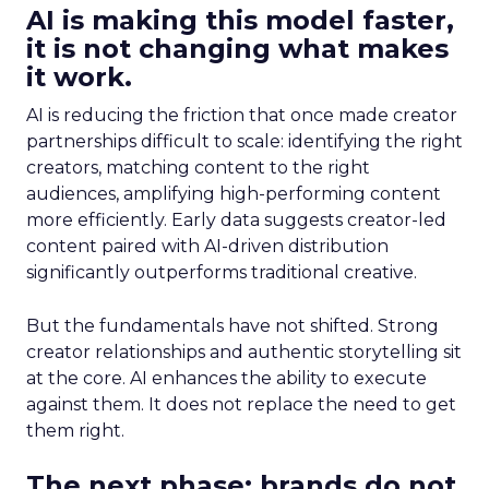
AI is making this model faster,
it is not changing what makes
it work.
AI is reducing the friction that once made creator
partnerships difficult to scale: identifying the right
creators, matching content to the right
audiences, amplifying high-performing content
more efficiently. Early data suggests creator-led
content paired with AI-driven distribution
significantly outperforms traditional creative.
But the fundamentals have not shifted. Strong
creator relationships and authentic storytelling sit
at the core. AI enhances the ability to execute
against them. It does not replace the need to get
them right.
The next phase: brands do not