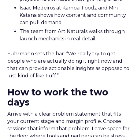
Isaac Medeiros at Kampai Foodz and Mini
Katana shows how content and community
can pull demand
The team from Art Naturals walks through
launch mechanics in real detail
Fuhrmann sets the bar. “We really try to get
people who are actually doing it right now and
that can provide actionable insights as opposed to
just kind of like fluff.”
How to work the two
days
Arrive with a clear problem statement that fits
your current stage and margin profile. Choose
sessions that inform that problem. Leave space for
the floor where tools and partners can be stress