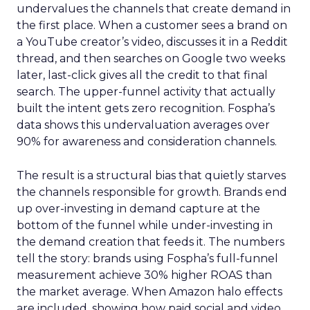
undervalues the channels that create demand in
the first place. When a customer sees a brand on
a YouTube creator’s video, discusses it in a Reddit
thread, and then searches on Google two weeks
later, last-click gives all the credit to that final
search. The upper-funnel activity that actually
built the intent gets zero recognition. Fospha’s
data shows this undervaluation averages over
90% for awareness and consideration channels.
The result is a structural bias that quietly starves
the channels responsible for growth. Brands end
up over-investing in demand capture at the
bottom of the funnel while under-investing in
the demand creation that feeds it. The numbers
tell the story: brands using Fospha’s full-funnel
measurement achieve 30% higher ROAS than
the market average. When Amazon halo effects
are included, showing how paid social and video