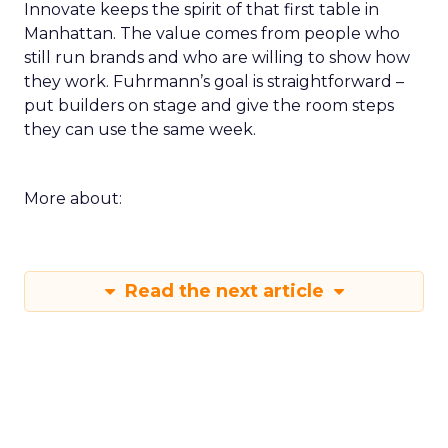
Innovate keeps the spirit of that first table in
Manhattan. The value comes from people who
still run brands and who are willing to show how
they work. Fuhrmann’s goal is straightforward –
put builders on stage and give the room steps
they can use the same week.
More about:
Read the next article