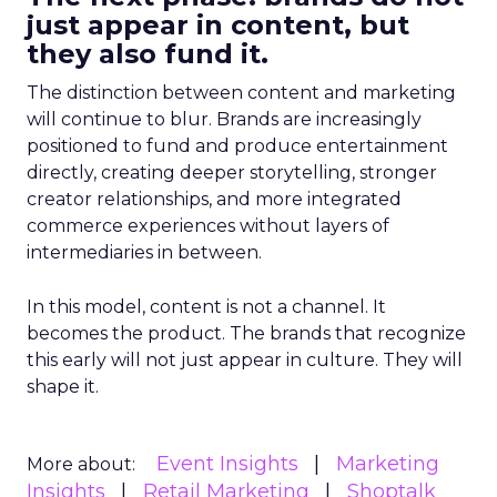
just appear in content, but
they also fund it.
The distinction between content and marketing
will continue to blur. Brands are increasingly
positioned to fund and produce entertainment
directly, creating deeper storytelling, stronger
creator relationships, and more integrated
commerce experiences without layers of
intermediaries in between.
In this model, content is not a channel. It
becomes the product. The brands that recognize
this early will not just appear in culture. They will
shape it.
Event Insights
Marketing
More about:
Insights
Retail Marketing
Shoptalk