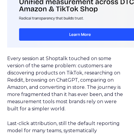
Every session at Shoptalk touched on some
version of the same problem: customers are
discovering products on TikTok, researching on
Reddit, browsing on ChatGPT, comparing on
Amazon, and converting in store. The journey is
more fragmented than it has ever been, and the
measurement tools most brands rely on were
built for a simpler world.
Last-click attribution, still the default reporting
model for many teams, systematically