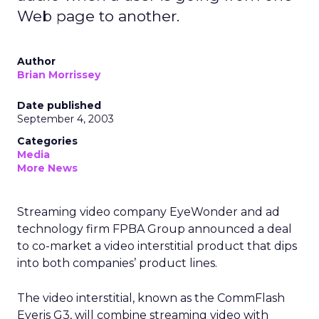
Web page to another.
Author
Brian Morrissey
Date published
September 4, 2003
Categories
Media
More News
Streaming video company EyeWonder and ad
technology firm FPBA Group announced a deal
to co-market a video interstitial product that dips
into both companies’ product lines.
The video interstitial, known as the CommFlash
Eyeris G3, will combine streaming video with