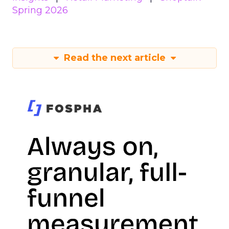
Spring 2026
Read the next article