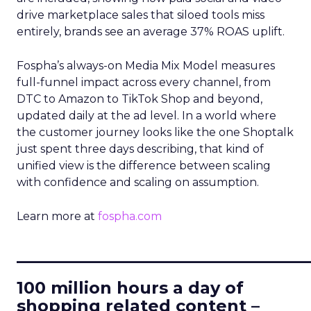
drive marketplace sales that siloed tools miss
entirely, brands see an average 37% ROAS uplift.
Fospha’s always-on Media Mix Model measures
full-funnel impact across every channel, from
DTC to Amazon to TikTok Shop and beyond,
updated daily at the ad level. In a world where
the customer journey looks like the one Shoptalk
just spent three days describing, that kind of
unified view is the difference between scaling
with confidence and scaling on assumption.
Learn more at
fospha.com
____________________________
100 million hours a day of
shopping related content –