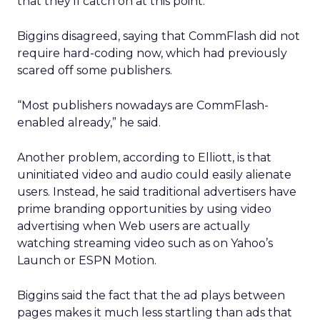
that they’ll catch on at this point.”
Biggins disagreed, saying that CommFlash did not
require hard-coding now, which had previously
scared off some publishers.
“Most publishers nowadays are CommFlash-
enabled already,” he said.
Another problem, according to Elliott, is that
uninitiated video and audio could easily alienate
users. Instead, he said traditional advertisers have
prime branding opportunities by using video
advertising when Web users are actually
watching streaming video such as on Yahoo’s
Launch or ESPN Motion.
Biggins said the fact that the ad plays between
pages makes it much less startling than ads that