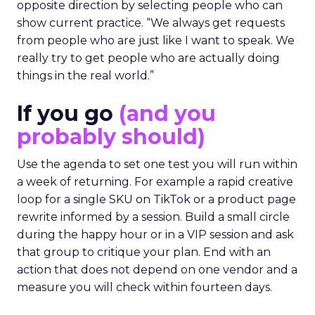
opposite direction by selecting people who can
show current practice. “We always get requests
from people who are just like I want to speak. We
really try to get people who are actually doing
things in the real world.”
If you go
(and you
probably should)
Use the agenda to set one test you will run within
a week of returning. For example a rapid creative
loop for a single SKU on TikTok or a product page
rewrite informed by a session. Build a small circle
during the happy hour or in a VIP session and ask
that group to critique your plan. End with an
action that does not depend on one vendor and a
measure you will check within fourteen days.