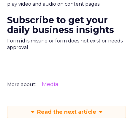
play video and audio on content pages.
Subscribe to get your
daily business insights
Form id is missing or form does not exist or needs
approval
Media
More about:
Read the next article