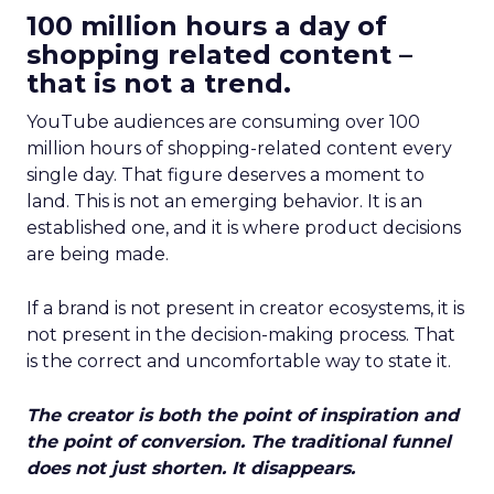
100 million hours a day of
shopping related content –
that is not a trend.
YouTube audiences are consuming over 100
million hours of shopping-related content every
single day. That figure deserves a moment to
land. This is not an emerging behavior. It is an
established one, and it is where product decisions
are being made.
If a brand is not present in creator ecosystems, it is
not present in the decision-making process. That
is the correct and uncomfortable way to state it.
The creator is both the point of inspiration and
the point of conversion. The traditional funnel
does not just shorten. It disappears.