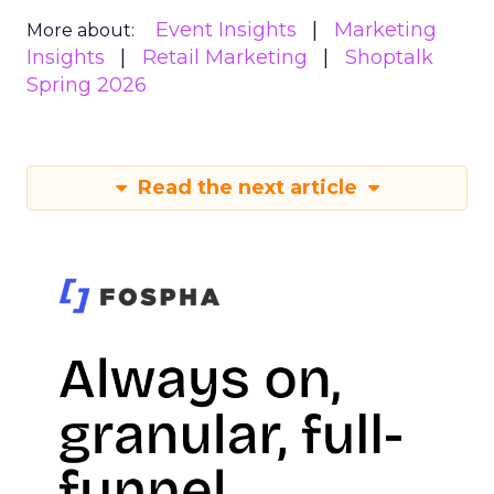
Event Insights
Marketing
More about:
Insights
Retail Marketing
Shoptalk
Spring 2026
Read the next article