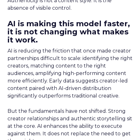
Authenticity is not a content style. It is the
absence of visible control.
AI is making this model faster,
it is not changing what makes
it work.
AI is reducing the friction that once made creator
partnerships difficult to scale: identifying the right
creators, matching content to the right
audiences, amplifying high-performing content
more efficiently. Early data suggests creator-led
content paired with AI-driven distribution
significantly outperforms traditional creative.
But the fundamentals have not shifted. Strong
creator relationships and authentic storytelling sit
at the core. AI enhances the ability to execute
against them. It does not replace the need to get