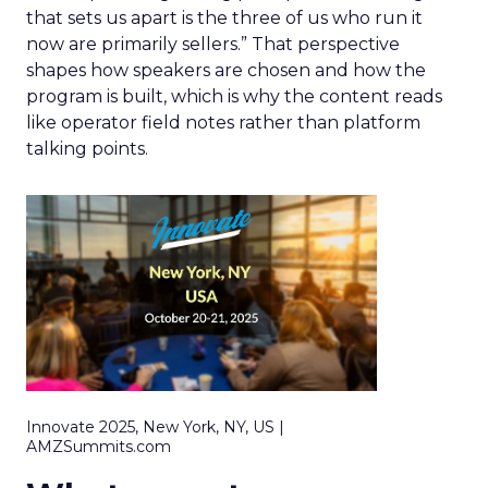
that sets us apart is the three of us who run it
now are primarily sellers.” That perspective
shapes how speakers are chosen and how the
program is built, which is why the content reads
like operator field notes rather than platform
talking points.
Innovate 2025, New York, NY, US |
AMZSummits.com