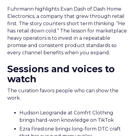
Fuhrmann highlights Evan Dash of Dash Home
Electronics, a company that grew through retail
first. The story counters short term thinking. “He
has retail down cold.” The lesson for marketplace
heavy operators is to invest in a repeatable
promise and consistent product standards so
every channel benefits when you expand.
Sessions and voices to
watch
The curation favors people who can show the
work.
Hudson Leogrande at Comfrt Clothing
brings hard-won knowledge on TikTok
Ezra Firestone brings long-form DTC craft