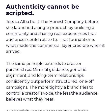
Authenticity cannot be
scripted.
Jessica Alba built The Honest Company before
she launched a single product, by building a
community and sharing real experiences that
audiences could relate to. That foundation is
what made the commercial layer credible when it
arrived.
The same principle extends to creator
partnerships. Minimal guidance, genuine
alignment, and long-term relationships
consistently outperform structured, one-off
campaigns. The more tightly a brand tries to
control a creator’s voice, the less the audience
believes what they hear.