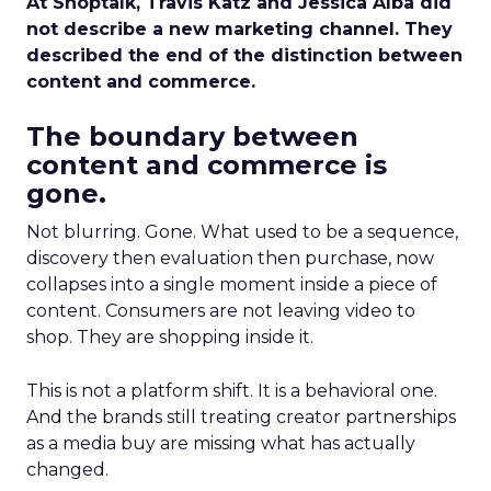
At Shoptalk, Travis Katz and Jessica Alba did
not describe a new marketing channel. They
described the end of the distinction between
content and commerce.
The boundary between
content and commerce is
gone.
Not blurring. Gone. What used to be a sequence,
discovery then evaluation then purchase, now
collapses into a single moment inside a piece of
content. Consumers are not leaving video to
shop. They are shopping inside it.
This is not a platform shift. It is a behavioral one.
And the brands still treating creator partnerships
as a media buy are missing what has actually
changed.