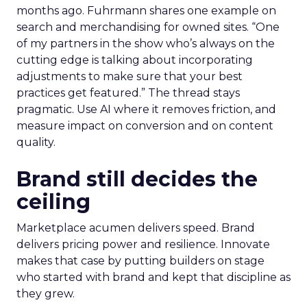
months ago. Fuhrmann shares one example on
search and merchandising for owned sites. “One
of my partners in the show who’s always on the
cutting edge is talking about incorporating
adjustments to make sure that your best
practices get featured.” The thread stays
pragmatic. Use AI where it removes friction, and
measure impact on conversion and on content
quality.
Brand still decides the
ceiling
Marketplace acumen delivers speed. Brand
delivers pricing power and resilience. Innovate
makes that case by putting builders on stage
who started with brand and kept that discipline as
they grew.