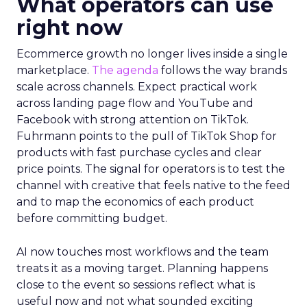
What operators can use
right now
Ecommerce growth no longer lives inside a single
marketplace.
The agenda
follows the way brands
scale across channels. Expect practical work
across landing page flow and YouTube and
Facebook with strong attention on TikTok.
Fuhrmann points to the pull of TikTok Shop for
products with fast purchase cycles and clear
price points. The signal for operators is to test the
channel with creative that feels native to the feed
and to map the economics of each product
before committing budget.
AI now touches most workflows and the team
treats it as a moving target. Planning happens
close to the event so sessions reflect what is
useful now and not what sounded exciting