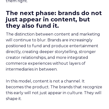
them right.
The next phase: brands do not
just appear in content, but
they also fund it.
The distinction between content and marketing
will continue to blur. Brands are increasingly
positioned to fund and produce entertainment
directly, creating deeper storytelling, stronger
creator relationships, and more integrated
commerce experiences without layers of
intermediaries in between.
In this model, content is not a channel. It
becomes the product. The brands that recognize
this early will not just appear in culture. They will
shape it.