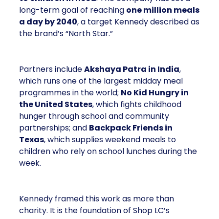
long-term goal of reaching
one million meals
a day by 2040
, a target Kennedy described as
the brand’s “North Star.”
Partners include
Akshaya Patra in India
,
which runs one of the largest midday meal
programmes in the world;
No Kid Hungry in
the United States
, which fights childhood
hunger through school and community
partnerships; and
Backpack Friends in
Texas
, which supplies weekend meals to
children who rely on school lunches during the
week.
Kennedy framed this work as more than
charity. It is the foundation of Shop LC’s