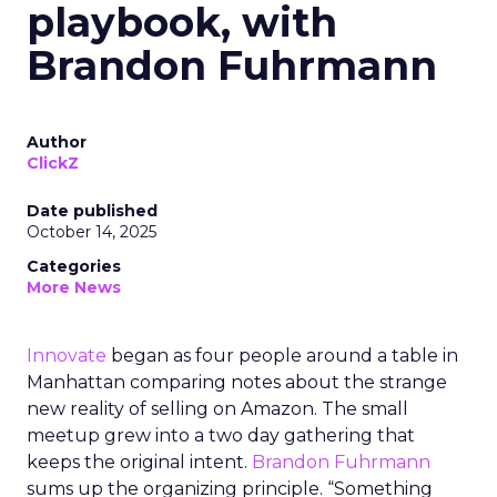
playbook, with
Brandon Fuhrmann
Author
ClickZ
Date published
October 14, 2025
Categories
More News
Innovate
began as four people around a table in
Manhattan comparing notes about the strange
new reality of selling on Amazon. The small
meetup grew into a two day gathering that
keeps the original intent.
Brandon Fuhrmann
sums up the organizing principle. “Something