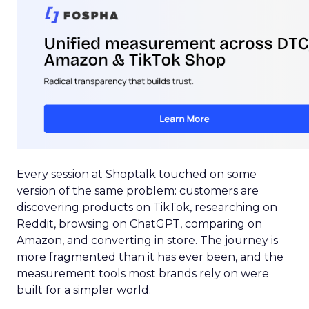
Every session at Shoptalk touched on some
version of the same problem: customers are
discovering products on TikTok, researching on
Reddit, browsing on ChatGPT, comparing on
Amazon, and converting in store. The journey is
more fragmented than it has ever been, and the
measurement tools most brands rely on were
built for a simpler world.