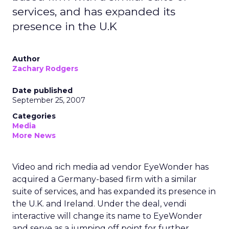
services, and has expanded its
presence in the U.K
Author
Zachary Rodgers
Date published
September 25, 2007
Categories
Media
More News
Video and rich media ad vendor EyeWonder has
acquired a Germany-based firm with a similar
suite of services, and has expanded its presence in
the U.K. and Ireland. Under the deal, vendi
interactive will change its name to EyeWonder
and serve as a jumping off point for further