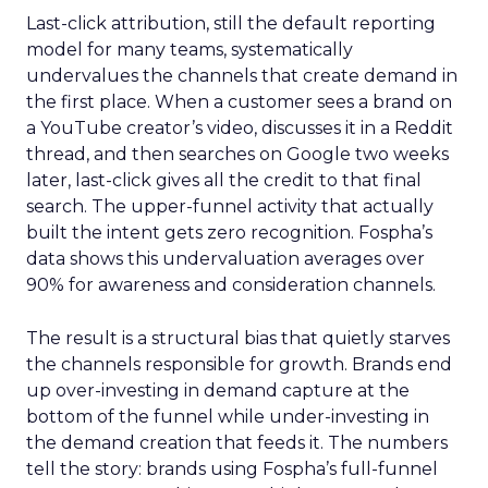
Last-click attribution, still the default reporting
model for many teams, systematically
undervalues the channels that create demand in
the first place. When a customer sees a brand on
a YouTube creator’s video, discusses it in a Reddit
thread, and then searches on Google two weeks
later, last-click gives all the credit to that final
search. The upper-funnel activity that actually
built the intent gets zero recognition. Fospha’s
data shows this undervaluation averages over
90% for awareness and consideration channels.
The result is a structural bias that quietly starves
the channels responsible for growth. Brands end
up over-investing in demand capture at the
bottom of the funnel while under-investing in
the demand creation that feeds it. The numbers
tell the story: brands using Fospha’s full-funnel