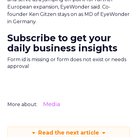
European expansion, EyeWonder said. Co-
founder Ken Gitzen stays on as MD of EyeWonder
in Germany.
Subscribe to get your
daily business insights
Form id is missing or form does not exist or needs
approval
Media
More about:
Read the next article