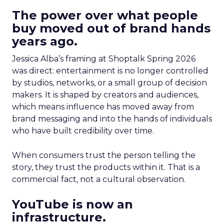
The power over what people
buy moved out of brand hands
years ago.
Jessica Alba’s framing at Shoptalk Spring 2026
was direct: entertainment is no longer controlled
by studios, networks, or a small group of decision
makers. It is shaped by creators and audiences,
which means influence has moved away from
brand messaging and into the hands of individuals
who have built credibility over time.
When consumers trust the person telling the
story, they trust the products within it. That is a
commercial fact, not a cultural observation.
YouTube is now an
infrastructure.