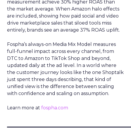
measurement achieve 30% higher ROAS than
the market average. When Amazon halo effects
are included, showing how paid social and video
drive marketplace sales that siloed tools miss
entirely, brands see an average 37% ROAS uplift.
Fospha’s always-on Media Mix Model measures
full-funnel impact across every channel, from
DTC to Amazon to TikTok Shop and beyond,
updated daily at the ad level. In a world where
the customer journey looks like the one Shoptalk
just spent three days describing, that kind of
unified view is the difference between scaling
with confidence and scaling on assumption.
Learn more at
fospha.com
____________________________