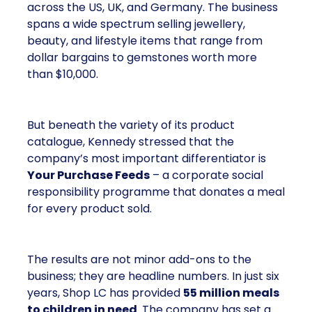
across the US, UK, and Germany. The business
spans a wide spectrum selling jewellery,
beauty, and lifestyle items that range from
dollar bargains to gemstones worth more
than $10,000.
But beneath the variety of its product
catalogue, Kennedy stressed that the
company’s most important differentiator is
Your Purchase Feeds
– a corporate social
responsibility programme that donates a meal
for every product sold.
The results are not minor add-ons to the
business; they are headline numbers. In just six
years, Shop LC has provided
55 million meals
to children in need
. The company has set a