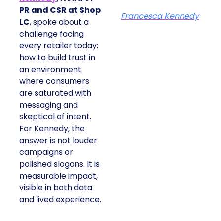
PR and CSR at Shop
Francesca Kennedy
LC
, spoke about a
challenge facing
every retailer today:
how to build trust in
an environment
where consumers
are saturated with
messaging and
skeptical of intent.
For Kennedy, the
answer is not louder
campaigns or
polished slogans. It is
measurable impact,
visible in both data
and lived experience.