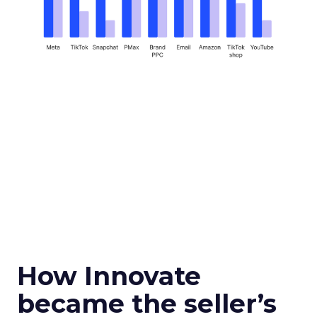
How Innovate
became the seller’s