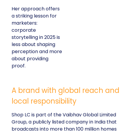
Her approach offers
a striking lesson for
marketers:
corporate
storytelling in 2025 is
less about shaping
perception and more
about providing
proof.
A brand with global reach and
local responsibility
Shop LC is part of the Vaibhav Global Limited
Group, a publicly listed company in India that
broadcasts into more than 100 million homes