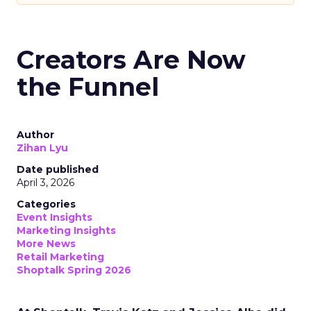
Creators Are Now
the Funnel
Author
Zihan Lyu
Date published
April 3, 2026
Categories
Event Insights
Marketing Insights
More News
Retail Marketing
Shoptalk Spring 2026