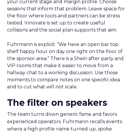
your current stage and margin profile. Choose
sessions that inform that problem. Leave space for
the floor where tools and partners can be stress
tested. Innovate is set up to create useful
collisions and the social plan supports that aim.
Fuhrmann is explicit. “We have an open bar top
shelf happy hour on day one right on the floor of
the sponsor area.” There is a Shein after party and
VIP rooms that make it easier to move from a
hallway chat to a working discussion. Use those
moments to compare notes on one specific idea
and to cut what will not scale.
The filter on speakers
The team turns down generic fame and favors
experienced operators. Fuhrmann recalls events
where a high profile name turned up, spoke