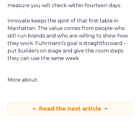
measure you will check within fourteen days.
Innovate keeps the spirit of that first table in
Manhattan. The value comes from people who
still run brands and who are willing to show how
they work. Fuhrmann’s goal is straightforward –
put builders on stage and give the room steps
they can use the same week.
More about:
Read the next article