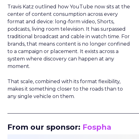
Travis Katz outlined how YouTube now sits at the
center of content consumption across every
format and device: long-form video, Shorts,
podcasts, living room television. It has surpassed
traditional broadcast and cable in watch time. For
brands, that means content is no longer confined
to a campaign or placement. It exists across a
system where discovery can happen at any
moment.
That scale, combined with its format flexibility,
makes it something closer to the roads than to
any single vehicle on them.
_____________________________________________________
From our sponsor:
Fospha