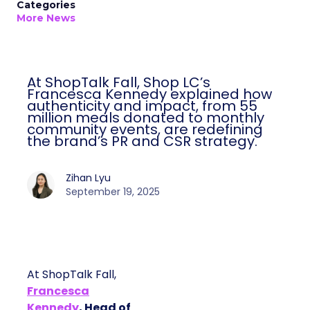
Categories
More News
At ShopTalk Fall, Shop LC’s
Francesca Kennedy explained how
authenticity and impact, from 55
million meals donated to monthly
community events, are redefining
the brand’s PR and CSR strategy.
Zihan Lyu
September 19, 2025
At ShopTalk Fall,
Francesca
Kennedy
, Head of