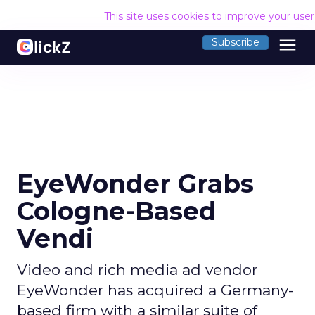
This site uses cookies to improve your use
menu
Subscribe
EyeWonder Grabs
Cologne-Based
Vendi
Video and rich media ad vendor
EyeWonder has acquired a Germany-
based firm with a similar suite of