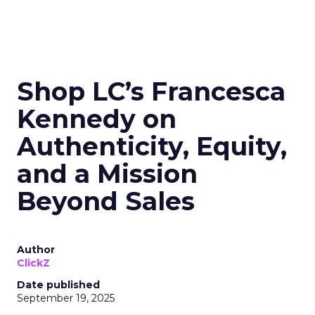
Shop LC’s Francesca
Kennedy on
Authenticity, Equity,
and a Mission
Beyond Sales
Author
ClickZ
Date published
September 19, 2025