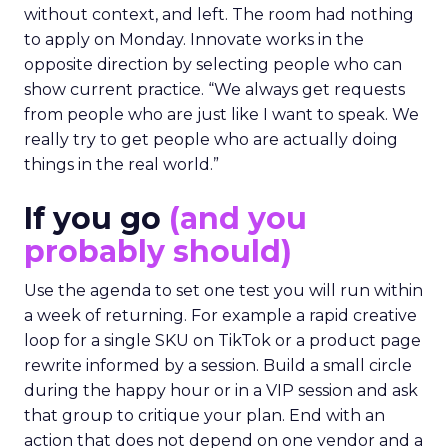
without context, and left. The room had nothing
to apply on Monday. Innovate works in the
opposite direction by selecting people who can
show current practice. “We always get requests
from people who are just like I want to speak. We
really try to get people who are actually doing
things in the real world.”
If you go
(and you
probably should)
Use the agenda to set one test you will run within
a week of returning. For example a rapid creative
loop for a single SKU on TikTok or a product page
rewrite informed by a session. Build a small circle
during the happy hour or in a VIP session and ask
that group to critique your plan. End with an
action that does not depend on one vendor and a