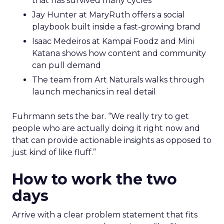
that has survived many cycles
Jay Hunter at MaryRuth offers a social
playbook built inside a fast-growing brand
Isaac Medeiros at Kampai Foodz and Mini
Katana shows how content and community
can pull demand
The team from Art Naturals walks through
launch mechanics in real detail
Fuhrmann sets the bar. “We really try to get
people who are actually doing it right now and
that can provide actionable insights as opposed to
just kind of like fluff.”
How to work the two
days
Arrive with a clear problem statement that fits