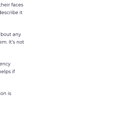
their faces
describe it
 about any
m. It’s not
gency
elps if
on is