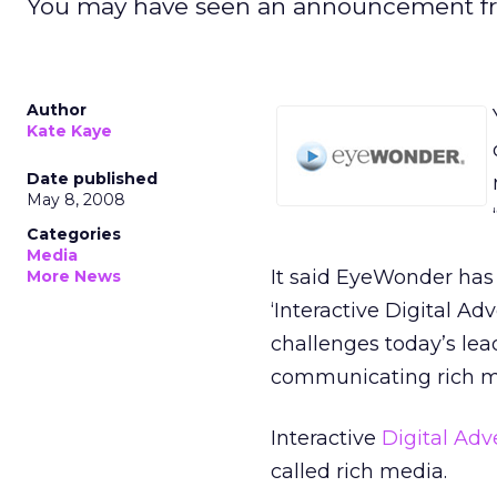
You may have seen an announcement fro
Author
Kate Kaye
Date published
May 8, 2008
Categories
Media
It said EyeWonder has 
More News
‘Interactive Digital A
challenges today’s lea
communicating rich m
Interactive
Digital Adv
called rich media.