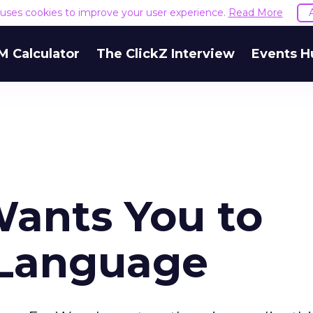
e uses cookies to improve your user experience.
Read More
M Calculator
The ClickZ Interview
Events H
ants You to
 Language