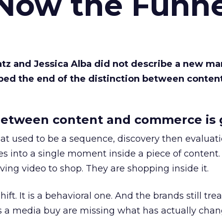
 Now the Funne
Katz and Jessica Alba did not describe a new ma
bed the end of the distinction between conten
etween content and commerce is 
at used to be a sequence, discovery then evaluat
s into a single moment inside a piece of content.
ing video to shop. They are shopping inside it.
hift. It is a behavioral one. And the brands still tre
as a media buy are missing what has actually chan