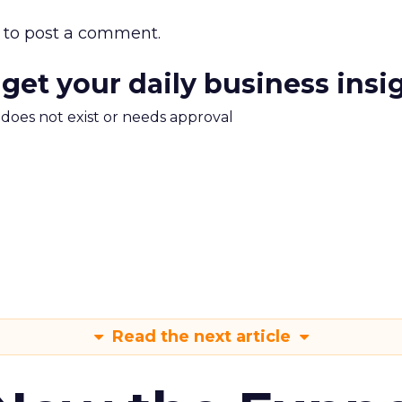
to post a comment.
 get your daily business insi
m does not exist or needs approval
Read the next article