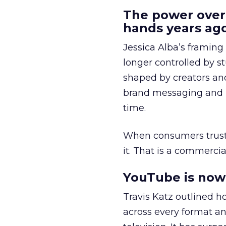
The power over
hands years ago
Jessica Alba’s framing
longer controlled by st
shaped by creators a
brand messaging and in
time.
When consumers trust t
it. That is a commercial
YouTube is now 
Travis Katz outlined 
across every format an