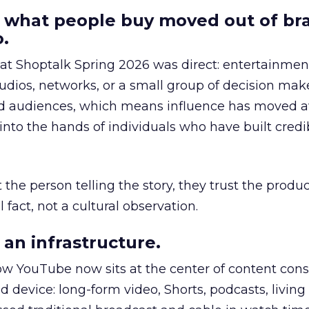
 what people buy moved out of br
.
 at Shoptalk Spring 2026 was direct: entertainment
udios, networks, or a small group of decision maker
nd audiences, which means influence has moved 
to the hands of individuals who have built credib
he person telling the story, they trust the produc
 fact, not a cultural observation.
an infrastructure.
how YouTube now sits at the center of content co
d device: long-form video, Shorts, podcasts, livin