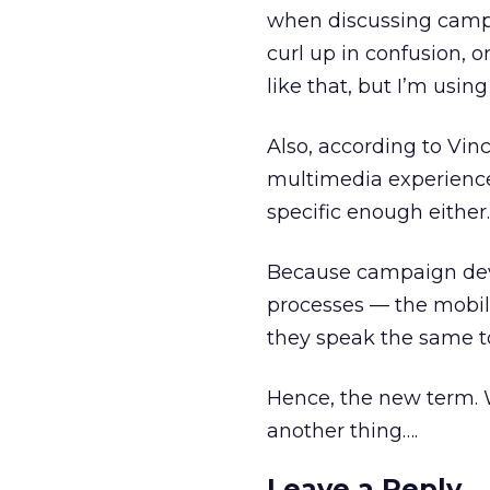
when discussing campaig
curl up in confusion, o
like that, but I’m using
Also, according to Vin
multimedia experience r
specific enough either.
Because campaign deve
processes — the mobile
they speak the same t
Hence, the new term. W
another thing….
Leave a Reply