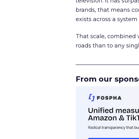
television. It has surp
brands, that means con
exists across a syste
That scale, combined wi
roads than to any sing
______________________
From our spons