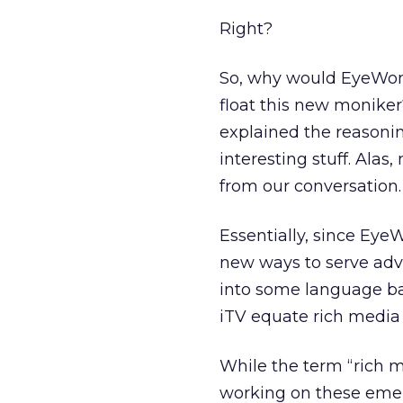
Right?
So, why would EyeWond
float this new moniker
explained the reasoning
interesting stuff. Alas
from our conversation. 
Essentially, since Ey
new ways to serve adve
into some language ba
iTV equate rich media 
While the term “rich 
working on these emerg