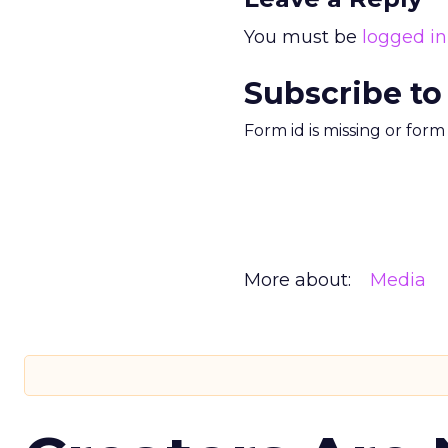
You must be
logged in
Subscribe to
Form id is missing or for
More about:
Media