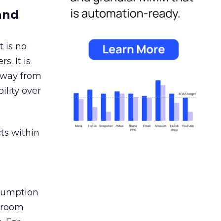
and
 is no
s. It is
away from
ility over
ts within
nsumption
g room