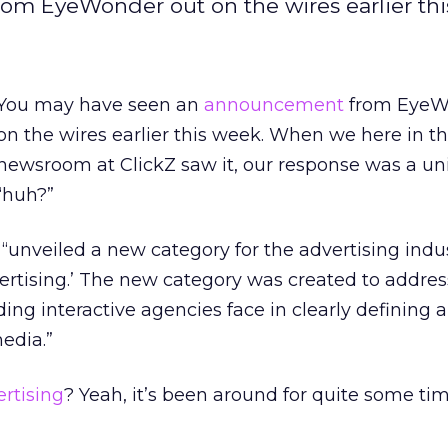
m EyeWonder out on the wires earlier th
You may have seen an
announcement
from EyeW
on the wires earlier this week. When we here in t
newsroom at ClickZ saw it, our response was a un
“huh?”
“unveiled a new category for the advertising indus
dvertising.’ The new category was created to addres
ding interactive agencies face in clearly defining 
edia.”
ertising
? Yeah, it’s been around for quite some tim