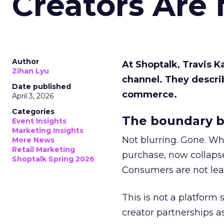
Creators Are
Author
At Shoptalk, Travis 
Zihan Lyu
channel. They descri
Date published
commerce.
April 3, 2026
Categories
The boundary b
Event Insights
Marketing Insights
Not blurring. Gone. Wh
More News
Retail Marketing
purchase, now collapse
Shoptalk Spring 2026
Consumers are not leav
This is not a platform s
creator partnerships 