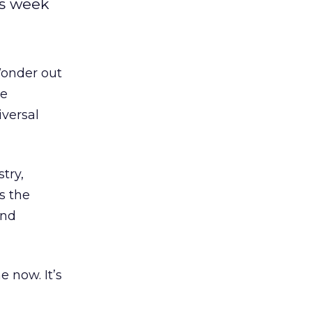
is week
onder out
he
iversal
try,
s the
and
e now. It’s