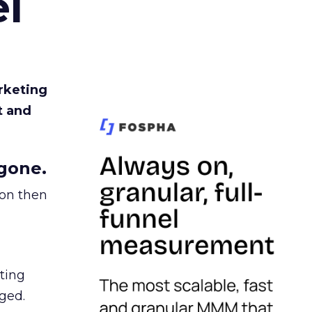
l
rketing
t and
gone.
ion then
ating
ged.