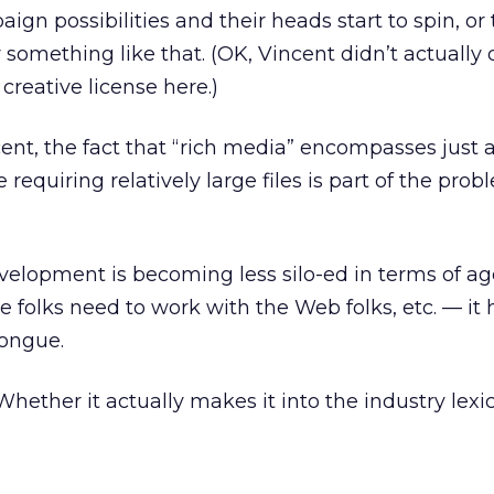
n possibilities and their heads start to spin, or 
r something like that. (OK, Vincent didn’t actually 
 creative license here.)
cent, the fact that “rich media” encompasses just
equiring relatively large files is part of the proble
lopment is becoming less silo-ed in terms of a
 folks need to work with the Web folks, etc. — it h
ongue.
hether it actually makes it into the industry lexic