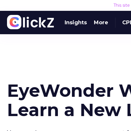
This sit
Insights
More
CP
EyeWonder W
Learn a New