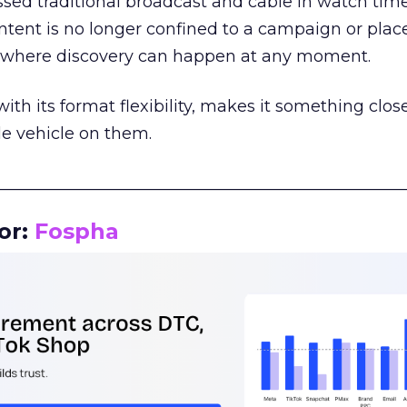
assed traditional broadcast and cable in watch time
tent is no longer confined to a campaign or plac
m where discovery can happen at any moment.
th its format flexibility, makes it something close
le vehicle on them.
__________________________________________________
or:
Fospha