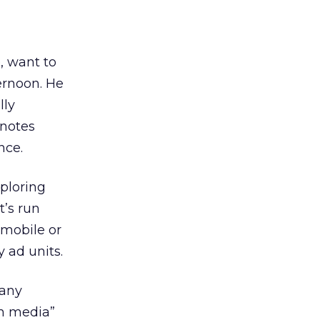
, want to
ernoon. He
lly
 notes
nce.
ploring
t’s run
 mobile or
 ad units.
many
ch media”