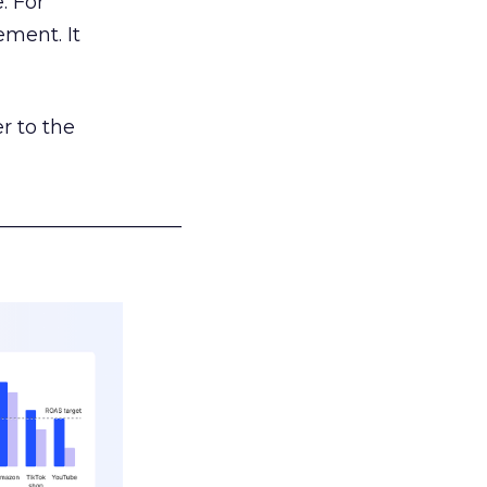
. For
ement. It
r to the
___________________