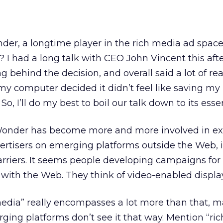
er, a longtime player in the rich media ad space
? I had a long talk with CEO John Vincent this aft
 behind the decision, and overall said a lot of rea
, my computer decided it didn’t feel like saving my
So, I’ll do my best to boil our talk down to its esse
eWonder has become more and more involved in ex
rtisers on emerging platforms outside the Web, i
rriers. It seems people developing campaigns for
with the Web. They think of video-enabled display
media” really encompasses a lot more than that, 
ing platforms don’t see it that way. Mention “ri