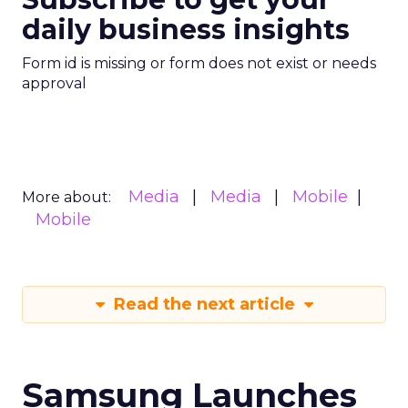
daily business insights
Form id is missing or form does not exist or needs
approval
Media
Media
Mobile
More about:
Mobile
Read the next article
Samsung Launches