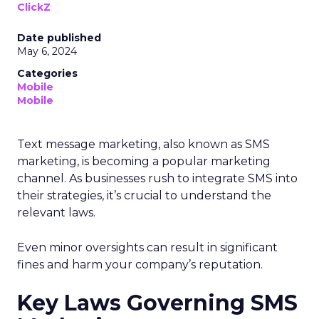
ClickZ
Date published
May 6, 2024
Categories
Mobile
Mobile
Text message marketing, also known as SMS
marketing, is becoming a popular marketing
channel. As businesses rush to integrate SMS into
their strategies, it’s crucial to understand the
relevant laws.
Even minor oversights can result in significant
fines and harm your company’s reputation.
Key Laws Governing SMS