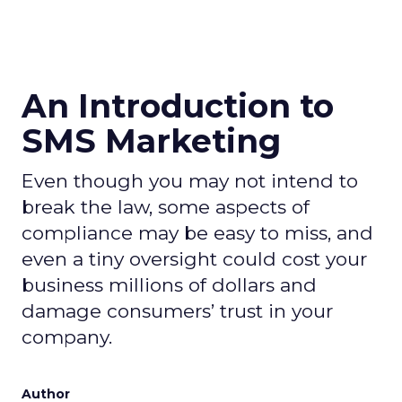
An Introduction to
SMS Marketing
Even though you may not intend to
break the law, some aspects of
compliance may be easy to miss, and
even a tiny oversight could cost your
business millions of dollars and
damage consumers’ trust in your
company.
Author