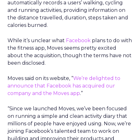
automatically records a users’ walking, cycling
and running activities, providing information on
the distance travelled, duration, steps taken and
calories burned.
While it’s unclear what
Facebook
plans to do with
the fitness app, Moves seems pretty excited
about the acquisition, though the terms have not
been disclosed.
Moves said on its website, “
We’re delighted to
announce that Facebook has acquired our
company and the Moves app
.”
“Since we launched Moves, we’ve been focused
on running a simple and clean activity diary that
millions of people have enjoyed using. Now, we’re
joining Facebook’s talented team to work on
building and improving their products and