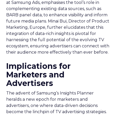
at Samsung Ads, emphasises the tool’s role in
complementing existing data sources, such as
BARB panel data, to enhance visibility and inform
future media plans. Minai Bui, Director of Product
Marketing, Europe, further elucidates that this
integration of data-rich insights is pivotal for
harnessing the full potential of the evolving TV
ecosystem, ensuring advertisers can connect with
their audience more effectively than ever before.
Implications for
Marketers and
Advertisers
The advent of Samsung’s Insights Planner
heralds a new epoch for marketers and
advertisers, one where data-driven decisions
become the linchpin of TV advertising strategies.