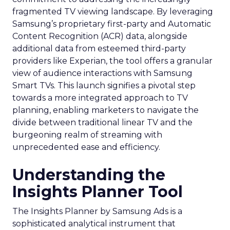
fragmented TV viewing landscape. By leveraging
Samsung’s proprietary first-party and Automatic
Content Recognition (ACR) data, alongside
additional data from esteemed third-party
providers like Experian, the tool offers a granular
view of audience interactions with Samsung
Smart TVs. This launch signifies a pivotal step
towards a more integrated approach to TV
planning, enabling marketers to navigate the
divide between traditional linear TV and the
burgeoning realm of streaming with
unprecedented ease and efficiency.
Understanding the
Insights Planner Tool
The Insights Planner by Samsung Ads is a
sophisticated analytical instrument that