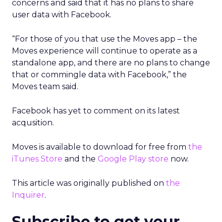
concerns and said that it has no plans to share
user data with Facebook.
“For those of you that use the Moves app – the
Moves experience will continue to operate as a
standalone app, and there are no plans to change
that or commingle data with Facebook,” the
Moves team said.
Facebook has yet to comment on its latest
acqusition.
Moves is available to download for free from
the
iTunes Store
and the
Google Play store
now.
This article was originally published on
the
Inquirer
.
Subscribe to get your