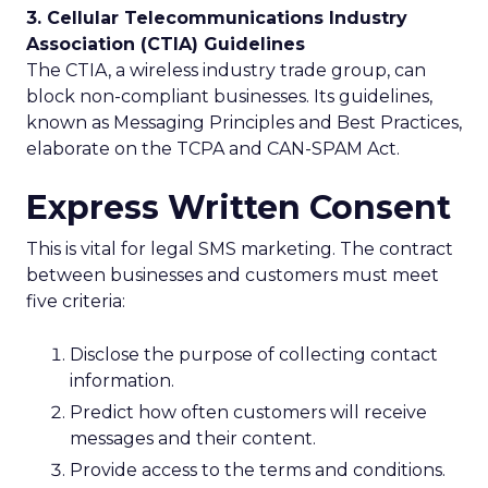
3. Cellular Telecommunications Industry
Association (CTIA) Guidelines
The CTIA, a wireless industry trade group, can
block non-compliant businesses. Its guidelines,
known as Messaging Principles and Best Practices,
elaborate on the TCPA and CAN-SPAM Act.
Express Written Consent
This is vital for legal SMS marketing. The contract
between businesses and customers must meet
five criteria:
Disclose the purpose of collecting contact
information.
Predict how often customers will receive
messages and their content.
Provide access to the terms and conditions.