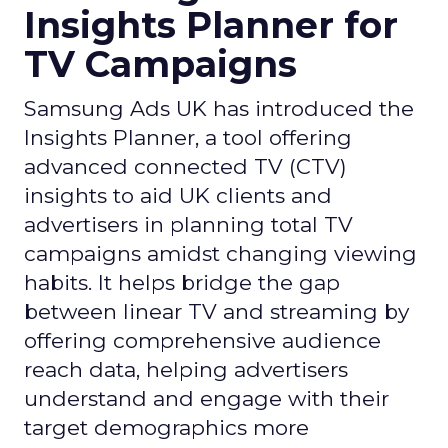
Insights Planner for
TV Campaigns
Samsung Ads UK has introduced the
Insights Planner, a tool offering
advanced connected TV (CTV)
insights to aid UK clients and
advertisers in planning total TV
campaigns amidst changing viewing
habits. It helps bridge the gap
between linear TV and streaming by
offering comprehensive audience
reach data, helping advertisers
understand and engage with their
target demographics more