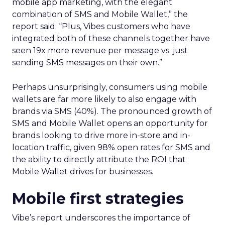
mobile app marketing, with the elegant
combination of SMS and Mobile Wallet,” the
report said. “Plus, Vibes customers who have
integrated both of these channels together have
seen 19x more revenue per message vs. just
sending SMS messages on their own.”
Perhaps unsurprisingly, consumers using mobile
wallets are far more likely to also engage with
brands via SMS (40%). The pronounced growth of
SMS and Mobile Wallet opens an opportunity for
brands looking to drive more in-store and in-
location traffic, given 98% open rates for SMS and
the ability to directly attribute the ROI that
Mobile Wallet drives for businesses.
Mobile first strategies
Vibe’s report underscores the importance of