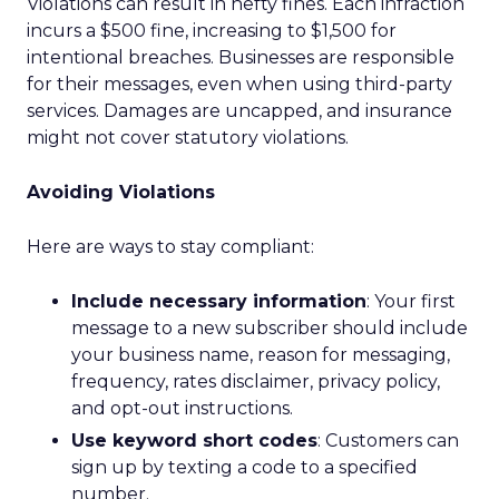
Violations can result in hefty fines. Each infraction
incurs a $500 fine, increasing to $1,500 for
intentional breaches. Businesses are responsible
for their messages, even when using third-party
services. Damages are uncapped, and insurance
might not cover statutory violations.
Avoiding Violations
Here are ways to stay compliant:
Include necessary information
: Your first
message to a new subscriber should include
your business name, reason for messaging,
frequency, rates disclaimer, privacy policy,
and opt-out instructions.
Use keyword short codes
: Customers can
sign up by texting a code to a specified
number.