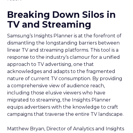
Breaking Down Silos in
TV and Streaming
Samsung’s Insights Planner is at the forefront of
dismantling the longstanding barriers between
linear TV and streaming platforms. This tool is a
response to the industry’s clamour for a unified
approach to TV advertising, one that
acknowledges and adapts to the fragmented
nature of current TV consumption. By providing
a comprehensive view of audience reach,
including those elusive viewers who have
migrated to streaming, the Insights Planner
equips advertisers with the knowledge to craft
campaigns that traverse the entire TV landscape.
Matthew Bryan, Director of Analytics and Insights