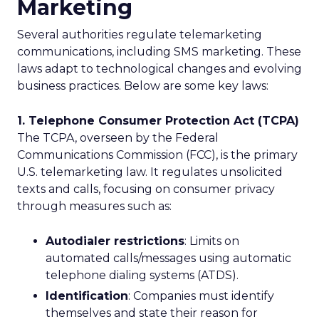
Marketing
Several authorities regulate telemarketing
communications, including SMS marketing. These
laws adapt to technological changes and evolving
business practices. Below are some key laws:
1. Telephone Consumer Protection Act (TCPA)
The TCPA, overseen by the Federal
Communications Commission (FCC), is the primary
U.S. telemarketing law. It regulates unsolicited
texts and calls, focusing on consumer privacy
through measures such as:
Autodialer restrictions
: Limits on
automated calls/messages using automatic
telephone dialing systems (ATDS).
Identification
: Companies must identify
themselves and state their reason for