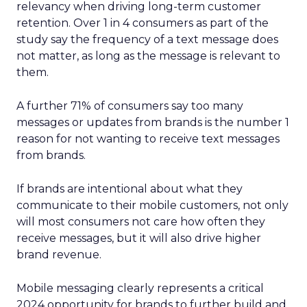
relevancy when driving long-term customer
retention. Over 1 in 4 consumers as part of the
study say the frequency of a text message does
not matter, as long as the message is relevant to
them.
A further 71% of consumers say too many
messages or updates from brands is the number 1
reason for not wanting to receive text messages
from brands.
If brands are intentional about what they
communicate to their mobile customers, not only
will most consumers not care how often they
receive messages, but it will also drive higher
brand revenue.
Mobile messaging clearly represents a critical
2024 opportunity for brands to further build and