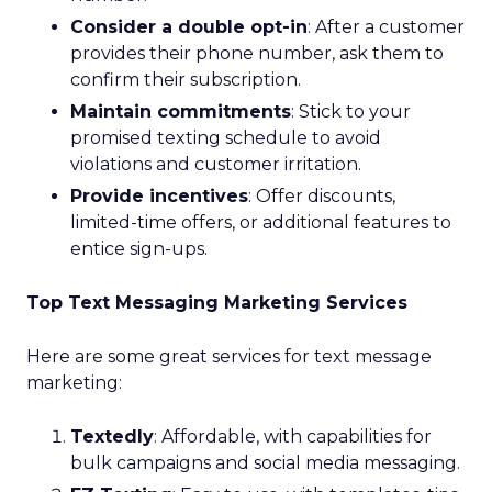
Consider a double opt-in
: After a customer
provides their phone number, ask them to
confirm their subscription.
Maintain commitments
: Stick to your
promised texting schedule to avoid
violations and customer irritation.
Provide incentives
: Offer discounts,
limited-time offers, or additional features to
entice sign-ups.
Top Text Messaging Marketing Services
Here are some great services for text message
marketing:
Textedly
: Affordable, with capabilities for
bulk campaigns and social media messaging.