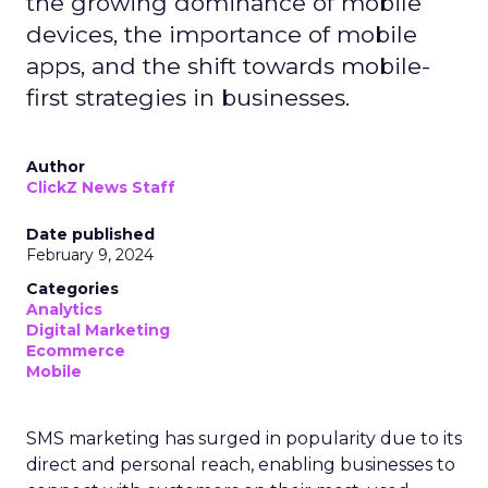
the growing dominance of mobile
devices, the importance of mobile
apps, and the shift towards mobile-
first strategies in businesses.
Author
ClickZ News Staff
Date published
February 9, 2024
Categories
Analytics
Digital Marketing
Ecommerce
Mobile
SMS marketing has surged in popularity due to its
direct and personal reach, enabling businesses to