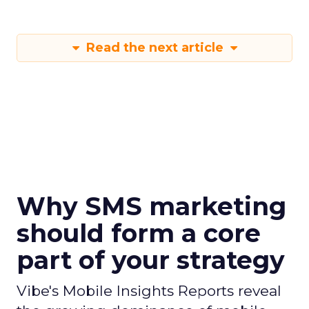
Read the next article
Why SMS marketing
should form a core
part of your strategy
Vibe's Mobile Insights Reports reveal