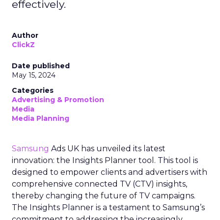
effectively.
Author
ClickZ
Date published
May 15, 2024
Categories
Advertising & Promotion
Media
Media Planning
Samsung
Ads UK has unveiled its latest
innovation: the Insights Planner tool. This tool is
designed to empower clients and advertisers with
comprehensive connected TV (CTV) insights,
thereby changing the future of TV campaigns.
The Insights Planner is a testament to Samsung’s
commitment to addressing the increasingly