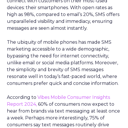
connect with customers on their most-used
devices: their smartphones. With open rates as
high as 98%, compared to email’s 20%, SMS offers
unparalleled visibility and immediacy, ensuring
messages are seen almost instantly.
The ubiquity of mobile phones has made SMS
marketing accessible to a wide demographic,
bypassing the need for internet connectivity,
unlike email or social media platforms. Moreover,
the simplicity and brevity of SMS messages
resonate well in today’s fast-paced world, where
consumers prefer quick and concise information.
According to
Vibes Mobile Consumer Insights
Report 2024,
60% of consumers now expect to
hear from brands via text messaging at least once
a week. Perhaps more interestingly, 75% of
consumers say text messages routinely drive