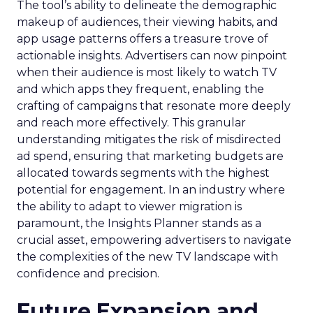
The tool’s ability to delineate the demographic
makeup of audiences, their viewing habits, and
app usage patterns offers a treasure trove of
actionable insights. Advertisers can now pinpoint
when their audience is most likely to watch TV
and which apps they frequent, enabling the
crafting of campaigns that resonate more deeply
and reach more effectively. This granular
understanding mitigates the risk of misdirected
ad spend, ensuring that marketing budgets are
allocated towards segments with the highest
potential for engagement. In an industry where
the ability to adapt to viewer migration is
paramount, the Insights Planner stands as a
crucial asset, empowering advertisers to navigate
the complexities of the new TV landscape with
confidence and precision.
Future Expansion and