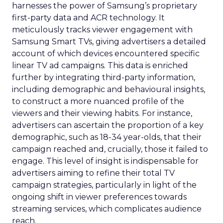
harnesses the power of Samsung’s proprietary
first-party data and ACR technology. It
meticulously tracks viewer engagement with
Samsung Smart TVs, giving advertisers a detailed
account of which devices encountered specific
linear TV ad campaigns. This data is enriched
further by integrating third-party information,
including demographic and behavioural insights,
to construct a more nuanced profile of the
viewers and their viewing habits. For instance,
advertisers can ascertain the proportion of a key
demographic, such as 18-34 year-olds, that their
campaign reached and, crucially, those it failed to
engage. This level of insight is indispensable for
advertisers aiming to refine their total TV
campaign strategies, particularly in light of the
ongoing shift in viewer preferences towards
streaming services, which complicates audience
reach.