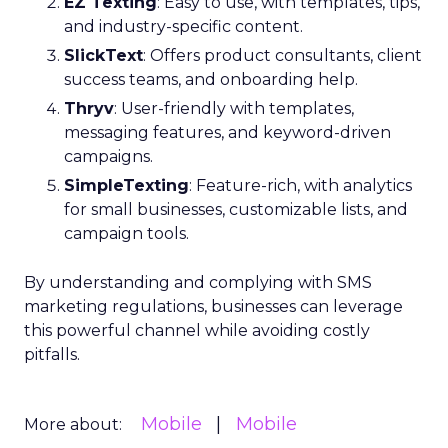
EZ Texting
: Easy to use, with templates, tips,
and industry-specific content.
SlickText
: Offers product consultants, client
success teams, and onboarding help.
Thryv
: User-friendly with templates,
messaging features, and keyword-driven
campaigns.
SimpleTexting
: Feature-rich, with analytics
for small businesses, customizable lists, and
campaign tools.
By understanding and complying with SMS
marketing regulations, businesses can leverage
this powerful channel while avoiding costly
pitfalls.
Mobile
Mobile
More about: