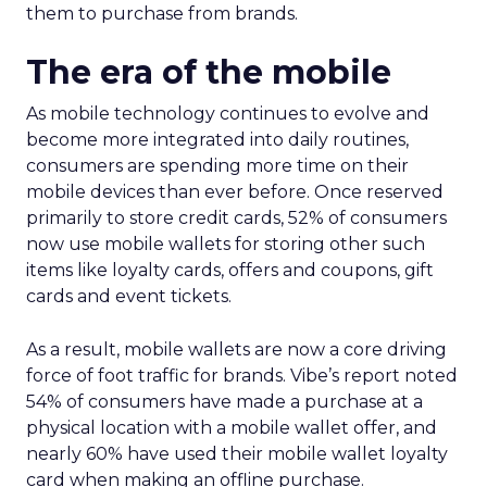
them to purchase from brands.
The era of the mobile
As mobile technology continues to evolve and
become more integrated into daily routines,
consumers are spending more time on their
mobile devices than ever before. Once reserved
primarily to store credit cards, 52% of consumers
now use mobile wallets for storing other such
items like loyalty cards, offers and coupons, gift
cards and event tickets.
As a result, mobile wallets are now a core driving
force of foot traffic for brands. Vibe’s report noted
54% of consumers have made a purchase at a
physical location with a mobile wallet offer, and
nearly 60% have used their mobile wallet loyalty
card when making an offline purchase.