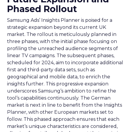
Phased Rollout
Samsung Ads’ Insights Planner is poised for a
strategic expansion beyond its current UK
market. The rollout is meticulously planned in
three phases, with the initial phase focusing on
profiling the unreached audience segments of
linear TV campaigns. The subsequent phases,
scheduled for 2024, aim to incorporate additional
first and third-party data sets, such as
geographical and mobile data, to enrich the
insights further. This progressive expansion
underscores Samsung’s ambition to refine the
tool’s capabilities continuously. The German
market is next in line to benefit from the Insights
Planner, with other European markets set to
follow. This phased approach ensures that each
market’s unique characteristics are considered,