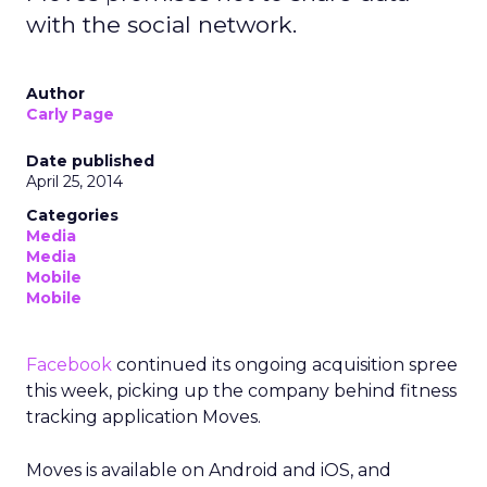
with the social network.
Author
Carly Page
Date published
April 25, 2014
Categories
Media
Media
Mobile
Mobile
Facebook
continued its ongoing acquisition spree
this week, picking up the company behind fitness
tracking application Moves.
Moves is available on Android and iOS, and