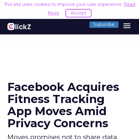
This site uses cookies to improve your user experience.
Read
More
Accept
menu
Subscribe
Facebook Acquires
Fitness Tracking
App Moves Amid
Privacy Concerns
Moves promises not to share data