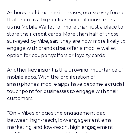
As household income increases, our survey found
that there is a higher likelihood of consumers
using Mobile Wallet for more than just a place to
store their credit cards. More than half of those
surveyed by Vibe, said they are now more likely to
engage with brands that offer a mobile wallet
option for coupons/offers or loyalty cards.
Another key insight is the growing importance of
mobile apps. With the proliferation of
smartphones, mobile apps have become a crucial
touchpoint for businesses to engage with their
customers.
“Only Vibes bridges the engagement gap
between high-reach, low-engagement email
marketing and low-reach, high engagement