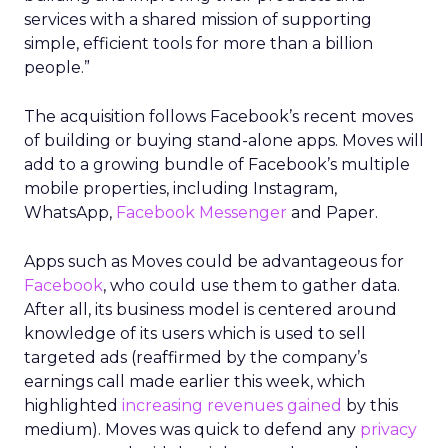
services with a shared mission of supporting
simple, efficient tools for more than a billion
people.”
The acquisition follows Facebook’s recent moves
of building or buying stand-alone apps. Moves will
add to a growing bundle of Facebook’s multiple
mobile properties, including Instagram,
WhatsApp,
Facebook Messenger
and Paper.
Apps such as Moves could be advantageous for
Facebook
, who could use them to gather data.
After all, its business model is centered around
knowledge of its users which is used to sell
targeted ads (reaffirmed by the company’s
earnings call made earlier this week, which
highlighted
increasing revenues gained
by this
medium). Moves was quick to defend any
privacy