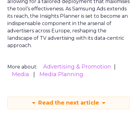
allowing for a tailored deployment that maximises
the tool’s effectiveness. As Samsung Ads extends
its reach, the Insights Planner is set to become an
indispensable component in the arsenal of
advertisers across Europe, reshaping the
landscape of TV advertising with its data-centric
approach.
Advertising & Promotion
More about:
Media
Media Planning
Read the next article