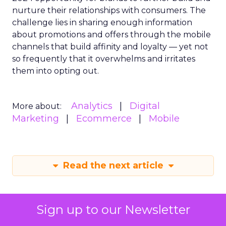
nurture their relationships with consumers. The
challenge lies in sharing enough information
about promotions and offers through the mobile
channels that build affinity and loyalty — yet not
so frequently that it overwhelms and irritates
them into opting out.
Analytics
Digital
More about:
Marketing
Ecommerce
Mobile
Read the next article
Sign up to our Newsletter