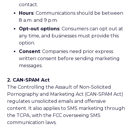
contact.
Hours
: Communications should be between
8 a.m. and 9 p.m.
Opt-out options
: Consumers can opt out at
any time, and businesses must provide this
option.
Consent
: Companies need prior express
written consent before sending marketing
messages.
2. CAN-SPAM Act
The Controlling the Assault of Non-Solicited
Pornography and Marketing Act (CAN-SPAM Act)
regulates unsolicited emails and offensive
content. It also applies to SMS marketing through
the TCPA, with the FCC overseeing SMS
communication laws.