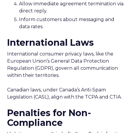
Allow immediate agreement termination via
direct reply.
Inform customers about messaging and
data rates.
International Laws
International consumer privacy laws, like the
European Union’s General Data Protection
Regulation (GDPR), govern all communication
within their territories.
Canadian laws, under Canada’s Anti-Spam
Legislation (CASL), align with the TCPA and CTIA.
Penalties for Non-
Compliance