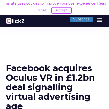
This site uses cookies to improve your user experience.
Read
More
Accept
menu
Subscribe
Facebook acquires
Oculus VR in £1.2bn
deal signalling
virtual advertising
age