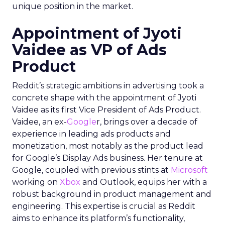
unique position in the market.
Appointment of Jyoti
Vaidee as VP of Ads
Product
Reddit’s strategic ambitions in advertising took a
concrete shape with the appointment of Jyoti
Vaidee as its first Vice President of Ads Product.
Vaidee, an ex-
Google
r, brings over a decade of
experience in leading ads products and
monetization, most notably as the product lead
for Google’s Display Ads business. Her tenure at
Google, coupled with previous stints at
Microsoft
working on
Xbox
and Outlook, equips her with a
robust background in product management and
engineering. This expertise is crucial as Reddit
aims to enhance its platform’s functionality,