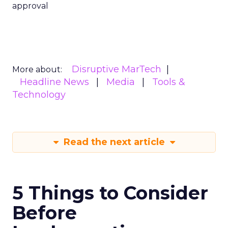
approval
Disruptive MarTech
More about:
Headline News
Media
Tools &
Technology
Read the next article
5 Things to Consider
Before