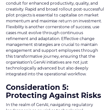
conduit for enhanced productivity, quality, and
creativity. Rapid and broad rollout post-successful
pilot projects is essential to capitalise on market
momentum and maximise return on investment.
Flexibility is another cornerstone of success; use
cases must evolve through continuous
refinement and adaptation. Effective change
management strategies are crucial to maintain
engagement and support employees through
this transformative journey, ensuring that the
organisation’s GenAI initiatives are not just
technologically advanced but also deeply
integrated into the operational workflow.
Consideration 5:
Protecting Against Risks
In the realm of GenAI, navigating regulatory