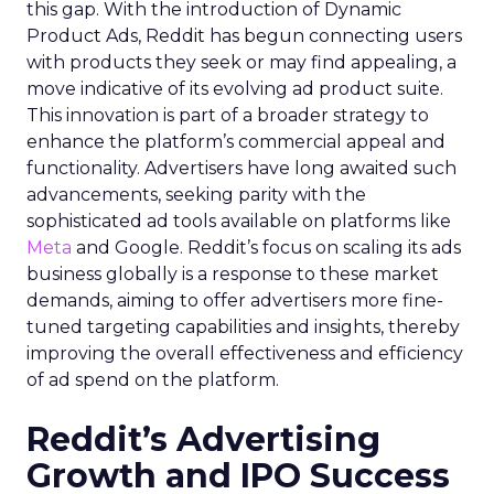
this gap. With the introduction of Dynamic
Product Ads, Reddit has begun connecting users
with products they seek or may find appealing, a
move indicative of its evolving ad product suite.
This innovation is part of a broader strategy to
enhance the platform’s commercial appeal and
functionality. Advertisers have long awaited such
advancements, seeking parity with the
sophisticated ad tools available on platforms like
Meta
and Google. Reddit’s focus on scaling its ads
business globally is a response to these market
demands, aiming to offer advertisers more fine-
tuned targeting capabilities and insights, thereby
improving the overall effectiveness and efficiency
of ad spend on the platform.
Reddit’s Advertising
Growth and IPO Success