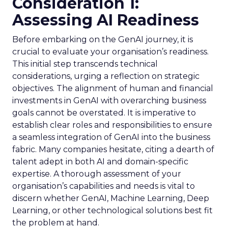
Consideration 1:
Assessing AI Readiness
Before embarking on the GenAI journey, it is
crucial to evaluate your organisation’s readiness.
This initial step transcends technical
considerations, urging a reflection on strategic
objectives. The alignment of human and financial
investments in GenAI with overarching business
goals cannot be overstated. It is imperative to
establish clear roles and responsibilities to ensure
a seamless integration of GenAI into the business
fabric. Many companies hesitate, citing a dearth of
talent adept in both AI and domain-specific
expertise. A thorough assessment of your
organisation’s capabilities and needs is vital to
discern whether GenAI, Machine Learning, Deep
Learning, or other technological solutions best fit
the problem at hand.