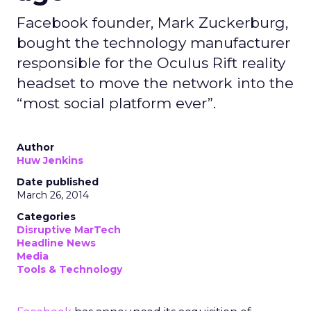
Facebook founder, Mark Zuckerburg,
bought the technology manufacturer
responsible for the Oculus Rift reality
headset to move the network into the
“most social platform ever”.
Author
Huw Jenkins
Date published
March 26, 2014
Categories
Disruptive MarTech
Headline News
Media
Tools & Technology