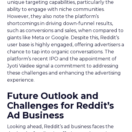
unique targeting capabilities, particularly the
ability to engage with niche communities.
However, they also note the platform’s
shortcomings in driving down-funnel results,
such as conversions and sales, when compared to
giants like Meta or Google. Despite this, Reddit’s
user base is highly engaged, offering advertisers a
chance to tap into organic conversations. The
platform’s recent IPO and the appointment of
Jyoti Vaidee signal a commitment to addressing
these challenges and enhancing the advertising
experience.
Future Outlook and
Challenges for Reddit’s
Ad Business
Looking ahead, Reddit’s ad business faces the