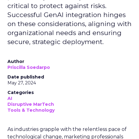
critical to protect against risks.
Successful GenAI integration hinges
on these considerations, aligning with
organizational needs and ensuring
secure, strategic deployment.
Author
Priscilla Soedarpo
Date published
May 27, 2024
Categories
AI
Disruptive MarTech
Tools & Technology
As industries grapple with the relentless pace of
technological change, marketing professionals