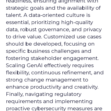
readiness, ensuring alignment with
strategic goals and the availability of
talent. A data-oriented culture is
essential, prioritizing high-quality
data, robust governance, and privacy
to drive value. Customized use cases
should be developed, focusing on
specific business challenges and
fostering stakeholder engagement.
Scaling GenAI effectively requires
flexibility, continuous refinement, and
strong change management to
enhance productivity and creativity.
Finally, navigating regulatory
requirements and implementing
proactive cybersecurity measures are