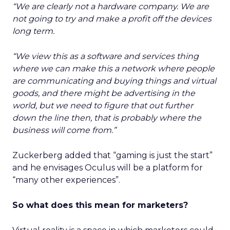
“We are clearly not a hardware company. We are
not going to try and make a profit off the devices
long term.
“We view this as a software and services thing
where we can make this a network where people
are communicating and buying things and virtual
goods, and there might be advertising in the
world, but we need to figure that out further
down the line then, that is probably where the
business will come from.”
Zuckerberg added that “gaming is just the start”
and he envisages Oculus will be a platform for
“many other experiences”.
So what does this mean for marketers?