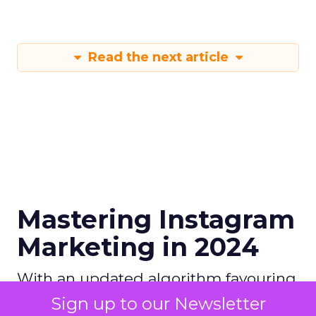
Read the next article
Mastering Instagram
Marketing in 2024
With an updated algorithm favouring
original content and emerging
Sign up to our Newsletter