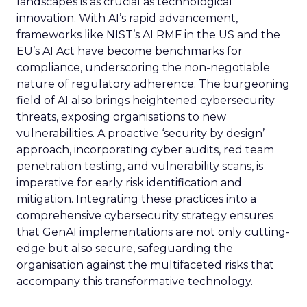
landscapes is as crucial as technological
innovation. With AI’s rapid advancement,
frameworks like NIST’s AI RMF in the US and the
EU’s AI Act have become benchmarks for
compliance, underscoring the non-negotiable
nature of regulatory adherence. The burgeoning
field of AI also brings heightened cybersecurity
threats, exposing organisations to new
vulnerabilities. A proactive ‘security by design’
approach, incorporating cyber audits, red team
penetration testing, and vulnerability scans, is
imperative for early risk identification and
mitigation. Integrating these practices into a
comprehensive cybersecurity strategy ensures
that GenAI implementations are not only cutting-
edge but also secure, safeguarding the
organisation against the multifaceted risks that
accompany this transformative technology.