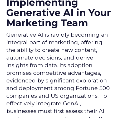
Implementing
Generative AI in Your
Marketing Team
Generative AI is rapidly becoming an
integral part of marketing, offering
the ability to create new content,
automate decisions, and derive
insights from data. Its adoption
promises competitive advantages,
evidenced by significant exploration
and deployment among Fortune 500
companies and US organizations. To
effectively integrate GenAI,
businesses must first assess their AI