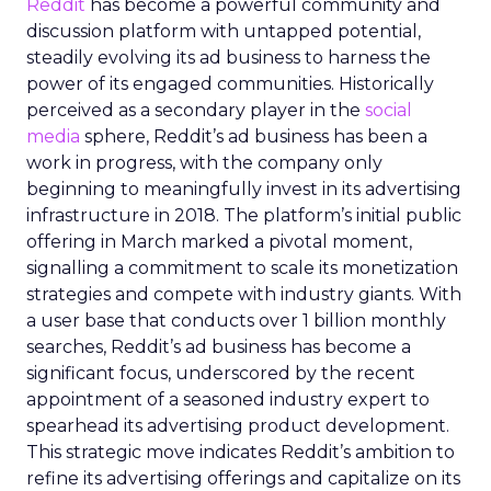
Reddit
has become a powerful community and
discussion platform with untapped potential,
steadily evolving its ad business to harness the
power of its engaged communities. Historically
perceived as a secondary player in the
social
media
sphere, Reddit’s ad business has been a
work in progress, with the company only
beginning to meaningfully invest in its advertising
infrastructure in 2018. The platform’s initial public
offering in March marked a pivotal moment,
signalling a commitment to scale its monetization
strategies and compete with industry giants. With
a user base that conducts over 1 billion monthly
searches, Reddit’s ad business has become a
significant focus, underscored by the recent
appointment of a seasoned industry expert to
spearhead its advertising product development.
This strategic move indicates Reddit’s ambition to
refine its advertising offerings and capitalize on its