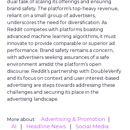
dual task of scaling its offerings and ensuring
brand safety. The platform’s top-heavy revenue,
reliant on a small group of advertisers,
underscores the need for diversification. As
Reddit competes with platforms boasting
advanced machine learning algorithms, it must
innovate to provide comparable or superior ad
performance. Brand safety remains a concern,
with advertisers seeking assurances of a safe
environment amidst the platform’s open
discourse. Reddit’s partnership with DoubleVerify
and its focus on context and user interest-based
advertising are steps towards addressing these
challenges and securing its place in the
advertising landscape.
Advertising & Promotion
More about:
AI
Headline News
Social Media