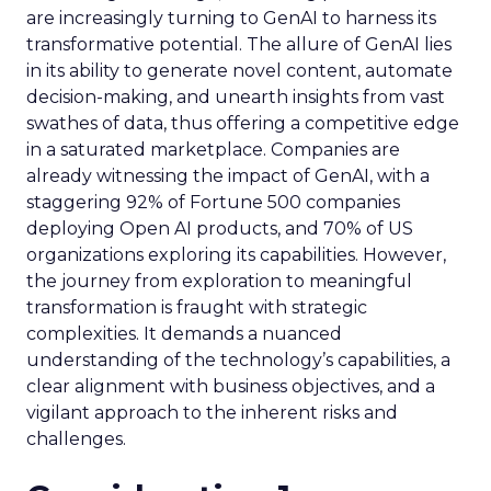
are increasingly turning to GenAI to harness its
transformative potential. The allure of GenAI lies
in its ability to generate novel content, automate
decision-making, and unearth insights from vast
swathes of data, thus offering a competitive edge
in a saturated marketplace. Companies are
already witnessing the impact of GenAI, with a
staggering 92% of Fortune 500 companies
deploying Open AI products, and 70% of US
organizations exploring its capabilities. However,
the journey from exploration to meaningful
transformation is fraught with strategic
complexities. It demands a nuanced
understanding of the technology’s capabilities, a
clear alignment with business objectives, and a
vigilant approach to the inherent risks and
challenges.