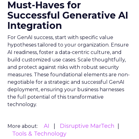
Must-Haves for
Successful Generative AI
Integration
For GenAI success, start with specific value
hypotheses tailored to your organization. Ensure
AI readiness, foster a data-centric culture, and
build customized use cases. Scale thoughtfully,
and protect against risks with robust security
measures. These foundational elements are non-
negotiable for a strategic and successful GenAI
deployment, ensuring your business harnesses
the full potential of this transformative
technology.
AI
Disruptive MarTech
More about:
Tools & Technology