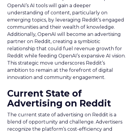
OpenAI’s AI tools will gain a deeper
understanding of content, particularly on
emerging topics, by leveraging Reddit’s engaged
communities and their wealth of knowledge.
Additionally, OpenAI will become an advertising
partner on Reddit, creating a symbiotic
relationship that could fuel revenue growth for
Reddit while feeding OpenAI’s expansive AI vision.
This strategic move underscores Reddit’s
ambition to remain at the forefront of digital
innovation and community engagement.
Current State of
Advertising on Reddit
The current state of advertising on Reddit is a
blend of opportunity and challenge. Advertisers
recognize the platform’s cost-efficiency and