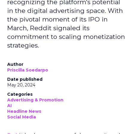
recognizing the platform's potential
in the digital advertising space. With
the pivotal moment of its IPO in
March, Reddit signaled its
commitment to scaling monetization
strategies.
Author
Priscilla Soedarpo
Date published
May 20, 2024
Categories
Advertising & Promotion
AI
Headline News
Social Media