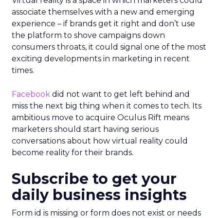
Virtual reality is a space in which marketers could
associate themselves with a new and emerging
experience – if brands get it right and don’t use
the platform to shove campaigns down
consumers throats, it could signal one of the most
exciting developments in marketing in recent
times.
Facebook
did not want to get left behind and
miss the next big thing when it comes to tech. Its
ambitious move to acquire Oculus Rift means
marketers should start having serious
conversations about how virtual reality could
become reality for their brands.
Subscribe to get your
daily business insights
Form id is missing or form does not exist or needs