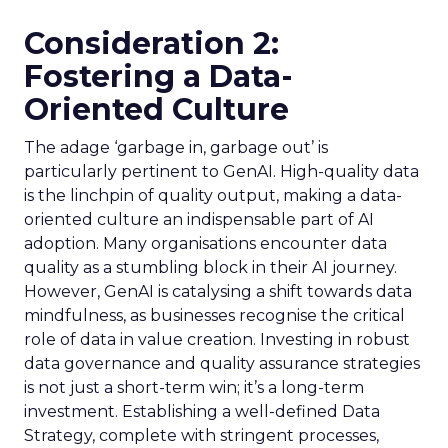
Consideration 2:
Fostering a Data-
Oriented Culture
The adage ‘garbage in, garbage out’ is
particularly pertinent to GenAI. High-quality data
is the linchpin of quality output, making a data-
oriented culture an indispensable part of AI
adoption. Many organisations encounter data
quality as a stumbling block in their AI journey.
However, GenAI is catalysing a shift towards data
mindfulness, as businesses recognise the critical
role of data in value creation. Investing in robust
data governance and quality assurance strategies
is not just a short-term win; it’s a long-term
investment. Establishing a well-defined Data
Strategy, complete with stringent processes,