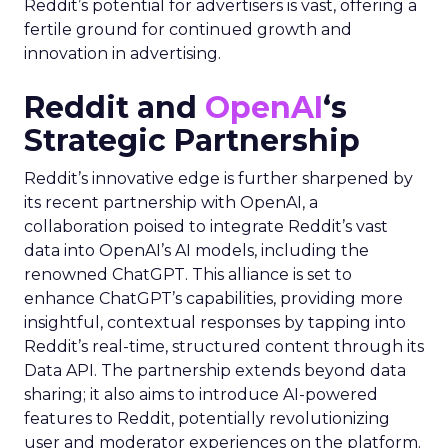
Reddit’s potential for advertisers is vast, offering a
fertile ground for continued growth and
innovation in advertising.
Reddit and
OpenAI
‘s
Strategic Partnership
Reddit’s innovative edge is further sharpened by
its recent partnership with OpenAI, a
collaboration poised to integrate Reddit’s vast
data into OpenAI’s AI models, including the
renowned ChatGPT. This alliance is set to
enhance ChatGPT’s capabilities, providing more
insightful, contextual responses by tapping into
Reddit’s real-time, structured content through its
Data API. The partnership extends beyond data
sharing; it also aims to introduce AI-powered
features to Reddit, potentially revolutionizing
user and moderator experiences on the platform.