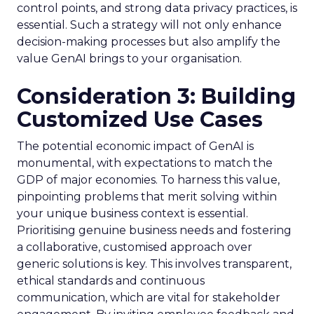
control points, and strong data privacy practices, is
essential. Such a strategy will not only enhance
decision-making processes but also amplify the
value GenAI brings to your organisation.
Consideration 3: Building
Customized Use Cases
The potential economic impact of GenAI is
monumental, with expectations to match the
GDP of major economies. To harness this value,
pinpointing problems that merit solving within
your unique business context is essential.
Prioritising genuine business needs and fostering
a collaborative, customised approach over
generic solutions is key. This involves transparent,
ethical standards and continuous
communication, which are vital for stakeholder