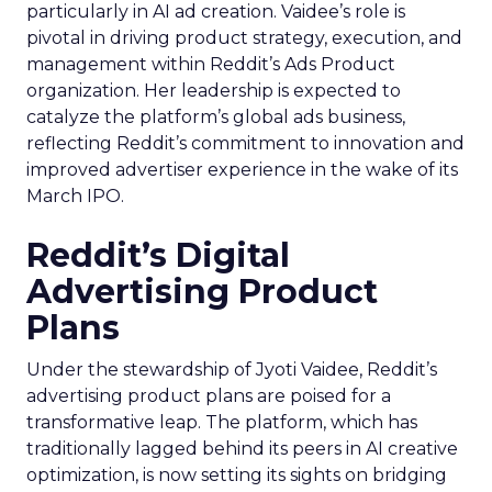
particularly in AI ad creation. Vaidee’s role is
pivotal in driving product strategy, execution, and
management within Reddit’s Ads Product
organization. Her leadership is expected to
catalyze the platform’s global ads business,
reflecting Reddit’s commitment to innovation and
improved advertiser experience in the wake of its
March IPO.
Reddit’s Digital
Advertising Product
Plans
Under the stewardship of Jyoti Vaidee, Reddit’s
advertising product plans are poised for a
transformative leap. The platform, which has
traditionally lagged behind its peers in AI creative
optimization, is now setting its sights on bridging