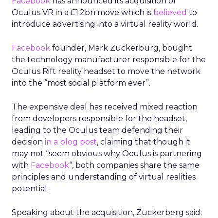
Facebook
has announced its acquisition of
Oculus VR in a £1.2bn move which is
believed
to
introduce advertising into a virtual reality world.
Facebook
founder, Mark Zuckerburg, bought
the technology manufacturer responsible for the
Oculus Rift reality headset to move the network
into the “most social platform ever”.
The expensive deal has received mixed reaction
from developers responsible for the headset,
leading to the Oculus team defending their
decision
in a blog post
, claiming that though it
may not “seem obvious why Oculus is partnering
with
Facebook
“, both companies share the same
principles and understanding of virtual realities
potential.
Speaking about the acquisition, Zuckerberg said: