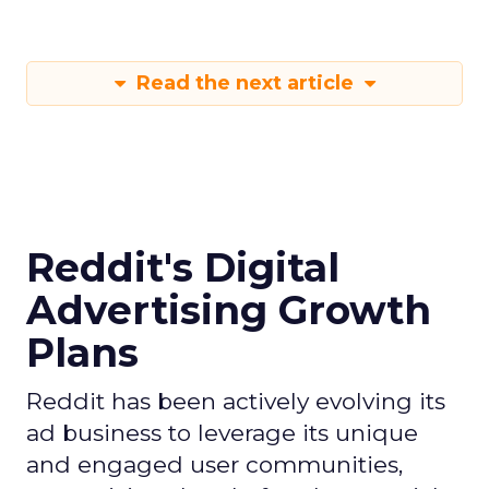
Read the next article
Reddit's Digital
Advertising Growth
Plans
Reddit has been actively evolving its
ad business to leverage its unique
and engaged user communities,