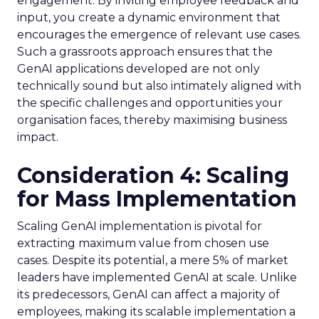
engagement. By inviting employee feedback and
input, you create a dynamic environment that
encourages the emergence of relevant use cases.
Such a grassroots approach ensures that the
GenAI applications developed are not only
technically sound but also intimately aligned with
the specific challenges and opportunities your
organisation faces, thereby maximising business
impact.
Consideration 4: Scaling
for Mass Implementation
Scaling GenAI implementation is pivotal for
extracting maximum value from chosen use
cases. Despite its potential, a mere 5% of market
leaders have implemented GenAI at scale. Unlike
its predecessors, GenAI can affect a majority of
employees, making its scalable implementation a