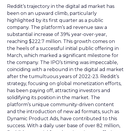
Reddit’s trajectory in the digital ad market has
been on an upward climb, particularly
highlighted by its first quarter as a public
company. The platform’s ad revenue saw a
substantial increase of 39% year-over-year,
reaching $222.7 million. This growth comes on
the heels of a successful initial public offering in
March, which marked a significant milestone for
the company. The IPO’s timing was impeccable,
coinciding with a rebound in the digital ad market
after the tumultuous years of 2022-23. Reddit’s
strategy, focusing on global monetization efforts,
has been paying off, attracting investors and
solidifying its position in the market. The
platform’s unique community-driven content
and the introduction of new ad formats, such as
Dynamic Product Ads, have contributed to this
success. With a daily user base of over 82 million,