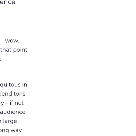
ience
 – wow.
that point,
e
quitous in
spend tons
 – if not
e audience
n large
long way