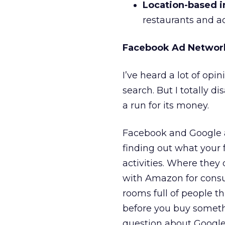
Location-based i
restaurants and ac
Facebook Ad Networ
I’ve heard a lot of opi
search. But I totally d
a run for its money.
Facebook and Google ar
finding out what your 
activities. Where they
with Amazon for consu
rooms full of people t
before you buy someth
question about Google 