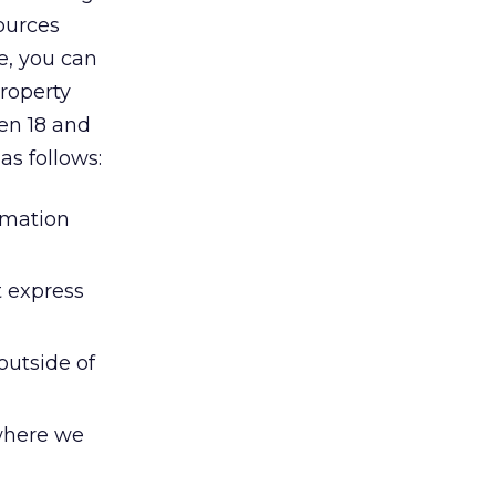
sources
e, you can
property
en 18 and
as follows:
ormation
t express
outside of
 where we