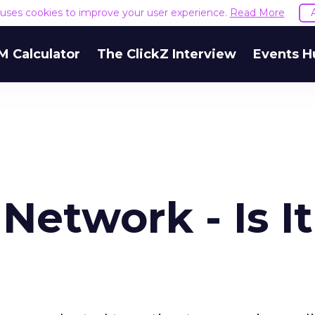
e uses cookies to improve your user experience.
Read More
M Calculator
The ClickZ Interview
Events H
etwork - Is It