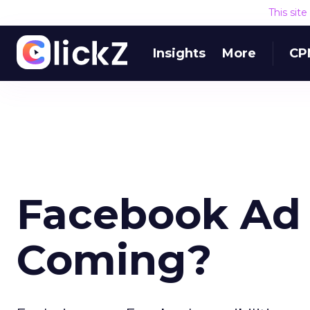
This sit
Insights
More
CP
Facebook Ad N
Coming?