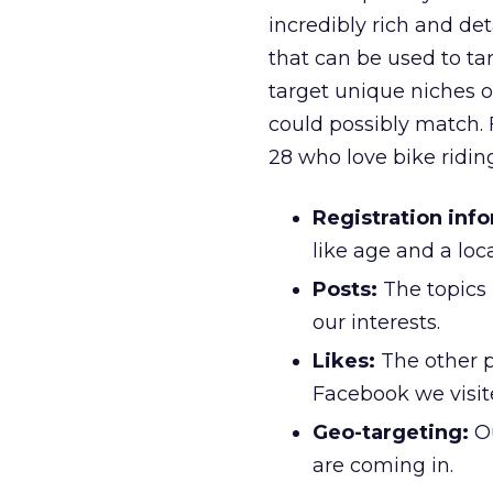
incredibly rich and det
that can be used to ta
target unique niches o
could possibly match. 
28 who love bike riding
Registration inf
like age and a lo
Posts:
The topics 
our interests.
Likes:
The other p
Facebook we visit
Geo-targeting:
Ou
are coming in.