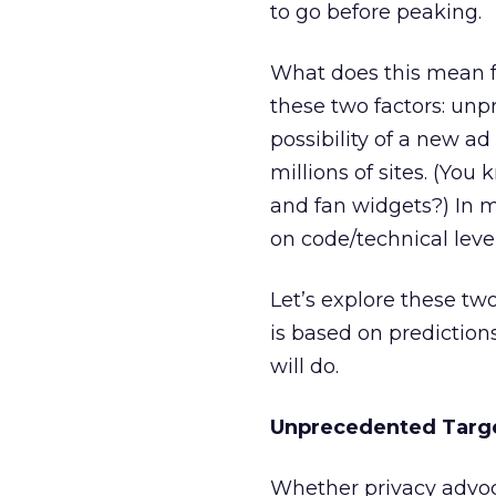
to go before peaking.
What does this mean f
these two factors: un
possibility of a new ad
millions of sites. (Yo
and fan widgets?) In 
on code/technical level
Let’s explore these two
is based on prediction
will do.
Unprecedented Targ
Whether privacy advoca