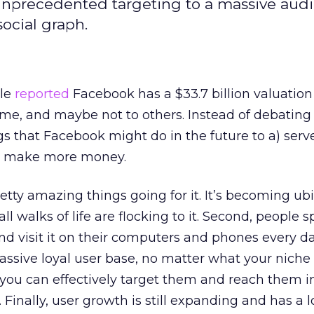
 unprecedented targeting to a massive aud
ocial graph.
ble
reported
Facebook has a $33.7 billion valuation
e, and maybe not to others. Instead of debating 
ngs that Facebook might do in the future to a) serv
) make more money.
ty amazing things going for it. It’s becoming ubi
all walks of life are flocking to it. Second, people 
d visit it on their computers and phones every day
massive loyal user base, no matter what your nich
 you can effectively target them and reach them i
inally, user growth is still expanding and has a 