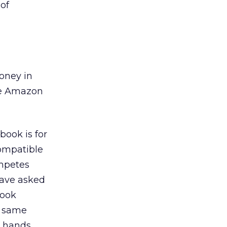
of
money in
ive Amazon
book is for
compatible
ompetes
have asked
book
e same
 hands.