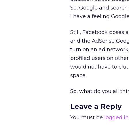
So, Google and search 
I have a feeling Google
Still, Facebook poses a
and the AdSense Googl
turn on an ad network 
profiled users on other
would not have to clutt
space.
So, what do you all thi
Leave a Reply
You must be
logged in