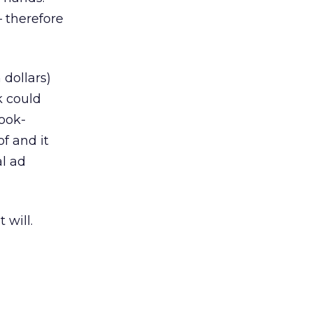
 therefore
 dollars)
k could
book-
of and it
al ad
 will.