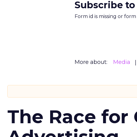
Subscribe to
Form id is missing or for
More about:
Media
The Race for 
Advertising