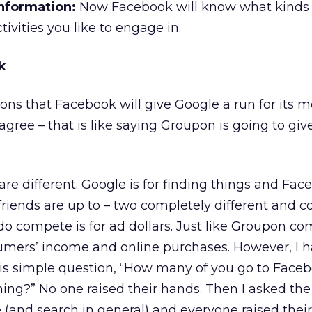
nformation:
Now Facebook will know what kinds 
tivities you like to engage in.
k
nions that Facebook will give Google a run for its 
isagree – that is like saying Groupon is going to g
e different. Google is for finding things and Face
friends are up to – two completely different and 
 do compete is for ad dollars. Just like Groupon c
mers’ income and online purchases. However, I 
his simple question, “How many of you go to Face
ing?” No one raised their hands. Then I asked th
(and search in general) and everyone raised their