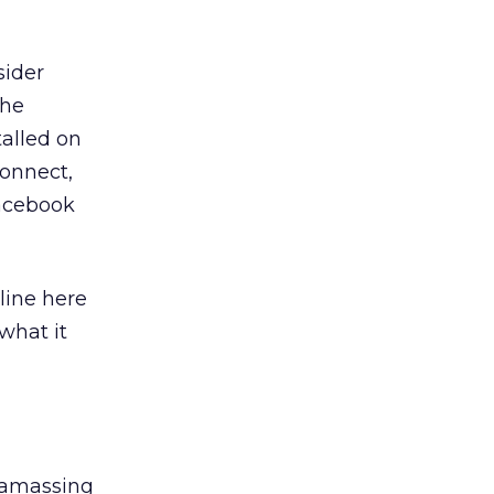
sider
the
talled on
Connect,
Facebook
tline here
what it
s amassing