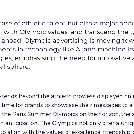
se of athletic talent but also a major oppo
gn with Olympic values, and transcend the t
 ahead, Olympic advertising is moving tow
ements in technology like AI and machine l
gies, emphasising the need for innovative
al sphere.
ends beyond the athletic prowess displayed on 
ime time for brands to showcase their messages to a
h the Paris Summer Olympics on the horizon, the 
h anticipation. The Olympics not only offer a uni
to align with the values of excellence, friendship,