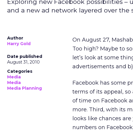
Exploring new Facebook possibilities –
and a new ad network layered over the s
Author
On August 27, Masha
Harry Gold
Too high? Maybe to som
Date published
let’s look at some thi
August 31, 2010
advertisements and b
Categories
Media
Facebook has some pret
Media
Media Planning
terms of its appeal, so 
of time on Facebook an
more. Third, with its 
looks like chances are
numbers on Facebook. F