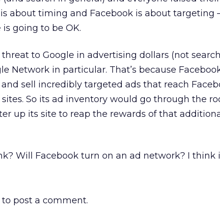
is about timing and Facebook is about targeting –
 is going to be OK.
 threat to Google in advertising dollars (not search
e Network in particular. That’s because Faceboo
and sell incredibly targeted ads that reach Face
 sites. So its ad inventory would go through the ro
er up its site to reap the rewards of that addition
nk? Will Facebook turn on an ad network? I think it
to post a comment.