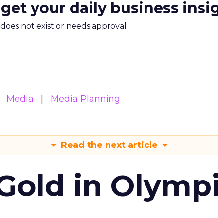
 get your daily business insi
m does not exist or needs approval
Media
Media Planning
Read the next article
Gold in Olymp