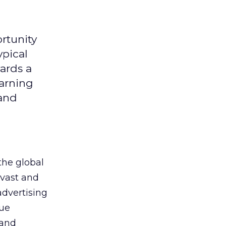
rtunity
ypical
ards a
earning
 and
the global
 vast and
advertising
que
 and