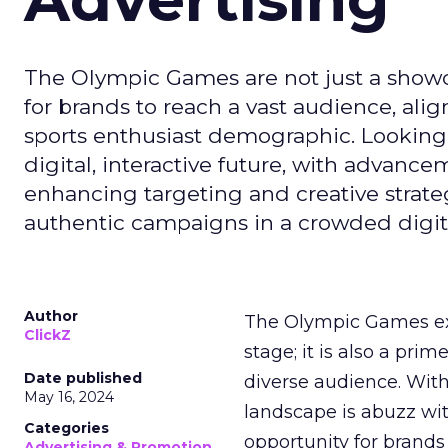
The Olympic Games are not just a showca
for brands to reach a vast audience, ali
sports enthusiast demographic. Looking
digital, interactive future, with advanc
enhancing targeting and creative strate
authentic campaigns in a crowded digit
Author
The Olympic Games ext
ClickZ
stage; it is also a pr
Date published
diverse audience. Wit
May 16, 2024
landscape is abuzz wit
Categories
opportunity for brands 
Advertising & Promotion