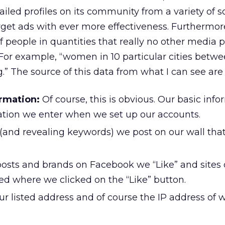
ailed profiles on its community from a variety of 
rget ads with ever more effectiveness. Furthermor
f people in quantities that really no other media 
For example, “women in 10 particular cities betwe
.” The source of this data from what I can see are 
ormation:
Of course, this is obvious. Our basic inf
cation we enter when we set up our accounts.
(and revealing keywords) we post on our wall tha
osts and brands on Facebook we “Like” and sites 
ed where we clicked on the “Like” button.
r listed address and of course the IP address of