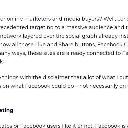
or online marketers and media buyers? Well, con
precedented targeting to a massive audience and 
 network layered over the social graph already ins
u know all those Like and Share buttons, Facebook 
many ways, these sites are already connected to 
s.
 things with the disclaimer that a lot of what I ou
s on what Facebook could do – not necessarily on 
eting
tes or Facebook users like it or not, Facebook i