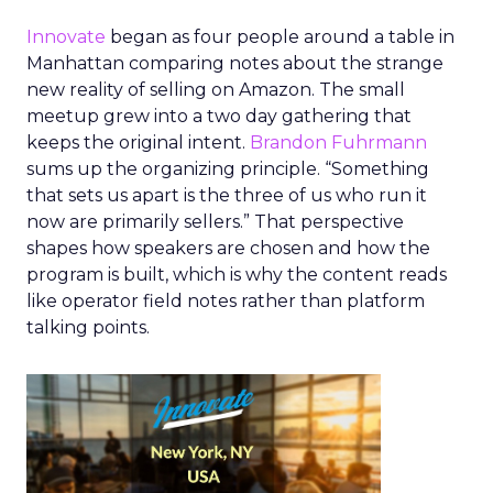
Innovate
began as four people around a table in
Manhattan comparing notes about the strange
new reality of selling on Amazon. The small
meetup grew into a two day gathering that
keeps the original intent.
Brandon Fuhrmann
sums up the organizing principle. “Something
that sets us apart is the three of us who run it
now are primarily sellers.” That perspective
shapes how speakers are chosen and how the
program is built, which is why the content reads
like operator field notes rather than platform
talking points.