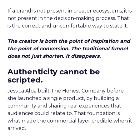
If a brand is not present in creator ecosystems, it is
not present in the decision-making process. That
is the correct and uncomfortable way to state it.
The creator is both the point of inspiration and
the point of conversion. The traditional funnel
does not just shorten. It disappears.
Authenticity cannot be
scripted.
Jessica Alba built The Honest Company before
she launched a single product, by building a
community and sharing real experiences that
audiences could relate to. That foundation is
what made the commercial layer credible when it
arrived.