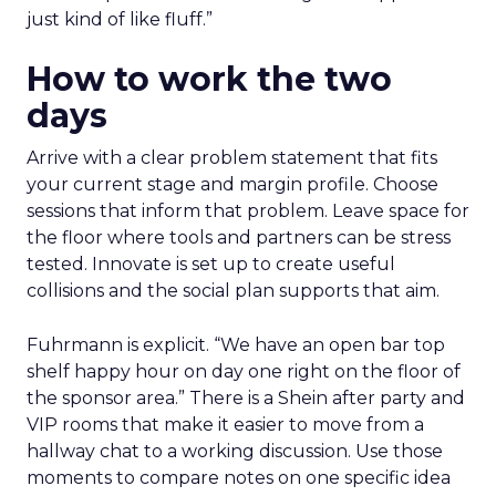
just kind of like fluff.”
How to work the two
days
Arrive with a clear problem statement that fits
your current stage and margin profile. Choose
sessions that inform that problem. Leave space for
the floor where tools and partners can be stress
tested. Innovate is set up to create useful
collisions and the social plan supports that aim.
Fuhrmann is explicit. “We have an open bar top
shelf happy hour on day one right on the floor of
the sponsor area.” There is a Shein after party and
VIP rooms that make it easier to move from a
hallway chat to a working discussion. Use those
moments to compare notes on one specific idea