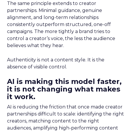
The same principle extends to creator
partnerships. Minimal guidance, genuine
alignment, and long-term relationships
consistently outperform structured, one-off
campaigns. The more tightly a brand tries to
control a creator’s voice, the less the audience
believes what they hear.
Authenticity is not a content style. It is the
absence of visible control.
AI is making this model faster,
it is not changing what makes
it work.
AI is reducing the friction that once made creator
partnerships difficult to scale: identifying the right
creators, matching content to the right
audiences, amplifying high-performing content