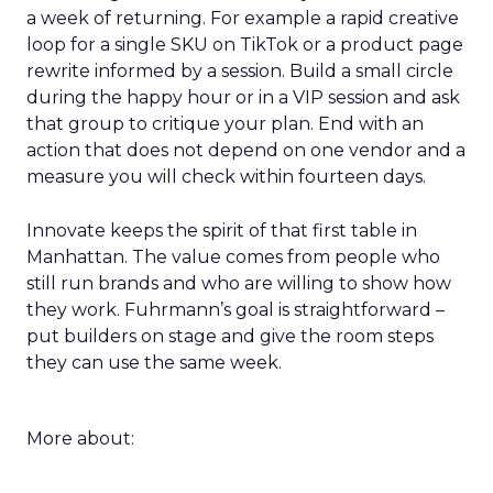
a week of returning. For example a rapid creative
loop for a single SKU on TikTok or a product page
rewrite informed by a session. Build a small circle
during the happy hour or in a VIP session and ask
that group to critique your plan. End with an
action that does not depend on one vendor and a
measure you will check within fourteen days.
Innovate keeps the spirit of that first table in
Manhattan. The value comes from people who
still run brands and who are willing to show how
they work. Fuhrmann’s goal is straightforward –
put builders on stage and give the room steps
they can use the same week.
More about: