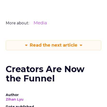
Media
More about:
Read the next article
Creators Are Now
the Funnel
Author
Zihan Lyu
Date published