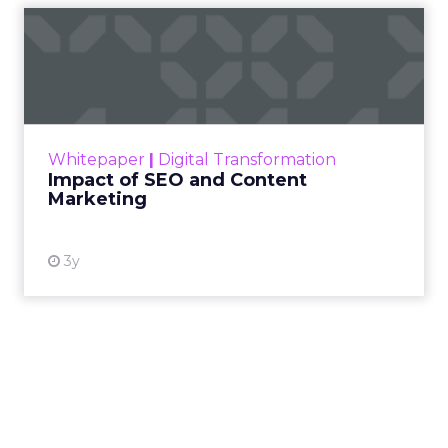
Impact of SEO and Content
Marketing
Making forecasts and predictions in such a
rapidly changing marketing ecosystem is a
challenge. Yet, as concerns grow around a
Whitepaper
|
Digital Transformation
looming recession and b...
Impact of SEO and Content
Marketing
View resource
3y