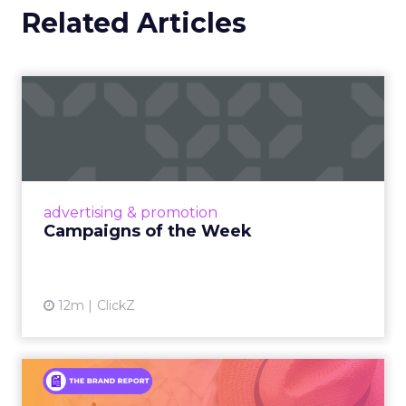
Related Articles
Campaigns of the Week
Eight fresh launches this week — spanning
viral food mash-ups, brand reinventions, and
nostalgia-fueled creative. Read More...
View article
advertising & promotion
Campaigns of the Week
12m
ClickZ
An Iconic Brand Finds Its