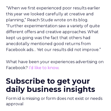
“When we first experienced poor results earlier
this year we looked carefully at creative and
planning,” Reach Stude wrote on its blog.
“Further experimentation saw a variety of quite
different offers and creative approaches. What
kept us going was the fact that others had
anecdotally mentioned good returns from
Facebook ads… Yet our results did not improve.”
What have been your experiences advertising on
Facebook?
I’d like to know
.
Subscribe to get your
daily business insights
Form id is missing or form does not exist or needs
approval