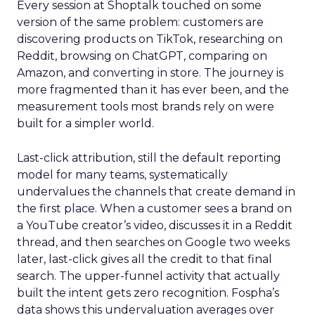
Every session at Shoptalk touched on some
version of the same problem: customers are
discovering products on TikTok, researching on
Reddit, browsing on ChatGPT, comparing on
Amazon, and converting in store. The journey is
more fragmented than it has ever been, and the
measurement tools most brands rely on were
built for a simpler world.
Last-click attribution, still the default reporting
model for many teams, systematically
undervalues the channels that create demand in
the first place. When a customer sees a brand on
a YouTube creator’s video, discusses it in a Reddit
thread, and then searches on Google two weeks
later, last-click gives all the credit to that final
search. The upper-funnel activity that actually
built the intent gets zero recognition. Fospha’s
data shows this undervaluation averages over