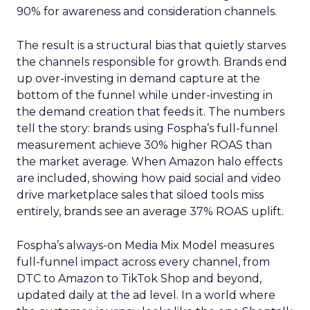
90% for awareness and consideration channels.
The result is a structural bias that quietly starves
the channels responsible for growth. Brands end
up over-investing in demand capture at the
bottom of the funnel while under-investing in
the demand creation that feeds it. The numbers
tell the story: brands using Fospha’s full-funnel
measurement achieve 30% higher ROAS than
the market average. When Amazon halo effects
are included, showing how paid social and video
drive marketplace sales that siloed tools miss
entirely, brands see an average 37% ROAS uplift.
Fospha’s always-on Media Mix Model measures
full-funnel impact across every channel, from
DTC to Amazon to TikTok Shop and beyond,
updated daily at the ad level. In a world where