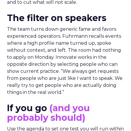
and to cut what will not scale.
The filter on speakers
The team turns down generic fame and favors
experienced operators. Fuhrmann recalls events
where a high profile name turned up, spoke
without context, and left. The room had nothing
to apply on Monday. Innovate works in the
opposite direction by selecting people who can
show current practice. “We always get requests
from people who are just like I want to speak. We
really try to get people who are actually doing
things in the real world.”
If you go
(and you
probably should)
Use the agenda to set one test you will run within