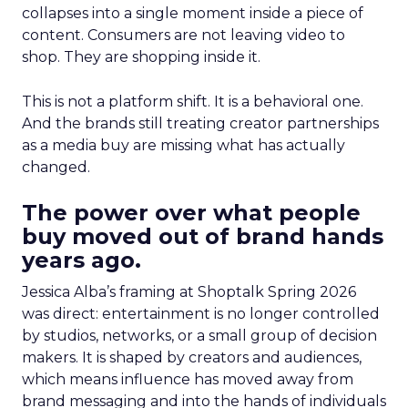
collapses into a single moment inside a piece of
content. Consumers are not leaving video to
shop. They are shopping inside it.
This is not a platform shift. It is a behavioral one.
And the brands still treating creator partnerships
as a media buy are missing what has actually
changed.
The power over what people
buy moved out of brand hands
years ago.
Jessica Alba’s framing at Shoptalk Spring 2026
was direct: entertainment is no longer controlled
by studios, networks, or a small group of decision
makers. It is shaped by creators and audiences,
which means influence has moved away from
brand messaging and into the hands of individuals