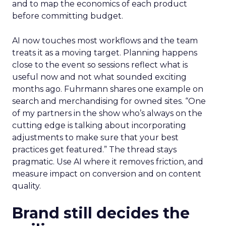
and to map the economics of each product
before committing budget.
AI now touches most workflows and the team
treats it as a moving target. Planning happens
close to the event so sessions reflect what is
useful now and not what sounded exciting
months ago. Fuhrmann shares one example on
search and merchandising for owned sites. “One
of my partners in the show who’s always on the
cutting edge is talking about incorporating
adjustments to make sure that your best
practices get featured.” The thread stays
pragmatic. Use AI where it removes friction, and
measure impact on conversion and on content
quality.
Brand still decides the