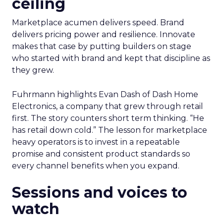
ceiling
Marketplace acumen delivers speed. Brand
delivers pricing power and resilience. Innovate
makes that case by putting builders on stage
who started with brand and kept that discipline as
they grew.
Fuhrmann highlights Evan Dash of Dash Home
Electronics, a company that grew through retail
first. The story counters short term thinking. “He
has retail down cold.” The lesson for marketplace
heavy operators is to invest in a repeatable
promise and consistent product standards so
every channel benefits when you expand.
Sessions and voices to
watch