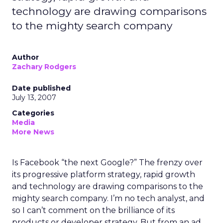
technology are drawing comparisons
to the mighty search company
Author
Zachary Rodgers
Date published
July 13, 2007
Categories
Media
More News
Is Facebook “the next Google?” The frenzy over
its progressive platform strategy, rapid growth
and technology are drawing comparisons to the
mighty search company. I’m no tech analyst, and
so I can’t comment on the brilliance of its
products or developer strategy. But from an ad