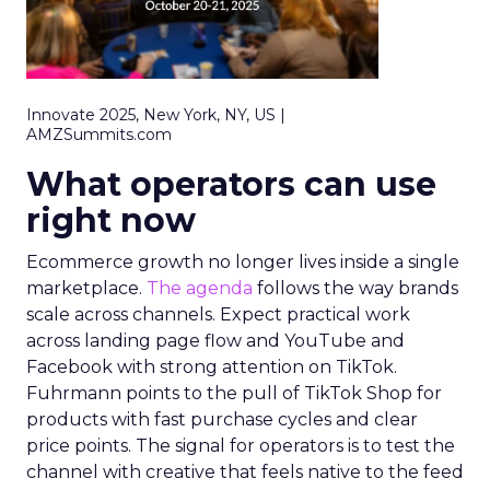
Innovate 2025, New York, NY, US |
AMZSummits.com
What operators can use
right now
Ecommerce growth no longer lives inside a single
marketplace.
The agenda
follows the way brands
scale across channels. Expect practical work
across landing page flow and YouTube and
Facebook with strong attention on TikTok.
Fuhrmann points to the pull of TikTok Shop for
products with fast purchase cycles and clear
price points. The signal for operators is to test the
channel with creative that feels native to the feed