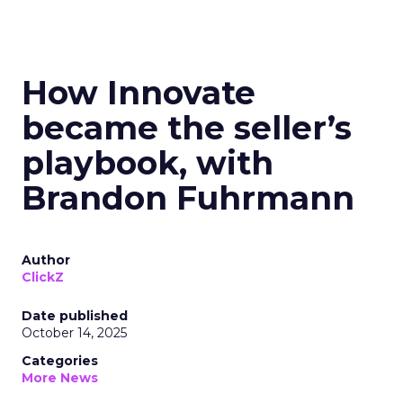
How Innovate
became the seller’s
playbook, with
Brandon Fuhrmann
Author
ClickZ
Date published
October 14, 2025
Categories
More News