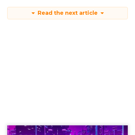
Read the next article
Engagement To