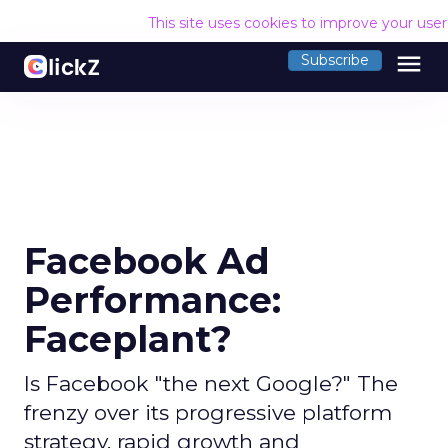
This site uses cookies to improve your use
menu
Subscribe
Facebook Ad
Performance:
Faceplant?
Is Facebook "the next Google?" The
frenzy over its progressive platform
strategy, rapid growth and