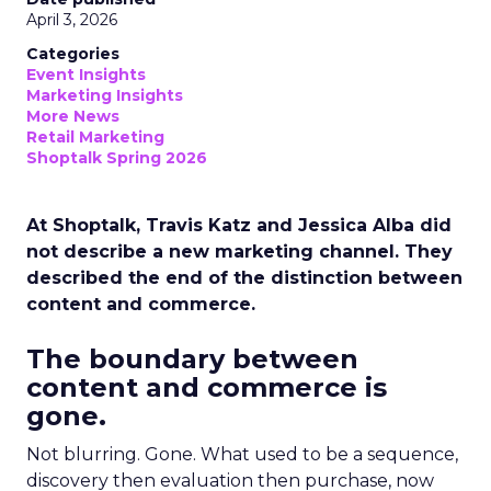
April 3, 2026
Categories
Event Insights
Marketing Insights
More News
Retail Marketing
Shoptalk Spring 2026
At Shoptalk, Travis Katz and Jessica Alba did
not describe a new marketing channel. They
described the end of the distinction between
content and commerce.
The boundary between
content and commerce is
gone.
Not blurring. Gone. What used to be a sequence,
discovery then evaluation then purchase, now