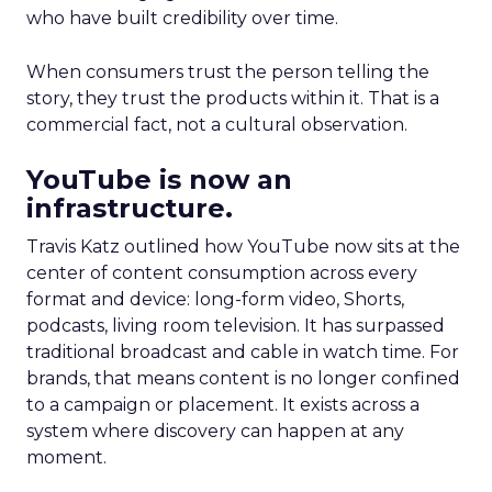
who have built credibility over time.
When consumers trust the person telling the
story, they trust the products within it. That is a
commercial fact, not a cultural observation.
YouTube is now an
infrastructure.
Travis Katz outlined how YouTube now sits at the
center of content consumption across every
format and device: long-form video, Shorts,
podcasts, living room television. It has surpassed
traditional broadcast and cable in watch time. For
brands, that means content is no longer confined
to a campaign or placement. It exists across a
system where discovery can happen at any
moment.