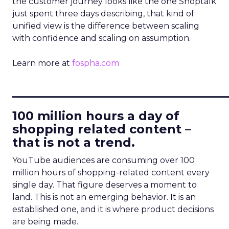
the customer journey looks like the one Shoptalk
just spent three days describing, that kind of
unified view is the difference between scaling
with confidence and scaling on assumption.
Learn more at
fospha.com
____________________________
100 million hours a day of
shopping related content –
that is not a trend.
YouTube audiences are consuming over 100
million hours of shopping-related content every
single day. That figure deserves a moment to
land. This is not an emerging behavior. It is an
established one, and it is where product decisions
are being made.