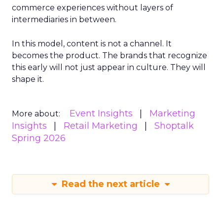
commerce experiences without layers of
intermediaries in between.
In this model, content is not a channel. It
becomes the product. The brands that recognize
this early will not just appear in culture. They will
shape it.
Event Insights
Marketing
More about:
Insights
Retail Marketing
Shoptalk
Spring 2026
Read the next article