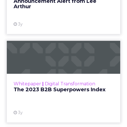
Announcement Alert from Lee
Arthur
3y
The 2023 B2B Superpowers
Index
The Merkle B2B 2023 Superpowers Index
outlines what drives competitive advantage
within the business culture and subcultures
Whitepaper
|
Digital Transformation
that are critical to succ...
The 2023 B2B Superpowers Index
View resource
3y