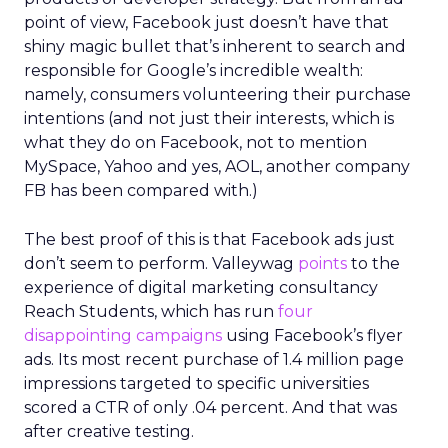
point of view, Facebook just doesn’t have that
shiny magic bullet that’s inherent to search and
responsible for Google’s incredible wealth:
namely, consumers volunteering their purchase
intentions (and not just their interests, which is
what they do on Facebook, not to mention
MySpace, Yahoo and yes, AOL, another company
FB has been compared with.)
The best proof of this is that Facebook ads just
don’t seem to perform. Valleywag
points
to the
experience of digital marketing consultancy
Reach Students, which has run
four
disappointing campaigns
using Facebook’s flyer
ads. Its most recent purchase of 1.4 million page
impressions targeted to specific universities
scored a CTR of only .04 percent. And that was
after creative testing.