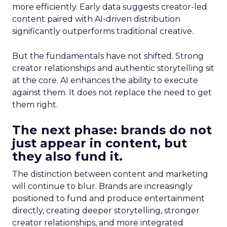
more efficiently. Early data suggests creator-led
content paired with AI-driven distribution
significantly outperforms traditional creative.
But the fundamentals have not shifted. Strong
creator relationships and authentic storytelling sit
at the core. AI enhances the ability to execute
against them. It does not replace the need to get
them right.
The next phase: brands do not
just appear in content, but
they also fund it.
The distinction between content and marketing
will continue to blur. Brands are increasingly
positioned to fund and produce entertainment
directly, creating deeper storytelling, stronger
creator relationships, and more integrated