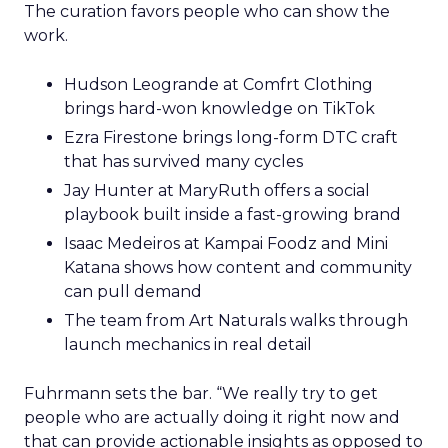
The curation favors people who can show the
work.
Hudson Leogrande at Comfrt Clothing
brings hard-won knowledge on TikTok
Ezra Firestone brings long-form DTC craft
that has survived many cycles
Jay Hunter at MaryRuth offers a social
playbook built inside a fast-growing brand
Isaac Medeiros at Kampai Foodz and Mini
Katana shows how content and community
can pull demand
The team from Art Naturals walks through
launch mechanics in real detail
Fuhrmann sets the bar. “We really try to get
people who are actually doing it right now and
that can provide actionable insights as opposed to