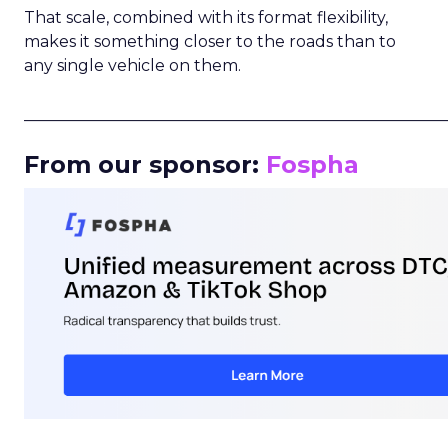
That scale, combined with its format flexibility,
makes it something closer to the roads than to
any single vehicle on them.
_____________________________________________________
From our sponsor:
Fospha