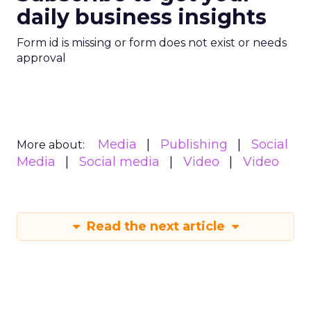
daily business insights
Form id is missing or form does not exist or needs
approval
Media
Publishing
Social
More about:
Media
Social media
Video
Video
Read the next article