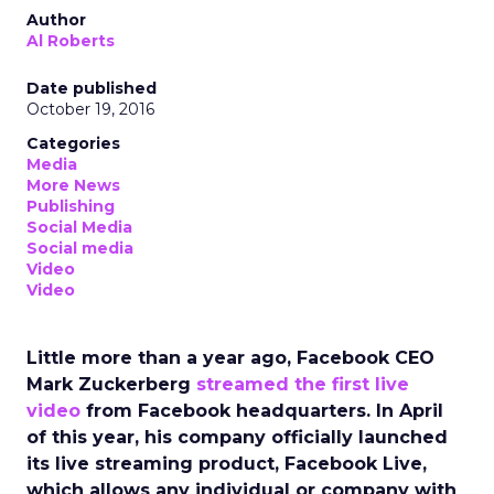
Author
Al Roberts
Date published
October 19, 2016
Categories
Media
More News
Publishing
Social Media
Social media
Video
Video
Little more than a year ago, Facebook CEO
Mark Zuckerberg
streamed the first live
video
from Facebook headquarters. In April
of this year, his company officially launched
its live streaming product, Facebook Live,
which allows any individual or company with