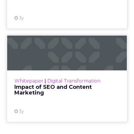
3y
Impact of SEO and Content
Marketing
Making forecasts and predictions in such a
rapidly changing marketing ecosystem is a
challenge. Yet, as concerns grow around a
Whitepaper
|
Digital Transformation
looming recession and b...
Impact of SEO and Content
Marketing
View resource
3y