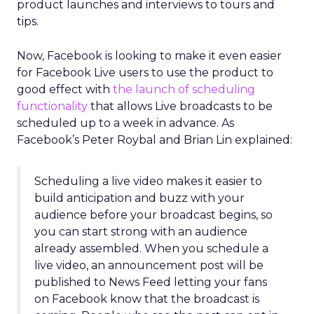
product launches and interviews to tours and
tips.
Now, Facebook is looking to make it even easier
for Facebook Live users to use the product to
good effect with
the launch of scheduling
functionality
that allows Live broadcasts to be
scheduled up to a week in advance. As
Facebook’s Peter Roybal and Brian Lin explained:
Scheduling a live video makes it easier to
build anticipation and buzz with your
audience before your broadcast begins, so
you can start strong with an audience
already assembled. When you schedule a
live video, an announcement post will be
published to News Feed letting your fans
on Facebook know that the broadcast is