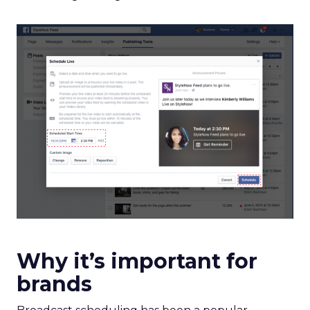
Why it’s important for
brands