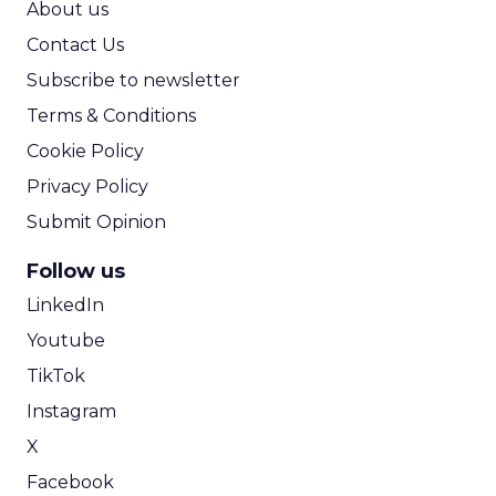
About us
Contact Us
Subscribe to newsletter
Terms & Conditions
Cookie Policy
Privacy Policy
Submit Opinion
Follow us
LinkedIn
Youtube
TikTok
Instagram
X
Facebook