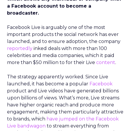
a Facebook account to become a
broadcaster.
Facebook Live is arguably one of the most
important products the social network has ever
launched, and to ensure adoption, the company
reportedly
inked deals with more than 100
celebrities and media companies, which it paid
more than $50 million to for their Live
content
.
The strategy apparently worked. Since Live
launched, it has become a popular
Facebook
product and Live videos have generated billions
upon billions of views. What’s more, Live streams
have higher organic reach and produce more
engagement, making them particularly attractive
to brands, which
have jumped on the Facebook
Live bandwagon
to stream everything from