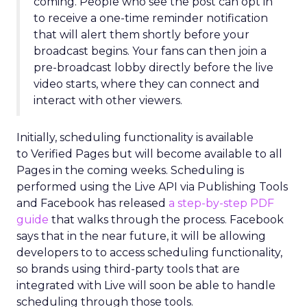
coming. People who see the post can opt in
to receive a one-time reminder notification
that will alert them shortly before your
broadcast begins. Your fans can then join a
pre-broadcast lobby directly before the live
video starts, where they can connect and
interact with other viewers.
Initially, scheduling functionality is available
to Verified Pages but will become available to all
Pages in the coming weeks. Scheduling is
performed using the Live API via Publishing Tools
and Facebook has released
a step-by-step PDF
guide
that walks through the process. Facebook
says that in the near future, it will be allowing
developers to to access scheduling functionality,
so brands using third-party tools that are
integrated with Live will soon be able to handle
scheduling through those tools.