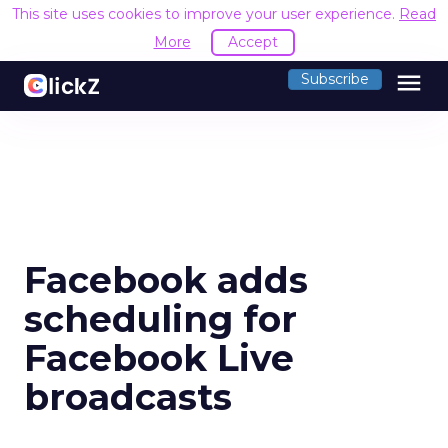
This site uses cookies to improve your user experience.
Read
More
Accept
menu
Subscribe
Facebook adds
scheduling for
Facebook Live
broadcasts