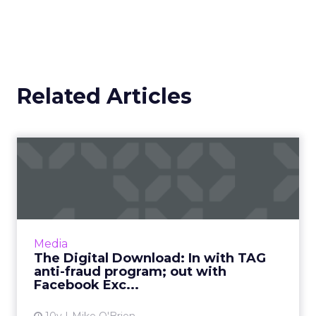
Related Articles
The Digital Download: In
with TAG anti-fraud progr...
This week in digital, we said goodbye to
Facebook Exchange and Post-it wars, as we
welcome TAG's latest anti-fraud
Media
development, Shift, and maybe Siri ...
The Digital Download: In with TAG
anti-fraud program; out with
View article
Facebook Exc...