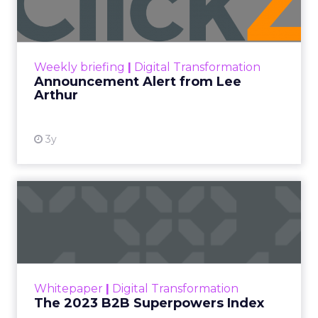
Announcement Alert!! Read More
View resource
Weekly briefing
|
Digital Transformation
Announcement Alert from Lee
Arthur
3y
The 2023 B2B Superpowers
Index
The Merkle B2B 2023 Superpowers Index
outlines what drives competitive advantage
within the business culture and subcultures
Whitepaper
|
Digital Transformation
that are critical to succ...
The 2023 B2B Superpowers Index
View resource