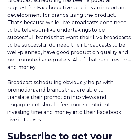
Broadcast scheduling has been a popular
request for Facebook Live, and it is an important
development for brands using the product.
That’s because while Live broadcasts don’t need
to be television-like undertakings to be
successful, brands that want their Live broadcasts
to be successful do need their broadcasts to be
well-planned, have good production quality and
be promoted adequately. All of that requires time
and money.
Broadcast scheduling obviously helps with
promotion, and brands that are able to
translate their promotion into views and
engagement should feel more confident
investing time and money into their Facebook
Live initiatives.
Subscribe to get your