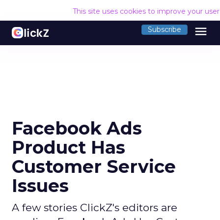
This site uses cookies to improve your use
menu
Subscribe
Facebook Ads
Product Has
Customer Service
Issues
A few stories ClickZ's editors are