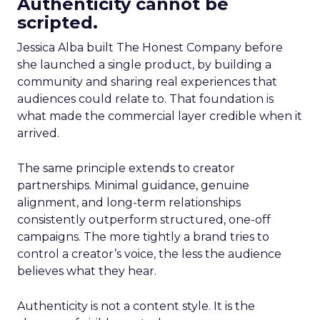
Authenticity cannot be
scripted.
Jessica Alba built The Honest Company before
she launched a single product, by building a
community and sharing real experiences that
audiences could relate to. That foundation is
what made the commercial layer credible when it
arrived.
The same principle extends to creator
partnerships. Minimal guidance, genuine
alignment, and long-term relationships
consistently outperform structured, one-off
campaigns. The more tightly a brand tries to
control a creator’s voice, the less the audience
believes what they hear.
Authenticity is not a content style. It is the