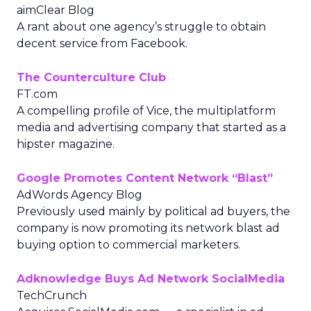
aimClear Blog
A rant about one agency’s struggle to obtain
decent service from Facebook.
The Counterculture Club
FT.com
A compelling profile of Vice, the multiplatform
media and advertising company that started as a
hipster magazine.
Google Promotes Content Network “Blast”
AdWords Agency Blog
Previously used mainly by political ad buyers, the
company is now promoting its network blast ad
buying option to commercial marketers.
Adknowledge Buys Ad Network SocialMedia
TechCrunch