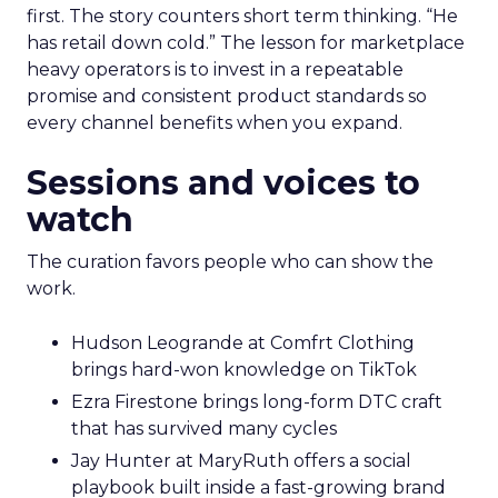
first. The story counters short term thinking. “He
has retail down cold.” The lesson for marketplace
heavy operators is to invest in a repeatable
promise and consistent product standards so
every channel benefits when you expand.
Sessions and voices to
watch
The curation favors people who can show the
work.
Hudson Leogrande at Comfrt Clothing
brings hard-won knowledge on TikTok
Ezra Firestone brings long-form DTC craft
that has survived many cycles
Jay Hunter at MaryRuth offers a social
playbook built inside a fast-growing brand