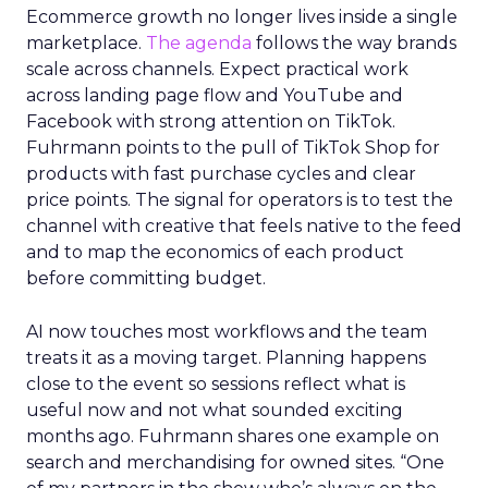
Ecommerce growth no longer lives inside a single
marketplace.
The agenda
follows the way brands
scale across channels. Expect practical work
across landing page flow and YouTube and
Facebook with strong attention on TikTok.
Fuhrmann points to the pull of TikTok Shop for
products with fast purchase cycles and clear
price points. The signal for operators is to test the
channel with creative that feels native to the feed
and to map the economics of each product
before committing budget.
AI now touches most workflows and the team
treats it as a moving target. Planning happens
close to the event so sessions reflect what is
useful now and not what sounded exciting
months ago. Fuhrmann shares one example on
search and merchandising for owned sites. “One