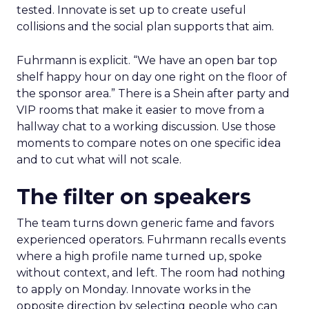
tested. Innovate is set up to create useful
collisions and the social plan supports that aim.
Fuhrmann is explicit. “We have an open bar top
shelf happy hour on day one right on the floor of
the sponsor area.” There is a Shein after party and
VIP rooms that make it easier to move from a
hallway chat to a working discussion. Use those
moments to compare notes on one specific idea
and to cut what will not scale.
The filter on speakers
The team turns down generic fame and favors
experienced operators. Fuhrmann recalls events
where a high profile name turned up, spoke
without context, and left. The room had nothing
to apply on Monday. Innovate works in the
opposite direction by selecting people who can