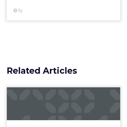
3y
Related Articles
Campaigns of the Week
Eight fresh launches this week — spanning
viral food mash-ups, brand reinventions, and
nostalgia-fueled creative. Read More...