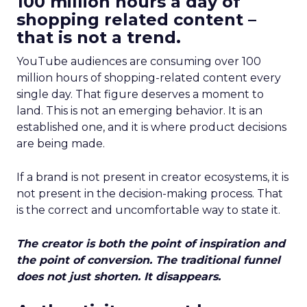
100 million hours a day of
shopping related content –
that is not a trend.
YouTube audiences are consuming over 100
million hours of shopping-related content every
single day. That figure deserves a moment to
land. This is not an emerging behavior. It is an
established one, and it is where product decisions
are being made.
If a brand is not present in creator ecosystems, it is
not present in the decision-making process. That
is the correct and uncomfortable way to state it.
The creator is both the point of inspiration and
the point of conversion. The traditional funnel
does not just shorten. It disappears.