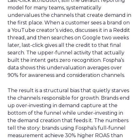
Last-click attribution, still the default reporting
model for many teams, systematically
undervalues the channels that create demand in
the first place. When a customer sees a brand on
a YouTube creator’s video, discusses it in a Reddit
thread, and then searches on Google two weeks
later, last-click gives all the credit to that final
search. The upper-funnel activity that actually
built the intent gets zero recognition. Fospha’s
data shows this undervaluation averages over
90% for awareness and consideration channels.
The result is a structural bias that quietly starves
the channels responsible for growth. Brands end
up over-investing in demand capture at the
bottom of the funnel while under-investing in
the demand creation that feeds it. The numbers
tell the story: brands using Fospha’s full-funnel
measurement achieve 30% higher ROAS than