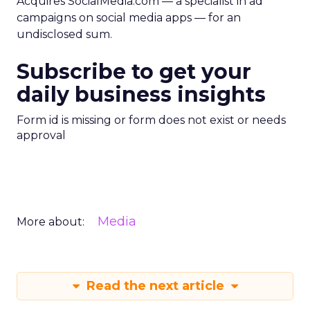
Acquires SocialMedia.com — a specialist in ad
campaigns on social media apps — for an
undisclosed sum.
Subscribe to get your
daily business insights
Form id is missing or form does not exist or needs
approval
Media
More about:
Read the next article