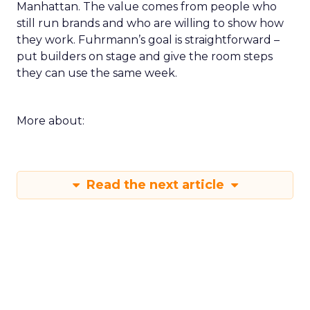
Manhattan. The value comes from people who
still run brands and who are willing to show how
they work. Fuhrmann’s goal is straightforward –
put builders on stage and give the room steps
they can use the same week.
More about:
Read the next article