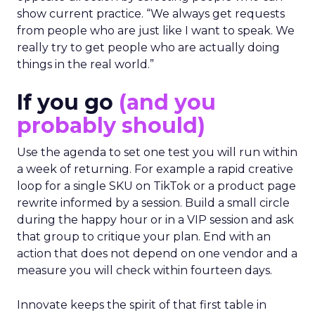
show current practice. “We always get requests
from people who are just like I want to speak. We
really try to get people who are actually doing
things in the real world.”
If you go
(and you
probably should)
Use the agenda to set one test you will run within
a week of returning. For example a rapid creative
loop for a single SKU on TikTok or a product page
rewrite informed by a session. Build a small circle
during the happy hour or in a VIP session and ask
that group to critique your plan. End with an
action that does not depend on one vendor and a
measure you will check within fourteen days.
Innovate keeps the spirit of that first table in