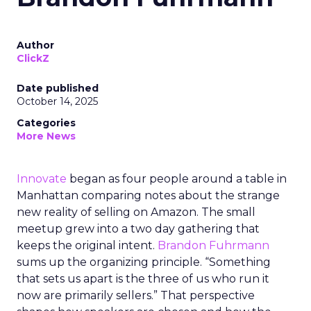
Author
ClickZ
Date published
October 14, 2025
Categories
More News
Innovate
began as four people around a table in
Manhattan comparing notes about the strange
new reality of selling on Amazon. The small
meetup grew into a two day gathering that
keeps the original intent.
Brandon Fuhrmann
sums up the organizing principle. “Something
that sets us apart is the three of us who run it
now are primarily sellers.” That perspective