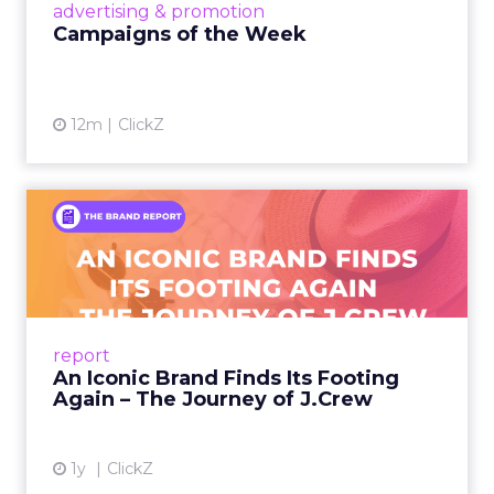
View article
advertising & promotion
Campaigns of the Week
12m
ClickZ
An Iconic Brand Finds Its
Footing Again – The Jour...
A J.Crew storefront sign in New York City.
From Ivy League Catalogs to Chapter 11 A
Preppy Phenomenon Is Born J.Crew
report
launche...
An Iconic Brand Finds Its Footing
Again – The Journey of J.Crew
View article
1y
ClickZ