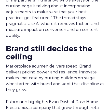
of my partners in the show who’s always on the
cutting edge is talking about incorporating
adjustments to make sure that your best
practices get featured.” The thread stays
pragmatic. Use AI where it removes friction, and
measure impact on conversion and on content
quality.
Brand still decides the
ceiling
Marketplace acumen delivers speed. Brand
delivers pricing power and resilience. Innovate
makes that case by putting builders on stage
who started with brand and kept that discipline as
they grew.
Fuhrmann highlights Evan Dash of Dash Home
Electronics, a company that grew through retail