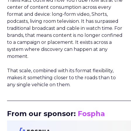
Travis Katz outlined how YouTube now sits at the
center of content consumption across every
format and device: long-form video, Shorts,
podcasts, living room television. It has surpassed
traditional broadcast and cable in watch time. For
brands, that means content is no longer confined
to a campaign or placement. It exists across a
system where discovery can happen at any
moment.
That scale, combined with its format flexibility,
makes it something closer to the roads than to
any single vehicle on them.
_____________________________________________________
From our sponsor:
Fospha