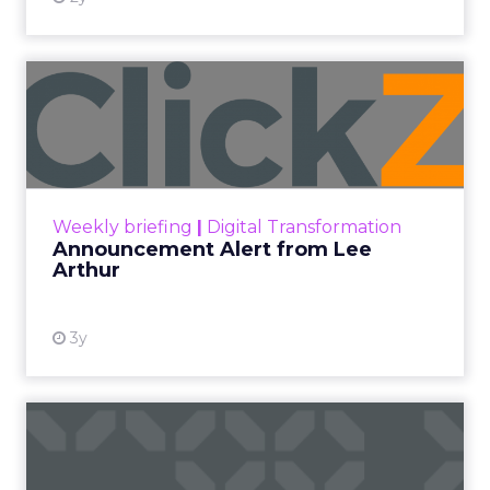
Announcement Alert from
Lee Arthur
Announcement Alert!! Read More
View resource
Weekly briefing
|
Digital Transformation
Announcement Alert from Lee
Arthur
3y
The 2023 B2B Superpowers
Index