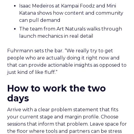
Isaac Medeiros at Kampai Foodz and Mini
Katana shows how content and community
can pull demand
The team from Art Naturals walks through
launch mechanics in real detail
Fuhrmann sets the bar. “We really try to get
people who are actually doing it right now and
that can provide actionable insights as opposed to
just kind of like fluff.”
How to work the two
days
Arrive with a clear problem statement that fits
your current stage and margin profile. Choose
sessions that inform that problem. Leave space for
the floor where tools and partners can be stress