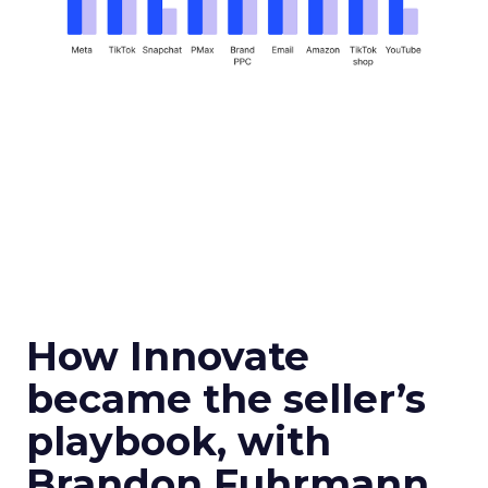
How Innovate
became the seller’s
playbook, with
Brandon Fuhrmann