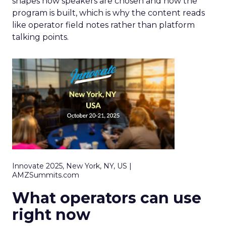
shapes how speakers are chosen and how the
program is built, which is why the content reads
like operator field notes rather than platform
talking points.
Innovate 2025, New York, NY, US |
AMZSummits.com
What operators can use
right now