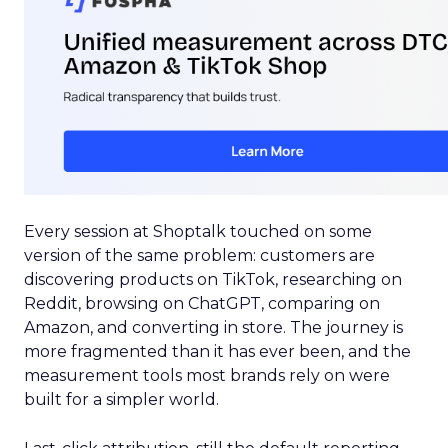
Every session at Shoptalk touched on some
version of the same problem: customers are
discovering products on TikTok, researching on
Reddit, browsing on ChatGPT, comparing on
Amazon, and converting in store. The journey is
more fragmented than it has ever been, and the
measurement tools most brands rely on were
built for a simpler world.