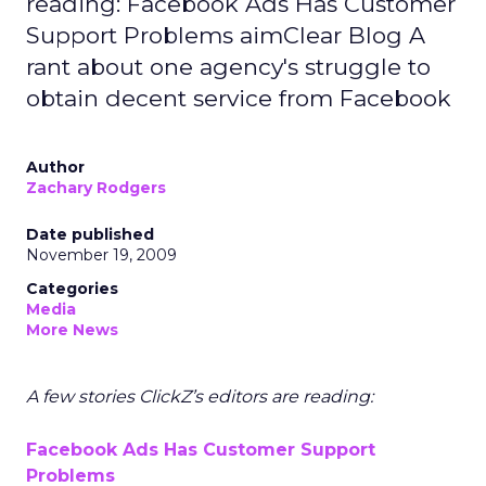
reading: Facebook Ads Has Customer
Support Problems aimClear Blog A
rant about one agency's struggle to
obtain decent service from Facebook
Author
Zachary Rodgers
Date published
November 19, 2009
Categories
Media
More News
A few stories ClickZ’s editors are reading:
Facebook Ads Has Customer Support
Problems