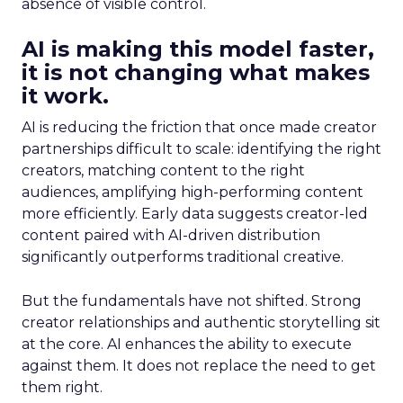
absence of visible control.
AI is making this model faster,
it is not changing what makes
it work.
AI is reducing the friction that once made creator
partnerships difficult to scale: identifying the right
creators, matching content to the right
audiences, amplifying high-performing content
more efficiently. Early data suggests creator-led
content paired with AI-driven distribution
significantly outperforms traditional creative.
But the fundamentals have not shifted. Strong
creator relationships and authentic storytelling sit
at the core. AI enhances the ability to execute
against them. It does not replace the need to get
them right.