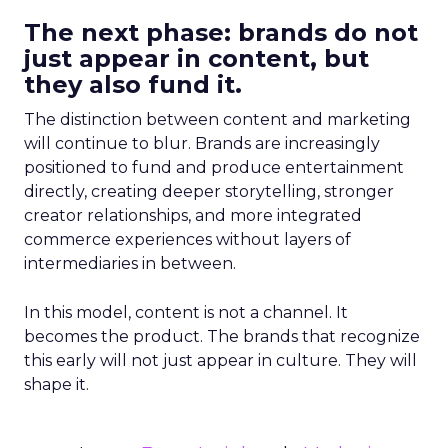
The next phase: brands do not
just appear in content, but
they also fund it.
The distinction between content and marketing
will continue to blur. Brands are increasingly
positioned to fund and produce entertainment
directly, creating deeper storytelling, stronger
creator relationships, and more integrated
commerce experiences without layers of
intermediaries in between.
In this model, content is not a channel. It
becomes the product. The brands that recognize
this early will not just appear in culture. They will
shape it.