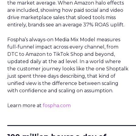
the market average. When Amazon halo effects
are included, showing how paid social and video
drive marketplace sales that siloed tools miss
entirely, brands see an average 37% ROAS uplift.
Fospha’s always-on Media Mix Model measures
full-funnel impact across every channel, from
DTC to Amazon to TikTok Shop and beyond,
updated daily at the ad level. In a world where
the customer journey looks like the one Shoptalk
just spent three days describing, that kind of
unified view is the difference between scaling
with confidence and scaling on assumption.
Learn more at
fospha.com
____________________________