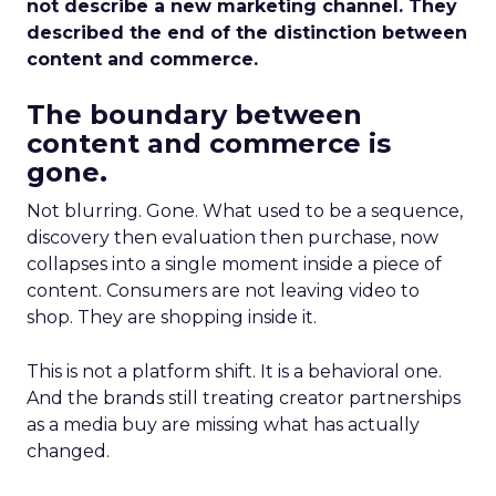
not describe a new marketing channel. They
described the end of the distinction between
content and commerce.
The boundary between
content and commerce is
gone.
Not blurring. Gone. What used to be a sequence,
discovery then evaluation then purchase, now
collapses into a single moment inside a piece of
content. Consumers are not leaving video to
shop. They are shopping inside it.
This is not a platform shift. It is a behavioral one.
And the brands still treating creator partnerships
as a media buy are missing what has actually
changed.