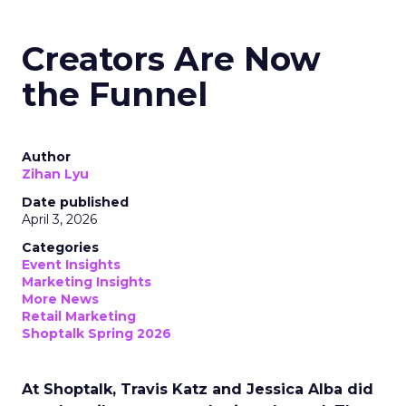
Creators Are Now
the Funnel
Author
Zihan Lyu
Date published
April 3, 2026
Categories
Event Insights
Marketing Insights
More News
Retail Marketing
Shoptalk Spring 2026
At Shoptalk, Travis Katz and Jessica Alba did