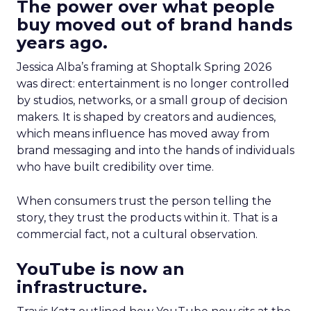
The power over what people
buy moved out of brand hands
years ago.
Jessica Alba’s framing at Shoptalk Spring 2026
was direct: entertainment is no longer controlled
by studios, networks, or a small group of decision
makers. It is shaped by creators and audiences,
which means influence has moved away from
brand messaging and into the hands of individuals
who have built credibility over time.
When consumers trust the person telling the
story, they trust the products within it. That is a
commercial fact, not a cultural observation.
YouTube is now an
infrastructure.