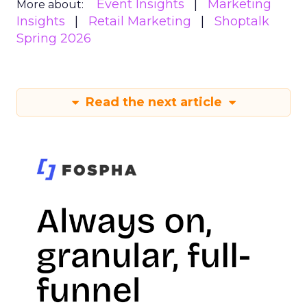
Event Insights
Marketing
More about:
Insights
Retail Marketing
Shoptalk
Spring 2026
Read the next article