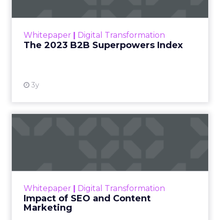
The Merkle B2B 2023 Superpowers Index
outlines what drives competitive advantage
within the business culture and subcultures
Whitepaper
|
Digital Transformation
that are critical to succ...
The 2023 B2B Superpowers Index
View resource
3y
Impact of SEO and Content
Marketing
Making forecasts and predictions in such a
rapidly changing marketing ecosystem is a
challenge. Yet, as concerns grow around a
Whitepaper
|
Digital Transformation
looming recession and b...
Impact of SEO and Content
Marketing
View resource