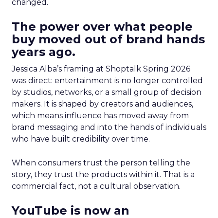
changed.
The power over what people
buy moved out of brand hands
years ago.
Jessica Alba’s framing at Shoptalk Spring 2026
was direct: entertainment is no longer controlled
by studios, networks, or a small group of decision
makers. It is shaped by creators and audiences,
which means influence has moved away from
brand messaging and into the hands of individuals
who have built credibility over time.
When consumers trust the person telling the
story, they trust the products within it. That is a
commercial fact, not a cultural observation.
YouTube is now an