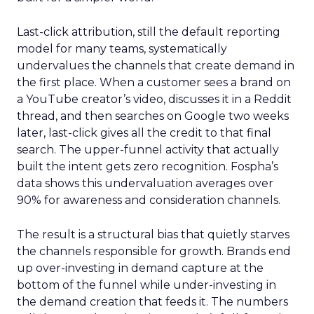
Last-click attribution, still the default reporting
model for many teams, systematically
undervalues the channels that create demand in
the first place. When a customer sees a brand on
a YouTube creator’s video, discusses it in a Reddit
thread, and then searches on Google two weeks
later, last-click gives all the credit to that final
search. The upper-funnel activity that actually
built the intent gets zero recognition. Fospha’s
data shows this undervaluation averages over
90% for awareness and consideration channels.
The result is a structural bias that quietly starves
the channels responsible for growth. Brands end
up over-investing in demand capture at the
bottom of the funnel while under-investing in
the demand creation that feeds it. The numbers