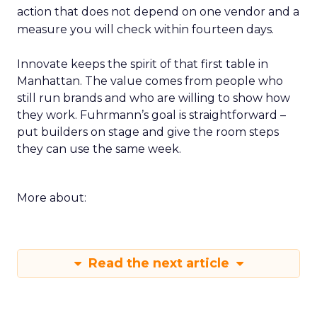
action that does not depend on one vendor and a
measure you will check within fourteen days.
Innovate keeps the spirit of that first table in
Manhattan. The value comes from people who
still run brands and who are willing to show how
they work. Fuhrmann’s goal is straightforward –
put builders on stage and give the room steps
they can use the same week.
More about:
Read the next article