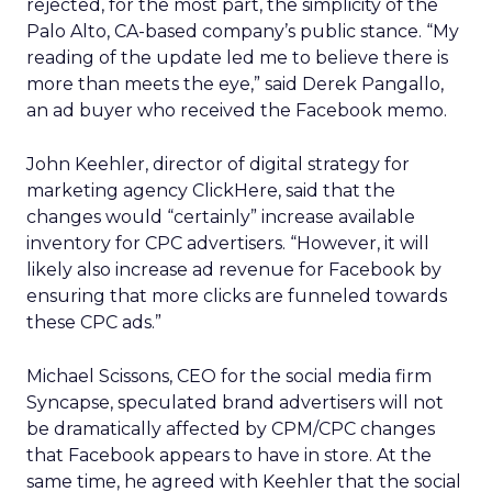
rejected, for the most part, the simplicity of the
Palo Alto, CA-based company’s public stance. “My
reading of the update led me to believe there is
more than meets the eye,” said Derek Pangallo,
an ad buyer who received the Facebook memo.
John Keehler, director of digital strategy for
marketing agency ClickHere, said that the
changes would “certainly” increase available
inventory for CPC advertisers. “However, it will
likely also increase ad revenue for Facebook by
ensuring that more clicks are funneled towards
these CPC ads.”
Michael Scissons, CEO for the social media firm
Syncapse, speculated brand advertisers will not
be dramatically affected by CPM/CPC changes
that Facebook appears to have in store. At the
same time, he agreed with Keehler that the social