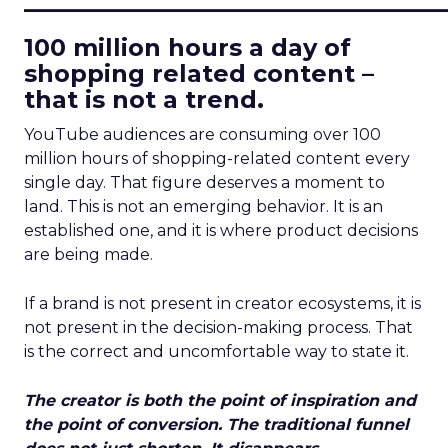
100 million hours a day of
shopping related content –
that is not a trend.
YouTube audiences are consuming over 100
million hours of shopping-related content every
single day. That figure deserves a moment to
land. This is not an emerging behavior. It is an
established one, and it is where product decisions
are being made.
If a brand is not present in creator ecosystems, it is
not present in the decision-making process. That
is the correct and uncomfortable way to state it.
The creator is both the point of inspiration and
the point of conversion. The traditional funnel