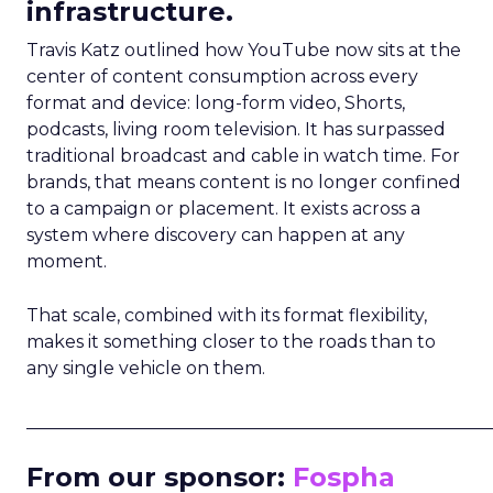
infrastructure.
Travis Katz outlined how YouTube now sits at the
center of content consumption across every
format and device: long-form video, Shorts,
podcasts, living room television. It has surpassed
traditional broadcast and cable in watch time. For
brands, that means content is no longer confined
to a campaign or placement. It exists across a
system where discovery can happen at any
moment.
That scale, combined with its format flexibility,
makes it something closer to the roads than to
any single vehicle on them.
_____________________________________________________
From our sponsor:
Fospha