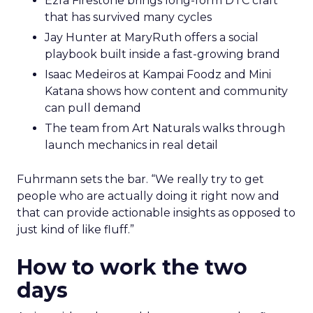
Ezra Firestone brings long-form DTC craft
that has survived many cycles
Jay Hunter at MaryRuth offers a social
playbook built inside a fast-growing brand
Isaac Medeiros at Kampai Foodz and Mini
Katana shows how content and community
can pull demand
The team from Art Naturals walks through
launch mechanics in real detail
Fuhrmann sets the bar. “We really try to get
people who are actually doing it right now and
that can provide actionable insights as opposed to
just kind of like fluff.”
How to work the two
days