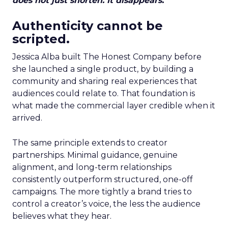
does not just shorten. It disappears.
Authenticity cannot be
scripted.
Jessica Alba built The Honest Company before
she launched a single product, by building a
community and sharing real experiences that
audiences could relate to. That foundation is
what made the commercial layer credible when it
arrived.
The same principle extends to creator
partnerships. Minimal guidance, genuine
alignment, and long-term relationships
consistently outperform structured, one-off
campaigns. The more tightly a brand tries to
control a creator’s voice, the less the audience
believes what they hear.