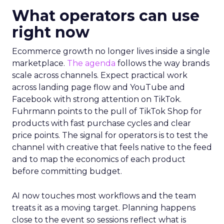
What operators can use
right now
Ecommerce growth no longer lives inside a single
marketplace.
The agenda
follows the way brands
scale across channels. Expect practical work
across landing page flow and YouTube and
Facebook with strong attention on TikTok.
Fuhrmann points to the pull of TikTok Shop for
products with fast purchase cycles and clear
price points. The signal for operators is to test the
channel with creative that feels native to the feed
and to map the economics of each product
before committing budget.
AI now touches most workflows and the team
treats it as a moving target. Planning happens
close to the event so sessions reflect what is