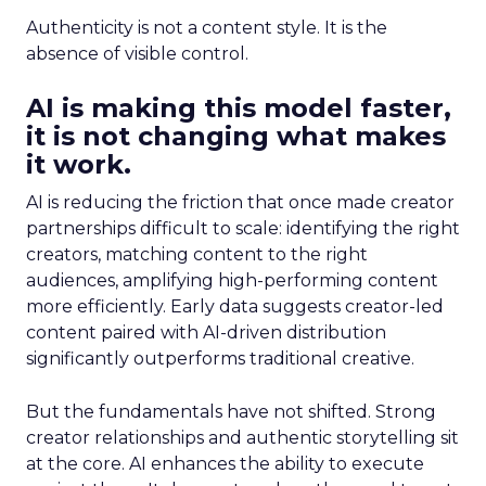
Authenticity is not a content style. It is the
absence of visible control.
AI is making this model faster,
it is not changing what makes
it work.
AI is reducing the friction that once made creator
partnerships difficult to scale: identifying the right
creators, matching content to the right
audiences, amplifying high-performing content
more efficiently. Early data suggests creator-led
content paired with AI-driven distribution
significantly outperforms traditional creative.
But the fundamentals have not shifted. Strong
creator relationships and authentic storytelling sit
at the core. AI enhances the ability to execute