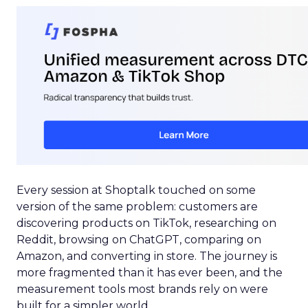
Every session at Shoptalk touched on some
version of the same problem: customers are
discovering products on TikTok, researching on
Reddit, browsing on ChatGPT, comparing on
Amazon, and converting in store. The journey is
more fragmented than it has ever been, and the
measurement tools most brands rely on were
built for a simpler world.