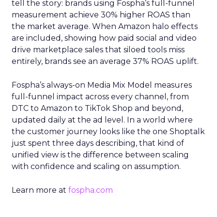
tell the story: brands using Fospha’s full-funnel
measurement achieve 30% higher ROAS than
the market average. When Amazon halo effects
are included, showing how paid social and video
drive marketplace sales that siloed tools miss
entirely, brands see an average 37% ROAS uplift.
Fospha’s always-on Media Mix Model measures
full-funnel impact across every channel, from
DTC to Amazon to TikTok Shop and beyond,
updated daily at the ad level. In a world where
the customer journey looks like the one Shoptalk
just spent three days describing, that kind of
unified view is the difference between scaling
with confidence and scaling on assumption.
Learn more at
fospha.com
____________________________