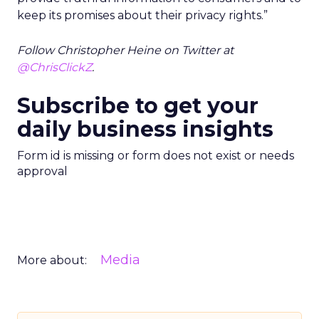
keep its promises about their privacy rights.”
Follow Christopher Heine on Twitter at
@ChrisClickZ
.
Subscribe to get your
daily business insights
Form id is missing or form does not exist or needs
approval
Media
More about: