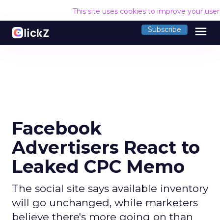
This site uses cookies to improve your use
menu
Subscribe
Facebook
Advertisers React to
Leaked CPC Memo
The social site says available inventory
will go unchanged, while marketers
believe there's more going on than