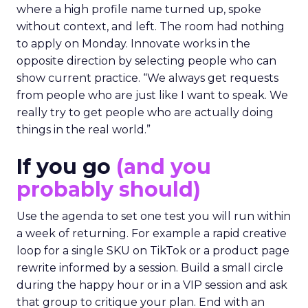
where a high profile name turned up, spoke
without context, and left. The room had nothing
to apply on Monday. Innovate works in the
opposite direction by selecting people who can
show current practice. “We always get requests
from people who are just like I want to speak. We
really try to get people who are actually doing
things in the real world.”
If you go
(and you
probably should)
Use the agenda to set one test you will run within
a week of returning. For example a rapid creative
loop for a single SKU on TikTok or a product page
rewrite informed by a session. Build a small circle
during the happy hour or in a VIP session and ask
that group to critique your plan. End with an