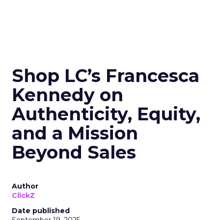
Shop LC’s Francesca
Kennedy on
Authenticity, Equity,
and a Mission
Beyond Sales
Author
ClickZ
Date published