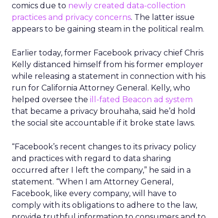
comics due to
newly created data-collection
practices and privacy concerns
. The latter issue
appears to be gaining steam in the political realm.
Earlier today, former Facebook privacy chief Chris
Kelly distanced himself from his former employer
while releasing a statement in connection with his
run for California Attorney General. Kelly, who
helped oversee the
ill-fated Beacon ad system
that became a privacy brouhaha, said he’d hold
the social site accountable if it broke state laws.
“Facebook’s recent changes to its privacy policy
and practices with regard to data sharing
occurred after I left the company,” he said in a
statement. “When I am Attorney General,
Facebook, like every company, will have to
comply with its obligations to adhere to the law,
provide truthful information to consumers and to