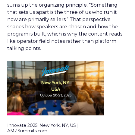
sums up the organizing principle. “Something
that sets us apart is the three of us who run it
now are primarily sellers.” That perspective
shapes how speakers are chosen and how the
program is built, which is why the content reads
like operator field notes rather than platform
talking points.
Innovate 2025, New York, NY, US |
AMZSummits.com