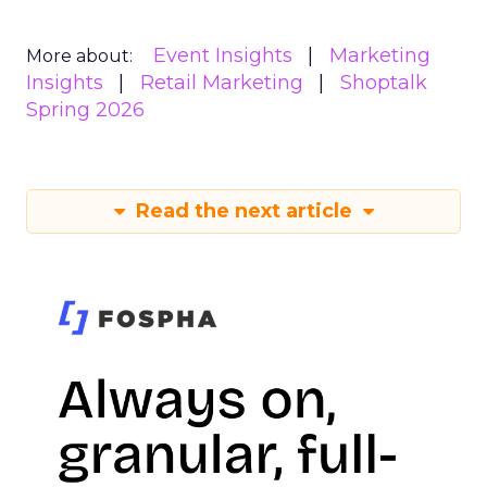
Event Insights
Marketing
More about:
Insights
Retail Marketing
Shoptalk
Spring 2026
Read the next article