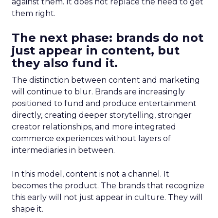
against them. It does not replace the need to get
them right.
The next phase: brands do not
just appear in content, but
they also fund it.
The distinction between content and marketing
will continue to blur. Brands are increasingly
positioned to fund and produce entertainment
directly, creating deeper storytelling, stronger
creator relationships, and more integrated
commerce experiences without layers of
intermediaries in between.
In this model, content is not a channel. It
becomes the product. The brands that recognize
this early will not just appear in culture. They will
shape it.