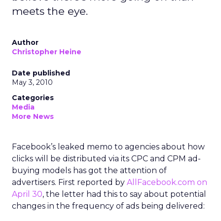
meets the eye.
Author
Christopher Heine
Date published
May 3, 2010
Categories
Media
More News
Facebook’s leaked memo to agencies about how
clicks will be distributed via its CPC and CPM ad-
buying models has got the attention of
advertisers. First reported by
AllFacebook.com on
April 30
, the letter had this to say about potential
changes in the frequency of ads being delivered: