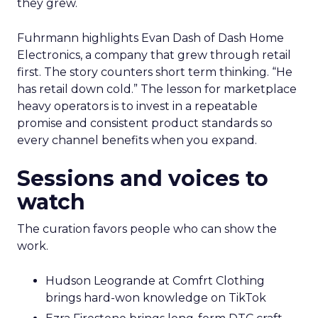
they grew.
Fuhrmann highlights Evan Dash of Dash Home
Electronics, a company that grew through retail
first. The story counters short term thinking. “He
has retail down cold.” The lesson for marketplace
heavy operators is to invest in a repeatable
promise and consistent product standards so
every channel benefits when you expand.
Sessions and voices to
watch
The curation favors people who can show the
work.
Hudson Leogrande at Comfrt Clothing
brings hard-won knowledge on TikTok