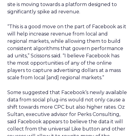
site is moving towards a platform designed to
significantly spike ad revenue.
“This is a good move on the part of Facebook as it
will help increase revenue from local and
regional markets, while allowing them to build
consistent algorithms that govern performance
ad units,” Scissons said. “I believe Facebook has
the most opportunities of any of the online
players to capture advertising dollars at a mass
scale from local [and] regional markets.”
Some suggested that Facebook’s newly available
data from social plug-ins would not only cause a
shift towards more CPC but also higher rates. Oz
Sultan, executive advisor for Perks Consulting,
said Facebook appears to believe the data it will
collect from the universal Like button and other