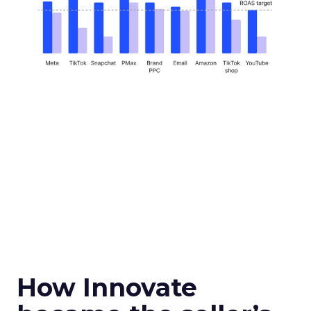
How Innovate