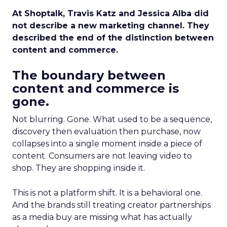
At Shoptalk, Travis Katz and Jessica Alba did
not describe a new marketing channel. They
described the end of the distinction between
content and commerce.
The boundary between
content and commerce is
gone.
Not blurring. Gone. What used to be a sequence,
discovery then evaluation then purchase, now
collapses into a single moment inside a piece of
content. Consumers are not leaving video to
shop. They are shopping inside it.
This is not a platform shift. It is a behavioral one.
And the brands still treating creator partnerships
as a media buy are missing what has actually