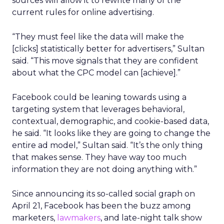
sources will allow it to rewrite many of the
current rules for online advertising.
“They must feel like the data will make the
[clicks] statistically better for advertisers,” Sultan
said. “This move signals that they are confident
about what the CPC model can [achieve].”
Facebook could be leaning towards using a
targeting system that leverages behavioral,
contextual, demographic, and cookie-based data,
he said. “It looks like they are going to change the
entire ad model,” Sultan said. “It’s the only thing
that makes sense. They have way too much
information they are not doing anything with.”
Since announcing its so-called social graph on
April 21, Facebook has been the buzz among
marketers,
lawmakers
, and late-night talk show