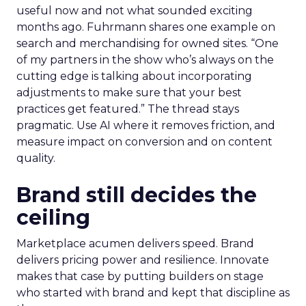
useful now and not what sounded exciting
months ago. Fuhrmann shares one example on
search and merchandising for owned sites. “One
of my partners in the show who’s always on the
cutting edge is talking about incorporating
adjustments to make sure that your best
practices get featured.” The thread stays
pragmatic. Use AI where it removes friction, and
measure impact on conversion and on content
quality.
Brand still decides the
ceiling
Marketplace acumen delivers speed. Brand
delivers pricing power and resilience. Innovate
makes that case by putting builders on stage
who started with brand and kept that discipline as