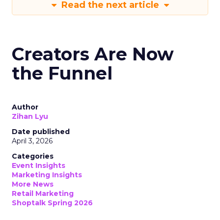
Read the next article
Creators Are Now
the Funnel
Author
Zihan Lyu
Date published
April 3, 2026
Categories
Event Insights
Marketing Insights
More News
Retail Marketing
Shoptalk Spring 2026