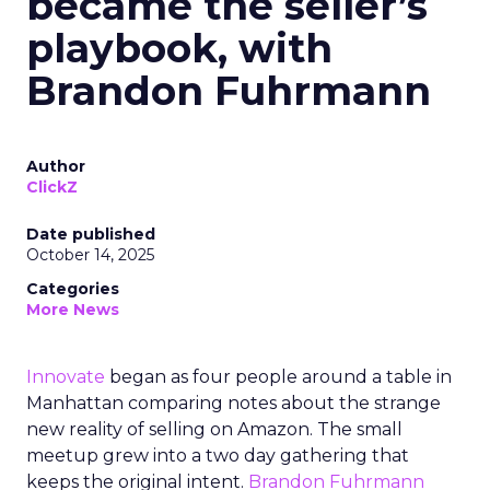
became the seller’s
playbook, with
Brandon Fuhrmann
Author
ClickZ
Date published
October 14, 2025
Categories
More News
Innovate
began as four people around a table in
Manhattan comparing notes about the strange
new reality of selling on Amazon. The small
meetup grew into a two day gathering that
keeps the original intent.
Brandon Fuhrmann