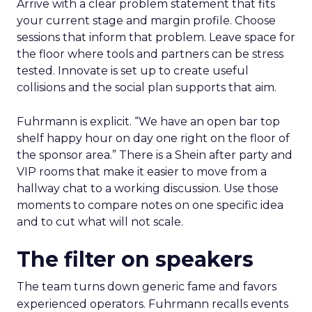
Arrive with a clear problem statement that fits
your current stage and margin profile. Choose
sessions that inform that problem. Leave space for
the floor where tools and partners can be stress
tested. Innovate is set up to create useful
collisions and the social plan supports that aim.
Fuhrmann is explicit. “We have an open bar top
shelf happy hour on day one right on the floor of
the sponsor area.” There is a Shein after party and
VIP rooms that make it easier to move from a
hallway chat to a working discussion. Use those
moments to compare notes on one specific idea
and to cut what will not scale.
The filter on speakers
The team turns down generic fame and favors
experienced operators. Fuhrmann recalls events