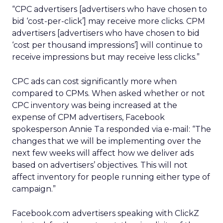
“CPC advertisers [advertisers who have chosen to
bid ‘cost-per-click’] may receive more clicks. CPM
advertisers [advertisers who have chosen to bid
‘cost per thousand impressions’] will continue to
receive impressions but may receive less clicks.”
CPC ads can cost significantly more when
compared to CPMs. When asked whether or not
CPC inventory was being increased at the
expense of CPM advertisers, Facebook
spokesperson Annie Ta responded via e-mail: “The
changes that we will be implementing over the
next few weeks will affect how we deliver ads
based on advertisers’ objectives. This will not
affect inventory for people running either type of
campaign.”
Facebook.com advertisers speaking with ClickZ