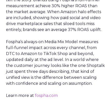
measurement achieve 30% higher ROAS than
the market average. When Amazon halo effects
are included, showing how paid social and video
drive marketplace sales that siloed tools miss
entirely, brands see an average 37% ROAS uplift.
Fospha’s always-on Media Mix Model measures
full-funnel impact across every channel, from
DTC to Amazon to TikTok Shop and beyond,
updated daily at the ad level. In a world where
the customer journey looks like the one Shoptalk
just spent three days describing, that kind of
unified view is the difference between scaling
with confidence and scaling on assumption.
Learn more at
fospha.com
____________________________