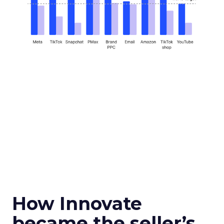
How Innovate
became the seller’s