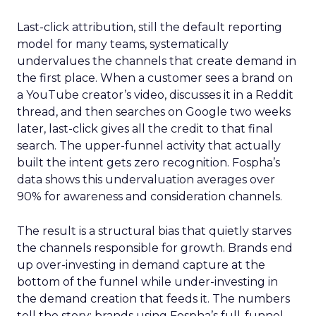
Last-click attribution, still the default reporting
model for many teams, systematically
undervalues the channels that create demand in
the first place. When a customer sees a brand on
a YouTube creator’s video, discusses it in a Reddit
thread, and then searches on Google two weeks
later, last-click gives all the credit to that final
search. The upper-funnel activity that actually
built the intent gets zero recognition. Fospha’s
data shows this undervaluation averages over
90% for awareness and consideration channels.
The result is a structural bias that quietly starves
the channels responsible for growth. Brands end
up over-investing in demand capture at the
bottom of the funnel while under-investing in
the demand creation that feeds it. The numbers
tell the story: brands using Fospha’s full-funnel