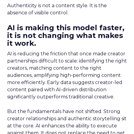
Authenticity is not a content style. It is the
absence of visible control.
AI is making this model faster,
it is not changing what makes
it work.
AI is reducing the friction that once made creator
partnerships difficult to scale: identifying the right
creators, matching content to the right
audiences, amplifying high-performing content
more efficiently. Early data suggests creator-led
content paired with AI-driven distribution
significantly outperforms traditional creative.
But the fundamentals have not shifted. Strong
creator relationships and authentic storytelling sit
at the core. AI enhances the ability to execute
against them. It does not replace the need to get