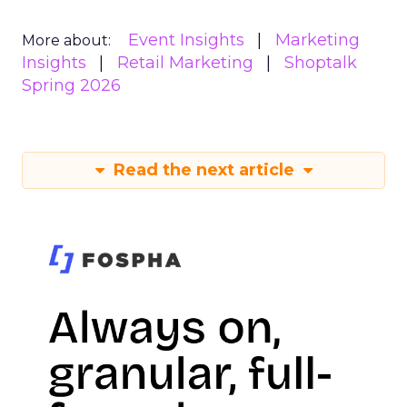
Event Insights
Marketing
More about:
Insights
Retail Marketing
Shoptalk
Spring 2026
Read the next article