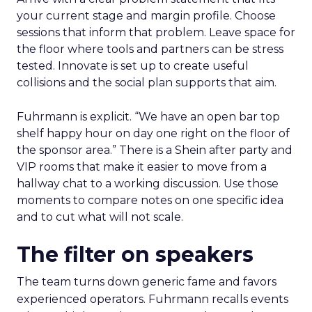
your current stage and margin profile. Choose
sessions that inform that problem. Leave space for
the floor where tools and partners can be stress
tested. Innovate is set up to create useful
collisions and the social plan supports that aim.
Fuhrmann is explicit. “We have an open bar top
shelf happy hour on day one right on the floor of
the sponsor area.” There is a Shein after party and
VIP rooms that make it easier to move from a
hallway chat to a working discussion. Use those
moments to compare notes on one specific idea
and to cut what will not scale.
The filter on speakers
The team turns down generic fame and favors
experienced operators. Fuhrmann recalls events