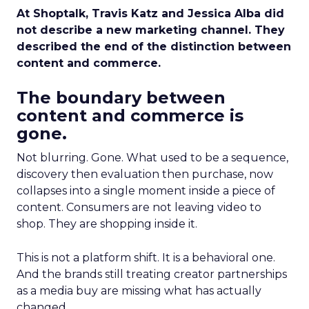
At Shoptalk, Travis Katz and Jessica Alba did
not describe a new marketing channel. They
described the end of the distinction between
content and commerce.
The boundary between
content and commerce is
gone.
Not blurring. Gone. What used to be a sequence,
discovery then evaluation then purchase, now
collapses into a single moment inside a piece of
content. Consumers are not leaving video to
shop. They are shopping inside it.
This is not a platform shift. It is a behavioral one.
And the brands still treating creator partnerships
as a media buy are missing what has actually
changed.