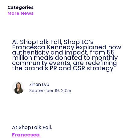
Categories
More News
At ShopTalk Fall, Shop LC’s
Francesca Kennedy explained how
authenticity and impact, from 55
million meals donated to monthly
community events, are redefining
the brand’s PR and CSR strategy.
Zihan Lyu
September 19, 2025
At ShopTalk Fall,
Francesca