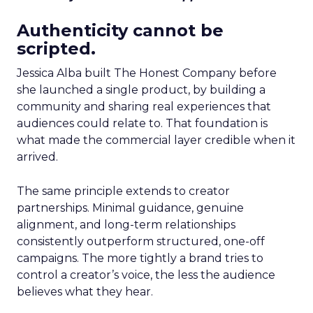
Authenticity cannot be
scripted.
Jessica Alba built The Honest Company before
she launched a single product, by building a
community and sharing real experiences that
audiences could relate to. That foundation is
what made the commercial layer credible when it
arrived.
The same principle extends to creator
partnerships. Minimal guidance, genuine
alignment, and long-term relationships
consistently outperform structured, one-off
campaigns. The more tightly a brand tries to
control a creator’s voice, the less the audience
believes what they hear.