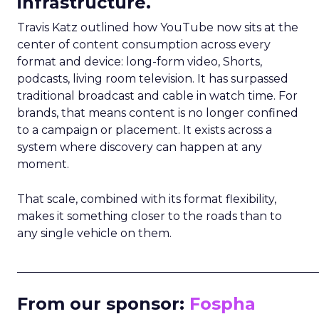
infrastructure.
Travis Katz outlined how YouTube now sits at the
center of content consumption across every
format and device: long-form video, Shorts,
podcasts, living room television. It has surpassed
traditional broadcast and cable in watch time. For
brands, that means content is no longer confined
to a campaign or placement. It exists across a
system where discovery can happen at any
moment.
That scale, combined with its format flexibility,
makes it something closer to the roads than to
any single vehicle on them.
_____________________________________________________
From our sponsor:
Fospha