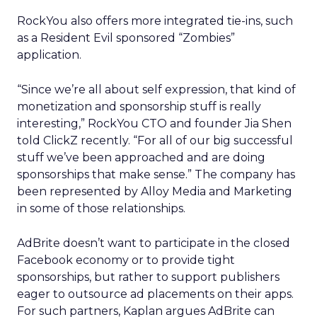
RockYou also offers more integrated tie-ins, such
as a Resident Evil sponsored “Zombies”
application.
“Since we’re all about self expression, that kind of
monetization and sponsorship stuff is really
interesting,” RockYou CTO and founder Jia Shen
told ClickZ recently. “For all of our big successful
stuff we’ve been approached and are doing
sponsorships that make sense.” The company has
been represented by Alloy Media and Marketing
in some of those relationships.
AdBrite doesn’t want to participate in the closed
Facebook economy or to provide tight
sponsorships, but rather to support publishers
eager to outsource ad placements on their apps.
For such partners, Kaplan argues AdBrite can