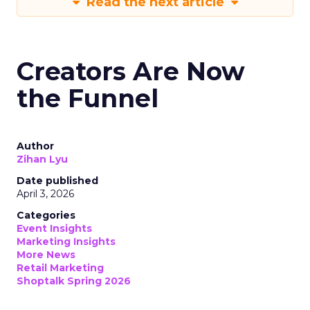
Read the next article
Creators Are Now
the Funnel
Author
Zihan Lyu
Date published
April 3, 2026
Categories
Event Insights
Marketing Insights
More News
Retail Marketing
Shoptalk Spring 2026