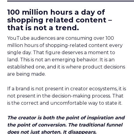
100 million hours a day of
shopping related content –
that is not a trend.
YouTube audiences are consuming over 100
million hours of shopping-related content every
single day. That figure deserves a moment to
land. This is not an emerging behavior. It is an
established one, and it is where product decisions
are being made.
If a brand is not present in creator ecosystems, it is
not present in the decision-making process. That
is the correct and uncomfortable way to state it.
The creator is both the point of inspiration and
the point of conversion. The traditional funnel
does not just shorten. It disappears.