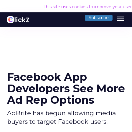
This site uses cookies to improve your use
menu
Subscribe
Facebook App
Developers See More
Ad Rep Options
AdBrite has begun allowing media
buyers to target Facebook users.