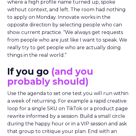
where a high profile name turned up, spoke
without context, and left. The room had nothing
to apply on Monday. Innovate works in the
opposite direction by selecting people who can
show current practice. “We always get requests
from people who are just like I want to speak. We
really try to get people who are actually doing
things in the real world.”
If you go
(and you
probably should)
Use the agenda to set one test you will run within
a week of returning. For example a rapid creative
loop for a single SKU on TikTok or a product page
rewrite informed by a session. Build a small circle
during the happy hour or in a VIP session and ask
that group to critique your plan. End with an