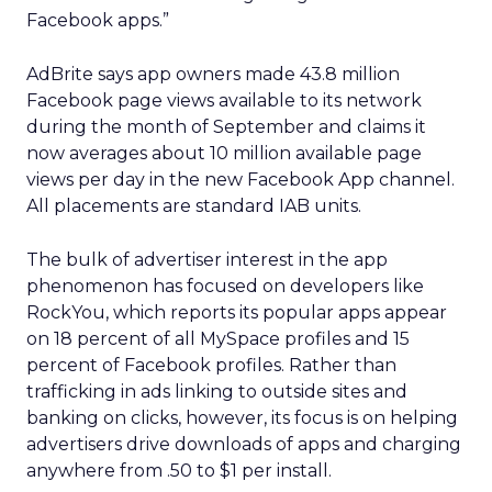
Facebook apps.”
AdBrite says app owners made 43.8 million
Facebook page views available to its network
during the month of September and claims it
now averages about 10 million available page
views per day in the new Facebook App channel.
All placements are standard IAB units.
The bulk of advertiser interest in the app
phenomenon has focused on developers like
RockYou, which reports its popular apps appear
on 18 percent of all MySpace profiles and 15
percent of Facebook profiles. Rather than
trafficking in ads linking to outside sites and
banking on clicks, however, its focus is on helping
advertisers drive downloads of apps and charging
anywhere from .50 to $1 per install.