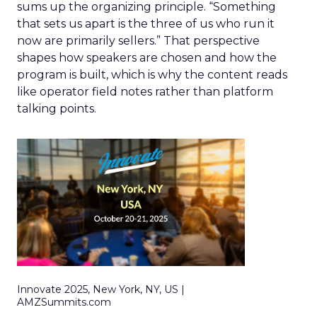
sums up the organizing principle. “Something
that sets us apart is the three of us who run it
now are primarily sellers.” That perspective
shapes how speakers are chosen and how the
program is built, which is why the content reads
like operator field notes rather than platform
talking points.
Innovate 2025, New York, NY, US |
AMZSummits.com