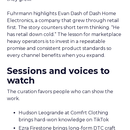
Fuhrmann highlights Evan Dash of Dash Home
Electronics, a company that grew through retail
first. The story counters short term thinking. “He
has retail down cold.” The lesson for marketplace
heavy operators is to invest in a repeatable
promise and consistent product standards so
every channel benefits when you expand.
Sessions and voices to
watch
The curation favors people who can show the
work.
Hudson Leogrande at Comfrt Clothing
brings hard-won knowledge on TikTok
Ezra Firestone brings long-form DTC craft