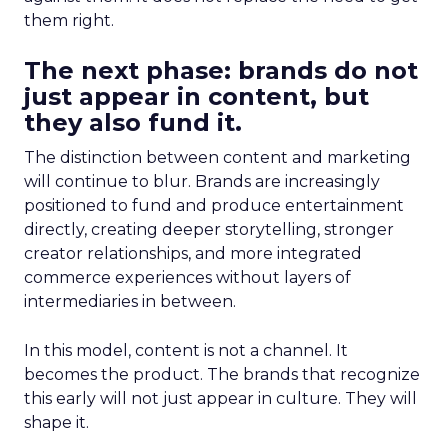
them right.
The next phase: brands do not
just appear in content, but
they also fund it.
The distinction between content and marketing
will continue to blur. Brands are increasingly
positioned to fund and produce entertainment
directly, creating deeper storytelling, stronger
creator relationships, and more integrated
commerce experiences without layers of
intermediaries in between.
In this model, content is not a channel. It
becomes the product. The brands that recognize
this early will not just appear in culture. They will
shape it.