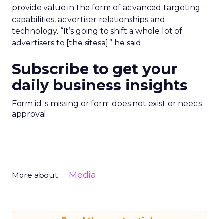
provide value in the form of advanced targeting
capabilities, advertiser relationships and
technology. “It’s going to shift a whole lot of
advertisers to [the sitesa],” he said.
Subscribe to get your
daily business insights
Form id is missing or form does not exist or needs
approval
Media
More about: