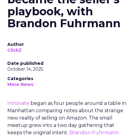
playbook, with
Brandon Fuhrmann
Author
ClickZ
Date published
October 14, 2025
Categories
More News
Innovate
began as four people around a table in
Manhattan comparing notes about the strange
new reality of selling on Amazon. The small
meetup grew into a two day gathering that
keeps the original intent.
Brandon Fuhrmann