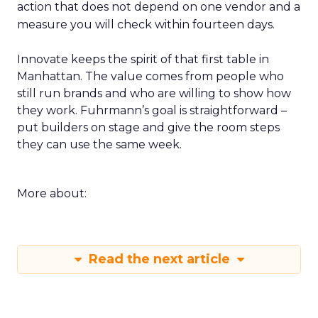
action that does not depend on one vendor and a
measure you will check within fourteen days.
Innovate keeps the spirit of that first table in
Manhattan. The value comes from people who
still run brands and who are willing to show how
they work. Fuhrmann’s goal is straightforward –
put builders on stage and give the room steps
they can use the same week.
More about:
Read the next article