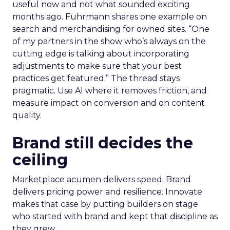
useful now and not what sounded exciting
months ago. Fuhrmann shares one example on
search and merchandising for owned sites. “One
of my partners in the show who’s always on the
cutting edge is talking about incorporating
adjustments to make sure that your best
practices get featured.” The thread stays
pragmatic. Use AI where it removes friction, and
measure impact on conversion and on content
quality.
Brand still decides the
ceiling
Marketplace acumen delivers speed. Brand
delivers pricing power and resilience. Innovate
makes that case by putting builders on stage
who started with brand and kept that discipline as
they grew.