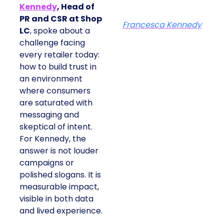
Kennedy
, Head of
PR and CSR at Shop
Francesca Kennedy
LC
, spoke about a
challenge facing
every retailer today:
how to build trust in
an environment
where consumers
are saturated with
messaging and
skeptical of intent.
For Kennedy, the
answer is not louder
campaigns or
polished slogans. It is
measurable impact,
visible in both data
and lived experience.