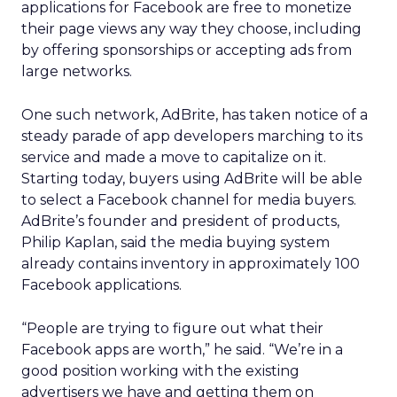
applications for Facebook are free to monetize
their page views any way they choose, including
by offering sponsorships or accepting ads from
large networks.
One such network, AdBrite, has taken notice of a
steady parade of app developers marching to its
service and made a move to capitalize on it.
Starting today, buyers using AdBrite will be able
to select a Facebook channel for media buyers.
AdBrite’s founder and president of products,
Philip Kaplan, said the media buying system
already contains inventory in approximately 100
Facebook applications.
“People are trying to figure out what their
Facebook apps are worth,” he said. “We’re in a
good position working with the existing
advertisers we have and getting them on