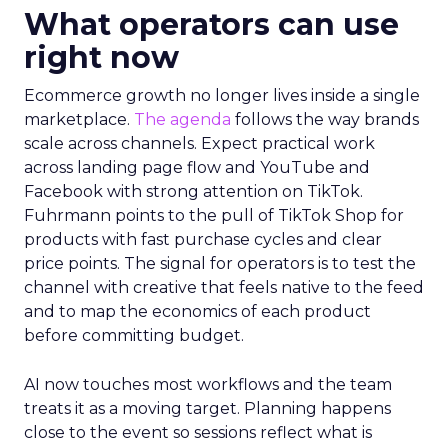
What operators can use
right now
Ecommerce growth no longer lives inside a single
marketplace.
The agenda
follows the way brands
scale across channels. Expect practical work
across landing page flow and YouTube and
Facebook with strong attention on TikTok.
Fuhrmann points to the pull of TikTok Shop for
products with fast purchase cycles and clear
price points. The signal for operators is to test the
channel with creative that feels native to the feed
and to map the economics of each product
before committing budget.
AI now touches most workflows and the team
treats it as a moving target. Planning happens
close to the event so sessions reflect what is