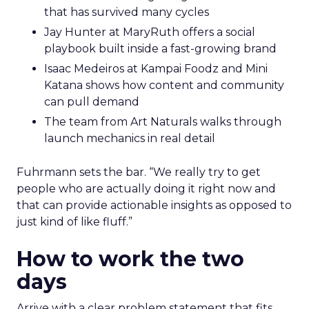
that has survived many cycles
Jay Hunter at MaryRuth offers a social
playbook built inside a fast-growing brand
Isaac Medeiros at Kampai Foodz and Mini
Katana shows how content and community
can pull demand
The team from Art Naturals walks through
launch mechanics in real detail
Fuhrmann sets the bar. “We really try to get
people who are actually doing it right now and
that can provide actionable insights as opposed to
just kind of like fluff.”
How to work the two
days
Arrive with a clear problem statement that fits