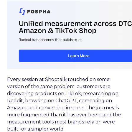
Every session at Shoptalk touched on some
version of the same problem: customers are
discovering products on TikTok, researching on
Reddit, browsing on ChatGPT, comparing on
Amazon, and converting in store. The journey is
more fragmented than it has ever been, and the
measurement tools most brands rely on were
built for a simpler world.