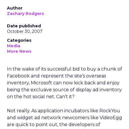
Author
Zachary Rodgers
Date published
October 30, 2007
Categories
Media
More News
In the wake of its successful bid to buy a chunk of
Facebook and represent the site’s overseas
inventory, Microsoft can now kick back and enjoy
being the exclusive source of display ad inventory
on the hot social net. Can’t it?
Not really. As application incubators like RockYou
and widget ad network newcomers like VideoEgg
are quick to point out, the developers of