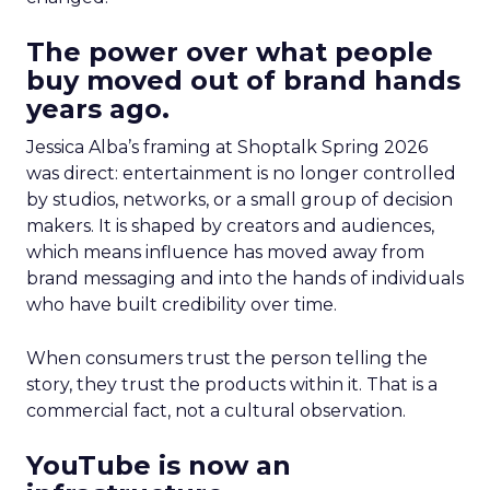
The power over what people
buy moved out of brand hands
years ago.
Jessica Alba’s framing at Shoptalk Spring 2026
was direct: entertainment is no longer controlled
by studios, networks, or a small group of decision
makers. It is shaped by creators and audiences,
which means influence has moved away from
brand messaging and into the hands of individuals
who have built credibility over time.
When consumers trust the person telling the
story, they trust the products within it. That is a
commercial fact, not a cultural observation.
YouTube is now an