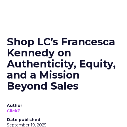
Shop LC’s Francesca
Kennedy on
Authenticity, Equity,
and a Mission
Beyond Sales
Author
ClickZ
Date published
September 19, 2025