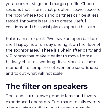
your current stage and margin profile. Choose
sessions that inform that problem. Leave space for
the floor where tools and partners can be stress
tested. Innovate is set up to create useful
collisions and the social plan supports that aim.
Fuhrmann is explicit. “We have an open bar top
shelf happy hour on day one right on the floor of
the sponsor area.” There is a Shein after party and
VIP rooms that make it easier to move from a
hallway chat to a working discussion. Use those
moments to compare notes on one specific idea
and to cut what will not scale.
The filter on speakers
The team turns down generic fame and favors
experienced operators. Fuhrmann recalls events
where a high profile name turned up, spoke