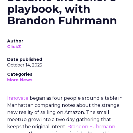
playbook, with
Brandon Fuhrmann
Author
ClickZ
Date published
October 14, 2025
Categories
More News
Innovate
began as four people around a table in
Manhattan comparing notes about the strange
new reality of selling on Amazon. The small
meetup grew into a two day gathering that
keeps the original intent.
Brandon Fuhrmann