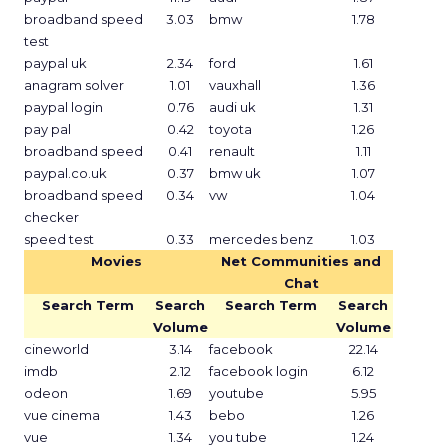
broadband speed
3.03
bmw
1.78
test
paypal uk
2.34
ford
1.61
anagram solver
1.01
vauxhall
1.36
paypal login
0.76
audi uk
1.31
pay pal
0.42
toyota
1.26
broadband speed
0.41
renault
1.11
paypal.co.uk
0.37
bmw uk
1.07
broadband speed
0.34
vw
1.04
checker
speed test
0.33
mercedes benz
1.03
Movies
Net Communities and
Chat
Search Term
Search
Search Term
Search
Volume
Volume
cineworld
3.14
facebook
22.14
imdb
2.12
facebook login
6.12
odeon
1.69
youtube
5.95
vue cinema
1.43
bebo
1.26
vue
1.34
you tube
1.24