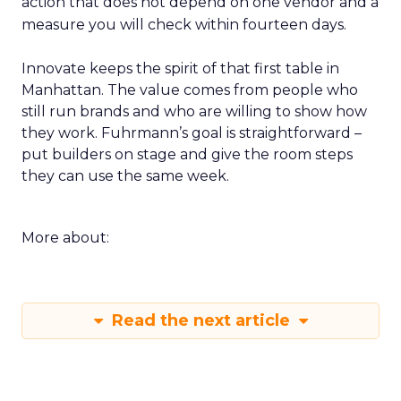
action that does not depend on one vendor and a
measure you will check within fourteen days.
Innovate keeps the spirit of that first table in
Manhattan. The value comes from people who
still run brands and who are willing to show how
they work. Fuhrmann’s goal is straightforward –
put builders on stage and give the room steps
they can use the same week.
More about:
Read the next article