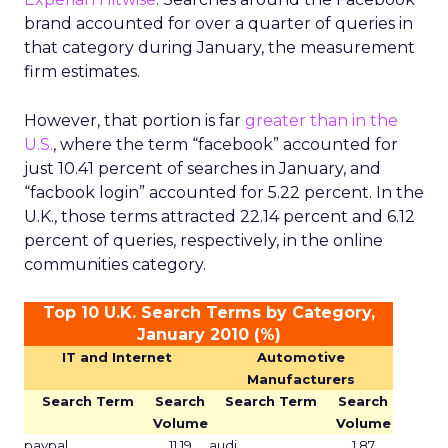
brand accounted for over a quarter of queries in
that category during January, the measurement
firm estimates.
However, that portion is far
greater than in the
U.S.
, where the term “facebook” accounted for
just 10.41 percent of searches in January, and
“facbook login” accounted for 5.22 percent. In the
U.K., those terms attracted 22.14 percent and 6.12
percent of queries, respectively, in the online
communities category.
Top 10 U.K. Search Terms by Category,
January 2010 (%)
IT and Internet
Automotive
Manufacturers
Search Term
Search
Search Term
Search
Volume
Volume
paypal
11.19
audi
1.87