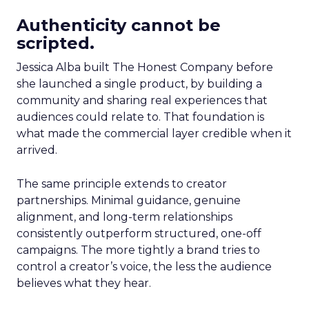
Authenticity cannot be
scripted.
Jessica Alba built The Honest Company before
she launched a single product, by building a
community and sharing real experiences that
audiences could relate to. That foundation is
what made the commercial layer credible when it
arrived.
The same principle extends to creator
partnerships. Minimal guidance, genuine
alignment, and long-term relationships
consistently outperform structured, one-off
campaigns. The more tightly a brand tries to
control a creator’s voice, the less the audience
believes what they hear.