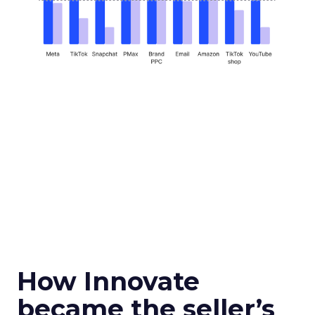
How Innovate
became the seller’s