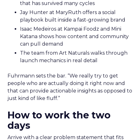
that has survived many cycles
Jay Hunter at MaryRuth offers a social
playbook built inside a fast-growing brand
Isaac Medeiros at Kampai Foodz and Mini
Katana shows how content and community
can pull demand
The team from Art Naturals walks through
launch mechanics in real detail
Fuhrmann sets the bar. “We really try to get
people who are actually doing it right now and
that can provide actionable insights as opposed to
just kind of like fluff.”
How to work the two
days
Arrive with a clear problem statement that fits