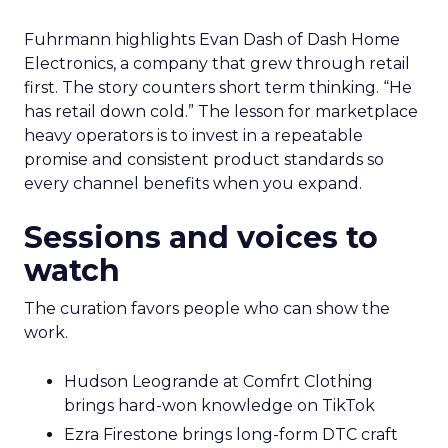
Fuhrmann highlights Evan Dash of Dash Home
Electronics, a company that grew through retail
first. The story counters short term thinking. “He
has retail down cold.” The lesson for marketplace
heavy operators is to invest in a repeatable
promise and consistent product standards so
every channel benefits when you expand.
Sessions and voices to
watch
The curation favors people who can show the
work.
Hudson Leogrande at Comfrt Clothing
brings hard-won knowledge on TikTok
Ezra Firestone brings long-form DTC craft