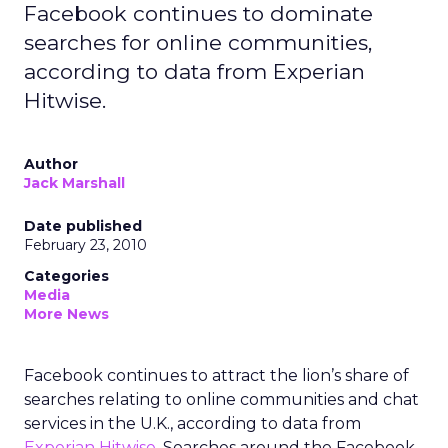
Facebook continues to dominate
searches for online communities,
according to data from Experian
Hitwise.
Author
Jack Marshall
Date published
February 23, 2010
Categories
Media
More News
Facebook continues to attract the lion’s share of
searches relating to online communities and chat
services in the U.K., according to data from
Experian Hitwise
. Searches around the Facebook