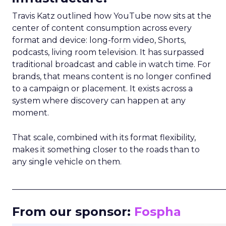
Travis Katz outlined how YouTube now sits at the
center of content consumption across every
format and device: long-form video, Shorts,
podcasts, living room television. It has surpassed
traditional broadcast and cable in watch time. For
brands, that means content is no longer confined
to a campaign or placement. It exists across a
system where discovery can happen at any
moment.
That scale, combined with its format flexibility,
makes it something closer to the roads than to
any single vehicle on them.
_____________________________________________________
From our sponsor:
Fospha