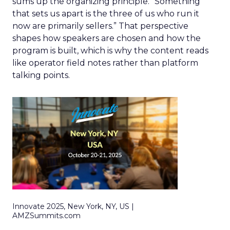
sums up the organizing principle. “Something
that sets us apart is the three of us who run it
now are primarily sellers.” That perspective
shapes how speakers are chosen and how the
program is built, which is why the content reads
like operator field notes rather than platform
talking points.
Innovate 2025, New York, NY, US |
AMZSummits.com