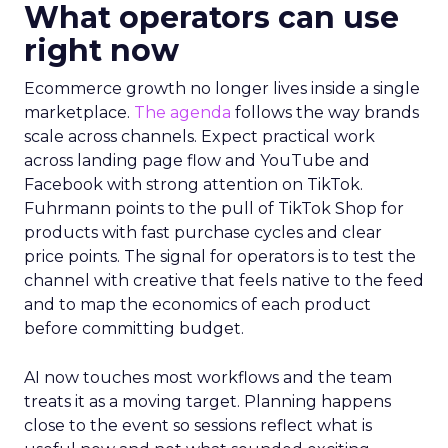
What operators can use
right now
Ecommerce growth no longer lives inside a single
marketplace.
The agenda
follows the way brands
scale across channels. Expect practical work
across landing page flow and YouTube and
Facebook with strong attention on TikTok.
Fuhrmann points to the pull of TikTok Shop for
products with fast purchase cycles and clear
price points. The signal for operators is to test the
channel with creative that feels native to the feed
and to map the economics of each product
before committing budget.
AI now touches most workflows and the team
treats it as a moving target. Planning happens
close to the event so sessions reflect what is