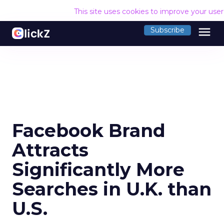
This site uses cookies to improve your use
menu
Subscribe
Facebook Brand
Attracts
Significantly More
Searches in U.K. than
U.S.