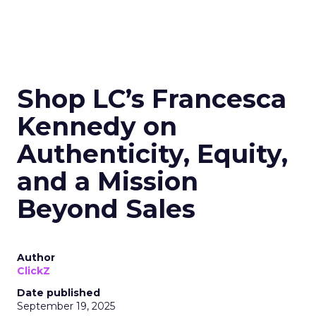
Shop LC’s Francesca
Kennedy on
Authenticity, Equity,
and a Mission
Beyond Sales
Author
ClickZ
Date published
September 19, 2025