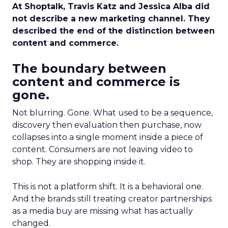
At Shoptalk, Travis Katz and Jessica Alba did
not describe a new marketing channel. They
described the end of the distinction between
content and commerce.
The boundary between
content and commerce is
gone.
Not blurring. Gone. What used to be a sequence,
discovery then evaluation then purchase, now
collapses into a single moment inside a piece of
content. Consumers are not leaving video to
shop. They are shopping inside it.
This is not a platform shift. It is a behavioral one.
And the brands still treating creator partnerships
as a media buy are missing what has actually
changed.