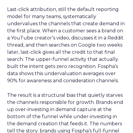
Last-click attribution, still the default reporting
model for many teams, systematically
undervalues the channels that create demand in
the first place. When a customer sees a brand on
a YouTube creator’s video, discusses it in a Reddit
thread, and then searches on Google two weeks
later, last-click gives all the credit to that final
search. The upper-funnel activity that actually
built the intent gets zero recognition. Fospha’s
data shows this undervaluation averages over
90% for awareness and consideration channels.
The result is a structural bias that quietly starves
the channels responsible for growth. Brands end
up over-investing in demand capture at the
bottom of the funnel while under-investing in
the demand creation that feeds it. The numbers
tell the story: brands using Fospha’s full-funnel