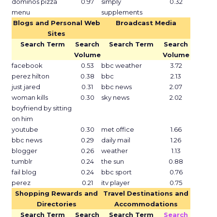
dominos pizza
0.97
simply
0.32
menu
supplements
Blogs and Personal Web
Broadcast Media
Sites
Search Term
Search
Search Term
Search
Volume
Volume
facebook
0.53
bbc weather
3.72
perez hilton
0.38
bbc
2.13
just jared
0.31
bbc news
2.07
woman kills
0.30
sky news
2.02
boyfriend by sitting
on him
youtube
0.30
met office
1.66
bbc news
0.29
daily mail
1.26
blogger
0.26
weather
1.13
tumblr
0.24
the sun
0.88
fail blog
0.24
bbc sport
0.76
perez
0.21
itv player
0.75
Shopping Rewards and
Travel Destinations and
Directories
Accommodations
Search Term
Search
Search Term
Search