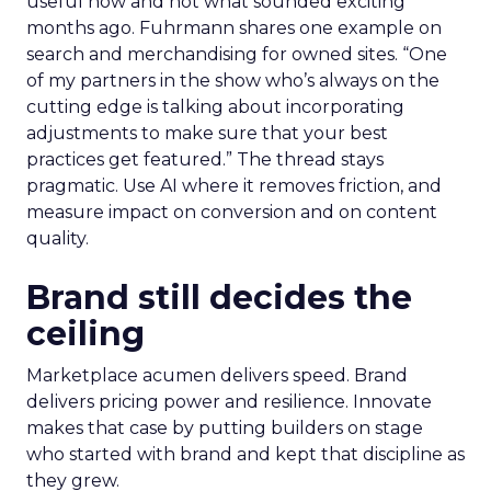
useful now and not what sounded exciting
months ago. Fuhrmann shares one example on
search and merchandising for owned sites. “One
of my partners in the show who’s always on the
cutting edge is talking about incorporating
adjustments to make sure that your best
practices get featured.” The thread stays
pragmatic. Use AI where it removes friction, and
measure impact on conversion and on content
quality.
Brand still decides the
ceiling
Marketplace acumen delivers speed. Brand
delivers pricing power and resilience. Innovate
makes that case by putting builders on stage
who started with brand and kept that discipline as
they grew.