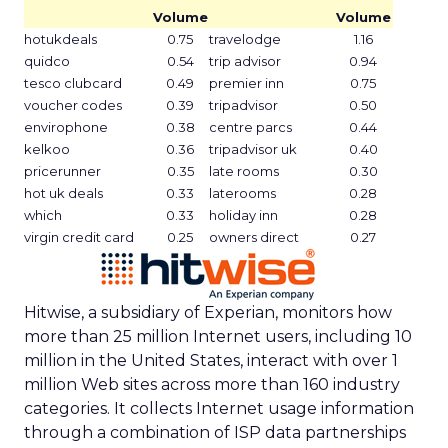
Volume
Volume
hotukdeals
0.75
travelodge
1.16
quidco
0.54
trip advisor
0.94
tesco clubcard
0.49
premier inn
0.75
voucher codes
0.39
tripadvisor
0.50
envirophone
0.38
centre parcs
0.44
kelkoo
0.36
tripadvisor uk
0.40
pricerunner
0.35
late rooms
0.30
hot uk deals
0.33
laterooms
0.28
which
0.33
holiday inn
0.28
virgin credit card
0.25
owners direct
0.27
Hitwise, a subsidiary of Experian, monitors how
more than 25 million Internet users, including 10
million in the United States, interact with over 1
million Web sites across more than 160 industry
categories. It collects Internet usage information
through a combination of ISP data partnerships