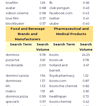
lovefilm
1.29
fb
0.56
avatar
0.68
club penguin
0.45
odeon cinema
0.58
facebook.com
0.43
love film
0.57
twitter
0.41
blockbuster
0.57
utube
0.40
Food and Beverage
Pharmaceutical and
Brands and
Medical Products
Manufacturers
Search Term
Search
Search Term
Search
Volume
Volume
dominos
5.78
boots
24.25
pizza hut
5.61
boots uk
5.78
mcdonalds
2.00
holland and
3.47
barrett
domino’s pizza
1.94
lloyds pharmacy
1.32
dominoes
1.37
boots.com
0.87
kfc
1.33
boots the chemist
0.82
makro
1.19
alli
0.81
dominos pizza
0.99
healthspan
0.72
special k
0.97
boots chemist
0.42