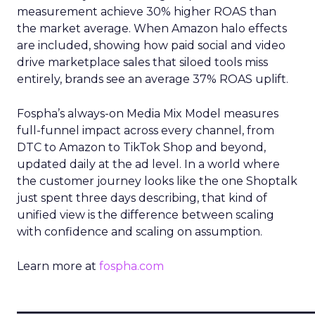
measurement achieve 30% higher ROAS than
the market average. When Amazon halo effects
are included, showing how paid social and video
drive marketplace sales that siloed tools miss
entirely, brands see an average 37% ROAS uplift.
Fospha’s always-on Media Mix Model measures
full-funnel impact across every channel, from
DTC to Amazon to TikTok Shop and beyond,
updated daily at the ad level. In a world where
the customer journey looks like the one Shoptalk
just spent three days describing, that kind of
unified view is the difference between scaling
with confidence and scaling on assumption.
Learn more at
fospha.com
____________________________