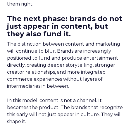
them right.
The next phase: brands do not
just appear in content, but
they also fund it.
The distinction between content and marketing
will continue to blur. Brands are increasingly
positioned to fund and produce entertainment
directly, creating deeper storytelling, stronger
creator relationships, and more integrated
commerce experiences without layers of
intermediaries in between.
In this model, content is not a channel. It
becomes the product. The brands that recognize
this early will not just appear in culture. They will
shape it.