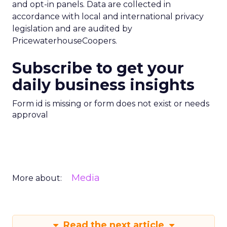
and opt-in panels. Data are collected in
accordance with local and international privacy
legislation and are audited by
PricewaterhouseCoopers.
Subscribe to get your
daily business insights
Form id is missing or form does not exist or needs
approval
Media
More about:
Read the next article