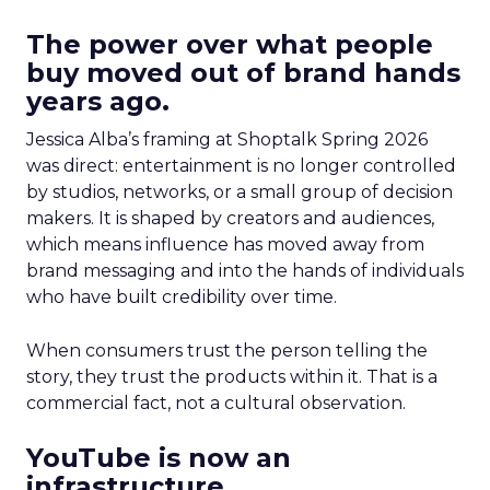
The power over what people
buy moved out of brand hands
years ago.
Jessica Alba’s framing at Shoptalk Spring 2026
was direct: entertainment is no longer controlled
by studios, networks, or a small group of decision
makers. It is shaped by creators and audiences,
which means influence has moved away from
brand messaging and into the hands of individuals
who have built credibility over time.
When consumers trust the person telling the
story, they trust the products within it. That is a
commercial fact, not a cultural observation.
YouTube is now an
infrastructure.