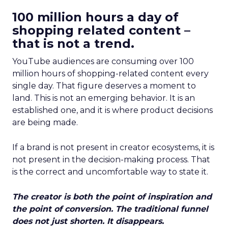
100 million hours a day of
shopping related content –
that is not a trend.
YouTube audiences are consuming over 100
million hours of shopping-related content every
single day. That figure deserves a moment to
land. This is not an emerging behavior. It is an
established one, and it is where product decisions
are being made.
If a brand is not present in creator ecosystems, it is
not present in the decision-making process. That
is the correct and uncomfortable way to state it.
The creator is both the point of inspiration and
the point of conversion. The traditional funnel
does not just shorten. It disappears.