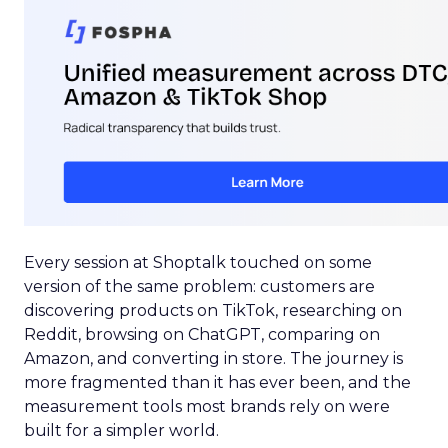
Every session at Shoptalk touched on some
version of the same problem: customers are
discovering products on TikTok, researching on
Reddit, browsing on ChatGPT, comparing on
Amazon, and converting in store. The journey is
more fragmented than it has ever been, and the
measurement tools most brands rely on were
built for a simpler world.