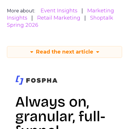
Event Insights
Marketing
More about:
Insights
Retail Marketing
Shoptalk
Spring 2026
Read the next article