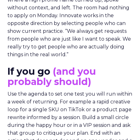
without context, and left. The room had nothing
to apply on Monday. Innovate works in the
opposite direction by selecting people who can
show current practice. “We always get requests
from people who are just like I want to speak. We
really try to get people who are actually doing
things in the real world.”
If you go
(and you
probably should)
Use the agenda to set one test you will run within
a week of returning. For example a rapid creative
loop for a single SKU on TikTok or a product page
rewrite informed by a session. Build a small circle
during the happy hour or in a VIP session and ask
that group to critique your plan. End with an