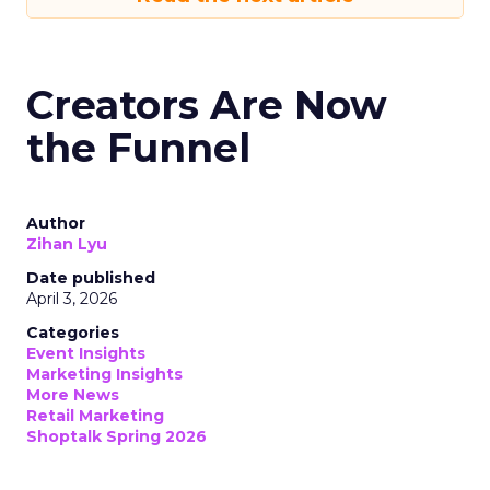
Creators Are Now
the Funnel
Author
Zihan Lyu
Date published
April 3, 2026
Categories
Event Insights
Marketing Insights
More News
Retail Marketing
Shoptalk Spring 2026