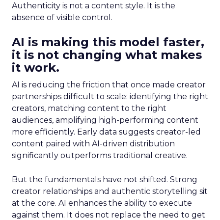
Authenticity is not a content style. It is the
absence of visible control.
AI is making this model faster,
it is not changing what makes
it work.
AI is reducing the friction that once made creator
partnerships difficult to scale: identifying the right
creators, matching content to the right
audiences, amplifying high-performing content
more efficiently. Early data suggests creator-led
content paired with AI-driven distribution
significantly outperforms traditional creative.
But the fundamentals have not shifted. Strong
creator relationships and authentic storytelling sit
at the core. AI enhances the ability to execute
against them. It does not replace the need to get