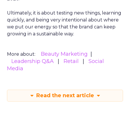
Ultimately, it is about testing new things, learning
quickly, and being very intentional about where
we put our energy so that the brand can keep
growing in a sustainable way.
Beauty Marketing
More about:
Leadership Q&A
Retail
Social
Media
Read the next article