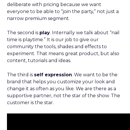
deliberate with pricing because we want
everyone to be able to “join the party,” not just a
narrow premium segment.
The second is
play
. Internally we talk about “nail
time is playtime.” It is our job to give our
community the tools, shades and effects to
experiment. That means great product, but also
content, tutorials and ideas.
The third is
self expression
. We want to be the
brand that helps you customize your look and
change it as often as you like. We are there as a
supportive partner, not the star of the show. The
customer is the star.