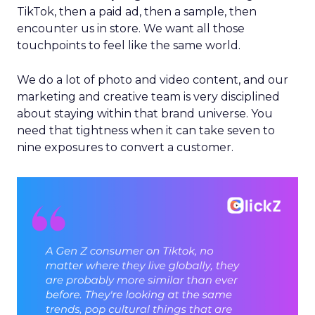
TikTok, then a paid ad, then a sample, then
encounter us in store. We want all those
touchpoints to feel like the same world.
We do a lot of photo and video content, and our
marketing and creative team is very disciplined
about staying within that brand universe. You
need that tightness when it can take seven to
nine exposures to convert a customer.