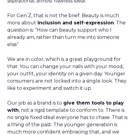
aspirational, almost flawless ideal.
For Gen Z, that is not the brief. Beauty is much
more about
inclusion and self-expression
. The
question is: “How can beauty support who I
already am, rather than turn me into someone
else”
We are in color, which is a great playground for
that. You can change your nails with your mood,
your outfit, your identity on a given day. Younger
consumers are not locked into a single look. They
like to experiment and switch it up.
Our job as a brand is to
give them tools to play
with
, not a rigid template to conform to. There is
no single fixed ideal everyone has to chase. That is
a thing of the past. The younger generation is
much more confident embracing that, and we