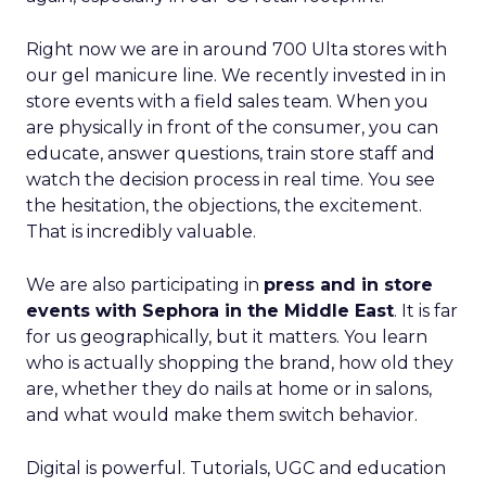
Right now we are in around 700 Ulta stores with
our gel manicure line. We recently invested in in
store events with a field sales team. When you
are physically in front of the consumer, you can
educate, answer questions, train store staff and
watch the decision process in real time. You see
the hesitation, the objections, the excitement.
That is incredibly valuable.
We are also participating in
press and in store
events with Sephora in the Middle East
. It is far
for us geographically, but it matters. You learn
who is actually shopping the brand, how old they
are, whether they do nails at home or in salons,
and what would make them switch behavior.
Digital is powerful. Tutorials, UGC and education