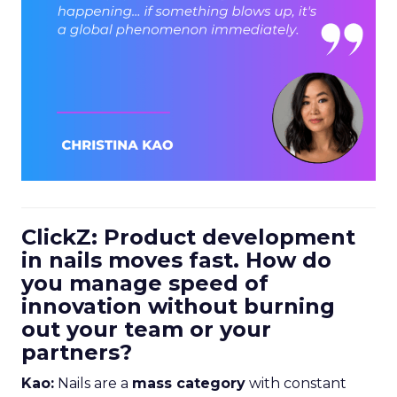
ClickZ: Product development
in nails moves fast. How do
you manage speed of
innovation without burning
out your team or your
partners?
Kao:
Nails are a
mass category
with constant