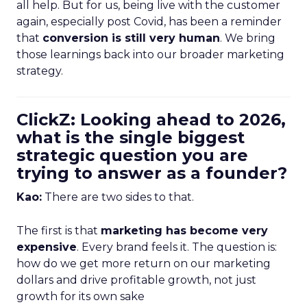
all help. But for us, being live with the customer
again, especially post Covid, has been a reminder
that
conversion is still very human
. We bring
those learnings back into our broader marketing
strategy.
ClickZ: Looking ahead to 2026,
what is the single biggest
strategic question you are
trying to answer as a founder?
Kao:
There are two sides to that.
The first is that
marketing has become very
expensive
. Every brand feels it. The question is:
how do we get more return on our marketing
dollars and drive profitable growth, not just
growth for its own sake