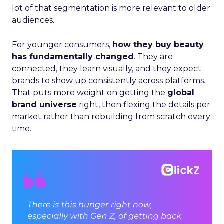
lot of that segmentation is more relevant to older
audiences.
For younger consumers,
how they buy beauty
has fundamentally changed
. They are
connected, they learn visually, and they expect
brands to show up consistently across platforms.
That puts more weight on getting the
global
brand universe
right, then flexing the details per
market rather than rebuilding from scratch every
time.