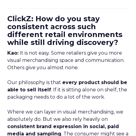
ClickZ: How do you stay
consistent across such
different retail environments
while still driving discovery?
Kao:
It is not easy. Some retailers give you more
visual merchandising space and communication.
Others give you almost none.
Our philosophy is that
every product should be
able to sell itself
. If it is sitting alone on shelf, the
packaging needs to do a lot of the work.
Where we can layer in visual merchandising, we
absolutely do. But we also rely heavily on
consistent brand expression in social, paid
media and sampling
. The consumer might see a