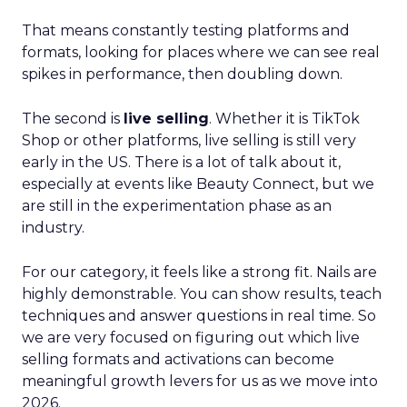
That means constantly testing platforms and
formats, looking for places where we can see real
spikes in performance, then doubling down.
The second is
live selling
. Whether it is TikTok
Shop or other platforms, live selling is still very
early in the US. There is a lot of talk about it,
especially at events like Beauty Connect, but we
are still in the experimentation phase as an
industry.
For our category, it feels like a strong fit. Nails are
highly demonstrable. You can show results, teach
techniques and answer questions in real time. So
we are very focused on figuring out which live
selling formats and activations can become
meaningful growth levers for us as we move into
2026.