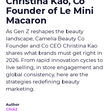
Christina Kao, Co
Founder of Le Mini
Macaron
As Gen Z reshapes the beauty
landscape, Camelia Beauty Co
Founder and Co CEO Christina Kao
shares what brands must get right in
2026. From rapid innovation cycles to
live selling, in store engagement and
global consistency, here are the
strategies redefining beauty
marketing.
Author
ClickZ