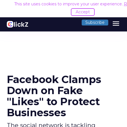
This site uses cookies to improve your user experience.
R
Accept
menu
Subscribe
Facebook Clamps
Down on Fake
"Likes" to Protect
Businesses
The social network is tackling