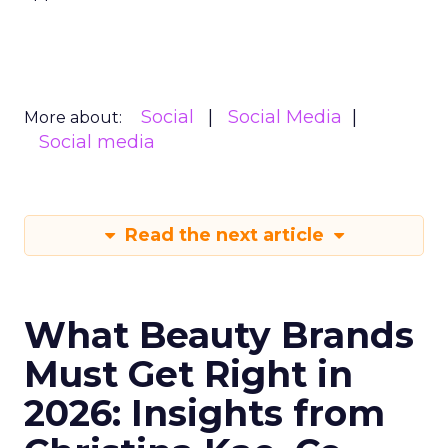
Social
Social Media
More about:
Social media
Read the next article
What Beauty Brands
Must Get Right in
2026: Insights from