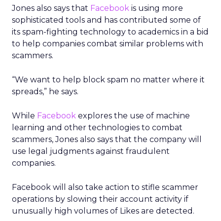
Jones also says that
Facebook
is using more
sophisticated tools and has contributed some of
its spam-fighting technology to academics in a bid
to help companies combat similar problems with
scammers.
“We want to help block spam no matter where it
spreads,” he says.
While
Facebook
explores the use of machine
learning and other technologies to combat
scammers, Jones also says that the company will
use legal judgments against fraudulent
companies.
Facebook will also take action to stifle scammer
operations by slowing their account activity if
unusually high volumes of Likes are detected.