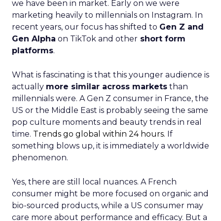
we have been in market. Early on we were
marketing heavily to millennials on Instagram. In
recent years, our focus has shifted to
Gen Z and
Gen Alpha
on TikTok and other
short form
platforms
.
What is fascinating is that this younger audience is
actually
more similar across markets
than
millennials were. A Gen Z consumer in France, the
US or the Middle East is probably seeing the same
pop culture moments and beauty trends in real
time.
Trends go global within 24 hours.
If
something blows up, it is immediately a worldwide
phenomenon.
Yes, there are still local nuances. A French
consumer might be more focused on organic and
bio-sourced products, while a US consumer may
care more about performance and efficacy. But a