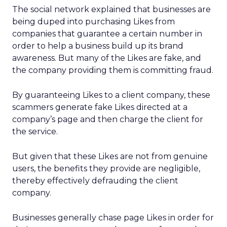
The social network explained that businesses are
being duped into purchasing Likes from
companies that guarantee a certain number in
order to help a business build up its brand
awareness. But many of the Likes are fake, and
the company providing them is committing fraud.
By guaranteeing Likes to a client company, these
scammers generate fake Likes directed at a
company’s page and then charge the client for
the service.
But given that these Likes are not from genuine
users, the benefits they provide are negligible,
thereby effectively defrauding the client
company.
Businesses generally chase page Likes in order for