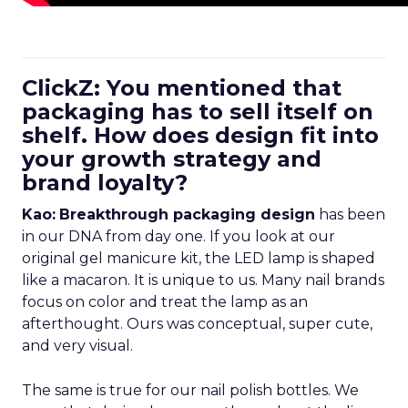
ClickZ: You mentioned that
packaging has to sell itself on
shelf. How does design fit into
your growth strategy and
brand loyalty?
Kao:
Breakthrough packaging design
has been
in our DNA from day one. If you look at our
original gel manicure kit, the LED lamp is shaped
like a macaron. It is unique to us. Many nail brands
focus on color and treat the lamp as an
afterthought. Ours was conceptual, super cute,
and very visual.
The same is true for our nail polish bottles. We