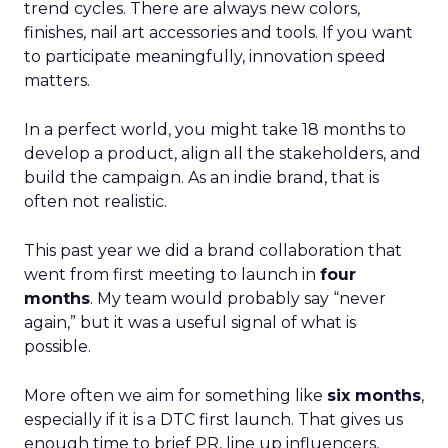
trend cycles. There are always new colors,
finishes, nail art accessories and tools. If you want
to participate meaningfully, innovation speed
matters.
In a perfect world, you might take 18 months to
develop a product, align all the stakeholders, and
build the campaign. As an indie brand, that is
often not realistic.
This past year we did a brand collaboration that
went from first meeting to launch in
four
months
. My team would probably say “never
again,” but it was a useful signal of what is
possible.
More often we aim for something like
six months
,
especially if it is a DTC first launch. That gives us
enough time to brief PR, line up influencers,