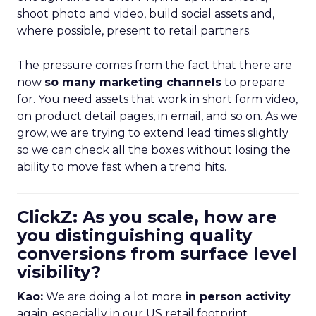
shoot photo and video, build social assets and,
where possible, present to retail partners.
The pressure comes from the fact that there are
now
so many marketing channels
to prepare
for. You need assets that work in short form video,
on product detail pages, in email, and so on. As we
grow, we are trying to extend lead times slightly
so we can check all the boxes without losing the
ability to move fast when a trend hits.
ClickZ: As you scale, how are
you distinguishing quality
conversions from surface level
visibility?
Kao:
We are doing a lot more
in person activity
again, especially in our US retail footprint.