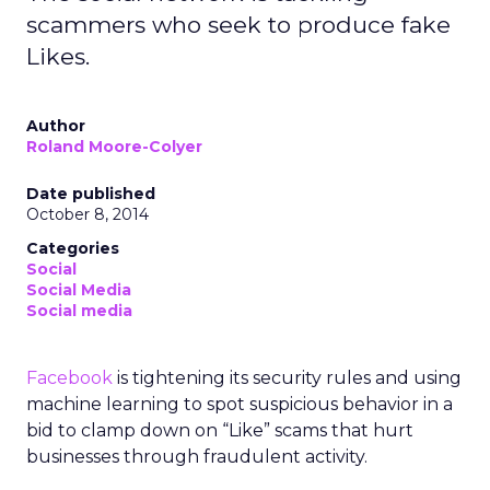
scammers who seek to produce fake
Likes.
Author
Roland Moore-Colyer
Date published
October 8, 2014
Categories
Social
Social Media
Social media
Facebook
is tightening its security rules and using
machine learning to spot suspicious behavior in a
bid to clamp down on “Like” scams that hurt
businesses through fraudulent activity.