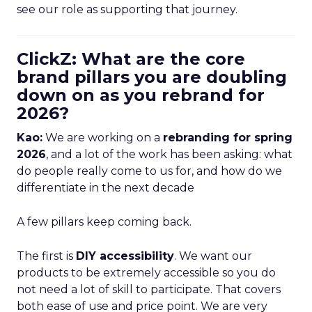
see our role as supporting that journey.
ClickZ: What are the core
brand pillars you are doubling
down on as you rebrand for
2026?
Kao:
We are working on a
rebranding for spring
2026
, and a lot of the work has been asking: what
do people really come to us for, and how do we
differentiate in the next decade
A few pillars keep coming back.
The first is
DIY accessibility
. We want our
products to be extremely accessible so you do
not need a lot of skill to participate. That covers
both ease of use and price point. We are very