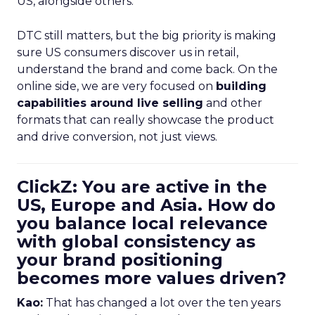
US, alongside others.
DTC still matters, but the big priority is making
sure US consumers discover us in retail,
understand the brand and come back. On the
online side, we are very focused on
building
capabilities around live selling
and other
formats that can really showcase the product
and drive conversion, not just views.
ClickZ: You are active in the
US, Europe and Asia. How do
you balance local relevance
with global consistency as
your brand positioning
becomes more values driven?
Kao:
That has changed a lot over the ten years