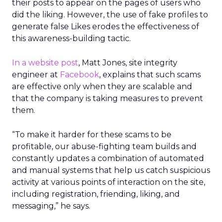
their posts to appear on the pages of users who
did the liking. However, the use of fake profiles to
generate false Likes erodes the effectiveness of
this awareness-building tactic.
In a website post
, Matt Jones, site integrity
engineer at
Facebook
, explains that such scams
are effective only when they are scalable and
that the company is taking measures to prevent
them.
“To make it harder for these scams to be
profitable, our abuse-fighting team builds and
constantly updates a combination of automated
and manual systems that help us catch suspicious
activity at various points of interaction on the site,
including registration, friending, liking, and
messaging,” he says.