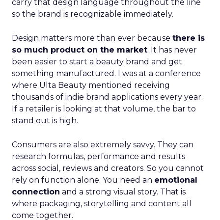
carry that design language throughout the line
so the brand is recognizable immediately.
Design matters more than ever because
there is
so much product on the market
. It has never
been easier to start a beauty brand and get
something manufactured. I was at a conference
where Ulta Beauty mentioned receiving
thousands of indie brand applications every year.
If a retailer is looking at that volume, the bar to
stand out is high.
Consumers are also extremely savvy. They can
research formulas, performance and results
across social, reviews and creators. So you cannot
rely on function alone. You need an
emotional
connection
and a strong visual story. That is
where packaging, storytelling and content all
come together.