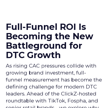
Full-Funnel ROI Is
Becoming the New
Battleground for
DTC Growth
As rising CAC pressures collide with
growing brand investment, full-
funnel measurement has become the
defining challenge for modern DTC
leaders. Ahead of the ClickZ-hosted
roundtable with TikTok, Fospha, and
senior retail brands - we explore why