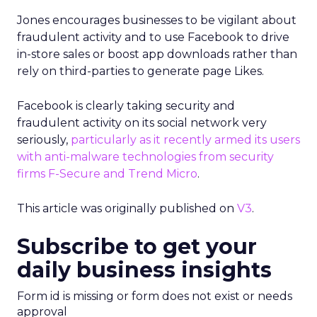
Jones encourages businesses to be vigilant about
fraudulent activity and to use Facebook to drive
in-store sales or boost app downloads rather than
rely on third-parties to generate page Likes.
Facebook is clearly taking security and
fraudulent activity on its social network very
seriously,
particularly as it recently armed its users
with anti-malware technologies from security
firms F-Secure and Trend Micro
.
This article was originally published on
V3
.
Subscribe to get your
daily business insights
Form id is missing or form does not exist or needs
approval