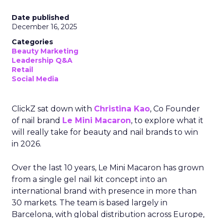
Date published
December 16, 2025
Categories
Beauty Marketing
Leadership Q&A
Retail
Social Media
ClickZ sat down with
Christina Kao
, Co Founder
of nail brand
Le Mini Macaron
, to explore what it
will really take for beauty and nail brands to win
in 2026.
Over the last 10 years, Le Mini Macaron has grown
from a single gel nail kit concept into an
international brand with presence in more than
30 markets. The team is based largely in
Barcelona, with global distribution across Europe,