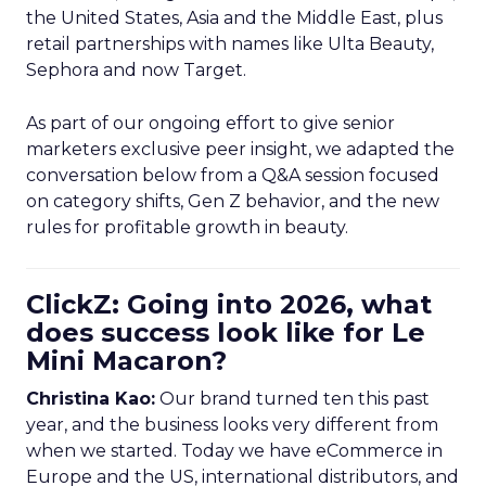
the United States, Asia and the Middle East, plus
retail partnerships with names like Ulta Beauty,
Sephora and now Target.
As part of our ongoing effort to give senior
marketers exclusive peer insight, we adapted the
conversation below from a Q&A session focused
on category shifts, Gen Z behavior, and the new
rules for profitable growth in beauty.
ClickZ: Going into 2026, what
does success look like for Le
Mini Macaron?
Christina Kao:
Our brand turned ten this past
year, and the business looks very different from
when we started. Today we have eCommerce in
Europe and the US, international distributors, and