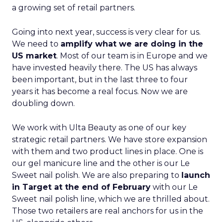
a growing set of retail partners.
Going into next year, success is very clear for us.
We need to
amplify what we are doing in the
US market
. Most of our team is in Europe and we
have invested heavily there. The US has always
been important, but in the last three to four
years it has become a real focus. Now we are
doubling down.
We work with Ulta Beauty as one of our key
strategic retail partners. We have store expansion
with them and two product lines in place. One is
our gel manicure line and the other is our Le
Sweet nail polish. We are also preparing to
launch
in Target at the end of February
with our Le
Sweet nail polish line, which we are thrilled about.
Those two retailers are real anchors for us in the