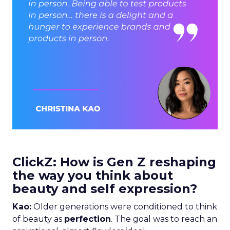
ClickZ: How is Gen Z reshaping
the way you think about
beauty and self expression?
Kao:
Older generations were conditioned to think
of beauty as
perfection
. The goal was to reach an