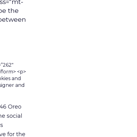
ass="mt-
pe the
 between
246 Oreo
e social
rs
ve for the