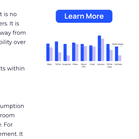
 is no
s. It is
away from
ility over
ts within
nsumption
g room
. For
ement. It