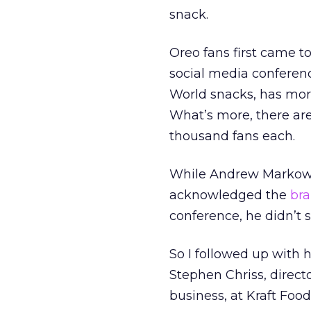
snack.
Oreo fans first came t
social media conferenc
World snacks, has more
What’s more, there are
thousand fans each.
While Andrew Markowitz
acknowledged the
bra
conference, he didn’t 
So I followed up with h
Stephen Chriss, direc
business, at Kraft Food