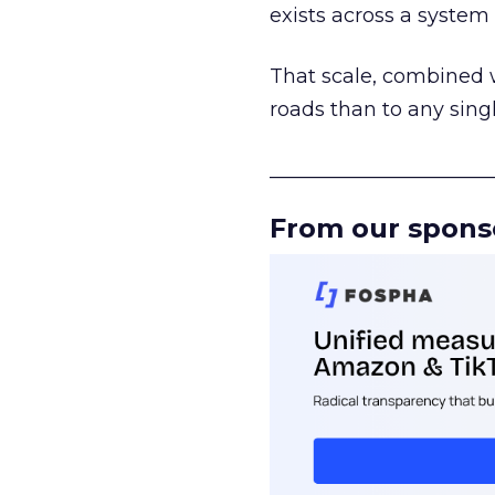
exists across a syste
That scale, combined wi
roads than to any sing
______________________
From our spons