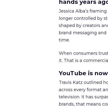
hands years ago
Jessica Alba’s framing
longer controlled by st
shaped by creators a
brand messaging and in
time.
When consumers trust t
it. That is a commercial
YouTube is now 
Travis Katz outlined 
across every format an
television. It has surp
brands, that means con