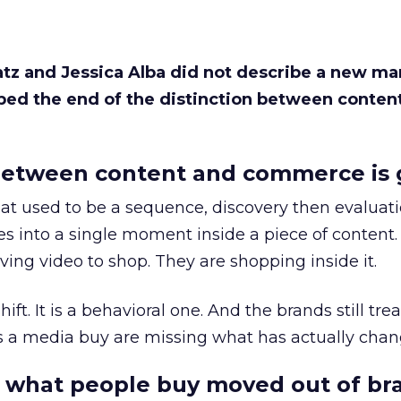
Katz and Jessica Alba did not describe a new ma
bed the end of the distinction between conten
etween content and commerce is 
at used to be a sequence, discovery then evaluat
s into a single moment inside a piece of content.
ing video to shop. They are shopping inside it.
hift. It is a behavioral one. And the brands still tre
as a media buy are missing what has actually chan
 what people buy moved out of br