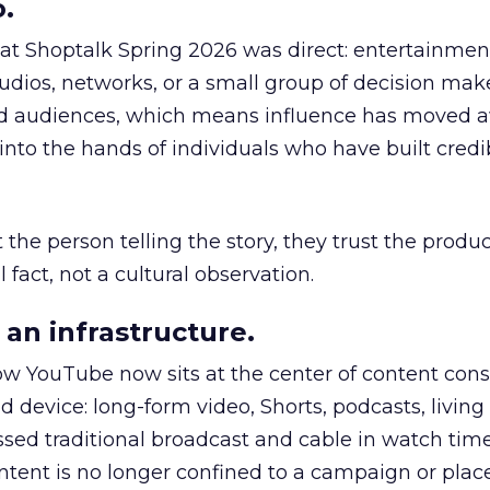
.
 at Shoptalk Spring 2026 was direct: entertainment
udios, networks, or a small group of decision maker
nd audiences, which means influence has moved 
to the hands of individuals who have built credib
he person telling the story, they trust the produc
 fact, not a cultural observation.
an infrastructure.
how YouTube now sits at the center of content co
d device: long-form video, Shorts, podcasts, livin
assed traditional broadcast and cable in watch time
tent is no longer confined to a campaign or plac