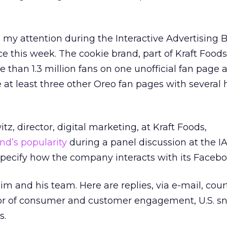
o my attention during the Interactive Advertising 
e this week. The cookie brand, part of Kraft Foods
 than 1.3 million fans on one unofficial fan page a
 at least three other Oreo fan pages with several
, director, digital marketing, at Kraft Foods,
nd’s popularity
during a panel discussion at the I
specify how the company interacts with its Facebo
im and his team. Here are replies, via e-mail, cour
tor of consumer and customer engagement, U.S. s
s.