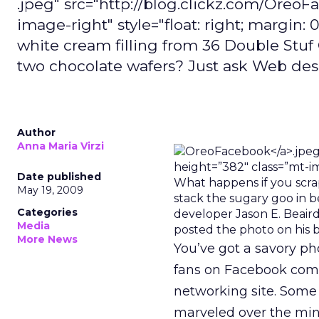
.jpeg" src="http://blog.clickz.com/Oreo
image-right" style="float: right; margin:
white cream filling from 36 Double Stu
two chocolate wafers? Just ask Web des
Author
Anna Maria Virzi
Date published
May 19, 2009
Categories
Media
posted the photo on his b
More News
You’ve got a savory ph
fans on Facebook comm
networking site. Some
marveled over the mini