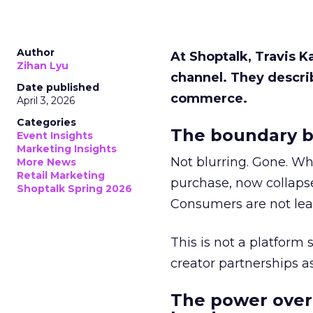
Author
At Shoptalk, Travis 
Zihan Lyu
channel. They descri
Date published
commerce.
April 3, 2026
Categories
The boundary b
Event Insights
Marketing Insights
Not blurring. Gone. Wh
More News
Retail Marketing
purchase, now collapse
Shoptalk Spring 2026
Consumers are not leav
This is not a platform s
creator partnerships 
The power over