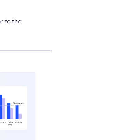
r to the
___________________