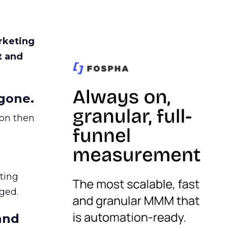
rketing
t and
gone.
ion then
ating
ged.
and