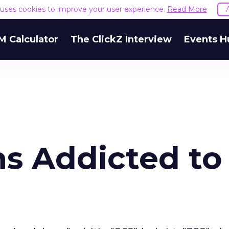
e uses cookies to improve your user experience.
Read More
M Calculator
The ClickZ Interview
Events H
s Addicted to