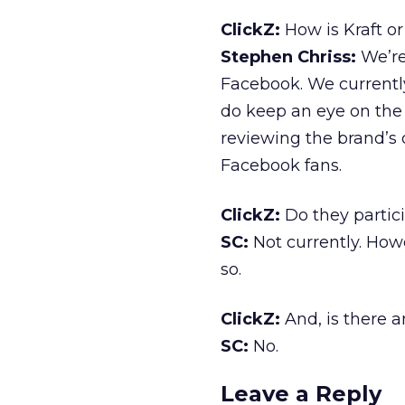
ClickZ:
How is Kraft o
Stephen Chriss:
We’re
Facebook. We currently
do keep an eye on the
reviewing the brand’s d
Facebook fans.
ClickZ:
Do they partic
SC:
Not currently. Howe
so.
ClickZ:
And, is there a
SC:
No.
Leave a Reply