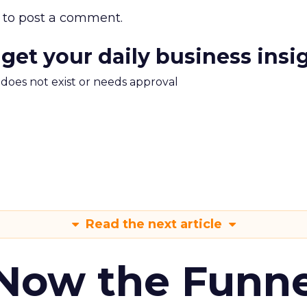
to post a comment.
 get your daily business insi
m does not exist or needs approval
Read the next article
 Now the Funne