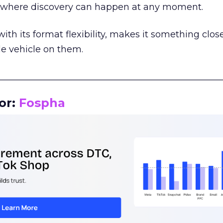
m where discovery can happen at any moment.
th its format flexibility, makes it something close
le vehicle on them.
__________________________________________________
or:
Fospha