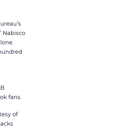
Bureau’s
’ Nabisco
lone.
 hundred
AB
ok fans.
tesy of
nacks