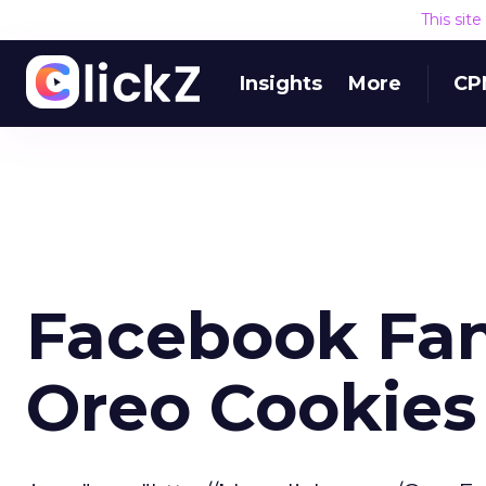
This sit
Insights
More
CP
Facebook Fan
Oreo Cookies