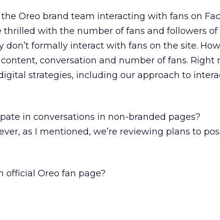
r the Oreo brand team interacting with fans on F
 thrilled with the number of fans and followers of
 don’t formally interact with fans on the site. Ho
 content, conversation and number of fans. Right 
igital strategies, including our approach to inter
ipate in conversations in non-branded pages?
ver, as I mentioned, we’re reviewing plans to pos
n official Oreo fan page?