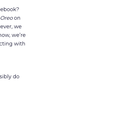
acebook?
Oreo
on
wever, we
now, we’re
acting with
sibly do