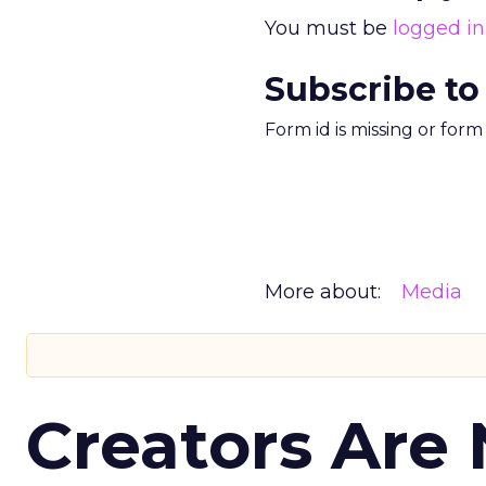
You must be
logged in
Subscribe to
Form id is missing or for
More about:
Media
Creators Are