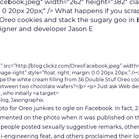
Facebook.jpeg" width="262" height="382" cl
 0 0 20px 20px;" /> What happens if you scra
f Oreo cookies and stack the sugary goo in
igner and developer Jason E
log, Jasongraphix.
oto for Oreo junkies to ogle on Facebook. In fact, 
ented on the photo when it was published on th
 people posted sexually suggestive remarks, othe
-engineering feat, and others proclaimed their lo