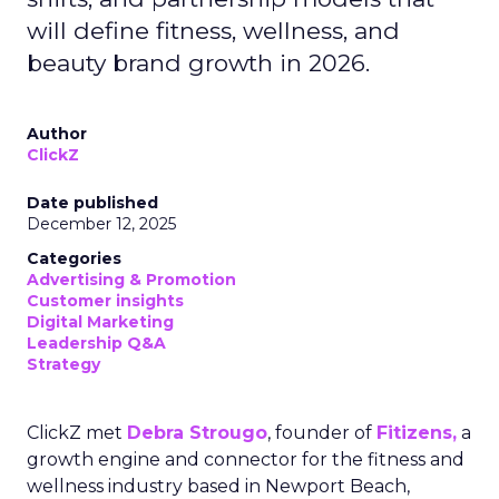
will define fitness, wellness, and
beauty brand growth in 2026.
Author
ClickZ
Date published
December 12, 2025
Categories
Advertising & Promotion
Customer insights
Digital Marketing
Leadership Q&A
Strategy
ClickZ met
Debra Strougo
, founder of
Fitizens,
a
growth engine and connector for the fitness and
wellness industry based in Newport Beach,