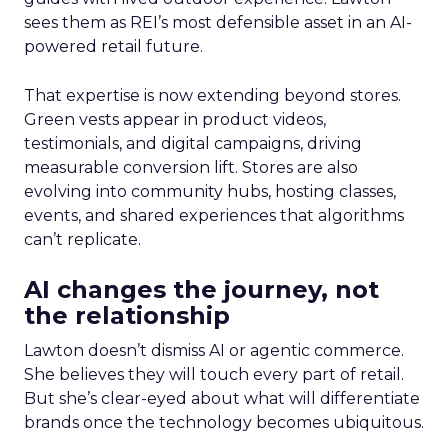
sees them as REI’s most defensible asset in an AI-
powered retail future.
That expertise is now extending beyond stores.
Green vests appear in product videos,
testimonials, and digital campaigns, driving
measurable conversion lift. Stores are also
evolving into community hubs, hosting classes,
events, and shared experiences that algorithms
can’t replicate.
AI changes the journey, not
the relationship
Lawton doesn’t dismiss AI or agentic commerce.
She believes they will touch every part of retail.
But she’s clear-eyed about what will differentiate
brands once the technology becomes ubiquitous.