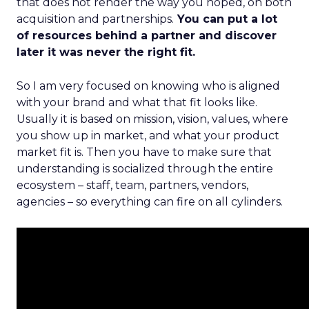
that does not render the way you hoped, on both
acquisition and partnerships.
You can put a lot
of resources behind a partner and discover
later it was never the right fit.
So I am very focused on knowing who is aligned
with your brand and what that fit looks like.
Usually it is based on mission, vision, values, where
you show up in market, and what your product
market fit is. Then you have to make sure that
understanding is socialized through the entire
ecosystem – staff, team, partners, vendors,
agencies – so everything can fire on all cylinders.