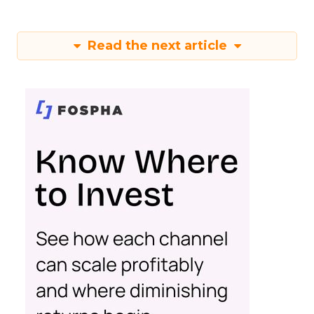
Read the next article