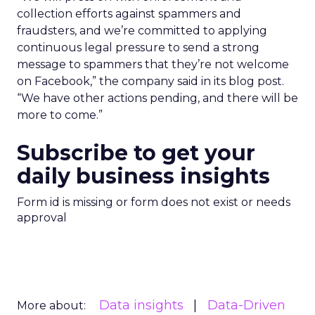
collection efforts against spammers and
fraudsters, and we’re committed to applying
continuous legal pressure to send a strong
message to spammers that they’re not welcome
on Facebook,” the company said in its blog post.
“We have other actions pending, and there will be
more to come.”
Subscribe to get your
daily business insights
Form id is missing or form does not exist or needs
approval
Data insights
Data-Driven
More about: