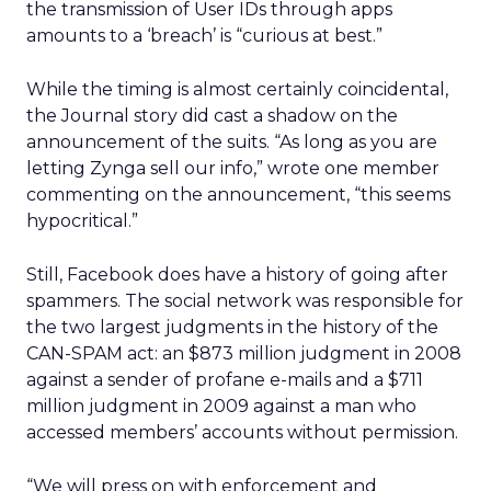
the transmission of User IDs through apps
amounts to a ‘breach’ is “curious at best.”
While the timing is almost certainly coincidental,
the Journal story did cast a shadow on the
announcement of the suits. “As long as you are
letting Zynga sell our info,” wrote one member
commenting on the announcement, “this seems
hypocritical.”
Still, Facebook does have a history of going after
spammers. The social network was responsible for
the two largest judgments in the history of the
CAN-SPAM act: an $873 million judgment in 2008
against a sender of profane e-mails and a $711
million judgment in 2009 against a man who
accessed members’ accounts without permission.
“We will press on with enforcement and