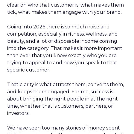
clear on who that customer is, what makes them
tick, what makes them engage with your brand.
Going into 2026 there is so much noise and
competition, especially in fitness, wellness, and
beauty, and a lot of disposable income coming
into the category. That makes it more important
than ever that you know exactly who you are
trying to appeal to and how you speak to that
specific customer.
That clarity is what attracts them, converts them,
and keeps them engaged. For me, success is
about bringing the right people in at the right
time, whether that is customers, partners, or
investors.
We have seen too many stories of money spent