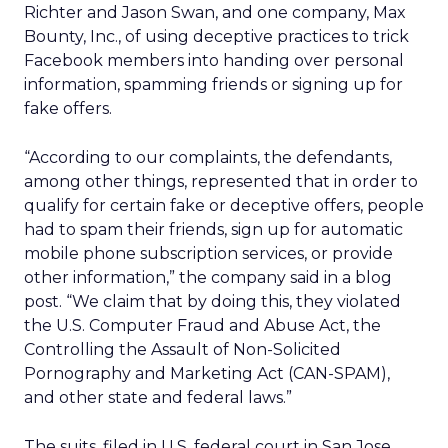
Richter and Jason Swan, and one company, Max
Bounty, Inc., of using deceptive practices to trick
Facebook members into handing over personal
information, spamming friends or signing up for
fake offers.
“According to our complaints, the defendants,
among other things, represented that in order to
qualify for certain fake or deceptive offers, people
had to spam their friends, sign up for automatic
mobile phone subscription services, or provide
other information,” the company said in a blog
post. “We claim that by doing this, they violated
the U.S. Computer Fraud and Abuse Act, the
Controlling the Assault of Non-Solicited
Pornography and Marketing Act (CAN-SPAM),
and other state and federal laws.”
The suits, filed in U.S. federal court in San Jose,