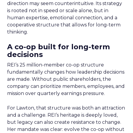
direction may seem counterintuitive. Its strategy
is rooted not in speed or scale alone, but in
human expertise, emotional connection, and a
cooperative structure that allows for long-term
thinking.
A co-op built for long-term
decisions
REI’s 25 million-member co-op structure
fundamentally changes how leadership decisions
are made. Without public shareholders, the
company can prioritize members, employees, and
mission over quarterly earnings pressure.
For Lawton, that structure was both an attraction
and a challenge. REI’s heritage is deeply loved,
but legacy can also create resistance to change.
Her mandate was clear: evolve the co-op without