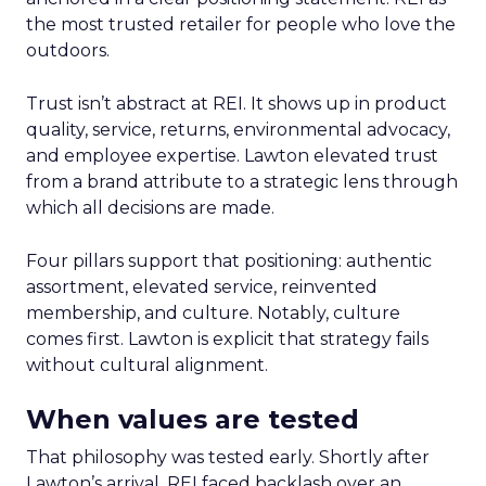
the most trusted retailer for people who love the
outdoors.
Trust isn’t abstract at REI. It shows up in product
quality, service, returns, environmental advocacy,
and employee expertise. Lawton elevated trust
from a brand attribute to a strategic lens through
which all decisions are made.
Four pillars support that positioning: authentic
assortment, elevated service, reinvented
membership, and culture. Notably, culture
comes first. Lawton is explicit that strategy fails
without cultural alignment.
When values are tested
That philosophy was tested early. Shortly after
Lawton’s arrival, REI faced backlash over an