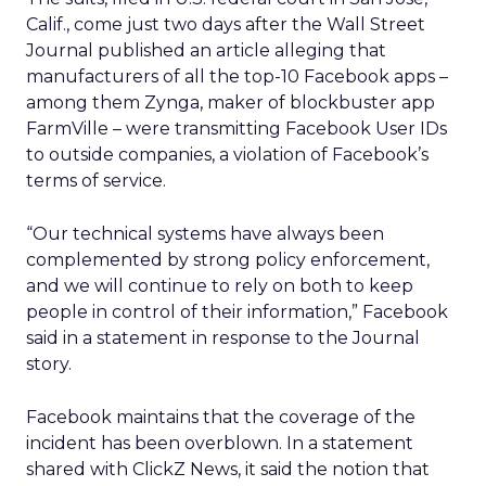
Calif., come just two days after the Wall Street
Journal published an article alleging that
manufacturers of all the top-10 Facebook apps –
among them Zynga, maker of blockbuster app
FarmVille – were transmitting Facebook User IDs
to outside companies, a violation of Facebook’s
terms of service.
“Our technical systems have always been
complemented by strong policy enforcement,
and we will continue to rely on both to keep
people in control of their information,” Facebook
said in a statement in response to the Journal
story.
Facebook maintains that the coverage of the
incident has been overblown. In a statement
shared with ClickZ News, it said the notion that