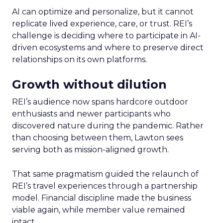
AI can optimize and personalize, but it cannot
replicate lived experience, care, or trust. REI’s
challenge is deciding where to participate in AI-
driven ecosystems and where to preserve direct
relationships on its own platforms.
Growth without dilution
REI’s audience now spans hardcore outdoor
enthusiasts and newer participants who
discovered nature during the pandemic. Rather
than choosing between them, Lawton sees
serving both as mission-aligned growth.
That same pragmatism guided the relaunch of
REI’s travel experiences through a partnership
model. Financial discipline made the business
viable again, while member value remained
intact.