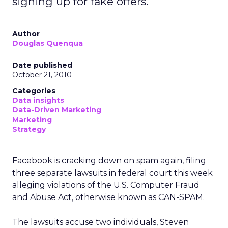
signing up for fake offers.
Author
Douglas Quenqua
Date published
October 21, 2010
Categories
Data insights
Data-Driven Marketing
Marketing
Strategy
Facebook is cracking down on spam again, filing
three separate lawsuits in federal court this week
alleging violations of the U.S. Computer Fraud
and Abuse Act, otherwise known as CAN-SPAM.
The lawsuits accuse two individuals, Steven