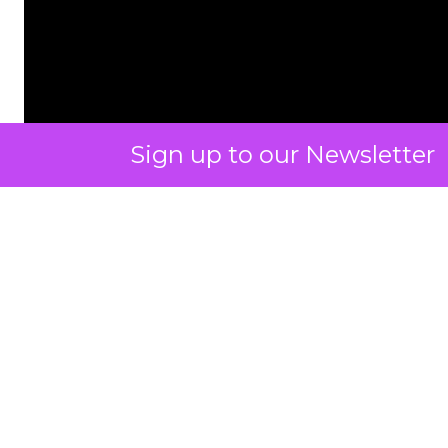
Sign up to our Newsletter