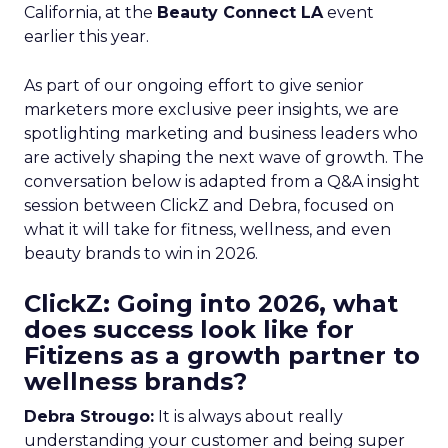
California, at the
Beauty Connect LA
event
earlier this year.
As part of our ongoing effort to give senior
marketers more exclusive peer insights, we are
spotlighting marketing and business leaders who
are actively shaping the next wave of growth. The
conversation below is adapted from a Q&A insight
session between ClickZ and Debra, focused on
what it will take for fitness, wellness, and even
beauty brands to win in 2026.
ClickZ: Going into 2026, what
does success look like for
Fitizens as a growth partner to
wellness brands?
Debra Strougo:
It is always about really
understanding your customer and being super