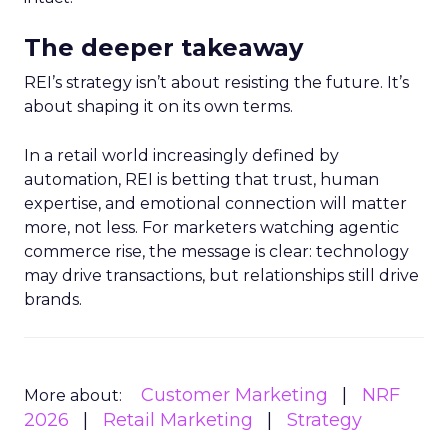
The deeper takeaway
REI’s strategy isn’t about resisting the future. It’s
about shaping it on its own terms.
In a retail world increasingly defined by
automation, REI is betting that trust, human
expertise, and emotional connection will matter
more, not less. For marketers watching agentic
commerce rise, the message is clear: technology
may drive transactions, but relationships still drive
brands.
Customer Marketing
NRF
More about:
2026
Retail Marketing
Strategy