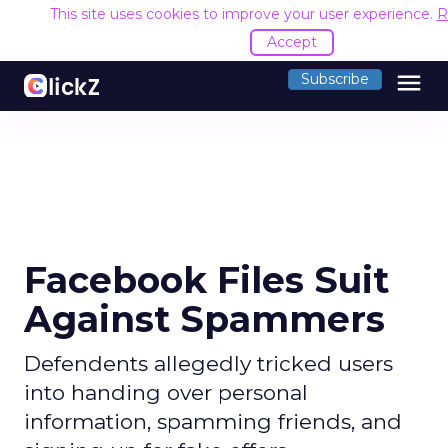
This site uses cookies to improve your user experience.
R
Accept
menu
Subscribe
Facebook Files Suit
Against Spammers
Defendents allegedly tricked users
into handing over personal
information, spamming friends, and