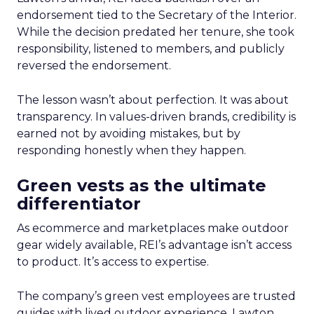
endorsement tied to the Secretary of the Interior.
While the decision predated her tenure, she took
responsibility, listened to members, and publicly
reversed the endorsement.
The lesson wasn’t about perfection. It was about
transparency. In values-driven brands, credibility is
earned not by avoiding mistakes, but by
responding honestly when they happen.
Green vests as the ultimate
differentiator
As ecommerce and marketplaces make outdoor
gear widely available, REI’s advantage isn’t access
to product. It’s access to expertise.
The company’s green vest employees are trusted
guides with lived outdoor experience. Lawton