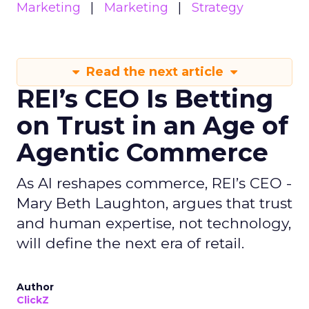
Marketing
Marketing
Strategy
Read the next article
REI’s CEO Is Betting
on Trust in an Age of
Agentic Commerce
As AI reshapes commerce, REI’s CEO -
Mary Beth Laughton, argues that trust
and human expertise, not technology,
will define the next era of retail.
Author
ClickZ