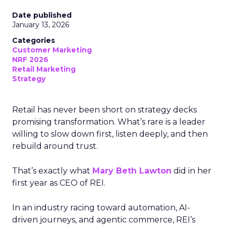
Date published
January 13, 2026
Categories
Customer Marketing
NRF 2026
Retail Marketing
Strategy
Retail has never been short on strategy decks
promising transformation. What’s rare is a leader
willing to slow down first, listen deeply, and then
rebuild around trust.
That’s exactly what
Mary Beth Lawton
did in her
first year as CEO of REI.
In an industry racing toward automation, AI-
driven journeys, and agentic commerce, REI’s