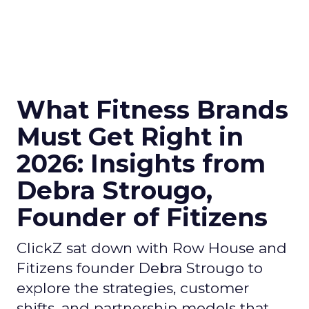
What Fitness Brands
Must Get Right in
2026: Insights from
Debra Strougo,
Founder of Fitizens
ClickZ sat down with Row House and
Fitizens founder Debra Strougo to
explore the strategies, customer
shifts, and partnership models that