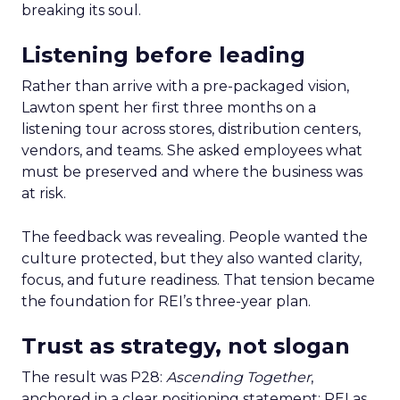
breaking its soul.
Listening before leading
Rather than arrive with a pre-packaged vision,
Lawton spent her first three months on a
listening tour across stores, distribution centers,
vendors, and teams. She asked employees what
must be preserved and where the business was
at risk.
The feedback was revealing. People wanted the
culture protected, but they also wanted clarity,
focus, and future readiness. That tension became
the foundation for REI’s three-year plan.
Trust as strategy, not slogan
The result was P28:
Ascending Together
,
anchored in a clear positioning statement: REI as