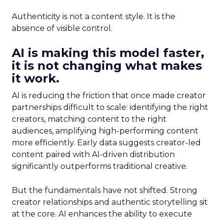
Authenticity is not a content style. It is the
absence of visible control.
AI is making this model faster,
it is not changing what makes
it work.
AI is reducing the friction that once made creator
partnerships difficult to scale: identifying the right
creators, matching content to the right
audiences, amplifying high-performing content
more efficiently. Early data suggests creator-led
content paired with AI-driven distribution
significantly outperforms traditional creative.
But the fundamentals have not shifted. Strong
creator relationships and authentic storytelling sit
at the core. AI enhances the ability to execute