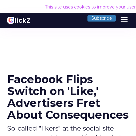
This site uses cookies to improve your use
menu
Subscribe
Facebook Flips
Switch on 'Like,'
Advertisers Fret
About Consequences
So-called "likers" at the social site