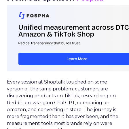
Every session at Shoptalk touched on some
version of the same problem: customers are
discovering products on TikTok, researching on
Reddit, browsing on ChatGPT, comparing on
Amazon, and converting in store. The journey is
more fragmented than it has ever been, and the
measurement tools most brands rely on were