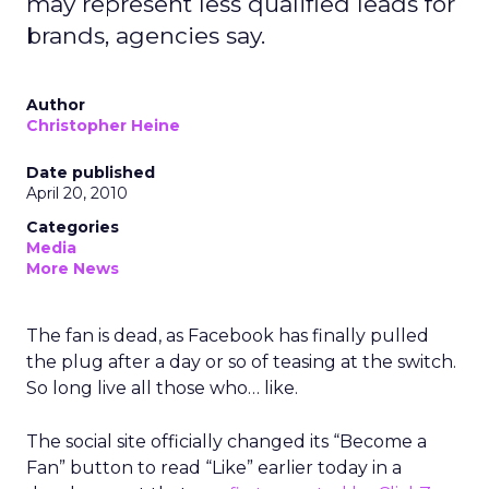
may represent less qualified leads for
brands, agencies say.
Author
Christopher Heine
Date published
April 20, 2010
Categories
Media
More News
The fan is dead, as Facebook has finally pulled
the plug after a day or so of teasing at the switch.
So long live all those who… like.
The social site officially changed its “Become a
Fan” button to read “Like” earlier today in a