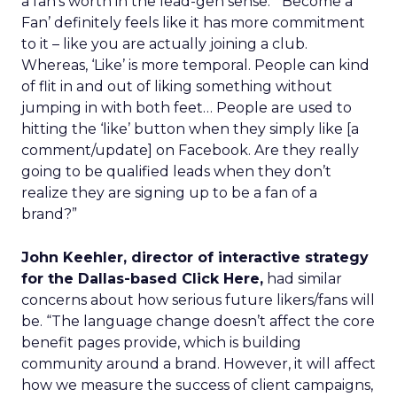
a fan’s worth in the lead-gen sense. “‘Become a
Fan’ definitely feels like it has more commitment
to it – like you are actually joining a club.
Whereas, ‘Like’ is more temporal. People can kind
of flit in and out of liking something without
jumping in with both feet… People are used to
hitting the ‘like’ button when they simply like [a
comment/update] on Facebook. Are they really
going to be qualified leads when they don’t
realize they are signing up to be a fan of a
brand?”
John Keehler, director of interactive strategy
for the Dallas-based Click Here,
had similar
concerns about how serious future likers/fans will
be. “The language change doesn’t affect the core
benefit pages provide, which is building
community around a brand. However, it will affect
how we measure the success of client campaigns,