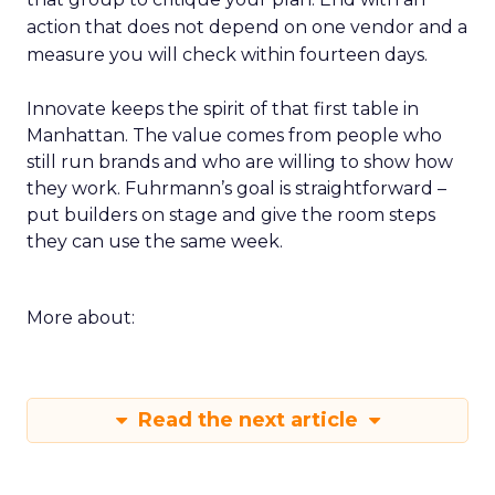
action that does not depend on one vendor and a
measure you will check within fourteen days.
Innovate keeps the spirit of that first table in
Manhattan. The value comes from people who
still run brands and who are willing to show how
they work. Fuhrmann’s goal is straightforward –
put builders on stage and give the room steps
they can use the same week.
More about:
Read the next article