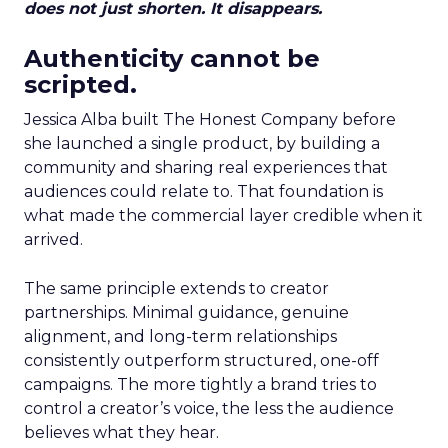
does not just shorten. It disappears.
Authenticity cannot be
scripted.
Jessica Alba built The Honest Company before
she launched a single product, by building a
community and sharing real experiences that
audiences could relate to. That foundation is
what made the commercial layer credible when it
arrived.
The same principle extends to creator
partnerships. Minimal guidance, genuine
alignment, and long-term relationships
consistently outperform structured, one-off
campaigns. The more tightly a brand tries to
control a creator’s voice, the less the audience
believes what they hear.