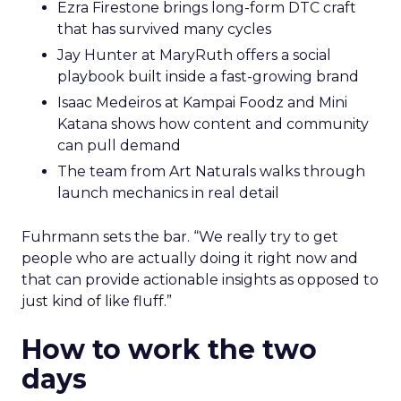
Ezra Firestone brings long-form DTC craft
that has survived many cycles
Jay Hunter at MaryRuth offers a social
playbook built inside a fast-growing brand
Isaac Medeiros at Kampai Foodz and Mini
Katana shows how content and community
can pull demand
The team from Art Naturals walks through
launch mechanics in real detail
Fuhrmann sets the bar. “We really try to get
people who are actually doing it right now and
that can provide actionable insights as opposed to
just kind of like fluff.”
How to work the two
days