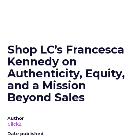
Shop LC’s Francesca
Kennedy on
Authenticity, Equity,
and a Mission
Beyond Sales
Author
ClickZ
Date published