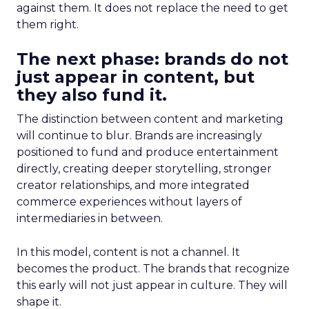
against them. It does not replace the need to get
them right.
The next phase: brands do not
just appear in content, but
they also fund it.
The distinction between content and marketing
will continue to blur. Brands are increasingly
positioned to fund and produce entertainment
directly, creating deeper storytelling, stronger
creator relationships, and more integrated
commerce experiences without layers of
intermediaries in between.
In this model, content is not a channel. It
becomes the product. The brands that recognize
this early will not just appear in culture. They will
shape it.