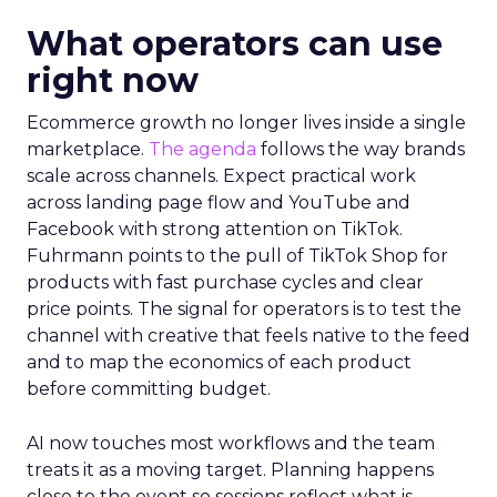
What operators can use
right now
Ecommerce growth no longer lives inside a single
marketplace.
The agenda
follows the way brands
scale across channels. Expect practical work
across landing page flow and YouTube and
Facebook with strong attention on TikTok.
Fuhrmann points to the pull of TikTok Shop for
products with fast purchase cycles and clear
price points. The signal for operators is to test the
channel with creative that feels native to the feed
and to map the economics of each product
before committing budget.
AI now touches most workflows and the team
treats it as a moving target. Planning happens
close to the event so sessions reflect what is