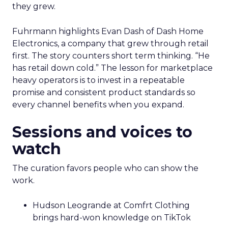
they grew.
Fuhrmann highlights Evan Dash of Dash Home
Electronics, a company that grew through retail
first. The story counters short term thinking. “He
has retail down cold.” The lesson for marketplace
heavy operators is to invest in a repeatable
promise and consistent product standards so
every channel benefits when you expand.
Sessions and voices to
watch
The curation favors people who can show the
work.
Hudson Leogrande at Comfrt Clothing
brings hard-won knowledge on TikTok