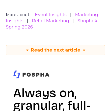
Event Insights
Marketing
More about:
Insights
Retail Marketing
Shoptalk
Spring 2026
Read the next article