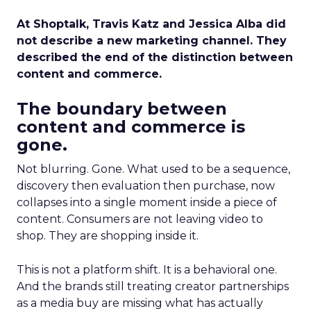
At Shoptalk, Travis Katz and Jessica Alba did
not describe a new marketing channel. They
described the end of the distinction between
content and commerce.
The boundary between
content and commerce is
gone.
Not blurring. Gone. What used to be a sequence,
discovery then evaluation then purchase, now
collapses into a single moment inside a piece of
content. Consumers are not leaving video to
shop. They are shopping inside it.
This is not a platform shift. It is a behavioral one.
And the brands still treating creator partnerships
as a media buy are missing what has actually