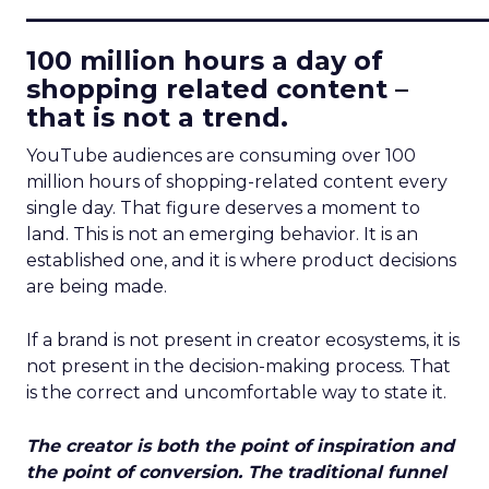
____________________________
100 million hours a day of
shopping related content –
that is not a trend.
YouTube audiences are consuming over 100
million hours of shopping-related content every
single day. That figure deserves a moment to
land. This is not an emerging behavior. It is an
established one, and it is where product decisions
are being made.
If a brand is not present in creator ecosystems, it is
not present in the decision-making process. That
is the correct and uncomfortable way to state it.
The creator is both the point of inspiration and
the point of conversion. The traditional funnel