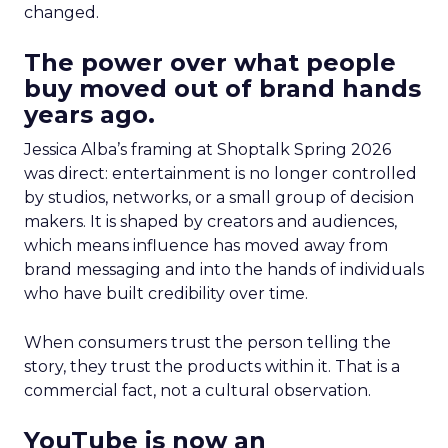
changed.
The power over what people
buy moved out of brand hands
years ago.
Jessica Alba’s framing at Shoptalk Spring 2026
was direct: entertainment is no longer controlled
by studios, networks, or a small group of decision
makers. It is shaped by creators and audiences,
which means influence has moved away from
brand messaging and into the hands of individuals
who have built credibility over time.
When consumers trust the person telling the
story, they trust the products within it. That is a
commercial fact, not a cultural observation.
YouTube is now an