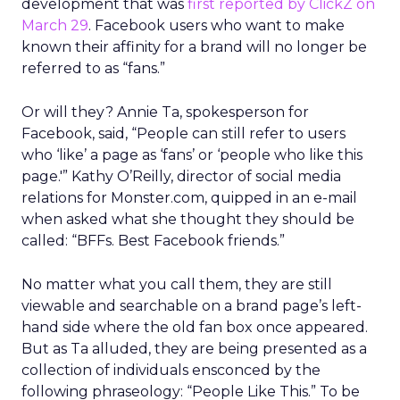
development that was
first reported by ClickZ on
March 29
. Facebook users who want to make
known their affinity for a brand will no longer be
referred to as “fans.”
Or will they? Annie Ta, spokesperson for
Facebook, said, “People can still refer to users
who ‘like’ a page as ‘fans’ or ‘people who like this
page.'” Kathy O’Reilly, director of social media
relations for Monster.com, quipped in an e-mail
when asked what she thought they should be
called: “BFFs. Best Facebook friends.”
No matter what you call them, they are still
viewable and searchable on a brand page’s left-
hand side where the old fan box once appeared.
But as Ta alluded, they are being presented as a
collection of individuals ensconced by the
following phraseology: “People Like This.” To be