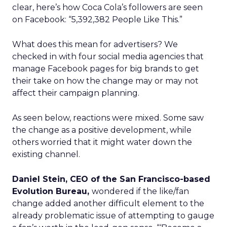
clear, here’s how Coca Cola’s followers are seen
on Facebook: “5,392,382 People Like This.”
What does this mean for advertisers? We
checked in with four social media agencies that
manage Facebook pages for big brands to get
their take on how the change may or may not
affect their campaign planning.
As seen below, reactions were mixed. Some saw
the change as a positive development, while
others worried that it might water down the
existing channel.
Daniel Stein, CEO of the San Francisco-based
Evolution Bureau,
wondered if the like/fan
change added another difficult element to the
already problematic issue of attempting to gauge