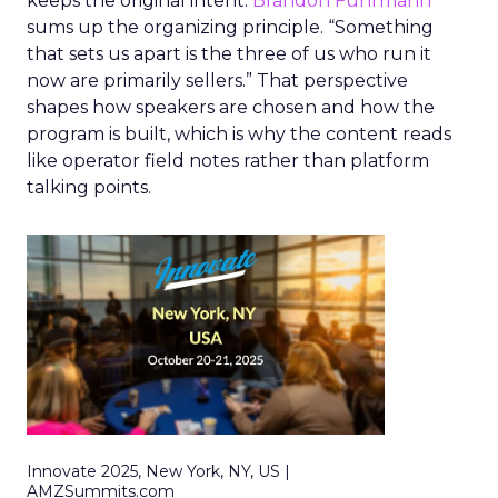
keeps the original intent.
Brandon Fuhrmann
sums up the organizing principle. “Something
that sets us apart is the three of us who run it
now are primarily sellers.” That perspective
shapes how speakers are chosen and how the
program is built, which is why the content reads
like operator field notes rather than platform
talking points.
Innovate 2025, New York, NY, US |
AMZSummits.com