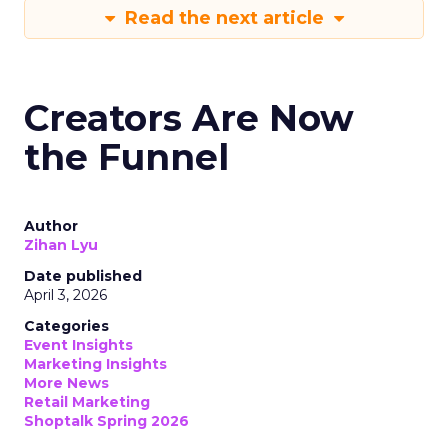
Read the next article
Creators Are Now
the Funnel
Author
Zihan Lyu
Date published
April 3, 2026
Categories
Event Insights
Marketing Insights
More News
Retail Marketing
Shoptalk Spring 2026