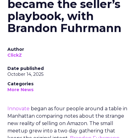
became the seller’s
playbook, with
Brandon Fuhrmann
Author
ClickZ
Date published
October 14, 2025
Categories
More News
Innovate
began as four people around a table in
Manhattan comparing notes about the strange
new reality of selling on Amazon. The small
meetup grew into a two day gathering that