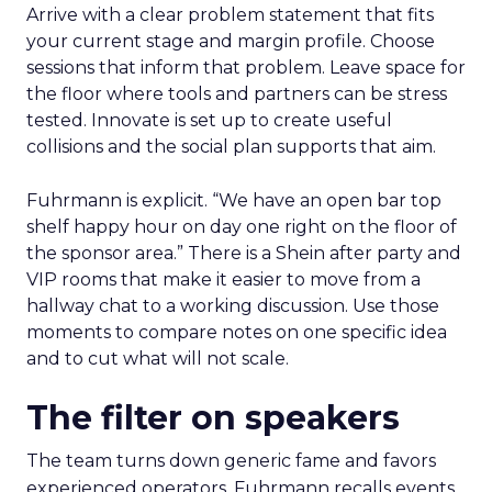
Arrive with a clear problem statement that fits
your current stage and margin profile. Choose
sessions that inform that problem. Leave space for
the floor where tools and partners can be stress
tested. Innovate is set up to create useful
collisions and the social plan supports that aim.
Fuhrmann is explicit. “We have an open bar top
shelf happy hour on day one right on the floor of
the sponsor area.” There is a Shein after party and
VIP rooms that make it easier to move from a
hallway chat to a working discussion. Use those
moments to compare notes on one specific idea
and to cut what will not scale.
The filter on speakers
The team turns down generic fame and favors
experienced operators. Fuhrmann recalls events