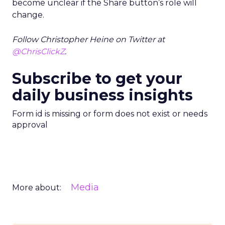
become unclear if the Share button’s role will
change.
Follow Christopher Heine on Twitter at
@ChrisClickZ
.
Subscribe to get your
daily business insights
Form id is missing or form does not exist or needs
approval
Media
More about: