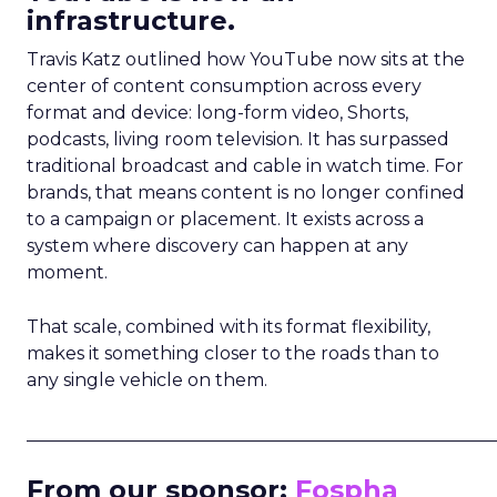
infrastructure.
Travis Katz outlined how YouTube now sits at the
center of content consumption across every
format and device: long-form video, Shorts,
podcasts, living room television. It has surpassed
traditional broadcast and cable in watch time. For
brands, that means content is no longer confined
to a campaign or placement. It exists across a
system where discovery can happen at any
moment.
That scale, combined with its format flexibility,
makes it something closer to the roads than to
any single vehicle on them.
_____________________________________________________
From our sponsor:
Fospha