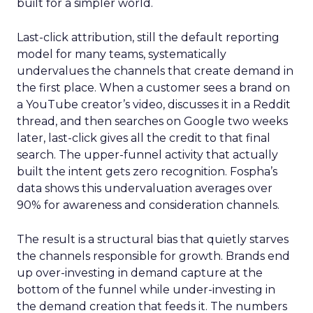
built for a simpler world.
Last-click attribution, still the default reporting
model for many teams, systematically
undervalues the channels that create demand in
the first place. When a customer sees a brand on
a YouTube creator’s video, discusses it in a Reddit
thread, and then searches on Google two weeks
later, last-click gives all the credit to that final
search. The upper-funnel activity that actually
built the intent gets zero recognition. Fospha’s
data shows this undervaluation averages over
90% for awareness and consideration channels.
The result is a structural bias that quietly starves
the channels responsible for growth. Brands end
up over-investing in demand capture at the
bottom of the funnel while under-investing in
the demand creation that feeds it. The numbers