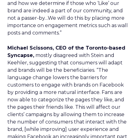
and how we determine if those who ‘Like’ our
brand are indeed a part of our community, and
not a passer-by…We will do this by placing more
importance on engagement metrics such as wall
posts and comments.”
Michael Scissons, CEO of the Toronto-based
Syncapse,
mostly disagreed with Stein and
Keehler, suggesting that consumers will adapt
and brands will be the beneficiaries. “The
language change lowers the barriers for
customers to engage with brands on Facebook
by providing a more natural interface. Fans are
now able to categorize the pages they like, and
the pages their friends like. This will affect our
clients’ campaigns by allowing them to increase
the number of consumers that interact with the
brand, [while improving] user experience and
making Facebook an increasingly important part