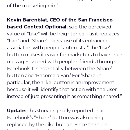
of the marketing mix.”
Kevin Barenblat, CEO of the San Francisco-
based Context Optional,
said the perceived
value of “Like” will be heightened – as it replaces
“Fan” and “Share” – because of its enhanced
association with people’s interests. “The ‘Like’
button makes it easier for marketers to have their
messages shared with people’s friends through
Facebook. It’s essentially between the ‘Share’
button and ‘Become a Fan.’ For ‘Share’ in
particular, the ‘Like’ button is an improvement
because it will identify that action with the user
instead of just presenting it as something shared.”
Update:
This story originally reported that
Facebook’s “Share” button was also being
replaced by the Like button. Since then, it’s