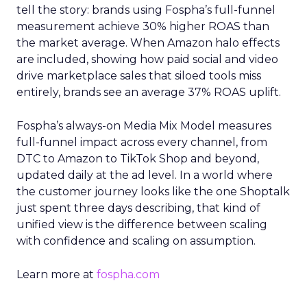
tell the story: brands using Fospha’s full-funnel
measurement achieve 30% higher ROAS than
the market average. When Amazon halo effects
are included, showing how paid social and video
drive marketplace sales that siloed tools miss
entirely, brands see an average 37% ROAS uplift.
Fospha’s always-on Media Mix Model measures
full-funnel impact across every channel, from
DTC to Amazon to TikTok Shop and beyond,
updated daily at the ad level. In a world where
the customer journey looks like the one Shoptalk
just spent three days describing, that kind of
unified view is the difference between scaling
with confidence and scaling on assumption.
Learn more at
fospha.com