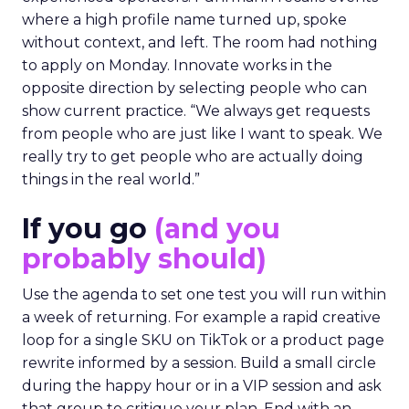
where a high profile name turned up, spoke
without context, and left. The room had nothing
to apply on Monday. Innovate works in the
opposite direction by selecting people who can
show current practice. “We always get requests
from people who are just like I want to speak. We
really try to get people who are actually doing
things in the real world.”
If you go
(and you
probably should)
Use the agenda to set one test you will run within
a week of returning. For example a rapid creative
loop for a single SKU on TikTok or a product page
rewrite informed by a session. Build a small circle
during the happy hour or in a VIP session and ask
that group to critique your plan. End with an