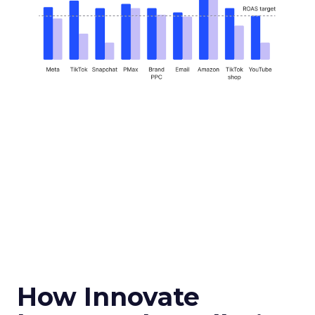
How Innovate