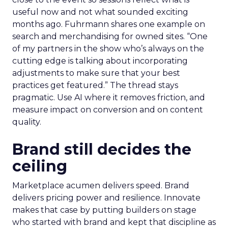
useful now and not what sounded exciting
months ago. Fuhrmann shares one example on
search and merchandising for owned sites. “One
of my partners in the show who’s always on the
cutting edge is talking about incorporating
adjustments to make sure that your best
practices get featured.” The thread stays
pragmatic. Use AI where it removes friction, and
measure impact on conversion and on content
quality.
Brand still decides the
ceiling
Marketplace acumen delivers speed. Brand
delivers pricing power and resilience. Innovate
makes that case by putting builders on stage
who started with brand and kept that discipline as