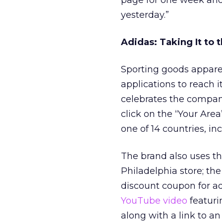
page for one week and
yesterday.”
Adidas: Taking It to 
Sporting goods appar
applications to reach it
celebrates the company
click on the “Your Area
one of 14 countries, i
The brand also uses the
Philadelphia store; t
discount coupon for ad
YouTube video
featuri
along with a link to a