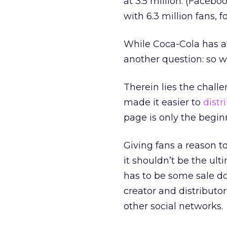
at 3.5 million. (Facebo
with 6.3 million fans, f
While Coca-Cola has af
another question: so 
Therein lies the chall
made it easier to
distr
page is only the begin
Giving fans a reason 
it shouldn’t be the ul
has to be some sale do
creator and distributo
other social networks.