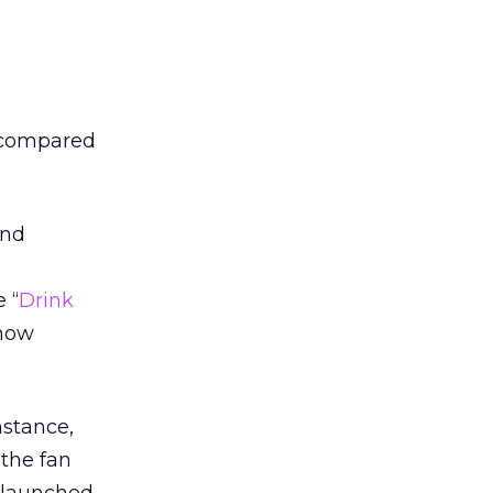
 compared
and
h
 “
Drink
 now
nstance,
 the fan