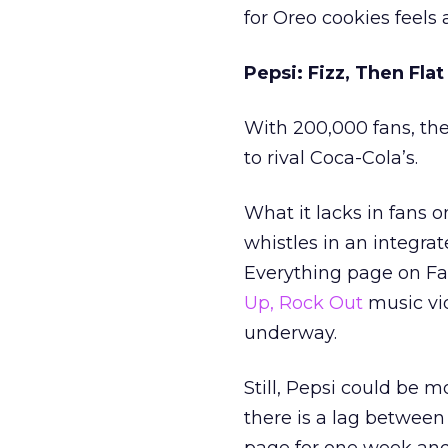
for Oreo cookies feels a
Pepsi: Fizz, Then Flat
With 200,000 fans, th
to rival Coca-Cola’s.
What it lacks in fans 
whistles in an integra
Everything page on Fac
Up, Rock Out
music vi
underway.
Still, Pepsi could be m
there is a lag between