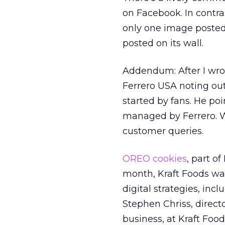
on Facebook. In contras
only one image posted
posted on its wall.
Addendum: After I wrot
Ferrero USA noting ou
started by fans. He po
managed by Ferrero. Wi
customer queries.
OREO cookies
, part of
month, Kraft Foods was
digital strategies, inc
Stephen Chriss, direc
business, at Kraft Food