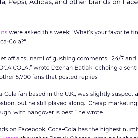
a, Pepsi, Adidas, and other brands on Fac
ans
were asked this week: “What’s your favorite ti
oca-Cola?“
set off a tsunami of gushing comments. “24/7 and
COCA COLA,” wrote Dzenan Batlak, echoing a sen
other 5,700 fans that posted replies.
a-Cola fan based in the U.K., was slightly suspect 
tion, but he still played along. “Cheap marketing
hough. with hangover is best,” he wrote.
s on Facebook, Coca-Cola has the highest numbe