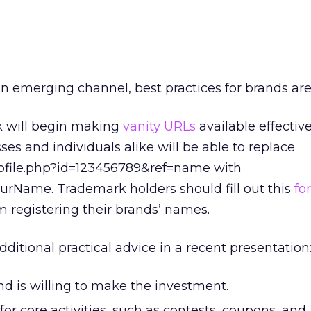
 emerging channel, best practices for brands are
k will begin making
vanity URLs
available effectiv
sses and individuals alike will be able to replace
file.php?id=123456789&ref=name with
Name. Trademark holders should fill out this
fo
m registering their brands’ names.
ditional practical advice in a recent presentation
nd is willing to make the investment.
r core activities, such as contests, coupons, and