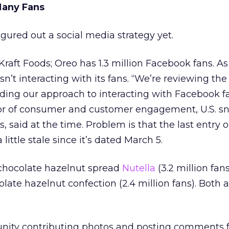
Many Fans
gured out a social media strategy yet.
 Kraft Foods; Oreo has 1.3 million Facebook fans. As 
n’t interacting with its fans. “We’re reviewing the
luding our approach to interacting with Facebook f
tor of consumer and customer engagement, U.S. s
s, said at the time. Problem is that the last entry 
 little stale since it’s dated March 5.
 chocolate hazelnut spread
Nutella
(3.2 million fan
olate hazelnut confection (2.4 million fans). Both 
unity contributing photos and posting comments f