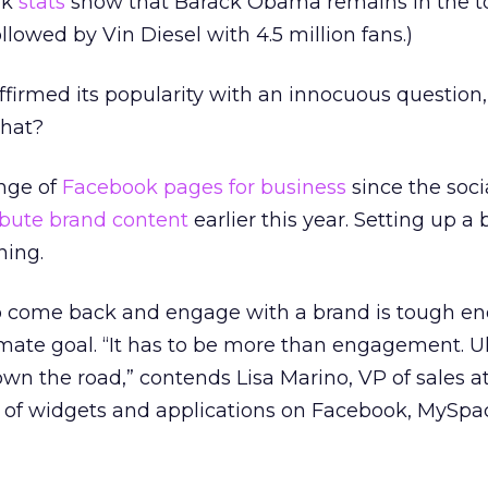
ok
stats
show that Barack Obama remains in the t
ollowed by Vin Diesel with 4.5 million fans.)
firmed its popularity with an innocuous question, 
what?
enge of
Facebook pages for business
since the soc
ibute brand content
earlier this year. Setting up a
ning.
to come back and engage with a brand is tough en
timate goal. “It has to be more than engagement. Ul
wn the road,” contends Lisa Marino, VP of sales a
r of widgets and applications on Facebook, MySpa