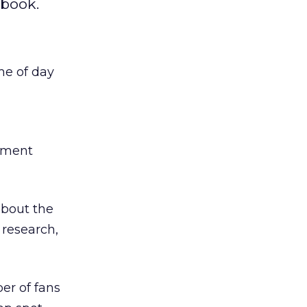
ebook.
me of day
timent
about the
 research,
r of fans