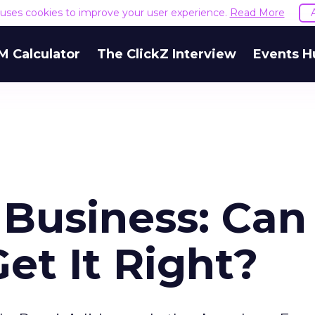
e uses cookies to improve your user experience.
Read More
M Calculator
The ClickZ Interview
Events H
 Business: Can
et It Right?