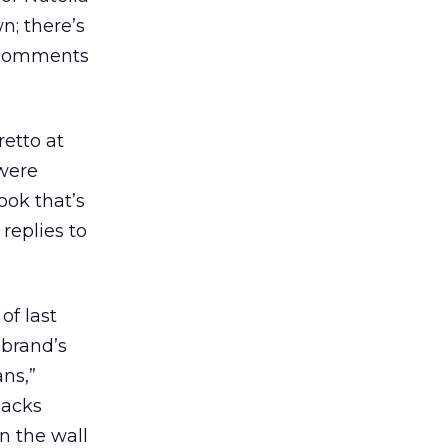
n; there’s
t comments
retto at
 were
ook that’s
replies to
of last
 brand’s
ans,”
nacks
on the wall