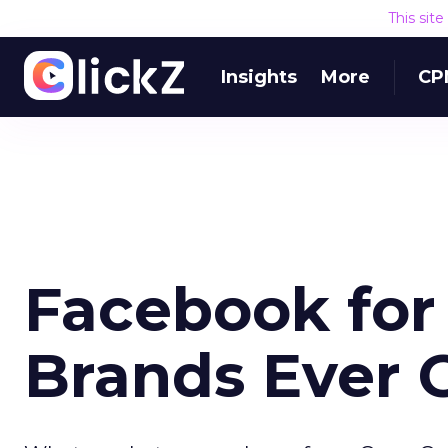
This sit
Insights
More
CP
Facebook for
Brands Ever G