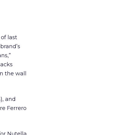
of last
 brand’s
ans,”
nacks
on the wall
s), and
are Ferrero
or Nutella