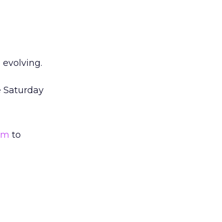
 evolving.
e Saturday
rm
to
: