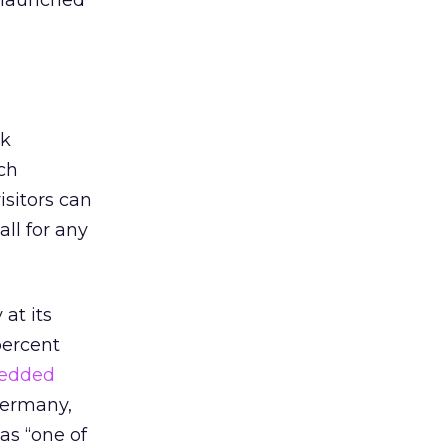
 launched
ok
ch
isitors can
ll for any
at its
percent
edded
Germany,
as “one of