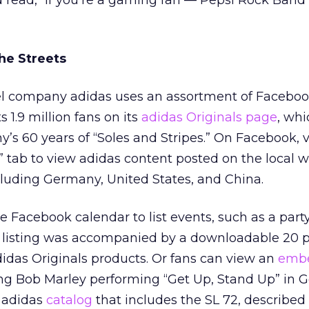
 read, “If you’re a gaming fan — Pepsi Rock Band
the Streets
el company adidas uses an assortment of Facebo
s 1.9 million fans on its
adidas Originals page
, whi
’s 60 years of “Soles and Stripes.” On Facebook, v
” tab to view adidas content posted on the local wa
ncluding Germany, United States, and China.
 Facebook calendar to list events, such as a party 
he listing was accompanied by a downloadable 20 
idas Originals products. Or fans can view an
emb
ng Bob Marley performing “Get Up, Stand Up” in 
n adidas
catalog
that includes the SL 72, described 