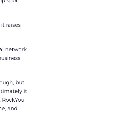
op spot
it raises
ial network
 business
ough, but
timately it
t RockYou,
ce, and