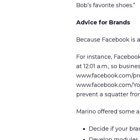
Bob’s favorite shoes.”
Advice for Brands
Because Facebook is an
For instance, Faceboo
at 12:01 a.m., so busine
www.facebook.com/pro
www.facebook.com/Your
prevent a squatter fro
Marino offered some ad
Decide if your bra
Develop modules fo