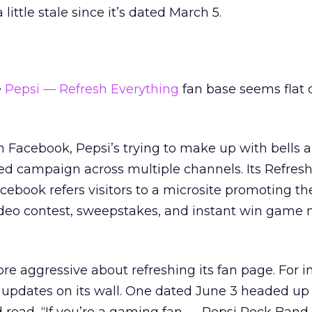
 little stale since it’s dated March 5.
e
Pepsi — Refresh Everything
fan base seems flat
on Facebook, Pepsi’s trying to make up with bells 
ted campaign across multiple channels. Its Refres
ebook refers visitors to a microsite promoting the
deo contest, sweepstakes, and instant win game
ore aggressive about refreshing its fan page. For i
 updates on its wall. One dated June 3 headed up