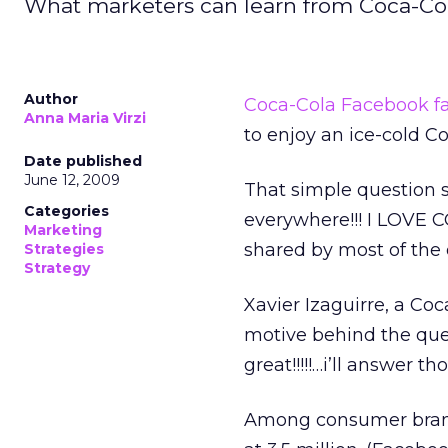
What marketers can learn from Coca-Col
Author
Coca-Cola Facebook f
Anna Maria Virzi
to enjoy an ice-cold C
Date published
June 12, 2009
That simple question 
Categories
everywhere!!! I LOVE 
Marketing
shared by most of the 
Strategies
Strategy
Xavier Izaguirre, a Coc
motive behind the ques
great!!!!!…i’ll answer t
Among consumer brand