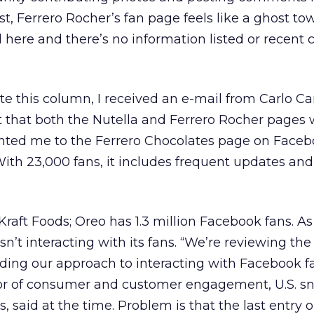
t, Ferrero Rocher’s fan page feels like a ghost tow
 here and there’s no information listed or recen
e this column, I received an e-mail from Carlo Ca
t that both the Nutella and Ferrero Rocher pages
inted me to the Ferrero Chocolates page on Faceb
th 23,000 fans, it includes frequent updates and 
 Kraft Foods; Oreo has 1.3 million Facebook fans. As 
n’t interacting with its fans. “We’re reviewing the
luding our approach to interacting with Facebook f
tor of consumer and customer engagement, U.S. s
s, said at the time. Problem is that the last entry 