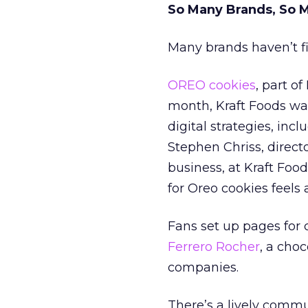
So Many Brands, So 
Many brands haven’t fi
OREO cookies
, part of
month, Kraft Foods was
digital strategies, inc
Stephen Chriss, direc
business, at Kraft Food
for Oreo cookies feels a
Fans set up pages for
Ferrero Rocher
, a choc
companies.
There’s a lively comm