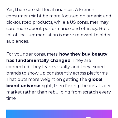
Yes, there are still local nuances. A French
consumer might be more focused on organic and
bio-sourced products, while a US consumer may
care more about performance and efficacy. But a
lot of that segmentation is more relevant to older
audiences.
For younger consumers,
how they buy beauty
has fundamentally changed
. They are
connected, they learn visually, and they expect
brands to show up consistently across platforms.
That puts more weight on getting the
global
brand universe
right, then flexing the details per
market rather than rebuilding from scratch every
time.