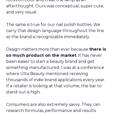
afterthought. Ours was conceptual, super cute,
and very visual.
The same is true for our nail polish bottles. We
carry that design language throughout the line
so the brand is recognizable immediately.
Design matters more than ever because
there is
so much product on the market
. It has never
been easier to start a beauty brand and get
something manufactured. I was at a conference
where Ulta Beauty mentioned receiving
thousands of indie brand applications every year.
If a retailer is looking at that volume, the bar to
stand out is high.
Consumers are also extremely savvy. They can
research formulas, performance and results