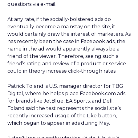
questions via e-mail.
At any rate, if the socially-bolstered ads do
eventually become a mainstay on the site, it
would certainly draw the interest of marketers. As
has recently been the case in Facebook ads, the
name in the ad would apparently always be a
friend of the viewer. Therefore, seeing such a
friend’s rating and review of a product or service
could in theory increase click-through rates.
Patrick Toland is U.S. manager director for TBG
Digital, where he helps place Facebook.com ads
for brands like JetBlue, EA Sports, and Dell.
Toland said the test represents the social site’s
recently increased usage of the Like button,
which began to appear in ads during May.