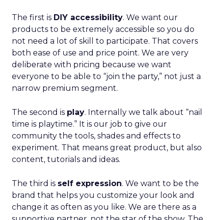
The first is
DIY accessibility
. We want our
products to be extremely accessible so you do
not need a lot of skill to participate. That covers
both ease of use and price point. We are very
deliberate with pricing because we want
everyone to be able to “join the party,” not just a
narrow premium segment.
The second is
play
. Internally we talk about “nail
time is playtime.” It is our job to give our
community the tools, shades and effects to
experiment. That means great product, but also
content, tutorials and ideas.
The third is
self expression
. We want to be the
brand that helps you customize your look and
change it as often as you like. We are there as a
supportive partner, not the star of the show. The