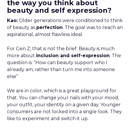
the way you think about
beauty and self expression?
Kao:
Older generations were conditioned to think
of beauty as
perfection
. The goal was to reach an
aspirational, almost flawless ideal.
For Gen Z, that is not the brief. Beauty is much
more about
inclusion and self-expression
. The
question is: “How can beauty support who I
already am, rather than turn me into someone
else”
We are in color, which is a great playground for
that. You can change your nails with your mood,
your outfit, your identity on a given day. Younger
consumers are not locked into a single look. They
like to experiment and switch it up.