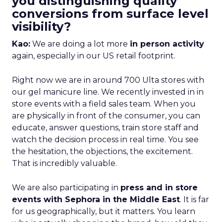
you distinguishing quality
conversions from surface level
visibility?
Kao:
We are doing a lot more
in person activity
again, especially in our US retail footprint.
Right now we are in around 700 Ulta stores with
our gel manicure line. We recently invested in in
store events with a field sales team. When you
are physically in front of the consumer, you can
educate, answer questions, train store staff and
watch the decision process in real time. You see
the hesitation, the objections, the excitement.
That is incredibly valuable.
We are also participating in
press and in store
events with Sephora in the Middle East
. It is far
for us geographically, but it matters. You learn