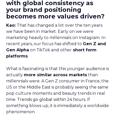
with global consistency as
your brand positioning
becomes more values driven?
Kao:
That has changed a lot over the ten years
we have been in market. Early on we were
marketing heavily to millennials on Instagram. In
recent years, our focus has shifted to
Gen Z and
Gen Alpha
on TikTok and other
short form
platforms
.
What is fascinating is that this younger audience is
actually
more similar across markets
than
millennials were. A Gen Z consumer in France, the
US or the Middle East is probably seeing the same
pop culture moments and beauty trends in real
time.
Trends go global within 24 hours.
If
something blows up, it is immediately a worldwide
phenomenon.