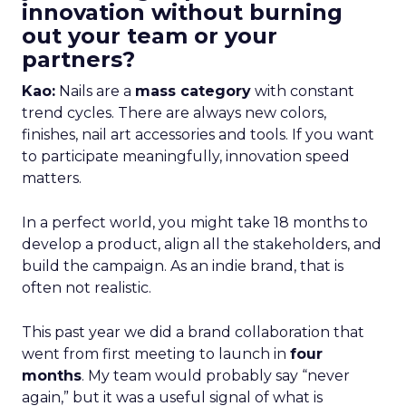
innovation without burning
out your team or your
partners?
Kao:
Nails are a
mass category
with constant
trend cycles. There are always new colors,
finishes, nail art accessories and tools. If you want
to participate meaningfully, innovation speed
matters.
In a perfect world, you might take 18 months to
develop a product, align all the stakeholders, and
build the campaign. As an indie brand, that is
often not realistic.
This past year we did a brand collaboration that
went from first meeting to launch in
four
months
. My team would probably say “never
again,” but it was a useful signal of what is