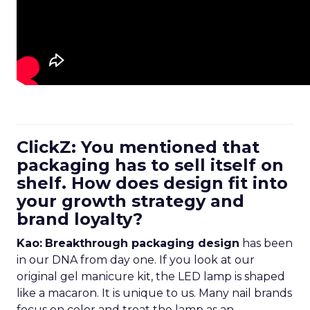
ClickZ: You mentioned that
packaging has to sell itself on
shelf. How does design fit into
your growth strategy and
brand loyalty?
Kao:
Breakthrough packaging design
has been
in our DNA from day one. If you look at our
original gel manicure kit, the LED lamp is shaped
like a macaron. It is unique to us. Many nail brands
focus on color and treat the lamp as an