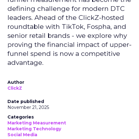
defining challenge for modern DTC
leaders. Ahead of the ClickZ-hosted
roundtable with TikTok, Fospha, and
senior retail brands - we explore why
proving the financial impact of upper-
funnel spend is now a competitive
advantage.
Author
ClickZ
Date published
November 21, 2025
Categories
Marketing Measurement
Marketing Technology
Social Media