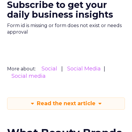
Subscribe to get your
daily business insights
Form id is missing or form does not exist or needs
approval
Social
Social Media
More about:
Social media
Read the next article