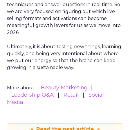
techniques and answer questions in real time. So
we are very focused on figuring out which live
selling formats and activations can become
meaningful growth levers for us as we move into
2026.
Ultimately, it is about testing new things, learning
quickly, and being very intentional about where
we put our energy so that the brand can keep
growing in a sustainable way.
Beauty Marketing
More about:
Leadership Q&A
Retail
Social
Media
Read the next article