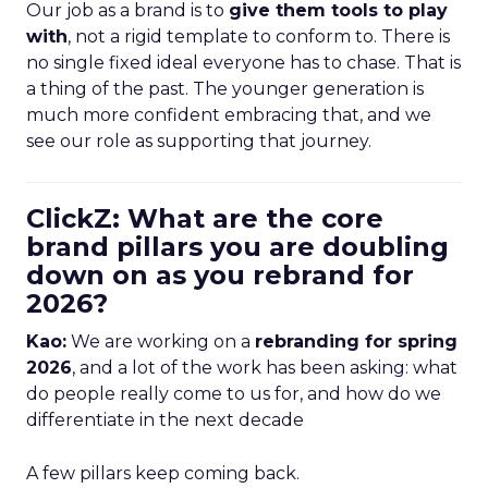
Our job as a brand is to
give them tools to play
with
, not a rigid template to conform to. There is
no single fixed ideal everyone has to chase. That is
a thing of the past. The younger generation is
much more confident embracing that, and we
see our role as supporting that journey.
ClickZ: What are the core
brand pillars you are doubling
down on as you rebrand for
2026?
Kao:
We are working on a
rebranding for spring
2026
, and a lot of the work has been asking: what
do people really come to us for, and how do we
differentiate in the next decade
A few pillars keep coming back.