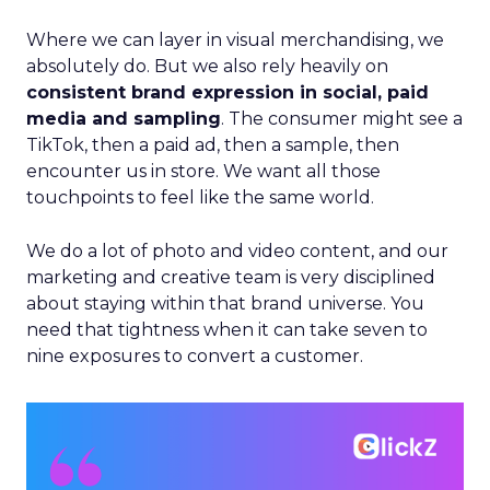
Where we can layer in visual merchandising, we
absolutely do. But we also rely heavily on
consistent brand expression in social, paid
media and sampling
. The consumer might see a
TikTok, then a paid ad, then a sample, then
encounter us in store. We want all those
touchpoints to feel like the same world.
We do a lot of photo and video content, and our
marketing and creative team is very disciplined
about staying within that brand universe. You
need that tightness when it can take seven to
nine exposures to convert a customer.