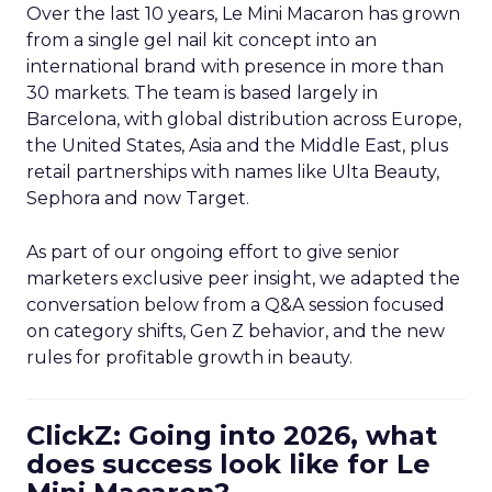
Over the last 10 years, Le Mini Macaron has grown
from a single gel nail kit concept into an
international brand with presence in more than
30 markets. The team is based largely in
Barcelona, with global distribution across Europe,
the United States, Asia and the Middle East, plus
retail partnerships with names like Ulta Beauty,
Sephora and now Target.
As part of our ongoing effort to give senior
marketers exclusive peer insight, we adapted the
conversation below from a Q&A session focused
on category shifts, Gen Z behavior, and the new
rules for profitable growth in beauty.
ClickZ: Going into 2026, what
does success look like for Le