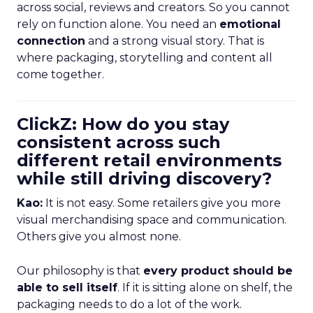
across social, reviews and creators. So you cannot
rely on function alone. You need an
emotional
connection
and a strong visual story. That is
where packaging, storytelling and content all
come together.
ClickZ: How do you stay
consistent across such
different retail environments
while still driving discovery?
Kao:
It is not easy. Some retailers give you more
visual merchandising space and communication.
Others give you almost none.
Our philosophy is that
every product should be
able to sell itself
. If it is sitting alone on shelf, the
packaging needs to do a lot of the work.