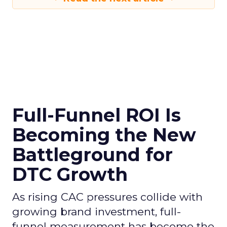
Full-Funnel ROI Is
Becoming the New
Battleground for
DTC Growth
As rising CAC pressures collide with
growing brand investment, full-
funnel measurement has become the