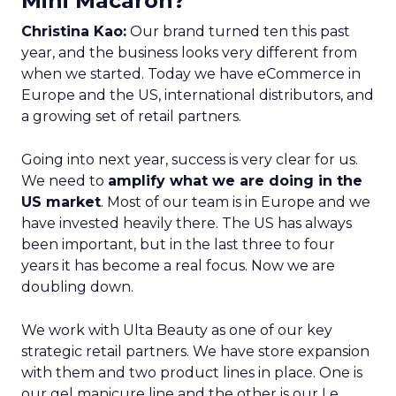
Mini Macaron?
Christina Kao:
Our brand turned ten this past
year, and the business looks very different from
when we started. Today we have eCommerce in
Europe and the US, international distributors, and
a growing set of retail partners.
Going into next year, success is very clear for us.
We need to
amplify what we are doing in the
US market
. Most of our team is in Europe and we
have invested heavily there. The US has always
been important, but in the last three to four
years it has become a real focus. Now we are
doubling down.
We work with Ulta Beauty as one of our key
strategic retail partners. We have store expansion
with them and two product lines in place. One is
our gel manicure line and the other is our Le