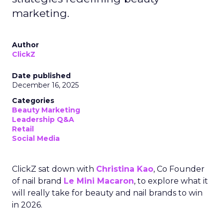
marketing.
Author
ClickZ
Date published
December 16, 2025
Categories
Beauty Marketing
Leadership Q&A
Retail
Social Media
ClickZ sat down with
Christina Kao
, Co Founder
of nail brand
Le Mini Macaron
, to explore what it
will really take for beauty and nail brands to win
in 2026.