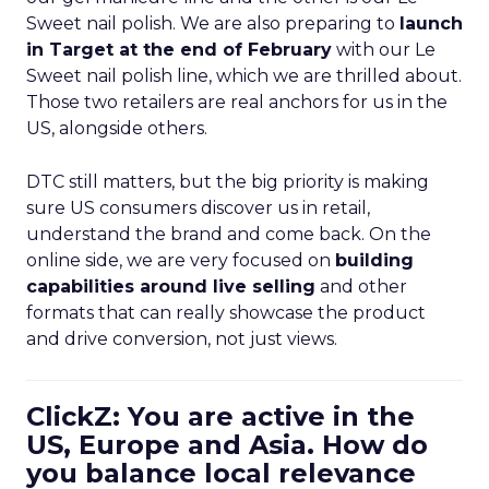
Sweet nail polish. We are also preparing to
launch
in Target at the end of February
with our Le
Sweet nail polish line, which we are thrilled about.
Those two retailers are real anchors for us in the
US, alongside others.
DTC still matters, but the big priority is making
sure US consumers discover us in retail,
understand the brand and come back. On the
online side, we are very focused on
building
capabilities around live selling
and other
formats that can really showcase the product
and drive conversion, not just views.
ClickZ: You are active in the
US, Europe and Asia. How do
you balance local relevance