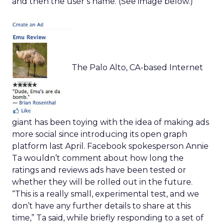
and then the user’s name. (See image below.)
The Palo Alto, CA-based Internet
giant has been toying with the idea of making ads
more social since introducing its open graph
platform last April. Facebook spokesperson Annie
Ta wouldn’t comment about how long the
ratings and reviews ads have been tested or
whether they will be rolled out in the future.
“This is a really small, experimental test, and we
don’t have any further details to share at this
time,” Ta said, while briefly responding to a set of