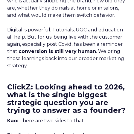
who is actually shopping the brand, how old they
are, whether they do nails at home or in salons,
and what would make them switch behavior.
Digital is powerful. Tutorials, UGC and education
all help. But for us, being live with the customer
again, especially post Covid, has been a reminder
that
conversion is still very human
. We bring
those learnings back into our broader marketing
strategy.
ClickZ: Looking ahead to 2026,
what is the single biggest
strategic question you are
trying to answer as a founder?
Kao:
There are two sides to that.