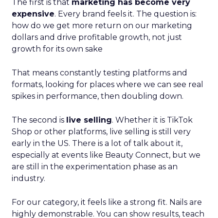
The first is that
marketing has become very
expensive
. Every brand feels it. The question is:
how do we get more return on our marketing
dollars and drive profitable growth, not just
growth for its own sake
That means constantly testing platforms and
formats, looking for places where we can see real
spikes in performance, then doubling down.
The second is
live selling
. Whether it is TikTok
Shop or other platforms, live selling is still very
early in the US. There is a lot of talk about it,
especially at events like Beauty Connect, but we
are still in the experimentation phase as an
industry.
For our category, it feels like a strong fit. Nails are
highly demonstrable. You can show results, teach