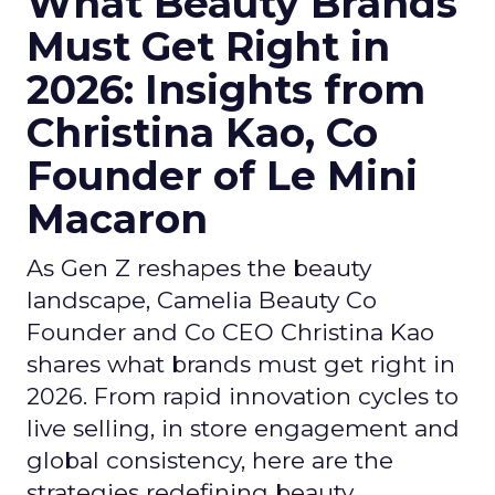
What Beauty Brands
Must Get Right in
2026: Insights from
Christina Kao, Co
Founder of Le Mini
Macaron
As Gen Z reshapes the beauty
landscape, Camelia Beauty Co
Founder and Co CEO Christina Kao
shares what brands must get right in
2026. From rapid innovation cycles to
live selling, in store engagement and
global consistency, here are the
strategies redefining beauty