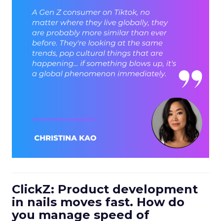
ClickZ: Product development
in nails moves fast. How do
you manage speed of