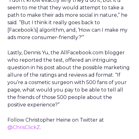
“I don’t know exactly why they’d do it, but it’d
seem to me that they would attempt to take a
path to make their ads more social in nature,” he
said. “But I think it really goes back to
[Facebook’s] algorithm, and, ‘How can I make my
ads more consumer-friendly?'”
Lastly, Dennis Yu, the AllFacebook.com blogger
who reported the test, offered an intriguing
question in his post about the possible marketing
allure of the ratings and reviews ad format. “If
you’re a cosmetic surgeon with 500 fans of your
page, what would you pay to be able to tell all
the friends of those 500 people about the
positive experience?”
Follow Christopher Heine on Twitter at
@ChrisClickZ
.