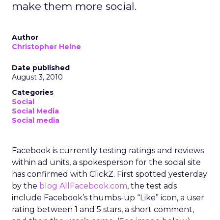
make them more social.
Author
Christopher Heine
Date published
August 3, 2010
Categories
Social
Social Media
Social media
Facebook is currently testing ratings and reviews
within ad units, a spokesperson for the social site
has confirmed with ClickZ. First spotted yesterday
by the
blog AllFacebook.com
, the test ads
include Facebook’s thumbs-up “Like” icon, a user
rating between 1 and 5 stars, a short comment,