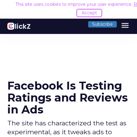
This site uses cookies to improve your user experience.
R
Accept
menu
Subscribe
Facebook Is Testing
Ratings and Reviews
in Ads
The site has characterized the test as
experimental, as it tweaks ads to