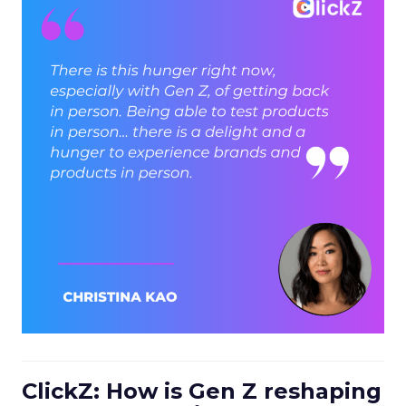
ClickZ: How is Gen Z reshaping