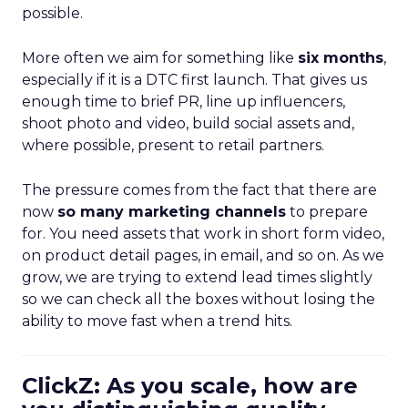
possible.
More often we aim for something like
six months
,
especially if it is a DTC first launch. That gives us
enough time to brief PR, line up influencers,
shoot photo and video, build social assets and,
where possible, present to retail partners.
The pressure comes from the fact that there are
now
so many marketing channels
to prepare
for. You need assets that work in short form video,
on product detail pages, in email, and so on. As we
grow, we are trying to extend lead times slightly
so we can check all the boxes without losing the
ability to move fast when a trend hits.
ClickZ: As you scale, how are