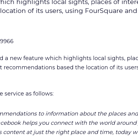
ch highlights local sights, places of inter
cation of its users, using FourSquare and 
99966
 a new feature which highlights local sights, plac
nt recommendations based the location of its users
 service as follows:
ommendations to information about the places and
Facebook helps you connect with the world around
 content at just the right place and time, today w