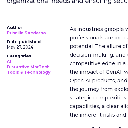
organizational needs and ensuring secur
Author
As industries grapple 
Priscilla Soedarpo
professionals are incr
Date published
potential. The allure o
May 27, 2024
decision-making, and u
Categories
AI
competitive edge in a
Disruptive MarTech
the impact of GenAI, 
Tools & Technology
Open AI products, and 
the journey from explo
strategic complexitie
capabilities, a clear a
the inherent risks and