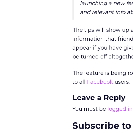
launching a new feat
and relevant info ab
The tips will show up 
information that frien
appear if you have gi
be turned off altogether
The feature is being ro
to all
Facebook
users.
Leave a Reply
You must be
logged in
Subscribe to