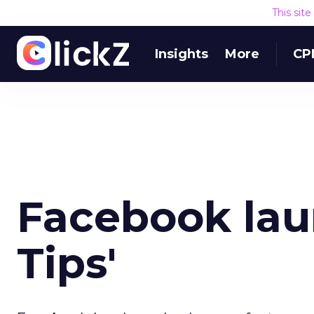
This sit
Insights
More
CP
Facebook lau
Tips'