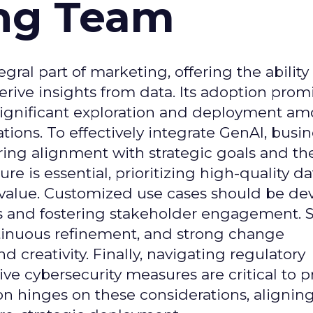
ing Team
gral part of marketing, offering the ability
rive insights from data. Its adoption prom
significant exploration and deployment a
ons. To effectively integrate GenAI, busi
uring alignment with strategic goals and th
ure is essential, prioritizing high-quality da
 value. Customized use cases should be de
es and fostering stakeholder engagement. 
continuous refinement, and strong change
creativity. Finally, navigating regulatory
 cybersecurity measures are critical to p
ion hinges on these considerations, alignin