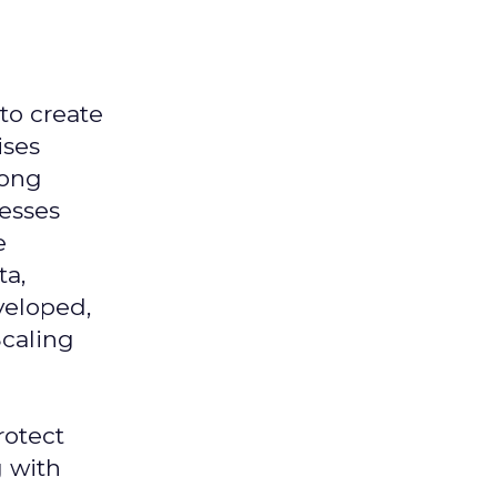
 to create
ises
mong
nesses
e
ta,
veloped,
Scaling
rotect
g with