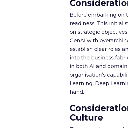
Consideratio
Before embarking on th
readiness. This initial
on strategic objective
GenAI with overarching
establish clear roles a
into the business fabr
in both AI and domain-
organisation’s capabil
Learning, Deep Learnin
hand.
Consideratio
Culture