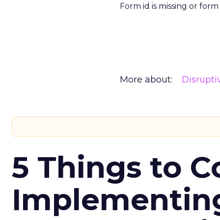
Form id is missing or for
More about:
Disrupt
5 Things to C
Implementing