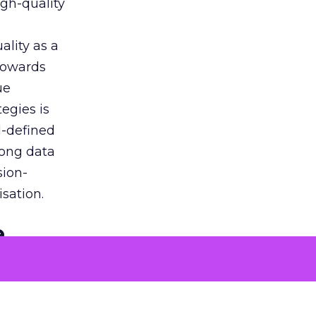
igh-quality
ality as a
 towards
ue
egies is
l-defined
rong data
sion-
sation.
e
ons to
 problems