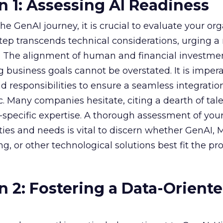
n 1: Assessing AI Readiness
e GenAI journey, it is crucial to evaluate your org
 step transcends technical considerations, urging a 
s. The alignment of human and financial investme
 business goals cannot be overstated. It is impera
nd responsibilities to ensure a seamless integratio
ic. Many companies hesitate, citing a dearth of tal
specific expertise. A thorough assessment of you
ities and needs is vital to discern whether GenAI,
g, or other technological solutions best fit the pr
n 2: Fostering a Data-Orient