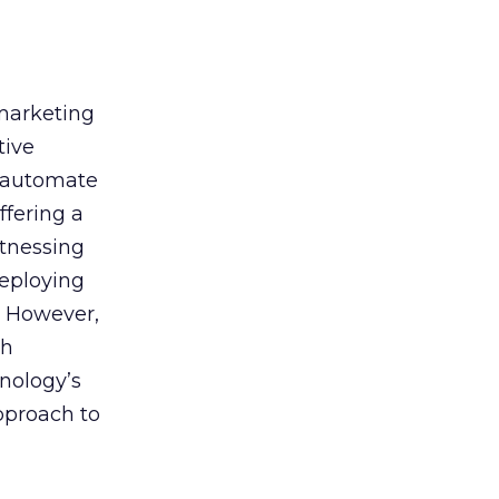
 marketing
tive
t, automate
ffering a
itnessing
deploying
. However,
th
nology’s
approach to