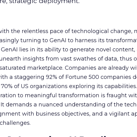
e, strategic deployment.
with the relentless pace of technological change,
easingly turning to GenAI to harness its transforma
f GenAI lies in its ability to generate novel conten
nearth insights from vast swathes of data, thus o
 saturated marketplace. Companies are already w
with a staggering 92% of Fortune 500 companies 
70% of US organizations exploring its capabilities
ration to meaningful transformation is fraught wi
s. It demands a nuanced understanding of the tech
lignment with business objectives, and a vigilant 
 challenges.