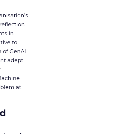
anisation’s
reflection
nts in
tive to
n of GenAI
ent adept
r
 Machine
oblem at
ed