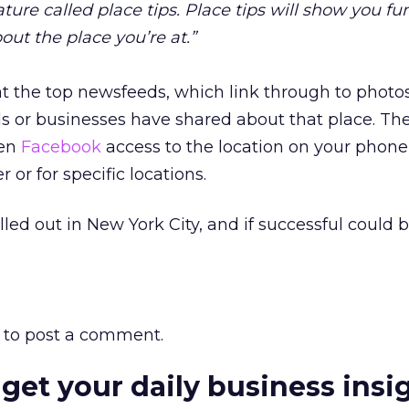
ure called place tips. Place tips will show you fun
out the place you’re at.”
at the top newsfeeds, which link through to photo
ds or businesses have shared about that place. The
ven
Facebook
access to the location on your phone
 or for specific locations.
lled out in New York City, and if successful could
to post a comment.
 get your daily business insi