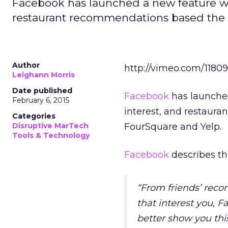
Facebook has launched a new feature whi
restaurant recommendations based the lo
Author
http://vimeo.com/1180
Leighann Morris
Date published
Facebook
has launched
February 6, 2015
interest, and restaura
Categories
Disruptive MarTech
FourSquare and Yelp.
Tools & Technology
Facebook
describes the
“From friends’ rec
that interest you, 
better show you this