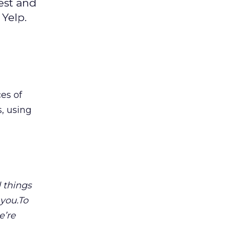
est and
Yelp.
es of
, using
 things
 you.To
e’re