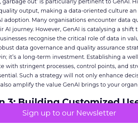
garbage out’ is particularly pertinent to GenAI. H
f quality output, making a data-oriented culture an
AI adoption. Many organisations encounter data qu
r AI journey. However, GenAI is catalysing a shift
sinesses recognise the critical role of data in val
 robust data governance and quality assurance strat
in; it’s a long-term investment. Establishing a wel
e with stringent processes, control points, and st
ssential. Such a strategy will not only enhance deci
lso amplify the value GenAI brings to your organi
n 3: Building Customized Us
Sign up to our Newsletter
c impact of GenAI is monumental, with expectati
r economies. To harness this value, pinpointing