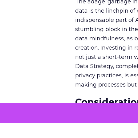
The adage ‘garbage in, 
data is the linchpin o
indispensable part of 
stumbling block in thei
data mindfulness, as bu
creation. Investing in
not just a short-term w
Data Strategy, complet
privacy practices, is e
making processes but a
Consideratio
Cases
The potential economi
match the GDP of majo