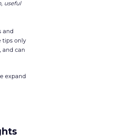
, useful
s and
 tips only
, and can
 be expand
ghts