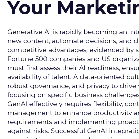
Your Market
Generative AI is rapidly becoming an inte
new content, automate decisions, and de
competitive advantages, evidenced by 
Fortune 500 companies and US organizati
must first assess their AI readiness, ens
availability of talent. A data-oriented cult
robust governance, and privacy to drive
focusing on specific business challeng
GenAI effectively requires flexibility, 
management to enhance productivity and 
requirements and implementing proactive
against risks. Successful GenAI integrat