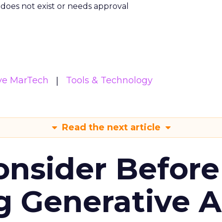
m does not exist or needs approval
ive MarTech
Tools & Technology
Read the next article
onsider Before
 Generative AI