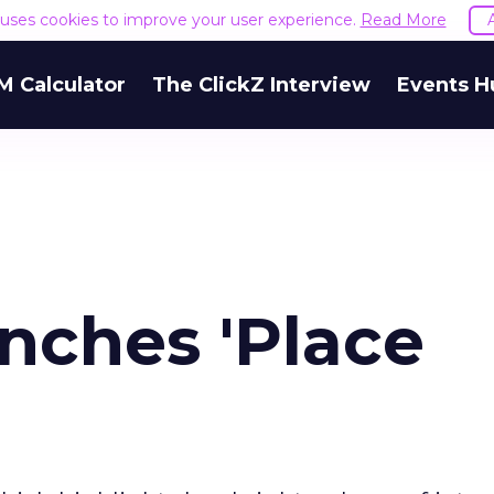
e uses cookies to improve your user experience.
Read More
M Calculator
The ClickZ Interview
Events H
nches 'Place