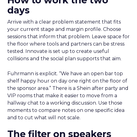
How to work the two
days
Arrive with a clear problem statement that fits
your current stage and margin profile. Choose
sessions that inform that problem. Leave space for
the floor where tools and partners can be stress
tested. Innovate is set up to create useful
collisions and the social plan supports that aim.
Fuhrmann is explicit. “We have an open bar top
shelf happy hour on day one right on the floor of
the sponsor area.” There is a Shein after party and
VIP rooms that make it easier to move from a
hallway chat to a working discussion. Use those
moments to compare notes on one specific idea
and to cut what will not scale.
The filter on speakers