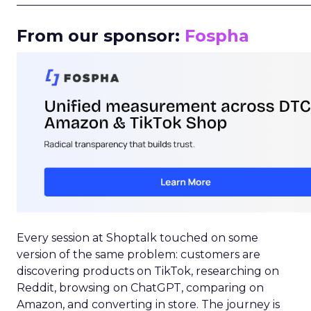
_____________________________________________________
From our sponsor:
Fospha
Every session at Shoptalk touched on some
version of the same problem: customers are
discovering products on TikTok, researching on
Reddit, browsing on ChatGPT, comparing on
Amazon, and converting in store. The journey is