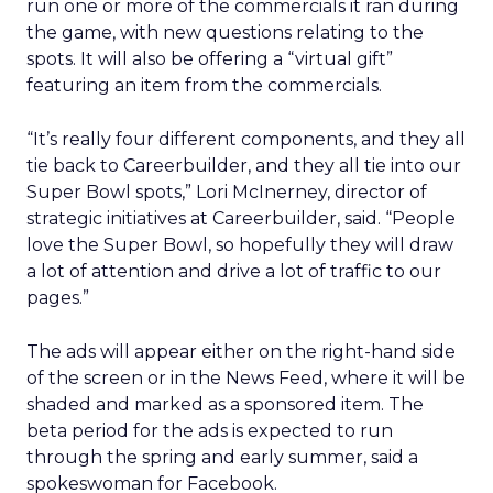
run one or more of the commercials it ran during
the game, with new questions relating to the
spots. It will also be offering a “virtual gift”
featuring an item from the commercials.
“It’s really four different components, and they all
tie back to Careerbuilder, and they all tie into our
Super Bowl spots,” Lori McInerney, director of
strategic initiatives at Careerbuilder, said. “People
love the Super Bowl, so hopefully they will draw
a lot of attention and drive a lot of traffic to our
pages.”
The ads will appear either on the right-hand side
of the screen or in the News Feed, where it will be
shaded and marked as a sponsored item. The
beta period for the ads is expected to run
through the spring and early summer, said a
spokeswoman for Facebook.