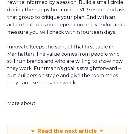
rewrite informed by a session. Build a small circle
during the happy hour or in a VIP session and ask
that group to critique your plan. End with an
action that does not depend on one vendor and a
measure you will check within fourteen days.
Innovate keeps the spirit of that first table in
Manhattan. The value comes from people who
still run brands and who are willing to show how
they work. Fuhrmann’s goal is straightforward –
put builders on stage and give the room steps
they can use the same week.
More about:
Read the next article