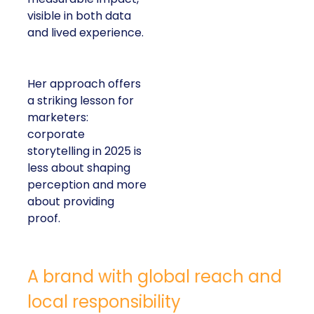
visible in both data
and lived experience.
Her approach offers
a striking lesson for
marketers:
corporate
storytelling in 2025 is
less about shaping
perception and more
about providing
proof.
A brand with global reach and
local responsibility