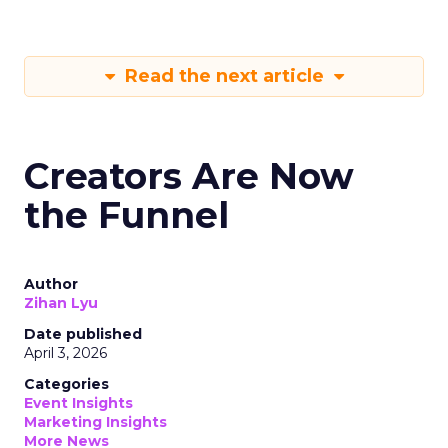
Read the next article
Creators Are Now
the Funnel
Author
Zihan Lyu
Date published
April 3, 2026
Categories
Event Insights
Marketing Insights
More News