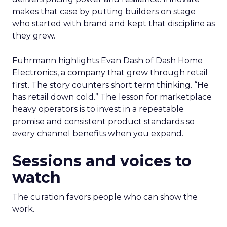
makes that case by putting builders on stage
who started with brand and kept that discipline as
they grew.
Fuhrmann highlights Evan Dash of Dash Home
Electronics, a company that grew through retail
first. The story counters short term thinking. “He
has retail down cold.” The lesson for marketplace
heavy operators is to invest in a repeatable
promise and consistent product standards so
every channel benefits when you expand.
Sessions and voices to
watch
The curation favors people who can show the
work.