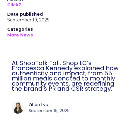
ClickZ
Date published
September 19, 2025
Categories
More News
At ShopTalk Fall, Shop LC’s
Francesca Kennedy explained how
authenticity and impact, from 55
million meals donated to monthly
community events, are redefining
the brand’s PR and CSR strategy.
Zihan Lyu
September 19, 2025