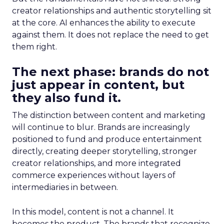
creator relationships and authentic storytelling sit
at the core. AI enhances the ability to execute
against them. It does not replace the need to get
them right.
The next phase: brands do not
just appear in content, but
they also fund it.
The distinction between content and marketing
will continue to blur. Brands are increasingly
positioned to fund and produce entertainment
directly, creating deeper storytelling, stronger
creator relationships, and more integrated
commerce experiences without layers of
intermediaries in between.
In this model, content is not a channel. It
becomes the product. The brands that recognize