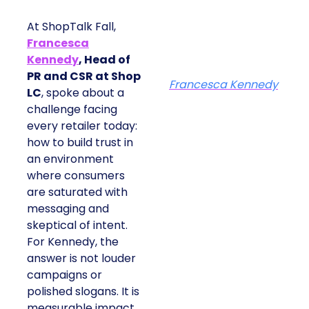
At ShopTalk Fall,
Francesca
Kennedy
, Head of
PR and CSR at Shop
Francesca Kennedy
LC
, spoke about a
challenge facing
every retailer today:
how to build trust in
an environment
where consumers
are saturated with
messaging and
skeptical of intent.
For Kennedy, the
answer is not louder
campaigns or
polished slogans. It is
measurable impact,