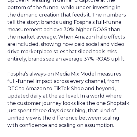
up over-investing in demand capture at the
bottom of the funnel while under-investing in
the demand creation that feeds it. The numbers
tell the story: brands using Fospha’s full-funnel
measurement achieve 30% higher ROAS than
the market average. When Amazon halo effects
are included, showing how paid social and video
drive marketplace sales that siloed tools miss
entirely, brands see an average 37% ROAS uplift.
Fospha’s always-on Media Mix Model measures
full-funnel impact across every channel, from
DTC to Amazon to TikTok Shop and beyond,
updated daily at the ad level. In a world where
the customer journey looks like the one Shoptalk
just spent three days describing, that kind of
unified view is the difference between scaling
with confidence and scaling on assumption.