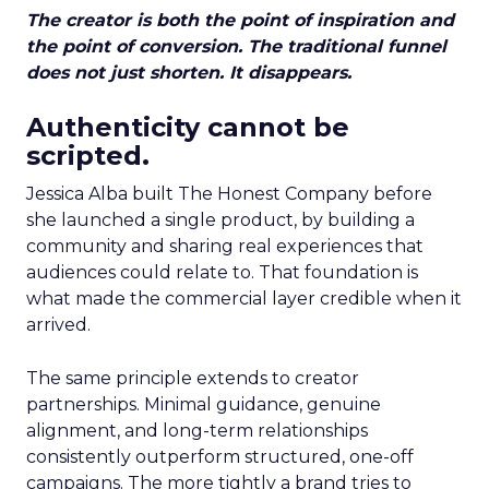
The creator is both the point of inspiration and
the point of conversion. The traditional funnel
does not just shorten. It disappears.
Authenticity cannot be
scripted.
Jessica Alba built The Honest Company before
she launched a single product, by building a
community and sharing real experiences that
audiences could relate to. That foundation is
what made the commercial layer credible when it
arrived.
The same principle extends to creator
partnerships. Minimal guidance, genuine
alignment, and long-term relationships
consistently outperform structured, one-off
campaigns. The more tightly a brand tries to