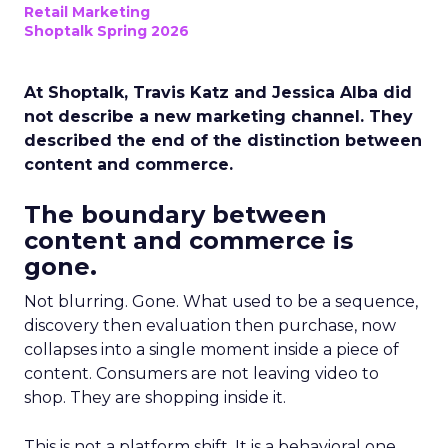
Retail Marketing
Shoptalk Spring 2026
At Shoptalk, Travis Katz and Jessica Alba did
not describe a new marketing channel. They
described the end of the distinction between
content and commerce.
The boundary between
content and commerce is
gone.
Not blurring. Gone. What used to be a sequence,
discovery then evaluation then purchase, now
collapses into a single moment inside a piece of
content. Consumers are not leaving video to
shop. They are shopping inside it.
This is not a platform shift. It is a behavioral one.