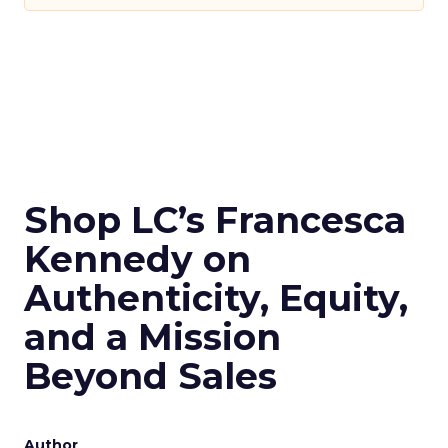
Shop LC’s Francesca
Kennedy on
Authenticity, Equity,
and a Mission
Beyond Sales
Author