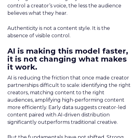
control a creator’s voice, the less the audience
believes what they hear.
Authenticity is not a content style. It is the
absence of visible control.
AI is making this model faster,
it is not changing what makes
it work.
AI is reducing the friction that once made creator
partnerships difficult to scale: identifying the right
creators, matching content to the right
audiences, amplifying high-performing content
more efficiently. Early data suggests creator-led
content paired with AI-driven distribution
significantly outperforms traditional creative.
But the fundamentals have not shifted. Strong