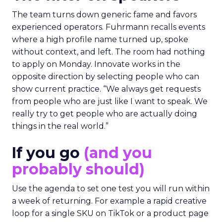
The team turns down generic fame and favors
experienced operators. Fuhrmann recalls events
where a high profile name turned up, spoke
without context, and left. The room had nothing
to apply on Monday. Innovate works in the
opposite direction by selecting people who can
show current practice. “We always get requests
from people who are just like I want to speak. We
really try to get people who are actually doing
things in the real world.”
If you go
(and you
probably should)
Use the agenda to set one test you will run within
a week of returning. For example a rapid creative
loop for a single SKU on TikTok or a product page