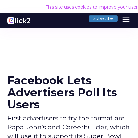
This site uses cookies to improve your use
menu
Subscribe
Facebook Lets
Advertisers Poll Its
Users
First advertisers to try the format are
Papa John's and Careerbuilder, which
will use it to support its Super Bowl