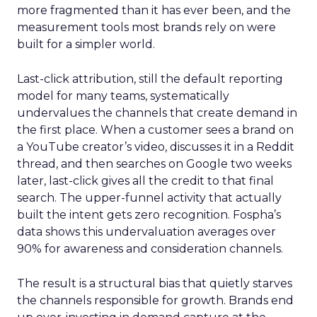
more fragmented than it has ever been, and the
measurement tools most brands rely on were
built for a simpler world.
Last-click attribution, still the default reporting
model for many teams, systematically
undervalues the channels that create demand in
the first place. When a customer sees a brand on
a YouTube creator’s video, discusses it in a Reddit
thread, and then searches on Google two weeks
later, last-click gives all the credit to that final
search. The upper-funnel activity that actually
built the intent gets zero recognition. Fospha’s
data shows this undervaluation averages over
90% for awareness and consideration channels.
The result is a structural bias that quietly starves
the channels responsible for growth. Brands end