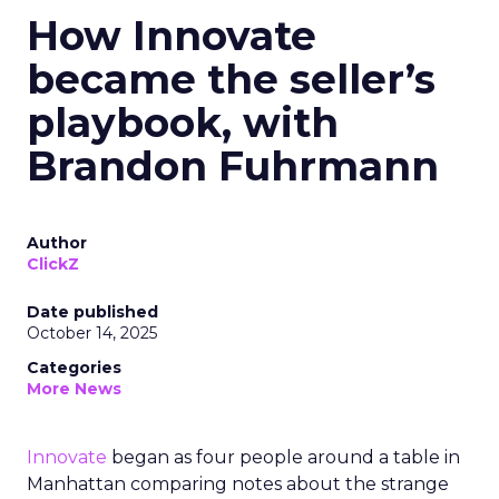
How Innovate
became the seller’s
playbook, with
Brandon Fuhrmann
Author
ClickZ
Date published
October 14, 2025
Categories
More News
Innovate
began as four people around a table in
Manhattan comparing notes about the strange