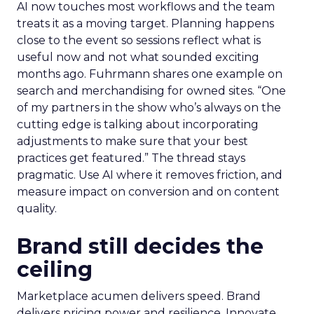
AI now touches most workflows and the team
treats it as a moving target. Planning happens
close to the event so sessions reflect what is
useful now and not what sounded exciting
months ago. Fuhrmann shares one example on
search and merchandising for owned sites. “One
of my partners in the show who’s always on the
cutting edge is talking about incorporating
adjustments to make sure that your best
practices get featured.” The thread stays
pragmatic. Use AI where it removes friction, and
measure impact on conversion and on content
quality.
Brand still decides the
ceiling
Marketplace acumen delivers speed. Brand
delivers pricing power and resilience. Innovate