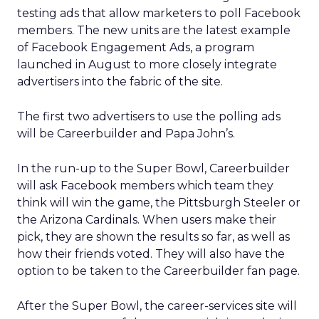
testing ads that allow marketers to poll Facebook
members. The new units are the latest example
of Facebook Engagement Ads, a program
launched in August to more closely integrate
advertisers into the fabric of the site.
The first two advertisers to use the polling ads
will be Careerbuilder and Papa John’s.
In the run-up to the Super Bowl, Careerbuilder
will ask Facebook members which team they
think will win the game, the Pittsburgh Steeler or
the Arizona Cardinals. When users make their
pick, they are shown the results so far, as well as
how their friends voted. They will also have the
option to be taken to the Careerbuilder fan page.
After the Super Bowl, the career-services site will