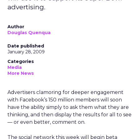
advertising.
Author
Douglas Quenqua
Date published
January 28, 2009
Categories
Media
More News
Advertisers clamoring for deeper engagement
with Facebook’s 150 million members will soon
have the ability simply to ask them what they are
thinking, and then display the results for all to see
— or even better, comment on.
The social network this week will begin beta