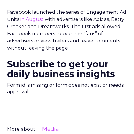
Facebook launched the series of Engagement Ad
units
in August
with advertisers like Adidas, Betty
Crocker and Dreamworks. The first ads allowed
Facebook members to become “fans” of
advertisers or view trailers and leave comments
without leaving the page.
Subscribe to get your
daily business insights
Form id is missing or form does not exist or needs
approval
Media
More about: