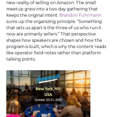
new reality of selling on Amazon. The small
meetup grew into a two day gathering that
keeps the original intent.
Brandon Fuhrmann
sums up the organizing principle. “Something
that sets us apart is the three of us who run it
now are primarily sellers.” That perspective
shapes how speakers are chosen and how the
program is built, which is why the content reads
like operator field notes rather than platform
talking points.