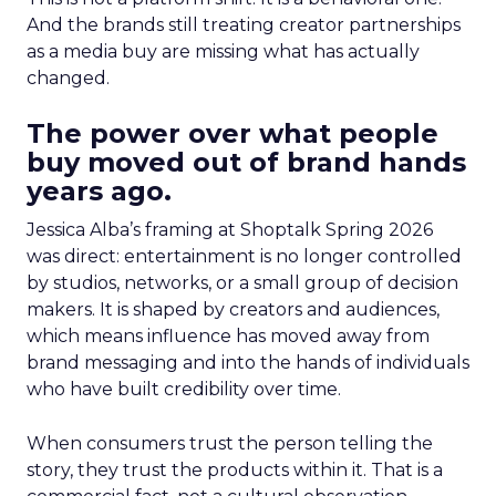
And the brands still treating creator partnerships
as a media buy are missing what has actually
changed.
The power over what people
buy moved out of brand hands
years ago.
Jessica Alba’s framing at Shoptalk Spring 2026
was direct: entertainment is no longer controlled
by studios, networks, or a small group of decision
makers. It is shaped by creators and audiences,
which means influence has moved away from
brand messaging and into the hands of individuals
who have built credibility over time.
When consumers trust the person telling the
story, they trust the products within it. That is a