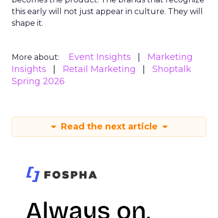
this early will not just appear in culture. They will
shape it.
Event Insights
Marketing
More about:
Insights
Retail Marketing
Shoptalk
Spring 2026
Read the next article