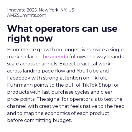
Innovate 2025, New York, NY, US |
AMZSummits.com
What operators can use
right now
Ecommerce growth no longer lives inside a single
marketplace.
The agenda
follows the way brands
scale across channels. Expect practical work
across landing page flow and YouTube and
Facebook with strong attention on TikTok.
Fuhrmann points to the pull of TikTok Shop for
products with fast purchase cycles and clear
price points. The signal for operators is to test the
channel with creative that feels native to the feed
and to map the economics of each product
before committing budget.