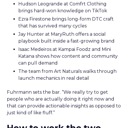
Hudson Leogrande at Comfrt Clothing
brings hard-won knowledge on TikTok
Ezra Firestone brings long-form DTC craft
that has survived many cycles
Jay Hunter at MaryRuth offers a social
playbook built inside a fast-growing brand
Isaac Medeiros at Kampai Foodz and Mini
Katana shows how content and community
can pull demand
The team from Art Naturals walks through
launch mechanics in real detail
Fuhrmann sets the bar. “We really try to get
people who are actually doing it right now and
that can provide actionable insights as opposed to
just kind of like fluff.”