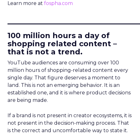
Learn more at
fospha.com
____________________________
100 million hours a day of
shopping related content –
that is not a trend.
YouTube audiences are consuming over 100
million hours of shopping-related content every
single day. That figure deserves a moment to
land. This is not an emerging behavior. It is an
established one, and it is where product decisions
are being made.
If a brand is not present in creator ecosystems, it is
not present in the decision-making process. That
is the correct and uncomfortable way to state it.