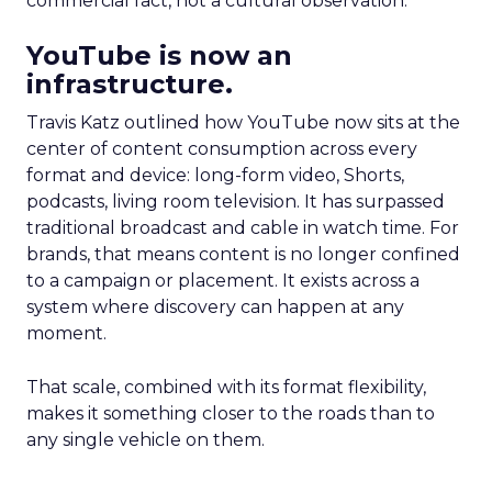
commercial fact, not a cultural observation.
YouTube is now an
infrastructure.
Travis Katz outlined how YouTube now sits at the
center of content consumption across every
format and device: long-form video, Shorts,
podcasts, living room television. It has surpassed
traditional broadcast and cable in watch time. For
brands, that means content is no longer confined
to a campaign or placement. It exists across a
system where discovery can happen at any
moment.
That scale, combined with its format flexibility,
makes it something closer to the roads than to
any single vehicle on them.