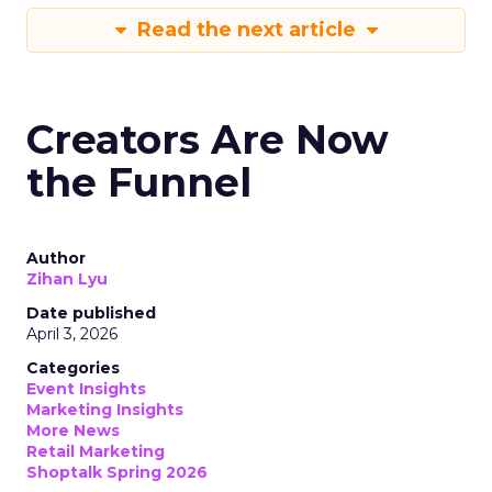
Read the next article
Creators Are Now
the Funnel
Author
Zihan Lyu
Date published
April 3, 2026
Categories
Event Insights
Marketing Insights
More News
Retail Marketing
Shoptalk Spring 2026