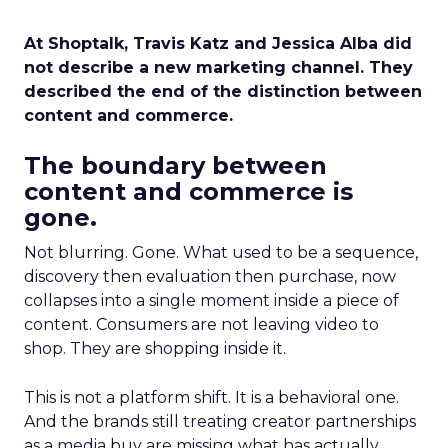
At Shoptalk, Travis Katz and Jessica Alba did
not describe a new marketing channel. They
described the end of the distinction between
content and commerce.
The boundary between
content and commerce is
gone.
Not blurring. Gone. What used to be a sequence,
discovery then evaluation then purchase, now
collapses into a single moment inside a piece of
content. Consumers are not leaving video to
shop. They are shopping inside it.
This is not a platform shift. It is a behavioral one.
And the brands still treating creator partnerships
as a media buy are missing what has actually