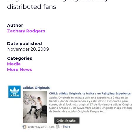
distributed fans
Author
Zachary Rodgers
Date published
November 20, 2009
Categories
Media
More News