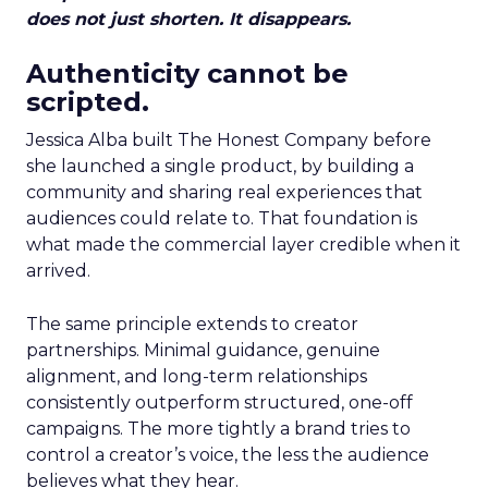
does not just shorten. It disappears.
Authenticity cannot be
scripted.
Jessica Alba built The Honest Company before
she launched a single product, by building a
community and sharing real experiences that
audiences could relate to. That foundation is
what made the commercial layer credible when it
arrived.
The same principle extends to creator
partnerships. Minimal guidance, genuine
alignment, and long-term relationships
consistently outperform structured, one-off
campaigns. The more tightly a brand tries to
control a creator’s voice, the less the audience
believes what they hear.