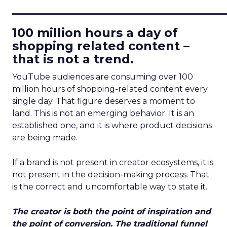
____________________________
100 million hours a day of
shopping related content –
that is not a trend.
YouTube audiences are consuming over 100
million hours of shopping-related content every
single day. That figure deserves a moment to
land. This is not an emerging behavior. It is an
established one, and it is where product decisions
are being made.
If a brand is not present in creator ecosystems, it is
not present in the decision-making process. That
is the correct and uncomfortable way to state it.
The creator is both the point of inspiration and
the point of conversion. The traditional funnel