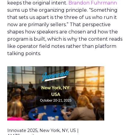
keeps the original intent.
Brandon Fuhrmann
sums up the organizing principle. “Something
that sets us apart is the three of us who run it
now are primarily sellers.” That perspective
shapes how speakers are chosen and how the
program is built, which is why the content reads
like operator field notes rather than platform
talking points.
Innovate 2025, New York, NY, US |