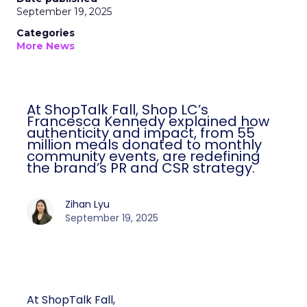
September 19, 2025
Categories
More News
At ShopTalk Fall, Shop LC’s
Francesca Kennedy explained how
authenticity and impact, from 55
million meals donated to monthly
community events, are redefining
the brand’s PR and CSR strategy.
Zihan Lyu
September 19, 2025
At ShopTalk Fall,