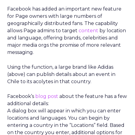
Facebook has added an important new feature
for Page owners with large numbers of
geographically distributed fans. The capability
allows Page admins to target
content
by location
and language, offering brands, celebrities and
major media orgs the promise of more relevant
messaging.
Using the function, a large brand like Adidas
(above) can publish details about an event in
Chile to its acolytes in that country.
Facebook’s
blog post
about the feature has a few
additional details:
A dialog box will appear in which you can enter
locations and languages. You can begin by
entering a country in the “Locations” field. Based
on the country you enter, additional options for