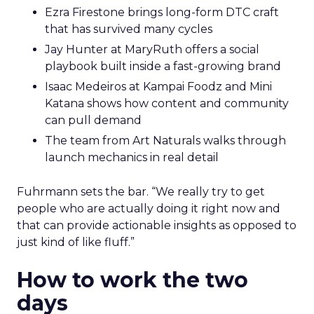
Ezra Firestone brings long-form DTC craft
that has survived many cycles
Jay Hunter at MaryRuth offers a social
playbook built inside a fast-growing brand
Isaac Medeiros at Kampai Foodz and Mini
Katana shows how content and community
can pull demand
The team from Art Naturals walks through
launch mechanics in real detail
Fuhrmann sets the bar. “We really try to get
people who are actually doing it right now and
that can provide actionable insights as opposed to
just kind of like fluff.”
How to work the two
days