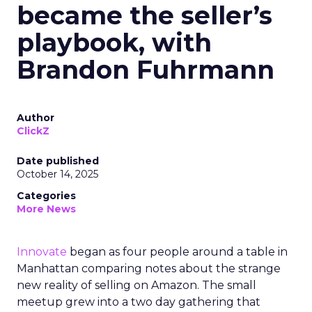
became the seller’s
playbook, with
Brandon Fuhrmann
Author
ClickZ
Date published
October 14, 2025
Categories
More News
Innovate
began as four people around a table in
Manhattan comparing notes about the strange
new reality of selling on Amazon. The small
meetup grew into a two day gathering that