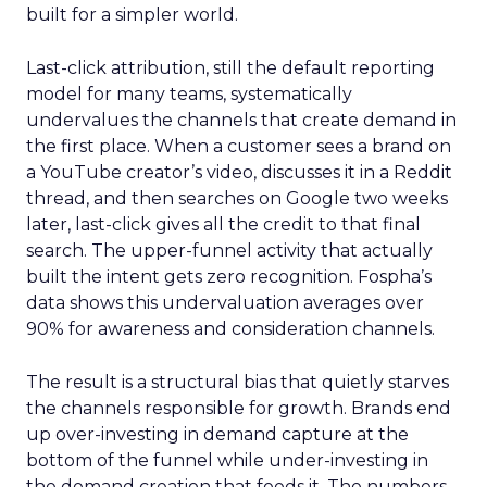
built for a simpler world.
Last-click attribution, still the default reporting
model for many teams, systematically
undervalues the channels that create demand in
the first place. When a customer sees a brand on
a YouTube creator’s video, discusses it in a Reddit
thread, and then searches on Google two weeks
later, last-click gives all the credit to that final
search. The upper-funnel activity that actually
built the intent gets zero recognition. Fospha’s
data shows this undervaluation averages over
90% for awareness and consideration channels.
The result is a structural bias that quietly starves
the channels responsible for growth. Brands end
up over-investing in demand capture at the
bottom of the funnel while under-investing in
the demand creation that feeds it. The numbers