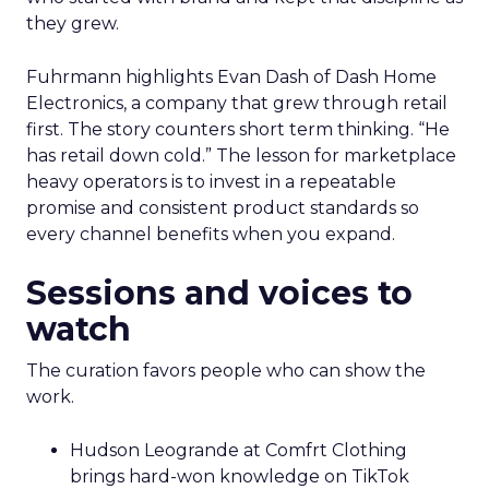
they grew.
Fuhrmann highlights Evan Dash of Dash Home
Electronics, a company that grew through retail
first. The story counters short term thinking. “He
has retail down cold.” The lesson for marketplace
heavy operators is to invest in a repeatable
promise and consistent product standards so
every channel benefits when you expand.
Sessions and voices to
watch
The curation favors people who can show the
work.
Hudson Leogrande at Comfrt Clothing
brings hard-won knowledge on TikTok