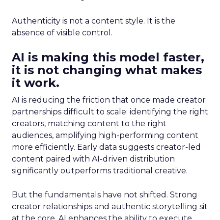
Authenticity is not a content style. It is the
absence of visible control.
AI is making this model faster,
it is not changing what makes
it work.
AI is reducing the friction that once made creator
partnerships difficult to scale: identifying the right
creators, matching content to the right
audiences, amplifying high-performing content
more efficiently. Early data suggests creator-led
content paired with AI-driven distribution
significantly outperforms traditional creative.
But the fundamentals have not shifted. Strong
creator relationships and authentic storytelling sit
at the core. AI enhances the ability to execute