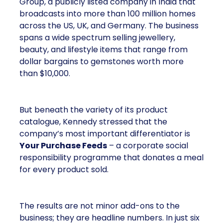
Group, a publicly listed company in India that
broadcasts into more than 100 million homes
across the US, UK, and Germany. The business
spans a wide spectrum selling jewellery,
beauty, and lifestyle items that range from
dollar bargains to gemstones worth more
than $10,000.
But beneath the variety of its product
catalogue, Kennedy stressed that the
company’s most important differentiator is
Your Purchase Feeds
– a corporate social
responsibility programme that donates a meal
for every product sold.
The results are not minor add-ons to the
business; they are headline numbers. In just six