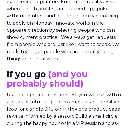
experienced operators. Fuhrmann recalls events
where a high profile name turned up, spoke
without context, and left. The room had nothing
to apply on Monday. Innovate works in the
opposite direction by selecting people who can
show current practice. “We always get requests
from people who are just like I want to speak. We
really try to get people who are actually doing
things in the real world.”
If you go
(and you
probably should)
Use the agenda to set one test you will run within
a week of returning. For example a rapid creative
loop for a single SKU on TikTok or a product page
rewrite informed by a session. Build a small circle
during the happy hour or in a VIP session and ask