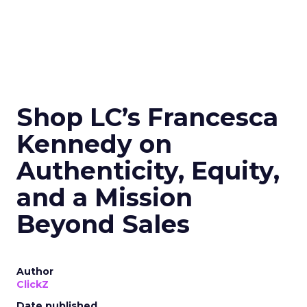
Shop LC’s Francesca
Kennedy on
Authenticity, Equity,
and a Mission
Beyond Sales
Author
ClickZ
Date published