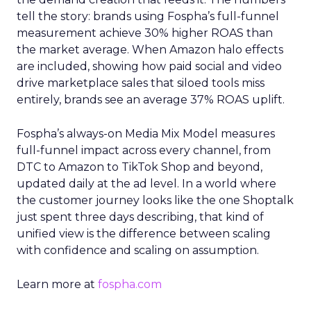
tell the story: brands using Fospha’s full-funnel
measurement achieve 30% higher ROAS than
the market average. When Amazon halo effects
are included, showing how paid social and video
drive marketplace sales that siloed tools miss
entirely, brands see an average 37% ROAS uplift.
Fospha’s always-on Media Mix Model measures
full-funnel impact across every channel, from
DTC to Amazon to TikTok Shop and beyond,
updated daily at the ad level. In a world where
the customer journey looks like the one Shoptalk
just spent three days describing, that kind of
unified view is the difference between scaling
with confidence and scaling on assumption.
Learn more at
fospha.com