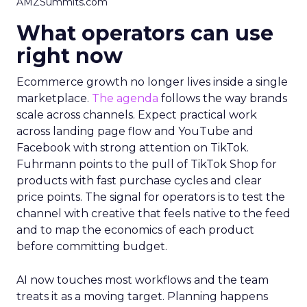
AMZSummits.com
What operators can use
right now
Ecommerce growth no longer lives inside a single
marketplace.
The agenda
follows the way brands
scale across channels. Expect practical work
across landing page flow and YouTube and
Facebook with strong attention on TikTok.
Fuhrmann points to the pull of TikTok Shop for
products with fast purchase cycles and clear
price points. The signal for operators is to test the
channel with creative that feels native to the feed
and to map the economics of each product
before committing budget.
AI now touches most workflows and the team
treats it as a moving target. Planning happens