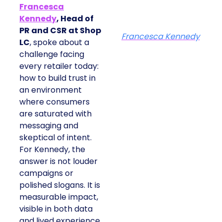
Francesca
Kennedy
, Head of
PR and CSR at Shop
Francesca Kennedy
LC
, spoke about a
challenge facing
every retailer today:
how to build trust in
an environment
where consumers
are saturated with
messaging and
skeptical of intent.
For Kennedy, the
answer is not louder
campaigns or
polished slogans. It is
measurable impact,
visible in both data
and lived experience.