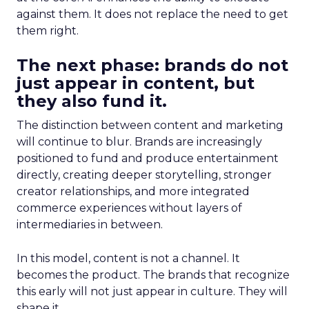
against them. It does not replace the need to get
them right.
The next phase: brands do not
just appear in content, but
they also fund it.
The distinction between content and marketing
will continue to blur. Brands are increasingly
positioned to fund and produce entertainment
directly, creating deeper storytelling, stronger
creator relationships, and more integrated
commerce experiences without layers of
intermediaries in between.
In this model, content is not a channel. It
becomes the product. The brands that recognize
this early will not just appear in culture. They will
shape it.