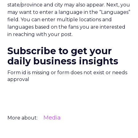
state/province and city may also appear. Next, you
may want to enter a language in the “Languages”
field. You can enter multiple locations and
languages based on the fans you are interested
in reaching with your post.
Subscribe to get your
daily business insights
Form id is missing or form does not exist or needs
approval
Media
More about: