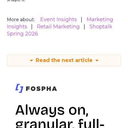
Event Insights
Marketing
More about:
Insights
Retail Marketing
Shoptalk
Spring 2026
Read the next article