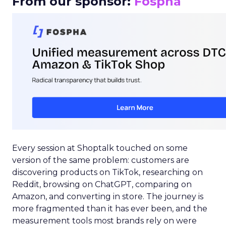
From our sponsor:
Fospha
Every session at Shoptalk touched on some
version of the same problem: customers are
discovering products on TikTok, researching on
Reddit, browsing on ChatGPT, comparing on
Amazon, and converting in store. The journey is
more fragmented than it has ever been, and the
measurement tools most brands rely on were