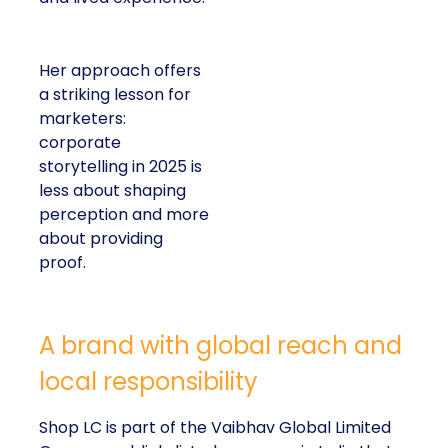
Her approach offers
a striking lesson for
marketers:
corporate
storytelling in 2025 is
less about shaping
perception and more
about providing
proof.
A brand with global reach and
local responsibility
Shop LC is part of the Vaibhav Global Limited