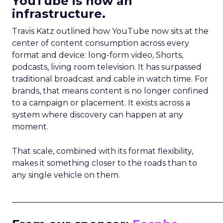
YouTube is now an
infrastructure.
Travis Katz outlined how YouTube now sits at the
center of content consumption across every
format and device: long-form video, Shorts,
podcasts, living room television. It has surpassed
traditional broadcast and cable in watch time. For
brands, that means content is no longer confined
to a campaign or placement. It exists across a
system where discovery can happen at any
moment.
That scale, combined with its format flexibility,
makes it something closer to the roads than to
any single vehicle on them.
_____________________________________________________