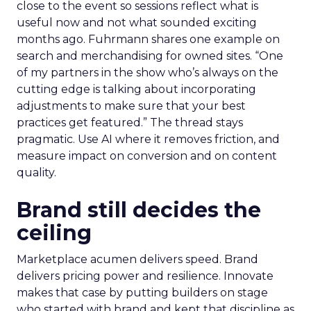
close to the event so sessions reflect what is
useful now and not what sounded exciting
months ago. Fuhrmann shares one example on
search and merchandising for owned sites. “One
of my partners in the show who’s always on the
cutting edge is talking about incorporating
adjustments to make sure that your best
practices get featured.” The thread stays
pragmatic. Use AI where it removes friction, and
measure impact on conversion and on content
quality.
Brand still decides the
ceiling
Marketplace acumen delivers speed. Brand
delivers pricing power and resilience. Innovate
makes that case by putting builders on stage
who started with brand and kept that discipline as