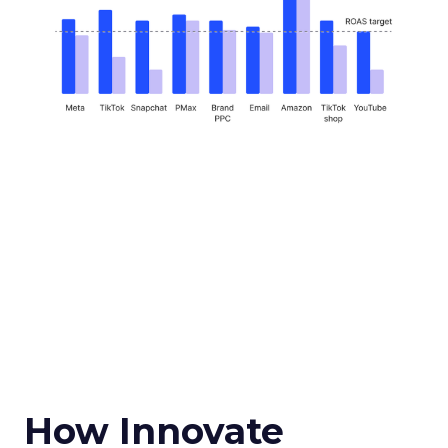
How Innovate