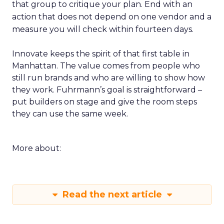
that group to critique your plan. End with an
action that does not depend on one vendor and a
measure you will check within fourteen days.
Innovate keeps the spirit of that first table in
Manhattan. The value comes from people who
still run brands and who are willing to show how
they work. Fuhrmann’s goal is straightforward –
put builders on stage and give the room steps
they can use the same week.
More about:
Read the next article