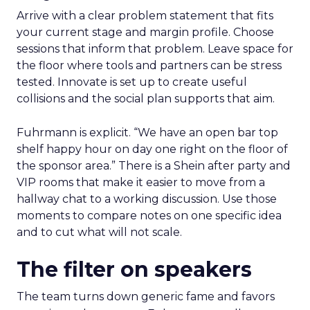
Arrive with a clear problem statement that fits
your current stage and margin profile. Choose
sessions that inform that problem. Leave space for
the floor where tools and partners can be stress
tested. Innovate is set up to create useful
collisions and the social plan supports that aim.
Fuhrmann is explicit. “We have an open bar top
shelf happy hour on day one right on the floor of
the sponsor area.” There is a Shein after party and
VIP rooms that make it easier to move from a
hallway chat to a working discussion. Use those
moments to compare notes on one specific idea
and to cut what will not scale.
The filter on speakers
The team turns down generic fame and favors