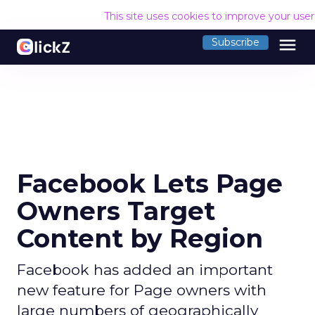
This site uses cookies to improve your use
menu
Subscribe
Facebook Lets Page
Owners Target
Content by Region
Facebook has added an important
new feature for Page owners with
large numbers of geographically