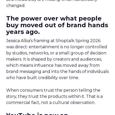
changed.
The power over what people
buy moved out of brand hands
years ago.
Jessica Alba’s framing at Shoptalk Spring 2026
was direct: entertainment is no longer controlled
by studios, networks, or a small group of decision
makers. It is shaped by creators and audiences,
which means influence has moved away from
brand messaging and into the hands of individuals
who have built credibility over time.
When consumers trust the person telling the
story, they trust the products within it. That is a
commercial fact, not a cultural observation.