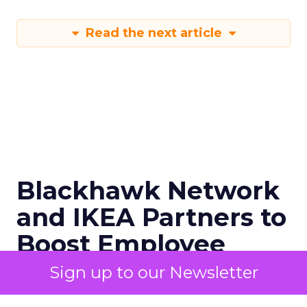
Read the next article
Blackhawk Network
and IKEA Partners to
Boost Employee
Retention
Sign up to our Newsletter
BHN has rebranded its Techscheme