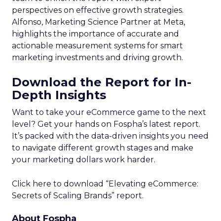
perspectives on effective growth strategies.
Alfonso, Marketing Science Partner at Meta,
highlights the importance of accurate and
actionable measurement systems for smart
marketing investments and driving growth.
Download the Report for In-
Depth Insights
Want to take your eCommerce game to the next
level? Get your hands on Fospha’s latest report.
It’s packed with the data-driven insights you need
to navigate different growth stages and make
your marketing dollars work harder.
Click here to download “Elevating eCommerce:
Secrets of Scaling Brands” report.
About Fospha