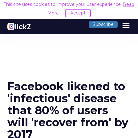
This site uses cookies to improve your user experience.
Read
More
Accept
menu
Subscribe
Facebook likened to
'infectious' disease
that 80% of users
will 'recover from' by
2017