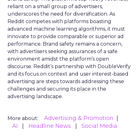
reliant on a small group of advertisers,
underscores the need for diversification. As
Reddit competes with platforms boasting
advanced machine learning algorithms, it must
innovate to provide comparable or superior ad
performance. Brand safety remains a concern,
with advertisers seeking assurances of a safe
environment amidst the platform’s open
discourse. Reddit’s partnership with DoubleVerify
and its focus on context and user interest-based
advertising are steps towards addressing these
challenges and securing its place in the
advertising landscape.
Advertising & Promotion
More about:
AI
Headline News
Social Media