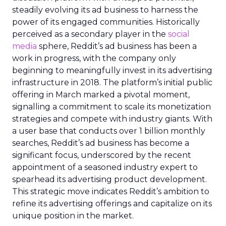
steadily evolving its ad business to harness the
power of its engaged communities. Historically
perceived as a secondary player in the
social
media
sphere, Reddit’s ad business has been a
work in progress, with the company only
beginning to meaningfully invest in its advertising
infrastructure in 2018. The platform’s initial public
offering in March marked a pivotal moment,
signalling a commitment to scale its monetization
strategies and compete with industry giants. With
a user base that conducts over 1 billion monthly
searches, Reddit’s ad business has become a
significant focus, underscored by the recent
appointment of a seasoned industry expert to
spearhead its advertising product development.
This strategic move indicates Reddit’s ambition to
refine its advertising offerings and capitalize on its
unique position in the market.