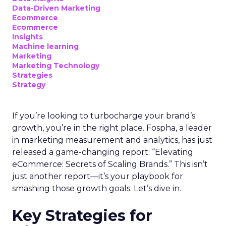
Data-Driven Marketing
Ecommerce
Ecommerce
Insights
Machine learning
Marketing
Marketing Technology
Strategies
Strategy
If you’re looking to turbocharge your brand’s
growth, you’re in the right place. Fospha, a leader
in marketing measurement and analytics, has just
released a game-changing report: “Elevating
eCommerce: Secrets of Scaling Brands.” This isn’t
just another report—it’s your playbook for
smashing those growth goals. Let’s dive in.
Key Strategies for