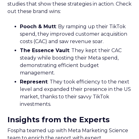
studies that show these strategies in action. Check
out these brand wins:
Pooch & Mutt
: By ramping up their TikTok
spend, they improved customer acquisition
costs (CAC) and saw revenue soar.
The Essence Vault
: They kept their CAC
steady while boosting their Meta spend,
demonstrating efficient budget
management.
Represent
: They took efficiency to the next
level and expanded their presence in the US
market, thanks to their savvy TikTok
investments.
Insights from the Experts
Fospha teamed up with Meta Marketing Science
team to enrich the report with expert