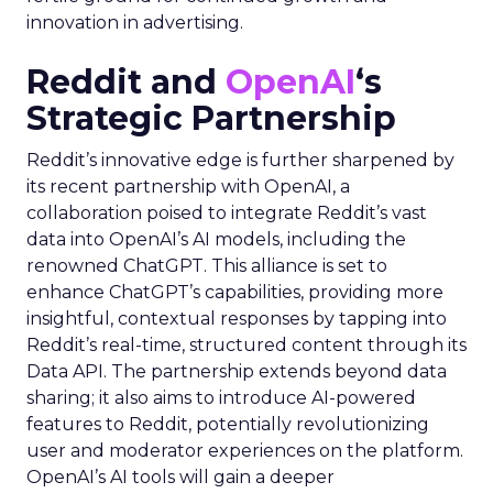
innovation in advertising.
Reddit and
OpenAI
‘s
Strategic Partnership
Reddit’s innovative edge is further sharpened by
its recent partnership with OpenAI, a
collaboration poised to integrate Reddit’s vast
data into OpenAI’s AI models, including the
renowned ChatGPT. This alliance is set to
enhance ChatGPT’s capabilities, providing more
insightful, contextual responses by tapping into
Reddit’s real-time, structured content through its
Data API. The partnership extends beyond data
sharing; it also aims to introduce AI-powered
features to Reddit, potentially revolutionizing
user and moderator experiences on the platform.
OpenAI’s AI tools will gain a deeper