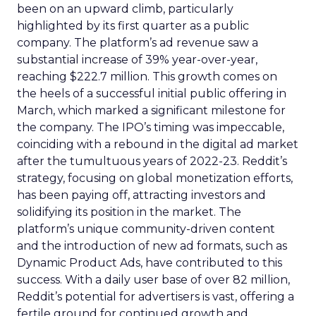
been on an upward climb, particularly
highlighted by its first quarter as a public
company. The platform’s ad revenue saw a
substantial increase of 39% year-over-year,
reaching $222.7 million. This growth comes on
the heels of a successful initial public offering in
March, which marked a significant milestone for
the company. The IPO’s timing was impeccable,
coinciding with a rebound in the digital ad market
after the tumultuous years of 2022-23. Reddit’s
strategy, focusing on global monetization efforts,
has been paying off, attracting investors and
solidifying its position in the market. The
platform’s unique community-driven content
and the introduction of new ad formats, such as
Dynamic Product Ads, have contributed to this
success. With a daily user base of over 82 million,
Reddit’s potential for advertisers is vast, offering a
fertile ground for continued growth and