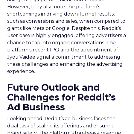
However, they also note the platform’s
shortcomings in driving down-funnel results,
such as conversions and sales, when compared to
giants like Meta or Google. Despite this, Reddit’s
user base is highly engaged, offering advertisers a
chance to tap into organic conversations. The
platform’s recent IPO and the appointment of
Jyoti Vaidee signal a commitment to addressing
these challenges and enhancing the advertising
experience.
Future Outlook and
Challenges for Reddit’s
Ad Business
Looking ahead, Reddit’s ad business faces the
dual task of scaling its offerings and ensuring
brand safety. The platform’s top-heavy revenue,