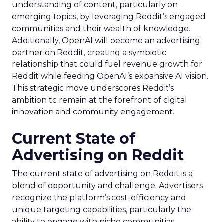
understanding of content, particularly on
emerging topics, by leveraging Reddit’s engaged
communities and their wealth of knowledge.
Additionally, OpenAI will become an advertising
partner on Reddit, creating a symbiotic
relationship that could fuel revenue growth for
Reddit while feeding OpenAI’s expansive AI vision.
This strategic move underscores Reddit’s
ambition to remain at the forefront of digital
innovation and community engagement.
Current State of
Advertising on Reddit
The current state of advertising on Reddit is a
blend of opportunity and challenge. Advertisers
recognize the platform’s cost-efficiency and
unique targeting capabilities, particularly the
ability to engage with niche communities.