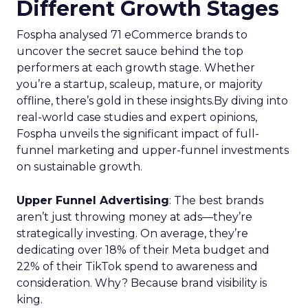
Different Growth Stages
Fospha analysed 71 eCommerce brands to
uncover the secret sauce behind the top
performers at each growth stage. Whether
you’re a startup, scaleup, mature, or majority
offline, there’s gold in these insights.By diving into
real-world case studies and expert opinions,
Fospha unveils the significant impact of full-
funnel marketing and upper-funnel investments
on sustainable growth.
Upper Funnel Advertising
: The best brands
aren’t just throwing money at ads—they’re
strategically investing. On average, they’re
dedicating over 18% of their Meta budget and
22% of their TikTok spend to awareness and
consideration. Why? Because brand visibility is
king.