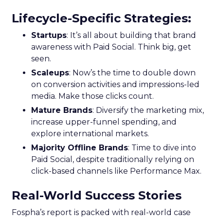
Lifecycle-Specific Strategies
:
Startups
: It’s all about building that brand
awareness with Paid Social. Think big, get
seen.
Scaleups
: Now’s the time to double down
on conversion activities and impressions-led
media. Make those clicks count.
Mature Brands
: Diversify the marketing mix,
increase upper-funnel spending, and
explore international markets.
Majority Offline Brands
: Time to dive into
Paid Social, despite traditionally relying on
click-based channels like Performance Max.
Real-World Success Stories
Fospha’s report is packed with real-world case