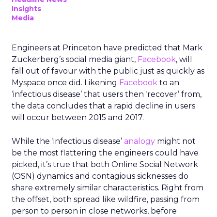
Insights
Media
Engineers at Princeton have predicted that Mark
Zuckerberg’s social media giant,
Facebook
, will
fall out of favour with the public just as quickly as
Myspace once did. Likening
Facebook
to an
‘infectious disease’ that users then ‘recover’ from,
the data concludes that a rapid decline in users
will occur between 2015 and 2017.
While the ‘infectious disease’
analogy
might not
be the most flattering the engineers could have
picked, it’s true that both Online Social Network
(OSN) dynamics and contagious sicknesses do
share extremely similar characteristics. Right from
the offset, both spread like wildfire, passing from
person to person in close networks, before