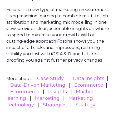
Fospha is a new type of marketing measurement.
Using machine learning to combine multi-touch
attribution and marketing mix modelling
in one
view, provides clear, actionable insights on where
to spend to maximise
your growth.
With a
cutting-edge approach Fospha shows you the
impact of all clicks and impressions, restoring
visibility you lost with iOS14 & 17 and future-
proofing you against further privacy changes
Case Study
Data insights
More about:
Data-Driven Marketing
Ecommerce
Ecommerce
Insights
Machine
learning
Marketing
Marketing
Technology
Strategies
Strategy