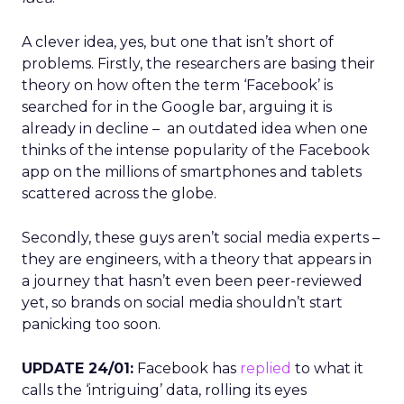
A clever idea, yes, but one that isn’t short of
problems. Firstly, the researchers are basing their
theory on how often the term ‘Facebook’ is
searched for in the Google bar, arguing it is
already in decline – an outdated idea when one
thinks of the intense popularity of the Facebook
app on the millions of smartphones and tablets
scattered across the globe.
Secondly, these guys aren’t social media experts –
they are engineers, with a theory that appears in
a journey that hasn’t even been peer-reviewed
yet, so brands on social media shouldn’t start
panicking too soon.
UPDATE 24/01:
Facebook has
replied
to what it
calls the ‘intriguing’ data, rolling its eyes