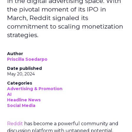
in the digital advertising space. With
the pivotal moment of its IPO in
March, Reddit signaled its
commitment to scaling monetization
strategies.
Author
Priscilla Soedarpo
Date published
May 20, 2024
Categories
Advertising & Promotion
AI
Headline News
Social Media
Reddit
has become a powerful community and
discussion platform with untapped potential,