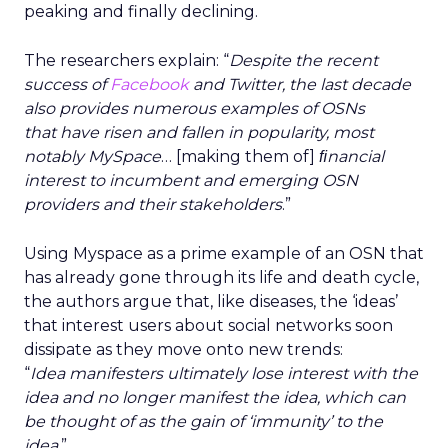
peaking and finally declining.
The researchers explain: “
Despite the recent
success of
Facebook
and Twitter, the last decade
also provides numerous examples of OSNs
that have risen and fallen in popularity, most
notably MySpace
… [making them of]
ﬁnancial
interest to incumbent and emerging OSN
providers and their stakeholders
.”
Using Myspace as a prime example of an OSN that
has already gone through its life and death cycle,
the authors argue that, like diseases, the ‘ideas’
that interest users about social networks soon
dissipate as they move onto new trends:
“
Idea manifesters ultimately lose interest with the
idea and no longer manifest the idea, which can
be thought of as the gain of ‘immunity’ to the
idea
.”