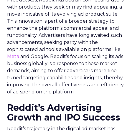
with products they seek or may find appealing, a
move indicative of its evolving ad product suite.
This innovation is part of a broader strategy to
enhance the platform’s commercial appeal and
functionality. Advertisers have long awaited such
advancements, seeking parity with the
sophisticated ad tools available on platforms like
Meta
and Google. Reddit’s focus on scaling its ads
business globally is a response to these market
demands, aiming to offer advertisers more fine-
tuned targeting capabilities and insights, thereby
improving the overall effectiveness and efficiency
of ad spend on the platform.
Reddit’s Advertising
Growth and IPO Success
Reddit’s trajectory in the digital ad market has