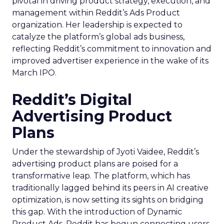
pivotal in driving product strategy, execution, and
management within Reddit’s Ads Product
organization. Her leadership is expected to
catalyze the platform’s global ads business,
reflecting Reddit’s commitment to innovation and
improved advertiser experience in the wake of its
March IPO.
Reddit’s Digital
Advertising Product
Plans
Under the stewardship of Jyoti Vaidee, Reddit’s
advertising product plans are poised for a
transformative leap. The platform, which has
traditionally lagged behind its peers in AI creative
optimization, is now setting its sights on bridging
this gap. With the introduction of Dynamic
Product Ads, Reddit has begun connecting users