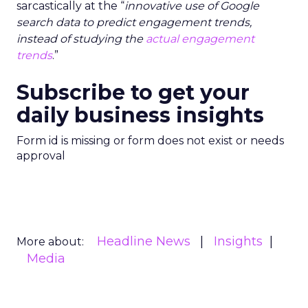
sarcastically at the “
innovative use of Google
search data to predict engagement trends,
instead of studying the
actual engagement
trends
.”
Subscribe to get your
daily business insights
Form id is missing or form does not exist or needs
approval
Headline News
Insights
More about:
Media