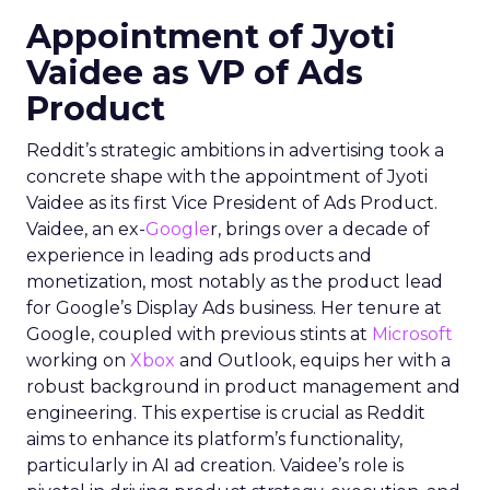
Appointment of Jyoti
Vaidee as VP of Ads
Product
Reddit’s strategic ambitions in advertising took a
concrete shape with the appointment of Jyoti
Vaidee as its first Vice President of Ads Product.
Vaidee, an ex-
Google
r, brings over a decade of
experience in leading ads products and
monetization, most notably as the product lead
for Google’s Display Ads business. Her tenure at
Google, coupled with previous stints at
Microsoft
working on
Xbox
and Outlook, equips her with a
robust background in product management and
engineering. This expertise is crucial as Reddit
aims to enhance its platform’s functionality,
particularly in AI ad creation. Vaidee’s role is