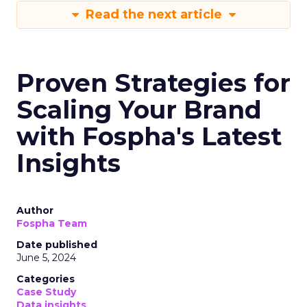
Read the next article
Proven Strategies for
Scaling Your Brand
with Fospha's Latest
Insights
Author
Fospha Team
Date published
June 5, 2024
Categories
Case Study
Data insights