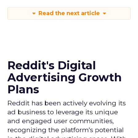
Read the next article
Reddit's Digital
Advertising Growth
Plans
Reddit has been actively evolving its
ad business to leverage its unique
and engaged user communities,
recognizing the platform's potential