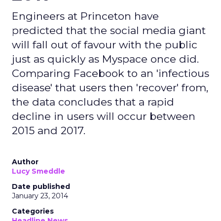
Engineers at Princeton have
predicted that the social media giant
will fall out of favour with the public
just as quickly as Myspace once did.
Comparing Facebook to an 'infectious
disease' that users then 'recover' from,
the data concludes that a rapid
decline in users will occur between
2015 and 2017.
Author
Lucy Smeddle
Date published
January 23, 2014
Categories
Headline News