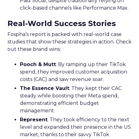
Paid Social, despite traditionally relying on
click-based channels like Performance Max.
Real-World Success Stories
Fospha’s report is packed with real-world case
studies that show these strategies in action. Check
out these brand wins:
Pooch & Mutt
: By ramping up their TikTok
spend, they improved customer acquisition
costs (CAC) and saw revenue soar.
The Essence Vault
: They kept their CAC
steady while boosting their Meta spend,
demonstrating efficient budget
management.
Represent
: They took efficiency to the next
level and expanded their presence in the US
market, thanks to their savvy TikTok