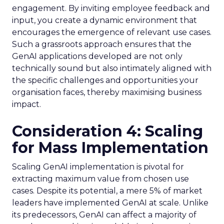
engagement. By inviting employee feedback and
input, you create a dynamic environment that
encourages the emergence of relevant use cases.
Such a grassroots approach ensures that the
GenAI applications developed are not only
technically sound but also intimately aligned with
the specific challenges and opportunities your
organisation faces, thereby maximising business
impact.
Consideration 4: Scaling
for Mass Implementation
Scaling GenAI implementation is pivotal for
extracting maximum value from chosen use
cases. Despite its potential, a mere 5% of market
leaders have implemented GenAI at scale. Unlike
its predecessors, GenAI can affect a majority of