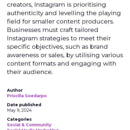
creators, Instagram is prioritising
authenticity and levelling the playing
field for smaller content producers.
Businesses must craft tailored
Instagram strategies to meet their
specific objectives, such as brand
awareness or sales, by utilising various
content formats and engaging with
their audience.
Author
Priscilla Soedarpo
Date published
May 9, 2024
Categories
Social & Community