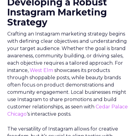
Developing a Robust
Instagram Marketing
Strategy
Crafting an Instagram marketing strategy begins
with defining clear objectives and understanding
your target audience. Whether the goal is brand
awareness, community building, or driving sales,
each objective requires a tailored approach. For
instance,
West Elm
showcases its products
through shoppable posts, while beauty brands
often focus on product demonstrations and
community engagement. Local businesses might
use Instagram to share promotions and build
customer relationships, as seen with
Cedar Palace
Chicago
‘s interactive posts.
The versatility of Instagram allows for creative