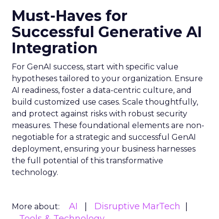
Must-Haves for
Successful Generative AI
Integration
For GenAI success, start with specific value
hypotheses tailored to your organization. Ensure
AI readiness, foster a data-centric culture, and
build customized use cases. Scale thoughtfully,
and protect against risks with robust security
measures. These foundational elements are non-
negotiable for a strategic and successful GenAI
deployment, ensuring your business harnesses
the full potential of this transformative
technology.
AI
Disruptive MarTech
More about:
Tools & Technology