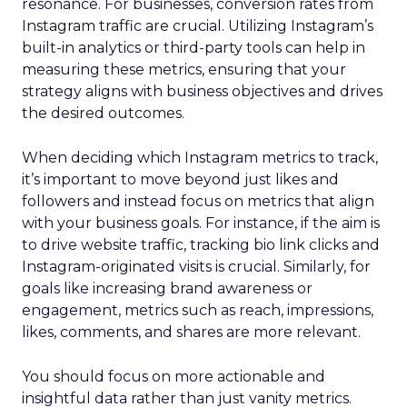
resonance. For businesses, conversion rates from
Instagram traffic are crucial. Utilizing Instagram’s
built-in analytics or third-party tools can help in
measuring these metrics, ensuring that your
strategy aligns with business objectives and drives
the desired outcomes.
When deciding which Instagram metrics to track,
it’s important to move beyond just likes and
followers and instead focus on metrics that align
with your business goals. For instance, if the aim is
to drive website traffic, tracking bio link clicks and
Instagram-originated visits is crucial. Similarly, for
goals like increasing brand awareness or
engagement, metrics such as reach, impressions,
likes, comments, and shares are more relevant.
You should focus on more actionable and
insightful data rather than just vanity metrics.