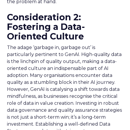
the problem at hand.
Consideration 2:
Fostering a Data-
Oriented Culture
The adage ‘garbage in, garbage out’ is
particularly pertinent to GenAI. High-quality data
is the linchpin of quality output, making a data-
oriented culture an indispensable part of AI
adoption. Many organisations encounter data
quality as a stumbling block in their AI journey.
However, GenAI is catalysing a shift towards data
mindfulness, as businesses recognise the critical
role of data in value creation. Investing in robust
data governance and quality assurance strategies
is not just a short-term win; it’s a long-term
investment. Establishing a well-defined Data