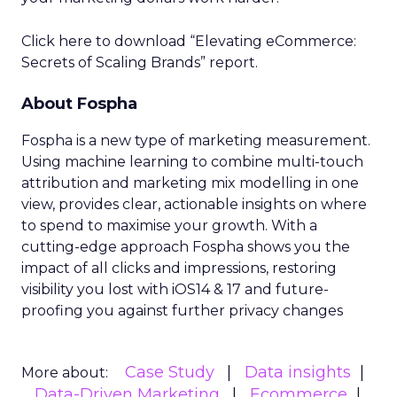
Click here to download “Elevating eCommerce:
Secrets of Scaling Brands” report.
About Fospha
Fospha is a new type of marketing measurement.
Using machine learning to combine multi-touch
attribution and marketing mix modelling
in one
view, provides clear, actionable insights on where
to spend to maximise
your growth.
With a
cutting-edge approach Fospha shows you the
impact of all clicks and impressions, restoring
visibility you lost with iOS14 & 17 and future-
proofing you against further privacy changes
Case Study
Data insights
More about:
Data-Driven Marketing
Ecommerce