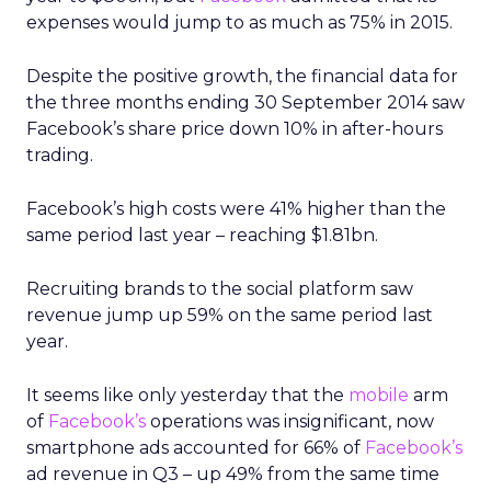
expenses would jump to as much as 75% in 2015.
Despite the positive growth, the financial data for
the three months ending 30 September 2014 saw
Facebook’s share price down 10% in after-hours
trading.
Facebook’s high costs were 41% higher than the
same period last year – reaching $1.81bn.
Recruiting brands to the social platform saw
revenue jump up 59% on the same period last
year.
It seems like only yesterday that the
mobile
arm
of
Facebook’s
operations was insignificant, now
smartphone ads accounted for 66% of
Facebook’s
ad revenue in Q3 – up 49% from the same time