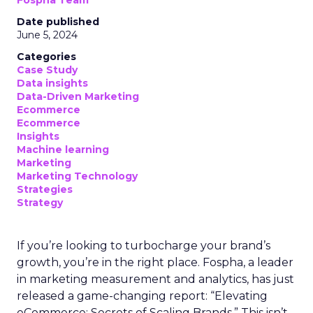
Fospha Team
Date published
June 5, 2024
Categories
Case Study
Data insights
Data-Driven Marketing
Ecommerce
Ecommerce
Insights
Machine learning
Marketing
Marketing Technology
Strategies
Strategy
If you’re looking to turbocharge your brand’s
growth, you’re in the right place. Fospha, a leader
in marketing measurement and analytics, has just
released a game-changing report: “Elevating
eCommerce: Secrets of Scaling Brands.” This isn’t