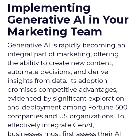
Implementing
Generative AI in Your
Marketing Team
Generative AI is rapidly becoming an
integral part of marketing, offering
the ability to create new content,
automate decisions, and derive
insights from data. Its adoption
promises competitive advantages,
evidenced by significant exploration
and deployment among Fortune 500
companies and US organizations. To
effectively integrate GenAI,
businesses must first assess their AI