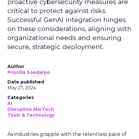
proactive cybersecurity measures are
critical to protect against risks.
Successful GenAI integration hinges
on these considerations, aligning with
organizational needs and ensuring
secure, strategic deployment.
Author
Priscilla Soedarpo
Date published
May 27, 2024
Categories
AI
Disruptive MarTech
Tools & Technology
As industries grapple with the relentless pace of