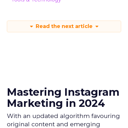
Read the next article
Mastering Instagram
Marketing in 2024
With an updated algorithm favouring
original content and emerging