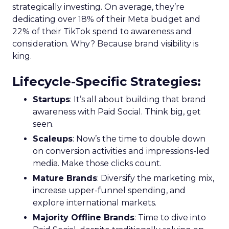
strategically investing. On average, they’re
dedicating over 18% of their Meta budget and
22% of their TikTok spend to awareness and
consideration. Why? Because brand visibility is
king.
Lifecycle-Specific Strategies
:
Startups
: It’s all about building that brand
awareness with Paid Social. Think big, get
seen.
Scaleups
: Now’s the time to double down
on conversion activities and impressions-led
media. Make those clicks count.
Mature Brands
: Diversify the marketing mix,
increase upper-funnel spending, and
explore international markets.
Majority Offline Brands
: Time to dive into