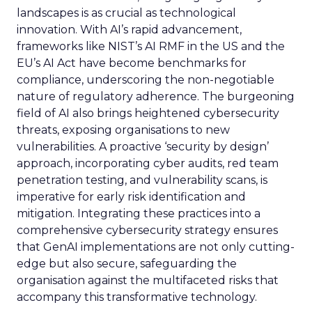
landscapes is as crucial as technological
innovation. With AI’s rapid advancement,
frameworks like NIST’s AI RMF in the US and the
EU’s AI Act have become benchmarks for
compliance, underscoring the non-negotiable
nature of regulatory adherence. The burgeoning
field of AI also brings heightened cybersecurity
threats, exposing organisations to new
vulnerabilities. A proactive ‘security by design’
approach, incorporating cyber audits, red team
penetration testing, and vulnerability scans, is
imperative for early risk identification and
mitigation. Integrating these practices into a
comprehensive cybersecurity strategy ensures
that GenAI implementations are not only cutting-
edge but also secure, safeguarding the
organisation against the multifaceted risks that
accompany this transformative technology.