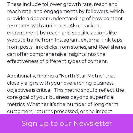
These include follower growth rate, reach and
reach rate, and engagements by followers, which
provide a deeper understanding of how content
resonates with audiences. Also, tracking
engagement by reach and specific actions like
website traffic from Instagram, external link taps
from posts, link clicks from stories, and Reel shares
can offer comprehensive insights into the
effectiveness of different types of content.
Additionally, finding a “North Star Metric” that
closely aligns with your overarching business
objectives is critical. This metric should reflect the
core goal of your business beyond superficial
metrics. Whether it’s the number of long-term
customers, returns processed, or the impact
made, choosing and tracking this metric alongside
Sign up to our Newsletter
other performance indicators can provide a clear
gauge of your Instagram strategy’s success. By