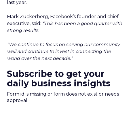
last year.
Mark Zuckerberg, Facebook’s founder and chief
executive, said:
“This has been a good quarter with
strong results.
“We continue to focus on serving our community
well and continue to invest in connecting the
world over the next decade.”
Subscribe to get your
daily business insights
Form id is missing or form does not exist or needs
approval