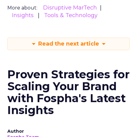
Disruptive MarTech
More about:
Insights
Tools & Technology
Read the next article
Proven Strategies for
Scaling Your Brand
with Fospha's Latest
Insights
Author