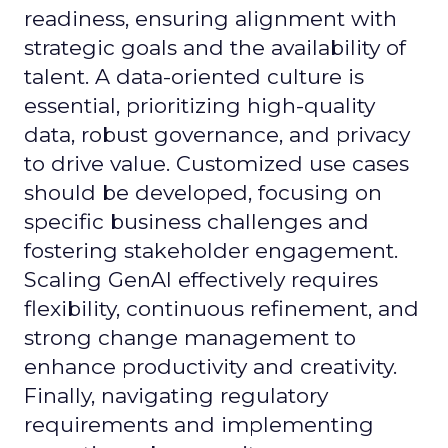
readiness, ensuring alignment with
strategic goals and the availability of
talent. A data-oriented culture is
essential, prioritizing high-quality
data, robust governance, and privacy
to drive value. Customized use cases
should be developed, focusing on
specific business challenges and
fostering stakeholder engagement.
Scaling GenAI effectively requires
flexibility, continuous refinement, and
strong change management to
enhance productivity and creativity.
Finally, navigating regulatory
requirements and implementing