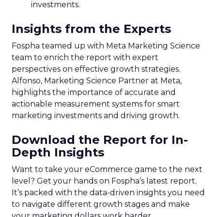
investments.
Insights from the Experts
Fospha teamed up with Meta Marketing Science
team to enrich the report with expert
perspectives on effective growth strategies.
Alfonso, Marketing Science Partner at Meta,
highlights the importance of accurate and
actionable measurement systems for smart
marketing investments and driving growth.
Download the Report for In-
Depth Insights
Want to take your eCommerce game to the next
level? Get your hands on Fospha’s latest report.
It’s packed with the data-driven insights you need
to navigate different growth stages and make
your marketing dollars work harder.