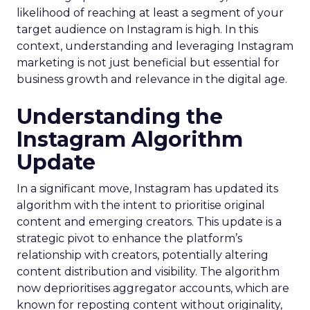
likelihood of reaching at least a segment of your
target audience on Instagram is high. In this
context, understanding and leveraging Instagram
marketing is not just beneficial but essential for
business growth and relevance in the digital age.
Understanding the
Instagram Algorithm
Update
In a significant move, Instagram has updated its
algorithm with the intent to prioritise original
content and emerging creators. This update is a
strategic pivot to enhance the platform’s
relationship with creators, potentially altering
content distribution and visibility. The algorithm
now deprioritises aggregator accounts, which are
known for reposting content without originality,