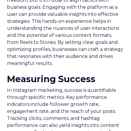
freedom, but it’s crucial to align tactics with
business goals. Engaging with the platform as a
user can provide valuable insights into effective
strategies. This hands-on experience helps in
understanding the nuances of user interactions
and the potential of various content formats,
from Reels to Stories. By setting clear goals and
optimizing profiles, businesses can craft a strategy
that resonates with their audience and drives
meaningful results.
Measuring Success
In Instagram marketing, success is quantifiable
through specific metrics. Key performance
indicators include follower growth rate,
engagement rate, and the reach of your posts.
Tracking clicks, comments, and hashtag
performance can also yield insights into content