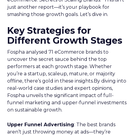
just another report—it’s your playbook for
smashing those growth goals. Let’s dive in.
Key Strategies for
Different Growth Stages
Fospha analysed 71 eCommerce brands to
uncover the secret sauce behind the top
performers at each growth stage. Whether
you’re a startup, scaleup, mature, or majority
offline, there’s gold in these insights.By diving into
real-world case studies and expert opinions,
Fospha unveils the significant impact of full-
funnel marketing and upper-funnel investments
on sustainable growth.
Upper Funnel Advertising
: The best brands
aren’t just throwing money at ads—they’re