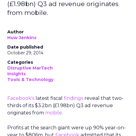
(£1.98bn) Q3 ad revenue originates
from mobile.
Author
Huw Jenkins
Date published
October 29, 2014
Categories
Disruptive MarTech
Insights
Tools & Technology
Facebook’s
latest fiscal
findings
reveal that two-
thirds of its $3.2bn (£1.98bn) Q3 ad revenue
originates from
mobile
.
Profits at the search giant were up 90% year-on-
year to $806m, but
Facebook
admitted that its