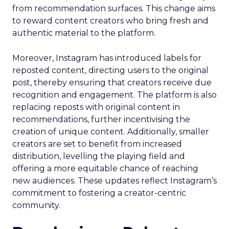
from recommendation surfaces. This change aims
to reward content creators who bring fresh and
authentic material to the platform.
Moreover, Instagram has introduced labels for
reposted content, directing users to the original
post, thereby ensuring that creators receive due
recognition and engagement. The platform is also
replacing reposts with original content in
recommendations, further incentivising the
creation of unique content. Additionally, smaller
creators are set to benefit from increased
distribution, levelling the playing field and
offering a more equitable chance of reaching
new audiences. These updates reflect Instagram’s
commitment to fostering a creator-centric
community.