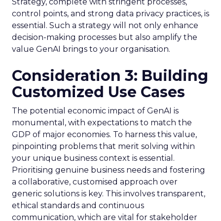
Strategy, complete with stringent processes,
control points, and strong data privacy practices, is
essential. Such a strategy will not only enhance
decision-making processes but also amplify the
value GenAI brings to your organisation.
Consideration 3: Building
Customized Use Cases
The potential economic impact of GenAI is
monumental, with expectations to match the
GDP of major economies. To harness this value,
pinpointing problems that merit solving within
your unique business context is essential.
Prioritising genuine business needs and fostering
a collaborative, customised approach over
generic solutions is key. This involves transparent,
ethical standards and continuous
communication, which are vital for stakeholder