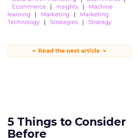
Ecommerce
Insights
Machine
learning
Marketing
Marketing
Technology
Strategies
Strategy
Read the next article
5 Things to Consider
Before