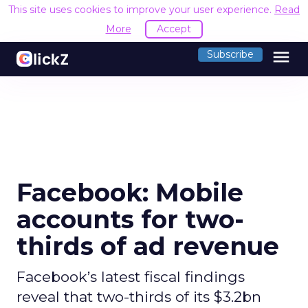
This site uses cookies to improve your user experience.
Read
More
Accept
menu
Subscribe
Facebook: Mobile
accounts for two-
thirds of ad revenue
Facebook’s latest fiscal findings
reveal that two-thirds of its $3.2bn