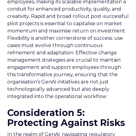
employees, making its scalable implementation a
conduit for enhanced productivity, quality, and
creativity. Rapid and broad rollout post-successful
pilot projects is essential to capitalise on market
momentum and maximise return on investment.
Flexibility is another cornerstone of success; use
cases must evolve through continuous
refinement and adaptation. Effective change
management strategies are crucial to maintain
engagement and support employees through
this transformative journey, ensuring that the
organisation’s GenAI initiatives are not just
technologically advanced but also deeply
integrated into the operational workflow.
Consideration 5:
Protecting Against Risks
In the realm of GenAI, navigating regulatory