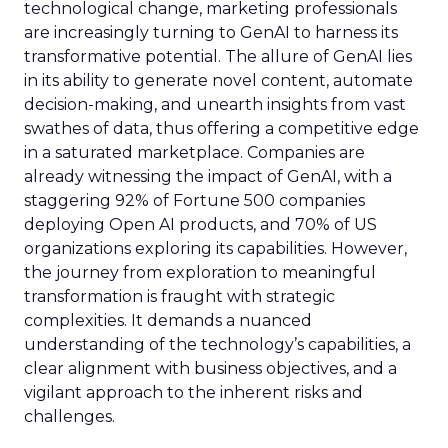
technological change, marketing professionals
are increasingly turning to GenAI to harness its
transformative potential. The allure of GenAI lies
in its ability to generate novel content, automate
decision-making, and unearth insights from vast
swathes of data, thus offering a competitive edge
in a saturated marketplace. Companies are
already witnessing the impact of GenAI, with a
staggering 92% of Fortune 500 companies
deploying Open AI products, and 70% of US
organizations exploring its capabilities. However,
the journey from exploration to meaningful
transformation is fraught with strategic
complexities. It demands a nuanced
understanding of the technology’s capabilities, a
clear alignment with business objectives, and a
vigilant approach to the inherent risks and
challenges.