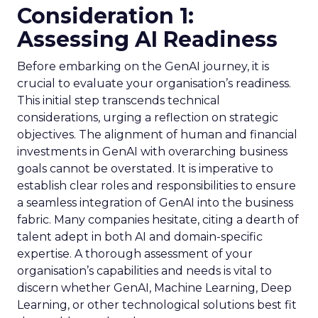
Consideration 1:
Assessing AI Readiness
Before embarking on the GenAI journey, it is
crucial to evaluate your organisation’s readiness.
This initial step transcends technical
considerations, urging a reflection on strategic
objectives. The alignment of human and financial
investments in GenAI with overarching business
goals cannot be overstated. It is imperative to
establish clear roles and responsibilities to ensure
a seamless integration of GenAI into the business
fabric. Many companies hesitate, citing a dearth of
talent adept in both AI and domain-specific
expertise. A thorough assessment of your
organisation’s capabilities and needs is vital to
discern whether GenAI, Machine Learning, Deep
Learning, or other technological solutions best fit