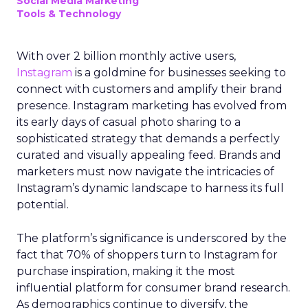
Social Media Marketing
Tools & Technology
With over 2 billion monthly active users,
Instagram
is a goldmine for businesses seeking to
connect with customers and amplify their brand
presence. Instagram marketing has evolved from
its early days of casual photo sharing to a
sophisticated strategy that demands a perfectly
curated and visually appealing feed. Brands and
marketers must now navigate the intricacies of
Instagram’s dynamic landscape to harness its full
potential.
The platform’s significance is underscored by the
fact that 70% of shoppers turn to Instagram for
purchase inspiration, making it the most
influential platform for consumer brand research.
As demographics continue to diversify, the