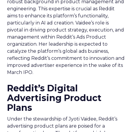
robust background in product management and
engineering. This expertise is crucial as Reddit
aims to enhance its platform’s functionality,
particularly in AI ad creation. Vaidee’s role is
pivotal in driving product strategy, execution, and
management within Reddit’s Ads Product
organization. Her leadership is expected to
catalyze the platform’s global ads business,
reflecting Reddit’s commitment to innovation and
improved advertiser experience in the wake of its
March IPO.
Reddit’s Digital
Advertising Product
Plans
Under the stewardship of Jyoti Vaidee, Reddit’s
advertising product plans are poised for a