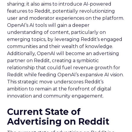
sharing; it also aims to introduce AI-powered
features to Reddit, potentially revolutionizing
user and moderator experiences on the platform.
OpenAI’s AI tools will gain a deeper
understanding of content, particularly on
emerging topics, by leveraging Reddit’s engaged
communities and their wealth of knowledge.
Additionally, OpenAI will become an advertising
partner on Reddit, creating a symbiotic
relationship that could fuel revenue growth for
Reddit while feeding OpenAI’s expansive AI vision.
This strategic move underscores Reddit’s
ambition to remain at the forefront of digital
innovation and community engagement.
Current State of
Advertising on Reddit