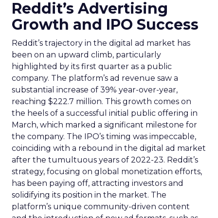
Reddit’s Advertising
Growth and IPO Success
Reddit’s trajectory in the digital ad market has
been on an upward climb, particularly
highlighted by its first quarter as a public
company. The platform’s ad revenue saw a
substantial increase of 39% year-over-year,
reaching $222.7 million. This growth comes on
the heels of a successful initial public offering in
March, which marked a significant milestone for
the company. The IPO’s timing was impeccable,
coinciding with a rebound in the digital ad market
after the tumultuous years of 2022-23. Reddit’s
strategy, focusing on global monetization efforts,
has been paying off, attracting investors and
solidifying its position in the market. The
platform’s unique community-driven content