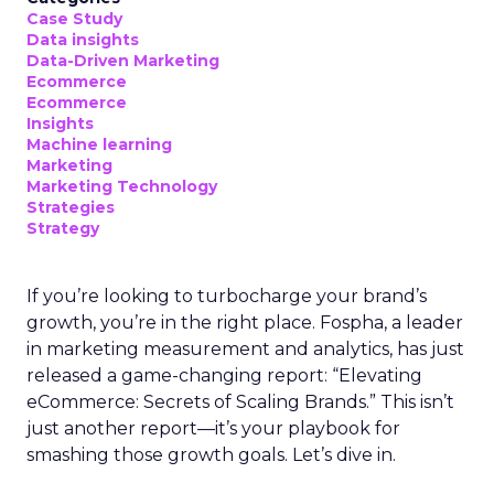
Case Study
Data insights
Data-Driven Marketing
Ecommerce
Ecommerce
Insights
Machine learning
Marketing
Marketing Technology
Strategies
Strategy
If you’re looking to turbocharge your brand’s
growth, you’re in the right place. Fospha, a leader
in marketing measurement and analytics, has just
released a game-changing report: “Elevating
eCommerce: Secrets of Scaling Brands.” This isn’t
just another report—it’s your playbook for
smashing those growth goals. Let’s dive in.