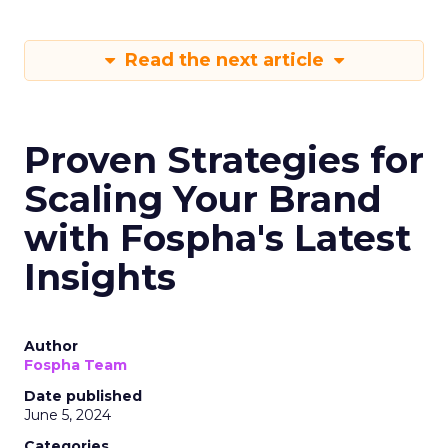
Read the next article
Proven Strategies for
Scaling Your Brand
with Fospha's Latest
Insights
Author
Fospha Team
Date published
June 5, 2024
Categories