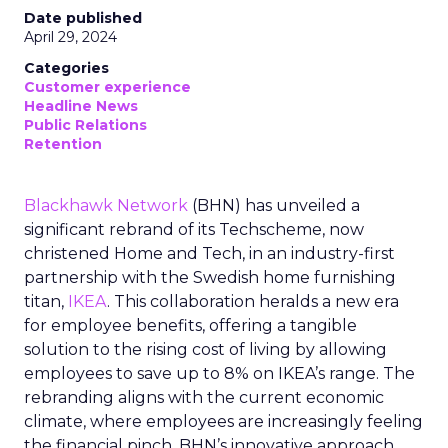
Date published
April 29, 2024
Categories
Customer experience
Headline News
Public Relations
Retention
Blackhawk Network
(BHN) has unveiled a
significant rebrand of its Techscheme, now
christened Home and Tech, in an industry-first
partnership with the Swedish home furnishing
titan,
IKEA
. This collaboration heralds a new era
for employee benefits, offering a tangible
solution to the rising cost of living by allowing
employees to save up to 8% on IKEA’s range. The
rebranding aligns with the current economic
climate, where employees are increasingly feeling
the financial pinch. BHN’s innovative approach