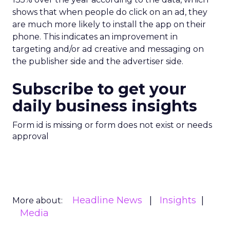
shows that when people do click on an ad, they
are much more likely to install the app on their
phone. This indicates an improvement in
targeting and/or ad creative and messaging on
the publisher side and the advertiser side.
Subscribe to get your
daily business insights
Form id is missing or form does not exist or needs
approval
Headline News
Insights
More about:
Media