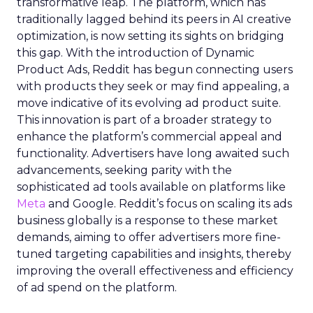
transformative leap. The platform, which has
traditionally lagged behind its peers in AI creative
optimization, is now setting its sights on bridging
this gap. With the introduction of Dynamic
Product Ads, Reddit has begun connecting users
with products they seek or may find appealing, a
move indicative of its evolving ad product suite.
This innovation is part of a broader strategy to
enhance the platform’s commercial appeal and
functionality. Advertisers have long awaited such
advancements, seeking parity with the
sophisticated ad tools available on platforms like
Meta
and Google. Reddit’s focus on scaling its ads
business globally is a response to these market
demands, aiming to offer advertisers more fine-
tuned targeting capabilities and insights, thereby
improving the overall effectiveness and efficiency
of ad spend on the platform.