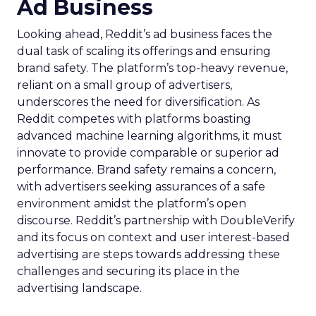
Ad Business
Looking ahead, Reddit’s ad business faces the
dual task of scaling its offerings and ensuring
brand safety. The platform’s top-heavy revenue,
reliant on a small group of advertisers,
underscores the need for diversification. As
Reddit competes with platforms boasting
advanced machine learning algorithms, it must
innovate to provide comparable or superior ad
performance. Brand safety remains a concern,
with advertisers seeking assurances of a safe
environment amidst the platform’s open
discourse. Reddit’s partnership with DoubleVerify
and its focus on context and user interest-based
advertising are steps towards addressing these
challenges and securing its place in the
advertising landscape.