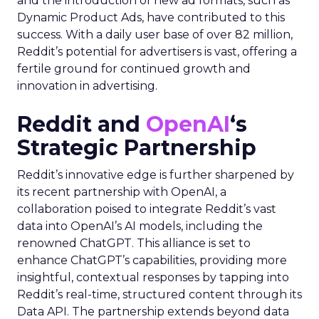
and the introduction of new ad formats, such as
Dynamic Product Ads, have contributed to this
success. With a daily user base of over 82 million,
Reddit’s potential for advertisers is vast, offering a
fertile ground for continued growth and
innovation in advertising.
Reddit and
OpenAI
‘s
Strategic Partnership
Reddit’s innovative edge is further sharpened by
its recent partnership with OpenAI, a
collaboration poised to integrate Reddit’s vast
data into OpenAI’s AI models, including the
renowned ChatGPT. This alliance is set to
enhance ChatGPT’s capabilities, providing more
insightful, contextual responses by tapping into
Reddit’s real-time, structured content through its
Data API. The partnership extends beyond data