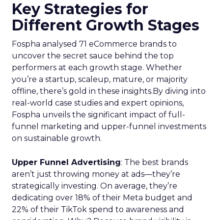
Key Strategies for
Different Growth Stages
Fospha analysed 71 eCommerce brands to
uncover the secret sauce behind the top
performers at each growth stage. Whether
you’re a startup, scaleup, mature, or majority
offline, there’s gold in these insights.By diving into
real-world case studies and expert opinions,
Fospha unveils the significant impact of full-
funnel marketing and upper-funnel investments
on sustainable growth.
Upper Funnel Advertising
: The best brands
aren’t just throwing money at ads—they’re
strategically investing. On average, they’re
dedicating over 18% of their Meta budget and
22% of their TikTok spend to awareness and