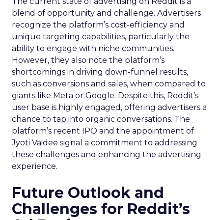
The current state of advertising on Reddit is a
blend of opportunity and challenge. Advertisers
recognize the platform’s cost-efficiency and
unique targeting capabilities, particularly the
ability to engage with niche communities.
However, they also note the platform’s
shortcomings in driving down-funnel results,
such as conversions and sales, when compared to
giants like Meta or Google. Despite this, Reddit’s
user base is highly engaged, offering advertisers a
chance to tap into organic conversations. The
platform’s recent IPO and the appointment of
Jyoti Vaidee signal a commitment to addressing
these challenges and enhancing the advertising
experience.
Future Outlook and
Challenges for Reddit’s