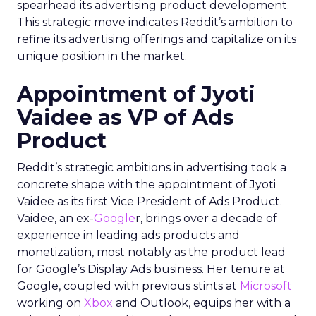
spearhead its advertising product development.
This strategic move indicates Reddit’s ambition to
refine its advertising offerings and capitalize on its
unique position in the market.
Appointment of Jyoti
Vaidee as VP of Ads
Product
Reddit’s strategic ambitions in advertising took a
concrete shape with the appointment of Jyoti
Vaidee as its first Vice President of Ads Product.
Vaidee, an ex-
Google
r, brings over a decade of
experience in leading ads products and
monetization, most notably as the product lead
for Google’s Display Ads business. Her tenure at
Google, coupled with previous stints at
Microsoft
working on
Xbox
and Outlook, equips her with a