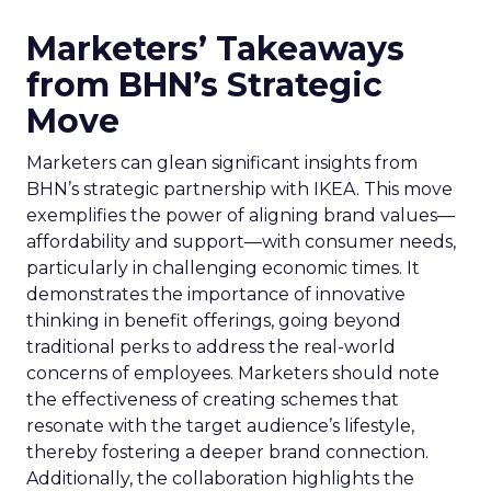
Marketers’ Takeaways
from BHN’s Strategic
Move
Marketers can glean significant insights from
BHN’s strategic partnership with IKEA. This move
exemplifies the power of aligning brand values—
affordability and support—with consumer needs,
particularly in challenging economic times. It
demonstrates the importance of innovative
thinking in benefit offerings, going beyond
traditional perks to address the real-world
concerns of employees. Marketers should note
the effectiveness of creating schemes that
resonate with the target audience’s lifestyle,
thereby fostering a deeper brand connection.
Additionally, the collaboration highlights the