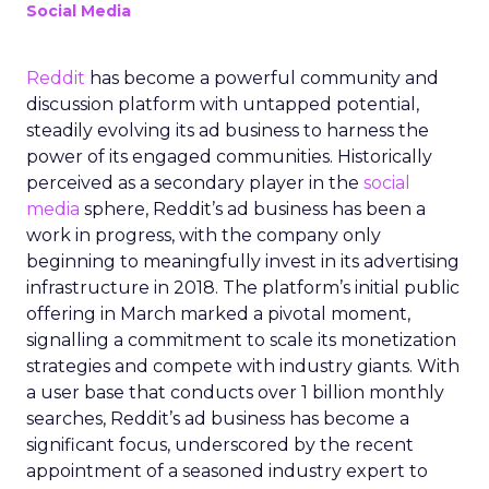
Social Media
Reddit
has become a powerful community and
discussion platform with untapped potential,
steadily evolving its ad business to harness the
power of its engaged communities. Historically
perceived as a secondary player in the
social
media
sphere, Reddit’s ad business has been a
work in progress, with the company only
beginning to meaningfully invest in its advertising
infrastructure in 2018. The platform’s initial public
offering in March marked a pivotal moment,
signalling a commitment to scale its monetization
strategies and compete with industry giants. With
a user base that conducts over 1 billion monthly
searches, Reddit’s ad business has become a
significant focus, underscored by the recent
appointment of a seasoned industry expert to