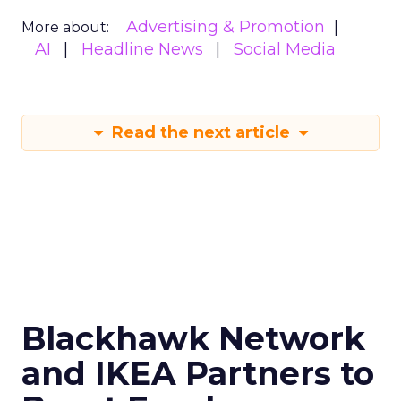
Advertising & Promotion
More about:
AI
Headline News
Social Media
Read the next article
Blackhawk Network
and IKEA Partners to