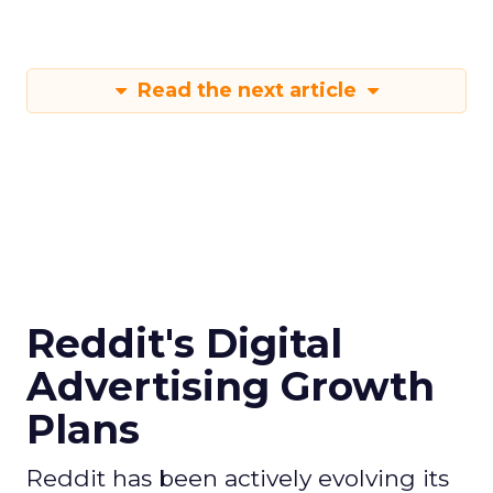
Read the next article
Reddit's Digital
Advertising Growth
Plans
Reddit has been actively evolving its