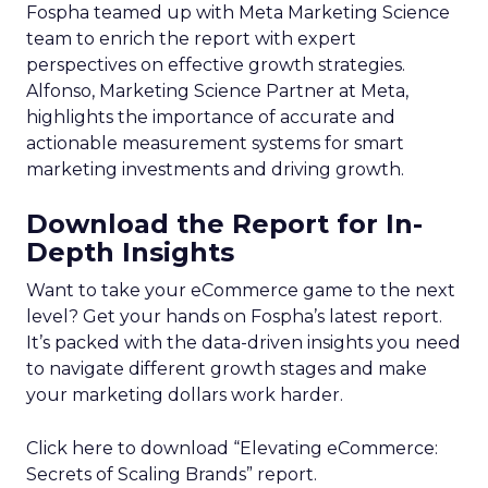
Fospha teamed up with Meta Marketing Science
team to enrich the report with expert
perspectives on effective growth strategies.
Alfonso, Marketing Science Partner at Meta,
highlights the importance of accurate and
actionable measurement systems for smart
marketing investments and driving growth.
Download the Report for In-
Depth Insights
Want to take your eCommerce game to the next
level? Get your hands on Fospha’s latest report.
It’s packed with the data-driven insights you need
to navigate different growth stages and make
your marketing dollars work harder.
Click here to download “Elevating eCommerce:
Secrets of Scaling Brands” report.