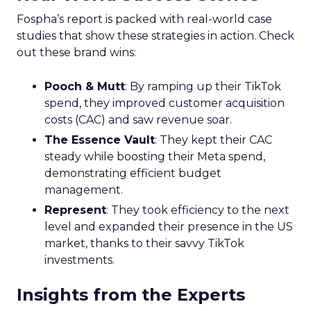
Fospha’s report is packed with real-world case
studies that show these strategies in action. Check
out these brand wins:
Pooch & Mutt
: By ramping up their TikTok
spend, they improved customer acquisition
costs (CAC) and saw revenue soar.
The Essence Vault
: They kept their CAC
steady while boosting their Meta spend,
demonstrating efficient budget
management.
Represent
: They took efficiency to the next
level and expanded their presence in the US
market, thanks to their savvy TikTok
investments.
Insights from the Experts