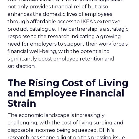
not only provides financial relief but also
enhances the domestic lives of employees
through affordable access to IKEA’s extensive
product catalogue. The partnership is a strategic
response to the research indicating a growing
need for employers to support their workforce’s
financial well-being, with the potential to
significantly boost employee retention and
satisfaction.
The Rising Cost of Living
and Employee Financial
Strain
The economic landscape is increasingly
challenging, with the cost of living surging and
disposable incomes being squeezed. BHN’s
research has shone a light on this pressing issue,