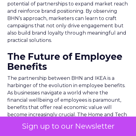
potential of partnerships to expand market reach
and reinforce brand positioning. By observing
BHN’s approach, marketers can learn to craft
campaigns that not only drive engagement but
also build brand loyalty through meaningful and
practical solutions.
The Future of Employee
Benefits
The partnership between BHN and IKEA is a
harbinger of the evolution in employee benefits.
As businesses navigate a world where the
financial wellbeing of employees is paramount,
benefits that offer real economic value will
become increasingly crucial. The Home and Tech
scheme is a testament to the potential of benefits
Sign up to our Newsletter
to transcend mere perks, becoming integral to an