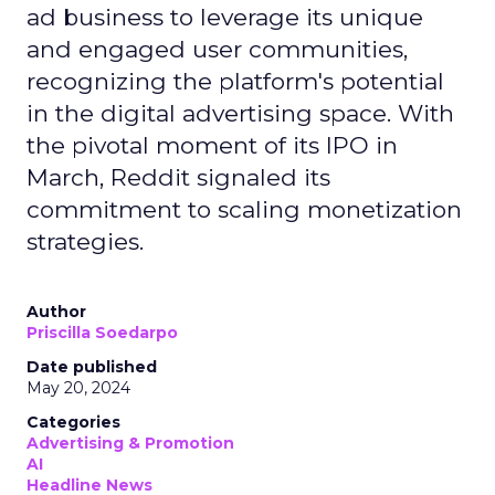
ad business to leverage its unique
and engaged user communities,
recognizing the platform's potential
in the digital advertising space. With
the pivotal moment of its IPO in
March, Reddit signaled its
commitment to scaling monetization
strategies.
Author
Priscilla Soedarpo
Date published
May 20, 2024
Categories
Advertising & Promotion
AI
Headline News