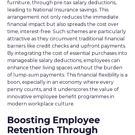
furniture, through pre-tax salary deductions,
leading to National Insurance savings. This
arrangement not only reduces the immediate
financial impact but also spreads the cost over
time, interest-free. Such schemes are particularly
attractive as they circumvent traditional financial
barriers like credit checks and upfront payments.
By integrating the cost of essential purchases into
manageable salary deductions, employees can
enhance their living spaces without the burden
of lump-sum payments. This financial flexibility is a
boon, especially in an economy where every
penny counts, and it underscores the value of
innovative employee benefit programmes in
modern workplace culture.
Boosting Employee
Retention Through