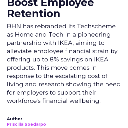
Boost Employee
Retention
BHN has rebranded its Techscheme
as Home and Tech in a pioneering
partnership with IKEA, aiming to
alleviate employee financial strain by
offering up to 8% savings on IKEA
products. This move comes in
response to the escalating cost of
living and research showing the need
for employers to support their
workforce's financial wellbeing.
Author
Priscilla Soedarpo