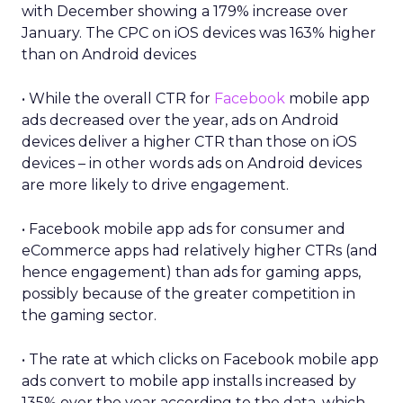
with December showing a 179% increase over
January. The CPC on iOS devices was 163% higher
than on Android devices
• While the overall CTR for
Facebook
mobile app
ads decreased over the year, ads on Android
devices deliver a higher CTR than those on iOS
devices – in other words ads on Android devices
are more likely to drive engagement.
• Facebook mobile app ads for consumer and
eCommerce apps had relatively higher CTRs (and
hence engagement) than ads for gaming apps,
possibly because of the greater competition in
the gaming sector.
• The rate at which clicks on Facebook mobile app
ads convert to mobile app installs increased by
135% over the year according to the data, which