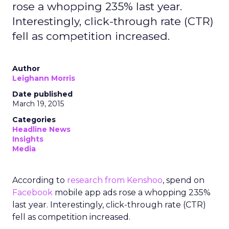
rose a whopping 235% last year.
Interestingly, click-through rate (CTR)
fell as competition increased.
Author
Leighann Morris
Date published
March 19, 2015
Categories
Headline News
Insights
Media
According to
research from Kenshoo
, spend on
Facebook
mobile app ads rose a whopping 235%
last year. Interestingly, click-through rate (CTR)
fell as competition increased.