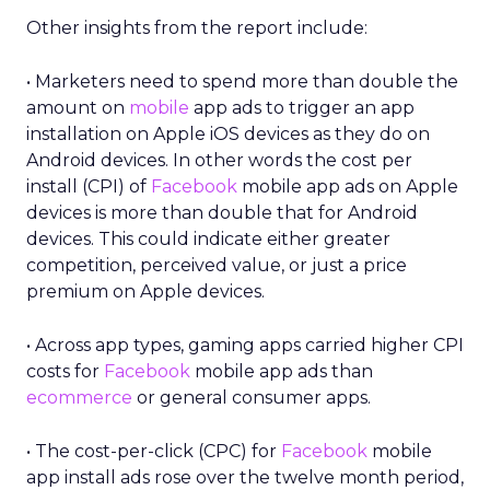
Other insights from the report include:
• Marketers need to spend more than double the
amount on
mobile
app ads to trigger an app
installation on Apple iOS devices as they do on
Android devices. In other words the cost per
install (CPI) of
Facebook
mobile app ads on Apple
devices is more than double that for Android
devices. This could indicate either greater
competition, perceived value, or just a price
premium on Apple devices.
• Across app types, gaming apps carried higher CPI
costs for
Facebook
mobile app ads than
ecommerce
or general consumer apps.
• The cost-per-click (CPC) for
Facebook
mobile
app install ads rose over the twelve month period,