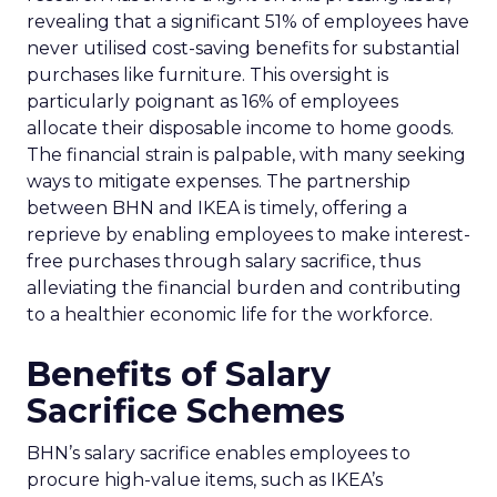
revealing that a significant 51% of employees have
never utilised cost-saving benefits for substantial
purchases like furniture. This oversight is
particularly poignant as 16% of employees
allocate their disposable income to home goods.
The financial strain is palpable, with many seeking
ways to mitigate expenses. The partnership
between BHN and IKEA is timely, offering a
reprieve by enabling employees to make interest-
free purchases through salary sacrifice, thus
alleviating the financial burden and contributing
to a healthier economic life for the workforce.
Benefits of Salary
Sacrifice Schemes
BHN’s salary sacrifice enables employees to
procure high-value items, such as IKEA’s