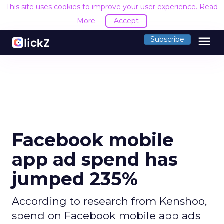
This site uses cookies to improve your user experience.
Read
More
Accept
menu
Subscribe
Facebook mobile
app ad spend has
jumped 235%
According to research from Kenshoo,
spend on Facebook mobile app ads