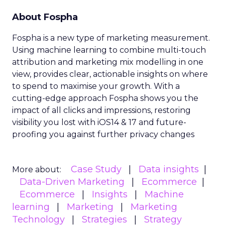
About Fospha
Fospha is a new type of marketing measurement.
Using machine learning to combine multi-touch
attribution and marketing mix modelling
in one
view, provides clear, actionable insights on where
to spend to maximise
your growth.
With a
cutting-edge approach Fospha shows you the
impact of all clicks and impressions, restoring
visibility you lost with iOS14 & 17 and future-
proofing you against further privacy changes
Case Study
Data insights
More about:
Data-Driven Marketing
Ecommerce
Ecommerce
Insights
Machine
learning
Marketing
Marketing
Technology
Strategies
Strategy