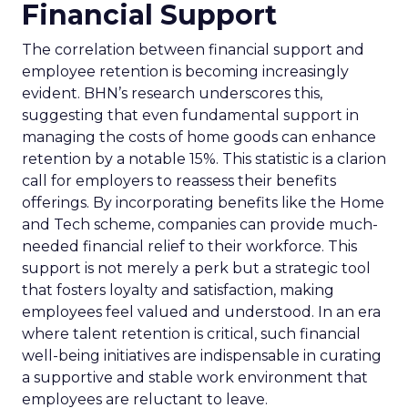
Financial Support
The correlation between financial support and
employee retention is becoming increasingly
evident. BHN’s research underscores this,
suggesting that even fundamental support in
managing the costs of home goods can enhance
retention by a notable 15%. This statistic is a clarion
call for employers to reassess their benefits
offerings. By incorporating benefits like the Home
and Tech scheme, companies can provide much-
needed financial relief to their workforce. This
support is not merely a perk but a strategic tool
that fosters loyalty and satisfaction, making
employees feel valued and understood. In an era
where talent retention is critical, such financial
well-being initiatives are indispensable in curating
a supportive and stable work environment that
employees are reluctant to leave.