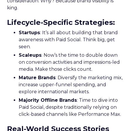
consideration. Why? Because brand visibility is
king.
Lifecycle-Specific Strategies
:
Startups
: It’s all about building that brand
awareness with Paid Social. Think big, get
seen.
Scaleups
: Now’s the time to double down
on conversion activities and impressions-led
media. Make those clicks count.
Mature Brands
: Diversify the marketing mix,
increase upper-funnel spending, and
explore international markets.
Majority Offline Brands
: Time to dive into
Paid Social, despite traditionally relying on
click-based channels like Performance Max.
Real-World Success Stories