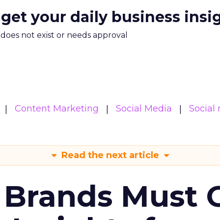
 get your daily business insi
m does not exist or needs approval
Content Marketing
Social Media
Social
Read the next article
 Brands Must 