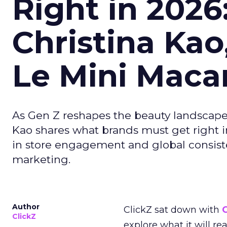
Right in 2026
Christina Kao
Le Mini Maca
As Gen Z reshapes the beauty landscap
Kao shares what brands must get right in
in store engagement and global consiste
marketing.
Author
ClickZ sat down with
C
ClickZ
explore what it will re