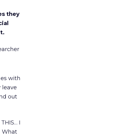
es they
cial
t.
earcher
ies with
y leave
ind out
THIS… I
d What