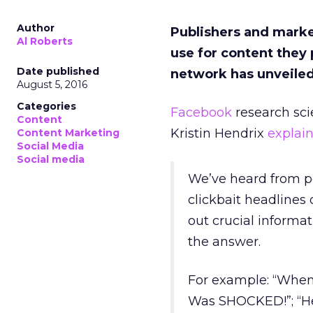
Author
Publishers and market
Al Roberts
use for content the
Date published
network has unveiled 
August 5, 2016
Categories
Facebook
research sci
Content
Kristin Hendrix
explai
Content Marketing
Social Media
Social media
We’ve heard from pe
clickbait headlines 
out crucial informat
the answer.
For example: “When
Was SHOCKED!”; “He