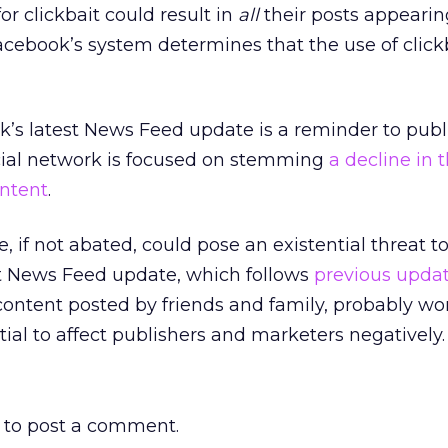
or clickbait could result in
all
their posts appearin
cebook’s system determines that the use of click
k’s latest News Feed update is a reminder to publ
cial network is focused on stemming
a decline in 
ontent
.
, if not abated, could pose an existential threat t
st News Feed update, which follows
previous upda
 content posted by friends and family, probably wo
tial to affect publishers and marketers negatively.
to post a comment.