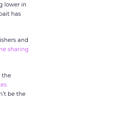
g lower in
bait has
ishers and
the sharing
o the
tes
n’t be the