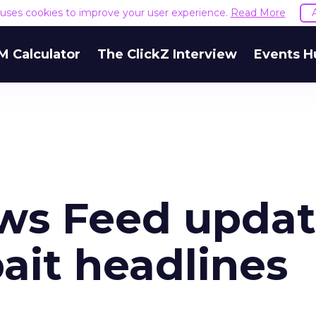
e uses cookies to improve your user experience.
Read More
M Calculator
The ClickZ Interview
Events H
ws Feed upda
bait headlines