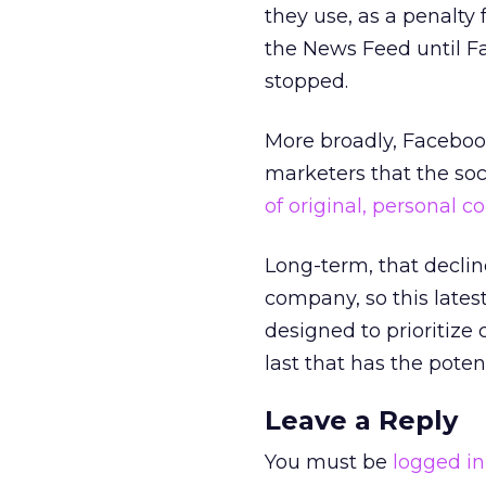
they use, as a penalty f
the News Feed until Fa
stopped.
More broadly, Faceboo
marketers that the so
of original, personal c
Long-term, that decline
company, so this late
designed to prioritize
last that has the poten
Leave a Reply
You must be
logged in