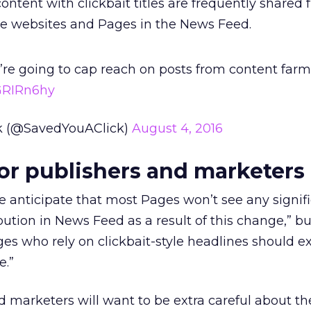
tent with clickbait titles are frequently shared f
ose websites and Pages in the News Feed.
re going to cap reach on posts from content farm
GRIRn6hy
ck (@SavedYouAClick)
August 4, 2016
or publishers and marketers
 anticipate that most Pages won’t see any signif
ibution in News Feed as a result of this change,” b
es who rely on clickbait-style headlines should ex
e.”
 marketers will want to be extra careful about the