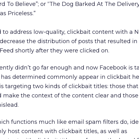
rd To Believe”; or “The Dog Barked At The Delive
s Priceless.”
ed to address low-quality, clickbait content with a
ecrease the distribution of posts that resulted in
Feed shortly after they were clicked on.
ently didn’t go far enough and now Facebook is t
it has determined commonly appear in clickbait he
is targeting two kinds of clickbait titles: those tha
d make the context of the content clear and those
islead.
ch functions much like email spam filters do, iden
 host content with clickbait titles, as well as