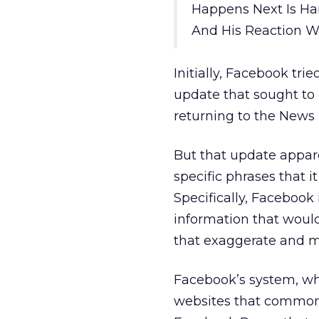
Happens Next Is Ha
And His Reaction Wa
Initially, Facebook tri
update that sought to d
returning to the News 
But that update appar
specific phrases that 
Specifically, Facebook 
information that woul
that exaggerate and m
Facebook’s system, whi
websites that commonly