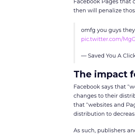
Facebook Pages that con
then will penalize th
omfg you guys they’
pic.twitter.com/Mg
— Saved You A Cli
The impact f
Facebook says that “we
changes to their distr
that “websites and Pag
distribution to decreas
As such, publishers and