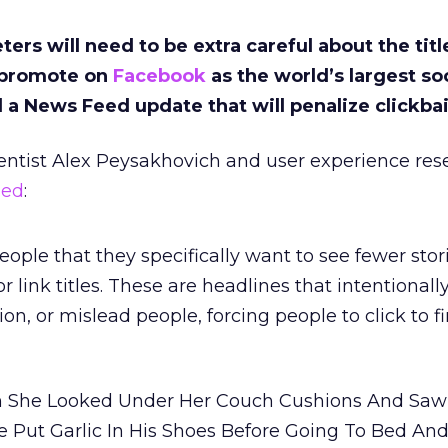
ers will need to be extra careful about the titl
y promote on
Facebook
as the world’s largest so
a News Feed update that will penalize clickbai
entist Alex Peysakhovich and user experience res
ned
:
ople that they specifically want to see fewer stor
or link titles. These are headlines that intentionall
ion, or mislead people, forcing people to click to f
 She Looked Under Her Couch Cushions And Saw 
 Put Garlic In His Shoes Before Going To Bed An