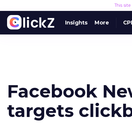
This sit
Insights
More
CP
Facebook Ne
targets click