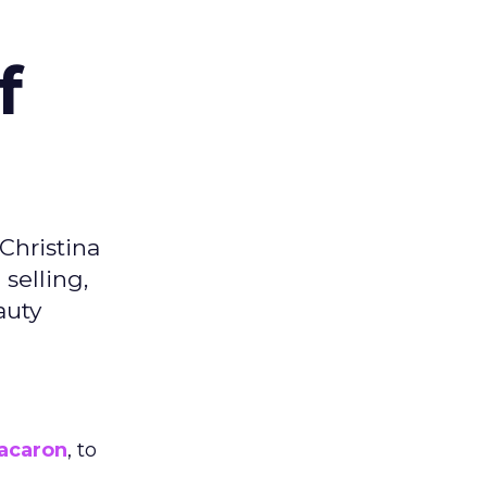
f
Christina
selling,
auty
acaron
, to