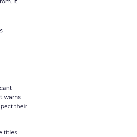
rom. It
s
icant
ut warns
pect their
 titles