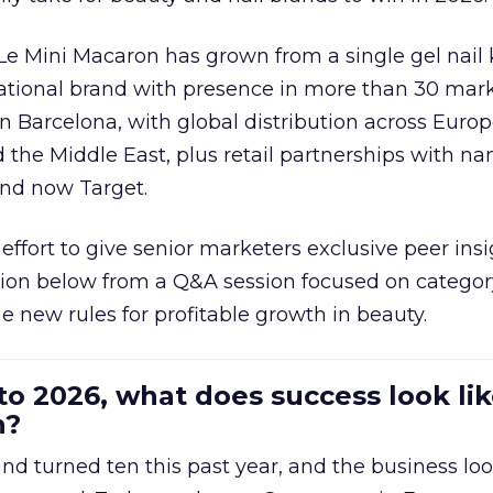
 Le Mini Macaron has grown from a single gel nail 
national brand with presence in more than 30 mark
in Barcelona, with global distribution across Europ
d the Middle East, plus retail partnerships with na
and now Target.
effort to give senior marketers exclusive peer ins
ion below from a Q&A session focused on category
e new rules for profitable growth in beauty.
to 2026, what does success look lik
n?
nd turned ten this past year, and the business loo