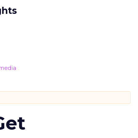
ghts
 media
Get