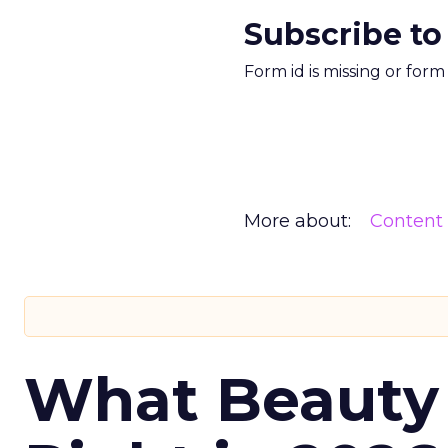
Subscribe to
Form id is missing or for
More about:
Content
What Beauty