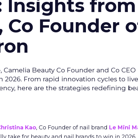
: Insights from
, Co Founder o
ron
e, Camelia Beauty Co Founder and Co CEO 
 2026. From rapid innovation cycles to live 
ncy, here are the strategies redefining be
hristina Kao
, Co Founder of nail brand
Le Mini M
ally take for beauty and nail brands to win in 2026.