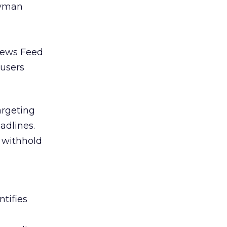
ryman
 News Feed
 users
argeting
adlines.
t withhold
tifies