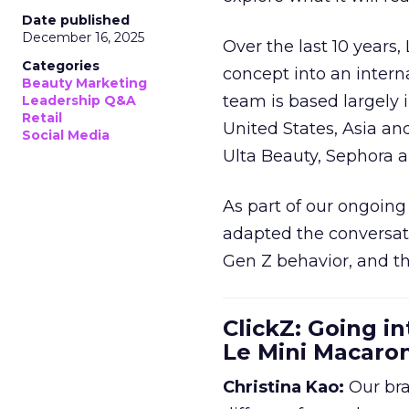
Date published
December 16, 2025
Over the last 10 years,
Categories
concept into an inter
Beauty Marketing
team is based largely 
Leadership Q&A
Retail
United States, Asia an
Social Media
Ulta Beauty, Sephora 
As part of our ongoing 
adapted the conversat
Gen Z behavior, and th
ClickZ: Going in
Le Mini Macaro
Christina Kao:
Our bra