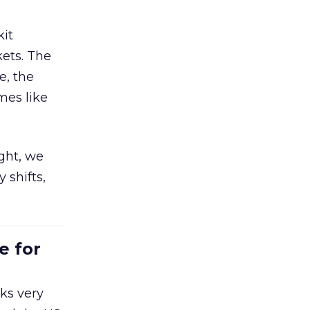
kit
ets. The
e, the
mes like
ight, we
 shifts,
e for
ks very