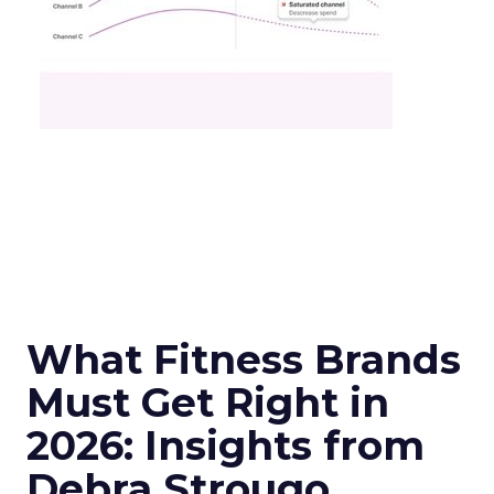
What Fitness Brands
Must Get Right in
2026: Insights from
Debra Strougo,