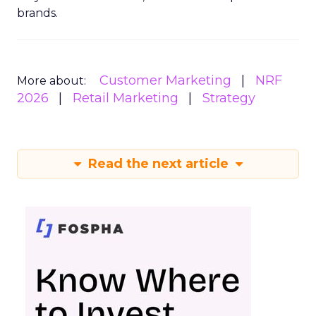
brands.
Customer Marketing
NRF
More about:
2026
Retail Marketing
Strategy
Read the next article