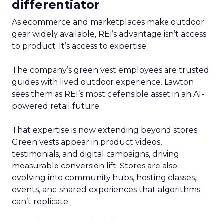
differentiator
As ecommerce and marketplaces make outdoor
gear widely available, REI’s advantage isn’t access
to product. It’s access to expertise.
The company’s green vest employees are trusted
guides with lived outdoor experience. Lawton
sees them as REI’s most defensible asset in an AI-
powered retail future.
That expertise is now extending beyond stores.
Green vests appear in product videos,
testimonials, and digital campaigns, driving
measurable conversion lift. Stores are also
evolving into community hubs, hosting classes,
events, and shared experiences that algorithms
can’t replicate.