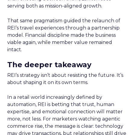
serving both as mission-aligned growth.
That same pragmatism guided the relaunch of
REI’s travel experiences through a partnership
model. Financial discipline made the business
viable again, while member value remained
intact.
The deeper takeaway
REI’s strategy isn’t about resisting the future. It’s
about shaping it on its own terms.
In a retail world increasingly defined by
automation, REI is betting that trust, human
expertise, and emotional connection will matter
more, not less. For marketers watching agentic
commerce rise, the message is clear: technology
may drive transactions, but relationships still drive