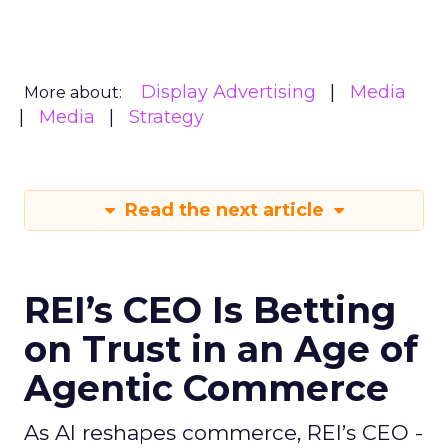
Display Advertising
Media
More about:
Media
Strategy
Read the next article
REI’s CEO Is Betting
on Trust in an Age of
Agentic Commerce
As AI reshapes commerce, REI’s CEO -