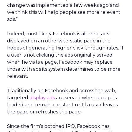
change was implemented a few weeks ago and
we think this will help people see more relevant
ads.”
Indeed, most likely Facebook is altering ads
displayed on an otherwise-static page in the
hopes of generating higher click-through rates. If
a user is not clicking the ads originally served
when he visits a page, Facebook may replace
those with ads its system determines to be more
relevant.
Traditionally on Facebook and across the web,
targeted
display ads
are served when a page is
loaded and remain constant until a user leaves
the page or refreshes the page.
Since the firm’s botched IPO, Facebook has