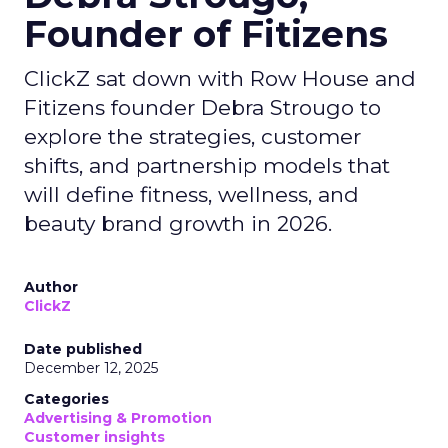
Founder of Fitizens
ClickZ sat down with Row House and
Fitizens founder Debra Strougo to
explore the strategies, customer
shifts, and partnership models that
will define fitness, wellness, and
beauty brand growth in 2026.
Author
ClickZ
Date published
December 12, 2025
Categories
Advertising & Promotion
Customer insights