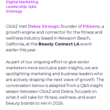
Digital Marketing
Leadership Q&A
Strategy
ClickZ met
Debra Strougo
, founder of
Fitizens,
a
growth engine and connector for the fitness and
wellness industry based in Newport Beach,
California, at the
Beauty Connect LA
event
earlier this year.
As part of our ongoing effort to give senior
marketers more exclusive peer insights, we are
spotlighting marketing and business leaders who
are actively shaping the next wave of growth. The
conversation below is adapted from a Q&A insight
session between ClickZ and Debra, focused on
what it will take for fitness, wellness, and even
beauty brands to win in 2026.