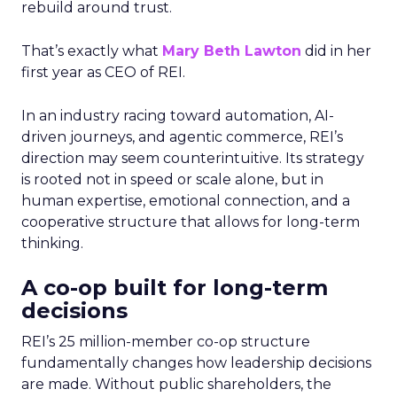
rebuild around trust.
That’s exactly what
Mary Beth Lawton
did in her
first year as CEO of REI.
In an industry racing toward automation, AI-
driven journeys, and agentic commerce, REI’s
direction may seem counterintuitive. Its strategy
is rooted not in speed or scale alone, but in
human expertise, emotional connection, and a
cooperative structure that allows for long-term
thinking.
A co-op built for long-term
decisions
REI’s 25 million-member co-op structure
fundamentally changes how leadership decisions
are made. Without public shareholders, the