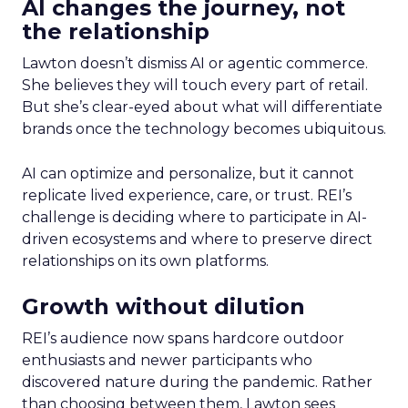
AI changes the journey, not
the relationship
Lawton doesn’t dismiss AI or agentic commerce.
She believes they will touch every part of retail.
But she’s clear-eyed about what will differentiate
brands once the technology becomes ubiquitous.
AI can optimize and personalize, but it cannot
replicate lived experience, care, or trust. REI’s
challenge is deciding where to participate in AI-
driven ecosystems and where to preserve direct
relationships on its own platforms.
Growth without dilution
REI’s audience now spans hardcore outdoor
enthusiasts and newer participants who
discovered nature during the pandemic. Rather
than choosing between them, Lawton sees