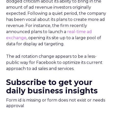
dodged criticism about its ability to bring in the
amount of ad revenue investors originally
expected. Following a quiet period, the company
has been vocal about its plans to create more ad
revenue. For instance, the firm recently
announced plans to launch a
real-time ad
exchange
, opening its site up to a large pool of
data for display ad targeting.
The ad rotation change appears to be a less-
public way for Facebook to optimize its current
approach to ad sales and services.
Subscribe to get your
daily business insights
Form id is missing or form does not exist or needs
approval