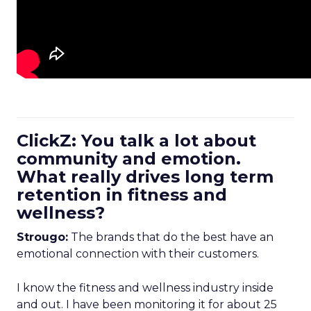
ClickZ: You talk a lot about
community and emotion.
What really drives long term
retention in fitness and
wellness?
Strougo:
The brands that do the best have an
emotional connection with their customers.
I know the fitness and wellness industry inside
and out. I have been monitoring it for about 25