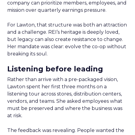
company can prioritize members, employees, and
mission over quarterly earnings pressure.
For Lawton, that structure was both an attraction
and a challenge. REI’s heritage is deeply loved,
but legacy can also create resistance to change.
Her mandate was clear: evolve the co-op without
breaking its soul.
Listening before leading
Rather than arrive with a pre-packaged vision,
Lawton spent her first three months on a
listening tour across stores, distribution centers,
vendors, and teams. She asked employees what
must be preserved and where the business was
at risk.
The feedback was revealing. People wanted the