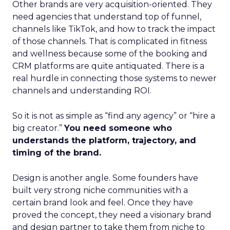
Other brands are very acquisition-oriented. They
need agencies that understand top of funnel,
channels like TikTok, and how to track the impact
of those channels. That is complicated in fitness
and wellness because some of the booking and
CRM platforms are quite antiquated. There is a
real hurdle in connecting those systems to newer
channels and understanding ROI.
So it is not as simple as “find any agency” or “hire a
big creator.”
You need someone who
understands the platform, trajectory, and
timing of the brand.
Design is another angle. Some founders have
built very strong niche communities with a
certain brand look and feel. Once they have
proved the concept, they need a visionary brand
and design partner to take them from niche to