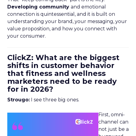
Developing community
and emotional
connection is quintessential, and it is built on
understanding your brand, your messaging, your
value proposition, and how you connect with
your consumer.
ClickZ: What are the biggest
shifts in customer behavior
that fitness and wellness
marketers need to be ready
for in 2026?
Strougo:
I see three big ones.
First, omni-
channel can
not just be a