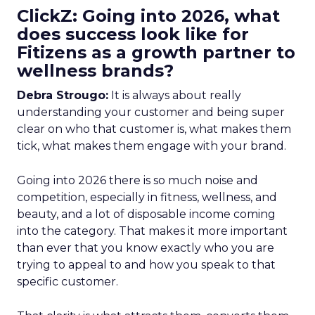
ClickZ: Going into 2026, what
does success look like for
Fitizens as a growth partner to
wellness brands?
Debra Strougo:
It is always about really
understanding your customer and being super
clear on who that customer is, what makes them
tick, what makes them engage with your brand.
Going into 2026 there is so much noise and
competition, especially in fitness, wellness, and
beauty, and a lot of disposable income coming
into the category. That makes it more important
than ever that you know exactly who you are
trying to appeal to and how you speak to that
specific customer.