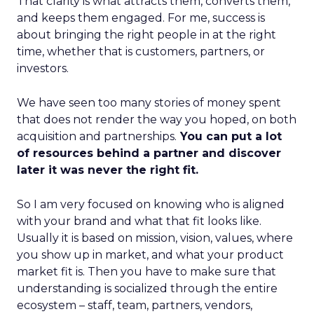
That clarity is what attracts them, converts them,
and keeps them engaged. For me, success is
about bringing the right people in at the right
time, whether that is customers, partners, or
investors.
We have seen too many stories of money spent
that does not render the way you hoped, on both
acquisition and partnerships.
You can put a lot
of resources behind a partner and discover
later it was never the right fit.
So I am very focused on knowing who is aligned
with your brand and what that fit looks like.
Usually it is based on mission, vision, values, where
you show up in market, and what your product
market fit is. Then you have to make sure that
understanding is socialized through the entire
ecosystem – staff, team, partners, vendors,