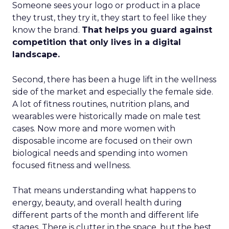
Someone sees your logo or product in a place
they trust, they try it, they start to feel like they
know the brand.
That helps you guard against
competition that only lives in a digital
landscape.
Second, there has been a huge lift in the wellness
side of the market and especially the female side.
A lot of fitness routines, nutrition plans, and
wearables were historically made on male test
cases. Now more and more women with
disposable income are focused on their own
biological needs and spending into women
focused fitness and wellness.
That means understanding what happens to
energy, beauty, and overall health during
different parts of the month and different life
stages. There is clutter in the space, but the best