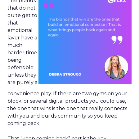
The brands
that do not
quite get to
that
emotional
layer have a
much
harder time
being
defensible
unless they
are purely a
convenience play. If there are two gyms on your
block, or several digital products you could use,
the one that wins is the one that really connects
with you and builds community so you keep
coming back.
That “keep coming back” part is the key.