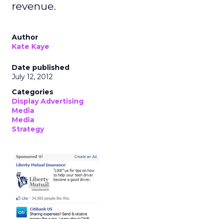
revenue.
Author
Kate Kaye
Date published
July 12, 2012
Categories
Display Advertising
Media
Media
Strategy