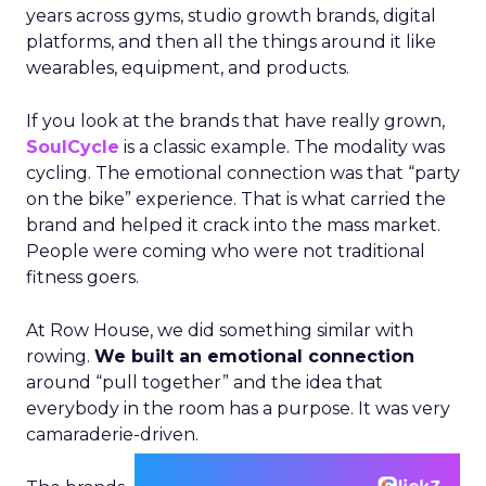
years across gyms, studio growth brands, digital
platforms, and then all the things around it like
wearables, equipment, and products.
If you look at the brands that have really grown,
SoulCycle
is a classic example. The modality was
cycling. The emotional connection was that “party
on the bike” experience. That is what carried the
brand and helped it crack into the mass market.
People were coming who were not traditional
fitness goers.
At Row House, we did something similar with
rowing.
We built an emotional connection
around “pull together” and the idea that
everybody in the room has a purpose. It was very
camaraderie-driven.