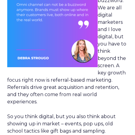
buzzword.
We are all
digital
marketers
and I love
digital, but
you have to
think
beyond the
screen. A
key growth
focus right now is referral-based marketing.
Referrals drive great acquisition and retention,
and they often come from real world
experiences.
So you think digital, but you also think about
showing up in market – events, pop ups, old
school tactics like gift bags and sampling.