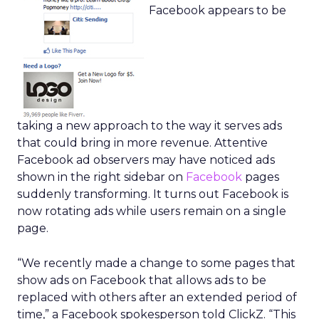
Facebook appears to be
taking a new approach to the way it serves ads
that could bring in more revenue. Attentive
Facebook ad observers may have noticed ads
shown in the right sidebar on
Facebook
pages
suddenly transforming. It turns out Facebook is
now rotating ads while users remain on a single
page.
“We recently made a change to some pages that
show ads on Facebook that allows ads to be
replaced with others after an extended period of
time,” a Facebook spokesperson told ClickZ. “This