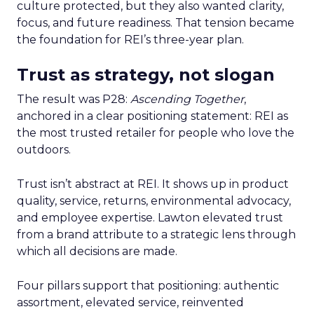
culture protected, but they also wanted clarity,
focus, and future readiness. That tension became
the foundation for REI’s three-year plan.
Trust as strategy, not slogan
The result was P28:
Ascending Together
,
anchored in a clear positioning statement: REI as
the most trusted retailer for people who love the
outdoors.
Trust isn’t abstract at REI. It shows up in product
quality, service, returns, environmental advocacy,
and employee expertise. Lawton elevated trust
from a brand attribute to a strategic lens through
which all decisions are made.
Four pillars support that positioning: authentic
assortment, elevated service, reinvented