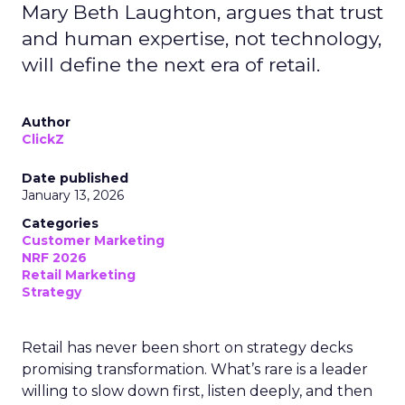
Mary Beth Laughton, argues that trust
and human expertise, not technology,
will define the next era of retail.
Author
ClickZ
Date published
January 13, 2026
Categories
Customer Marketing
NRF 2026
Retail Marketing
Strategy
Retail has never been short on strategy decks
promising transformation. What’s rare is a leader
willing to slow down first, listen deeply, and then