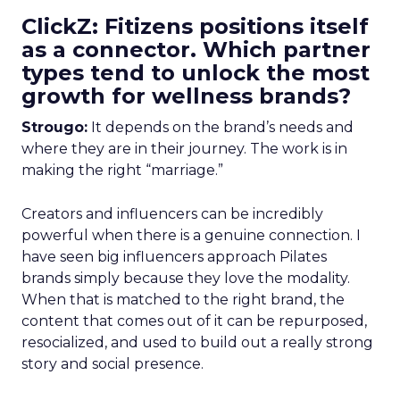
ClickZ: Fitizens positions itself
as a connector. Which partner
types tend to unlock the most
growth for wellness brands?
Strougo:
It depends on the brand’s needs and
where they are in their journey. The work is in
making the right “marriage.”
Creators and influencers can be incredibly
powerful when there is a genuine connection. I
have seen big influencers approach Pilates
brands simply because they love the modality.
When that is matched to the right brand, the
content that comes out of it can be repurposed,
resocialized, and used to build out a really strong
story and social presence.