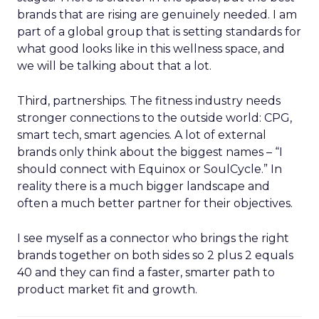
brands that are rising are genuinely needed. I am
part of a global group that is setting standards for
what good looks like in this wellness space, and
we will be talking about that a lot.
Third, partnerships. The fitness industry needs
stronger connections to the outside world: CPG,
smart tech, smart agencies. A lot of external
brands only think about the biggest names – “I
should connect with Equinox or SoulCycle.” In
reality there is a much bigger landscape and
often a much better partner for their objectives.
I see myself as a connector who brings the right
brands together on both sides so 2 plus 2 equals
40 and they can find a faster, smarter path to
product market fit and growth.