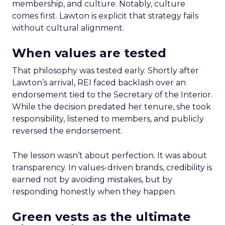
membership, and culture. Notably, culture
comes first. Lawton is explicit that strategy fails
without cultural alignment.
When values are tested
That philosophy was tested early. Shortly after
Lawton’s arrival, REI faced backlash over an
endorsement tied to the Secretary of the Interior.
While the decision predated her tenure, she took
responsibility, listened to members, and publicly
reversed the endorsement.
The lesson wasn’t about perfection. It was about
transparency. In values-driven brands, credibility is
earned not by avoiding mistakes, but by
responding honestly when they happen.
Green vests as the ultimate