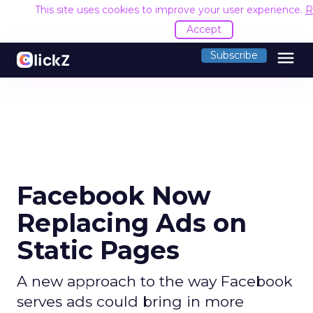
This site uses cookies to improve your user experience.
R
Accept
menu
Subscribe
Facebook Now
Replacing Ads on
Static Pages
A new approach to the way Facebook
serves ads could bring in more