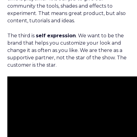
community the tools, shades and effects to
experiment. That means great product, but also
content, tutorials and ideas.
The third is
self expression
. We want to be the
brand that helps you customize your look and
change it as often as you like. We are there as a
supportive partner, not the star of the show. The
customer is the star.