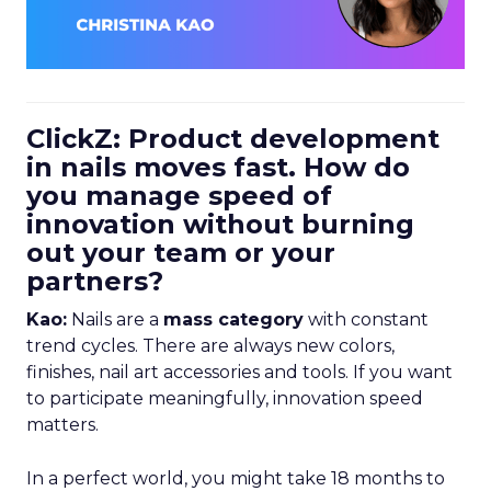
ClickZ: Product development
in nails moves fast. How do
you manage speed of
innovation without burning
out your team or your
partners?
Kao:
Nails are a
mass category
with constant
trend cycles. There are always new colors,
finishes, nail art accessories and tools. If you want
to participate meaningfully, innovation speed
matters.
In a perfect world, you might take 18 months to