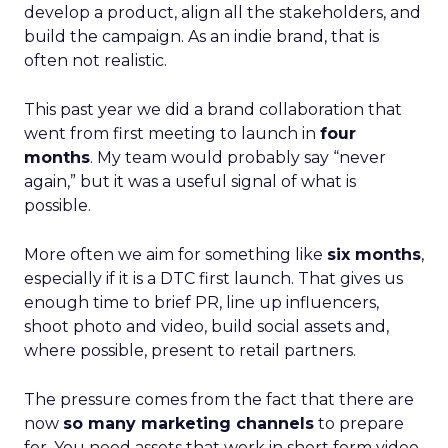
develop a product, align all the stakeholders, and
build the campaign. As an indie brand, that is
often not realistic.
This past year we did a brand collaboration that
went from first meeting to launch in
four
months
. My team would probably say “never
again,” but it was a useful signal of what is
possible.
More often we aim for something like
six months
,
especially if it is a DTC first launch. That gives us
enough time to brief PR, line up influencers,
shoot photo and video, build social assets and,
where possible, present to retail partners.
The pressure comes from the fact that there are
now
so many marketing channels
to prepare
for. You need assets that work in short form video,