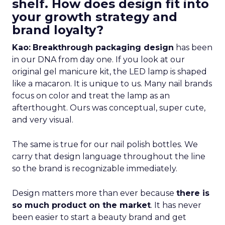
shelf. How does design fit into
your growth strategy and
brand loyalty?
Kao:
Breakthrough packaging design
has been
in our DNA from day one. If you look at our
original gel manicure kit, the LED lamp is shaped
like a macaron. It is unique to us. Many nail brands
focus on color and treat the lamp as an
afterthought. Ours was conceptual, super cute,
and very visual.
The same is true for our nail polish bottles. We
carry that design language throughout the line
so the brand is recognizable immediately.
Design matters more than ever because
there is
so much product on the market
. It has never
been easier to start a beauty brand and get