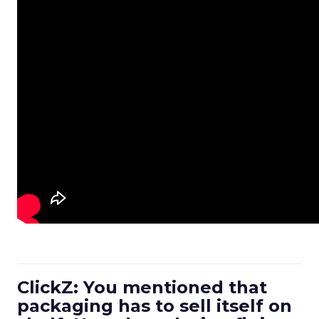
ClickZ: You mentioned that
packaging has to sell itself on