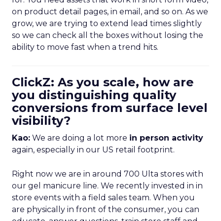
on product detail pages, in email, and so on. As we
grow, we are trying to extend lead times slightly
so we can check all the boxes without losing the
ability to move fast when a trend hits.
ClickZ: As you scale, how are
you distinguishing quality
conversions from surface level
visibility?
Kao:
We are doing a lot more
in person activity
again, especially in our US retail footprint.
Right now we are in around 700 Ulta stores with
our gel manicure line. We recently invested in in
store events with a field sales team. When you
are physically in front of the consumer, you can