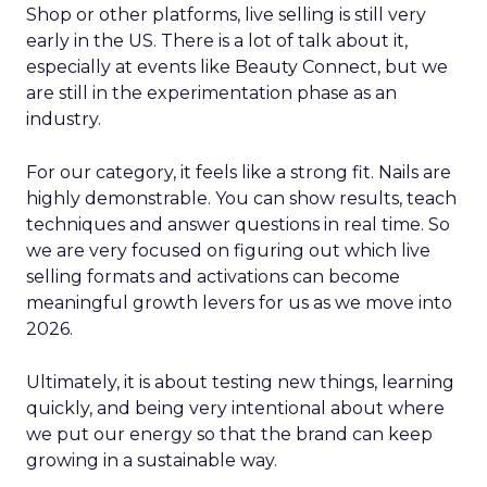
Shop or other platforms, live selling is still very
early in the US. There is a lot of talk about it,
especially at events like Beauty Connect, but we
are still in the experimentation phase as an
industry.
For our category, it feels like a strong fit. Nails are
highly demonstrable. You can show results, teach
techniques and answer questions in real time. So
we are very focused on figuring out which live
selling formats and activations can become
meaningful growth levers for us as we move into
2026.
Ultimately, it is about testing new things, learning
quickly, and being very intentional about where
we put our energy so that the brand can keep
growing in a sustainable way.