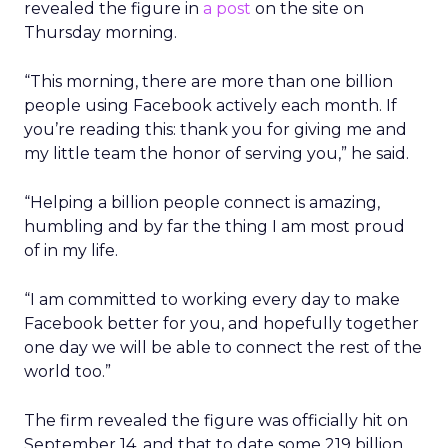
revealed the figure in
a post
on the site on
Thursday morning.
“This morning, there are more than one billion
people using Facebook actively each month. If
you’re reading this: thank you for giving me and
my little team the honor of serving you,” he said.
“Helping a billion people connect is amazing,
humbling and by far the thing I am most proud
of in my life.
“I am committed to working every day to make
Facebook better for you, and hopefully together
one day we will be able to connect the rest of the
world too.”
The firm revealed the figure was officially hit on
September 14, and that to date some 219 billion