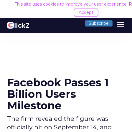
This site uses cookies to improve your user experience.
R
Accept
menu
Subscribe
Facebook Passes 1
Billion Users
Milestone
The firm revealed the figure was
officially hit on September 14, and