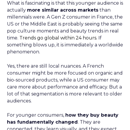
What is fascinating is that this younger audience is
actually
more similar across markets
than
millennials were. A Gen Z consumer in France, the
US or the Middle East is probably seeing the same
pop culture moments and beauty trends in real
time.
Trends go global within 24 hours.
If
something blows up, it is immediately a worldwide
phenomenon.
Yes, there are still local nuances. A French
consumer might be more focused on organic and
bio-sourced products, while a US consumer may
care more about performance and efficacy. But a
lot of that segmentation is more relevant to older
audiences.
For younger consumers,
how they buy beauty
has fundamentally changed
. They are
connected, they learn visually, and they expect