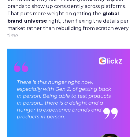
brands to show up consistently across platforms.
That puts more weight on getting the
global
brand universe
right, then flexing the details per
market rather than rebuilding from scratch every
time.