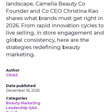
landscape, Camelia Beauty Co
Founder and Co CEO Christina Kao
shares what brands must get right in
2026. From rapid innovation cycles to
live selling, in store engagement and
global consistency, here are the
strategies redefining beauty
marketing.
Author
ClickZ
Date published
December 16, 2025
Categories
Beauty Marketing
Leadership Q&A