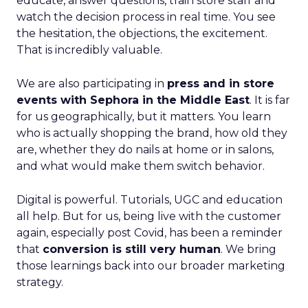
educate, answer questions, train store staff and
watch the decision process in real time. You see
the hesitation, the objections, the excitement.
That is incredibly valuable.
We are also participating in
press and in store
events with Sephora in the Middle East
. It is far
for us geographically, but it matters. You learn
who is actually shopping the brand, how old they
are, whether they do nails at home or in salons,
and what would make them switch behavior.
Digital is powerful. Tutorials, UGC and education
all help. But for us, being live with the customer
again, especially post Covid, has been a reminder
that
conversion is still very human
. We bring
those learnings back into our broader marketing
strategy.