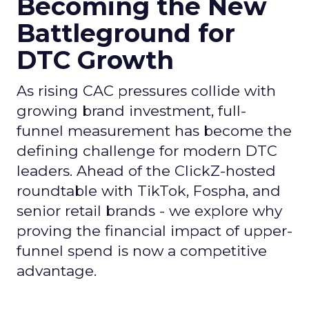
Becoming the New
Battleground for
DTC Growth
As rising CAC pressures collide with
growing brand investment, full-
funnel measurement has become the
defining challenge for modern DTC
leaders. Ahead of the ClickZ-hosted
roundtable with TikTok, Fospha, and
senior retail brands - we explore why
proving the financial impact of upper-
funnel spend is now a competitive
advantage.