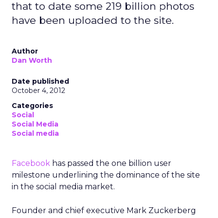
that to date some 219 billion photos
have been uploaded to the site.
Author
Dan Worth
Date published
October 4, 2012
Categories
Social
Social Media
Social media
Facebook
has passed the one billion user
milestone underlining the dominance of the site
in the social media market.
Founder and chief executive Mark Zuckerberg