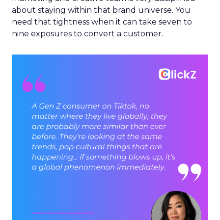
about staying within that brand universe. You
need that tightness when it can take seven to
nine exposures to convert a customer.