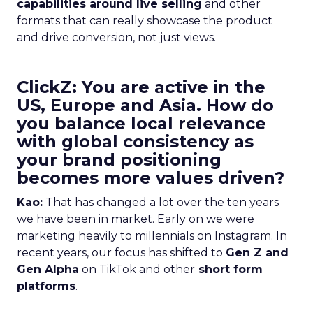
capabilities around live selling
and other
formats that can really showcase the product
and drive conversion, not just views.
ClickZ: You are active in the
US, Europe and Asia. How do
you balance local relevance
with global consistency as
your brand positioning
becomes more values driven?
Kao:
That has changed a lot over the ten years
we have been in market. Early on we were
marketing heavily to millennials on Instagram. In
recent years, our focus has shifted to
Gen Z and
Gen Alpha
on TikTok and other
short form
platforms
.