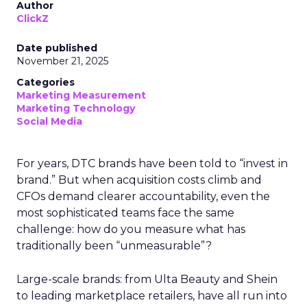
Author
ClickZ
Date published
November 21, 2025
Categories
Marketing Measurement
Marketing Technology
Social Media
For years, DTC brands have been told to “invest in
brand.” But when acquisition costs climb and
CFOs demand clearer accountability, even the
most sophisticated teams face the same
challenge: how do you measure what has
traditionally been “unmeasurable”?
Large-scale brands: from Ulta Beauty and Shein
to leading marketplace retailers, have all run into