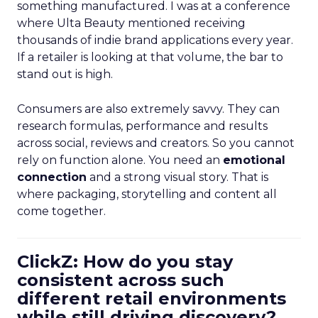
something manufactured. I was at a conference
where Ulta Beauty mentioned receiving
thousands of indie brand applications every year.
If a retailer is looking at that volume, the bar to
stand out is high.
Consumers are also extremely savvy. They can
research formulas, performance and results
across social, reviews and creators. So you cannot
rely on function alone. You need an
emotional
connection
and a strong visual story. That is
where packaging, storytelling and content all
come together.
ClickZ: How do you stay
consistent across such
different retail environments
while still driving discovery?