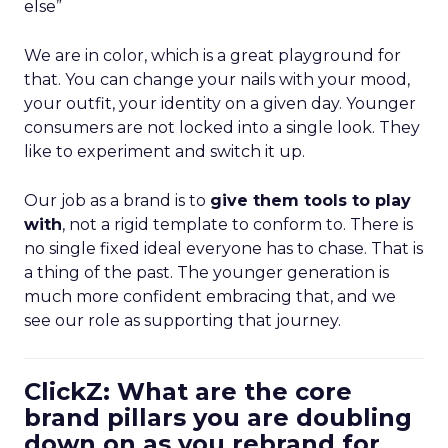
else”
We are in color, which is a great playground for
that. You can change your nails with your mood,
your outfit, your identity on a given day. Younger
consumers are not locked into a single look. They
like to experiment and switch it up.
Our job as a brand is to
give them tools to play
with
, not a rigid template to conform to. There is
no single fixed ideal everyone has to chase. That is
a thing of the past. The younger generation is
much more confident embracing that, and we
see our role as supporting that journey.
ClickZ: What are the core
brand pillars you are doubling
down on as you rebrand for