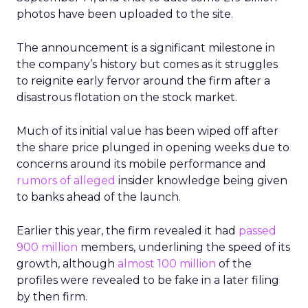
photos have been uploaded to the site.
The announcement is a significant milestone in
the company’s history but comes as it struggles
to reignite early fervor around the firm after a
disastrous flotation on the stock market.
Much of its initial value has been wiped off after
the share price plunged in opening weeks due to
concerns around its mobile performance and
rumors of alleged
insider knowledge being given
to banks ahead of the launch.
Earlier this year, the firm revealed it had
passed
900 million
members, underlining the speed of its
growth, although
almost 100 million
of the
profiles were revealed to be fake in a later filing
by then firm.