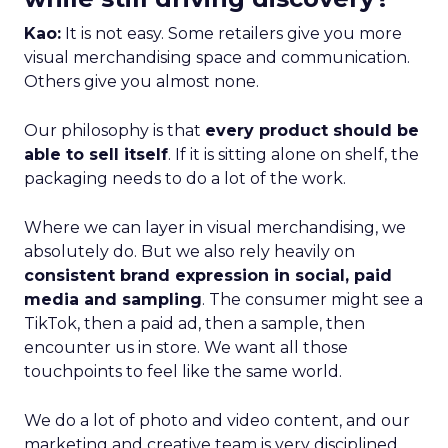
Kao:
It is not easy. Some retailers give you more
visual merchandising space and communication.
Others give you almost none.
Our philosophy is that
every product should be
able to sell itself
. If it is sitting alone on shelf, the
packaging needs to do a lot of the work.
Where we can layer in visual merchandising, we
absolutely do. But we also rely heavily on
consistent brand expression in social, paid
media and sampling
. The consumer might see a
TikTok, then a paid ad, then a sample, then
encounter us in store. We want all those
touchpoints to feel like the same world.
We do a lot of photo and video content, and our
marketing and creative team is very disciplined