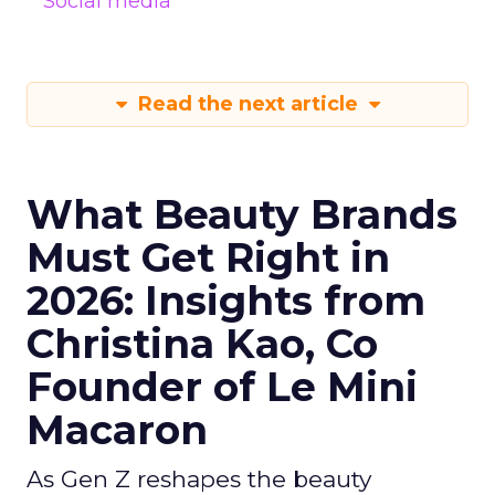
Social media
Read the next article
What Beauty Brands
Must Get Right in
2026: Insights from
Christina Kao, Co
Founder of Le Mini
Macaron
As Gen Z reshapes the beauty