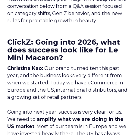
conversation below from a Q&A session focused
on category shifts, Gen Z behavior, and the new
rules for profitable growth in beauty.
ClickZ: Going into 2026, what
does success look like for Le
Mini Macaron?
Christina Kao:
Our brand turned ten this past
year, and the business looks very different from
when we started. Today we have eCommerce in
Europe and the US, international distributors, and
a growing set of retail partners.
Going into next year, success is very clear for us.
We need to
amplify what we are doing in the
US market
. Most of our team is in Europe and we
have invested heavily there. The US has always