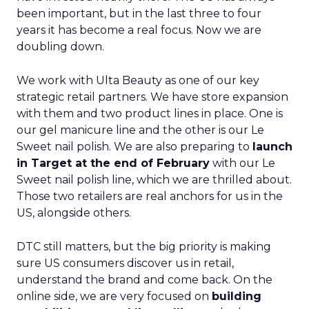
been important, but in the last three to four
years it has become a real focus. Now we are
doubling down.
We work with Ulta Beauty as one of our key
strategic retail partners. We have store expansion
with them and two product lines in place. One is
our gel manicure line and the other is our Le
Sweet nail polish. We are also preparing to
launch
in Target at the end of February
with our Le
Sweet nail polish line, which we are thrilled about.
Those two retailers are real anchors for us in the
US, alongside others.
DTC still matters, but the big priority is making
sure US consumers discover us in retail,
understand the brand and come back. On the
online side, we are very focused on
building