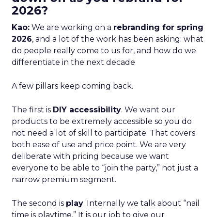
2026?
Kao:
We are working on a
rebranding for spring
2026
, and a lot of the work has been asking: what
do people really come to us for, and how do we
differentiate in the next decade
A few pillars keep coming back.
The first is
DIY accessibility
. We want our
products to be extremely accessible so you do
not need a lot of skill to participate. That covers
both ease of use and price point. We are very
deliberate with pricing because we want
everyone to be able to “join the party,” not just a
narrow premium segment.
The second is
play
. Internally we talk about “nail
time is playtime.” It is our job to give our