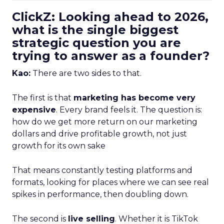
ClickZ: Looking ahead to 2026,
what is the single biggest
strategic question you are
trying to answer as a founder?
Kao:
There are two sides to that.
The first is that
marketing has become very
expensive
. Every brand feels it. The question is:
how do we get more return on our marketing
dollars and drive profitable growth, not just
growth for its own sake
That means constantly testing platforms and
formats, looking for places where we can see real
spikes in performance, then doubling down.
The second is
live selling
. Whether it is TikTok