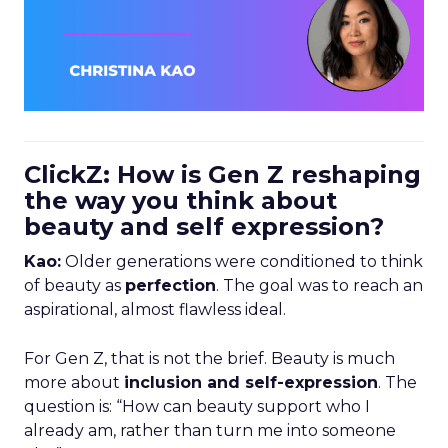
ClickZ: How is Gen Z reshaping
the way you think about
beauty and self expression?
Kao:
Older generations were conditioned to think
of beauty as
perfection
. The goal was to reach an
aspirational, almost flawless ideal.
For Gen Z, that is not the brief. Beauty is much
more about
inclusion and self-expression
. The
question is: “How can beauty support who I
already am, rather than turn me into someone