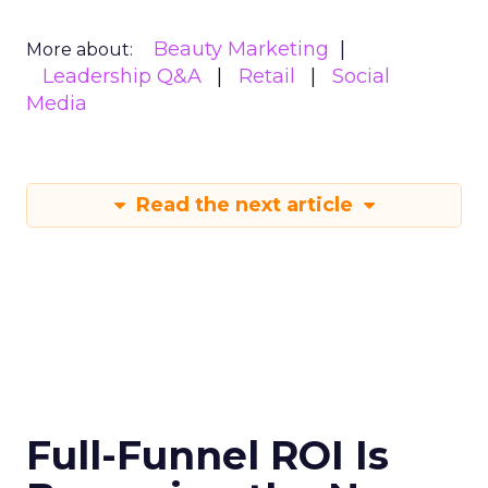
Beauty Marketing
More about:
Leadership Q&A
Retail
Social
Media
Read the next article
Full-Funnel ROI Is