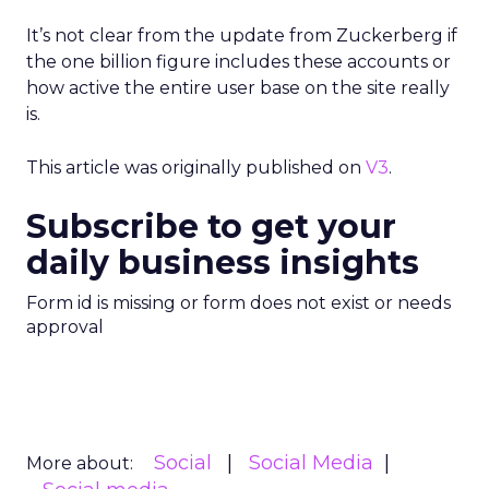
It’s not clear from the update from Zuckerberg if
the one billion figure includes these accounts or
how active the entire user base on the site really
is.
This article was originally published on
V3
.
Subscribe to get your
daily business insights
Form id is missing or form does not exist or needs
approval
Social
Social Media
More about: