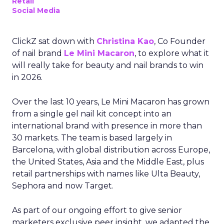
Retail
Social Media
ClickZ sat down with
Christina Kao
, Co Founder
of nail brand
Le Mini Macaron
, to explore what it
will really take for beauty and nail brands to win
in 2026.
Over the last 10 years, Le Mini Macaron has grown
from a single gel nail kit concept into an
international brand with presence in more than
30 markets. The team is based largely in
Barcelona, with global distribution across Europe,
the United States, Asia and the Middle East, plus
retail partnerships with names like Ulta Beauty,
Sephora and now Target.
As part of our ongoing effort to give senior
marketers exclusive peer insight, we adapted the