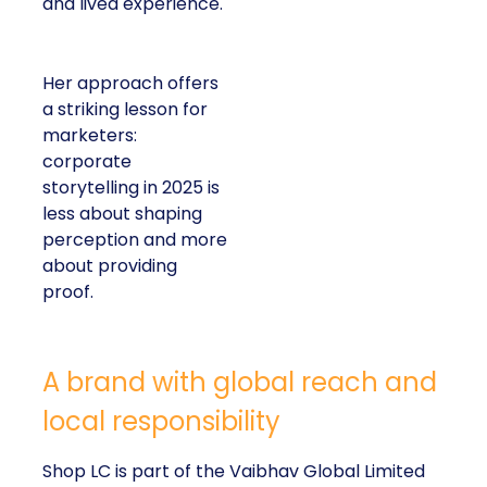
and lived experience.
Her approach offers
a striking lesson for
marketers:
corporate
storytelling in 2025 is
less about shaping
perception and more
about providing
proof.
A brand with global reach and
local responsibility
Shop LC is part of the Vaibhav Global Limited