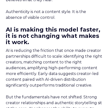
Authenticity is not a content style. It is the
absence of visible control.
AI is making this model faster,
it is not changing what makes
it work.
AI is reducing the friction that once made creator
partnerships difficult to scale: identifying the right
creators, matching content to the right
audiences, amplifying high-performing content
more efficiently. Early data suggests creator-led
content paired with AI-driven distribution
significantly outperforms traditional creative.
But the fundamentals have not shifted. Strong
creator relationships and authentic storytelling sit