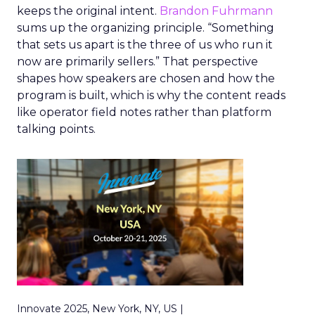
keeps the original intent.
Brandon Fuhrmann
sums up the organizing principle. “Something
that sets us apart is the three of us who run it
now are primarily sellers.” That perspective
shapes how speakers are chosen and how the
program is built, which is why the content reads
like operator field notes rather than platform
talking points.
Innovate 2025, New York, NY, US |