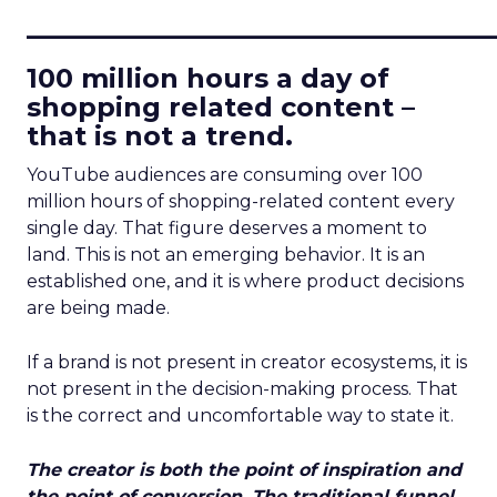
____________________________
100 million hours a day of
shopping related content –
that is not a trend.
YouTube audiences are consuming over 100
million hours of shopping-related content every
single day. That figure deserves a moment to
land. This is not an emerging behavior. It is an
established one, and it is where product decisions
are being made.
If a brand is not present in creator ecosystems, it is
not present in the decision-making process. That
is the correct and uncomfortable way to state it.
The creator is both the point of inspiration and
the point of conversion. The traditional funnel