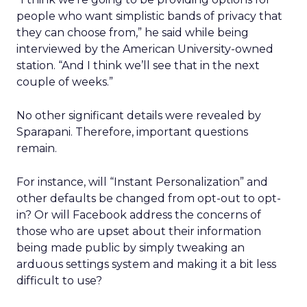
people who want simplistic bands of privacy that
they can choose from,” he said while being
interviewed by the American University-owned
station. “And I think we’ll see that in the next
couple of weeks.”
No other significant details were revealed by
Sparapani. Therefore, important questions
remain.
For instance, will “Instant Personalization” and
other defaults be changed from opt-out to opt-
in? Or will Facebook address the concerns of
those who are upset about their information
being made public by simply tweaking an
arduous settings system and making it a bit less
difficult to use?