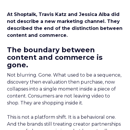
At Shoptalk, Travis Katz and Jessica Alba did
not describe a new marketing channel. They
described the end of the distinction between
content and commerce.
The boundary between
content and commerce is
gone.
Not blurring. Gone. What used to be a sequence,
discovery then evaluation then purchase, now
collapses into a single moment inside a piece of
content. Consumers are not leaving video to
shop. They are shopping inside it.
This is not a platform shift. It is a behavioral one.
And the brands still treating creator partnerships