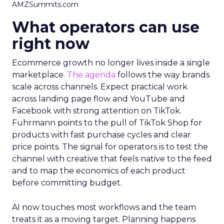
AMZSummits.com
What operators can use
right now
Ecommerce growth no longer lives inside a single
marketplace.
The agenda
follows the way brands
scale across channels. Expect practical work
across landing page flow and YouTube and
Facebook with strong attention on TikTok.
Fuhrmann points to the pull of TikTok Shop for
products with fast purchase cycles and clear
price points. The signal for operators is to test the
channel with creative that feels native to the feed
and to map the economics of each product
before committing budget.
AI now touches most workflows and the team
treats it as a moving target. Planning happens