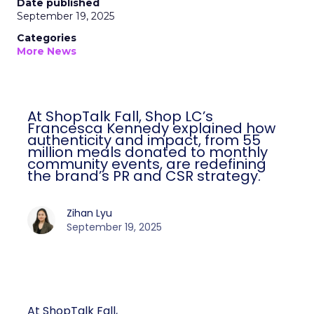
Date published
September 19, 2025
Categories
More News
At ShopTalk Fall, Shop LC’s
Francesca Kennedy explained how
authenticity and impact, from 55
million meals donated to monthly
community events, are redefining
the brand’s PR and CSR strategy.
Zihan Lyu
September 19, 2025
At ShopTalk Fall,