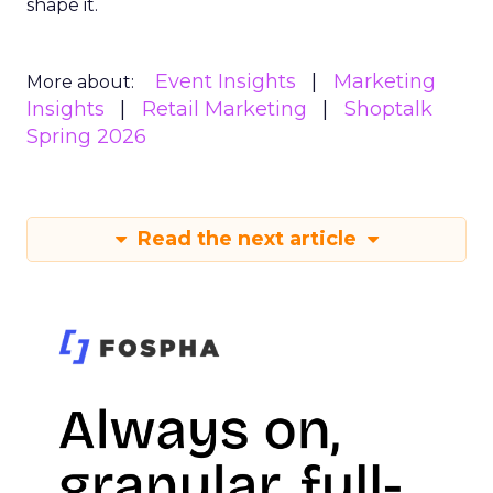
shape it.
Event Insights
Marketing
More about:
Insights
Retail Marketing
Shoptalk
Spring 2026
Read the next article