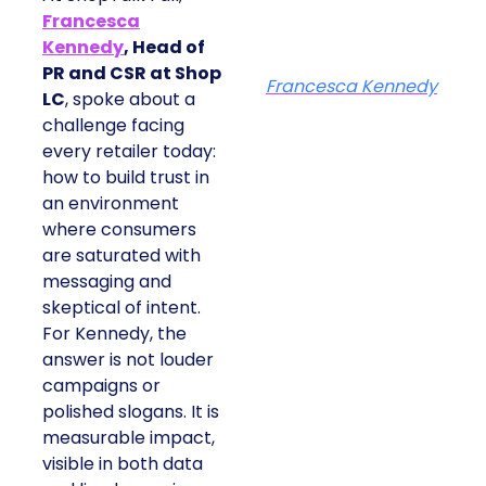
Francesca
Kennedy
, Head of
PR and CSR at Shop
Francesca Kennedy
LC
, spoke about a
challenge facing
every retailer today:
how to build trust in
an environment
where consumers
are saturated with
messaging and
skeptical of intent.
For Kennedy, the
answer is not louder
campaigns or
polished slogans. It is
measurable impact,
visible in both data