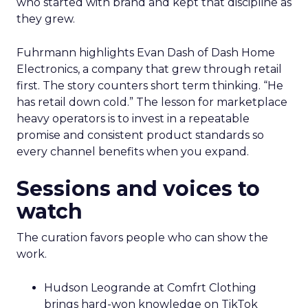
who started with brand and kept that discipline as
they grew.
Fuhrmann highlights Evan Dash of Dash Home
Electronics, a company that grew through retail
first. The story counters short term thinking. “He
has retail down cold.” The lesson for marketplace
heavy operators is to invest in a repeatable
promise and consistent product standards so
every channel benefits when you expand.
Sessions and voices to
watch
The curation favors people who can show the
work.
Hudson Leogrande at Comfrt Clothing
brings hard-won knowledge on TikTok