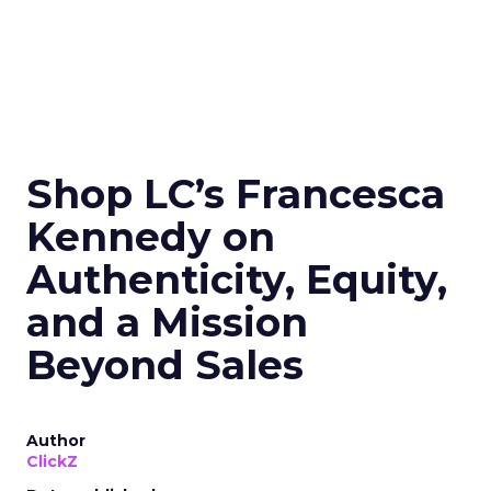
Shop LC’s Francesca
Kennedy on
Authenticity, Equity,
and a Mission
Beyond Sales
Author
ClickZ