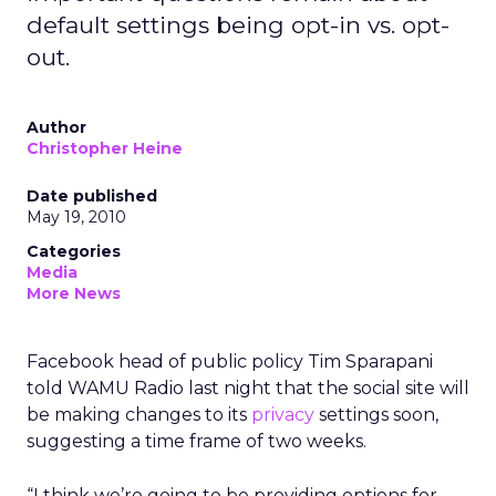
default settings being opt-in vs. opt-
out.
Author
Christopher Heine
Date published
May 19, 2010
Categories
Media
More News
Facebook head of public policy Tim Sparapani
told WAMU Radio last night that the social site will
be making changes to its
privacy
settings soon,
suggesting a time frame of two weeks.
“I think we’re going to be providing options for