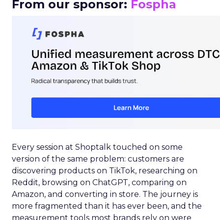
From our sponsor:
Fospha
Every session at Shoptalk touched on some
version of the same problem: customers are
discovering products on TikTok, researching on
Reddit, browsing on ChatGPT, comparing on
Amazon, and converting in store. The journey is
more fragmented than it has ever been, and the
measurement tools most brands rely on were