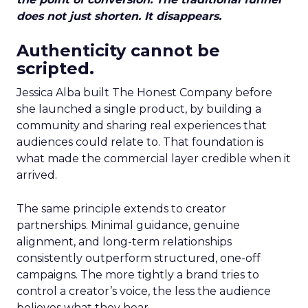
does not just shorten. It disappears.
Authenticity cannot be
scripted.
Jessica Alba built The Honest Company before
she launched a single product, by building a
community and sharing real experiences that
audiences could relate to. That foundation is
what made the commercial layer credible when it
arrived.
The same principle extends to creator
partnerships. Minimal guidance, genuine
alignment, and long-term relationships
consistently outperform structured, one-off
campaigns. The more tightly a brand tries to
control a creator’s voice, the less the audience
believes what they hear.