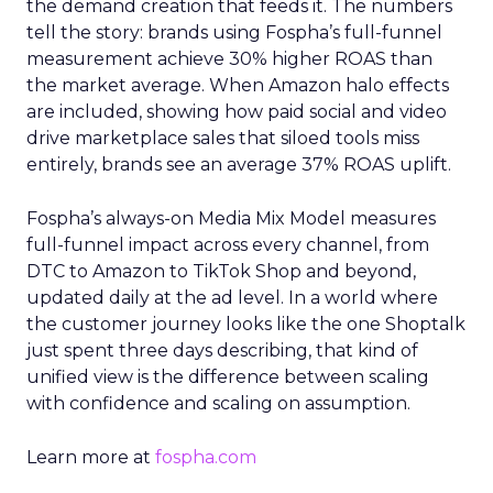
the demand creation that feeds it. The numbers
tell the story: brands using Fospha’s full-funnel
measurement achieve 30% higher ROAS than
the market average. When Amazon halo effects
are included, showing how paid social and video
drive marketplace sales that siloed tools miss
entirely, brands see an average 37% ROAS uplift.
Fospha’s always-on Media Mix Model measures
full-funnel impact across every channel, from
DTC to Amazon to TikTok Shop and beyond,
updated daily at the ad level. In a world where
the customer journey looks like the one Shoptalk
just spent three days describing, that kind of
unified view is the difference between scaling
with confidence and scaling on assumption.
Learn more at
fospha.com