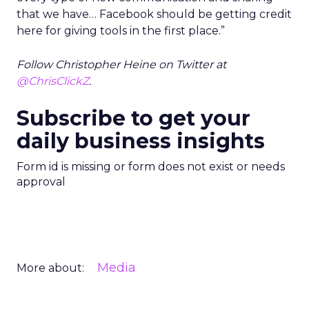
that we have… Facebook should be getting credit
here for giving tools in the first place.”
Follow Christopher Heine on Twitter at
@ChrisClickZ
.
Subscribe to get your
daily business insights
Form id is missing or form does not exist or needs
approval
Media
More about: