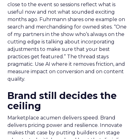
close to the event so sessions reflect what is
useful now and not what sounded exciting
months ago. Fuhrmann shares one example on
search and merchandising for owned sites. “One
of my partners in the show who’s always on the
cutting edge is talking about incorporating
adjustments to make sure that your best
practices get featured.” The thread stays
pragmatic. Use AI where it removes friction, and
measure impact on conversion and on content
quality.
Brand still decides the
ceiling
Marketplace acumen delivers speed. Brand
delivers pricing power and resilience. Innovate
makes that case by putting builders on stage