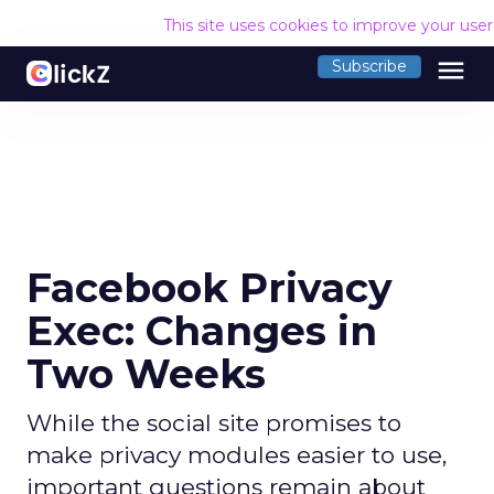
This site uses cookies to improve your use
menu
Subscribe
Facebook Privacy
Exec: Changes in
Two Weeks
While the social site promises to
make privacy modules easier to use,
important questions remain about