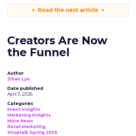
Read the next article
Creators Are Now
the Funnel
Author
Zihan Lyu
Date published
April 3, 2026
Categories
Event Insights
Marketing Insights
More News
Retail Marketing
Shoptalk Spring 2026