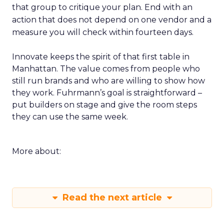
that group to critique your plan. End with an
action that does not depend on one vendor and a
measure you will check within fourteen days.
Innovate keeps the spirit of that first table in
Manhattan. The value comes from people who
still run brands and who are willing to show how
they work. Fuhrmann’s goal is straightforward –
put builders on stage and give the room steps
they can use the same week.
More about:
Read the next article