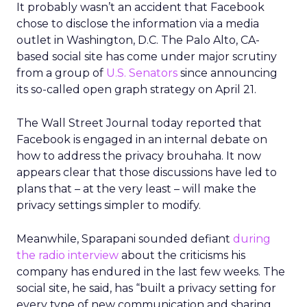
It probably wasn’t an accident that Facebook
chose to disclose the information via a media
outlet in Washington, D.C. The Palo Alto, CA-
based social site has come under major scrutiny
from a group of
U.S. Senators
since announcing
its so-called open graph strategy on April 21.
The Wall Street Journal today reported that
Facebook is engaged in an internal debate on
how to address the privacy brouhaha. It now
appears clear that those discussions have led to
plans that – at the very least – will make the
privacy settings simpler to modify.
Meanwhile, Sparapani sounded defiant
during
the radio interview
about the criticisms his
company has endured in the last few weeks. The
social site, he said, has “built a privacy setting for
every type of new communication and sharing