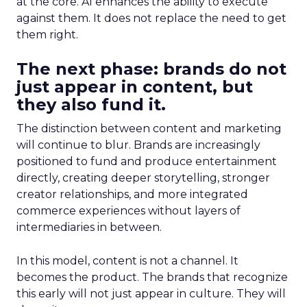
at the core. AI enhances the ability to execute
against them. It does not replace the need to get
them right.
The next phase: brands do not
just appear in content, but
they also fund it.
The distinction between content and marketing
will continue to blur. Brands are increasingly
positioned to fund and produce entertainment
directly, creating deeper storytelling, stronger
creator relationships, and more integrated
commerce experiences without layers of
intermediaries in between.
In this model, content is not a channel. It
becomes the product. The brands that recognize
this early will not just appear in culture. They will