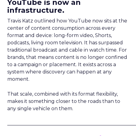
YouTube is now an
infrastructure.
Travis Katz outlined how YouTube now sits at the
center of content consumption across every
format and device: long-form video, Shorts,
podcasts, living room television. It has surpassed
traditional broadcast and cable in watch time. For
brands, that means content is no longer confined
to a campaign or placement. It exists across a
system where discovery can happen at any
moment.
That scale, combined with its format flexibility,
makes it something closer to the roads than to
any single vehicle on them.
_____________________________________________________