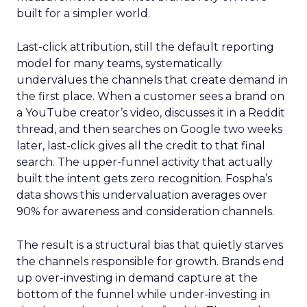
built for a simpler world.
Last-click attribution, still the default reporting
model for many teams, systematically
undervalues the channels that create demand in
the first place. When a customer sees a brand on
a YouTube creator’s video, discusses it in a Reddit
thread, and then searches on Google two weeks
later, last-click gives all the credit to that final
search. The upper-funnel activity that actually
built the intent gets zero recognition. Fospha’s
data shows this undervaluation averages over
90% for awareness and consideration channels.
The result is a structural bias that quietly starves
the channels responsible for growth. Brands end
up over-investing in demand capture at the
bottom of the funnel while under-investing in