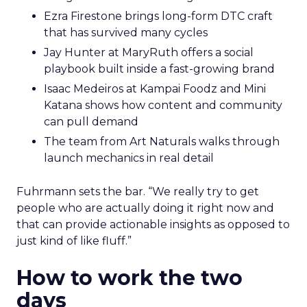
Ezra Firestone brings long-form DTC craft
that has survived many cycles
Jay Hunter at MaryRuth offers a social
playbook built inside a fast-growing brand
Isaac Medeiros at Kampai Foodz and Mini
Katana shows how content and community
can pull demand
The team from Art Naturals walks through
launch mechanics in real detail
Fuhrmann sets the bar. “We really try to get
people who are actually doing it right now and
that can provide actionable insights as opposed to
just kind of like fluff.”
How to work the two
days