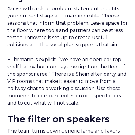
Arrive with a clear problem statement that fits
your current stage and margin profile. Choose
sessions that inform that problem. Leave space for
the floor where tools and partners can be stress
tested. Innovate is set up to create useful
collisions and the social plan supports that aim.
Fuhrmann is explicit. “We have an open bar top
shelf happy hour on day one right on the floor of
the sponsor area.” There is a Shein after party and
VIP rooms that make it easier to move from a
hallway chat to a working discussion. Use those
moments to compare notes on one specific idea
and to cut what will not scale.
The filter on speakers
The team turns down generic fame and favors