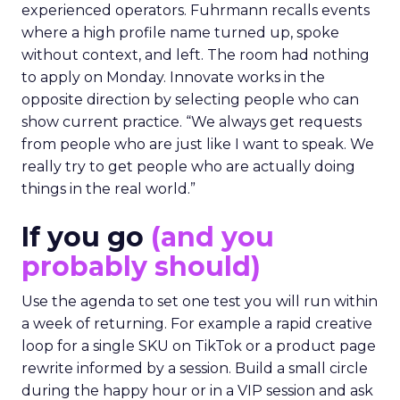
experienced operators. Fuhrmann recalls events
where a high profile name turned up, spoke
without context, and left. The room had nothing
to apply on Monday. Innovate works in the
opposite direction by selecting people who can
show current practice. “We always get requests
from people who are just like I want to speak. We
really try to get people who are actually doing
things in the real world.”
If you go
(and you
probably should)
Use the agenda to set one test you will run within
a week of returning. For example a rapid creative
loop for a single SKU on TikTok or a product page
rewrite informed by a session. Build a small circle
during the happy hour or in a VIP session and ask