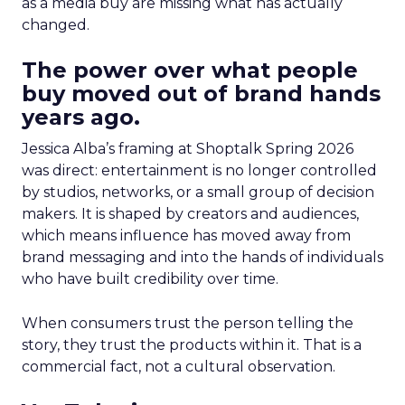
as a media buy are missing what has actually
changed.
The power over what people
buy moved out of brand hands
years ago.
Jessica Alba’s framing at Shoptalk Spring 2026
was direct: entertainment is no longer controlled
by studios, networks, or a small group of decision
makers. It is shaped by creators and audiences,
which means influence has moved away from
brand messaging and into the hands of individuals
who have built credibility over time.
When consumers trust the person telling the
story, they trust the products within it. That is a
commercial fact, not a cultural observation.