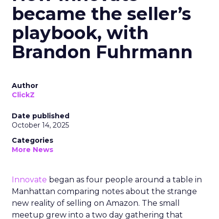
became the seller’s
playbook, with
Brandon Fuhrmann
Author
ClickZ
Date published
October 14, 2025
Categories
More News
Innovate
began as four people around a table in
Manhattan comparing notes about the strange
new reality of selling on Amazon. The small
meetup grew into a two day gathering that