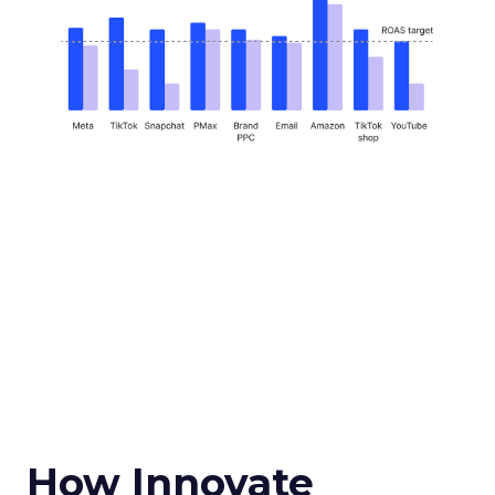
How Innovate