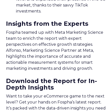
market, thanks to their savvy TikTok
investments.
Insights from the Experts
Fospha teamed up with Meta Marketing Science
team to enrich the report with expert
perspectives on effective growth strategies.
Alfonso, Marketing Science Partner at Meta,
highlights the importance of accurate and
actionable measurement systems for smart
marketing investments and driving growth.
Download the Report for In-
Depth Insights
Want to take your eCommerce game to the next
level? Get your hands on Fospha’s latest report.
It’s packed with the data-driven insights you need