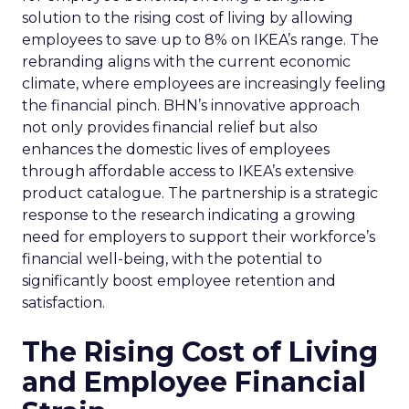
solution to the rising cost of living by allowing
employees to save up to 8% on IKEA’s range. The
rebranding aligns with the current economic
climate, where employees are increasingly feeling
the financial pinch. BHN’s innovative approach
not only provides financial relief but also
enhances the domestic lives of employees
through affordable access to IKEA’s extensive
product catalogue. The partnership is a strategic
response to the research indicating a growing
need for employers to support their workforce’s
financial well-being, with the potential to
significantly boost employee retention and
satisfaction.
The Rising Cost of Living
and Employee Financial