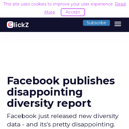
This site uses cookies to improve your user experience.
Read
More
Accept
menu
Subscribe
Facebook publishes
disappointing
diversity report
Facebook just released new diversity
data - and its's pretty disappointing.