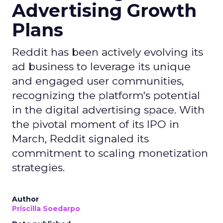
Advertising Growth
Plans
Reddit has been actively evolving its
ad business to leverage its unique
and engaged user communities,
recognizing the platform's potential
in the digital advertising space. With
the pivotal moment of its IPO in
March, Reddit signaled its
commitment to scaling monetization
strategies.
Author
Priscilla Soedarpo