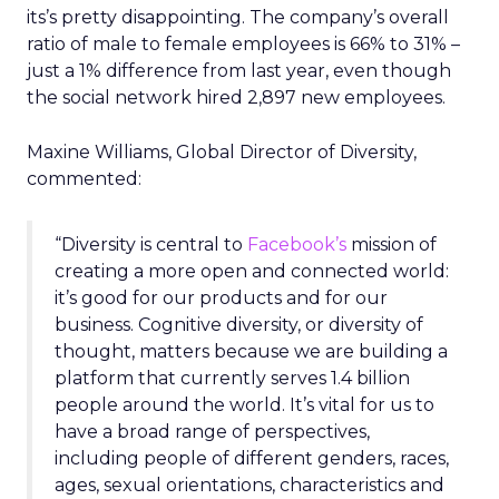
its’s pretty disappointing. The company’s overall
ratio of male to female employees is 66% to 31% –
just a 1% difference from last year, even though
the social network hired 2,897 new employees.
Maxine Williams, Global Director of Diversity,
commented:
“Diversity is central to
Facebook’s
mission of
creating a more open and connected world:
it’s good for our products and for our
business. Cognitive diversity, or diversity of
thought, matters because we are building a
platform that currently serves 1.4 billion
people around the world. It’s vital for us to
have a broad range of perspectives,
including people of different genders, races,
ages, sexual orientations, characteristics and