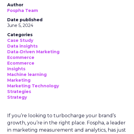
Author
Fospha Team
Date published
June 5, 2024
Categories
Case Study
Data insights
Data-Driven Marketing
Ecommerce
Ecommerce
Insights
Machine learning
Marketing
Marketing Technology
Strategies
Strategy
If you’re looking to turbocharge your brand’s
growth, you’re in the right place. Fospha, a leader
in marketing measurement and analytics, has just