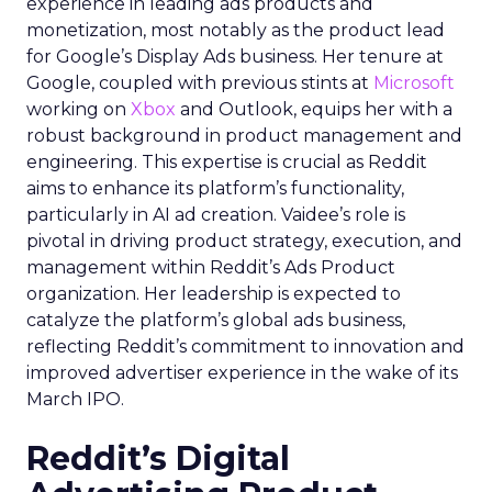
experience in leading ads products and
monetization, most notably as the product lead
for Google’s Display Ads business. Her tenure at
Google, coupled with previous stints at
Microsoft
working on
Xbox
and Outlook, equips her with a
robust background in product management and
engineering. This expertise is crucial as Reddit
aims to enhance its platform’s functionality,
particularly in AI ad creation. Vaidee’s role is
pivotal in driving product strategy, execution, and
management within Reddit’s Ads Product
organization. Her leadership is expected to
catalyze the platform’s global ads business,
reflecting Reddit’s commitment to innovation and
improved advertiser experience in the wake of its
March IPO.
Reddit’s Digital