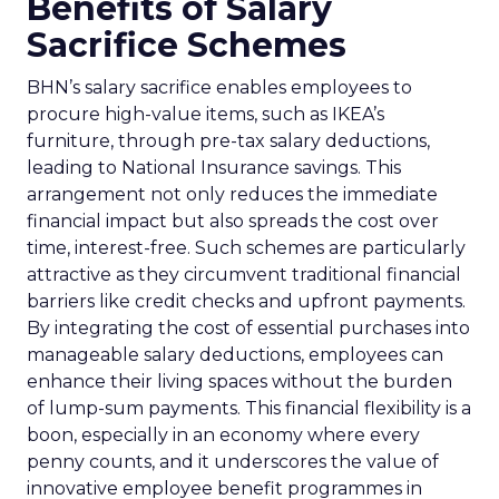
Benefits of Salary
Sacrifice Schemes
BHN’s salary sacrifice enables employees to
procure high-value items, such as IKEA’s
furniture, through pre-tax salary deductions,
leading to National Insurance savings. This
arrangement not only reduces the immediate
financial impact but also spreads the cost over
time, interest-free. Such schemes are particularly
attractive as they circumvent traditional financial
barriers like credit checks and upfront payments.
By integrating the cost of essential purchases into
manageable salary deductions, employees can
enhance their living spaces without the burden
of lump-sum payments. This financial flexibility is a
boon, especially in an economy where every
penny counts, and it underscores the value of
innovative employee benefit programmes in