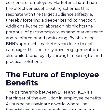
concerns of employees. Marketers should note
the effectiveness of creating schemes that
resonate with the target audience’s lifestyle,
thereby fostering a deeper brand connection.
Additionally, the collaboration highlights the
potential of partnerships to expand market reach
and reinforce brand positioning. By observing
BHN’s approach, marketers can learn to craft
campaigns that not only drive engagement but
also build brand loyalty through meaningful and
practical solutions.
The Future of Employee
Benefits
The partnership between BHN and IKEA is a
harbinger of the evolution in employee benefits.
As businesses navigate a world where the
financial wellbeing of employees is paramount,