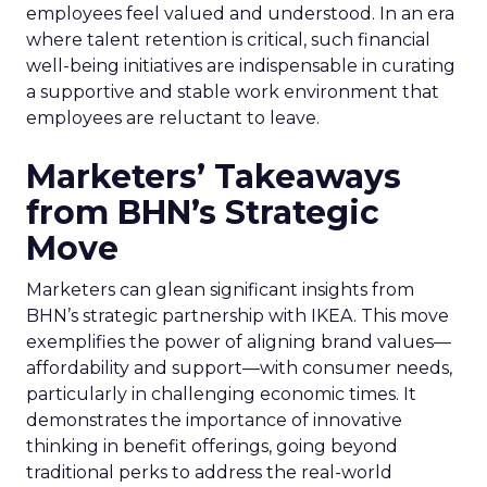
employees feel valued and understood. In an era
where talent retention is critical, such financial
well-being initiatives are indispensable in curating
a supportive and stable work environment that
employees are reluctant to leave.
Marketers’ Takeaways
from BHN’s Strategic
Move
Marketers can glean significant insights from
BHN’s strategic partnership with IKEA. This move
exemplifies the power of aligning brand values—
affordability and support—with consumer needs,
particularly in challenging economic times. It
demonstrates the importance of innovative
thinking in benefit offerings, going beyond
traditional perks to address the real-world