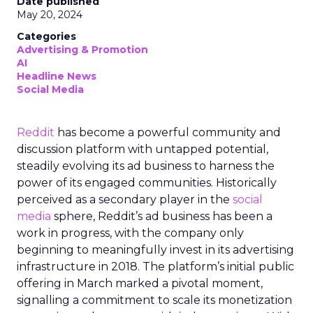
Date published
May 20, 2024
Categories
Advertising & Promotion
AI
Headline News
Social Media
Reddit
has become a powerful community and
discussion platform with untapped potential,
steadily evolving its ad business to harness the
power of its engaged communities. Historically
perceived as a secondary player in the
social
media
sphere, Reddit’s ad business has been a
work in progress, with the company only
beginning to meaningfully invest in its advertising
infrastructure in 2018. The platform’s initial public
offering in March marked a pivotal moment,
signalling a commitment to scale its monetization