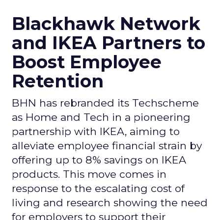
Blackhawk Network
and IKEA Partners to
Boost Employee
Retention
BHN has rebranded its Techscheme
as Home and Tech in a pioneering
partnership with IKEA, aiming to
alleviate employee financial strain by
offering up to 8% savings on IKEA
products. This move comes in
response to the escalating cost of
living and research showing the need
for employers to support their