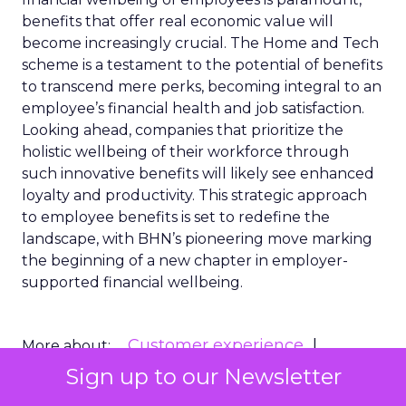
benefits that offer real economic value will
become increasingly crucial. The Home and Tech
scheme is a testament to the potential of benefits
to transcend mere perks, becoming integral to an
employee’s financial health and job satisfaction.
Looking ahead, companies that prioritize the
holistic wellbeing of their workforce through
such innovative benefits will likely see enhanced
loyalty and productivity. This strategic approach
to employee benefits is set to redefine the
landscape, with BHN’s pioneering move marking
the beginning of a new chapter in employer-
supported financial wellbeing.
Customer experience
More about:
Headline News
Public Relations
Sign up to our Newsletter
Retention