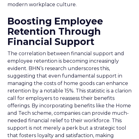
modern workplace culture.
Boosting Employee
Retention Through
Financial Support
The correlation between financial support and
employee retention is becoming increasingly
evident. BHN’s research underscores this,
suggesting that even fundamental support in
managing the costs of home goods can enhance
retention by a notable 15%. This statistic is a clarion
call for employers to reassess their benefits
offerings. By incorporating benefits like the Home
and Tech scheme, companies can provide much-
needed financial relief to their workforce. This
support is not merely a perk but a strategic tool
that fosters loyalty and satisfaction, making