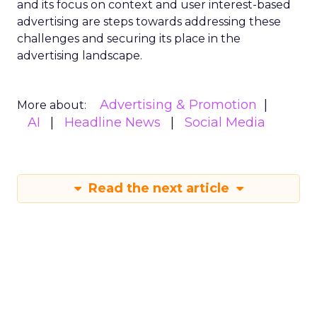
and its focus on context and user interest-based
advertising are steps towards addressing these
challenges and securing its place in the
advertising landscape.
Advertising & Promotion
More about:
AI
Headline News
Social Media
Read the next article