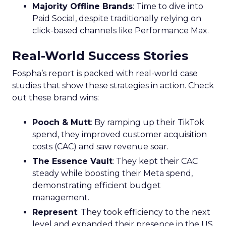
Majority Offline Brands
: Time to dive into
Paid Social, despite traditionally relying on
click-based channels like Performance Max.
Real-World Success Stories
Fospha’s report is packed with real-world case
studies that show these strategies in action. Check
out these brand wins:
Pooch & Mutt
: By ramping up their TikTok
spend, they improved customer acquisition
costs (CAC) and saw revenue soar.
The Essence Vault
: They kept their CAC
steady while boosting their Meta spend,
demonstrating efficient budget
management.
Represent
: They took efficiency to the next
level and expanded their presence in the US