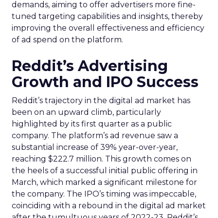
demands, aiming to offer advertisers more fine-
tuned targeting capabilities and insights, thereby
improving the overall effectiveness and efficiency
of ad spend on the platform.
Reddit’s Advertising
Growth and IPO Success
Reddit’s trajectory in the digital ad market has
been on an upward climb, particularly
highlighted by its first quarter as a public
company. The platform’s ad revenue saw a
substantial increase of 39% year-over-year,
reaching $222.7 million. This growth comes on
the heels of a successful initial public offering in
March, which marked a significant milestone for
the company. The IPO’s timing was impeccable,
coinciding with a rebound in the digital ad market
after the tumultuous years of 2022-23. Reddit’s