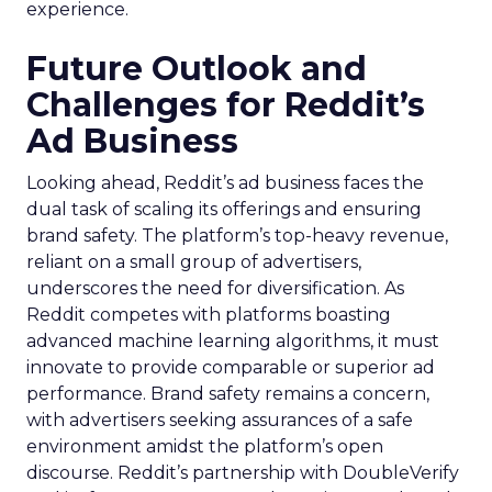
experience.
Future Outlook and
Challenges for Reddit’s
Ad Business
Looking ahead, Reddit’s ad business faces the
dual task of scaling its offerings and ensuring
brand safety. The platform’s top-heavy revenue,
reliant on a small group of advertisers,
underscores the need for diversification. As
Reddit competes with platforms boasting
advanced machine learning algorithms, it must
innovate to provide comparable or superior ad
performance. Brand safety remains a concern,
with advertisers seeking assurances of a safe
environment amidst the platform’s open
discourse. Reddit’s partnership with DoubleVerify