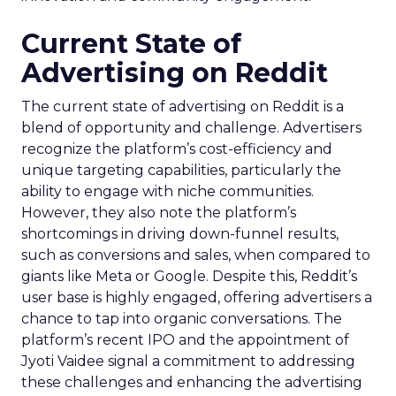
Current State of
Advertising on Reddit
The current state of advertising on Reddit is a
blend of opportunity and challenge. Advertisers
recognize the platform’s cost-efficiency and
unique targeting capabilities, particularly the
ability to engage with niche communities.
However, they also note the platform’s
shortcomings in driving down-funnel results,
such as conversions and sales, when compared to
giants like Meta or Google. Despite this, Reddit’s
user base is highly engaged, offering advertisers a
chance to tap into organic conversations. The
platform’s recent IPO and the appointment of
Jyoti Vaidee signal a commitment to addressing
these challenges and enhancing the advertising