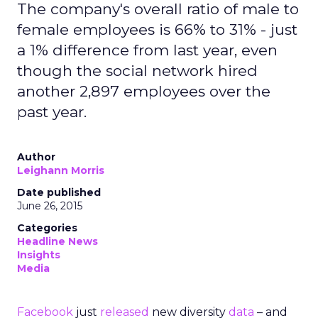
The company's overall ratio of male to
female employees is 66% to 31% - just
a 1% difference from last year, even
though the social network hired
another 2,897 employees over the
past year.
Author
Leighann Morris
Date published
June 26, 2015
Categories
Headline News
Insights
Media
Facebook
just
released
new diversity
data
– and