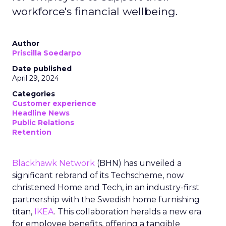
workforce's financial wellbeing.
Author
Priscilla Soedarpo
Date published
April 29, 2024
Categories
Customer experience
Headline News
Public Relations
Retention
Blackhawk Network
(BHN) has unveiled a
significant rebrand of its Techscheme, now
christened Home and Tech, in an industry-first
partnership with the Swedish home furnishing
titan,
IKEA
. This collaboration heralds a new era
for employee benefits, offering a tangible