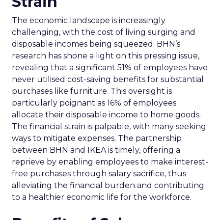
Strain
The economic landscape is increasingly
challenging, with the cost of living surging and
disposable incomes being squeezed. BHN’s
research has shone a light on this pressing issue,
revealing that a significant 51% of employees have
never utilised cost-saving benefits for substantial
purchases like furniture. This oversight is
particularly poignant as 16% of employees
allocate their disposable income to home goods.
The financial strain is palpable, with many seeking
ways to mitigate expenses. The partnership
between BHN and IKEA is timely, offering a
reprieve by enabling employees to make interest-
free purchases through salary sacrifice, thus
alleviating the financial burden and contributing
to a healthier economic life for the workforce.