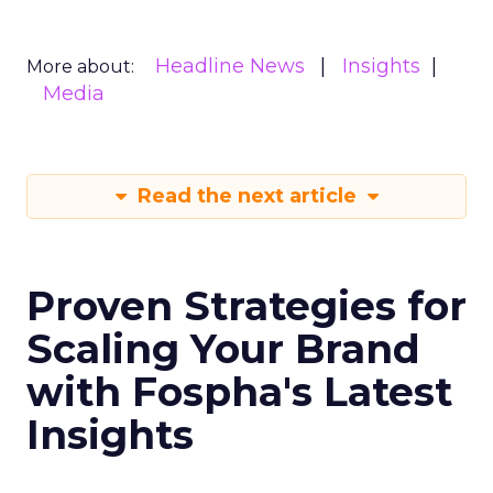
Headline News
Insights
More about:
Media
Read the next article
Proven Strategies for
Scaling Your Brand
with Fospha's Latest
Insights