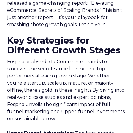
released a game-changing report: “Elevating
eCommerce: Secrets of Scaling Brands.” This isn’t
just another report—it’s your playbook for
smashing those growth goals. Let’s dive in.
Key Strategies for
Different Growth Stages
Fospha analysed 71 eCommerce brands to
uncover the secret sauce behind the top
performers at each growth stage. Whether
you’re a startup, scaleup, mature, or majority
offline, there’s gold in these insights.By diving into
real-world case studies and expert opinions,
Fospha unveils the significant impact of full-
funnel marketing and upper-funnel investments
on sustainable growth.