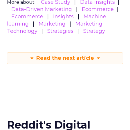
Case Study
Data insights
More about:
Data-Driven Marketing
Ecommerce
Ecommerce
Insights
Machine
learning
Marketing
Marketing
Technology
Strategies
Strategy
Read the next article
Reddit's Digital