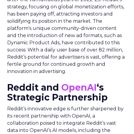
strategy, focusing on global monetization efforts,
has been paying off, attracting investors and
solidifying its position in the market. The
platform’s unique community-driven content
and the introduction of new ad formats, such as
Dynamic Product Ads, have contributed to this
success. With a daily user base of over 82 million,
Reddit’s potential for advertisers is vast, offering a
fertile ground for continued growth and
innovation in advertising.
Reddit and
OpenAI
‘s
Strategic Partnership
Reddit’s innovative edge is further sharpened by
its recent partnership with OpenAI, a
collaboration poised to integrate Reddit’s vast
data into OpenAI’s AI models, including the