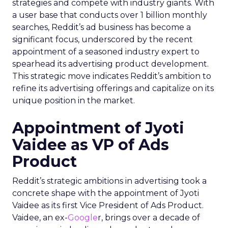
strategies and compete with industry giants. With
a user base that conducts over 1 billion monthly
searches, Reddit’s ad business has become a
significant focus, underscored by the recent
appointment of a seasoned industry expert to
spearhead its advertising product development.
This strategic move indicates Reddit’s ambition to
refine its advertising offerings and capitalize on its
unique position in the market.
Appointment of Jyoti
Vaidee as VP of Ads
Product
Reddit’s strategic ambitions in advertising took a
concrete shape with the appointment of Jyoti
Vaidee as its first Vice President of Ads Product.
Vaidee, an ex-
Google
r, brings over a decade of