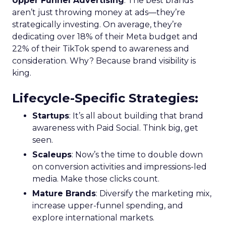
Upper Funnel Advertising
: The best brands
aren’t just throwing money at ads—they’re
strategically investing. On average, they’re
dedicating over 18% of their Meta budget and
22% of their TikTok spend to awareness and
consideration. Why? Because brand visibility is
king.
Lifecycle-Specific Strategies
:
Startups
: It’s all about building that brand
awareness with Paid Social. Think big, get
seen.
Scaleups
: Now’s the time to double down
on conversion activities and impressions-led
media. Make those clicks count.
Mature Brands
: Diversify the marketing mix,
increase upper-funnel spending, and
explore international markets.