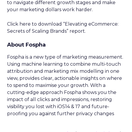
to navigate different growth stages and make
your marketing dollars work harder.
Click here to download “Elevating eCommerce:
Secrets of Scaling Brands” report.
About Fospha
Fospha is a new type of marketing measurement.
Using machine learning to combine multi-touch
attribution and marketing mix modelling
in one
view, provides clear, actionable insights on where
to spend to maximise
your growth.
With a
cutting-edge approach Fospha shows you the
impact of all clicks and impressions, restoring
visibility you lost with iOS14 & 17 and future-
proofing you against further privacy changes