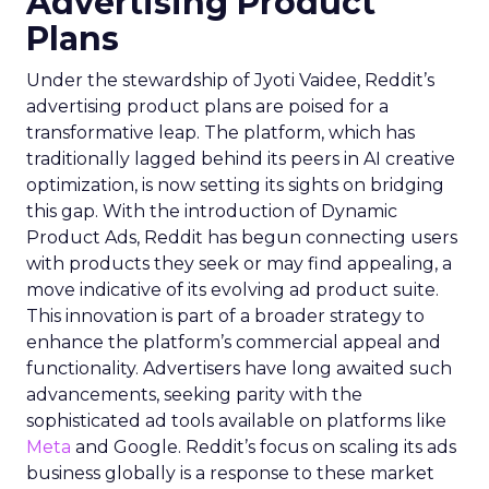
Advertising Product
Plans
Under the stewardship of Jyoti Vaidee, Reddit’s
advertising product plans are poised for a
transformative leap. The platform, which has
traditionally lagged behind its peers in AI creative
optimization, is now setting its sights on bridging
this gap. With the introduction of Dynamic
Product Ads, Reddit has begun connecting users
with products they seek or may find appealing, a
move indicative of its evolving ad product suite.
This innovation is part of a broader strategy to
enhance the platform’s commercial appeal and
functionality. Advertisers have long awaited such
advancements, seeking parity with the
sophisticated ad tools available on platforms like
Meta
and Google. Reddit’s focus on scaling its ads
business globally is a response to these market