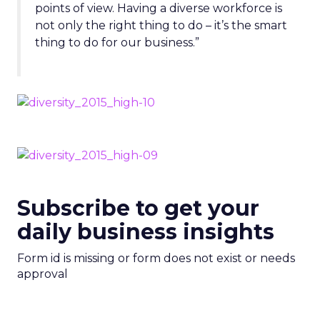
points of view. Having a diverse workforce is
not only the right thing to do – it’s the smart
thing to do for our business.”
Subscribe to get your
daily business insights
Form id is missing or form does not exist or needs
approval