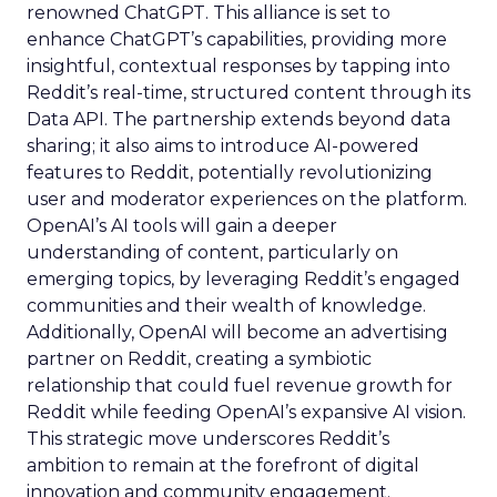
renowned ChatGPT. This alliance is set to
enhance ChatGPT’s capabilities, providing more
insightful, contextual responses by tapping into
Reddit’s real-time, structured content through its
Data API. The partnership extends beyond data
sharing; it also aims to introduce AI-powered
features to Reddit, potentially revolutionizing
user and moderator experiences on the platform.
OpenAI’s AI tools will gain a deeper
understanding of content, particularly on
emerging topics, by leveraging Reddit’s engaged
communities and their wealth of knowledge.
Additionally, OpenAI will become an advertising
partner on Reddit, creating a symbiotic
relationship that could fuel revenue growth for
Reddit while feeding OpenAI’s expansive AI vision.
This strategic move underscores Reddit’s
ambition to remain at the forefront of digital
innovation and community engagement.